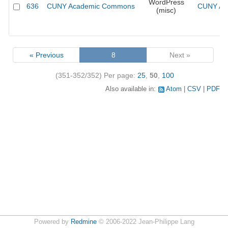
WordPress
636
CUNY Academic Commons
CUNY Aca
(misc)
« Previous
8
Next »
(351-352/352)
Per page:
25
,
50
,
100
Also available in:
Atom
CSV
PDF
Powered by
Redmine
© 2006-2022 Jean-Philippe Lang