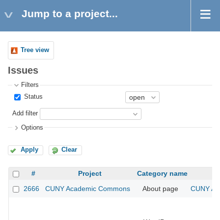
Jump to a project...
Tree view
Issues
Filters
Status
Add filter
Options
Apply
Clear
#
Project
Category name
2666
CUNY Academic Commons
About page
CUNY Aca