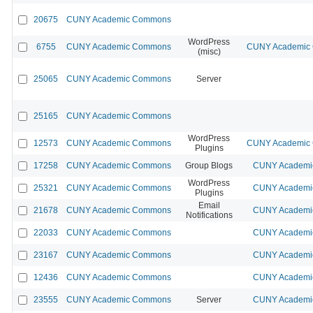
20675
CUNY Academic Commons
WordPress
6755
CUNY Academic Commons
CUNY Academic C
(misc)
25065
CUNY Academic Commons
Server
25165
CUNY Academic Commons
WordPress
12573
CUNY Academic Commons
CUNY Academic C
Plugins
17258
CUNY Academic Commons
Group Blogs
CUNY Academic
WordPress
25321
CUNY Academic Commons
CUNY Academic
Plugins
Email
21678
CUNY Academic Commons
CUNY Academic
Notifications
22033
CUNY Academic Commons
CUNY Academic
23167
CUNY Academic Commons
CUNY Academic
12436
CUNY Academic Commons
CUNY Academic
23555
CUNY Academic Commons
Server
CUNY Academic