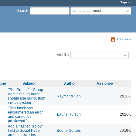
Sign in
Jump to a project...
Search
:
Tree view
Add filter
name
Subject
Author
Assignee
Up
"The Group for Group
Admins" auto-invite
Raymond Hoh
2026-04-
should use our custom
invites system
"This block has
encountered an error
Laurie Hurson
2026-03-
and cannot be
previewed."
Add a "last edited by"
field to Social Paper
Boone Gorges
2016-04-
group directories