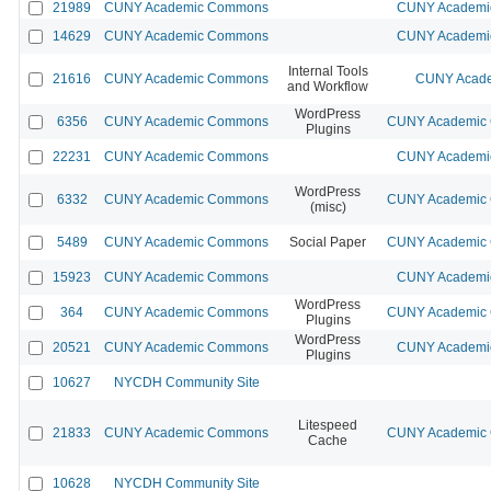
21989
CUNY Academic Commons
CUNY Academic
14629
CUNY Academic Commons
CUNY Academic
Internal Tools
21616
CUNY Academic Commons
CUNY Acade
and Workflow
WordPress
6356
CUNY Academic Commons
CUNY Academic C
Plugins
22231
CUNY Academic Commons
CUNY Academic
WordPress
6332
CUNY Academic Commons
CUNY Academic C
(misc)
5489
CUNY Academic Commons
Social Paper
CUNY Academic C
15923
CUNY Academic Commons
CUNY Academic
WordPress
364
CUNY Academic Commons
CUNY Academic C
Plugins
WordPress
20521
CUNY Academic Commons
CUNY Academic
Plugins
10627
NYCDH Community Site
Litespeed
21833
CUNY Academic Commons
CUNY Academic C
Cache
10628
NYCDH Community Site