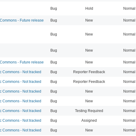
Bug
Hold
Normal
ommons - Future release
Bug
New
Normal
Bug
New
Normal
Bug
New
Normal
ommons - Future release
Bug
New
Normal
 Commons - Not tracked
Bug
Reporter Feedback
Normal
 Commons - Not tracked
Bug
Reporter Feedback
Normal
 Commons - Not tracked
Bug
New
Normal
 Commons - Not tracked
Bug
New
Normal
 Commons - Not tracked
Bug
Testing Required
Normal
 Commons - Not tracked
Bug
Assigned
Normal
 Commons - Not tracked
Bug
New
Normal