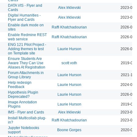
DATA VIS - Flyer and
Alex Irklievski
2023-03-
Cards
Digital Humanities -
Alex Irklievski
2023-03-
Flyer and Cards
Enable dark mode on
Raffi Khatchadourian
2026-05-
sites
Enable Redmine REST
Raffi Khatchadourian
2026-05-
web service
ENG 121 Pilot Project -
Adding themes to test
Laurie Hurson
2026-08-
on Template site
Ensure Students Are
Aware They Can Use
scott voth
2019-09-
Aliases At Registration
Forum Attachments in
Laurie Hurson
2021-11-
Group Library
Help redesign
Laurie Hurson
2024-03-
Feedback
Hypothesis Plugin
Laurie Hurson
2026-08-
Deprecated?
Image Annotation
Laurie Hurson
2019-02-
Plugins
IMS - Flyer and Cards
Alex Irklievski
2023-03-
Install Multicollab plug-
Raffi Khatchadourian
2023-04-
in?
Jupyter Notebooks
Boone Gorges
2020-07-
support