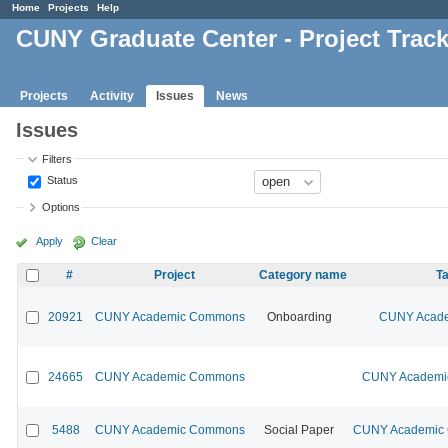
Home
Projects
Help
CUNY Graduate Center - Project Trac
Projects
Activity
Issues
News
Issues
Filters
Status
Options
Apply
Clear
#
Project
Category name
Ta
20921
CUNY Academic Commons
Onboarding
CUNY Acade
24665
CUNY Academic Commons
CUNY Academic
5488
CUNY Academic Commons
Social Paper
CUNY Academic C