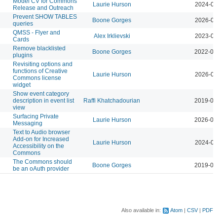
Model CV for Commons
Laurie Hurson
2024-01-
Release and Outreach
Prevent SHOW TABLES
Boone Gorges
2026-04-
queries
QMSS - Flyer and
Alex Irklievski
2023-03-
Cards
Remove blacklisted
Boone Gorges
2022-04-
plugins
Revisiting options and
functions of Creative
Laurie Hurson
2026-04-
Commons license
widget
Show event category
description in event list
Raffi Khatchadourian
2019-02-
view
Surfacing Private
Laurie Hurson
2026-03-
Messaging
Text to Audio browser
Add-on for Increased
Laurie Hurson
2024-02-
Accessibility on the
Commons
The Commons should
Boone Gorges
2019-03-
be an oAuth provider
Also available in:
Atom
CSV
PDF