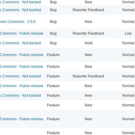
 Commons - Not tracked
Bug
New
Normal
 Commons - Not tracked
Bug
Reporter Feedback
Normal
mic Commons - 2.8.0
Bug
New
Normal
ommons - Future release
Bug
Reporter Feedback
Low
 Commons - Not tracked
Bug
Hold
Normal
ommons - Future release
Feature
New
Normal
ommons - Future release
Feature
New
Normal
 Commons - Not tracked
Feature
Reporter Feedback
Normal
ommons - Future release
Feature
New
Normal
 Commons - Not tracked
Feature
New
Normal
Feature
New
Normal
ommons - Future release
Feature
New
Normal
Feature
New
Normal