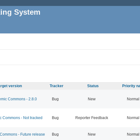
king System
rget version
Tracker
Status
Priority 
mic Commons - 2.8.0
Bug
New
Normal
 Commons - Not tracked
Bug
Reporter Feedback
Normal
ommons - Future release
Bug
New
Normal