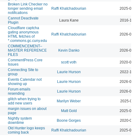
Broken Link Checker no
longer sending email
Raffi Khatchadourian
2025-01-
notifications
Cannot Deactivate
Laura Kane
2016-11-
Plugin
Cloudflare captcha
gating anonymous
Raffi Khatchadourian
2026-06-
HTML fetches of
*.commons.gc.cuny.edu
COMMENCEMENT–
MASTER REFERENCE
Kevin Danko
2026-06-
FILES
CommentPress Core
scott voth
2020-03-
Issues
Connecting Site to
Laurie Hurson
2022-11-
group
Events Calendar not
Laurie Hurson
2026-07-
showing up
Forum emails
Laurie Hurson
2026-03-
resending
glitch when trying to
Marilyn Weber
2025-02-
add new users
margin issues on about
Matt Gold
2025-08-
page
Nightly system
Boone Gorges
2020-08-
downtime
Old Hunter logo keeps
Raffi Khatchadourian
2025-09-
coming back