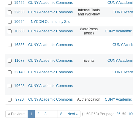
19422
CUNY Academic Commons
CUNY Academic
Internal Tools
22630
CUNY Academic Commons
CUNY Acade
and Workflow
10624
NYCDH Community Site
WordPress
10380
CUNY Academic Commons
CUNY Academic C
(misc)
16335
CUNY Academic Commons
CUNY Acade
11077
CUNY Academic Commons
Events
CUNY Academic
22140
CUNY Academic Commons
CUNY Acade
19628
CUNY Academic Commons
9720
CUNY Academic Commons
Authentication
CUNY Academic C
« Previous
1
2
3
…
8
Next »
(1-50/353)
Per page:
25
,
50
,
10