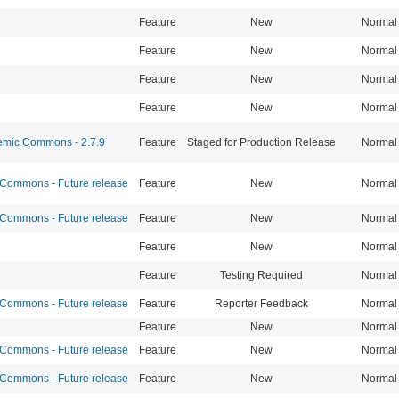
Feature
New
Normal
Feature
New
Normal
Feature
New
Normal
Feature
New
Normal
mic Commons - 2.7.9
Feature
Staged for Production Release
Normal
ommons - Future release
Feature
New
Normal
ommons - Future release
Feature
New
Normal
Feature
New
Normal
Feature
Testing Required
Normal
ommons - Future release
Feature
Reporter Feedback
Normal
Feature
New
Normal
ommons - Future release
Feature
New
Normal
ommons - Future release
Feature
New
Normal