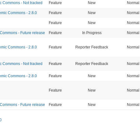
 Commons - Not tracked
Feature
New
Normal
mic Commons - 2.8.0
Feature
New
Normal
Feature
New
Normal
ommons - Future release
Feature
In Progress
Normal
mic Commons - 2.8.0
Feature
Reporter Feedback
Normal
 Commons - Not tracked
Feature
Reporter Feedback
Normal
mic Commons - 2.8.0
Feature
New
Normal
Feature
New
Normal
ommons - Future release
Feature
New
Normal
0