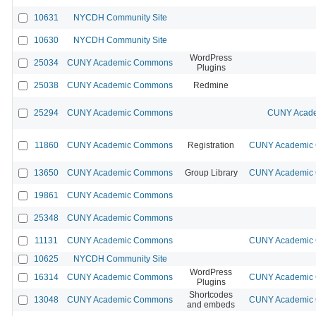
10631
NYCDH Community Site
10630
NYCDH Community Site
WordPress
25034
CUNY Academic Commons
Plugins
25038
CUNY Academic Commons
Redmine
25294
CUNY Academic Commons
CUNY Acade
11860
CUNY Academic Commons
Registration
CUNY Academic C
13650
CUNY Academic Commons
Group Library
CUNY Academic C
19861
CUNY Academic Commons
25348
CUNY Academic Commons
11131
CUNY Academic Commons
CUNY Academic C
10625
NYCDH Community Site
WordPress
16314
CUNY Academic Commons
CUNY Academic C
Plugins
Shortcodes
13048
CUNY Academic Commons
CUNY Academic C
and embeds