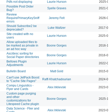
Pdfs not displaying
Laurie Hurson
2025-02-
Possible Post Order
Syelle Graves
2021-09-
Bug?
Review
RequirePrimaryKeySniff
Jeremy Felt
2026-04-
errors
Should Subscribe2 be
Luke Waltzer
2017-03-
deprecated?
Site created with no
Laurie Hurson
2025-03-
users
Allow uploaded files to
be marked as private in
Boone Gorges
2016-10-
an ad hoc way
Asc/desc sorting for
Boone Gorges
2016-04-
Social Paper directories
Bellows Plugin
Laurie Hurson
2022-04-
Adjustments
Bulletin Board
Matt Gold
2015-01-
Can't use JetPack Boost
Raffi Khatchadourian
2024-06-
to "Cache Site Pages"
Compu Linguistics -
Alex Irklievski
2023-03-
Flyer and Cards
Custom page purging
and other
Boone Gorges
2025-11-
customizations for
Litespeed Cache plugin
Data Science - Flier and
Alex Irklievski
2023-03-
Cards