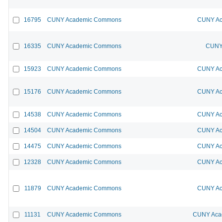
16795
CUNY Academic Commons
CUNY Ac
16335
CUNY Academic Commons
CUNY 
15923
CUNY Academic Commons
CUNY Ac
15176
CUNY Academic Commons
CUNY Ac
14538
CUNY Academic Commons
CUNY Ac
14504
CUNY Academic Commons
CUNY Ac
14475
CUNY Academic Commons
CUNY Ac
12328
CUNY Academic Commons
CUNY Ac
11879
CUNY Academic Commons
CUNY Ac
11131
CUNY Academic Commons
CUNY Acad