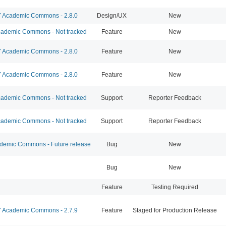
Academic Commons - 2.8.0
Design/UX
New
ademic Commons - Not tracked
Feature
New
Academic Commons - 2.8.0
Feature
New
Academic Commons - 2.8.0
Feature
New
ademic Commons - Not tracked
Support
Reporter Feedback
ademic Commons - Not tracked
Support
Reporter Feedback
emic Commons - Future release
Bug
New
Bug
New
Feature
Testing Required
Academic Commons - 2.7.9
Feature
Staged for Production Release