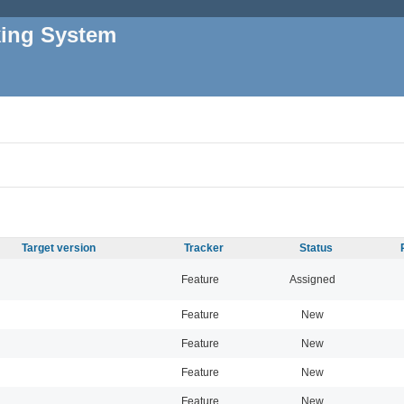
king System
Target version
Tracker
Status
Feature
Assigned
Feature
New
Feature
New
Feature
New
Feature
New