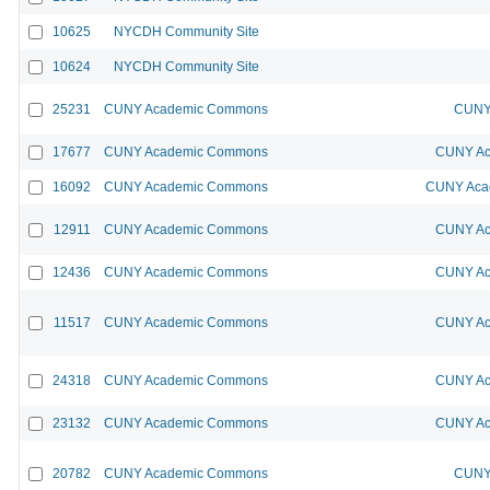
10625
NYCDH Community Site
10624
NYCDH Community Site
25231
CUNY Academic Commons
CUNY 
17677
CUNY Academic Commons
CUNY Ac
16092
CUNY Academic Commons
CUNY Acad
12911
CUNY Academic Commons
CUNY Ac
12436
CUNY Academic Commons
CUNY Ac
11517
CUNY Academic Commons
CUNY Ac
24318
CUNY Academic Commons
CUNY Ac
23132
CUNY Academic Commons
CUNY Ac
20782
CUNY Academic Commons
CUNY 