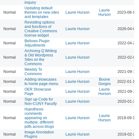
inquiry
Updating default
Laurie
Normal
themes on new sites
Laurie Hurson
2023-08-17 
Hurson
and templates
Revisiting options
and functions of
Normal
Laurie Hurson
2026-04-07 
Creative Commons
license widget
Bellows Plugin
Normal
Laurie Hurson
2022-04-20 
Adjustments
Archiving Q Writing
& Old Wordpress
Normal
Laurie Hurson
2022-02-08 
Sites on the
Commons
Weebly To
Normal
Laurie Hurson
2021-09-14 
Commons
Adding showcases
Boone
Normal
Laurie Hurson
2022-01-19 
to home page menu
Gorges
OER Showcase
Laurie
Normal
Laurie Hurson
2021-09-14 
Page
Hurson
Sign up Code for
Normal
Laurie Hurson
2020-01-28 
Non-CUNY Faculty
Hypothesis
comments
Laurie
Normal
appearing on
Laurie Hurson
2019-09-19 
Hurson
multiple, different
pdfs across blogs
Image Annotation
Normal
Laurie Hurson
2019-02-26 
Plugins