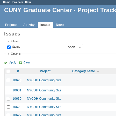
Home
Projects
Help
CUNY Graduate Center - Project Trac
Projects
Activity
Issues
News
Issues
Filters
Status
Options
Apply
Clear
#
Project
Category name
10626
NYCDH Community Site
10631
NYCDH Community Site
10630
NYCDH Community Site
10628
NYCDH Community Site
10627
NYCDH Community Site