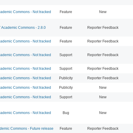
ademic Commons - Not tracked
Feature
New
Academic Commons - 2.8.0
Feature
Reporter Feedback
ademic Commons - Not tracked
Feature
Reporter Feedback
ademic Commons - Not tracked
Support
Reporter Feedback
ademic Commons - Not tracked
Support
Reporter Feedback
ademic Commons - Not tracked
Publicity
Reporter Feedback
ademic Commons - Not tracked
Publicity
New
ademic Commons - Not tracked
Support
New
ademic Commons - Not tracked
Bug
New
emic Commons - Future release
Feature
Reporter Feedback