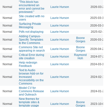
"This block has
encountered an
Normal
Laurie Hurson
2026-03-23 
error and cannot be
previewed."
Site created with no
Normal
Laurie Hurson
2025-03-12 
users
Surfacing Private
Normal
Laurie Hurson
2026-03-12 
Messaging
Normal
Pdfs not displaying
Laurie Hurson
2025-02-11 
Adding Campus-
Boone
Normal
Specific Templates
Laurie Hurson
2026-03-23 
Gorges
to the Commons
Commons Site not
Boone
Normal
Laurie Hurson
2026-04-21 
appearing in search
Gorges
Critical Error during
Raymond
Normal
Laurie Hurson
2024-07-23 
site creation
Hoh
Help redesign
Normal
Laurie Hurson
2024-03-17 
Feedback
Text to Audio
browser Add-on for
Normal
Increased
Laurie Hurson
2024-02-12 
Accessibility on the
Commons
Model CV for
Normal
Commons Release
Laurie Hurson
2024-01-23 
and Outreach
New themes for
template sites &
Boone
Normal
Laurie Hurson
2023-10-04 
template usage
Gorges