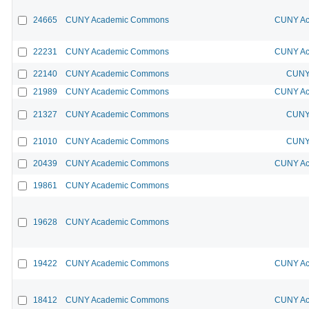
24665
CUNY Academic Commons
CUNY Ac
22231
CUNY Academic Commons
CUNY Ac
22140
CUNY Academic Commons
CUNY 
21989
CUNY Academic Commons
CUNY Ac
21327
CUNY Academic Commons
CUNY 
21010
CUNY Academic Commons
CUNY 
20439
CUNY Academic Commons
CUNY Ac
19861
CUNY Academic Commons
19628
CUNY Academic Commons
19422
CUNY Academic Commons
CUNY Ac
18412
CUNY Academic Commons
CUNY Ac