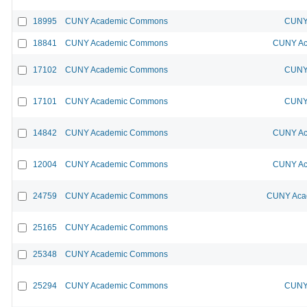
18995
CUNY Academic Commons
CUNY 
18841
CUNY Academic Commons
CUNY Ac
17102
CUNY Academic Commons
CUNY 
17101
CUNY Academic Commons
CUNY 
14842
CUNY Academic Commons
CUNY Ac
12004
CUNY Academic Commons
CUNY Ac
24759
CUNY Academic Commons
CUNY Acad
25165
CUNY Academic Commons
25348
CUNY Academic Commons
25294
CUNY Academic Commons
CUNY 