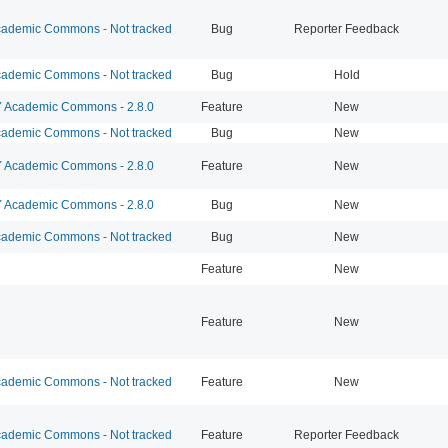
ademic Commons - Not tracked
Bug
Reporter Feedback
ademic Commons - Not tracked
Bug
Hold
Academic Commons - 2.8.0
Feature
New
ademic Commons - Not tracked
Bug
New
Academic Commons - 2.8.0
Feature
New
Academic Commons - 2.8.0
Bug
New
ademic Commons - Not tracked
Bug
New
Feature
New
Feature
New
ademic Commons - Not tracked
Feature
New
ademic Commons - Not tracked
Feature
Reporter Feedback