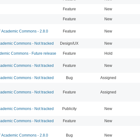
Feature
New
Feature
New
Academic Commons - 2.8.0
Feature
New
ademic Commons - Not tracked
Design/UX
New
emic Commons - Future release
Feature
Hold
ademic Commons - Not tracked
Feature
New
ademic Commons - Not tracked
Bug
Assigned
ademic Commons - Not tracked
Feature
Assigned
ademic Commons - Not tracked
Publicity
New
ademic Commons - Not tracked
Feature
New
Academic Commons - 2.8.0
Bug
New