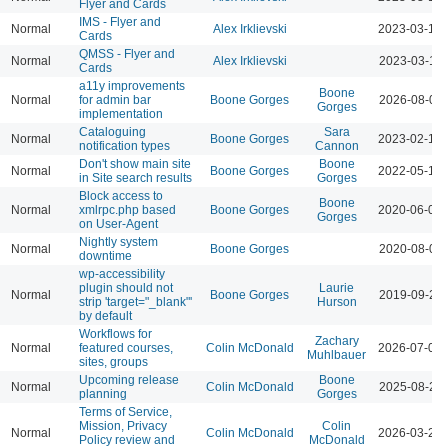
Flyer and Cards
IMS - Flyer and
Normal
Alex Irklievski
2023-03-15 
Cards
QMSS - Flyer and
Normal
Alex Irklievski
2023-03-15 
Cards
a11y improvements
Boone
Normal
for admin bar
Boone Gorges
2026-08-04 
Gorges
implementation
Cataloguing
Sara
Normal
Boone Gorges
2023-02-16 
notification types
Cannon
Don't show main site
Boone
Normal
Boone Gorges
2022-05-17 
in Site search results
Gorges
Block access to
Boone
Normal
xmlrpc.php based
Boone Gorges
2020-06-09 
Gorges
on User-Agent
Nightly system
Normal
Boone Gorges
2020-08-01 
downtime
wp-accessibility
plugin should not
Laurie
Normal
Boone Gorges
2019-09-24 
strip 'target="_blank"'
Hurson
by default
Workflows for
Zachary
Normal
featured courses,
Colin McDonald
2026-07-01 
Muhlbauer
sites, groups
Upcoming release
Boone
Normal
Colin McDonald
2025-08-26 
planning
Gorges
Terms of Service,
Mission, Privacy
Colin
Normal
Colin McDonald
2026-03-23 
Policy review and
McDonald