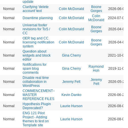
update
Clarifying 'delete
Boone
Normal
Colin McDonald
2026-06-02 
account' text
Gorges
Colin
Normal
Downtime planning
Colin McDonald
2024-07-09 
McDonald
Universal footer
Boone
Normal
revisions for ToS /
Colin McDonald
2026-04-07 
Gorges
CC
OER tag and CC
Boone
Normal
licensing notification
Colin McDonald
2026-04-07 
Gorges
system
Question about
Normal
widgets and block
Gina Cherry
2021-10-06 
editor
Notifications for
Raymond
Normal
spam blog
Gina Cherry
2019-11-01 
Hoh
comments
Disable real time
Jeremy
Normal
collaboration in
Jeremy Felt
2026-05-26 
Felt
WordPress
COMMENCEMENT–
Normal
MASTER
Kevin Danko
2026-06-24 
REFERENCE FILES
Hypothesis Plugin
Normal
Laurie Hurson
2026-08-05 
Deprecated?
ENG 121 Pilot
Project - Adding
Normal
Laurie Hurson
2026-08-04 
themes to test on
Template site