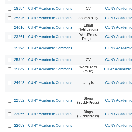
18194
CUNY Academic Commons
CV
CUNY Academic 
25326
CUNY Academic Commons
Accessibility
CUNY Academic 
Email
24616
CUNY Academic Commons
CUNY Academic 
Notifications
WordPress
23261
CUNY Academic Commons
CUNY Academic 
Plugins
25294
CUNY Academic Commons
CUNY Academic 
25349
CUNY Academic Commons
CV
CUNY Academic 
WordPress
25049
CUNY Academic Commons
CUNY Academic 
(misc)
24643
CUNY Academic Commons
cuny.is
CUNY Academic 
Blogs
22552
CUNY Academic Commons
CUNY Academic 
(BuddyPress)
Blogs
22055
CUNY Academic Commons
CUNY Academic 
(BuddyPress)
22053
CUNY Academic Commons
CUNY Academic 