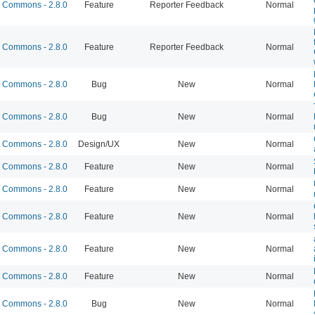
Commons - 2.8.0
Feature
Reporter Feedback
Normal
Commons - 2.8.0
Feature
Reporter Feedback
Normal
Commons - 2.8.0
Bug
New
Normal
Commons - 2.8.0
Bug
New
Normal
Commons - 2.8.0
Design/UX
New
Normal
Commons - 2.8.0
Feature
New
Normal
Commons - 2.8.0
Feature
New
Normal
Commons - 2.8.0
Feature
New
Normal
Commons - 2.8.0
Feature
New
Normal
Commons - 2.8.0
Feature
New
Normal
Commons - 2.8.0
Bug
New
Normal