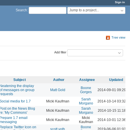
Sign in
Jump to a project...
Search
:
Tree view
Add filter
Subject
Author
Assignee
Updated
Neatening the display
Boone
of messages on group
Matt Gold
2014-09-01 09:29 
Gorges
requests
Sarah
Social media for 1.7
Micki Kaufman
2014-10-14 03:32 
Morgano
Post on the News Blog
Sarah
Micki Kaufman
2014-10-15 11:18 A
re: 'My Commons'
Morgano
Prepare 1.7 email
Micki
Micki Kaufman
2014-10-01 12:36 
messaging
Kaufman
Replace Twitter Icon on
Boone
scott voth
2019-06-06 01:03 