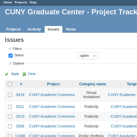
Home
Projects
Help
CUNY Graduate Center - Project Trac
Projects
Activity
Issues
News
Issues
Filters
Status
Options
Apply
Clear
#
Project
Category name
Targe
Group
3419
CUNY Academic Commons
CUNY Academic 
Invitations
3511
CUNY Academic Commons
Publicity
CUNY Academic
3510
CUNY Academic Commons
Publicity
CUNY Academic
3506
CUNY Academic Commons
Publicity
CUNY Academic
11496
CUNY Academic Commons
Public Portfolio
CUNY Academic 