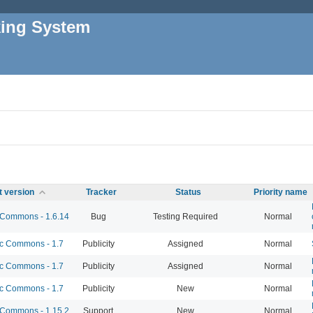
king System
t version
Tracker
Status
Priority name
Commons - 1.6.14
Bug
Testing Required
Normal
 Commons - 1.7
Publicity
Assigned
Normal
 Commons - 1.7
Publicity
Assigned
Normal
 Commons - 1.7
Publicity
New
Normal
Commons - 1.15.2
Support
New
Normal