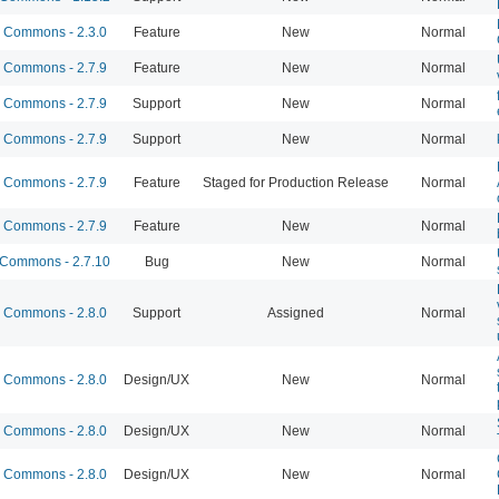
Commons - 2.3.0
Feature
New
Normal
Commons - 2.7.9
Feature
New
Normal
Commons - 2.7.9
Support
New
Normal
Commons - 2.7.9
Support
New
Normal
Commons - 2.7.9
Feature
Staged for Production Release
Normal
Commons - 2.7.9
Feature
New
Normal
Commons - 2.7.10
Bug
New
Normal
Commons - 2.8.0
Support
Assigned
Normal
Commons - 2.8.0
Design/UX
New
Normal
Commons - 2.8.0
Design/UX
New
Normal
Commons - 2.8.0
Design/UX
New
Normal