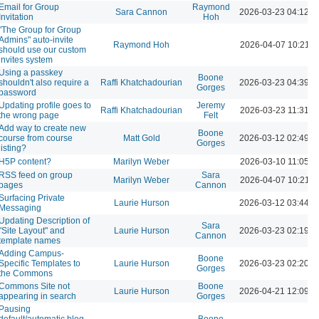
Email for Group
Raymond
Sara Cannon
2026-03-23 04:12 
Invitation
Hoh
"The Group for Group
Admins" auto-invite
Raymond Hoh
2026-04-07 10:21 
should use our custom
invites system
Using a passkey
Boone
shouldn't also require a
Raffi Khatchadourian
2026-03-23 04:39 
Gorges
password
Updating profile goes to
Jeremy
Raffi Khatchadourian
2026-03-23 11:31 A
the wrong page
Felt
Add way to create new
Boone
course from course
Matt Gold
2026-03-12 02:49 
Gorges
listing?
H5P content?
Marilyn Weber
2026-03-10 11:05 A
RSS feed on group
Sara
Marilyn Weber
2026-04-07 10:21 
pages
Cannon
Surfacing Private
Laurie Hurson
2026-03-12 03:44 
Messaging
Updating Description of
Sara
"Site Layout" and
Laurie Hurson
2026-03-23 02:19 
Cannon
template names
Adding Campus-
Boone
Specific Templates to
Laurie Hurson
2026-03-23 02:20 
Gorges
the Commons
Commons Site not
Boone
Laurie Hurson
2026-04-21 12:09 
appearing in search
Gorges
Pausing
default/automatic blog
Boone