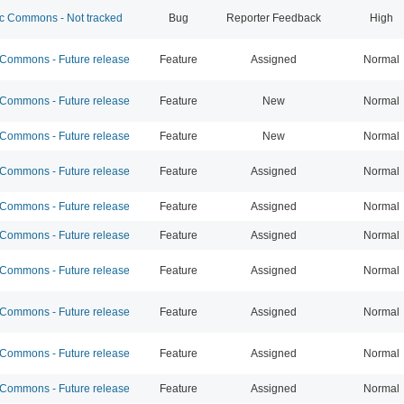
 Commons - Not tracked
Bug
Reporter Feedback
High
ommons - Future release
Feature
Assigned
Normal
ommons - Future release
Feature
New
Normal
ommons - Future release
Feature
New
Normal
ommons - Future release
Feature
Assigned
Normal
ommons - Future release
Feature
Assigned
Normal
ommons - Future release
Feature
Assigned
Normal
ommons - Future release
Feature
Assigned
Normal
ommons - Future release
Feature
Assigned
Normal
ommons - Future release
Feature
Assigned
Normal
ommons - Future release
Feature
Assigned
Normal