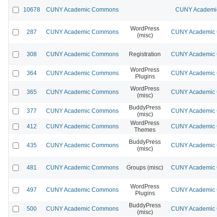
10678
CUNY Academic Commons
CUNY Academic
WordPress
287
CUNY Academic Commons
CUNY Academic C
(misc)
308
CUNY Academic Commons
Registration
CUNY Academic C
WordPress
364
CUNY Academic Commons
CUNY Academic C
Plugins
WordPress
365
CUNY Academic Commons
CUNY Academic C
(misc)
BuddyPress
377
CUNY Academic Commons
CUNY Academic C
(misc)
WordPress
412
CUNY Academic Commons
CUNY Academic C
Themes
BuddyPress
435
CUNY Academic Commons
CUNY Academic C
(misc)
481
CUNY Academic Commons
Groups (misc)
CUNY Academic C
WordPress
497
CUNY Academic Commons
CUNY Academic C
Plugins
BuddyPress
500
CUNY Academic Commons
CUNY Academic C
(misc)