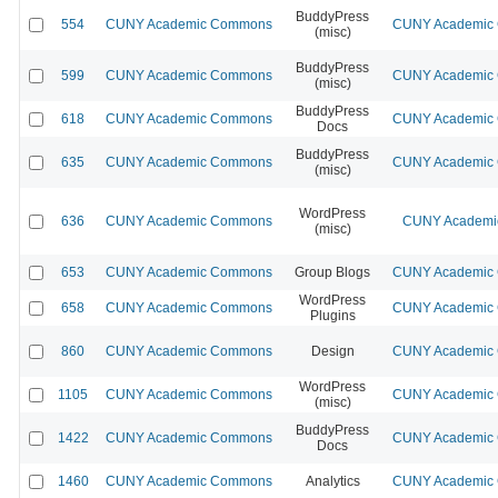
BuddyPress
554
CUNY Academic Commons
CUNY Academic C
(misc)
BuddyPress
599
CUNY Academic Commons
CUNY Academic C
(misc)
BuddyPress
618
CUNY Academic Commons
CUNY Academic C
Docs
BuddyPress
635
CUNY Academic Commons
CUNY Academic C
(misc)
WordPress
636
CUNY Academic Commons
CUNY Academic
(misc)
653
CUNY Academic Commons
Group Blogs
CUNY Academic C
WordPress
658
CUNY Academic Commons
CUNY Academic C
Plugins
860
CUNY Academic Commons
Design
CUNY Academic C
WordPress
1105
CUNY Academic Commons
CUNY Academic C
(misc)
BuddyPress
1422
CUNY Academic Commons
CUNY Academic C
Docs
1460
CUNY Academic Commons
Analytics
CUNY Academic C