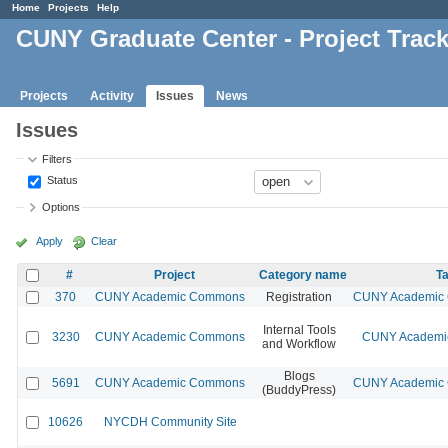
Home
Projects
Help
CUNY Graduate Center - Project Trac
Projects
Activity
Issues
News
Issues
Filters
Status
Options
Apply
Clear
#
Project
Category name
Ta
370
CUNY Academic Commons
Registration
CUNY Academic C
Internal Tools
3230
CUNY Academic Commons
CUNY Academic
and Workflow
Blogs
5691
CUNY Academic Commons
CUNY Academic C
(BuddyPress)
10626
NYCDH Community Site