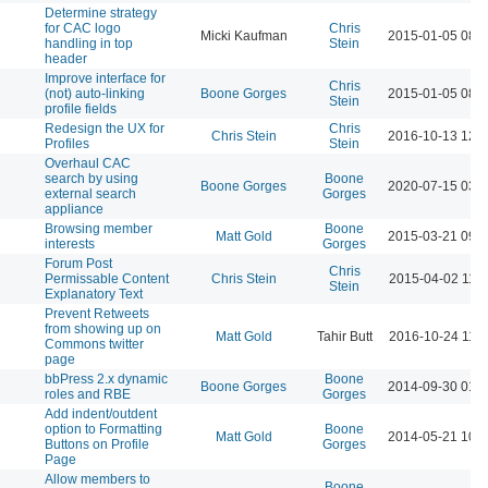
Determine strategy
for CAC logo
Chris
Micki Kaufman
2015-01-05 08:
handling in top
Stein
header
Improve interface for
Chris
(not) auto-linking
Boone Gorges
2015-01-05 08:
Stein
profile fields
Redesign the UX for
Chris
Chris Stein
2016-10-13 12:
Profiles
Stein
Overhaul CAC
search by using
Boone
Boone Gorges
2020-07-15 03:
external search
Gorges
appliance
Browsing member
Boone
Matt Gold
2015-03-21 09:
interests
Gorges
Forum Post
Chris
Permissable Content
Chris Stein
2015-04-02 11:
Stein
Explanatory Text
Prevent Retweets
from showing up on
Matt Gold
Tahir Butt
2016-10-24 11:
Commons twitter
page
bbPress 2.x dynamic
Boone
Boone Gorges
2014-09-30 01:
roles and RBE
Gorges
Add indent/outdent
option to Formatting
Boone
Matt Gold
2014-05-21 10:
Buttons on Profile
Gorges
Page
Allow members to
Boone