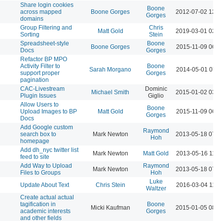
Share login cookies
Boone
across mapped
Boone Gorges
2012-07-02 12:
Gorges
domains
Group Filtering and
Chris
Matt Gold
2019-03-01 02:
Sorting
Stein
Spreadsheet-style
Boone
Boone Gorges
2015-11-09 06:
Docs
Gorges
Refactor BP MPO
Activity Filter to
Boone
Sarah Morgano
2014-05-01 07:
support proper
Gorges
pagination
CAC-Livestream
Dominic
Michael Smith
2015-01-02 03:
Plugin Issues
Giglio
Allow Users to
Boone
Upload Images to BP
Matt Gold
2015-11-09 06:
Gorges
Docs
Add Google custom
Raymond
search box to
Mark Newton
2013-05-18 07:
Hoh
homepage
Add dh_nyc twitter list
Mark Newton
Matt Gold
2013-05-16 11:
feed to site
Add Way to Upload
Raymond
Mark Newton
2013-05-18 07:
Files to Groups
Hoh
Luke
Update About Text
Chris Stein
2016-03-04 11:
Waltzer
Create actual actual
tagification in
Boone
Micki Kaufman
2015-01-05 08:
academic interests
Gorges
and other fields