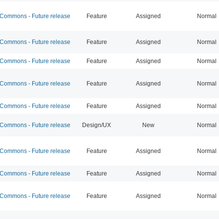
ommons - Future release
Feature
Assigned
Normal
ommons - Future release
Feature
Assigned
Normal
ommons - Future release
Feature
Assigned
Normal
ommons - Future release
Feature
Assigned
Normal
ommons - Future release
Feature
Assigned
Normal
ommons - Future release
Design/UX
New
Normal
ommons - Future release
Feature
Assigned
Normal
ommons - Future release
Feature
Assigned
Normal
ommons - Future release
Feature
Assigned
Normal