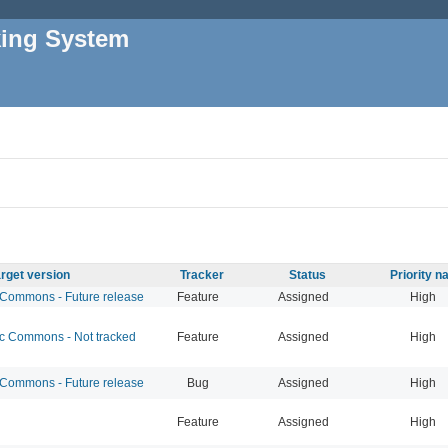
king System
rget version
Tracker
Status
Priority 
ommons - Future release
Feature
Assigned
High
 Commons - Not tracked
Feature
Assigned
High
ommons - Future release
Bug
Assigned
High
Feature
Assigned
High