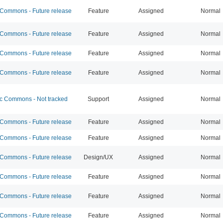
ommons - Future release
Feature
Assigned
Normal
ommons - Future release
Feature
Assigned
Normal
ommons - Future release
Feature
Assigned
Normal
ommons - Future release
Feature
Assigned
Normal
 Commons - Not tracked
Support
Assigned
Normal
ommons - Future release
Feature
Assigned
Normal
ommons - Future release
Feature
Assigned
Normal
ommons - Future release
Design/UX
Assigned
Normal
ommons - Future release
Feature
Assigned
Normal
ommons - Future release
Feature
Assigned
Normal
ommons - Future release
Feature
Assigned
Normal