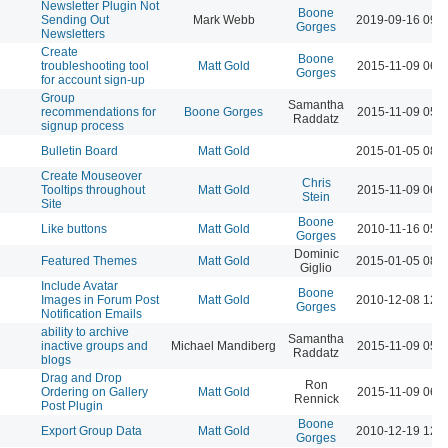
Newsletter Plugin Not
Boone
Sending Out
Mark Webb
2019-09-16 09:
Gorges
Newsletters
Create
Boone
troubleshooting tool
Matt Gold
2015-11-09 06:
Gorges
for account sign-up
Group
Samantha
recommendations for
Boone Gorges
2015-11-09 05:
Raddatz
signup process
Bulletin Board
Matt Gold
2015-01-05 08:
Create Mouseover
Chris
Tooltips throughout
Matt Gold
2015-11-09 06:
Stein
Site
Boone
Like buttons
Matt Gold
2010-11-16 05:
Gorges
Dominic
Featured Themes
Matt Gold
2015-01-05 08:
Giglio
Include Avatar
Boone
Images in Forum Post
Matt Gold
2010-12-08 12:
Gorges
Notification Emails
ability to archive
Samantha
inactive groups and
Michael Mandiberg
2015-11-09 05:
Raddatz
blogs
Drag and Drop
Ron
Ordering on Gallery
Matt Gold
2015-11-09 06:
Rennick
Post Plugin
Boone
Export Group Data
Matt Gold
2010-12-19 12:
Gorges