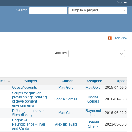
Sign in
Jump to a project...
Search
:
Tree view
Add filter
name
Subject
Author
Assignee
Updated
Guest Accounts
Matt Gold
Matt Gold
2015-04-09 09:
Scripts for quicker
provisioning/updating
Boone
Boone Gorges
2016-01-26 04:
of development
Gorges
environments
Differing numbers on
Raymond
Matt Gold
2016-06-13 01:
Sites display
Hoh
Cognitive
Donald
Neuroscience - Flyer
Alex Irklievski
2023-03-15 04:
Cherry
and Cards