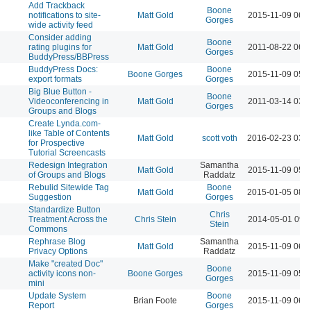
Add Trackback
Boone
notifications to site-
Matt Gold
2015-11-09 06:
Gorges
wide activity feed
Consider adding
Boone
rating plugins for
Matt Gold
2011-08-22 06:
Gorges
BuddyPress/BBPress
BuddyPress Docs:
Boone
Boone Gorges
2015-11-09 05:
export formats
Gorges
Big Blue Button -
Boone
Videoconferencing in
Matt Gold
2011-03-14 03:
Gorges
Groups and Blogs
Create Lynda.com-
like Table of Contents
Matt Gold
scott voth
2016-02-23 03:
for Prospective
Tutorial Screencasts
Redesign Integration
Samantha
Matt Gold
2015-11-09 05:
of Groups and Blogs
Raddatz
Rebulid Sitewide Tag
Boone
Matt Gold
2015-01-05 08:
Suggestion
Gorges
Standardize Button
Chris
Treatment Across the
Chris Stein
2014-05-01 09:
Stein
Commons
Rephrase Blog
Samantha
Matt Gold
2015-11-09 06:
Privacy Options
Raddatz
Make "created Doc"
Boone
activity icons non-
Boone Gorges
2015-11-09 05:
Gorges
mini
Update System
Boone
Brian Foote
2015-11-09 06:
Report
Gorges