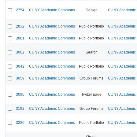
2754
CUNY Academic Commons
Design
CUNY Academic C
2832
CUNY Academic Commons
Public Portfolio
CUNY Academic C
2881
CUNY Academic Commons
Public Portfolio
CUNY Academic C
3002
CUNY Academic Commons
Search
CUNY Academic C
3042
CUNY Academic Commons
Public Portfolio
CUNY Academic C
3059
CUNY Academic Commons
Group Forums
CUNY Academic C
3090
CUNY Academic Commons
Twitter page
CUNY Academic C
3193
CUNY Academic Commons
Group Forums
CUNY Academic C
3220
CUNY Academic Commons
Public Portfolio
CUNY Academic C
Group