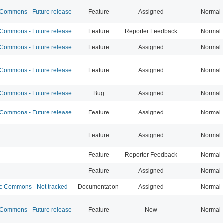
ommons - Future release
Feature
Assigned
Normal
ommons - Future release
Feature
Reporter Feedback
Normal
ommons - Future release
Feature
Assigned
Normal
ommons - Future release
Feature
Assigned
Normal
ommons - Future release
Bug
Assigned
Normal
ommons - Future release
Feature
Assigned
Normal
Feature
Assigned
Normal
Feature
Reporter Feedback
Normal
Feature
Assigned
Normal
 Commons - Not tracked
Documentation
Assigned
Normal
ommons - Future release
Feature
New
Normal