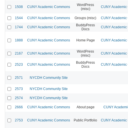
WordPress
1508
CUNY Academic Commons
CUNY Academic C
(misc)
1544
CUNY Academic Commons
Groups (misc)
CUNY Academic C
BuddyPress
1744
CUNY Academic Commons
CUNY Academic C
Docs
1888
CUNY Academic Commons
Home Page
CUNY Academic C
WordPress
2167
CUNY Academic Commons
CUNY Academic C
(misc)
BuddyPress
2523
CUNY Academic Commons
CUNY Academic C
Docs
2571
NYCDH Community Site
2573
NYCDH Community Site
2574
NYCDH Community Site
2666
CUNY Academic Commons
About page
CUNY Academic
2753
CUNY Academic Commons
Public Portfolio
CUNY Academic C