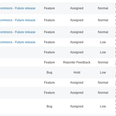
mmons - Future release
Feature
Assigned
Normal
mmons - Future release
Feature
Assigned
Normal
mmons - Future release
Feature
Assigned
Normal
mmons - Future release
Feature
Assigned
Low
Feature
Assigned
Low
Feature
Reporter Feedback
Normal
Bug
Hold
Low
Feature
Assigned
Normal
Feature
Assigned
Normal
Bug
Assigned
Low