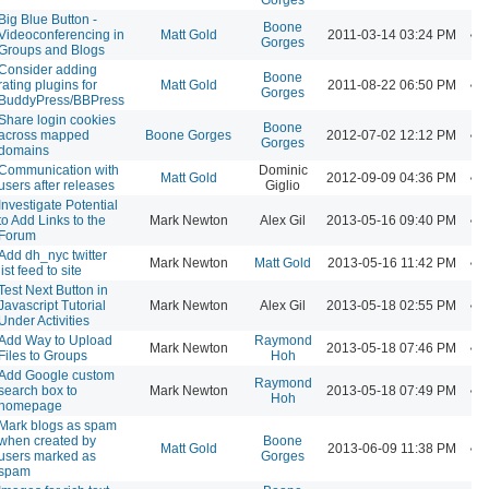
Big Blue Button -
Boone
Videoconferencing in
Matt Gold
2011-03-14 03:24 PM
Gorges
Groups and Blogs
Consider adding
Boone
rating plugins for
Matt Gold
2011-08-22 06:50 PM
Gorges
BuddyPress/BBPress
Share login cookies
Boone
across mapped
Boone Gorges
2012-07-02 12:12 PM
Gorges
domains
Communication with
Dominic
Matt Gold
2012-09-09 04:36 PM
users after releases
Giglio
Investigate Potential
to Add Links to the
Mark Newton
Alex Gil
2013-05-16 09:40 PM
Forum
Add dh_nyc twitter
Mark Newton
Matt Gold
2013-05-16 11:42 PM
list feed to site
Test Next Button in
Javascript Tutorial
Mark Newton
Alex Gil
2013-05-18 02:55 PM
Under Activities
Add Way to Upload
Raymond
Mark Newton
2013-05-18 07:46 PM
Files to Groups
Hoh
Add Google custom
Raymond
search box to
Mark Newton
2013-05-18 07:49 PM
Hoh
homepage
Mark blogs as spam
when created by
Boone
Matt Gold
2013-06-09 11:38 PM
users marked as
Gorges
spam