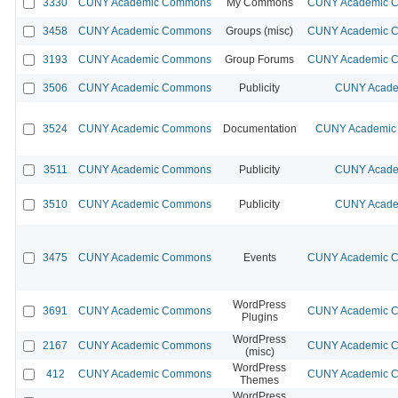
3330
CUNY Academic Commons
My Commons
CUNY Academic Co
3458
CUNY Academic Commons
Groups (misc)
CUNY Academic Co
3193
CUNY Academic Commons
Group Forums
CUNY Academic Co
3506
CUNY Academic Commons
Publicity
CUNY Acade
3524
CUNY Academic Commons
Documentation
CUNY Academic 
3511
CUNY Academic Commons
Publicity
CUNY Acade
3510
CUNY Academic Commons
Publicity
CUNY Acade
3475
CUNY Academic Commons
Events
CUNY Academic Co
WordPress
3691
CUNY Academic Commons
CUNY Academic Co
Plugins
WordPress
2167
CUNY Academic Commons
CUNY Academic Co
(misc)
WordPress
412
CUNY Academic Commons
CUNY Academic Co
Themes
WordPress