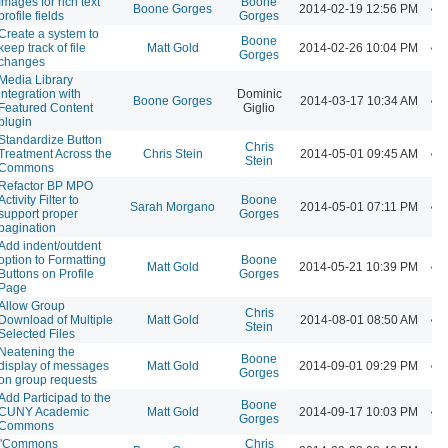
Images for rich text
Boone
Boone Gorges
2014-02-19 12:56 PM
profile fields
Gorges
Create a system to
Boone
keep track of file
Matt Gold
2014-02-26 10:04 PM
Gorges
changes
Media Library
integration with
Dominic
Boone Gorges
2014-03-17 10:34 AM
Featured Content
Giglio
plugin
Standardize Button
Chris
Treatment Across the
Chris Stein
2014-05-01 09:45 AM
Stein
Commons
Refactor BP MPO
Activity Filter to
Boone
Sarah Morgano
2014-05-01 07:11 PM
support proper
Gorges
pagination
Add indent/outdent
option to Formatting
Boone
Matt Gold
2014-05-21 10:39 PM
Buttons on Profile
Gorges
Page
Allow Group
Chris
Download of Multiple
Matt Gold
2014-08-01 08:50 AM
Stein
Selected Files
Neatening the
Boone
display of messages
Matt Gold
2014-09-01 09:29 PM
Gorges
on group requests
Add Participad to the
Boone
CUNY Academic
Matt Gold
2014-09-17 10:03 PM
Gorges
Commons
"Commons
Chris