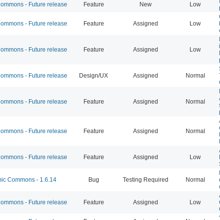
mmons - Future release
Feature
New
Low
mmons - Future release
Feature
Assigned
Low
mmons - Future release
Feature
Assigned
Low
mmons - Future release
Design/UX
Assigned
Normal
mmons - Future release
Feature
Assigned
Normal
mmons - Future release
Feature
Assigned
Normal
mmons - Future release
Feature
Assigned
Low
c Commons - 1.6.14
Bug
Testing Required
Normal
mmons - Future release
Feature
Assigned
Low