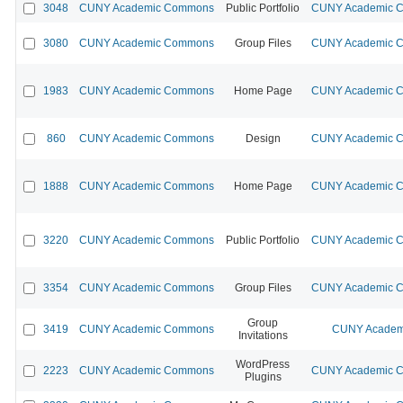
3048
CUNY Academic Commons
Public Portfolio
CUNY Academic Co
3080
CUNY Academic Commons
Group Files
CUNY Academic Co
1983
CUNY Academic Commons
Home Page
CUNY Academic Co
860
CUNY Academic Commons
Design
CUNY Academic Co
1888
CUNY Academic Commons
Home Page
CUNY Academic Co
3220
CUNY Academic Commons
Public Portfolio
CUNY Academic Co
3354
CUNY Academic Commons
Group Files
CUNY Academic Co
Group
3419
CUNY Academic Commons
CUNY Academi
Invitations
WordPress
2223
CUNY Academic Commons
CUNY Academic Co
Plugins