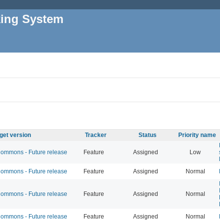
king System
get version
Tracker
Status
Priority name
mmons - Future release
Feature
Assigned
Low
mmons - Future release
Feature
Assigned
Normal
mmons - Future release
Feature
Assigned
Normal
mmons - Future release
Feature
Assigned
Normal