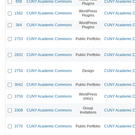
658
CUNY Academic Commons
CUNY Academic Co
Plugins
WordPress
1562
CUNY Academic Commons
CUNY Academic Co
Plugins
WordPress
364
CUNY Academic Commons
CUNY Academic Co
Plugins
2753
CUNY Academic Commons
Public Portfolio
CUNY Academic Co
2832
CUNY Academic Commons
Public Portfolio
CUNY Academic Co
2754
CUNY Academic Commons
Design
CUNY Academic Co
3042
CUNY Academic Commons
Public Portfolio
CUNY Academic Co
WordPress
3759
CUNY Academic Commons
CUNY Academic Co
(misc)
Group
3308
CUNY Academic Commons
CUNY Academic Co
Invitations
3770
CUNY Academic Commons
Public Portfolio
CUNY Academic Co