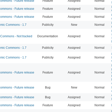
mmons - Future release
Feature
Assigned
Normal
mmons - Future release
Feature
Assigned
Normal
mmons - Future release
Feature
Assigned
Normal
mic Commons - 1.7
Publicity
New
Normal
Commons - Not tracked
Documentation
Assigned
Normal
mic Commons - 1.7
Publicity
Assigned
Normal
mic Commons - 1.7
Publicity
Assigned
Normal
mmons - Future release
Feature
Assigned
Normal
mmons - Future release
Bug
New
Normal
mmons - Future release
Bug
Assigned
Normal
mmons - Future release
Feature
Assigned
Normal