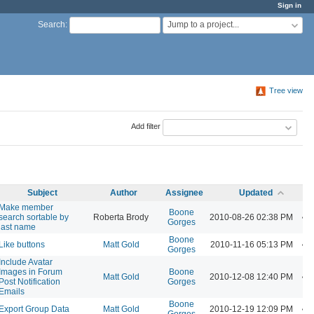
Sign in
Jump to a project...
Search
:
Tree view
Add filter
Subject
Author
Assignee
Updated
Make member
Boone
search sortable by
Roberta Brody
2010-08-26 02:38 PM
Gorges
last name
Boone
Like buttons
Matt Gold
2010-11-16 05:13 PM
Gorges
Include Avatar
Images in Forum
Boone
Matt Gold
2010-12-08 12:40 PM
Post Notification
Gorges
Emails
Boone
Export Group Data
Matt Gold
2010-12-19 12:09 PM
Gorges