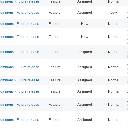
mmons - Future release
Feature
Assigned
Normal
mmons - Future release
Feature
Assigned
Low
mmons - Future release
Feature
New
Normal
mmons - Future release
Feature
New
Normal
mmons - Future release
Feature
Assigned
Normal
mmons - Future release
Feature
Assigned
Normal
mmons - Future release
Feature
Assigned
Normal
mmons - Future release
Feature
Assigned
Normal
mmons - Future release
Feature
Assigned
Normal
mmons - Future release
Feature
Assigned
Normal