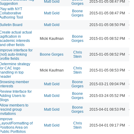
Matt Gold
2015-01-05 08:47 PM
Suggestion
Gorges
Play with NYT
Boone
Collaborative
Matt Gold
2015-01-05 08:47 PM
Gorges
Authoring Tool
Bulletin Board
Matt Gold
2015-01-05 08:50 PM
Create actual actual
tagification in
Boone
Micki Kaufman
2015-01-05 08:52 PM
academic interests
Gorges
and other fields
Improve interface for
Chris
(not) auto-linking
Boone Gorges
2015-01-05 08:52 PM
Stein
profile fields
Determine strategy
for CAC logo
Chris
Micki Kaufman
2015-01-05 08:53 PM
handling in top
Stein
header
Browsing member
Boone
Matt Gold
2015-03-21 09:04 PM
interests
Gorges
Review Interface for
Boone
Adding Users to
Matt Gold
2015-03-24 05:52 PM
Gorges
Blogs
Allow members to
Boone
rescind group
Matt Gold
2015-04-01 08:53 PM
Gorges
invitations
Improve
Layout/Formatting of
Chris
Matt Gold
2015-04-01 09:17 PM
Positions Area on
Stein
Public Portfolios