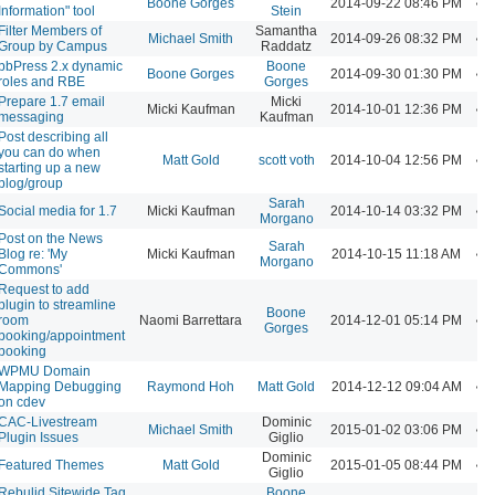
Boone Gorges
2014-09-22 08:46 PM
Information" tool
Stein
Filter Members of
Samantha
Michael Smith
2014-09-26 08:32 PM
Group by Campus
Raddatz
bbPress 2.x dynamic
Boone
Boone Gorges
2014-09-30 01:30 PM
roles and RBE
Gorges
Prepare 1.7 email
Micki
Micki Kaufman
2014-10-01 12:36 PM
messaging
Kaufman
Post describing all
you can do when
Matt Gold
scott voth
2014-10-04 12:56 PM
starting up a new
blog/group
Sarah
Social media for 1.7
Micki Kaufman
2014-10-14 03:32 PM
Morgano
Post on the News
Sarah
Blog re: 'My
Micki Kaufman
2014-10-15 11:18 AM
Morgano
Commons'
Request to add
plugin to streamline
Boone
room
Naomi Barrettara
2014-12-01 05:14 PM
Gorges
booking/appointment
booking
WPMU Domain
Mapping Debugging
Raymond Hoh
Matt Gold
2014-12-12 09:04 AM
on cdev
CAC-Livestream
Dominic
Michael Smith
2015-01-02 03:06 PM
Plugin Issues
Giglio
Dominic
Featured Themes
Matt Gold
2015-01-05 08:44 PM
Giglio
Rebulid Sitewide Tag
Boone