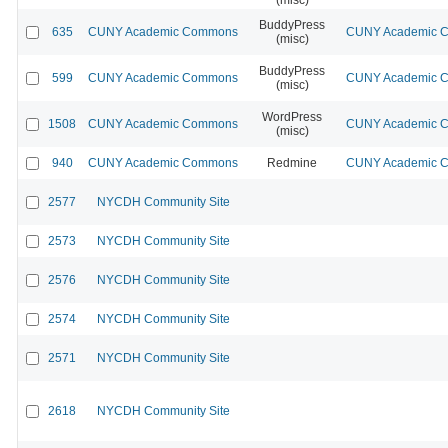
BuddyPress
635
CUNY Academic Commons
CUNY Academic Co
(misc)
BuddyPress
599
CUNY Academic Commons
CUNY Academic Co
(misc)
WordPress
1508
CUNY Academic Commons
CUNY Academic Co
(misc)
940
CUNY Academic Commons
Redmine
CUNY Academic Co
2577
NYCDH Community Site
2573
NYCDH Community Site
2576
NYCDH Community Site
2574
NYCDH Community Site
2571
NYCDH Community Site
2618
NYCDH Community Site