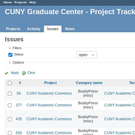
Home
Projects
Help
CUNY Graduate Center - Project Trac
Projects
Activity
Issues
News
Issues
Filters
Status
Options
Apply
Clear
#
Project
Category name
Tar
BuddyPress
58
CUNY Academic Commons
CUNY Academic Co
(misc)
BuddyPress
377
CUNY Academic Commons
CUNY Academic Co
(misc)
BuddyPress
435
CUNY Academic Commons
CUNY Academic Co
(misc)
BuddyPress
500
CUNY Academic Commons
CUNY Academic Co
(misc)