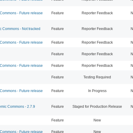
ommons - Future release
Feature
Reporter Feedback
N
 Commons - Not tracked
Feature
Reporter Feedback
N
ommons - Future release
Feature
Reporter Feedback
N
Feature
Reporter Feedback
N
ommons - Future release
Feature
Reporter Feedback
N
Feature
Testing Required
N
ommons - Future release
Feature
In Progress
N
mic Commons - 2.7.9
Feature
Staged for Production Release
N
Feature
New
ommons - Future release
Feature
New