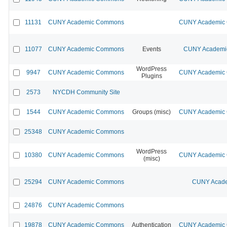
11131
CUNY Academic Commons
CUNY Academic C
11077
CUNY Academic Commons
Events
CUNY Academic
WordPress
9947
CUNY Academic Commons
CUNY Academic C
Plugins
2573
NYCDH Community Site
1544
CUNY Academic Commons
Groups (misc)
CUNY Academic C
25348
CUNY Academic Commons
WordPress
10380
CUNY Academic Commons
CUNY Academic C
(misc)
25294
CUNY Academic Commons
CUNY Acade
24876
CUNY Academic Commons
19878
CUNY Academic Commons
Authentication
CUNY Academic C