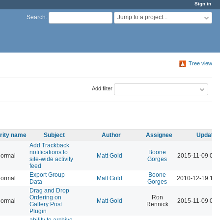
Sign in
Jump to a project...
Search
:
Tree view
Add filter
ority name
Subject
Author
Assignee
Updated
Add Trackback
notifications to
Boone
ormal
Matt Gold
2015-11-09 06:
site-wide activity
Gorges
feed
Export Group
Boone
ormal
Matt Gold
2010-12-19 12:
Data
Gorges
Drag and Drop
Ordering on
Ron
ormal
Matt Gold
2015-11-09 06:
Gallery Post
Rennick
Plugin
ability to archive