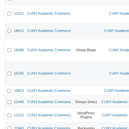
23241
CUNY Academic Commons
CUNY Acade
18412
CUNY Academic Commons
CUNY Academic
16596
CUNY Academic Commons
Group Blogs
CUNY Acade
16335
CUNY Academic Commons
CUNY Acade
15923
CUNY Academic Commons
CUNY Academic
12446
CUNY Academic Commons
Groups (misc)
CUNY Academic C
WordPress
12121
CUNY Academic Commons
CUNY Academic C
Plugins
11945
CUNY Academic Commons
Reckoning
CUNY Academic C