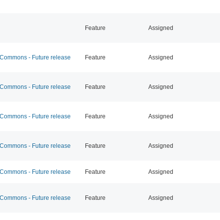
Feature
Assigned
ommons - Future release
Feature
Assigned
ommons - Future release
Feature
Assigned
ommons - Future release
Feature
Assigned
ommons - Future release
Feature
Assigned
ommons - Future release
Feature
Assigned
ommons - Future release
Feature
Assigned