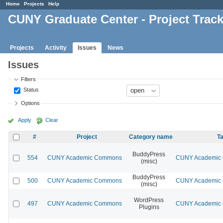
Home
Projects
Help
CUNY Graduate Center - Project Trac
Projects
Activity
Issues
News
Issues
Filters
Status
Options
Apply
Clear
#
Project
Category name
Ta
BuddyPress
554
CUNY Academic Commons
CUNY Academic C
(misc)
BuddyPress
500
CUNY Academic Commons
CUNY Academic C
(misc)
WordPress
497
CUNY Academic Commons
CUNY Academic C
Plugins