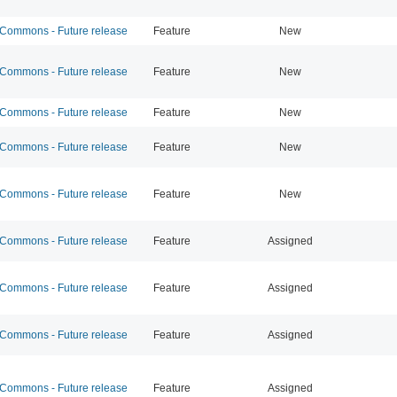
ommons - Future release
Feature
New
ommons - Future release
Feature
New
ommons - Future release
Feature
New
ommons - Future release
Feature
New
ommons - Future release
Feature
New
ommons - Future release
Feature
Assigned
ommons - Future release
Feature
Assigned
ommons - Future release
Feature
Assigned
ommons - Future release
Feature
Assigned