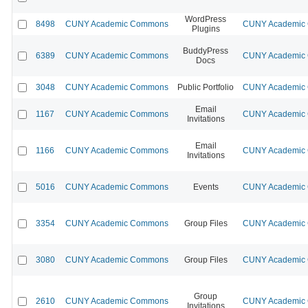
WordPress
8498
CUNY Academic Commons
CUNY Academic C
Plugins
BuddyPress
6389
CUNY Academic Commons
CUNY Academic C
Docs
3048
CUNY Academic Commons
Public Portfolio
CUNY Academic C
Email
1167
CUNY Academic Commons
CUNY Academic C
Invitations
Email
1166
CUNY Academic Commons
CUNY Academic C
Invitations
5016
CUNY Academic Commons
Events
CUNY Academic C
3354
CUNY Academic Commons
Group Files
CUNY Academic C
3080
CUNY Academic Commons
Group Files
CUNY Academic C
Group
2610
CUNY Academic Commons
CUNY Academic C
Invitations