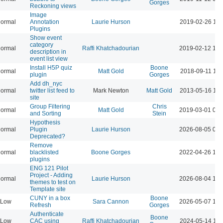
Gorges
Reckoning views
Image
ormal
Annotation
Laurie Hurson
2019-02-26 11:
Plugins
Show event
category
ormal
Raffi Khatchadourian
2019-02-12 10:
description in
event list view
Install H5P quiz
Boone
ormal
Matt Gold
2018-09-11 11:
plugin
Gorges
Add dh_nyc
ormal
twitter list feed to
Mark Newton
Matt Gold
2013-05-16 11:
site
Group Filtering
Chris
ormal
Matt Gold
2019-03-01 02:
and Sorting
Stein
Hypothesis
ormal
Plugin
Laurie Hurson
2026-08-05 02:
Deprecated?
Remove
ormal
blacklisted
Boone Gorges
2022-04-26 12:
plugins
ENG 121 Pilot
Project - Adding
ormal
Laurie Hurson
2026-08-04 12:
themes to test on
Template site
CUNY in a box
Boone
Low
Sara Cannon
2026-05-07 12:
Refresh
Gorges
Authenticate
Boone
Low
CAC using
Raffi Khatchadourian
2024-05-14 11: