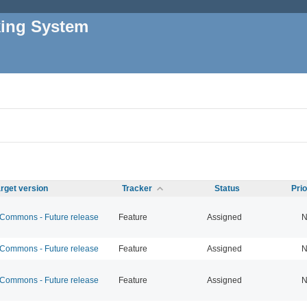
king System
rget version
Tracker
Status
Pri
ommons - Future release
Feature
Assigned
N
ommons - Future release
Feature
Assigned
N
ommons - Future release
Feature
Assigned
N