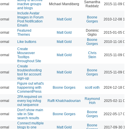
Samantha
ormal
inactive groups
Michael Mandiberg
2015-11-09 05:
Raddatz
and blogs
Include Avatar
Images in Forum
Boone
ormal
Matt Gold
2010-12-08 12:
Post Notification
Gorges
Emails
Featured
Dominic
ormal
Matt Gold
2015-01-05 08:
Themes
Giglio
Boone
ormal
Like buttons
Matt Gold
2010-11-16 05:
Gorges
Create
Mouseover
Chris
ormal
Matt Gold
2015-11-09 06:
Tooltips
Stein
throughout Site
Create
troubleshooting
Boone
ormal
Matt Gold
2015-11-09 06:
tool for account
Gorges
sign-up
Figure out what's
ormal
happening with
Boone Gorges
scott voth
2024-12-18 04:
CommentPress
2FA required on
Raymond
ormal
every log in/log
Raffi Khatchadourian
2025-02-11 04:
Hoh
out sequence
Don't show main
Boone
ormal
site in Site
Boone Gorges
2022-05-17 03:
Gorges
search results
Connect multiple
Boone
ormal
blogs to one
Matt Gold
2017-09-30 10: