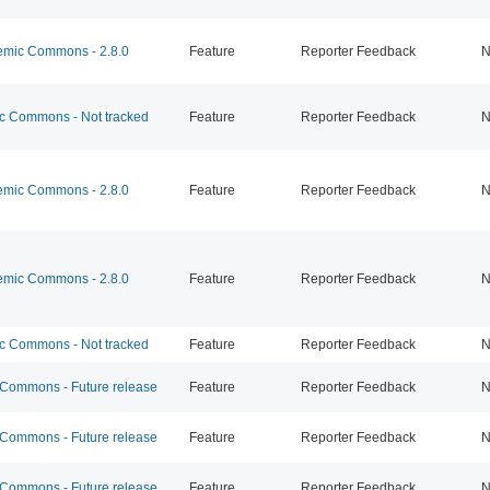
mic Commons - 2.8.0
Feature
Reporter Feedback
N
 Commons - Not tracked
Feature
Reporter Feedback
N
mic Commons - 2.8.0
Feature
Reporter Feedback
N
mic Commons - 2.8.0
Feature
Reporter Feedback
N
 Commons - Not tracked
Feature
Reporter Feedback
N
ommons - Future release
Feature
Reporter Feedback
N
ommons - Future release
Feature
Reporter Feedback
N
ommons - Future release
Feature
Reporter Feedback
N