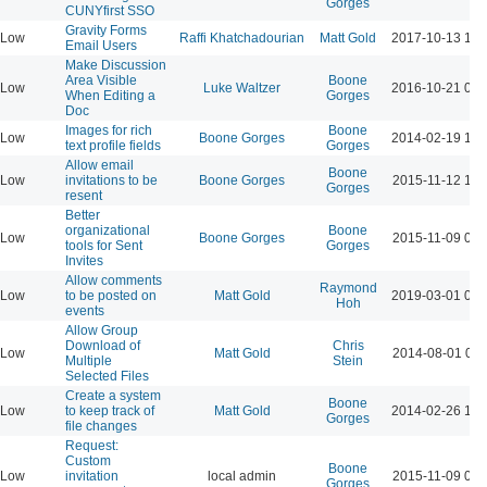
Gorges
CUNYfirst SSO
Gravity Forms
Low
Raffi Khatchadourian
Matt Gold
2017-10-13 12:
Email Users
Make Discussion
Area Visible
Boone
Low
Luke Waltzer
2016-10-21 04:
When Editing a
Gorges
Doc
Images for rich
Boone
Low
Boone Gorges
2014-02-19 12:
text profile fields
Gorges
Allow email
Boone
Low
invitations to be
Boone Gorges
2015-11-12 12:
Gorges
resent
Better
organizational
Boone
Low
Boone Gorges
2015-11-09 06:
tools for Sent
Gorges
Invites
Allow comments
Raymond
Low
to be posted on
Matt Gold
2019-03-01 02:
Hoh
events
Allow Group
Download of
Chris
Low
Matt Gold
2014-08-01 08:
Multiple
Stein
Selected Files
Create a system
Boone
Low
to keep track of
Matt Gold
2014-02-26 10:
Gorges
file changes
Request:
Custom
Boone
Low
invitation
local admin
2015-11-09 06:
Gorges