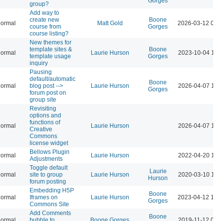
Gorges
group?
Add way to
create new
Boone
ormal
Matt Gold
2026-03-12 02:
course from
Gorges
course listing?
New themes for
template sites &
Boone
ormal
Laurie Hurson
2023-10-04 11:
template usage
Gorges
inquiry
Pausing
default/automatic
Boone
ormal
blog post -->
Laurie Hurson
2026-04-07 10:
Gorges
forum post on
group site
Revisiting
options and
functions of
ormal
Laurie Hurson
2026-04-07 10:
Creative
Commons
license widget
Bellows Plugin
ormal
Laurie Hurson
2022-04-20 10:
Adjustments
Toggle default
Laurie
ormal
site to group
Laurie Hurson
2020-03-10 11:
Hurson
forum posting
Embedding H5P
Boone
ormal
Iframes on
Laurie Hurson
2023-04-12 12:
Gorges
Commons Site
Add Comments
Boone
ormal
bubble to
Boone Gorges
2019-11-12 05: