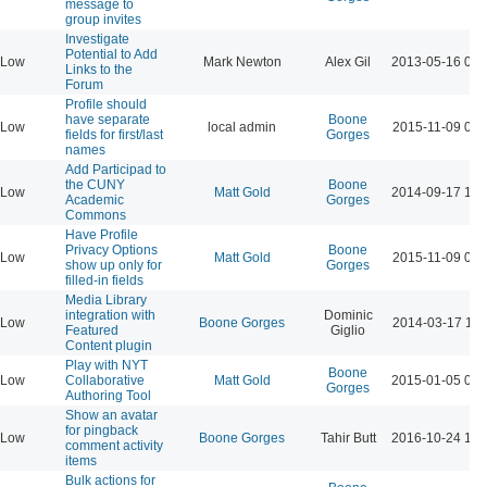
message to
group invites
Investigate
Potential to Add
Low
Mark Newton
Alex Gil
2013-05-16 09:
Links to the
Forum
Profile should
have separate
Boone
Low
local admin
2015-11-09 06:
fields for first/last
Gorges
names
Add Participad to
the CUNY
Boone
Low
Matt Gold
2014-09-17 10:
Academic
Gorges
Commons
Have Profile
Privacy Options
Boone
Low
Matt Gold
2015-11-09 06:
show up only for
Gorges
filled-in fields
Media Library
integration with
Dominic
Low
Boone Gorges
2014-03-17 10:
Featured
Giglio
Content plugin
Play with NYT
Boone
Low
Collaborative
Matt Gold
2015-01-05 08:
Gorges
Authoring Tool
Show an avatar
for pingback
Low
Boone Gorges
Tahir Butt
2016-10-24 12:
comment activity
items
Bulk actions for