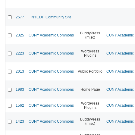
2577
NYCDH Community Site
BuddyPress
2325
CUNY Academic Commons
CUNY Academic C
(misc)
WordPress
2223
CUNY Academic Commons
CUNY Academic C
Plugins
2013
CUNY Academic Commons
Public Portfolio
CUNY Academic C
1983
CUNY Academic Commons
Home Page
CUNY Academic C
WordPress
1562
CUNY Academic Commons
CUNY Academic C
Plugins
BuddyPress
1423
CUNY Academic Commons
CUNY Academic C
(misc)