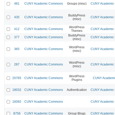
481
CUNY Academic Commons
Groups (misc)
CUNY Academic C
BuddyPress
435
CUNY Academic Commons
CUNY Academic C
(misc)
WordPress
412
CUNY Academic Commons
CUNY Academic C
Themes
BuddyPress
377
CUNY Academic Commons
CUNY Academic C
(misc)
WordPress
365
CUNY Academic Commons
CUNY Academic C
(misc)
WordPress
287
CUNY Academic Commons
CUNY Academic C
(misc)
WordPress
20765
CUNY Academic Commons
CUNY Academic
Plugins
18032
CUNY Academic Commons
Authentication
CUNY Academic C
16092
CUNY Academic Commons
CUNY Academic C
8756
CUNY Academic Commons
Group Blogs
CUNY Academic C