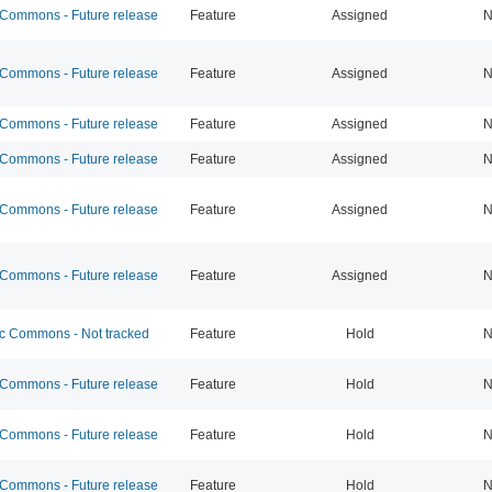
ommons - Future release
Feature
Assigned
N
ommons - Future release
Feature
Assigned
N
ommons - Future release
Feature
Assigned
N
ommons - Future release
Feature
Assigned
N
ommons - Future release
Feature
Assigned
N
ommons - Future release
Feature
Assigned
N
 Commons - Not tracked
Feature
Hold
N
ommons - Future release
Feature
Hold
N
ommons - Future release
Feature
Hold
N
ommons - Future release
Feature
Hold
N