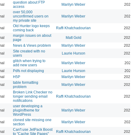
question about FTP
mal
Marilyn Weber
2025-
access
over 50,000
mal
unconfirmed users on
Marilyn Weber
2025-
my private site
Old Hunter logo keeps
mal
Raffi Khatchadourian
2025-
coming back
margin issues on about
mal
Matt Gold
2025-
page
mal
News & Views problem
Marilyn Weber
2025-
Site created with no
mal
Laurie Hurson
2025-
users
glitch when trying to
mal
Marilyn Weber
2025-
add new users
mal
Pdfs not displaying
Laurie Hurson
2025-
mal
H5P
Marilyn Weber
2025-
table formatting
mal
Marilyn Weber
2025-
problem
Broken Link Checker no
mal
longer sending email
Raffi Khatchadourian
2025-
notifications
user developing a
mal
plugin/theme for
Marilyn Weber
2024-
WordPress
cloned site missing one
mal
Marilyn Weber
2024-
section
Can't use JetPack Boost
mal
Raffi Khatchadourian
2024-
to "Cache Site Pages"