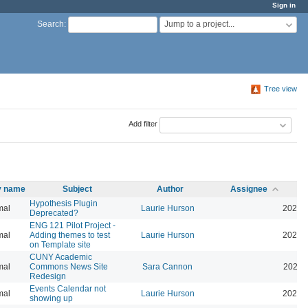
Sign in
Jump to a project...
Search
:
Tree view
Add filter
ty name
Subject
Author
Assignee
Hypothesis Plugin
mal
Laurie Hurson
2026-
Deprecated?
ENG 121 Pilot Project -
mal
Adding themes to test
Laurie Hurson
2026-
on Template site
CUNY Academic
mal
Commons News Site
Sara Cannon
2026-
Redesign
Events Calendar not
mal
Laurie Hurson
2026-
showing up