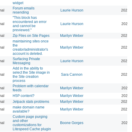
widget
Forum emails
mal
Laurie Hurson
2026-
resending
"This block has
encountered an error
mal
Laurie Hurson
2026-
and cannot be
previewed."
mal
Zip Files on Site Pages
Marilyn Weber
2026-
maintaining sites once
the
mal
Marilyn Weber
2026-
creator/administrator's
account is deleted.
Surfacing Private
mal
Laurie Hurson
2026-
Messaging
Add in the ability to
select the Site image in
mal
Sara Cannon
2026-
the Site creation
process
Problem with calendar
mal
Marilyn Weber
2026-
feeds
mal
H5P content?
Marilyn Weber
2026-
mal
Jetpack stats problems
Marilyn Weber
2026-
make domain name
mal
Marilyn Weber
2026-
available?
Custom page purging
and other
mal
Boone Gorges
2025-
customizations for
Litespeed Cache plugin