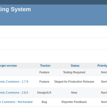
king System
rget version
Tracker
Status
Priori
Feature
Testing Required
Nor
mic Commons - 2.7.9
Feature
Staged for Production Release
Nor
mic Commons - 2.8.0
Design/UX
New
Nor
 Commons - Not tracked
Bug
Reporter Feedback
Nor