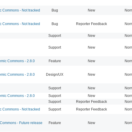
 Commons - Not tracked
Bug
New
Nor
 Commons - Not tracked
Bug
Reporter Feedback
Nor
Support
New
Nor
Support
New
Nor
mic Commons - 2.8.0
Feature
New
Nor
mic Commons - 2.8.0
Design/UX
New
Nor
Support
New
Nor
mic Commons - 2.8.0
Support
New
Nor
Support
Reporter Feedback
Nor
 Commons - Not tracked
Support
Reporter Feedback
Nor
ommons - Future release
Feature
New
Nor