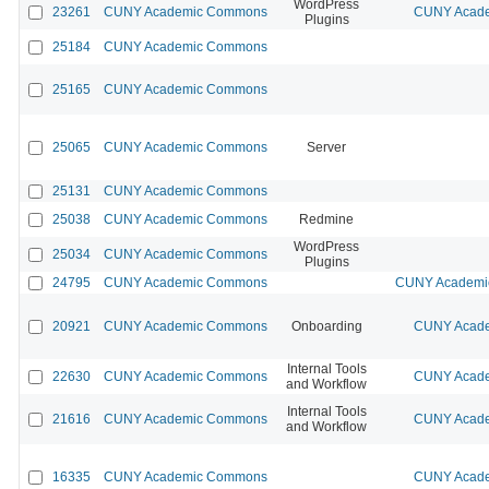
WordPress
23261
CUNY Academic Commons
CUNY Acade
Plugins
25184
CUNY Academic Commons
25165
CUNY Academic Commons
25065
CUNY Academic Commons
Server
25131
CUNY Academic Commons
25038
CUNY Academic Commons
Redmine
WordPress
25034
CUNY Academic Commons
Plugins
24795
CUNY Academic Commons
CUNY Academic
20921
CUNY Academic Commons
Onboarding
CUNY Acade
Internal Tools
22630
CUNY Academic Commons
CUNY Acade
and Workflow
Internal Tools
21616
CUNY Academic Commons
CUNY Acade
and Workflow
16335
CUNY Academic Commons
CUNY Acade