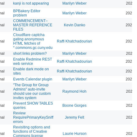
mal
kanji is not appearing
Marilyn Weber
2026-
BPBakery Editor
mal
Marilyn Weber
2026-
problem
COMMENCEMENT–
mal
MASTER REFERENCE
Kevin Danko
2026-
FILES
Cloudflare captcha
gating anonymous
mal
Raffi Khatchadourian
2026-
HTML fetches of
*.commons.gc.cuny.edu
mal
short links problem?
Marilyn Weber
2026-
Enable Redmine REST
mal
Raffi Khatchadourian
2026-
web service
Enable dark mode on
mal
Raffi Khatchadourian
2026-
sites
mal
Events Calendar plugin
Marilyn Weber
2026-
"The Group for Group
Admins" auto-invite
mal
Raymond Hoh
2026-
should use our custom
invites system
Prevent SHOW TABLES
mal
Boone Gorges
2026-
queries
Review
mal
RequirePrimaryKeySniff
Jeremy Felt
2026-
errors
Revisiting options and
functions of Creative
mal
Laurie Hurson
2026-
Commons license