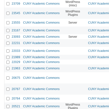
WordPress
23709
CUNY Academic Commons
CUNY Academic
(misc)
WordPress
23545
CUNY Academic Commons
CUNY Academic
Plugins
23555
CUNY Academic Commons
Server
CUNY Academic
23167
CUNY Academic Commons
CUNY Academic
23093
CUNY Academic Commons
Server
CUNY Academic
22231
CUNY Academic Commons
CUNY Academic
22033
CUNY Academic Commons
CUNY Academic
21989
CUNY Academic Commons
CUNY Academic
22029
CUNY Academic Commons
21963
CUNY Academic Commons
CUNY Academic
20675
CUNY Academic Commons
20767
CUNY Academic Commons
CUNY Academic
20764
CUNY Academic Commons
CUNY Academic
WordPress
20521
CUNY Academic Commons
CUNY Academic
Plugins