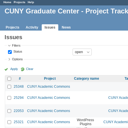
Home
Projects
Help
CUNY Graduate Center - Project Trac
Projects
Activity
Issues
News
Issues
Filters
Status
Options
Apply
Clear
#
Project
Category name
Ta
25348
CUNY Academic Commons
25294
CUNY Academic Commons
CUNY Acade
22053
CUNY Academic Commons
CUNY Acade
WordPress
25321
CUNY Academic Commons
CUNY Academic
Plugins