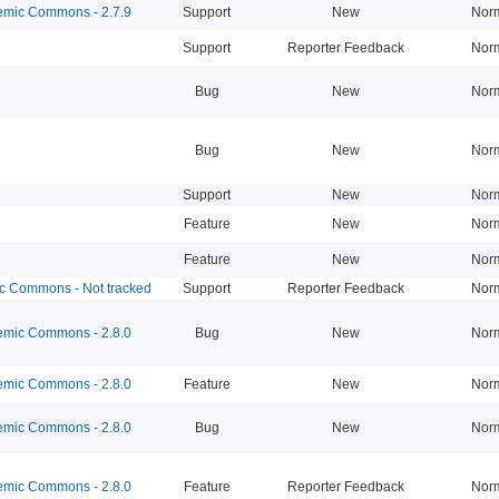
mic Commons - 2.7.9
Support
New
Nor
Support
Reporter Feedback
Nor
Bug
New
Nor
Bug
New
Nor
Support
New
Nor
Feature
New
Nor
Feature
New
Nor
 Commons - Not tracked
Support
Reporter Feedback
Nor
mic Commons - 2.8.0
Bug
New
Nor
mic Commons - 2.8.0
Feature
New
Nor
mic Commons - 2.8.0
Bug
New
Nor
mic Commons - 2.8.0
Feature
Reporter Feedback
Nor