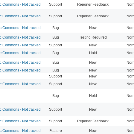
 Commons - Not tracked
Support
Reporter Feedback
Nor
 Commons - Not tracked
Support
Reporter Feedback
Nor
 Commons - Not tracked
Bug
New
Nor
 Commons - Not tracked
Bug
Testing Required
Nor
 Commons - Not tracked
Support
New
Nor
 Commons - Not tracked
Bug
Hold
Nor
 Commons - Not tracked
Bug
New
Nor
 Commons - Not tracked
Bug
New
Nor
Support
New
Nor
 Commons - Not tracked
Support
New
Nor
Bug
Hold
Nor
 Commons - Not tracked
Support
New
Nor
 Commons - Not tracked
Support
Reporter Feedback
Nor
 Commons - Not tracked
Feature
New
Nor