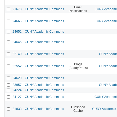
Email
21678
CUNY Academic Commons
CUNY Academic
Notifications
24665
CUNY Academic Commons
CUNY Academic
24651
CUNY Academic Commons
24645
CUNY Academic Commons
22140
CUNY Academic Commons
CUNY Acade
Blogs
22552
CUNY Academic Commons
CUNY Acade
(BuddyPress)
24620
CUNY Academic Commons
23957
CUNY Academic Commons
CUNY Acade
24224
CUNY Academic Commons
24127
CUNY Academic Commons
CUNY Academic
Litespeed
21833
CUNY Academic Commons
CUNY Academic C
Cache