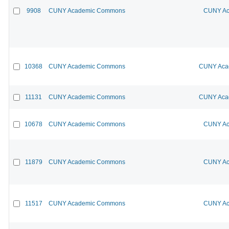
9908
CUNY Academic Commons
CUNY Ac
10368
CUNY Academic Commons
CUNY Acad
11131
CUNY Academic Commons
CUNY Acad
10678
CUNY Academic Commons
CUNY Ac
11879
CUNY Academic Commons
CUNY Ac
11517
CUNY Academic Commons
CUNY Ac