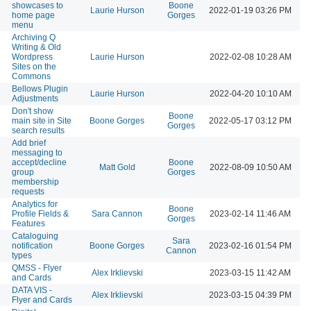
showcases to
Boone
Laurie Hurson
2022-01-19 03:26 PM
home page
Gorges
menu
Archiving Q
Writing & Old
Wordpress
Laurie Hurson
2022-02-08 10:28 AM
Sites on the
Commons
Bellows Plugin
Laurie Hurson
2022-04-20 10:10 AM
Adjustments
Don't show
Boone
main site in Site
Boone Gorges
2022-05-17 03:12 PM
Gorges
search results
Add brief
messaging to
accept/decline
Boone
Matt Gold
2022-08-09 10:50 AM
group
Gorges
membership
requests
Analytics for
Boone
Profile Fields &
Sara Cannon
2023-02-14 11:46 AM
Gorges
Features
Cataloguing
Sara
notification
Boone Gorges
2023-02-16 01:54 PM
Cannon
types
QMSS - Flyer
Alex Irklievski
2023-03-15 11:42 AM
and Cards
DATA VIS -
Alex Irklievski
2023-03-15 04:39 PM
Flyer and Cards