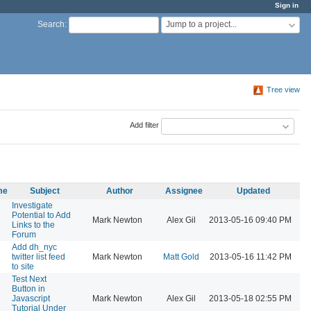
Sign in
Jump to a project...
Search
:
Tree view
Add filter
me
Subject
Author
Assignee
Updated
Investigate
Potential to Add
Mark Newton
Alex Gil
2013-05-16 09:40 PM
Links to the
Forum
Add dh_nyc
twitter list feed
Mark Newton
Matt Gold
2013-05-16 11:42 PM
to site
Test Next
Button in
Javascript
Mark Newton
Alex Gil
2013-05-18 02:55 PM
Tutorial Under