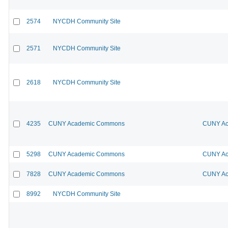
2574
NYCDH Community Site
2571
NYCDH Community Site
2618
NYCDH Community Site
4235
CUNY Academic Commons
CUNY Ac
5298
CUNY Academic Commons
CUNY Ac
7828
CUNY Academic Commons
CUNY Ac
8992
NYCDH Community Site