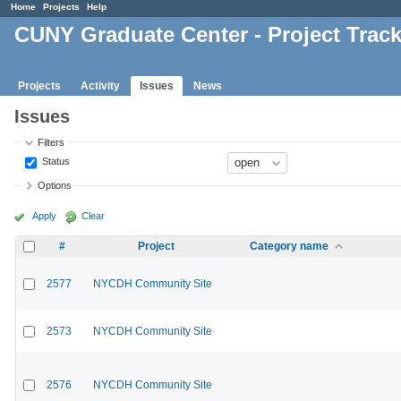
Home
Projects
Help
CUNY Graduate Center - Project Trac
Projects
Activity
Issues
News
Issues
Filters
Status
Options
Apply
Clear
#
Project
Category name
2577
NYCDH Community Site
2573
NYCDH Community Site
2576
NYCDH Community Site