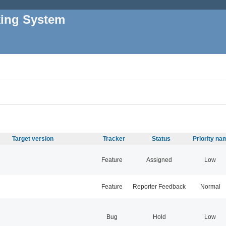
king System
Target version
Tracker
Status
Priority na
Feature
Assigned
Low
Feature
Reporter Feedback
Normal
Bug
Hold
Low