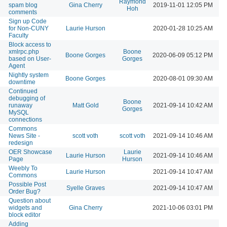
Raymond
spam blog
Gina Cherry
2019-11-01 12:05 PM
Hoh
comments
Sign up Code
for Non-CUNY
Laurie Hurson
2020-01-28 10:25 AM
Faculty
Block access to
xmlrpc.php
Boone
Boone Gorges
2020-06-09 05:12 PM
based on User-
Gorges
Agent
Nightly system
Boone Gorges
2020-08-01 09:30 AM
downtime
Continued
debugging of
Boone
runaway
Matt Gold
2021-09-14 10:42 AM
Gorges
MySQL
connections
Commons
News Site -
scott voth
scott voth
2021-09-14 10:46 AM
redesign
OER Showcase
Laurie
Laurie Hurson
2021-09-14 10:46 AM
Page
Hurson
Weebly To
Laurie Hurson
2021-09-14 10:47 AM
Commons
Possible Post
Syelle Graves
2021-09-14 10:47 AM
Order Bug?
Question about
widgets and
Gina Cherry
2021-10-06 03:01 PM
block editor
Adding