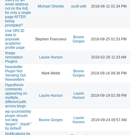
email address
Michael Shields
scott voth
2018-06-11 01:34 PM
not on the list)
for only a single
page AFTER
being
prompted?
Use ORCID
data to
Boone
populate
Stephen Francoeur
2018-09-25 01:53 PM
Gorges
academic
profile page
Image
Annotation
Laurie Hurson
2019-02-26 11:33 AM
Plugins
Newsletter
Plugin Not
Boone
Mark Webb
2019-09-16 09:38 PM
Sending Out
Gorges
Newsletters
Hypothesis
comments
appearing on
Laurie
Laurie Hurson
2019-09-19 02:39 PM
multiple,
Hurson
different pdfs
across blogs
wp-accessibility
plugin should
Laurie
not strip
Boone Gorges
2019-09-24 09:57 AM
Hurson
'target="_blank"'
by default
Notifications for