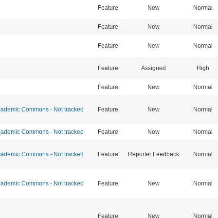
Feature
New
Normal
Feature
New
Normal
Feature
New
Normal
Feature
Assigned
High
Feature
New
Normal
ademic Commons - Not tracked
Feature
New
Normal
ademic Commons - Not tracked
Feature
New
Normal
ademic Commons - Not tracked
Feature
Reporter Feedback
Normal
ademic Commons - Not tracked
Feature
New
Normal
Feature
New
Normal