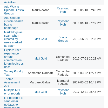
Activities
Add Way to
Raymond
Upload Files to
Mark Newton
2013-05-18 07:46 PM
Hoh
Groups
Add Google
custom search
Raymond
Mark Newton
2013-05-18 07:49 PM
box to
Hoh
homepage
Mark blogs as
spam when
Boone
created by
Matt Gold
2013-06-09 11:38 PM
Gorges
users marked
as spam
Explore user
experience
around
Samantha
Matt Gold
2015-07-21 10:23 AM
comments on
Raddatz
forum topics vs
docs
Survey Pop-Up
Samantha
Samantha Raddatz
2016-03-22 12:27 PM
Text
Raddatz
Theme
Margaret
Assessment
Margaret Galvan
2017-05-02 10:41 PM
Galvan
2017
Multiple RBE
Raymond
Matt Gold
2017-12-11 05:43 PM
error reports
Hoh
Is it possible to
send email
updates to
users (or an