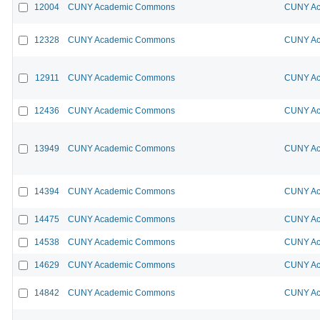
12004
CUNY Academic Commons
CUNY Ac
12328
CUNY Academic Commons
CUNY Ac
12911
CUNY Academic Commons
CUNY Ac
12436
CUNY Academic Commons
CUNY Ac
13949
CUNY Academic Commons
CUNY Ac
14394
CUNY Academic Commons
CUNY Ac
14475
CUNY Academic Commons
CUNY Ac
14538
CUNY Academic Commons
CUNY Ac
14629
CUNY Academic Commons
CUNY Ac
14842
CUNY Academic Commons
CUNY Ac