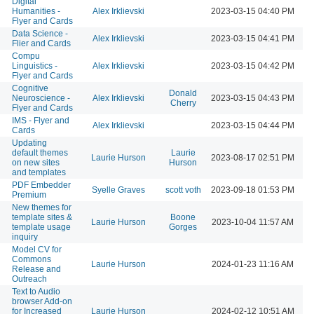
Digital
Humanities -
Alex Irklievski
2023-03-15 04:40 PM
Flyer and Cards
Data Science -
Alex Irklievski
2023-03-15 04:41 PM
Flier and Cards
Compu
Linguistics -
Alex Irklievski
2023-03-15 04:42 PM
Flyer and Cards
Cognitive
Donald
Neuroscience -
Alex Irklievski
2023-03-15 04:43 PM
Cherry
Flyer and Cards
IMS - Flyer and
Alex Irklievski
2023-03-15 04:44 PM
Cards
Updating
default themes
Laurie
Laurie Hurson
2023-08-17 02:51 PM
on new sites
Hurson
and templates
PDF Embedder
Syelle Graves
scott voth
2023-09-18 01:53 PM
Premium
New themes for
template sites &
Boone
Laurie Hurson
2023-10-04 11:57 AM
template usage
Gorges
inquiry
Model CV for
Commons
Laurie Hurson
2024-01-23 11:16 AM
Release and
Outreach
Text to Audio
browser Add-on
for Increased
Laurie Hurson
2024-02-12 10:51 AM