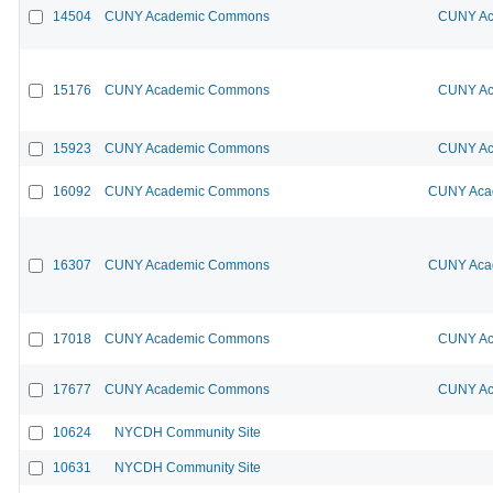
14504
CUNY Academic Commons
CUNY Ac
15176
CUNY Academic Commons
CUNY Ac
15923
CUNY Academic Commons
CUNY Ac
16092
CUNY Academic Commons
CUNY Acad
16307
CUNY Academic Commons
CUNY Acad
17018
CUNY Academic Commons
CUNY Ac
17677
CUNY Academic Commons
CUNY Ac
10624
NYCDH Community Site
10631
NYCDH Community Site