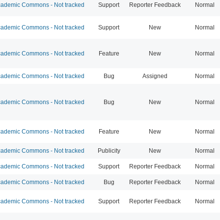
ademic Commons - Not tracked
Support
Reporter Feedback
Normal
ademic Commons - Not tracked
Support
New
Normal
ademic Commons - Not tracked
Feature
New
Normal
ademic Commons - Not tracked
Bug
Assigned
Normal
ademic Commons - Not tracked
Bug
New
Normal
ademic Commons - Not tracked
Feature
New
Normal
ademic Commons - Not tracked
Publicity
New
Normal
ademic Commons - Not tracked
Support
Reporter Feedback
Normal
ademic Commons - Not tracked
Bug
Reporter Feedback
Normal
ademic Commons - Not tracked
Support
Reporter Feedback
Normal