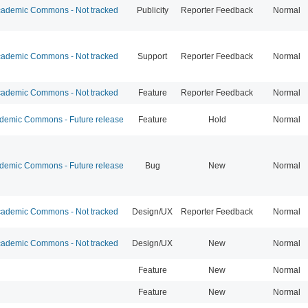
ademic Commons - Not tracked
Publicity
Reporter Feedback
Normal
ademic Commons - Not tracked
Support
Reporter Feedback
Normal
ademic Commons - Not tracked
Feature
Reporter Feedback
Normal
emic Commons - Future release
Feature
Hold
Normal
emic Commons - Future release
Bug
New
Normal
ademic Commons - Not tracked
Design/UX
Reporter Feedback
Normal
ademic Commons - Not tracked
Design/UX
New
Normal
Feature
New
Normal
Feature
New
Normal