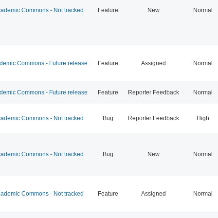
ademic Commons - Not tracked
Feature
New
Normal
emic Commons - Future release
Feature
Assigned
Normal
emic Commons - Future release
Feature
Reporter Feedback
Normal
ademic Commons - Not tracked
Bug
Reporter Feedback
High
ademic Commons - Not tracked
Bug
New
Normal
ademic Commons - Not tracked
Feature
Assigned
Normal