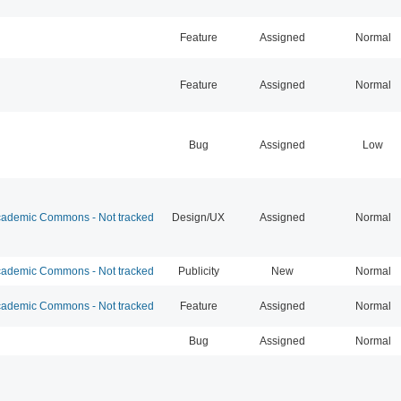
Feature
Assigned
Normal
Feature
Assigned
Normal
Bug
Assigned
Low
ademic Commons - Not tracked
Design/UX
Assigned
Normal
ademic Commons - Not tracked
Publicity
New
Normal
ademic Commons - Not tracked
Feature
Assigned
Normal
Bug
Assigned
Normal