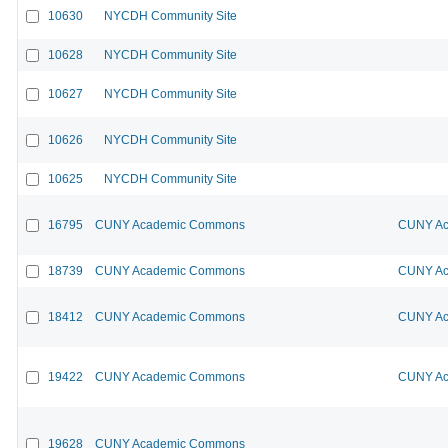
10630
NYCDH Community Site
10628
NYCDH Community Site
10627
NYCDH Community Site
10626
NYCDH Community Site
10625
NYCDH Community Site
16795
CUNY Academic Commons
CUNY Ac
18739
CUNY Academic Commons
CUNY Ac
18412
CUNY Academic Commons
CUNY Ac
19422
CUNY Academic Commons
CUNY Ac
19628
CUNY Academic Commons