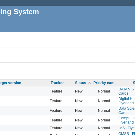
king System
rget version
Tracker
Status
Priority name
S
DATA VIS 
Feature
New
Normal
Cards
Digital Hu
Feature
New
Normal
Flyer and
Data Scien
Feature
New
Normal
Cards
Compu Lin
Feature
New
Normal
Flyer and
Feature
New
Normal
IMS - Fly
QMSS - Fl