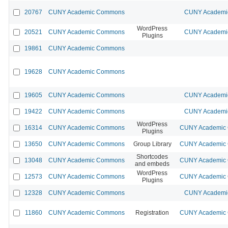
20767
CUNY Academic Commons
CUNY Academic
WordPress
20521
CUNY Academic Commons
CUNY Academic
Plugins
19861
CUNY Academic Commons
19628
CUNY Academic Commons
19605
CUNY Academic Commons
CUNY Academic
19422
CUNY Academic Commons
CUNY Academic
WordPress
16314
CUNY Academic Commons
CUNY Academic C
Plugins
13650
CUNY Academic Commons
Group Library
CUNY Academic C
Shortcodes
13048
CUNY Academic Commons
CUNY Academic C
and embeds
WordPress
12573
CUNY Academic Commons
CUNY Academic C
Plugins
12328
CUNY Academic Commons
CUNY Academic
11860
CUNY Academic Commons
Registration
CUNY Academic C