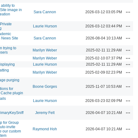
ability to
 Site image in
Action
Sara Cannon
2026-03-12 03:05 PM
reation
Private
Action
Laurie Hurson
2026-03-12 03:44 PM
g
ademic
Action
News Site
Sara Cannon
2026-08-04 10:13 AM
n trying to
Action
Marilyn Weber
2025-02-11 11:29 AM
users
Action
Marilyn Weber
2025-02-10 07:37 PM
Action
isplaying
Laurie Hurson
2025-02-11 11:29 AM
atting
Action
Marilyn Weber
2025-02-09 02:23 PM
age purging
Action
Boone Gorges
2025-11-07 10:53 AM
ions for
 Cache plugin
ails
Action
Laurie Hurson
2026-03-23 02:09 PM
Action
imaryKeySniff
Jeremy Felt
2026-04-07 10:21 AM
p for Group
uto-invite
Action
Raymond Hoh
2026-04-07 10:21 AM
e our custom
stem