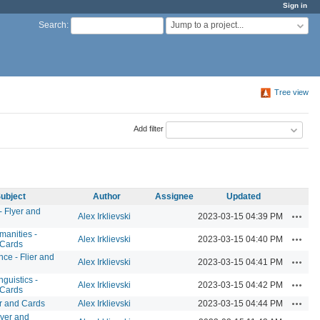
Sign in
Jump to a project...
Search
:
Tree view
Add filter
ubject
Author
Assignee
Updated
- Flyer and
Action
Alex Irklievski
2023-03-15 04:39 PM
manities -
Action
Alex Irklievski
2023-03-15 04:40 PM
 Cards
ce - Flier and
Action
Alex Irklievski
2023-03-15 04:41 PM
guistics -
Action
Alex Irklievski
2023-03-15 04:42 PM
 Cards
Action
er and Cards
Alex Irklievski
2023-03-15 04:44 PM
yer and
Action