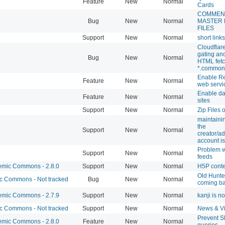
Feature
New
Normal
Cards
COMMEN
Bug
New
Normal
MASTER
FILES
Support
New
Normal
short link
Cloudflar
gating a
Bug
New
Normal
HTML fetc
*.common
Enable R
Feature
New
Normal
web servi
Enable d
Feature
New
Normal
sites
Support
New
Normal
Zip Files 
maintaini
the
Support
New
Normal
creator/ad
account is
Problem w
Support
New
Normal
feeds
mic Commons - 2.8.0
Support
New
Normal
H5P cont
Old Hunte
 Commons - Not tracked
Bug
New
Normal
coming b
mic Commons - 2.7.9
Support
New
Normal
kanji is n
 Commons - Not tracked
Support
New
Normal
News & V
Prevent 
mic Commons - 2.8.0
Feature
New
Normal
queries