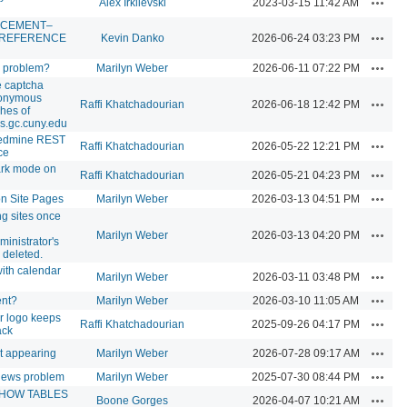
Alex Irklievski
2023-03-15 11:42 AM
CEMENT–
Action
 REFERENCE
Kevin Danko
2026-06-24 03:23 PM
Action
s problem?
Marilyn Weber
2026-06-11 07:22 PM
e captcha
nonymous
Action
Raffi Khatchadourian
2026-06-18 12:42 PM
hes of
s.gc.cuny.edu
edmine REST
Action
Raffi Khatchadourian
2026-05-22 12:21 PM
ce
ark mode on
Action
Raffi Khatchadourian
2026-05-21 04:23 PM
Action
on Site Pages
Marilyn Weber
2026-03-13 04:51 PM
ng sites once
Action
Marilyn Weber
2026-03-13 04:20 PM
ministrator's
 deleted.
ith calendar
Action
Marilyn Weber
2026-03-11 03:48 PM
Action
ent?
Marilyn Weber
2026-03-10 11:05 AM
r logo keeps
Action
Raffi Khatchadourian
2025-09-26 04:17 PM
ack
Action
ot appearing
Marilyn Weber
2026-07-28 09:17 AM
Action
iews problem
Marilyn Weber
2025-07-30 08:44 PM
SHOW TABLES
Action
Boone Gorges
2026-04-07 10:21 AM