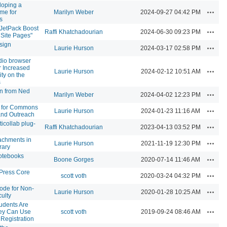
loping a
Action
me for
Marilyn Weber
2024-09-27 04:42 PM
s
 JetPack Boost
Action
Raffi Khatchadourian
2024-06-30 09:23 PM
 Site Pages"
sign
Action
Laurie Hurson
2024-03-17 02:58 PM
udio browser
r Increased
Action
Laurie Hurson
2024-02-12 10:51 AM
ity on the
s
on from Ned
Action
Marilyn Weber
2024-04-02 12:23 PM
 for Commons
Action
Laurie Hurson
2024-01-23 11:16 AM
and Outreach
ticollab plug-
Action
Raffi Khatchadourian
2023-04-13 03:52 PM
achments in
Action
Laurie Hurson
2021-11-19 12:30 PM
rary
otebooks
Action
Boone Gorges
2020-07-14 11:46 AM
ress Core
Action
scott voth
2020-03-24 04:32 PM
ode for Non-
Action
Laurie Hurson
2020-01-28 10:25 AM
ulty
udents Are
Action
ey Can Use
scott voth
2019-09-24 08:46 AM
 Registration