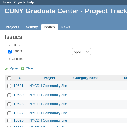
Home
Projects
Help
CUNY Graduate Center - Project Trac
Projects
Activity
Issues
News
Issues
Filters
Status
Options
Apply
Clear
#
Project
Category name
Ta
10631
NYCDH Community Site
10630
NYCDH Community Site
10628
NYCDH Community Site
10627
NYCDH Community Site
10625
NYCDH Community Site