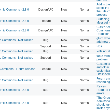
Add in the 
select the
mic Commons - 2.8.0
Design/UX
New
Normal
the Site c
process
Surfacing 
mic Commons - 2.8.0
Feature
New
Normal
Messagin
CUNY Ac
mic Commons - 2.8.0
Design/UX
New
Normal
Commons 
Redesign
glitch whe
 Commons - Not tracked
Bug
New
Normal
add new 
Support
New
Normal
H5P
 Commons - Not tracked
Bug
New
Normal
Pdfs not d
table form
 Commons - Not tracked
Support
New
Normal
problem
Custom p
and other
ommons - Future release
Feature
New
Normal
customizat
Litespeed
Forum em
 Commons - Not tracked
Bug
New
Normal
resending
Review
mic Commons - 2.8.0
Bug
New
Normal
RequirePr
errors
"The Grou
Admins" a
mic Commons - 2.8.0
Bug
New
Normal
should us
invites sy