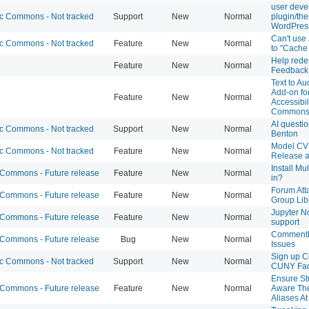
user deve
 Commons - Not tracked
Support
New
Normal
plugin/the
WordPres
Can't use
 Commons - Not tracked
Feature
New
Normal
to "Cache
Help rede
Feature
New
Normal
Feedback
Text to A
Add-on fo
Feature
New
Normal
Accessibil
Common
AI questi
 Commons - Not tracked
Support
New
Normal
Benton
Model CV
 Commons - Not tracked
Feature
New
Normal
Release 
Install Mul
ommons - Future release
Feature
New
Normal
in?
Forum Att
ommons - Future release
Feature
New
Normal
Group Lib
Jupyter N
ommons - Future release
Feature
New
Normal
support
CommentP
ommons - Future release
Bug
New
Normal
Issues
Sign up C
 Commons - Not tracked
Support
New
Normal
CUNY Fac
Ensure St
ommons - Future release
Feature
New
Normal
Aware Th
Aliases At