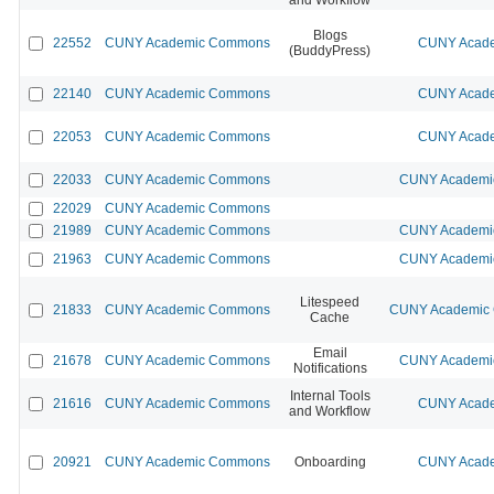
Blogs
22552
CUNY Academic Commons
CUNY Acade
(BuddyPress)
22140
CUNY Academic Commons
CUNY Acade
22053
CUNY Academic Commons
CUNY Acade
22033
CUNY Academic Commons
CUNY Academic
22029
CUNY Academic Commons
21989
CUNY Academic Commons
CUNY Academic
21963
CUNY Academic Commons
CUNY Academic
Litespeed
21833
CUNY Academic Commons
CUNY Academic C
Cache
Email
21678
CUNY Academic Commons
CUNY Academic
Notifications
Internal Tools
21616
CUNY Academic Commons
CUNY Acade
and Workflow
20921
CUNY Academic Commons
Onboarding
CUNY Acade