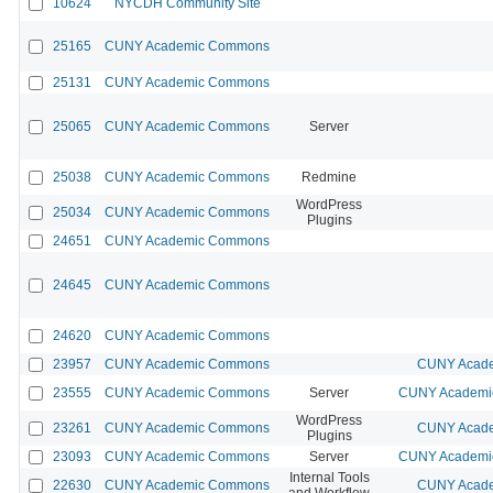
10624
NYCDH Community Site
25165
CUNY Academic Commons
25131
CUNY Academic Commons
25065
CUNY Academic Commons
Server
25038
CUNY Academic Commons
Redmine
WordPress
25034
CUNY Academic Commons
Plugins
24651
CUNY Academic Commons
24645
CUNY Academic Commons
24620
CUNY Academic Commons
23957
CUNY Academic Commons
CUNY Acade
23555
CUNY Academic Commons
Server
CUNY Academic
WordPress
23261
CUNY Academic Commons
CUNY Acade
Plugins
23093
CUNY Academic Commons
Server
CUNY Academic
Internal Tools
22630
CUNY Academic Commons
CUNY Acade
and Workflow