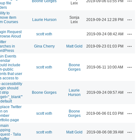
Boone Gorges
2019-09-06 03:55 PM
oup file
Leix
lders
lity to
move item
Sonja
Actions
Laurie Hurson
2019-09-24 12:28 PM
om Courses
Leix
ugin Request
Actions
scott voth
2019-09-24 08:42 AM
Browse Aloud
tter
Actions
arches in
Gina Cherry
Matt Gold
2019-09-23 01:03 PM
rdPress
in Events
lendar
ould include
Boone
Actions
scott voth
2019-06-11 10:00 AM
n-public
Gorges
ents that user
s access to
-accessibility
ugin should
Laurie
Actions
 strip
Boone Gorges
2019-09-24 09:57 AM
Hurson
arget="_blank"'
 default
place Twitter
on on
Boone
Actions
scott voth
2019-06-06 01:03 PM
mber
Gorges
rtfolio page
main
pping
Actions
scott voth
Matt Gold
2019-08-06 08:39 AM
quest - Talia
haffer