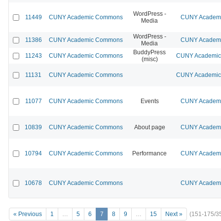
WordPress -
11449
CUNY Academic Commons
CUNY Academic
Media
WordPress -
11386
CUNY Academic Commons
CUNY Academic
Media
BuddyPress
11243
CUNY Academic Commons
CUNY Academic 
(misc)
11131
CUNY Academic Commons
CUNY Academic 
11077
CUNY Academic Commons
Events
CUNY Academic
10839
CUNY Academic Commons
About page
CUNY Academic
10794
CUNY Academic Commons
Performance
CUNY Academic
10678
CUNY Academic Commons
CUNY Academic
« Previous
1
…
5
6
7
8
9
…
15
Next »
(151-175/3