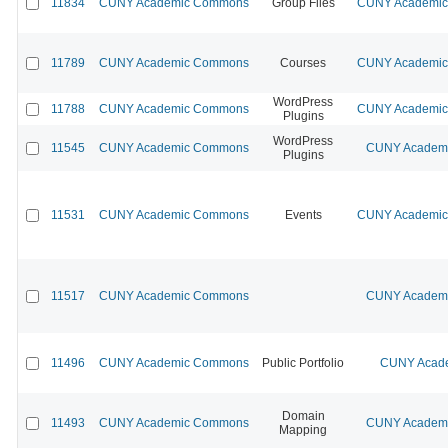
11834
CUNY Academic Commons
Group Files
CUNY Academic 
11789
CUNY Academic Commons
Courses
CUNY Academic 
WordPress
11788
CUNY Academic Commons
CUNY Academic 
Plugins
WordPress
11545
CUNY Academic Commons
CUNY Academic
Plugins
11531
CUNY Academic Commons
Events
CUNY Academic 
11517
CUNY Academic Commons
CUNY Academic
11496
CUNY Academic Commons
Public Portfolio
CUNY Acade
Domain
11493
CUNY Academic Commons
CUNY Academic
Mapping