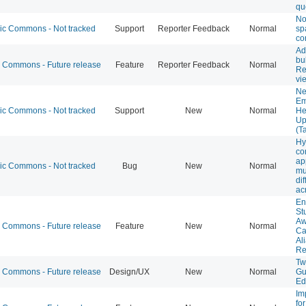
qu
Not
 Commons - Not tracked
Support
Reporter Feedback
Normal
sp
co
Ad
bu
Commons - Future release
Feature
Reporter Feedback
Normal
Re
vi
Ne
Em
 Commons - Not tracked
Support
New
Normal
He
Up
(T
Hy
co
ap
 Commons - Not tracked
Bug
New
Normal
mu
dif
ac
En
St
Aw
Commons - Future release
Feature
New
Normal
Ca
Al
Re
Tw
Commons - Future release
Design/UX
New
Normal
Gu
Ed
Im
fo