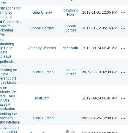
eue
ifications for
Raymond
Actions
am blog
Gina Cherry
2019-11-01 12:05 PM
Hoh
mments
d Comments
bble to
Boone
Actions
Boone Gorges
2019-11-12 05:14 PM
ckoning
Gorges
ews
ed
bedding
Actions
lp Page
Anthony Wheeler
scott voth
2019-09-24 08:49 AM
date
ableau)
pothesis
mments
pearing on
Laurie
Actions
Laurie Hurson
2019-09-19 02:39 PM
ltiple,
Hurson
ferent pdfs
ross blogs
sure
udents Are
are They
Actions
scott voth
2019-09-24 08:46 AM
n Use
iases At
gistration
eaking the
Actions
tenberg
Laurie Hurson
2022-04-26 12:00 PM
itor Interface
proved tools
r managing
Sonja
Actions