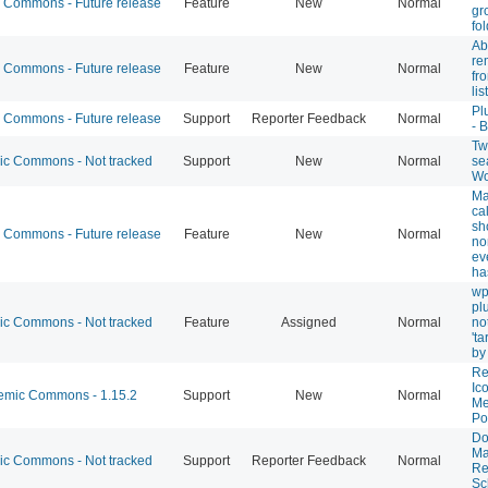
Commons - Future release
Feature
New
Normal
gr
fo
Abi
re
Commons - Future release
Feature
New
Normal
fr
list
Pl
Commons - Future release
Support
Reporter Feedback
Normal
- 
Twi
 Commons - Not tracked
Support
New
Normal
se
Wo
Ma
ca
sh
Commons - Future release
Feature
New
Normal
no
ev
ha
wp
pl
 Commons - Not tracked
Feature
Assigned
Normal
not
't
by
Re
Ic
mic Commons - 1.15.2
Support
New
Normal
Me
Po
Do
Ma
 Commons - Not tracked
Support
Reporter Feedback
Normal
Re
Sc