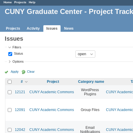
Home
Projects
Help
CUNY Graduate Center - Project Trac
Projects
Activity
Issues
News
Issues
Filters
Status
Options
Apply
Clear
#
Project
Category name
T
WordPress
12121
CUNY Academic Commons
CUNY Academic 
Plugins
12091
CUNY Academic Commons
Group Files
CUNY Academic 
Email
12042
CUNY Academic Commons
CUNY Academic 
Notifications