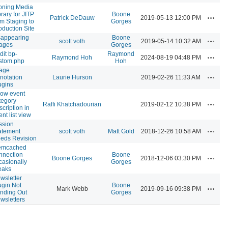
oning Media
brary for JITP
Boone
Actions
Patrick DeDauw
2019-05-13 12:00 PM
om Staging to
Gorges
oduction Site
sappearing
Boone
Actions
scott voth
2019-05-14 10:32 AM
ages
Gorges
dit bp-
Raymond
Actions
Raymond Hoh
2024-08-19 04:48 PM
stom.php
Hoh
age
Actions
notation
Laurie Hurson
2019-02-26 11:33 AM
ugins
ow event
tegory
Actions
Raffi Khatchadourian
2019-02-12 10:38 PM
scription in
ent list view
ssion
Actions
atement
scott voth
Matt Gold
2018-12-26 10:58 AM
eds Revision
mcached
nnection
Boone
Actions
Boone Gorges
2018-12-06 03:30 PM
casionally
Gorges
eaks
wsletter
ugin Not
Boone
Actions
Mark Webb
2019-09-16 09:38 PM
nding Out
Gorges
wsletters