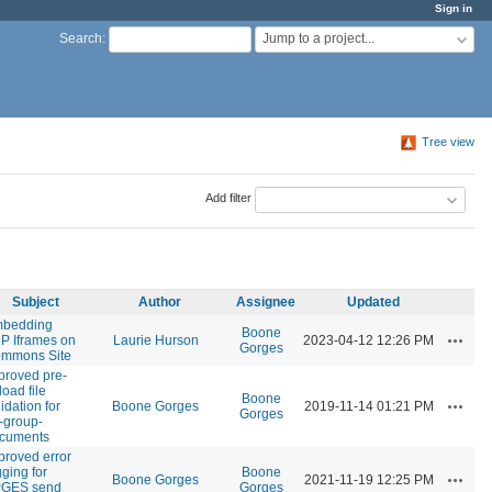
Sign in
Jump to a project...
Search
:
Tree view
Add filter
Subject
Author
Assignee
Updated
bedding
Boone
Actions
P Iframes on
Laurie Hurson
2023-04-12 12:26 PM
Gorges
mmons Site
proved pre-
load file
Boone
Actions
idation for
Boone Gorges
2019-11-14 01:21 PM
Gorges
-group-
cuments
proved error
gging for
Boone
Actions
Boone Gorges
2021-11-19 12:25 PM
GES send
Gorges