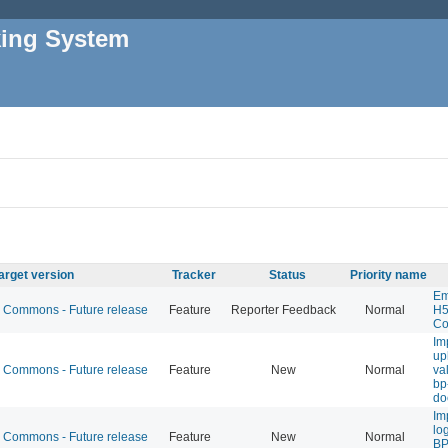
king System
arget version
Tracker
Status
Priority name
Em
Commons - Future release
Feature
Reporter Feedback
Normal
H5
Co
Im
up
Commons - Future release
Feature
New
Normal
val
bp
do
Im
lo
Commons - Future release
Feature
New
Normal
BP