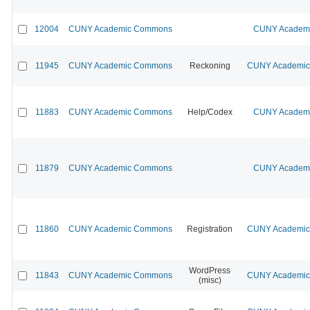
12004
CUNY Academic Commons
CUNY Academic
11945
CUNY Academic Commons
Reckoning
CUNY Academic 
11883
CUNY Academic Commons
Help/Codex
CUNY Academic
11879
CUNY Academic Commons
CUNY Academic
11860
CUNY Academic Commons
Registration
CUNY Academic 
WordPress
11843
CUNY Academic Commons
CUNY Academic 
(misc)