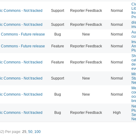
Cl
Li
 Commons - Not tracked
Support
Reporter Feedback
Normal
fr
Pr
di
 Commons - Not tracked
Support
Reporter Feedback
Normal
im
Au
Commons - Future release
Bug
New
Normal
cu
Im
Commons - Future release
Feature
Reporter Feedback
Normal
An
Pl
Sh
ca
 Commons - Not tracked
Feature
Reporter Feedback
Normal
de
ev
Mi
 Commons - Not tracked
Support
New
Normal
St
Ne
Me
co
 Commons - Not tracked
Bug
New
Normal
oc
br
Ne
Pl
 Commons - Not tracked
Bug
Reporter Feedback
High
Se
Ne
52)
Per page:
25
,
50
,
100