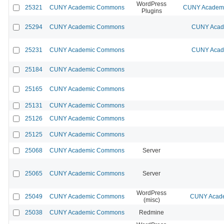
WordPress
25321
CUNY Academic Commons
CUNY Academic
Plugins
25294
CUNY Academic Commons
CUNY Acade
25231
CUNY Academic Commons
CUNY Acade
25184
CUNY Academic Commons
25165
CUNY Academic Commons
25131
CUNY Academic Commons
25126
CUNY Academic Commons
25125
CUNY Academic Commons
25068
CUNY Academic Commons
Server
25065
CUNY Academic Commons
Server
WordPress
25049
CUNY Academic Commons
CUNY Acade
(misc)
25038
CUNY Academic Commons
Redmine