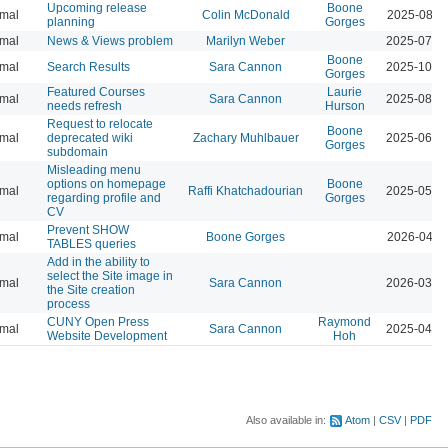
Upcoming release
Boone
mal
Colin McDonald
2025-08-2
planning
Gorges
mal
News & Views problem
Marilyn Weber
2025-07-3
Boone
mal
Search Results
Sara Cannon
2025-10-1
Gorges
Featured Courses
Laurie
mal
Sara Cannon
2025-08-1
needs refresh
Hurson
Request to relocate
Boone
mal
deprecated wiki
Zachary Muhlbauer
2025-06-1
Gorges
subdomain
Misleading menu
options on homepage
Boone
mal
Raffi Khatchadourian
2025-05-2
regarding profile and
Gorges
CV
Prevent SHOW
mal
Boone Gorges
2026-04-0
TABLES queries
Add in the ability to
select the Site image in
mal
Sara Cannon
2026-03-1
the Site creation
process
CUNY Open Press
Raymond
mal
Sara Cannon
2025-04-2
Website Development
Hoh
Also available in:
Atom
CSV
PDF