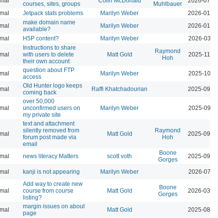
mal
Colin McDonald
2026-07-0
courses, sites, groups
Muhlbauer
mal
Jetpack stats problems
Marilyn Weber
2026-01-2
make domain name
mal
Marilyn Weber
2026-01-0
available?
mal
H5P content?
Marilyn Weber
2026-03-1
Instructions to share
Raymond
mal
with users to delete
Matt Gold
2025-11-1
Hoh
their own account
question about FTP
mal
Marilyn Weber
2025-10-1
access
Old Hunter logo keeps
mal
Raffi Khatchadourian
2025-09-2
coming back
over 50,000
mal
unconfirmed users on
Marilyn Weber
2025-09-3
my private site
text and attachment
silently removed from
Raymond
mal
Matt Gold
2025-09-1
forum post made via
Hoh
email
Boone
mal
news literacy Matters
scott voth
2025-09-1
Gorges
mal
kanji is not appearing
Marilyn Weber
2026-07-2
Add way to create new
Boone
mal
course from course
Matt Gold
2026-03-1
Gorges
listing?
margin issues on about
mal
Matt Gold
2025-08-1
page