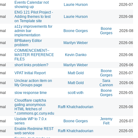
Events Calendar not
mal
Laurie Hurson
2026-07-2
showing up
ENG 121 Pilot Project -
mal
Adding themes to test
Laurie Hurson
2026-08-0
on Template site
a11y improvements for
Boone
mal
admin bar
Boone Gorges
2026-08-0
Gorges
implementation
BPBakery Editor
mal
Marilyn Weber
2026-06-3
problem
COMMENCEMENT–
mal
MASTER REFERENCE
Kevin Danko
2026-06-2
FILES
mal
short links problem?
Marilyn Weber
2026-06-1
Boone
mal
VPAT Initial Report
Matt Gold
2026-07-1
Gorges
Unclear action item on
Sara
mal
Matt Gold
2026-06-1
My Groups page
Cannon
Boone
mal
slow response time
scott voth
2026-05-2
Gorges
Cloudflare captcha
gating anonymous
mal
Raffi Khatchadourian
2026-06-1
HTML fetches of
*.commons.gc.cuny.edu
Update WP to 7.0.x
Jeremy
mal
Boone Gorges
2026-07-2
series
Felt
Enable Redmine REST
mal
Raffi Khatchadourian
2026-05-2
web service