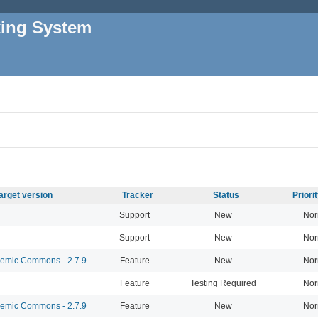
king System
arget version
Tracker
Status
Priori
Support
New
Nor
Support
New
Nor
mic Commons - 2.7.9
Feature
New
Nor
Feature
Testing Required
Nor
mic Commons - 2.7.9
Feature
New
Nor