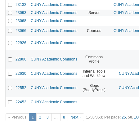
23132
CUNY Academic Commons
CUNY Academic
23093
CUNY Academic Commons
Server
CUNY Academic
23068
CUNY Academic Commons
23066
CUNY Academic Commons
Courses
CUNY Academic
22926
CUNY Academic Commons
Commons
22806
CUNY Academic Commons
Profile
Internal Tools
22630
CUNY Academic Commons
CUNY Acade
and Workflow
Blogs
22552
CUNY Academic Commons
CUNY Acade
(BuddyPress)
22453
CUNY Academic Commons
« Previous
1
2
3
…
8
Next »
(1-50/353)
Per page:
25
,
50
,
10