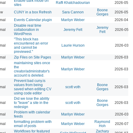
Enable dark mode on
mal
Raffi Khatchadourian
2026-05-2
sites
Boone
ow
CUNY in a box Refresh
Sara Cannon
2026-05-0
Gorges
mal
Events Calendar plugin
Marilyn Weber
2026-04-0
Disable real time
Jeremy
mal
collaboration in
Jeremy Felt
2026-05-2
Felt
WordPress
"This block has
encountered an error
mal
Laurie Hurson
2026-03-2
and cannot be
previewed."
mal
Zip Files on Site Pages
Marilyn Weber
2026-03-1
maintaining sites once
the
mal
Marilyn Weber
2026-03-1
creator/administrator's
account is deleted.
Prevent bad cuny.is
values from being
Boone
mal
scott voth
2026-03-1
saved when editing CV
Gorges
using code editor
Did we lose the ability
Boone
mal
to "leave" a site in the
scott voth
2026-03-1
Gorges
redesign
Problem with calendar
mal
Marilyn Weber
2026-03-1
feeds
formatting problem with
Raymond
mal
Marilyn Weber
2026-07-2
email of posts
Hoh
Workflows for featured
Zachary