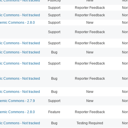
 Commons - Not tracked
Publicity
New
Nor
Support
Reporter Feedback
Nor
 Commons - Not tracked
Support
Reporter Feedback
Nor
mic Commons - 2.8.0
Support
New
Nor
Support
Reporter Feedback
Nor
 Commons - Not tracked
Support
Reporter Feedback
Nor
 Commons - Not tracked
Bug
New
Nor
 Commons - Not tracked
Support
Reporter Feedback
Nor
 Commons - Not tracked
Bug
Reporter Feedback
Nor
 Commons - Not tracked
Bug
New
Nor
mic Commons - 2.7.9
Support
New
Nor
mic Commons - 2.8.0
Feature
Reporter Feedback
Nor
 Commons - Not tracked
Bug
Testing Required
Nor