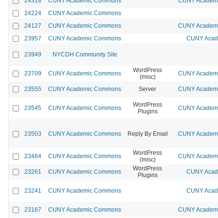
24318
CUNY Academic Commons
CUNY Academic
24224
CUNY Academic Commons
24127
CUNY Academic Commons
CUNY Academic
23957
CUNY Academic Commons
CUNY Acade
23949
NYCDH Community Site
WordPress
23709
CUNY Academic Commons
CUNY Academic
(misc)
23555
CUNY Academic Commons
Server
CUNY Academic
WordPress
23545
CUNY Academic Commons
CUNY Academic
Plugins
23503
CUNY Academic Commons
Reply By Email
CUNY Academic
WordPress
23484
CUNY Academic Commons
CUNY Academic
(misc)
WordPress
23261
CUNY Academic Commons
CUNY Acade
Plugins
23241
CUNY Academic Commons
CUNY Acade
23167
CUNY Academic Commons
CUNY Academic