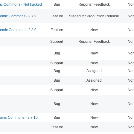
 Commons - Not tracked
Bug
Reporter Feedback
Nor
mic Commons - 2.7.9
Feature
Staged for Production Release
Nor
mic Commons - 2.8.0
Feature
New
Nor
Support
Reporter Feedback
Nor
Bug
New
Nor
Support
New
Nor
Bug
Assigned
Nor
Bug
Assigned
Nor
Support
New
Nor
Bug
New
Nor
mic Commons - 2.7.10
Bug
New
Nor
Feature
New
Nor