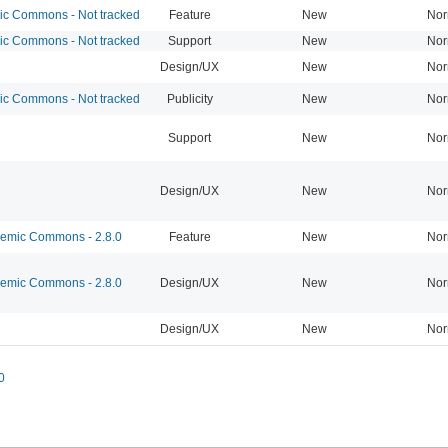
 Commons - Not tracked
Feature
New
Nor
 Commons - Not tracked
Support
New
Nor
Design/UX
New
Nor
 Commons - Not tracked
Publicity
New
Nor
Support
New
Nor
Design/UX
New
Nor
mic Commons - 2.8.0
Feature
New
Nor
mic Commons - 2.8.0
Design/UX
New
Nor
Design/UX
New
Nor
0