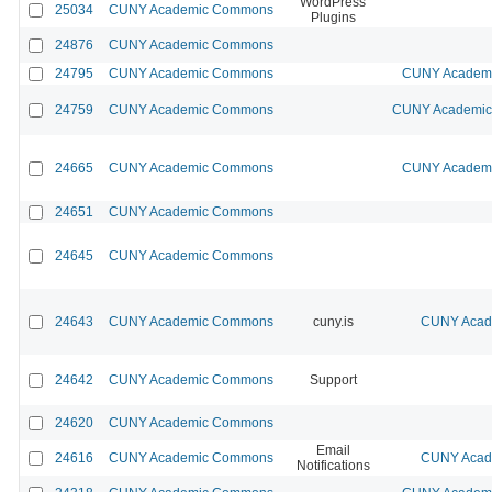
WordPress
25034
CUNY Academic Commons
Plugins
24876
CUNY Academic Commons
24795
CUNY Academic Commons
CUNY Academic
24759
CUNY Academic Commons
CUNY Academic 
24665
CUNY Academic Commons
CUNY Academic
24651
CUNY Academic Commons
24645
CUNY Academic Commons
24643
CUNY Academic Commons
cuny.is
CUNY Acade
24642
CUNY Academic Commons
Support
24620
CUNY Academic Commons
Email
24616
CUNY Academic Commons
CUNY Acade
Notifications