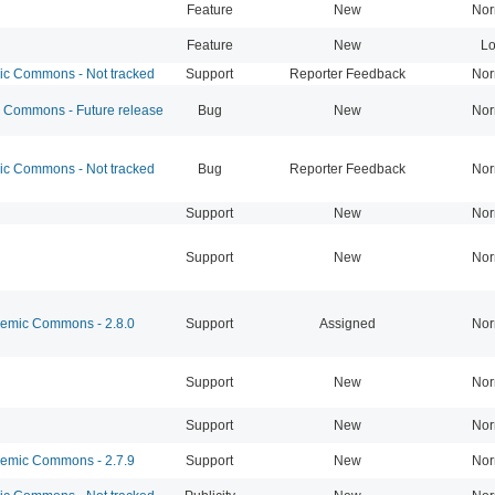
Feature
New
Nor
Feature
New
L
 Commons - Not tracked
Support
Reporter Feedback
Nor
Commons - Future release
Bug
New
Nor
 Commons - Not tracked
Bug
Reporter Feedback
Nor
Support
New
Nor
Support
New
Nor
mic Commons - 2.8.0
Support
Assigned
Nor
Support
New
Nor
Support
New
Nor
mic Commons - 2.7.9
Support
New
Nor