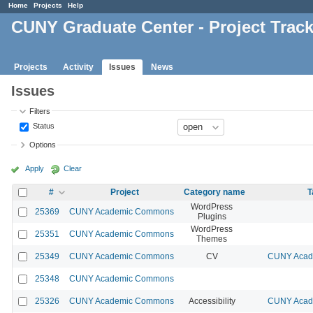
Home
Projects
Help
CUNY Graduate Center - Project Trac
Projects
Activity
Issues
News
Issues
Filters
Status
Options
Apply
Clear
#
Project
Category name
T
WordPress
25369
CUNY Academic Commons
Plugins
WordPress
25351
CUNY Academic Commons
Themes
25349
CUNY Academic Commons
CV
CUNY Acade
25348
CUNY Academic Commons
25326
CUNY Academic Commons
Accessibility
CUNY Acade