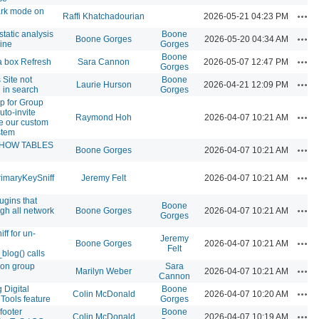
ark mode on
Acti
Raffi Khatchadourian
2026-05-21 04:23 PM
static analysis
Boone
Acti
Boone Gorges
2026-05-20 04:34 AM
line
Gorges
Boone
Acti
 box Refresh
Sara Cannon
2026-05-07 12:47 PM
Gorges
Site not
Boone
Acti
Laurie Hurson
2026-04-21 12:09 PM
 in search
Gorges
p for Group
uto-invite
Acti
Raymond Hoh
2026-04-07 10:21 AM
e our custom
stem
SHOW TABLES
Acti
Boone Gorges
2026-04-07 10:21 AM
Acti
imaryKeySniff
Jeremy Felt
2026-04-07 10:21 AM
ugins that
Boone
Acti
gh all network
Boone Gorges
2026-04-07 10:21 AM
Gorges
ff for un-
Jeremy
Acti
Boone Gorges
2026-04-07 10:21 AM
Felt
blog() calls
 on group
Sara
Acti
Marilyn Weber
2026-04-07 10:21 AM
Cannon
 Digital
Boone
Acti
Colin McDonald
2026-04-07 10:20 AM
Tools feature
Gorges
footer
Boone
Acti
Colin McDonald
2026-04-07 10:19 AM