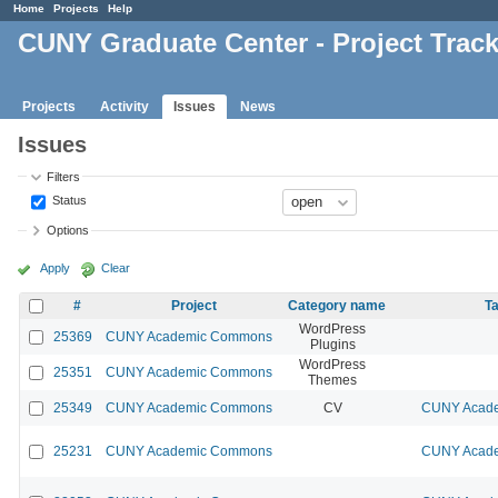
Home
Projects
Help
CUNY Graduate Center - Project Trac
Projects
Activity
Issues
News
Issues
Filters
Status
Options
Apply
Clear
#
Project
Category name
Ta
WordPress
25369
CUNY Academic Commons
Plugins
WordPress
25351
CUNY Academic Commons
Themes
25349
CUNY Academic Commons
CV
CUNY Acade
25231
CUNY Academic Commons
CUNY Acade