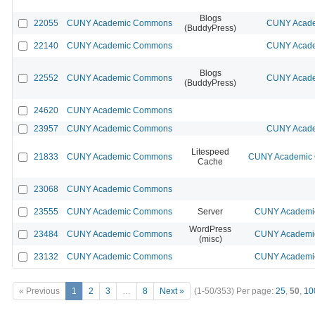
Blogs
22055
CUNY Academic Commons
CUNY Acade
(BuddyPress)
22140
CUNY Academic Commons
CUNY Acade
Blogs
22552
CUNY Academic Commons
CUNY Acade
(BuddyPress)
24620
CUNY Academic Commons
23957
CUNY Academic Commons
CUNY Acade
Litespeed
21833
CUNY Academic Commons
CUNY Academic C
Cache
23068
CUNY Academic Commons
23555
CUNY Academic Commons
Server
CUNY Academic
WordPress
23484
CUNY Academic Commons
CUNY Academic
(misc)
23132
CUNY Academic Commons
CUNY Academic
« Previous
1
2
3
…
8
Next »
(1-50/353)
Per page:
25
,
50
,
10