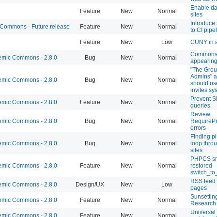
Enable d
Feature
New
Normal
sites
Introduce 
ommons - Future release
Feature
New
Normal
to CI pipe
Feature
New
Low
CUNY in a
Commons 
mic Commons - 2.8.0
Bug
New
Normal
appearing
"The Grou
Admins" a
mic Commons - 2.8.0
Bug
New
Normal
should us
invites sy
Prevent 
mic Commons - 2.8.0
Feature
New
Normal
queries
Review
mic Commons - 2.8.0
Bug
New
Normal
RequirePr
errors
Finding pl
mic Commons - 2.8.0
Bug
New
Normal
loop throu
sites
PHPCS sni
mic Commons - 2.8.0
Feature
New
Normal
restored
switch_to_
RSS feed
mic Commons - 2.8.0
Design/UX
New
Low
pages
Sunsetting
mic Commons - 2.8.0
Feature
New
Normal
Research 
Universal 
mic Commons - 2.8.0
Feature
New
Normal