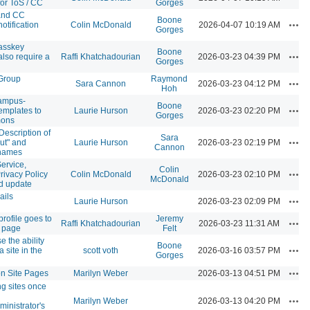
for ToS / CC
Gorges
and CC
Boone
Acti
notification
Colin McDonald
2026-04-07 10:19 AM
Gorges
asskey
Boone
Acti
also require a
Raffi Khatchadourian
2026-03-23 04:39 PM
Gorges
 Group
Raymond
Acti
Sara Cannon
2026-03-23 04:12 PM
Hoh
ampus-
Boone
Acti
emplates to
Laurie Hurson
2026-03-23 02:20 PM
Gorges
mons
Description of
Sara
Acti
ut" and
Laurie Hurson
2026-03-23 02:19 PM
Cannon
 names
ervice,
Colin
Acti
rivacy Policy
Colin McDonald
2026-03-23 02:10 PM
McDonald
d update
ails
Acti
Laurie Hurson
2026-03-23 02:09 PM
rofile goes to
Jeremy
Acti
Raffi Khatchadourian
2026-03-23 11:31 AM
 page
Felt
e the ability
Boone
Acti
a site in the
scott voth
2026-03-16 03:57 PM
Gorges
Acti
on Site Pages
Marilyn Weber
2026-03-13 04:51 PM
ng sites once
Acti
Marilyn Weber
2026-03-13 04:20 PM
ministrator's