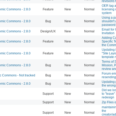
revisions 
OER tag 
mic Commons - 2.8.0
Feature
New
Normal
licensing 
system
Using a p
mic Commons - 2.8.0
Bug
New
Normal
shouldn't 
password
Email for
mic Commons - 2.8.0
Design/UX
New
Normal
Invitation
Adding C
mic Commons - 2.8.0
Feature
New
Normal
Specific T
the Com
Updating 
mic Commons - 2.8.0
Feature
New
Normal
"Site Layo
template
Terms of S
mic Commons - 2.8.0
Bug
New
Normal
Mission, P
review an
Forum em
 Commons - Not tracked
Bug
New
Normal
resending
Updating p
mic Commons - 2.8.0
Bug
New
Normal
the wrong
Did we los
Support
New
Normal
to "leave" 
redesign
Support
New
Normal
Zip Files 
maintaini
the
Support
New
Normal
creator/ad