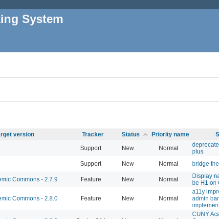
king System
rget version
Tracker
Status
Priority name
S
deprecate
Support
New
Normal
plus
Support
New
Normal
bridge th
Display n
mic Commons - 2.7.9
Feature
New
Normal
be H1 on
a11y impr
mic Commons - 2.8.0
Feature
New
Normal
admin bar
implement
CUNY Ac