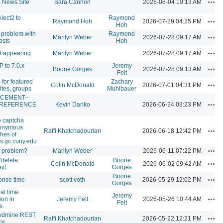
Acti
News Site
Sara Cannon
2026-08-04 10:13 AM
lect2 to
Raymond
Acti
Raymond Hoh
2026-07-29 04:25 PM
Hoh
g problem with
Raymond
Acti
Marilyn Weber
2026-07-28 09:17 AM
osts
Hoh
Acti
ot appearing
Marilyn Weber
2026-07-28 09:17 AM
 to 7.0.x
Jeremy
Acti
Boone Gorges
2026-07-28 09:13 AM
Felt
for featured
Zachary
Acti
Colin McDonald
2026-07-01 04:31 PM
ites, groups
Muhlbauer
CEMENT–
Acti
 REFERENCE
Kevin Danko
2026-06-24 03:23 PM
e captcha
nonymous
Acti
Raffi Khatchadourian
2026-06-18 12:42 PM
hes of
s.gc.cuny.edu
Acti
s problem?
Marilyn Weber
2026-06-11 07:22 PM
 'delete
Boone
Acti
Colin McDonald
2026-06-02 09:42 AM
ext
Gorges
Boone
Acti
onse time
scott voth
2026-05-29 12:02 PM
Gorges
al time
Jeremy
Acti
ion in
Jeremy Felt
2026-05-26 10:44 AM
Felt
s
edmine REST
Acti
Raffi Khatchadourian
2026-05-22 12:21 PM
ce