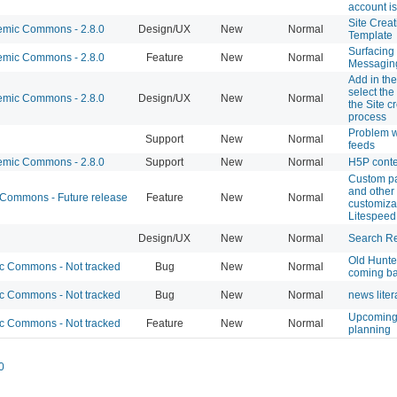
account is
Site Creat
mic Commons - 2.8.0
Design/UX
New
Normal
Template
Surfacing 
mic Commons - 2.8.0
Feature
New
Normal
Messagin
Add in the 
select the
mic Commons - 2.8.0
Design/UX
New
Normal
the Site c
process
Problem w
Support
New
Normal
feeds
mic Commons - 2.8.0
Support
New
Normal
H5P cont
Custom p
and other
ommons - Future release
Feature
New
Normal
customizat
Litespeed
Design/UX
New
Normal
Search Re
Old Hunte
 Commons - Not tracked
Bug
New
Normal
coming b
 Commons - Not tracked
Bug
New
Normal
news liter
Upcoming
 Commons - Not tracked
Feature
New
Normal
planning
0