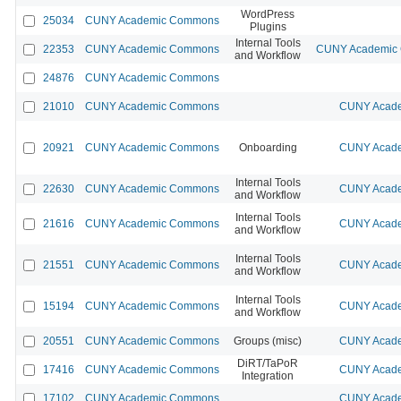
WordPress
25034
CUNY Academic Commons
Plugins
Internal Tools
22353
CUNY Academic Commons
CUNY Academic C
and Workflow
24876
CUNY Academic Commons
21010
CUNY Academic Commons
CUNY Acade
20921
CUNY Academic Commons
Onboarding
CUNY Acade
Internal Tools
22630
CUNY Academic Commons
CUNY Acade
and Workflow
Internal Tools
21616
CUNY Academic Commons
CUNY Acade
and Workflow
Internal Tools
21551
CUNY Academic Commons
CUNY Acade
and Workflow
Internal Tools
15194
CUNY Academic Commons
CUNY Acade
and Workflow
20551
CUNY Academic Commons
Groups (misc)
CUNY Acade
DiRT/TaPoR
17416
CUNY Academic Commons
CUNY Acade
Integration
17102
CUNY Academic Commons
CUNY Acade