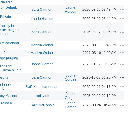
 deleted.
ion Default
Laurie
Acti
Sara Cannon
2026-03-12 03:48 PM
Hurson
Private
Acti
Laurie Hurson
2026-03-12 03:44 PM
g
ability to
 Site image in
Acti
Sara Cannon
2026-03-12 03:05 PM
reation
ith calendar
Acti
Marilyn Weber
2026-03-11 03:48 PM
Acti
ent?
Marilyn Weber
2026-03-10 11:05 AM
age purging
Acti
Boone Gorges
2025-11-07 10:53 AM
ions for
 Cache plugin
Boone
Acti
sults
Sara Cannon
2025-10-17 01:25 PM
Gorges
r logo keeps
Acti
Raffi Khatchadourian
2025-09-26 04:17 PM
ack
Boone
Acti
acy Matters
scott voth
2025-09-19 02:12 PM
Gorges
 release
Boone
Acti
Colin McDonald
2025-08-26 10:57 AM
Gorges