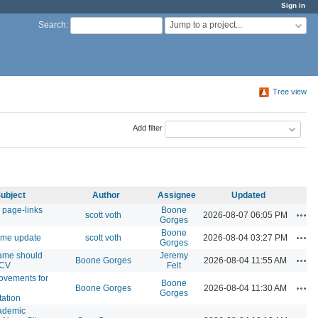
Sign in
Jump to a project...
Search
:
Tree view
Add filter
ubject
Author
Assignee
Updated
 page-links
Boone
Acti
scott voth
2026-08-07 06:05 PM
Gorges
Boone
Acti
eme update
scott voth
2026-08-04 03:27 PM
Gorges
ame should
Jeremy
Acti
Boone Gorges
2026-08-04 11:55 AM
 CV
Felt
ovements for
Boone
Acti
Boone Gorges
2026-08-04 11:30 AM
Gorges
ation
ademic