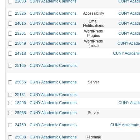
22053
CUNY Academic Commons
CUNY Acade
25326
CUNY Academic Commons
Accessibility
CUNY Acade
Email
24616
CUNY Academic Commons
CUNY Acade
Notifications
WordPress
23261
CUNY Academic Commons
CUNY Acade
Plugins
WordPress
25049
CUNY Academic Commons
CUNY Academ
(misc)
24318
CUNY Academic Commons
CUNY Academic
25165
CUNY Academic Commons
25065
CUNY Academic Commons
Server
25131
CUNY Academic Commons
18995
CUNY Academic Commons
CUNY Acade
25068
CUNY Academic Commons
Server
24759
CUNY Academic Commons
CUNY Academic C
25038
CUNY Academic Commons
Redmine