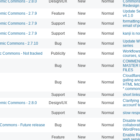
mic Commons - 2.8.0
Design/UX
New
Normal
Commons 
Redesign
Update Se
mic Commons - 2.7.9
Feature
New
Normal
v4.1.0
formattin
mic Commons - 2.7.9
Support
New
Normal
email of p
mic Commons - 2.7.9
Support
New
Normal
kanji is n
Update WP
ic Commons - 2.7.10
Bug
New
Normal
series
Workflows 
 Commons - Not tracked
Publicity
New
Normal
courses, s
COMMEN
Bug
New
Normal
MASTER
FILES
Cloudflar
gating a
Bug
New
Normal
HTML fetc
*.common
Support
New
Normal
short link
Clarifying
mic Commons - 2.8.0
Design/UX
New
Normal
account' t
Support
New
Normal
slow resp
Disable re
ommons - Future release
Bug
New
Normal
collaborat
WordPres
Enable R
Feature
New
Normal
web servi