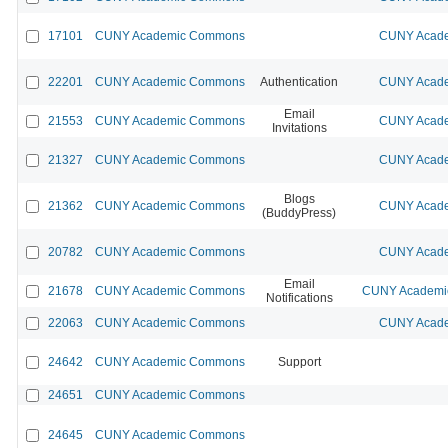
17101
CUNY Academic Commons
CUNY Acade
22201
CUNY Academic Commons
Authentication
CUNY Acade
Email
21553
CUNY Academic Commons
CUNY Acade
Invitations
21327
CUNY Academic Commons
CUNY Acade
Blogs
21362
CUNY Academic Commons
CUNY Acade
(BuddyPress)
20782
CUNY Academic Commons
CUNY Acade
Email
21678
CUNY Academic Commons
CUNY Academic
Notifications
22063
CUNY Academic Commons
CUNY Acade
24642
CUNY Academic Commons
Support
24651
CUNY Academic Commons
24645
CUNY Academic Commons