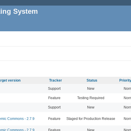
king System
rget version
Tracker
Status
Priori
Support
New
Nor
Feature
Testing Required
Nor
Support
New
Nor
mic Commons - 2.7.9
Feature
Staged for Production Release
Nor
mic Commons - 2.7.9
Feature
New
Nor