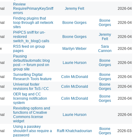
Review
mal
RequirePrimaryKeySniff
Jeremy Felt
2026-04-07
errors
Finding plugins that
Boone
mal
loop through all network
Boone Gorges
2026-04-07
Gorges
sites
PHPCS sniff for un-
Jeremy
mal
restored
Boone Gorges
2026-04-07
Felt
switch_to_blog() calls
RSS feed on group
Sara
w
Marilyn Weber
2026-04-07
pages
Cannon
Pausing
default/automatic blog
Boone
mal
Laurie Hurson
2026-04-07
post --> forum post on
Gorges
group site
Sunsetting Digital
Boone
mal
Colin McDonald
2026-04-07
Research Tools feature
Gorges
Universal footer
Boone
mal
Colin McDonald
2026-04-07
revisions for ToS / CC
Gorges
OER tag and CC
Boone
mal
licensing notification
Colin McDonald
2026-04-07
Gorges
system
Revisiting options and
functions of Creative
mal
Laurie Hurson
2026-04-07
Commons license
widget
Using a passkey
Boone
mal
shouldn't also require a
Raffi Khatchadourian
2026-03-23
Gorges
password