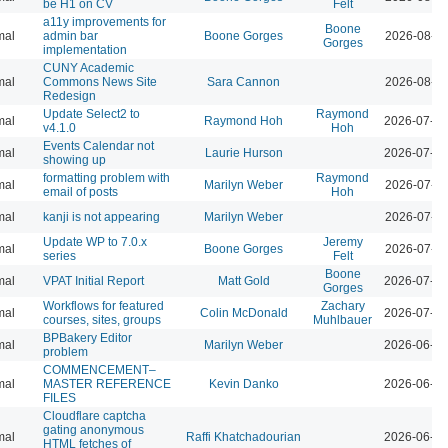
be H1 on CV
Felt
a11y improvements for
Boone
mal
admin bar
Boone Gorges
2026-08-04
Gorges
implementation
CUNY Academic
mal
Commons News Site
Sara Cannon
2026-08-04
Redesign
Update Select2 to
Raymond
mal
Raymond Hoh
2026-07-29
v4.1.0
Hoh
Events Calendar not
mal
Laurie Hurson
2026-07-29
showing up
formatting problem with
Raymond
mal
Marilyn Weber
2026-07-28
email of posts
Hoh
mal
kanji is not appearing
Marilyn Weber
2026-07-28
Update WP to 7.0.x
Jeremy
mal
Boone Gorges
2026-07-28
series
Felt
Boone
mal
VPAT Initial Report
Matt Gold
2026-07-10
Gorges
Workflows for featured
Zachary
mal
Colin McDonald
2026-07-01
courses, sites, groups
Muhlbauer
BPBakery Editor
mal
Marilyn Weber
2026-06-30
problem
COMMENCEMENT–
mal
MASTER REFERENCE
Kevin Danko
2026-06-24
FILES
Cloudflare captcha
gating anonymous
mal
Raffi Khatchadourian
2026-06-18
HTML fetches of