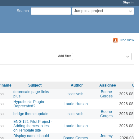
Sign in
Jump to a project...
Search
:
Tree view
Add filter
ty name
Subject
Author
Assignee
Upd
deprecate page-links
Boone
mal
scott voth
2026-08-07
plus
Gorges
Hypothesis Plugin
mal
Laurie Hurson
2026-08-05
Deprecated?
Boone
mal
bridge theme update
scott voth
2026-08-04
Gorges
ENG 121 Pilot Project -
mal
Adding themes to test
Laurie Hurson
2026-08-04
on Template site
Display name should
Jeremy
mal
Boone Gorges
2026-08-04