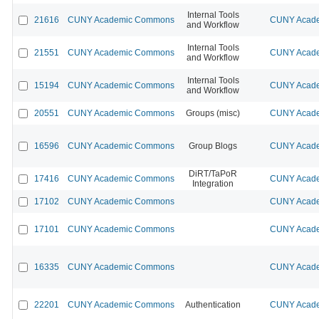
Internal Tools
21616
CUNY Academic Commons
CUNY Acade
and Workflow
Internal Tools
21551
CUNY Academic Commons
CUNY Acade
and Workflow
Internal Tools
15194
CUNY Academic Commons
CUNY Acade
and Workflow
20551
CUNY Academic Commons
Groups (misc)
CUNY Acade
16596
CUNY Academic Commons
Group Blogs
CUNY Acade
DiRT/TaPoR
17416
CUNY Academic Commons
CUNY Acade
Integration
17102
CUNY Academic Commons
CUNY Acade
17101
CUNY Academic Commons
CUNY Acade
16335
CUNY Academic Commons
CUNY Acade
22201
CUNY Academic Commons
Authentication
CUNY Acade