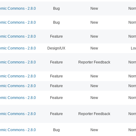
mic Commons - 2.8.0
Bug
New
Nor
mic Commons - 2.8.0
Bug
New
Nor
mic Commons - 2.8.0
Feature
New
Nor
mic Commons - 2.8.0
Design/UX
New
Lo
mic Commons - 2.8.0
Feature
Reporter Feedback
Nor
mic Commons - 2.8.0
Feature
New
Nor
mic Commons - 2.8.0
Feature
New
Nor
mic Commons - 2.8.0
Feature
New
Nor
mic Commons - 2.8.0
Feature
Reporter Feedback
Nor
mic Commons - 2.8.0
Bug
New
Nor