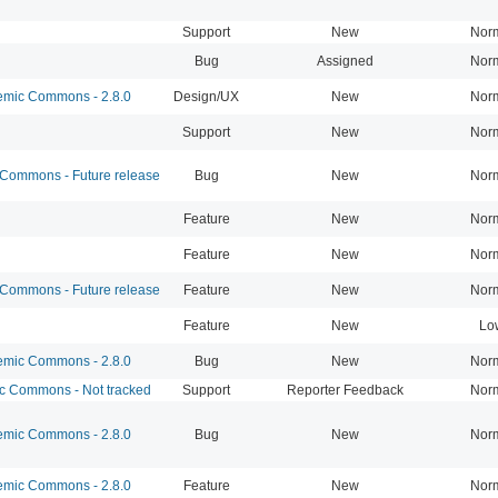
Support
New
Nor
Bug
Assigned
Nor
mic Commons - 2.8.0
Design/UX
New
Nor
Support
New
Nor
ommons - Future release
Bug
New
Nor
Feature
New
Nor
Feature
New
Nor
ommons - Future release
Feature
New
Nor
Feature
New
Lo
mic Commons - 2.8.0
Bug
New
Nor
 Commons - Not tracked
Support
Reporter Feedback
Nor
mic Commons - 2.8.0
Bug
New
Nor
mic Commons - 2.8.0
Feature
New
Nor