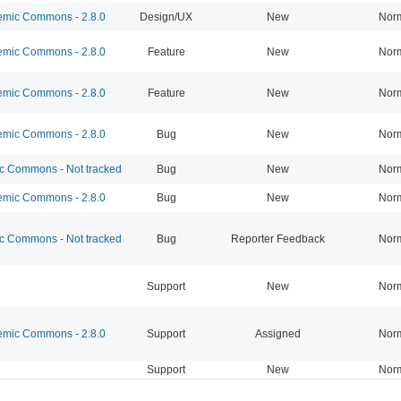
mic Commons - 2.8.0
Design/UX
New
Nor
mic Commons - 2.8.0
Feature
New
Nor
mic Commons - 2.8.0
Feature
New
Nor
mic Commons - 2.8.0
Bug
New
Nor
 Commons - Not tracked
Bug
New
Nor
mic Commons - 2.8.0
Bug
New
Nor
 Commons - Not tracked
Bug
Reporter Feedback
Nor
Support
New
Nor
mic Commons - 2.8.0
Support
Assigned
Nor
Support
New
Nor