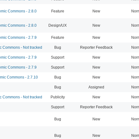
mic Commons - 2.8.0
Feature
New
Nor
mic Commons - 2.8.0
Design/UX
New
Nor
mic Commons - 2.7.9
Feature
New
Nor
 Commons - Not tracked
Bug
Reporter Feedback
Nor
mic Commons - 2.7.9
Support
New
Nor
mic Commons - 2.7.9
Support
New
Nor
ic Commons - 2.7.10
Bug
New
Nor
Bug
Assigned
Nor
 Commons - Not tracked
Publicity
New
Nor
Support
Reporter Feedback
Nor
Bug
New
Nor
Bug
New
Nor