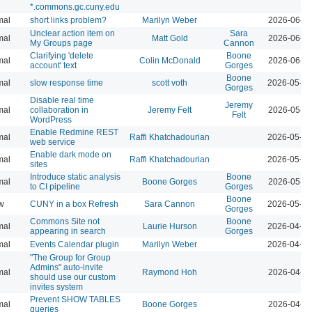
*.commons.gc.cuny.edu
mal
short links problem?
Marilyn Weber
2026-06-11
Unclear action item on
Sara
mal
Matt Gold
2026-06-11
My Groups page
Cannon
Clarifying 'delete
Boone
mal
Colin McDonald
2026-06-02
account' text
Gorges
Boone
mal
slow response time
scott voth
2026-05-29
Gorges
Disable real time
Jeremy
mal
collaboration in
Jeremy Felt
2026-05-26
Felt
WordPress
Enable Redmine REST
mal
Raffi Khatchadourian
2026-05-22
web service
Enable dark mode on
mal
Raffi Khatchadourian
2026-05-21
sites
Introduce static analysis
Boone
mal
Boone Gorges
2026-05-20
to CI pipeline
Gorges
Boone
w
CUNY in a box Refresh
Sara Cannon
2026-05-07
Gorges
Commons Site not
Boone
mal
Laurie Hurson
2026-04-21
appearing in search
Gorges
mal
Events Calendar plugin
Marilyn Weber
2026-04-08
"The Group for Group
Admins" auto-invite
mal
Raymond Hoh
2026-04-07
should use our custom
invites system
Prevent SHOW TABLES
mal
Boone Gorges
2026-04-07
queries