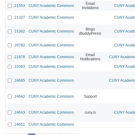
Email
21553
CUNY Academic Commons
CUNY Acade
Invitations
21327
CUNY Academic Commons
CUNY Acade
Blogs
21362
CUNY Academic Commons
CUNY Acade
(BuddyPress)
20782
CUNY Academic Commons
CUNY Acade
Email
21678
CUNY Academic Commons
CUNY Academic
Notifications
22063
CUNY Academic Commons
CUNY Acade
24665
CUNY Academic Commons
CUNY Academic
24642
CUNY Academic Commons
Support
24643
CUNY Academic Commons
cuny.is
CUNY Acade
24651
CUNY Academic Commons