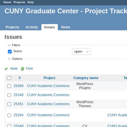
Home
Projects
Help
CUNY Graduate Center - Project Trac
Projects
Activity
Issues
News
Issues
Filters
Status
Options
Apply
Clear
#
Project
Category name
Ta
WordPress
25369
CUNY Academic Commons
Plugins
25348
CUNY Academic Commons
WordPress
25351
CUNY Academic Commons
Themes
25294
CUNY Academic Commons
CUNY Acade
25349
CUNY Academic Commons
CV
CUNY Acade