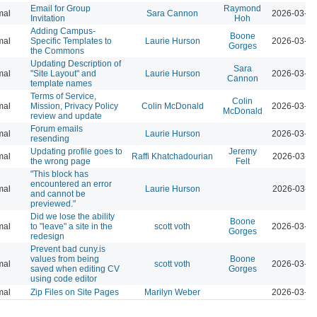
Email for Group
Raymond
mal
Sara Cannon
2026-03-23
Invitation
Hoh
Adding Campus-
Boone
mal
Specific Templates to
Laurie Hurson
2026-03-23
Gorges
the Commons
Updating Description of
Sara
mal
"Site Layout" and
Laurie Hurson
2026-03-23
Cannon
template names
Terms of Service,
Colin
mal
Mission, Privacy Policy
Colin McDonald
2026-03-23
McDonald
review and update
Forum emails
mal
Laurie Hurson
2026-03-23
resending
Updating profile goes to
Jeremy
mal
Raffi Khatchadourian
2026-03-23
the wrong page
Felt
"This block has
encountered an error
mal
Laurie Hurson
2026-03-23
and cannot be
previewed."
Did we lose the ability
Boone
mal
to "leave" a site in the
scott voth
2026-03-16
Gorges
redesign
Prevent bad cuny.is
values from being
Boone
mal
scott voth
2026-03-13
saved when editing CV
Gorges
using code editor
mal
Zip Files on Site Pages
Marilyn Weber
2026-03-13