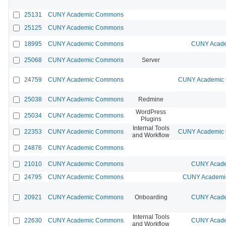
25131
CUNY Academic Commons
25125
CUNY Academic Commons
18995
CUNY Academic Commons
CUNY Acade
25068
CUNY Academic Commons
Server
24759
CUNY Academic Commons
CUNY Academic C
25038
CUNY Academic Commons
Redmine
WordPress
25034
CUNY Academic Commons
Plugins
Internal Tools
22353
CUNY Academic Commons
CUNY Academic C
and Workflow
24876
CUNY Academic Commons
21010
CUNY Academic Commons
CUNY Acade
24795
CUNY Academic Commons
CUNY Academic
20921
CUNY Academic Commons
Onboarding
CUNY Acade
Internal Tools
22630
CUNY Academic Commons
CUNY Acade
and Workflow