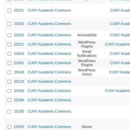
25231
CUNY Academic Commons
CUNY Acade
22053
CUNY Academic Commons
CUNY Acade
25326
CUNY Academic Commons
Accessibility
CUNY Acade
WordPress
25321
CUNY Academic Commons
CUNY Academic
Plugins
Email
24616
CUNY Academic Commons
CUNY Acade
Notifications
WordPress
23261
CUNY Academic Commons
CUNY Acade
Plugins
WordPress
25049
CUNY Academic Commons
CUNY Academ
(misc)
25126
CUNY Academic Commons
24318
CUNY Academic Commons
CUNY Academic
25184
CUNY Academic Commons
25165
CUNY Academic Commons
25065
CUNY Academic Commons
Server