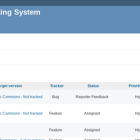
king System
rget version
Tracker
Status
Priori
 Commons - Not tracked
Bug
Reporter Feedback
Hi
 Commons - Not tracked
Feature
Assigned
Hi
Feature
Assigned
Hi