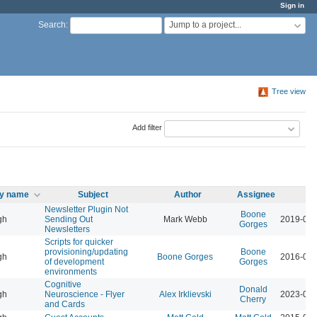
Sign in
Jump to a project...
Search
:
Tree view
Add filter
ty name
Subject
Author
Assignee
U
Newsletter Plugin Not
Boone
gh
Sending Out
Mark Webb
2019-09-
Gorges
Newsletters
Scripts for quicker
provisioning/updating
Boone
gh
Boone Gorges
2016-01-
of development
Gorges
environments
Cognitive
Donald
gh
Neuroscience - Flyer
Alex Irklievski
2023-03-
Cherry
and Cards