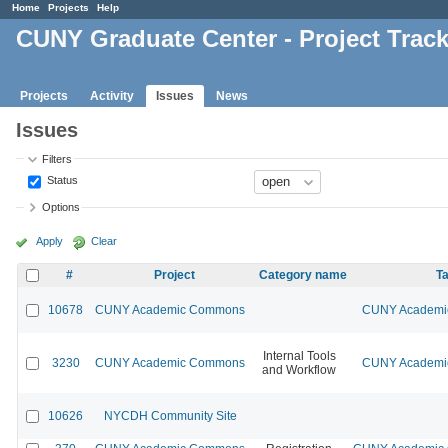
Home
Projects
Help
CUNY Graduate Center - Project Trac
Projects
Activity
Issues
News
Issues
Filters
Status
Options
Apply
Clear
#
Project
Category name
Ta
10678
CUNY Academic Commons
CUNY Academic
Internal Tools
3230
CUNY Academic Commons
CUNY Academic
and Workflow
10626
NYCDH Community Site