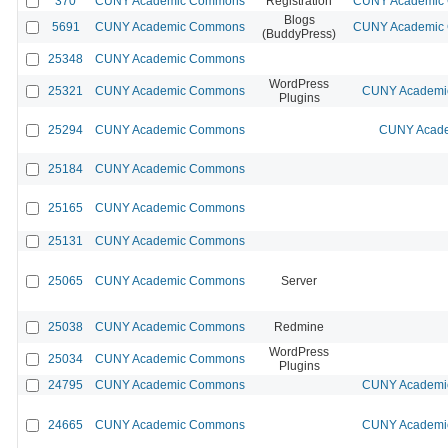
370
CUNY Academic Commons
Registration
CUNY Academic C
Blogs
5691
CUNY Academic Commons
CUNY Academic C
(BuddyPress)
25348
CUNY Academic Commons
WordPress
25321
CUNY Academic Commons
CUNY Academic
Plugins
25294
CUNY Academic Commons
CUNY Acade
25184
CUNY Academic Commons
25165
CUNY Academic Commons
25131
CUNY Academic Commons
25065
CUNY Academic Commons
Server
25038
CUNY Academic Commons
Redmine
WordPress
25034
CUNY Academic Commons
Plugins
24795
CUNY Academic Commons
CUNY Academic
24665
CUNY Academic Commons
CUNY Academic