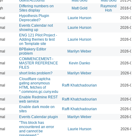
gh
Guest Accounts
Matt Gold
Matt Gold
2015-04-
Differing numbers on
Raymond
gh
Matt Gold
2016-06-
Sites display
Hoh
Hypothesis Plugin
mal
Laurie Hurson
2026-08-
Deprecated?
Events Calendar not
mal
Laurie Hurson
2026-07-
showing up
ENG 121 Pilot Project -
mal
Adding themes to test
Laurie Hurson
2026-08-
on Template site
BPBakery Editor
mal
Marilyn Weber
2026-06-
problem
COMMENCEMENT–
mal
MASTER REFERENCE
Kevin Danko
2026-06-
FILES
mal
short links problem?
Marilyn Weber
2026-06-
Cloudflare captcha
gating anonymous
mal
Raffi Khatchadourian
2026-06-
HTML fetches of
*.commons.gc.cuny.edu
Enable Redmine REST
mal
Raffi Khatchadourian
2026-05-
web service
Enable dark mode on
mal
Raffi Khatchadourian
2026-05-
sites
mal
Events Calendar plugin
Marilyn Weber
2026-04-
"This block has
encountered an error
mal
Laurie Hurson
2026-03-
and cannot be
previewed."