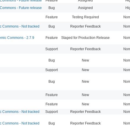
ommons - Future release
Feature
Assigned
Hi
ommons - Future release
Bug
Assigned
Hi
Feature
Testing Required
Nor
 Commons - Not tracked
Bug
Reporter Feedback
Nor
mic Commons - 2.7.9
Feature
Staged for Production Release
Nor
Support
Reporter Feedback
Nor
Bug
New
Nor
Support
New
Nor
Bug
New
Nor
Feature
New
Nor
Feature
New
Nor
 Commons - Not tracked
Support
Reporter Feedback
Nor
 Commons - Not tracked
Bug
Reporter Feedback
Nor