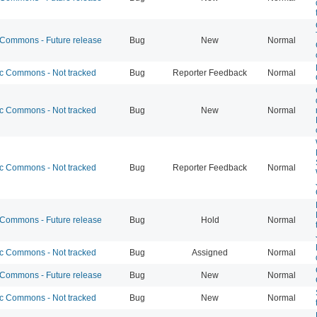
ommons - Future release
Bug
New
Normal
 Commons - Not tracked
Bug
Reporter Feedback
Normal
 Commons - Not tracked
Bug
New
Normal
 Commons - Not tracked
Bug
Reporter Feedback
Normal
ommons - Future release
Bug
Hold
Normal
 Commons - Not tracked
Bug
Assigned
Normal
ommons - Future release
Bug
New
Normal
 Commons - Not tracked
Bug
New
Normal