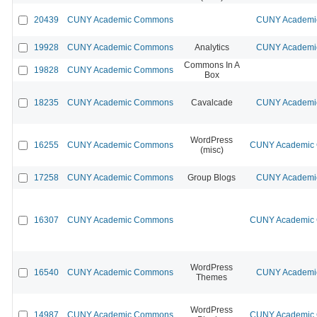
20439
CUNY Academic Commons
CUNY Academic
19928
CUNY Academic Commons
Analytics
CUNY Academic
Commons In A
19828
CUNY Academic Commons
Box
18235
CUNY Academic Commons
Cavalcade
CUNY Academic
WordPress
16255
CUNY Academic Commons
CUNY Academic C
(misc)
17258
CUNY Academic Commons
Group Blogs
CUNY Academic
16307
CUNY Academic Commons
CUNY Academic C
WordPress
16540
CUNY Academic Commons
CUNY Academic
Themes
WordPress
14987
CUNY Academic Commons
CUNY Academic C