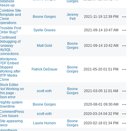
database
Gorges
freeze-up
Combine Site
Template and
Jeremy
Acti
Boone Gorges
2021-11-19 12:39 PM
Clone
Felt
operations
Possible Post
Acti
Syelle Graves
2021-09-14 10:47 AM
Order Bug?
Continued
debugging of
Boone
Acti
runaway
Matt Gold
2021-09-14 10:42 AM
Gorges
MySQL
connections
Wordpress
PDF Embed
Stopped
Boone
Acti
Patrick DeDauw
2021-05-20 01:51 PM
Working after
Gorges
JITP Media
Clone
Block Editor
Not Working on
Boone
Acti
scott voth
2021-03-05 11:01 AM
this page -
Gorges
Json error
Nightly system
Acti
Boone Gorges
2020-08-01 09:30 AM
downtime
CommentPress
Acti
scott voth
2020-03-24 04:32 PM
Core Issues
Site appearing
Boone
Acti
Laurie Hurson
2020-02-18 01:34 PM
twice
Gorges
Hypothesis