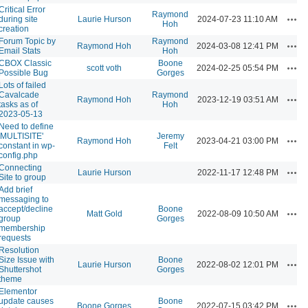
Critical Error
Raymond
Acti
during site
Laurie Hurson
2024-07-23 11:10 AM
Hoh
creation
Forum Topic by
Raymond
Acti
Raymond Hoh
2024-03-08 12:41 PM
Email Stats
Hoh
CBOX Classic
Boone
Acti
scott voth
2024-02-25 05:54 PM
Possible Bug
Gorges
Lots of failed
Cavalcade
Raymond
Acti
Raymond Hoh
2023-12-19 03:51 AM
tasks as of
Hoh
2023-05-13
Need to define
'MULTISITE'
Jeremy
Acti
Raymond Hoh
2023-04-21 03:00 PM
constant in wp-
Felt
config.php
Connecting
Acti
Laurie Hurson
2022-11-17 12:48 PM
Site to group
Add brief
messaging to
accept/decline
Boone
Acti
Matt Gold
2022-08-09 10:50 AM
group
Gorges
membership
requests
Resolution
Size Issue with
Boone
Acti
Laurie Hurson
2022-08-02 12:01 PM
Shuttershot
Gorges
theme
Elementor
update causes
Boone
Acti
Boone Gorges
2022-07-15 03:42 PM