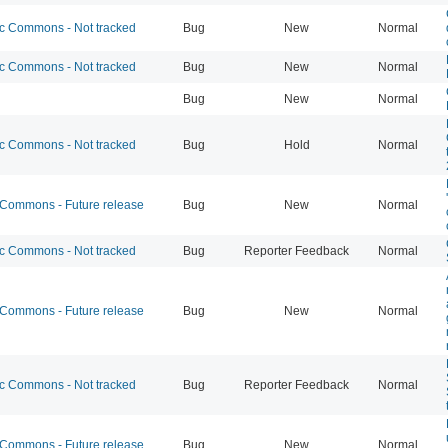
 Commons - Not tracked
Bug
New
Normal
 Commons - Not tracked
Bug
New
Normal
Bug
New
Normal
 Commons - Not tracked
Bug
Hold
Normal
ommons - Future release
Bug
New
Normal
 Commons - Not tracked
Bug
Reporter Feedback
Normal
ommons - Future release
Bug
New
Normal
 Commons - Not tracked
Bug
Reporter Feedback
Normal
ommons - Future release
Bug
New
Normal