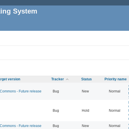
king System
rget version
Tracker
Status
Priority name
ommons - Future release
Bug
New
Normal
Bug
Hold
Normal
ommons - Future release
Bug
New
Normal