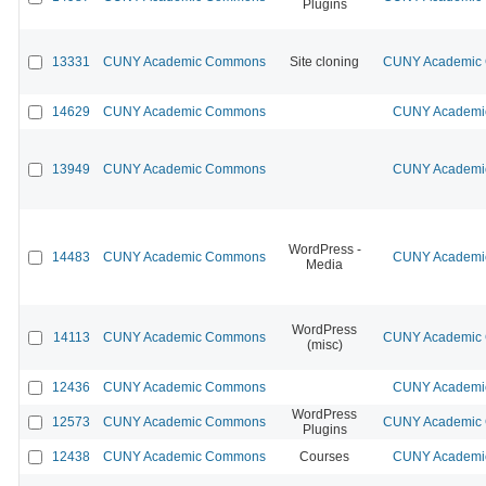
Plugins
13331
CUNY Academic Commons
Site cloning
CUNY Academic C
14629
CUNY Academic Commons
CUNY Academic
13949
CUNY Academic Commons
CUNY Academic
WordPress -
14483
CUNY Academic Commons
CUNY Academic
Media
WordPress
14113
CUNY Academic Commons
CUNY Academic C
(misc)
12436
CUNY Academic Commons
CUNY Academic
WordPress
12573
CUNY Academic Commons
CUNY Academic C
Plugins
12438
CUNY Academic Commons
Courses
CUNY Academic