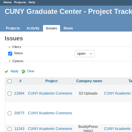
Home
Projects
Help
CUNY Graduate Center - Project Trac
Projects
Activity
Issues
News
Issues
Filters
Status
Options
Apply
Clear
#
Project
Category name
Ta
21884
CUNY Academic Commons
S3 Uploads
CUNY Academic C
20675
CUNY Academic Commons
BuddyPress
11243
CUNY Academic Commons
CUNY Academic C
(misc)