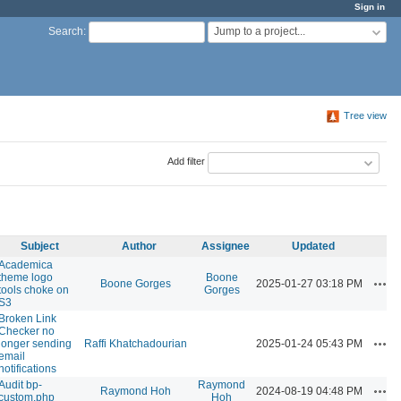
Sign in
Jump to a project...
Search
:
Tree view
Add filter
Subject
Author
Assignee
Updated
Academica
theme logo
Boone
Acti
Boone Gorges
2025-01-27 03:18 PM
tools choke on
Gorges
S3
Broken Link
Checker no
Acti
longer sending
Raffi Khatchadourian
2025-01-24 05:43 PM
email
notifications
Audit bp-
Raymond
Acti
Raymond Hoh
2024-08-19 04:48 PM
custom.php
Hoh