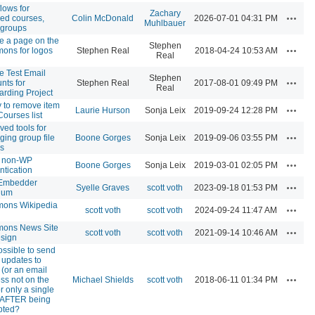
lows for
Zachary
Actions
red courses,
Colin McDonald
2026-07-01 04:31 PM
Muhlbauer
, groups
e a page on the
Stephen
Actions
ons for logos
Stephen Real
2018-04-24 10:53 AM
Real
e Test Email
Stephen
Actions
nts for
Stephen Real
2017-08-01 09:49 PM
Real
rding Project
ty to remove item
Actions
Laurie Hurson
Sonja Leix
2019-09-24 12:28 PM
Courses list
ved tools for
Actions
ing group file
Boone Gorges
Sonja Leix
2019-09-06 03:55 PM
rs
w non-WP
Actions
Boone Gorges
Sonja Leix
2019-03-01 02:05 PM
ntication
Embedder
Actions
Syelle Graves
scott voth
2023-09-18 01:53 PM
ium
ons Wikipedia
Actions
scott voth
scott voth
2024-09-24 11:47 AM
ons News Site
Actions
scott voth
scott voth
2021-09-14 10:46 AM
esign
possible to send
 updates to
 (or an email
Actions
ss not on the
Michael Shields
scott voth
2018-06-11 01:34 PM
for only a single
 AFTER being
pted?