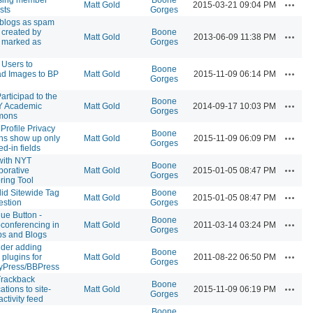
Actions
Matt Gold
2015-03-21 09:04 PM
sts
Gorges
blogs as spam
created by
Boone
Actions
Matt Gold
2013-06-09 11:38 PM
 marked as
Gorges
 Users to
Boone
Actions
d Images to BP
Matt Gold
2015-11-09 06:14 PM
Gorges
articipad to the
Boone
Actions
 Academic
Matt Gold
2014-09-17 10:03 PM
Gorges
mons
Profile Privacy
Boone
Actions
ns show up only
Matt Gold
2015-11-09 06:09 PM
Gorges
lled-in fields
with NYT
Boone
Actions
borative
Matt Gold
2015-01-05 08:47 PM
Gorges
ring Tool
id Sitewide Tag
Boone
Actions
Matt Gold
2015-01-05 08:47 PM
stion
Gorges
lue Button -
Boone
Actions
conferencing in
Matt Gold
2011-03-14 03:24 PM
Gorges
s and Blogs
der adding
Boone
Actions
 plugins for
Matt Gold
2011-08-22 06:50 PM
Gorges
yPress/BBPress
Trackback
Boone
Actions
cations to site-
Matt Gold
2015-11-09 06:19 PM
Gorges
ctivity feed
Boone