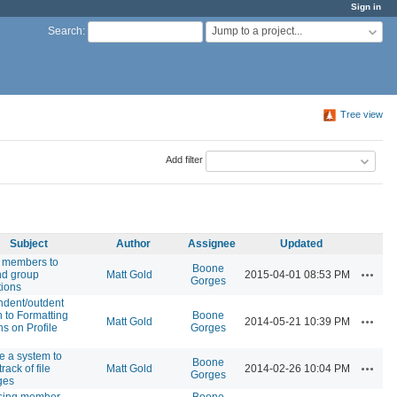
Sign in
Jump to a project...
Search
:
Tree view
Add filter
Subject
Author
Assignee
Updated
 members to
Boone
Actions
nd group
Matt Gold
2015-04-01 08:53 PM
Gorges
tions
ndent/outdent
n to Formatting
Boone
Actions
Matt Gold
2014-05-21 10:39 PM
ns on Profile
Gorges
e a system to
Boone
Actions
rack of file
Matt Gold
2014-02-26 10:04 PM
Gorges
ges
sing member
Boone