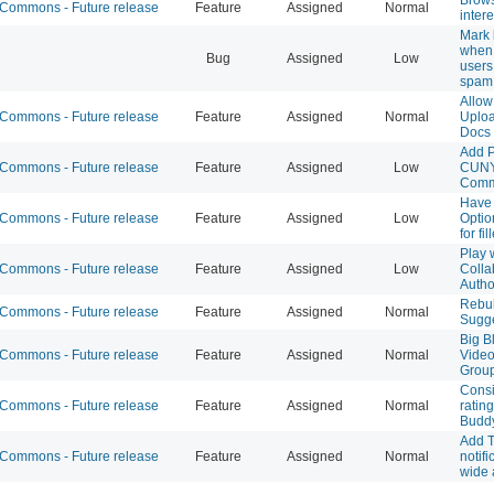
ommons - Future release
Feature
Assigned
Normal
intere
Mark 
when 
Bug
Assigned
Low
users
spam
Allow
ommons - Future release
Feature
Assigned
Normal
Uploa
Docs
Add P
ommons - Future release
Feature
Assigned
Low
CUNY
Com
Have 
ommons - Future release
Feature
Assigned
Low
Optio
for fi
Play 
ommons - Future release
Feature
Assigned
Low
Colla
Autho
Rebul
ommons - Future release
Feature
Assigned
Normal
Sugge
Big B
ommons - Future release
Feature
Assigned
Normal
Video
Group
Consi
ommons - Future release
Feature
Assigned
Normal
rating
Budd
Add 
ommons - Future release
Feature
Assigned
Normal
notifi
wide a