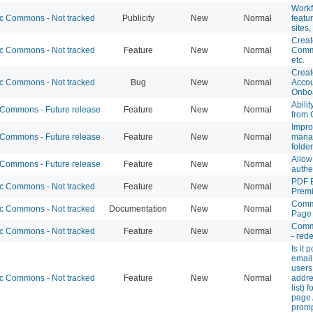
Workf
 Commons - Not tracked
Publicity
New
Normal
featu
sites
Creat
 Commons - Not tracked
Feature
New
Normal
Comm
etc.
Creat
 Commons - Not tracked
Bug
New
Normal
Accou
Onboa
Abili
ommons - Future release
Feature
New
Normal
from 
Impro
ommons - Future release
Feature
New
Normal
manag
folde
Allo
ommons - Future release
Feature
New
Normal
authe
PDF 
 Commons - Not tracked
Feature
New
Normal
Prem
Comm
 Commons - Not tracked
Documentation
New
Normal
Page
Comm
 Commons - Not tracked
Feature
New
Normal
- red
Is it 
email
users
 Commons - Not tracked
Feature
New
Normal
addre
list) 
page
prom