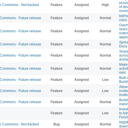
provi
 Commons - Not tracked
Feature
Assigned
High
of de
envir
bbPre
ommons - Future release
Feature
Assigned
Normal
roles
Over
searc
ommons - Future release
Feature
Assigned
Normal
exter
appli
Sprea
ommons - Future release
Feature
Assigned
Normal
Docs
Share
ommons - Future release
Feature
Assigned
Normal
acro
doma
Make 
ommons - Future release
Feature
Assigned
Normal
activi
mini
Bulk 
ommons - Future release
Feature
Assigned
Low
Budd
Allow 
ommons - Future release
Feature
Assigned
Low
invit
Invite
Budd
ommons - Future release
Feature
Assigned
Normal
expor
Inves
Feature
Assigned
Low
to Ad
Foru
Night
 Commons - Not tracked
Bug
Assigned
Normal
down