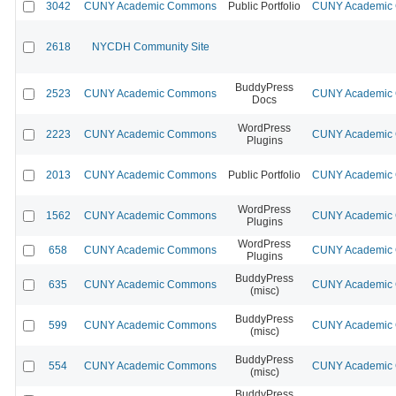
3042
CUNY Academic Commons
Public Portfolio
CUNY Academic C
2618
NYCDH Community Site
BuddyPress
2523
CUNY Academic Commons
CUNY Academic C
Docs
WordPress
2223
CUNY Academic Commons
CUNY Academic C
Plugins
2013
CUNY Academic Commons
Public Portfolio
CUNY Academic C
WordPress
1562
CUNY Academic Commons
CUNY Academic C
Plugins
WordPress
658
CUNY Academic Commons
CUNY Academic C
Plugins
BuddyPress
635
CUNY Academic Commons
CUNY Academic C
(misc)
BuddyPress
599
CUNY Academic Commons
CUNY Academic C
(misc)
BuddyPress
554
CUNY Academic Commons
CUNY Academic C
(misc)
BuddyPress