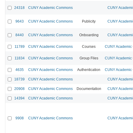
24318
CUNY Academic Commons
CUNY Academic
9643
CUNY Academic Commons
Publicity
CUNY Academic
8440
CUNY Academic Commons
Onboarding
CUNY Academic
11789
CUNY Academic Commons
Courses
CUNY Academic C
11834
CUNY Academic Commons
Group Files
CUNY Academic C
4635
CUNY Academic Commons
Authentication
CUNY Academic C
18739
CUNY Academic Commons
CUNY Academic
20908
CUNY Academic Commons
Documentation
CUNY Academic
14394
CUNY Academic Commons
CUNY Academic
9908
CUNY Academic Commons
CUNY Academic