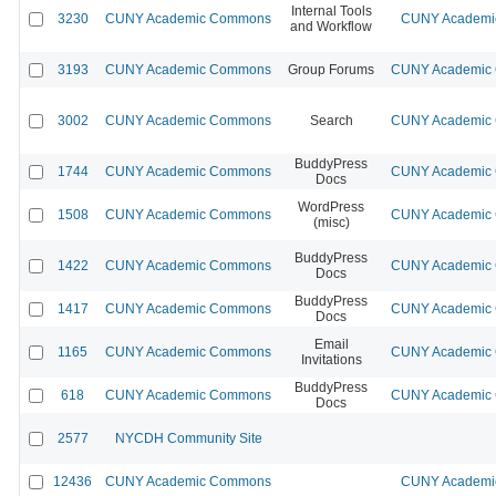
Internal Tools
3230
CUNY Academic Commons
CUNY Academic
and Workflow
3193
CUNY Academic Commons
Group Forums
CUNY Academic C
3002
CUNY Academic Commons
Search
CUNY Academic C
BuddyPress
1744
CUNY Academic Commons
CUNY Academic C
Docs
WordPress
1508
CUNY Academic Commons
CUNY Academic C
(misc)
BuddyPress
1422
CUNY Academic Commons
CUNY Academic C
Docs
BuddyPress
1417
CUNY Academic Commons
CUNY Academic C
Docs
Email
1165
CUNY Academic Commons
CUNY Academic C
Invitations
BuddyPress
618
CUNY Academic Commons
CUNY Academic C
Docs
2577
NYCDH Community Site
12436
CUNY Academic Commons
CUNY Academic