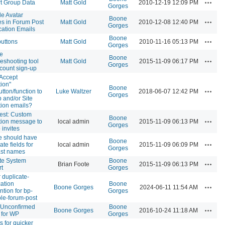
Actions
t Group Data
Matt Gold
2010-12-19 12:09 PM
Gorges
de Avatar
Boone
Actions
s in Forum Post
Matt Gold
2010-12-08 12:40 PM
Gorges
ication Emails
Boone
Actions
buttons
Matt Gold
2010-11-16 05:13 PM
Gorges
e
Boone
Actions
leshooting tool
Matt Gold
2015-11-09 06:17 PM
Gorges
ccount sign-up
Accept
tion"
Boone
Actions
utton/function to
Luke Waltzer
2018-06-07 12:42 PM
Gorges
 and/or Site
ation emails?
est: Custom
Boone
Actions
ation message to
local admin
2015-11-09 06:13 PM
Gorges
 invites
le should have
Boone
Actions
te fields for
local admin
2015-11-09 06:09 PM
Gorges
last names
te System
Boone
Actions
Brian Foote
2015-11-09 06:13 PM
t
Gorges
r duplicate-
cation
Boone
Actions
Boone Gorges
2024-06-11 11:54 AM
ntion for bp-
Gorges
ple-forum-post
 Unconfirmed
Boone
Actions
Boone Gorges
2016-10-24 11:18 AM
 for WP
Gorges
s for quicker