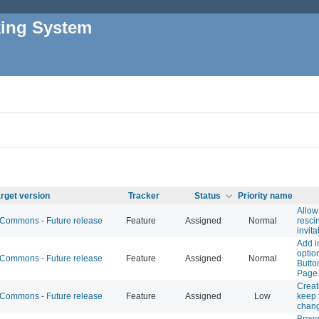
king System
rget version
Tracker
Status
Priority name
Allow
ommons - Future release
Feature
Assigned
Normal
resci
invita
Add i
optio
ommons - Future release
Feature
Assigned
Normal
Butto
Page
Creat
ommons - Future release
Feature
Assigned
Low
keep t
chan
Brow