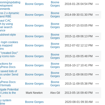
sioning/updating
Boone
Actions
Boone Gorges
2016-01-26 04:54 PM
velopment
Gorges
onments
ss 2.x dynamic
Boone
Actions
Boone Gorges
2014-09-30 01:30 PM
 and RBE
Gorges
haul CAC
h by using
Boone
Actions
Boone Gorges
2020-07-15 03:05 PM
nal search
Gorges
ance
dsheet-style
Boone
Actions
Boone Gorges
2015-11-09 06:13 PM
Gorges
 login cookies
Boone
Actions
ss mapped
Boone Gorges
2012-07-02 12:12 PM
Gorges
ins
"created Doc"
Boone
Actions
ty icons non-
Boone Gorges
2015-11-09 05:48 PM
Gorges
actions for
Boone
Actions
Boone Gorges
2016-10-17 10:41 PM
yPress Docs
Gorges
saved lists of
Boone
Actions
ees under Send
Boone Gorges
2015-11-09 06:03 PM
Gorges
s
yPress Docs:
Boone
Actions
Boone Gorges
2015-11-09 05:38 PM
t formats
Gorges
tigate Potential
Actions
d Links to the
Mark Newton
Alex Gil
2013-05-16 09:40 PM
m
ly system
Actions
Boone Gorges
2020-08-01 09:30 AM
time