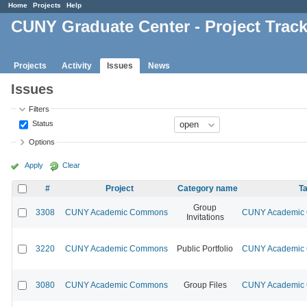
Home
Projects
Help
CUNY Graduate Center - Project Trac
Projects
Activity
Issues
News
Issues
Filters
Status
Options
Apply
Clear
#
Project
Category name
Ta
Group
3308
CUNY Academic Commons
CUNY Academic C
Invitations
3220
CUNY Academic Commons
Public Portfolio
CUNY Academic C
3080
CUNY Academic Commons
Group Files
CUNY Academic C