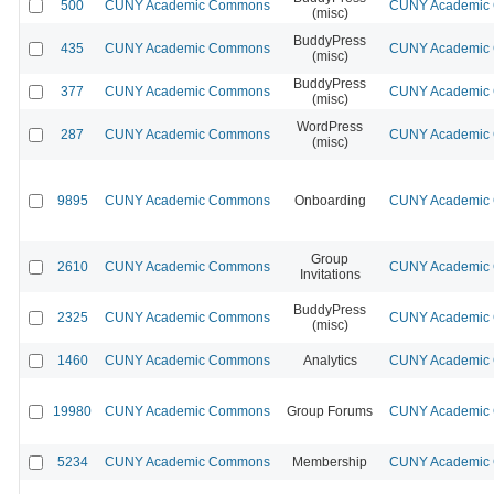
500
CUNY Academic Commons
CUNY Academic C
(misc)
BuddyPress
435
CUNY Academic Commons
CUNY Academic C
(misc)
BuddyPress
377
CUNY Academic Commons
CUNY Academic C
(misc)
WordPress
287
CUNY Academic Commons
CUNY Academic C
(misc)
9895
CUNY Academic Commons
Onboarding
CUNY Academic C
Group
2610
CUNY Academic Commons
CUNY Academic C
Invitations
BuddyPress
2325
CUNY Academic Commons
CUNY Academic C
(misc)
1460
CUNY Academic Commons
Analytics
CUNY Academic C
19980
CUNY Academic Commons
Group Forums
CUNY Academic C
5234
CUNY Academic Commons
Membership
CUNY Academic C