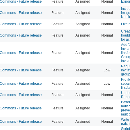
ommons - Future release
Feature
Assigned
Normal
Expor
Inclu
ommons - Future release
Feature
Assigned
Normal
Image
Notif
ommons - Future release
Feature
Assigned
Normal
Like 
Creat
ommons - Future release
Feature
Assigned
Normal
troub
for a
Add "
Invita
ommons - Future release
Feature
Assigned
Normal
link/b
Group
invit
Requ
ommons - Future release
Feature
Assigned
Low
invit
group
Profi
ommons - Future release
Feature
Assigned
Low
separa
first/
Upda
ommons - Future release
Feature
Assigned
Normal
Repor
Bette
notifi
ommons - Future release
Feature
Assigned
Normal
preve
multi
Write
ommons - Future release
Feature
Assigned
Normal
patch
Script