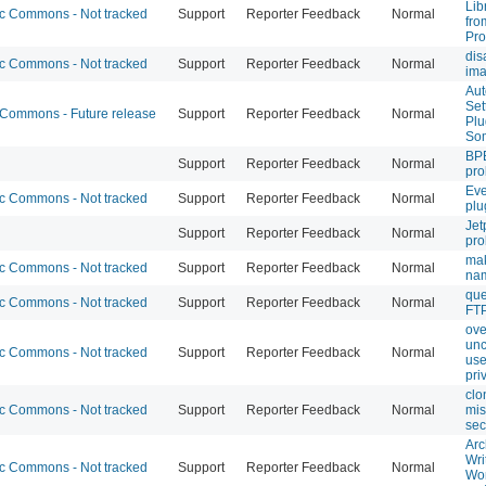
Lib
 Commons - Not tracked
Support
Reporter Feedback
Normal
fro
Pro
dis
 Commons - Not tracked
Support
Reporter Feedback
Normal
im
Aut
Set
ommons - Future release
Support
Reporter Feedback
Normal
Plu
So
BPB
Support
Reporter Feedback
Normal
pr
Eve
 Commons - Not tracked
Support
Reporter Feedback
Normal
plu
Jet
Support
Reporter Feedback
Normal
pr
ma
 Commons - Not tracked
Support
Reporter Feedback
Normal
nam
que
 Commons - Not tracked
Support
Reporter Feedback
Normal
FTP
ove
unc
 Commons - Not tracked
Support
Reporter Feedback
Normal
use
pri
clo
 Commons - Not tracked
Support
Reporter Feedback
Normal
mis
sec
Arc
Wri
 Commons - Not tracked
Support
Reporter Feedback
Normal
Wor