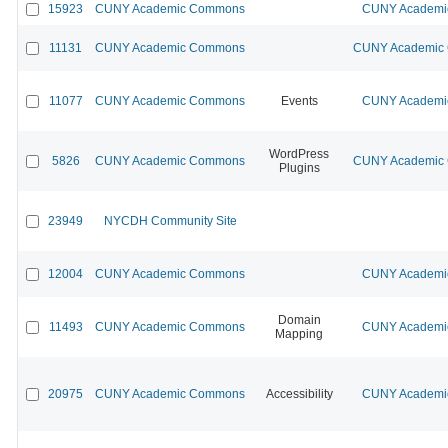
15923
CUNY Academic Commons
CUNY Academic
11131
CUNY Academic Commons
CUNY Academic C
11077
CUNY Academic Commons
Events
CUNY Academic
WordPress
5826
CUNY Academic Commons
CUNY Academic C
Plugins
23949
NYCDH Community Site
12004
CUNY Academic Commons
CUNY Academic
Domain
11493
CUNY Academic Commons
CUNY Academic
Mapping
20975
CUNY Academic Commons
Accessibility
CUNY Academic