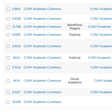
14842
CUNY Academic Commons
CUNY Academic
14538
CUNY Academic Commons
CUNY Academic
WordPress
11788
CUNY Academic Commons
CUNY Academic C
Plugins
16585
CUNY Academic Commons
Publicity
CUNY Academic
14504
CUNY Academic Commons
CUNY Academic
6014
CUNY Academic Commons
Publicity
CUNY Academic C
17018
CUNY Academic Commons
CUNY Academic
Group
3419
CUNY Academic Commons
CUNY Academ
Invitations
23167
CUNY Academic Commons
CUNY Academic
25348
CUNY Academic Commons