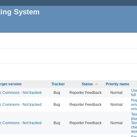
king System
rget version
Tracker
Status
Priority name
Use
 Commons - Not tracked
Bug
Reporter Feedback
Normal
full
Rep
 Commons - Not tracked
Bug
Reporter Feedback
Normal
ema
ema
Tex
plu
 Commons - Not tracked
Bug
Reporter Feedback
Normal
Slo
che
wor
Ema