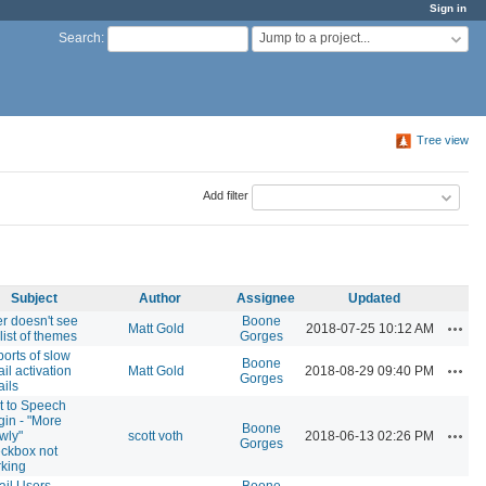
Sign in
Jump to a project...
Search
:
Tree view
Add filter
Subject
Author
Assignee
Updated
r doesn't see
Boone
Actio
Matt Gold
2018-07-25 10:12 AM
 list of themes
Gorges
orts of slow
Boone
Actio
il activation
Matt Gold
2018-08-29 09:40 PM
Gorges
ils
t to Speech
gin - "More
Boone
Actio
wly"
scott voth
2018-06-13 02:26 PM
Gorges
ckbox not
king
il Users
Boone