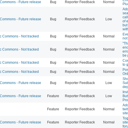
ommons - Future release
Bug
Reporter Feedback
Normal
Plu
Ad
sea
cal
ommons - Future release
Bug
Reporter Feedback
Low
of 
but
wit
Eve
 Commons - Not tracked
Bug
Reporter Feedback
Normal
not
"Th
enc
 Commons - Not tracked
Bug
Reporter Feedback
Normal
err
be 
Con
 Commons - Not tracked
Bug
Reporter Feedback
Normal
to 
Pos
 Commons - Not tracked
Bug
Reporter Feedback
Normal
Ord
Sh
ommons - Future release
Bug
Reporter Feedback
Low
Sub
dep
Inv
ommons - Future release
Feature
Reporter Feedback
Low
But
Pro
Ad
Feature
Reporter Feedback
Normal
twit
site
Tog
ommons - Future release
Feature
Reporter Feedback
Normal
sit
for