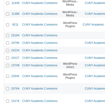
WordPress -
11449
CUNY Academic Commons
CUNY Academic
Media
WordPress -
11386
CUNY Academic Commons
CUNY Academic
Media
WordPress
9211
CUNY Academic Commons
CUNY Academic C
Plugins
25184
CUNY Academic Commons
24795
CUNY Academic Commons
CUNY Academic
24224
CUNY Academic Commons
24127
CUNY Academic Commons
CUNY Academic
WordPress
23709
CUNY Academic Commons
CUNY Academic
(misc)
WordPress
23545
CUNY Academic Commons
CUNY Academic
Plugins
20764
CUNY Academic Commons
CUNY Academic
15176
CUNY Academic Commons
CUNY Academic