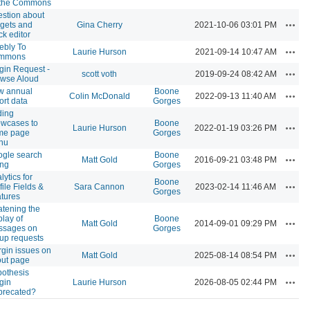
 the Commons
stion about
Actio
gets and
Gina Cherry
2021-10-06 03:01 PM
ck editor
bly To
Actio
Laurie Hurson
2021-09-14 10:47 AM
mmons
gin Request -
Actio
scott voth
2019-09-24 08:42 AM
wse Aloud
w annual
Boone
Actio
Colin McDonald
2022-09-13 11:40 AM
ort data
Gorges
ding
wcases to
Boone
Actio
Laurie Hurson
2022-01-19 03:26 PM
me page
Gorges
nu
gle search
Boone
Actio
Matt Gold
2016-09-21 03:48 PM
ing
Gorges
lytics for
Boone
Actio
file Fields &
Sara Cannon
2023-02-14 11:46 AM
Gorges
tures
tening the
play of
Boone
Actio
Matt Gold
2014-09-01 09:29 PM
ssages on
Gorges
up requests
gin issues on
Actio
Matt Gold
2025-08-14 08:54 PM
ut page
othesis
Actio
gin
Laurie Hurson
2026-08-05 02:44 PM
precated?