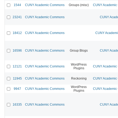
1544
CUNY Academic Commons
Groups (misc)
CUNY Academic C
23241
CUNY Academic Commons
CUNY Acade
18412
CUNY Academic Commons
CUNY Academic
16596
CUNY Academic Commons
Group Blogs
CUNY Acade
WordPress
12121
CUNY Academic Commons
CUNY Academic C
Plugins
11945
CUNY Academic Commons
Reckoning
CUNY Academic C
WordPress
9947
CUNY Academic Commons
CUNY Academic C
Plugins
16335
CUNY Academic Commons
CUNY Acade