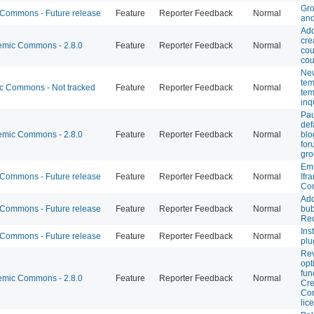
Gro
ommons - Future release
Feature
Reporter Feedback
Normal
and
Add
cre
mic Commons - 2.8.0
Feature
Reporter Feedback
Normal
cou
cou
New
tem
 Commons - Not tracked
Feature
Reporter Feedback
Normal
tem
inq
Pa
def
mic Commons - 2.8.0
Feature
Reporter Feedback
Normal
blo
for
gro
Em
ommons - Future release
Feature
Reporter Feedback
Normal
Ifr
Co
Ad
ommons - Future release
Feature
Reporter Feedback
Normal
bub
Rec
Ins
ommons - Future release
Feature
Reporter Feedback
Normal
plu
Rev
opt
fun
mic Commons - 2.8.0
Feature
Reporter Feedback
Normal
Cre
Co
lic