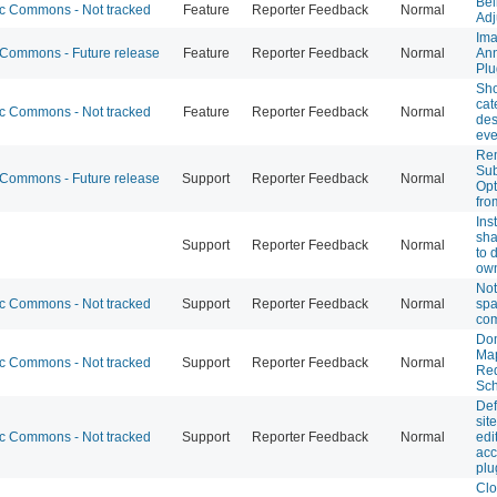
Bel
 Commons - Not tracked
Feature
Reporter Feedback
Normal
Adj
Im
ommons - Future release
Feature
Reporter Feedback
Normal
Ann
Plu
Sh
cat
 Commons - Not tracked
Feature
Reporter Feedback
Normal
des
eve
Re
Sub
ommons - Future release
Support
Reporter Feedback
Normal
Opt
fro
Ins
sha
Support
Reporter Feedback
Normal
to 
own
Not
 Commons - Not tracked
Support
Reporter Feedback
Normal
spa
co
Do
Ma
 Commons - Not tracked
Support
Reporter Feedback
Normal
Req
Sch
Def
site
 Commons - Not tracked
Support
Reporter Feedback
Normal
edi
acc
plu
Clo