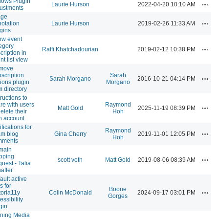
lows Plugin
Actio
Laurie Hurson
2022-04-20 10:10 AM
ustments
age
Actio
otation
Laurie Hurson
2019-02-26 11:33 AM
gins
ow event
egory
Actio
Raffi Khatchadourian
2019-02-12 10:38 PM
cription in
nt list view
move
scription
Sarah
Actio
Sarah Morgano
2016-10-21 04:14 PM
ions plugin
Morgano
m directory
tructions to
re with users
Raymond
Actio
Matt Gold
2025-11-19 08:39 PM
delete their
Hoh
 account
ifications for
Raymond
Actio
m blog
Gina Cherry
2019-11-01 12:05 PM
Hoh
mments
main
pping
Actio
scott voth
Matt Gold
2019-08-06 08:39 AM
uest - Talia
affer
ault active
s for
Boone
Actio
toria11y
Colin McDonald
2024-09-17 03:01 PM
Gorges
essibility
gin
ning Media