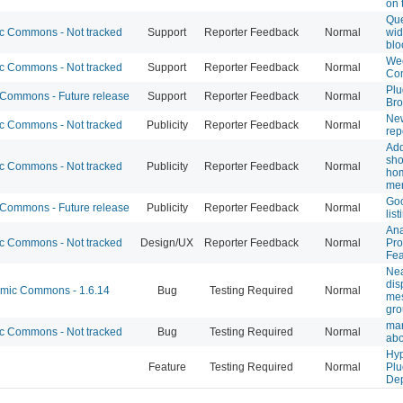
on
Que
 Commons - Not tracked
Support
Reporter Feedback
Normal
wid
blo
Wee
 Commons - Not tracked
Support
Reporter Feedback
Normal
Co
Plu
ommons - Future release
Support
Reporter Feedback
Normal
Bro
Ne
 Commons - Not tracked
Publicity
Reporter Feedback
Normal
rep
Ad
sho
 Commons - Not tracked
Publicity
Reporter Feedback
Normal
ho
me
Goo
ommons - Future release
Publicity
Reporter Feedback
Normal
list
Ana
 Commons - Not tracked
Design/UX
Reporter Feedback
Normal
Pro
Fea
Nea
dis
ic Commons - 1.6.14
Bug
Testing Required
Normal
me
gro
mar
 Commons - Not tracked
Bug
Testing Required
Normal
abo
Hyp
Feature
Testing Required
Normal
Plu
De