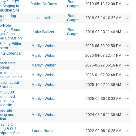
rary for JITP
Boone
Actio
Patrick DeDauw
2019-05-13 12:00 PM
m Staging to
Gorges
duction Site
appearing
Boone
Actio
scott voth
2019-05-14 10:32 AM
ages
Gorges
o-Role
ting in Forum
Boone
Actio
Luke Waltzer
2018-03-13 11:44 AM
gin Causing
Gorges
me Confusion
akery Editor
Actio
Marilyn Weber
2026-06-30 02:50 PM
oblem
nts Calendar
Actio
Marilyn Weber
2026-04-08 12:47 PM
gin
pack stats
Actio
Marilyn Weber
2026-01-22 06:16 PM
oblems
ke domain
Actio
Marilyn Weber
2026-01-02 02:48 PM
e available?
stion about
Actio
Marilyn Weber
2025-10-17 11:39 AM
 access
r 50,000
onfirmed
Actio
Marilyn Weber
2025-09-30 10:33 AM
rs on my
vate site
ned site
Actio
sing one
Marilyn Weber
2024-08-16 11:30 AM
tion
hiving Q
ting & Old
Actio
Laurie Hurson
2022-02-08 10:28 AM
dpress Sites