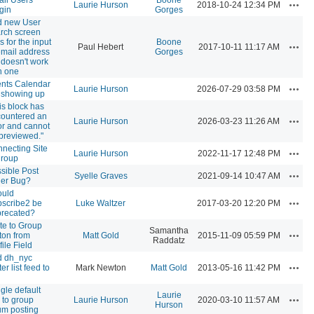
Actio
Laurie Hurson
2018-10-24 12:34 PM
gin
Gorges
d new User
rch screen
ls for the input
Boone
Actio
Paul Hebert
2017-10-11 11:17 AM
email address
Gorges
 doesn't work
h one
nts Calendar
Actio
Laurie Hurson
2026-07-29 03:58 PM
 showing up
is block has
ountered an
Actio
Laurie Hurson
2026-03-23 11:26 AM
or and cannot
previewed."
necting Site
Actio
Laurie Hurson
2022-11-17 12:48 PM
group
sible Post
Actio
Syelle Graves
2021-09-14 10:47 AM
er Bug?
ould
Actio
scribe2 be
Luke Waltzer
2017-03-20 12:20 PM
recated?
ite to Group
Samantha
Actio
ton from
Matt Gold
2015-11-09 05:59 PM
Raddatz
file Field
d dh_nyc
Actio
ter list feed to
Mark Newton
Matt Gold
2013-05-16 11:42 PM
gle default
Laurie
Actio
e to group
Laurie Hurson
2020-03-10 11:57 AM
Hurson
um posting