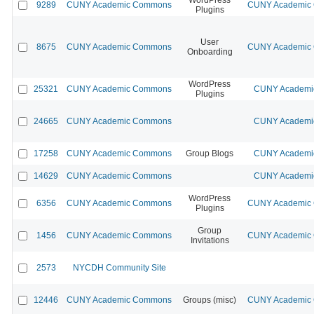
9289
CUNY Academic Commons
CUNY Academic C
Plugins
User
8675
CUNY Academic Commons
CUNY Academic C
Onboarding
WordPress
25321
CUNY Academic Commons
CUNY Academic
Plugins
24665
CUNY Academic Commons
CUNY Academic
17258
CUNY Academic Commons
Group Blogs
CUNY Academic
14629
CUNY Academic Commons
CUNY Academic
WordPress
6356
CUNY Academic Commons
CUNY Academic C
Plugins
Group
1456
CUNY Academic Commons
CUNY Academic C
Invitations
2573
NYCDH Community Site
12446
CUNY Academic Commons
Groups (misc)
CUNY Academic C