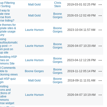
up Filtering
Chris
Actio
Matt Gold
2019-03-01 02:25 PM
 Sorting
Stein
 way to
ate new
Boone
Actio
Matt Gold
2026-03-12 02:49 PM
rse from
Gorges
rse listing?
 themes for
plate sites &
Boone
Actio
Laurie Hurson
2023-10-04 11:57 AM
plate usage
Gorges
uiry
using
ault/automatic
Boone
Actio
g post -->
Laurie Hurson
2026-04-07 10:20 AM
Gorges
um post on
up site
bedding H5P
Boone
Actio
ames on
Laurie Hurson
2023-04-12 12:26 PM
Gorges
mmons Site
d Comments
Boone
Actio
ble to
Boone Gorges
2019-11-12 05:14 PM
Gorges
koning views
tall H5P quiz
Boone
Actio
Matt Gold
2018-09-11 11:01 AM
gin
Gorges
isiting
ions and
ctions of
Actio
Laurie Hurson
2026-04-07 10:19 AM
ative
mmons
ense widget