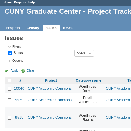
Home
Projects
Help
CUNY Graduate Center - Project Trac
Projects
Activity
Issues
News
Issues
Filters
Status
Options
Apply
Clear
#
Project
Category name
Ta
WordPress
10040
CUNY Academic Commons
CUNY Academic
(misc)
Email
9979
CUNY Academic Commons
CUNY Academic
Notifications
WordPress
9515
CUNY Academic Commons
CUNY Academic
Plugins
WordPress