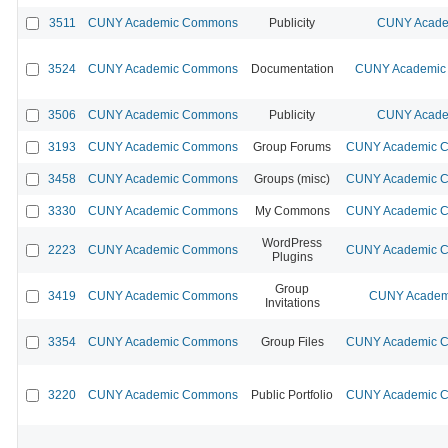
3511
CUNY Academic Commons
Publicity
CUNY Acade
3524
CUNY Academic Commons
Documentation
CUNY Academic 
3506
CUNY Academic Commons
Publicity
CUNY Acade
3193
CUNY Academic Commons
Group Forums
CUNY Academic Co
3458
CUNY Academic Commons
Groups (misc)
CUNY Academic Co
3330
CUNY Academic Commons
My Commons
CUNY Academic Co
WordPress
2223
CUNY Academic Commons
CUNY Academic Co
Plugins
Group
3419
CUNY Academic Commons
CUNY Academi
Invitations
3354
CUNY Academic Commons
Group Files
CUNY Academic Co
3220
CUNY Academic Commons
Public Portfolio
CUNY Academic Co