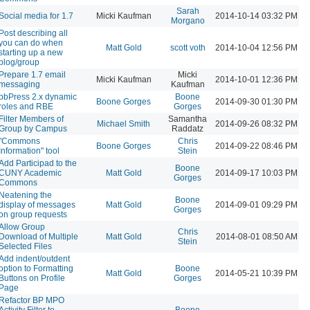
Sarah
Social media for 1.7
Micki Kaufman
2014-10-14 03:32 PM
Morgano
Post describing all
you can do when
Matt Gold
scott voth
2014-10-04 12:56 PM
starting up a new
blog/group
Prepare 1.7 email
Micki
Micki Kaufman
2014-10-01 12:36 PM
messaging
Kaufman
bbPress 2.x dynamic
Boone
Boone Gorges
2014-09-30 01:30 PM
roles and RBE
Gorges
Filter Members of
Samantha
Michael Smith
2014-09-26 08:32 PM
Group by Campus
Raddatz
"Commons
Chris
Boone Gorges
2014-09-22 08:46 PM
Information" tool
Stein
Add Participad to the
Boone
CUNY Academic
Matt Gold
2014-09-17 10:03 PM
Gorges
Commons
Neatening the
Boone
display of messages
Matt Gold
2014-09-01 09:29 PM
Gorges
on group requests
Allow Group
Chris
Download of Multiple
Matt Gold
2014-08-01 08:50 AM
Stein
Selected Files
Add indent/outdent
option to Formatting
Boone
Matt Gold
2014-05-21 10:39 PM
Buttons on Profile
Gorges
Page
Refactor BP MPO
Activity Filter to
Boone