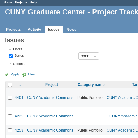
Home
Projects
Help
CUNY Graduate Center - Project Trac
Projects
Activity
Issues
News
Issues
Filters
Status
Options
Apply
Clear
#
Project
Category name
Tar
4404
CUNY Academic Commons
Public Portfolio
CUNY Academic Co
4235
CUNY Academic Commons
CUNY Academic 
4253
CUNY Academic Commons
Public Portfolio
CUNY Academic Co