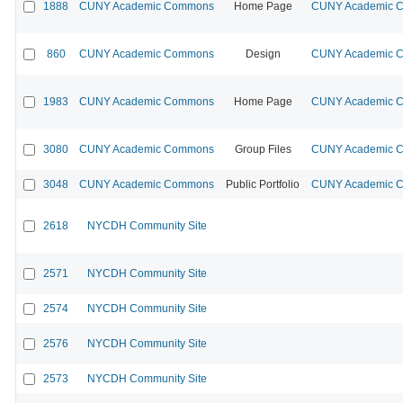
1888
CUNY Academic Commons
Home Page
CUNY Academic Co
860
CUNY Academic Commons
Design
CUNY Academic Co
1983
CUNY Academic Commons
Home Page
CUNY Academic Co
3080
CUNY Academic Commons
Group Files
CUNY Academic Co
3048
CUNY Academic Commons
Public Portfolio
CUNY Academic Co
2618
NYCDH Community Site
2571
NYCDH Community Site
2574
NYCDH Community Site
2576
NYCDH Community Site
2573
NYCDH Community Site