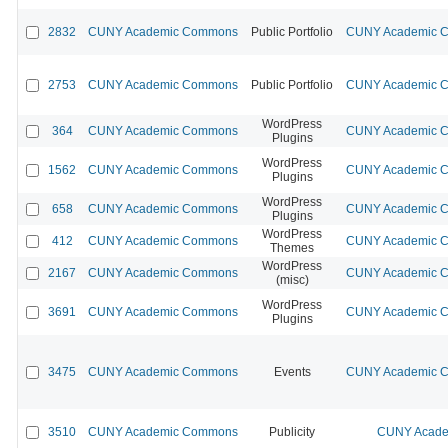
2832
CUNY Academic Commons
Public Portfolio
CUNY Academic Co
2753
CUNY Academic Commons
Public Portfolio
CUNY Academic Co
WordPress
364
CUNY Academic Commons
CUNY Academic Co
Plugins
WordPress
1562
CUNY Academic Commons
CUNY Academic Co
Plugins
WordPress
658
CUNY Academic Commons
CUNY Academic Co
Plugins
WordPress
412
CUNY Academic Commons
CUNY Academic Co
Themes
WordPress
2167
CUNY Academic Commons
CUNY Academic Co
(misc)
WordPress
3691
CUNY Academic Commons
CUNY Academic Co
Plugins
3475
CUNY Academic Commons
Events
CUNY Academic Co
3510
CUNY Academic Commons
Publicity
CUNY Acade