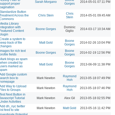
Sarah Morgano
2014-05-01 07:11 PM
support proper
Gorges
pagination
Standardize Button
Chris
Treatment Across the
Chris Stein
2014-05-01 09:45 AM
Stein
Commons
Media Library
integration with
Dominic
Boone Gorges
2014-03-17 10:34 AM
Featured Content
Giglio
plugin
Create a system to
Boone
keep track of file
Matt Gold
2014-02-26 10:04 PM
Gorges
changes
Images for rich text
Boone
Boone Gorges
2014-02-19 12:56 PM
profile fields
Gorges
Mark blogs as spam
when created by
Boone
Matt Gold
2013-06-09 11:38 PM
users marked as
Gorges
spam
Add Google custom
Raymond
search box to
Mark Newton
2013-05-18 07:49 PM
Hoh
homepage
Add Way to Upload
Raymond
Mark Newton
2013-05-18 07:46 PM
Files to Groups
Hoh
Test Next Button in
Javascript Tutorial
Mark Newton
Alex Gil
2013-05-18 02:55 PM
Under Activities
Add dh_nyc twitter
Mark Newton
Matt Gold
2013-05-16 11:42 PM
list feed to site
Investigate Potential