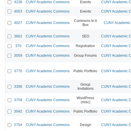
4238
CUNY Academic Commons
Events
CUNY Academic Co
4053
CUNY Academic Commons
Events
CUNY Academic Co
Commons In A
4027
CUNY Academic Commons
CUNY Academic 
Box
3662
CUNY Academic Commons
SEO
CUNY Academic Co
370
CUNY Academic Commons
Registration
CUNY Academic Co
3059
CUNY Academic Commons
Group Forums
CUNY Academic Co
3770
CUNY Academic Commons
Public Portfolio
CUNY Academic Co
Group
3308
CUNY Academic Commons
CUNY Academic Co
Invitations
WordPress
3759
CUNY Academic Commons
CUNY Academic Co
(misc)
3042
CUNY Academic Commons
Public Portfolio
CUNY Academic Co
2754
CUNY Academic Commons
Design
CUNY Academic Co