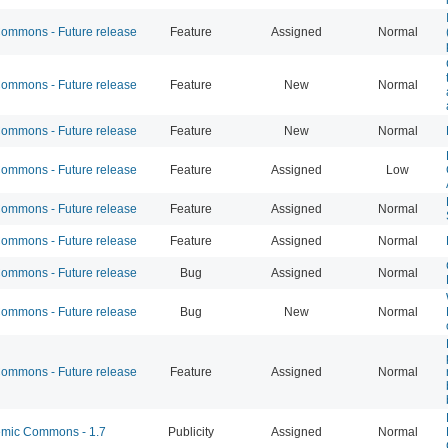
mmons - Future release
Feature
Assigned
Normal
mmons - Future release
Feature
New
Normal
mmons - Future release
Feature
New
Normal
mmons - Future release
Feature
Assigned
Low
mmons - Future release
Feature
Assigned
Normal
mmons - Future release
Feature
Assigned
Normal
mmons - Future release
Bug
Assigned
Normal
mmons - Future release
Bug
New
Normal
mmons - Future release
Feature
Assigned
Normal
mic Commons - 1.7
Publicity
Assigned
Normal