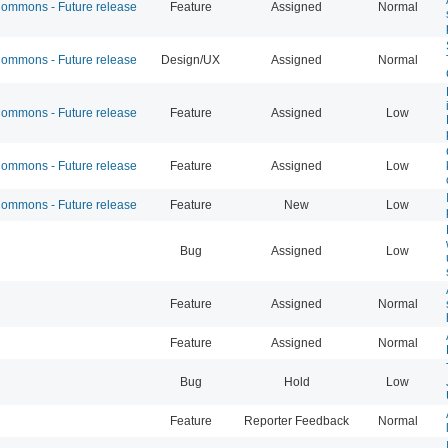
mmons - Future release
Feature
Assigned
Normal
mmons - Future release
Design/UX
Assigned
Normal
mmons - Future release
Feature
Assigned
Low
mmons - Future release
Feature
Assigned
Low
mmons - Future release
Feature
New
Low
Bug
Assigned
Low
Feature
Assigned
Normal
Feature
Assigned
Normal
Bug
Hold
Low
Feature
Reporter Feedback
Normal