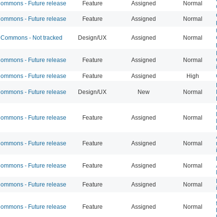
mmons - Future release
Feature
Assigned
Normal
mmons - Future release
Feature
Assigned
Normal
Commons - Not tracked
Design/UX
Assigned
Normal
mmons - Future release
Feature
Assigned
Normal
mmons - Future release
Feature
Assigned
High
mmons - Future release
Design/UX
New
Normal
mmons - Future release
Feature
Assigned
Normal
mmons - Future release
Feature
Assigned
Normal
mmons - Future release
Feature
Assigned
Normal
mmons - Future release
Feature
Assigned
Normal
mmons - Future release
Feature
Assigned
Normal