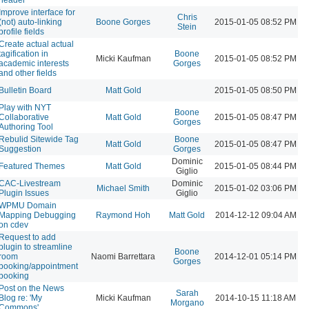
Improve interface for
Chris
(not) auto-linking
Boone Gorges
2015-01-05 08:52 PM
Stein
profile fields
Create actual actual
tagification in
Boone
Micki Kaufman
2015-01-05 08:52 PM
academic interests
Gorges
and other fields
Bulletin Board
Matt Gold
2015-01-05 08:50 PM
Play with NYT
Boone
Collaborative
Matt Gold
2015-01-05 08:47 PM
Gorges
Authoring Tool
Rebulid Sitewide Tag
Boone
Matt Gold
2015-01-05 08:47 PM
Suggestion
Gorges
Dominic
Featured Themes
Matt Gold
2015-01-05 08:44 PM
Giglio
CAC-Livestream
Dominic
Michael Smith
2015-01-02 03:06 PM
Plugin Issues
Giglio
WPMU Domain
Mapping Debugging
Raymond Hoh
Matt Gold
2014-12-12 09:04 AM
on cdev
Request to add
plugin to streamline
Boone
room
Naomi Barrettara
2014-12-01 05:14 PM
Gorges
booking/appointment
booking
Post on the News
Sarah
Blog re: 'My
Micki Kaufman
2014-10-15 11:18 AM
Morgano
Commons'