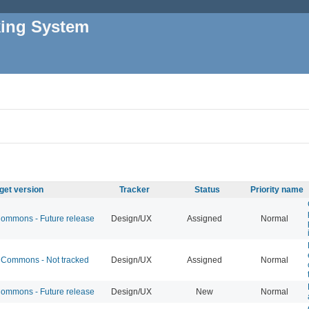
king System
get version
Tracker
Status
Priority name
mmons - Future release
Design/UX
Assigned
Normal
Commons - Not tracked
Design/UX
Assigned
Normal
mmons - Future release
Design/UX
New
Normal