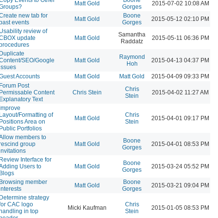
Matt Gold
2015-07-02 10:08 AM
Groups?
Gorges
Create new tab for
Boone
Matt Gold
2015-05-12 02:10 PM
past events
Gorges
Usability review of
Samantha
CBOX update
Matt Gold
2015-05-11 06:36 PM
Raddatz
procedures
Duplicate
Raymond
Content/SEO/Google
Matt Gold
2015-04-13 04:37 PM
Hoh
issues
Guest Accounts
Matt Gold
Matt Gold
2015-04-09 09:33 PM
Forum Post
Chris
Permissable Content
Chris Stein
2015-04-02 11:27 AM
Stein
Explanatory Text
Improve
Layout/Formatting of
Chris
Matt Gold
2015-04-01 09:17 PM
Positions Area on
Stein
Public Portfolios
Allow members to
Boone
rescind group
Matt Gold
2015-04-01 08:53 PM
Gorges
invitations
Review Interface for
Boone
Adding Users to
Matt Gold
2015-03-24 05:52 PM
Gorges
Blogs
Browsing member
Boone
Matt Gold
2015-03-21 09:04 PM
interests
Gorges
Determine strategy
for CAC logo
Chris
Micki Kaufman
2015-01-05 08:53 PM
handling in top
Stein
header