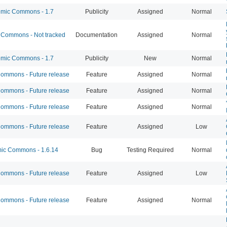
mic Commons - 1.7
Publicity
Assigned
Normal
Commons - Not tracked
Documentation
Assigned
Normal
mic Commons - 1.7
Publicity
New
Normal
mmons - Future release
Feature
Assigned
Normal
mmons - Future release
Feature
Assigned
Normal
mmons - Future release
Feature
Assigned
Normal
mmons - Future release
Feature
Assigned
Low
c Commons - 1.6.14
Bug
Testing Required
Normal
mmons - Future release
Feature
Assigned
Low
mmons - Future release
Feature
Assigned
Normal