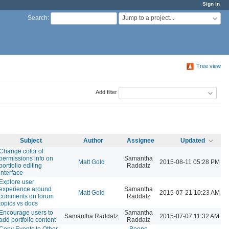
Sign in
Jump to a project...
Search
:
Tree view
Add filter
Subject
Author
Assignee
Updated
Change color of
permissions info on
Samantha
Matt Gold
2015-08-11 05:28 PM
portfolio editing
Raddatz
interface
Explore user
experience around
Samantha
Matt Gold
2015-07-21 10:23 AM
comments on forum
Raddatz
topics vs docs
Encourage users to
Samantha
Samantha Raddatz
2015-07-07 11:32 AM
add portfolio content
Raddatz
Copy Events to Other
Boone