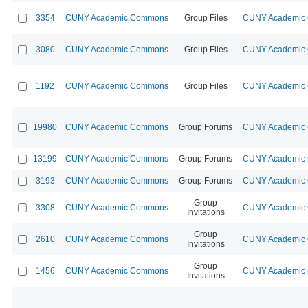
3354
CUNY Academic Commons
Group Files
CUNY Academic C
3080
CUNY Academic Commons
Group Files
CUNY Academic C
1192
CUNY Academic Commons
Group Files
CUNY Academic C
19980
CUNY Academic Commons
Group Forums
CUNY Academic C
13199
CUNY Academic Commons
Group Forums
CUNY Academic C
3193
CUNY Academic Commons
Group Forums
CUNY Academic C
Group
3308
CUNY Academic Commons
CUNY Academic C
Invitations
Group
2610
CUNY Academic Commons
CUNY Academic C
Invitations
Group
1456
CUNY Academic Commons
CUNY Academic C
Invitations