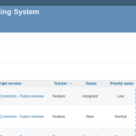
king System
rget version
Tracker
Status
Priority name
ommons - Future release
Feature
Assigned
Low
ommons - Future release
Feature
New
Normal