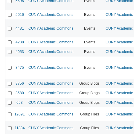
5696
CUNY Academic Commons
Events
CUNY Academic C
5016
CUNY Academic Commons
Events
CUNY Academic C
4481
CUNY Academic Commons
Events
CUNY Academic C
4238
CUNY Academic Commons
Events
CUNY Academic C
4053
CUNY Academic Commons
Events
CUNY Academic C
3475
CUNY Academic Commons
Events
CUNY Academic C
8756
CUNY Academic Commons
Group Blogs
CUNY Academic C
3580
CUNY Academic Commons
Group Blogs
CUNY Academic C
653
CUNY Academic Commons
Group Blogs
CUNY Academic C
12091
CUNY Academic Commons
Group Files
CUNY Academic C
11834
CUNY Academic Commons
Group Files
CUNY Academic C