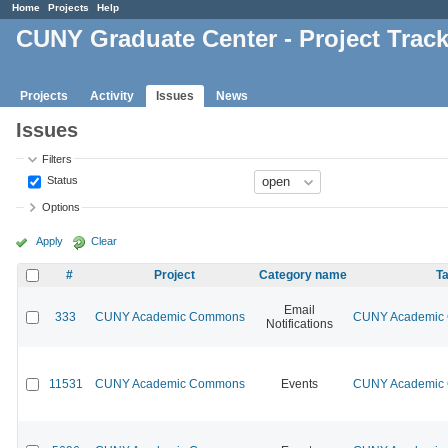
Home
Projects
Help
CUNY Graduate Center - Project Trac
Projects
Activity
Issues
News
Issues
Filters
Status
Options
Apply
Clear
#
Project
Category name
Ta
Email
333
CUNY Academic Commons
CUNY Academic C
Notifications
11531
CUNY Academic Commons
Events
CUNY Academic C