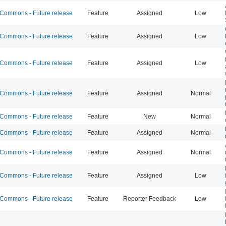
ommons - Future release
Feature
Assigned
Low
ommons - Future release
Feature
Assigned
Low
ommons - Future release
Feature
Assigned
Low
ommons - Future release
Feature
Assigned
Normal
ommons - Future release
Feature
New
Normal
ommons - Future release
Feature
Assigned
Normal
ommons - Future release
Feature
Assigned
Normal
ommons - Future release
Feature
Assigned
Low
ommons - Future release
Feature
Reporter Feedback
Low