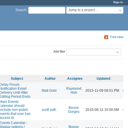
Sign in
Jump to a project...
Search
:
Tree view
Add filter
Subject
Author
Assignee
Updated
Delay Forum
Notification Email
Raymond
Matt Gold
2015-11-09 06:01 PM
Delivery Until After
Hoh
Editing Period Ends
Main Events
calendar should
Boone
include non-public
scott voth
2019-06-11 10:00 AM
Gorges
events that user has
access to
Events Calendar -
display options /
Boone