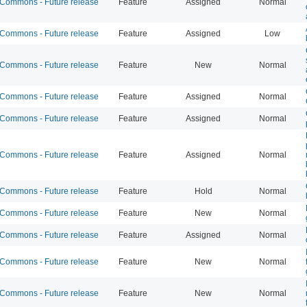
ommons - Future release
Feature
Assigned
Normal
ommons - Future release
Feature
Assigned
Low
ommons - Future release
Feature
New
Normal
ommons - Future release
Feature
Assigned
Normal
ommons - Future release
Feature
Assigned
Normal
ommons - Future release
Feature
Assigned
Normal
ommons - Future release
Feature
Hold
Normal
ommons - Future release
Feature
New
Normal
ommons - Future release
Feature
Assigned
Normal
ommons - Future release
Feature
New
Normal
ommons - Future release
Feature
New
Normal