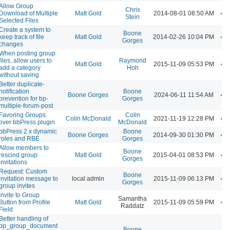
Allow Group
Chris
Download of Multiple
Matt Gold
2014-08-01 08:50 AM
Stein
Selected Files
Create a system to
Boone
keep track of file
Matt Gold
2014-02-26 10:04 PM
Gorges
changes
When posting group
files, allow users to
Raymond
Matt Gold
2015-11-09 05:53 PM
add a category
Hoh
without saving
Better duplicate-
notification
Boone
Boone Gorges
2024-06-11 11:54 AM
prevention for bp-
Gorges
multiple-forum-post
Favoring Groups
Colin
Colin McDonald
2021-11-19 12:28 PM
over bbPress plugin
McDonald
bbPress 2.x dynamic
Boone
Boone Gorges
2014-09-30 01:30 PM
roles and RBE
Gorges
Allow members to
Boone
rescind group
Matt Gold
2015-04-01 08:53 PM
Gorges
invitations
Request: Custom
Boone
invitation message to
local admin
2015-11-09 06:13 PM
Gorges
group invites
Invite to Group
Samantha
Button from Profile
Matt Gold
2015-11-09 05:59 PM
Raddatz
Field
Better handling of
bp_group_document
Boone