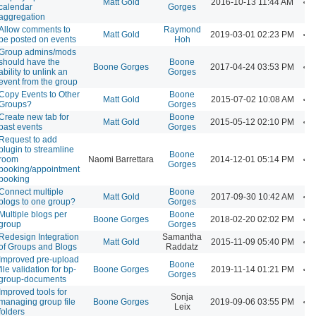
Matt Gold
2016-10-13 11:44 AM
calendar
Gorges
aggregation
Allow comments to
Raymond
Matt Gold
2019-03-01 02:23 PM
be posted on events
Hoh
Group admins/mods
should have the
Boone
Boone Gorges
2017-04-24 03:53 PM
ability to unlink an
Gorges
event from the group
Copy Events to Other
Boone
Matt Gold
2015-07-02 10:08 AM
Groups?
Gorges
Create new tab for
Boone
Matt Gold
2015-05-12 02:10 PM
past events
Gorges
Request to add
plugin to streamline
Boone
room
Naomi Barrettara
2014-12-01 05:14 PM
Gorges
booking/appointment
booking
Connect multiple
Boone
Matt Gold
2017-09-30 10:42 AM
blogs to one group?
Gorges
Multiple blogs per
Boone
Boone Gorges
2018-02-20 02:02 PM
group
Gorges
Redesign Integration
Samantha
Matt Gold
2015-11-09 05:40 PM
of Groups and Blogs
Raddatz
Improved pre-upload
Boone
file validation for bp-
Boone Gorges
2019-11-14 01:21 PM
Gorges
group-documents
Improved tools for
Sonja
managing group file
Boone Gorges
2019-09-06 03:55 PM
Leix
folders