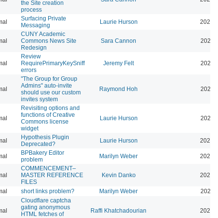
the Site creation
process
Surfacing Private
mal
Laurie Hurson
2026-
Messaging
CUNY Academic
mal
Commons News Site
Sara Cannon
2026-
Redesign
Review
mal
RequirePrimaryKeySniff
Jeremy Felt
2026-
errors
"The Group for Group
Admins" auto-invite
mal
Raymond Hoh
2026-
should use our custom
invites system
Revisiting options and
functions of Creative
mal
Laurie Hurson
2026-
Commons license
widget
Hypothesis Plugin
mal
Laurie Hurson
2026-
Deprecated?
BPBakery Editor
mal
Marilyn Weber
2026-
problem
COMMENCEMENT–
mal
MASTER REFERENCE
Kevin Danko
2026-
FILES
mal
short links problem?
Marilyn Weber
2026-
Cloudflare captcha
gating anonymous
mal
Raffi Khatchadourian
2026-
HTML fetches of