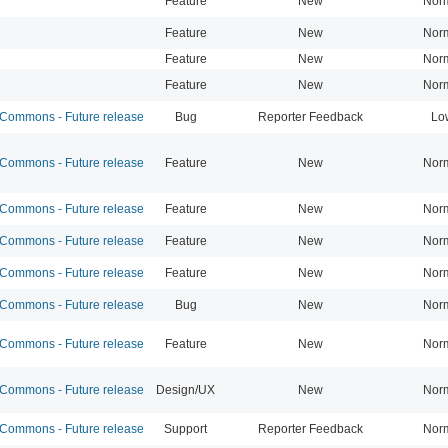
Feature
New
Nor
Feature
New
Nor
Feature
New
Nor
Feature
New
Nor
ommons - Future release
Bug
Reporter Feedback
Lo
ommons - Future release
Feature
New
Nor
ommons - Future release
Feature
New
Nor
ommons - Future release
Feature
New
Nor
ommons - Future release
Feature
New
Nor
ommons - Future release
Bug
New
Nor
ommons - Future release
Feature
New
Nor
ommons - Future release
Design/UX
New
Nor
ommons - Future release
Support
Reporter Feedback
Nor