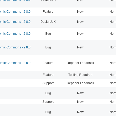
mic Commons - 2.8.0
Feature
New
Nor
mic Commons - 2.8.0
Design/UX
New
Nor
mic Commons - 2.8.0
Bug
New
Nor
mic Commons - 2.8.0
Bug
New
Nor
mic Commons - 2.8.0
Feature
Reporter Feedback
Nor
Feature
Testing Required
Nor
Support
Reporter Feedback
Nor
Bug
New
Nor
Support
New
Nor
Bug
New
Nor