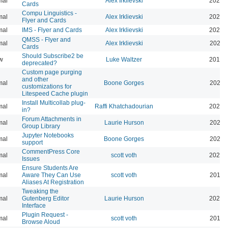
mal
Alex Irklievski
2023-
Cards
Compu Linguistics -
mal
Alex Irklievski
2023-
Flyer and Cards
mal
IMS - Flyer and Cards
Alex Irklievski
2023-
QMSS - Flyer and
mal
Alex Irklievski
2023-
Cards
Should Subscribe2 be
w
Luke Waltzer
2017-
deprecated?
Custom page purging
and other
mal
Boone Gorges
2025-
customizations for
Litespeed Cache plugin
Install Multicollab plug-
mal
Raffi Khatchadourian
2023-
in?
Forum Attachments in
mal
Laurie Hurson
2021-
Group Library
Jupyter Notebooks
mal
Boone Gorges
2020-
support
CommentPress Core
mal
scott voth
2020-
Issues
Ensure Students Are
mal
Aware They Can Use
scott voth
2019-
Aliases At Registration
Tweaking the
mal
Gutenberg Editor
Laurie Hurson
2022-
Interface
Plugin Request -
mal
scott voth
2019-
Browse Aloud