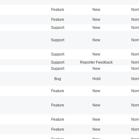
Feature
New
Nor
Feature
New
Nor
Support
New
Nor
Support
New
Nor
Support
New
Nor
Support
Reporter Feedback
Nor
Support
New
Nor
Bug
Hold
Nor
Feature
New
Nor
Feature
New
Nor
Feature
New
Nor
Feature
New
Nor