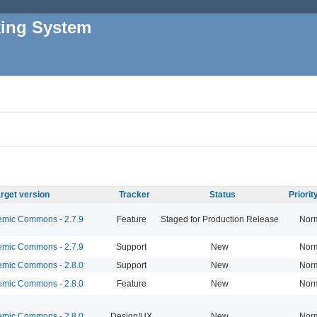
king System
rget version
Tracker
Status
Priori
mic Commons - 2.7.9
Feature
Staged for Production Release
Nor
mic Commons - 2.7.9
Support
New
Nor
mic Commons - 2.8.0
Support
New
Nor
mic Commons - 2.8.0
Feature
New
Nor
mic Commons - 2.8.0
Design/UX
New
Nor