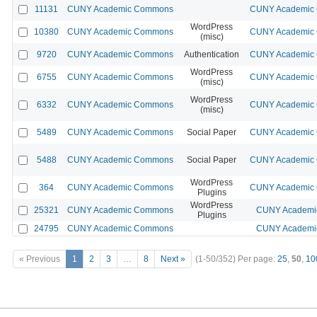
11131
CUNY Academic Commons
CUNY Academic C
WordPress
10380
CUNY Academic Commons
CUNY Academic C
(misc)
9720
CUNY Academic Commons
Authentication
CUNY Academic C
WordPress
6755
CUNY Academic Commons
CUNY Academic C
(misc)
WordPress
6332
CUNY Academic Commons
CUNY Academic C
(misc)
5489
CUNY Academic Commons
Social Paper
CUNY Academic C
5488
CUNY Academic Commons
Social Paper
CUNY Academic C
WordPress
364
CUNY Academic Commons
CUNY Academic C
Plugins
WordPress
25321
CUNY Academic Commons
CUNY Academic
Plugins
24795
CUNY Academic Commons
CUNY Academic
« Previous
1
2
3
…
8
Next »
(1-50/352)
Per page:
25
,
50
,
10