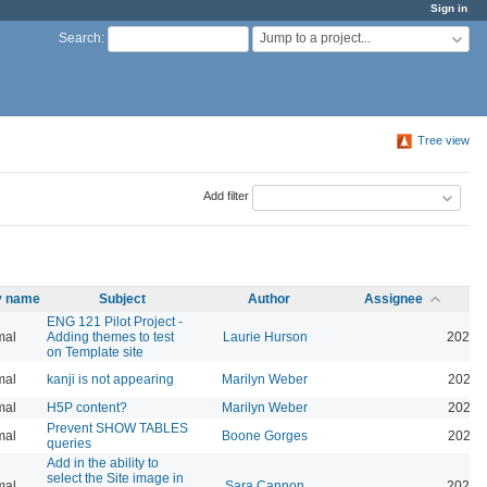
Sign in
Jump to a project...
Search
:
Tree view
Add filter
ty name
Subject
Author
Assignee
ENG 121 Pilot Project -
mal
Adding themes to test
Laurie Hurson
2026-
on Template site
mal
kanji is not appearing
Marilyn Weber
2026-
mal
H5P content?
Marilyn Weber
2026-
Prevent SHOW TABLES
mal
Boone Gorges
2026-
queries
Add in the ability to
select the Site image in
mal
Sara Cannon
2026-