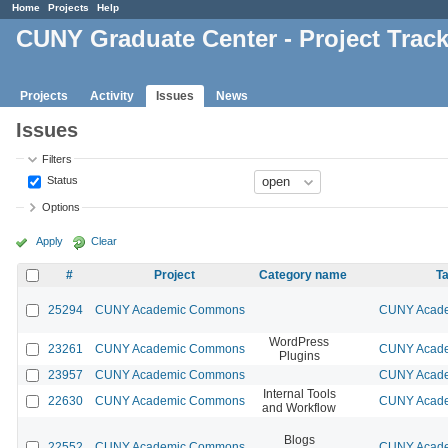
Home
Projects
Help
CUNY Graduate Center - Project Trac
Projects
Activity
Issues
News
Issues
Filters
Status
Options
Apply
Clear
#
Project
Category name
Ta
25294
CUNY Academic Commons
CUNY Acade
WordPress
23261
CUNY Academic Commons
CUNY Acade
Plugins
23957
CUNY Academic Commons
CUNY Acade
Internal Tools
22630
CUNY Academic Commons
CUNY Acade
and Workflow
Blogs
22552
CUNY Academic Commons
CUNY Acade