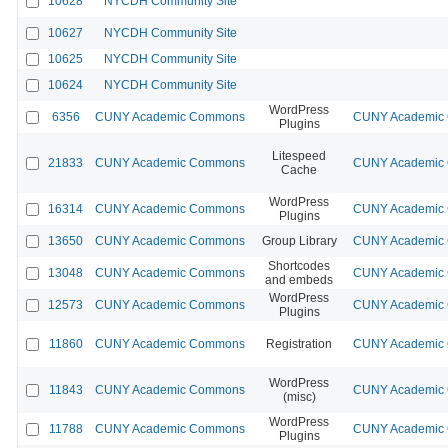
10628
NYCDH Community Site
10627
NYCDH Community Site
10625
NYCDH Community Site
10624
NYCDH Community Site
WordPress
6356
CUNY Academic Commons
CUNY Academic C
Plugins
Litespeed
21833
CUNY Academic Commons
CUNY Academic C
Cache
WordPress
16314
CUNY Academic Commons
CUNY Academic C
Plugins
13650
CUNY Academic Commons
Group Library
CUNY Academic C
Shortcodes
13048
CUNY Academic Commons
CUNY Academic C
and embeds
WordPress
12573
CUNY Academic Commons
CUNY Academic C
Plugins
11860
CUNY Academic Commons
Registration
CUNY Academic C
WordPress
11843
CUNY Academic Commons
CUNY Academic C
(misc)
WordPress
11788
CUNY Academic Commons
CUNY Academic C
Plugins