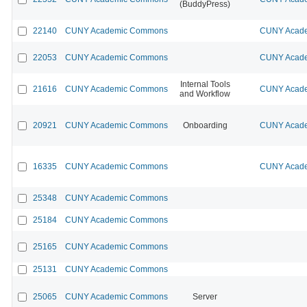
(BuddyPress)
22140
CUNY Academic Commons
CUNY Acade
22053
CUNY Academic Commons
CUNY Acade
Internal Tools
21616
CUNY Academic Commons
CUNY Acade
and Workflow
20921
CUNY Academic Commons
Onboarding
CUNY Acade
16335
CUNY Academic Commons
CUNY Acade
25348
CUNY Academic Commons
25184
CUNY Academic Commons
25165
CUNY Academic Commons
25131
CUNY Academic Commons
25065
CUNY Academic Commons
Server