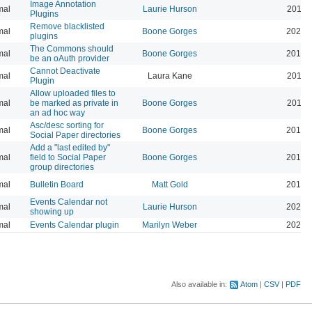
Image Annotation
mal
Laurie Hurson
2019-
Plugins
Remove blacklisted
mal
Boone Gorges
2022-
plugins
The Commons should
mal
Boone Gorges
2019-
be an oAuth provider
Cannot Deactivate
mal
Laura Kane
2016-
Plugin
Allow uploaded files to
mal
be marked as private in
Boone Gorges
2016-
an ad hoc way
Asc/desc sorting for
mal
Boone Gorges
2016-
Social Paper directories
Add a "last edited by"
mal
field to Social Paper
Boone Gorges
2016-
group directories
mal
Bulletin Board
Matt Gold
2015-
Events Calendar not
mal
Laurie Hurson
2026-
showing up
mal
Events Calendar plugin
Marilyn Weber
2026-
Also available in:
Atom
CSV
PDF