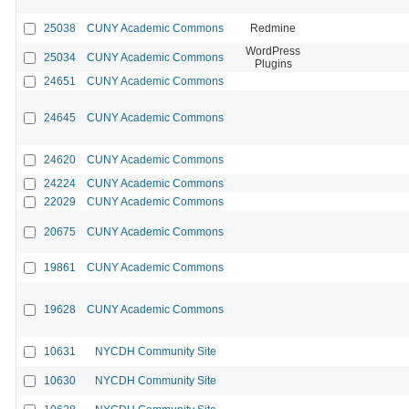
25038
CUNY Academic Commons
Redmine
WordPress
25034
CUNY Academic Commons
Plugins
24651
CUNY Academic Commons
24645
CUNY Academic Commons
24620
CUNY Academic Commons
24224
CUNY Academic Commons
22029
CUNY Academic Commons
20675
CUNY Academic Commons
19861
CUNY Academic Commons
19628
CUNY Academic Commons
10631
NYCDH Community Site
10630
NYCDH Community Site