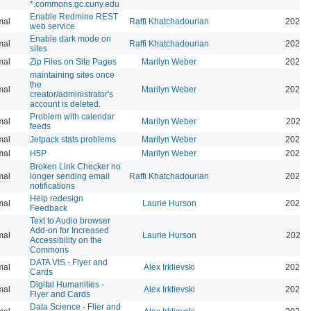
*.commons.gc.cuny.edu
Enable Redmine REST
mal
Raffi Khatchadourian
2026-
web service
Enable dark mode on
mal
Raffi Khatchadourian
2026-
sites
mal
Zip Files on Site Pages
Marilyn Weber
2026-
maintaining sites once
the
mal
Marilyn Weber
2026-
creator/administrator's
account is deleted.
Problem with calendar
mal
Marilyn Weber
2026-
feeds
mal
Jetpack stats problems
Marilyn Weber
2026-
mal
H5P
Marilyn Weber
2025-
Broken Link Checker no
mal
longer sending email
Raffi Khatchadourian
2025-
notifications
Help redesign
mal
Laurie Hurson
2024-
Feedback
Text to Audio browser
Add-on for Increased
mal
Laurie Hurson
2024-
Accessibility on the
Commons
DATA VIS - Flyer and
mal
Alex Irklievski
2023-
Cards
Digital Humanities -
mal
Alex Irklievski
2023-
Flyer and Cards
Data Science - Flier and