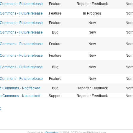
ommons - Future release
Feature
Reporter Feedback
Nor
ommons - Future release
Feature
In Progress
Nor
ommons - Future release
Feature
New
Nor
ommons - Future release
Bug
New
Nor
ommons - Future release
Feature
New
Nor
ommons - Future release
Feature
New
Nor
ommons - Future release
Bug
New
Nor
ommons - Future release
Feature
New
Nor
 Commons - Not tracked
Bug
Reporter Feedback
Nor
 Commons - Not tracked
Support
Reporter Feedback
Nor
0
Powered by
Redmine
© 2006-2022 Jean-Philippe Lang