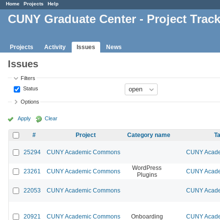
Home
Projects
Help
CUNY Graduate Center - Project Trac
Projects
Activity
Issues
News
Issues
Filters
Status
Options
Apply
Clear
#
Project
Category name
Ta
25294
CUNY Academic Commons
CUNY Acade
WordPress
23261
CUNY Academic Commons
CUNY Acade
Plugins
22053
CUNY Academic Commons
CUNY Acade
20921
CUNY Academic Commons
Onboarding
CUNY Acade