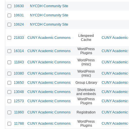
10630
NYCDH Community Site
10631
NYCDH Community Site
10624
NYCDH Community Site
Litespeed
21833
CUNY Academic Commons
CUNY Academic C
Cache
WordPress
16314
CUNY Academic Commons
CUNY Academic C
Plugins
WordPress
11843
CUNY Academic Commons
CUNY Academic C
(misc)
WordPress
10380
CUNY Academic Commons
CUNY Academic C
(misc)
13650
CUNY Academic Commons
Group Library
CUNY Academic C
Shortcodes
13048
CUNY Academic Commons
CUNY Academic C
and embeds
WordPress
12573
CUNY Academic Commons
CUNY Academic C
Plugins
11860
CUNY Academic Commons
Registration
CUNY Academic C
WordPress
11788
CUNY Academic Commons
CUNY Academic C
Plugins