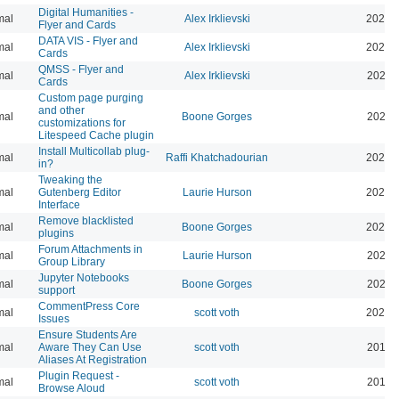
Digital Humanities -
mal
Alex Irklievski
2023-
Flyer and Cards
DATA VIS - Flyer and
mal
Alex Irklievski
2023-
Cards
QMSS - Flyer and
mal
Alex Irklievski
2023-
Cards
Custom page purging
and other
mal
Boone Gorges
2025-
customizations for
Litespeed Cache plugin
Install Multicollab plug-
mal
Raffi Khatchadourian
2023-
in?
Tweaking the
mal
Gutenberg Editor
Laurie Hurson
2022-
Interface
Remove blacklisted
mal
Boone Gorges
2022-
plugins
Forum Attachments in
mal
Laurie Hurson
2021-
Group Library
Jupyter Notebooks
mal
Boone Gorges
2020-
support
CommentPress Core
mal
scott voth
2020-
Issues
Ensure Students Are
mal
Aware They Can Use
scott voth
2019-
Aliases At Registration
Plugin Request -
mal
scott voth
2019-
Browse Aloud