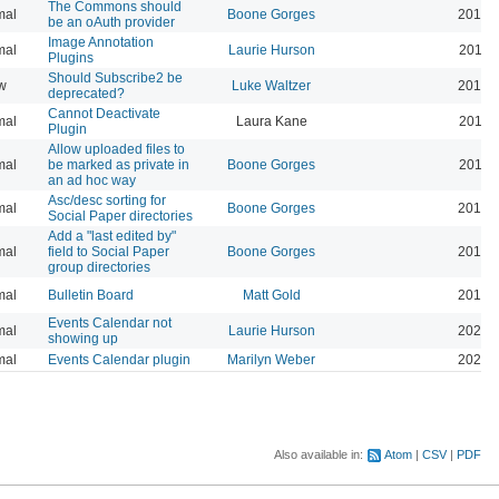
The Commons should
mal
Boone Gorges
2019-
be an oAuth provider
Image Annotation
mal
Laurie Hurson
2019-
Plugins
Should Subscribe2 be
w
Luke Waltzer
2017-
deprecated?
Cannot Deactivate
mal
Laura Kane
2016-
Plugin
Allow uploaded files to
mal
be marked as private in
Boone Gorges
2016-
an ad hoc way
Asc/desc sorting for
mal
Boone Gorges
2016-
Social Paper directories
Add a "last edited by"
mal
field to Social Paper
Boone Gorges
2016-
group directories
mal
Bulletin Board
Matt Gold
2015-
Events Calendar not
mal
Laurie Hurson
2026-
showing up
mal
Events Calendar plugin
Marilyn Weber
2026-
Also available in:
Atom
CSV
PDF