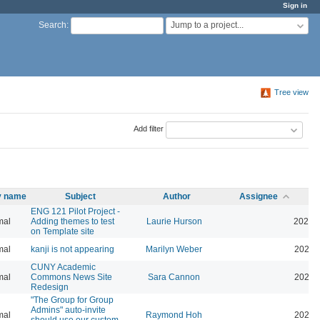
Sign in
Jump to a project...
Search
:
Tree view
Add filter
ty name
Subject
Author
Assignee
ENG 121 Pilot Project -
mal
Adding themes to test
Laurie Hurson
2026-
on Template site
mal
kanji is not appearing
Marilyn Weber
2026-
CUNY Academic
mal
Commons News Site
Sara Cannon
2026-
Redesign
"The Group for Group
Admins" auto-invite
mal
Raymond Hoh
2026-
should use our custom