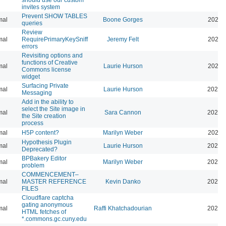
invites system
Prevent SHOW TABLES
mal
Boone Gorges
2026-
queries
Review
mal
RequirePrimaryKeySniff
Jeremy Felt
2026-
errors
Revisiting options and
functions of Creative
mal
Laurie Hurson
2026-
Commons license
widget
Surfacing Private
mal
Laurie Hurson
2026-
Messaging
Add in the ability to
select the Site image in
mal
Sara Cannon
2026-
the Site creation
process
mal
H5P content?
Marilyn Weber
2026-
Hypothesis Plugin
mal
Laurie Hurson
2026-
Deprecated?
BPBakery Editor
mal
Marilyn Weber
2026-
problem
COMMENCEMENT–
mal
MASTER REFERENCE
Kevin Danko
2026-
FILES
Cloudflare captcha
gating anonymous
mal
Raffi Khatchadourian
2026-
HTML fetches of
*.commons.gc.cuny.edu