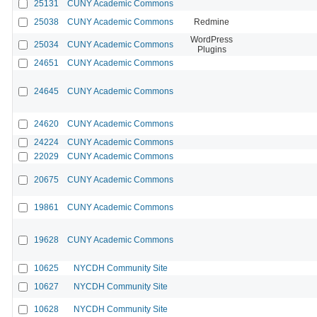
25131
CUNY Academic Commons
25038
CUNY Academic Commons
Redmine
WordPress
25034
CUNY Academic Commons
Plugins
24651
CUNY Academic Commons
24645
CUNY Academic Commons
24620
CUNY Academic Commons
24224
CUNY Academic Commons
22029
CUNY Academic Commons
20675
CUNY Academic Commons
19861
CUNY Academic Commons
19628
CUNY Academic Commons
10625
NYCDH Community Site
10627
NYCDH Community Site
10628
NYCDH Community Site