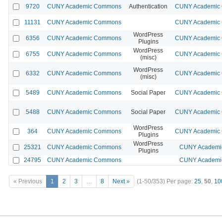
9720
CUNY Academic Commons
Authentication
CUNY Academic C
11131
CUNY Academic Commons
CUNY Academic C
WordPress
6356
CUNY Academic Commons
CUNY Academic C
Plugins
WordPress
6755
CUNY Academic Commons
CUNY Academic C
(misc)
WordPress
6332
CUNY Academic Commons
CUNY Academic C
(misc)
5489
CUNY Academic Commons
Social Paper
CUNY Academic C
5488
CUNY Academic Commons
Social Paper
CUNY Academic C
WordPress
364
CUNY Academic Commons
CUNY Academic C
Plugins
WordPress
25321
CUNY Academic Commons
CUNY Academic
Plugins
24795
CUNY Academic Commons
CUNY Academic
« Previous
1
2
3
…
8
Next »
(1-50/353)
Per page:
25
,
50
,
10