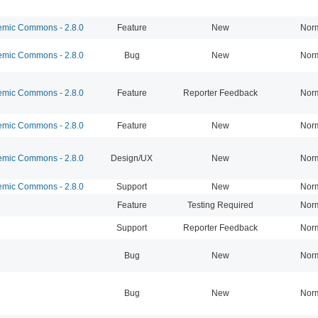
mic Commons - 2.8.0
Feature
New
Nor
mic Commons - 2.8.0
Bug
New
Nor
mic Commons - 2.8.0
Feature
Reporter Feedback
Nor
mic Commons - 2.8.0
Feature
New
Nor
mic Commons - 2.8.0
Design/UX
New
Nor
mic Commons - 2.8.0
Support
New
Nor
Feature
Testing Required
Nor
Support
Reporter Feedback
Nor
Bug
New
Nor
Bug
New
Nor