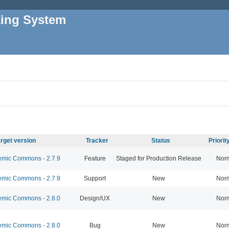
king System
rget version
Tracker
Status
Priori
mic Commons - 2.7.9
Feature
Staged for Production Release
Nor
mic Commons - 2.7.9
Support
New
Nor
mic Commons - 2.8.0
Design/UX
New
Nor
mic Commons - 2.8.0
Bug
New
Nor