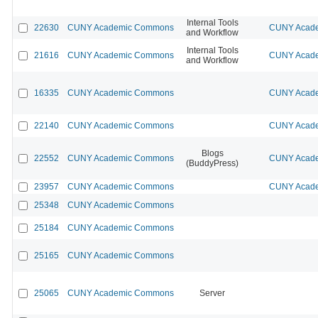
Internal Tools
22630
CUNY Academic Commons
CUNY Acade
and Workflow
Internal Tools
21616
CUNY Academic Commons
CUNY Acade
and Workflow
16335
CUNY Academic Commons
CUNY Acade
22140
CUNY Academic Commons
CUNY Acade
Blogs
22552
CUNY Academic Commons
CUNY Acade
(BuddyPress)
23957
CUNY Academic Commons
CUNY Acade
25348
CUNY Academic Commons
25184
CUNY Academic Commons
25165
CUNY Academic Commons
25065
CUNY Academic Commons
Server