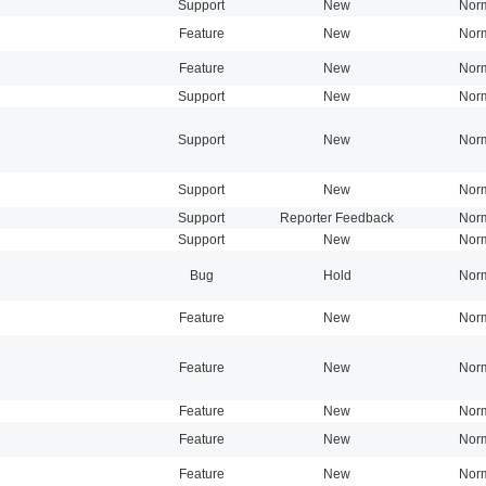
Support
New
Nor
Feature
New
Nor
Feature
New
Nor
Support
New
Nor
Support
New
Nor
Support
New
Nor
Support
Reporter Feedback
Nor
Support
New
Nor
Bug
Hold
Nor
Feature
New
Nor
Feature
New
Nor
Feature
New
Nor
Feature
New
Nor
Feature
New
Nor