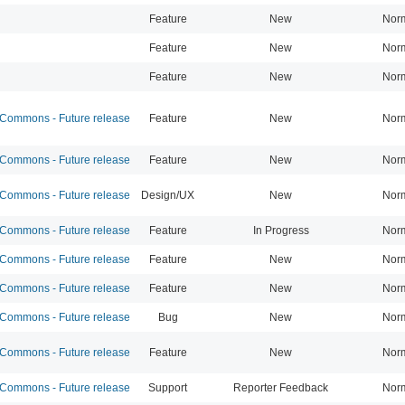
Feature
New
Nor
Feature
New
Nor
Feature
New
Nor
ommons - Future release
Feature
New
Nor
ommons - Future release
Feature
New
Nor
ommons - Future release
Design/UX
New
Nor
ommons - Future release
Feature
In Progress
Nor
ommons - Future release
Feature
New
Nor
ommons - Future release
Feature
New
Nor
ommons - Future release
Bug
New
Nor
ommons - Future release
Feature
New
Nor
ommons - Future release
Support
Reporter Feedback
Nor