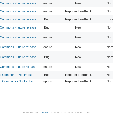
ommons - Future release
Feature
New
Nor
ommons - Future release
Feature
Reporter Feedback
Nor
ommons - Future release
Bug
Reporter Feedback
Lo
ommons - Future release
Bug
New
Nor
ommons - Future release
Feature
New
Nor
ommons - Future release
Feature
New
Nor
ommons - Future release
Bug
New
Nor
ommons - Future release
Feature
New
Nor
 Commons - Not tracked
Bug
Reporter Feedback
Nor
 Commons - Not tracked
Support
Reporter Feedback
Nor
0
Powered by
Redmine
© 2006-2022 Jean-Philippe Lang