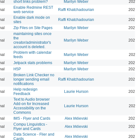
mal
short links problem?
Marilyn Weber
2026-
Enable Redmine REST
mal
Raffi Khatchadourian
2026-
web service
Enable dark mode on
mal
Raffi Khatchadourian
2026-
sites
mal
Zip Files on Site Pages
Marilyn Weber
2026-
maintaining sites once
the
mal
Marilyn Weber
2026-
creator/administrator's
account is deleted.
Problem with calendar
mal
Marilyn Weber
2026-
feeds
mal
Jetpack stats problems
Marilyn Weber
2026-
mal
H5P
Marilyn Weber
2025-
Broken Link Checker no
mal
longer sending email
Raffi Khatchadourian
2025-
notifications
Help redesign
mal
Laurie Hurson
2024-
Feedback
Text to Audio browser
Add-on for Increased
mal
Laurie Hurson
2024-
Accessibility on the
Commons
mal
IMS - Flyer and Cards
Alex Irklievski
2023-
Compu Linguistics -
mal
Alex Irklievski
2023-
Flyer and Cards
Data Science - Flier and
mal
Alex Irklievski
2023-
Cards