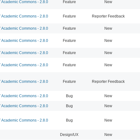
Academic Commons - 2.8.0
Feature
New
Academic Commons - 2.8.0
Feature
Reporter Feedback
Academic Commons - 2.8.0
Feature
New
Academic Commons - 2.8.0
Feature
New
Academic Commons - 2.8.0
Feature
New
Academic Commons - 2.8.0
Feature
New
Academic Commons - 2.8.0
Feature
Reporter Feedback
Academic Commons - 2.8.0
Bug
New
Academic Commons - 2.8.0
Bug
New
Academic Commons - 2.8.0
Bug
New
Design/UX
New