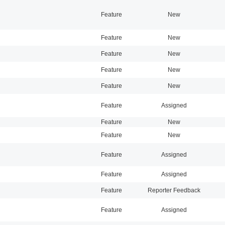
Feature
New
Feature
New
Feature
New
Feature
New
Feature
New
Feature
Assigned
Feature
New
Feature
New
Feature
Assigned
Feature
Assigned
Feature
Reporter Feedback
Feature
Assigned