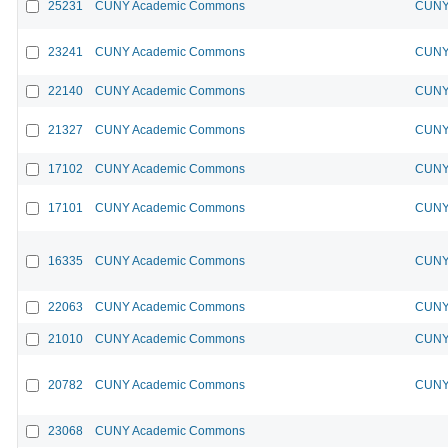
25231
CUNY Academic Commons
CUNY 
23241
CUNY Academic Commons
CUNY 
22140
CUNY Academic Commons
CUNY 
21327
CUNY Academic Commons
CUNY 
17102
CUNY Academic Commons
CUNY 
17101
CUNY Academic Commons
CUNY 
16335
CUNY Academic Commons
CUNY 
22063
CUNY Academic Commons
CUNY 
21010
CUNY Academic Commons
CUNY 
20782
CUNY Academic Commons
CUNY 
23068
CUNY Academic Commons