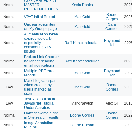
COMMENCEMENT–
Normal
MASTER
Kevin Danko
2026-0
REFERENCE FILES
Boone
Normal
VPAT Initial Report
Matt Gold
2026-0
Gorges
Unclear action item
Sara
Normal
Matt Gold
2026-0
on My Groups page
Cannon
Authentication token
expires too early,
Raymond
Normal
especially
Raffi Khatchadourian
2025-0
Hoh
considering 2FA
issues
Broken Link Checker
Normal
no longer sending
Raffi Khatchadourian
2025-0
email notifications
Multiple RBE error
Raymond
Normal
Matt Gold
2017-1
reports
Hoh
Mark blogs as spam
when created by
Boone
Low
Matt Gold
2013-0
users marked as
Gorges
spam
Test Next Button in
Low
Javascript Tutorial
Mark Newton
Alex Gil
2013-0
Under Activities
Don't show main site
Boone
Normal
Boone Gorges
2022-0
in Site search results
Gorges
Image Annotation
Normal
Laurie Hurson
2019-0
Plugins