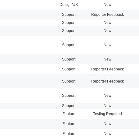
Design/UX
New
Support
Reporter Feedback
Support
New
Support
New
Support
New
Support
New
Support
Reporter Feedback
Support
Reporter Feedback
Support
New
Support
New
Feature
Testing Required
Feature
New
Feature
New