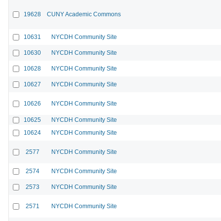
19628
CUNY Academic Commons
10631
NYCDH Community Site
10630
NYCDH Community Site
10628
NYCDH Community Site
10627
NYCDH Community Site
10626
NYCDH Community Site
10625
NYCDH Community Site
10624
NYCDH Community Site
2577
NYCDH Community Site
2574
NYCDH Community Site
2573
NYCDH Community Site
2571
NYCDH Community Site