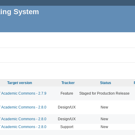
king System
Target version
Tracker
Status
Academic Commons - 2.7.9
Feature
Staged for Production Release
Academic Commons - 2.8.0
Design/UX
New
Academic Commons - 2.8.0
Design/UX
New
Academic Commons - 2.8.0
Support
New