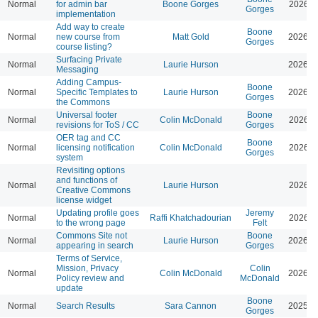
Normal
for admin bar
Boone Gorges
2026-0
Gorges
implementation
Add way to create
Boone
Normal
new course from
Matt Gold
2026-0
Gorges
course listing?
Surfacing Private
Normal
Laurie Hurson
2026-0
Messaging
Adding Campus-
Boone
Normal
Specific Templates to
Laurie Hurson
2026-0
Gorges
the Commons
Universal footer
Boone
Normal
Colin McDonald
2026-0
revisions for ToS / CC
Gorges
OER tag and CC
Boone
Normal
licensing notification
Colin McDonald
2026-0
Gorges
system
Revisiting options
and functions of
Normal
Laurie Hurson
2026-0
Creative Commons
license widget
Updating profile goes
Jeremy
Normal
Raffi Khatchadourian
2026-0
to the wrong page
Felt
Commons Site not
Boone
Normal
Laurie Hurson
2026-0
appearing in search
Gorges
Terms of Service,
Mission, Privacy
Colin
Normal
Colin McDonald
2026-0
Policy review and
McDonald
update
Boone
Normal
Search Results
Sara Cannon
2025-1
Gorges