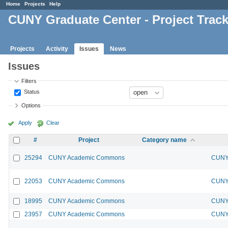
Home
Projects
Help
CUNY Graduate Center - Project Trac
Projects
Activity
Issues
News
Issues
Filters
Status
Options
Apply
Clear
#
Project
Category name
25294
CUNY Academic Commons
CUNY 
22053
CUNY Academic Commons
CUNY 
18995
CUNY Academic Commons
CUNY 
23957
CUNY Academic Commons
CUNY 