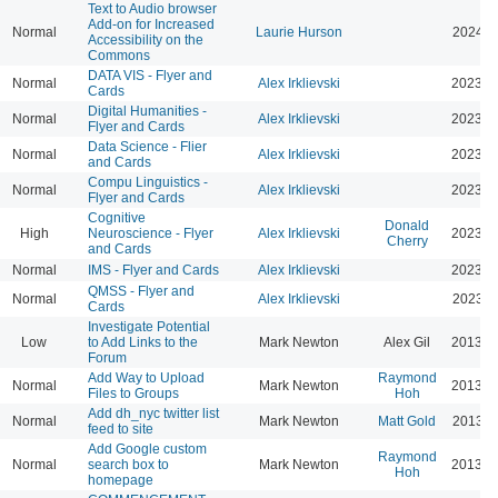
Text to Audio browser
Add-on for Increased
Normal
Laurie Hurson
2024-0
Accessibility on the
Commons
DATA VIS - Flyer and
Normal
Alex Irklievski
2023-0
Cards
Digital Humanities -
Normal
Alex Irklievski
2023-0
Flyer and Cards
Data Science - Flier
Normal
Alex Irklievski
2023-0
and Cards
Compu Linguistics -
Normal
Alex Irklievski
2023-0
Flyer and Cards
Cognitive
Donald
High
Neuroscience - Flyer
Alex Irklievski
2023-0
Cherry
and Cards
Normal
IMS - Flyer and Cards
Alex Irklievski
2023-0
QMSS - Flyer and
Normal
Alex Irklievski
2023-0
Cards
Investigate Potential
Low
to Add Links to the
Mark Newton
Alex Gil
2013-0
Forum
Add Way to Upload
Raymond
Normal
Mark Newton
2013-0
Files to Groups
Hoh
Add dh_nyc twitter list
Normal
Mark Newton
Matt Gold
2013-0
feed to site
Add Google custom
Raymond
Normal
search box to
Mark Newton
2013-0
Hoh
homepage