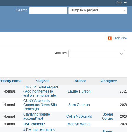
Sign in
Jump to a project...
Search
:
Tree view
Add filter
Priority name
Subject
Author
Assignee
ENG 121 Pilot Project
Normal
- Adding themes to
Laurie Hurson
2026-0
test on Template site
CUNY Academic
Normal
Commons News Site
Sara Cannon
2026-0
Redesign
Clarifying 'delete
Boone
Normal
Colin McDonald
2026-0
account' text
Gorges
Normal
H5P content?
Marilyn Weber
2026-0
a11y improvements
Boone