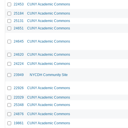
22453
CUNY Academic Commons
25184
CUNY Academic Commons
25131
CUNY Academic Commons
24651
CUNY Academic Commons
24645
CUNY Academic Commons
24620
CUNY Academic Commons
24224
CUNY Academic Commons
23949
NYCDH Community Site
22926
CUNY Academic Commons
22029
CUNY Academic Commons
25348
CUNY Academic Commons
24876
CUNY Academic Commons
19861
CUNY Academic Commons