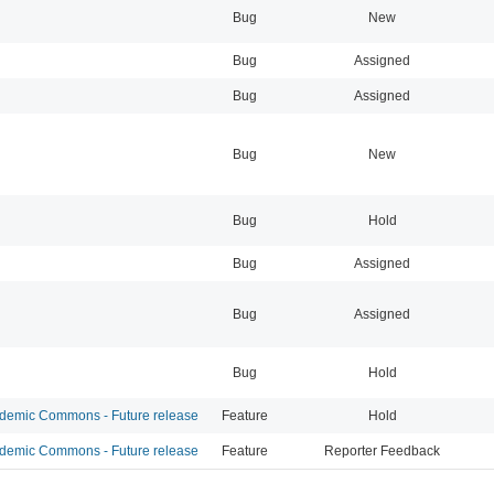
Bug
New
Bug
Assigned
Bug
Assigned
Bug
New
Bug
Hold
Bug
Assigned
Bug
Assigned
Bug
Hold
emic Commons - Future release
Feature
Hold
emic Commons - Future release
Feature
Reporter Feedback