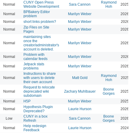
CUNY Open Press
Raymond
Normal
Sara Cannon
2025-0
Website Development
Hoh
BPBakery Editor
Normal
Marilyn Weber
2026-0
problem
Normal
short links problem?
Marilyn Weber
2026-0
Zip Files on Site
Normal
Marilyn Weber
2026-0
Pages
maintaining sites
once the
Normal
Marilyn Weber
2026-0
creator/administrator's
account is deleted.
Problem with
Normal
Marilyn Weber
2026-0
calendar feeds
Jetpack stats
Normal
Marilyn Weber
2026-0
problems
Instructions to share
Raymond
Normal
with users to delete
Matt Gold
2025-1
Hoh
their own account
Request to relocate
Boone
Normal
deprecated wiki
Zachary Muhlbauer
2025-0
Gorges
subdomain
Normal
H5P
Marilyn Weber
2025-0
Hypothesis Plugin
Normal
Laurie Hurson
2026-0
Deprecated?
CUNY in a box
Boone
Low
Sara Cannon
2026-0
Refresh
Gorges
Help redesign
Normal
Laurie Hurson
2024-0
Feedback