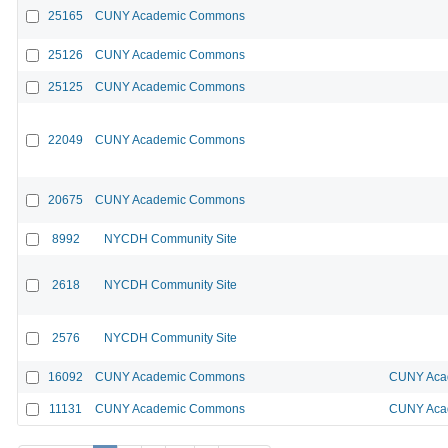
25165
CUNY Academic Commons
25126
CUNY Academic Commons
25125
CUNY Academic Commons
22049
CUNY Academic Commons
20675
CUNY Academic Commons
8992
NYCDH Community Site
2618
NYCDH Community Site
2576
NYCDH Community Site
16092
CUNY Academic Commons
CUNY Acad
11131
CUNY Academic Commons
CUNY Acad