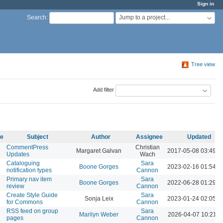
Sign in
Jump to a project...
Search
:
Tree view
Add filter
me
Subject
Author
Assignee
Updated
CommentPress
Christian
Margaret Galvan
2017-05-08 03:49 
Updates
Wach
Cataloguing
Sara
Boone Gorges
2023-02-16 01:54 
notification types
Cannon
Primary nav item
Sara
Boone Gorges
2022-06-28 01:29 
review
Cannon
Create Style Guide
Sara
Sonja Leix
2023-01-24 02:05 
for Commons
Cannon
RSS feed on group
Sara
Marilyn Weber
2026-04-07 10:21 
pages
Cannon