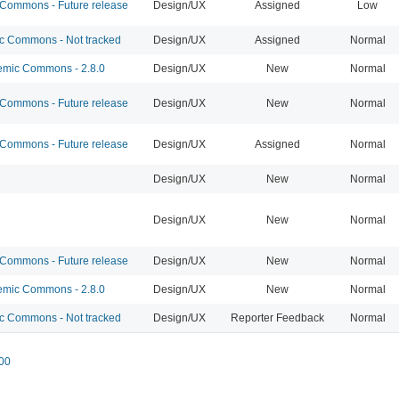
ommons - Future release
Design/UX
Assigned
Low
 Commons - Not tracked
Design/UX
Assigned
Normal
mic Commons - 2.8.0
Design/UX
New
Normal
ommons - Future release
Design/UX
New
Normal
ommons - Future release
Design/UX
Assigned
Normal
Design/UX
New
Normal
Design/UX
New
Normal
ommons - Future release
Design/UX
New
Normal
mic Commons - 2.8.0
Design/UX
New
Normal
 Commons - Not tracked
Design/UX
Reporter Feedback
Normal
00