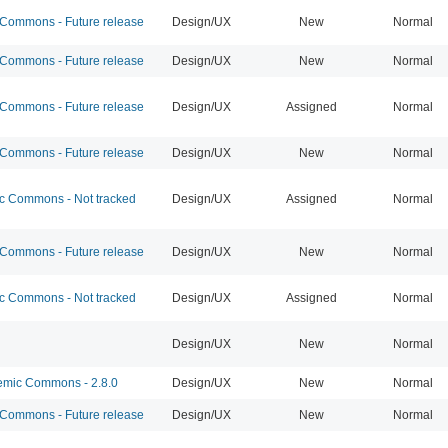
ommons - Future release
Design/UX
New
Normal
ommons - Future release
Design/UX
New
Normal
ommons - Future release
Design/UX
Assigned
Normal
ommons - Future release
Design/UX
New
Normal
 Commons - Not tracked
Design/UX
Assigned
Normal
ommons - Future release
Design/UX
New
Normal
 Commons - Not tracked
Design/UX
Assigned
Normal
Design/UX
New
Normal
mic Commons - 2.8.0
Design/UX
New
Normal
ommons - Future release
Design/UX
New
Normal