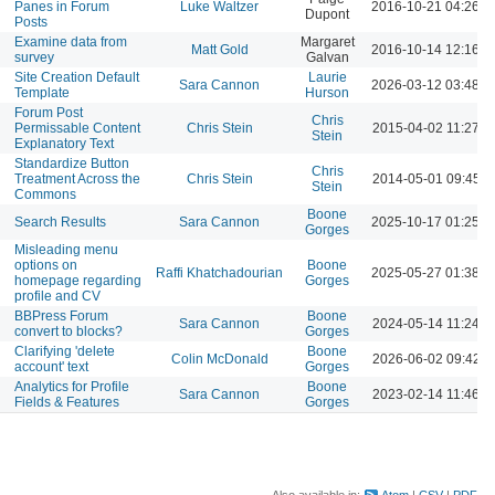
Panes in Forum
Luke Waltzer
2016-10-21 04:26 
Dupont
Posts
Examine data from
Margaret
Matt Gold
2016-10-14 12:16 
survey
Galvan
Site Creation Default
Laurie
Sara Cannon
2026-03-12 03:48 
Template
Hurson
Forum Post
Chris
Permissable Content
Chris Stein
2015-04-02 11:27 A
Stein
Explanatory Text
Standardize Button
Chris
Treatment Across the
Chris Stein
2014-05-01 09:45 
Stein
Commons
Boone
Search Results
Sara Cannon
2025-10-17 01:25 
Gorges
Misleading menu
options on
Boone
Raffi Khatchadourian
2025-05-27 01:38 
homepage regarding
Gorges
profile and CV
BBPress Forum
Boone
Sara Cannon
2024-05-14 11:24 A
convert to blocks?
Gorges
Clarifying 'delete
Boone
Colin McDonald
2026-06-02 09:42 
account' text
Gorges
Analytics for Profile
Boone
Sara Cannon
2023-02-14 11:46 A
Fields & Features
Gorges
Also available in:
Atom
CSV
PDF