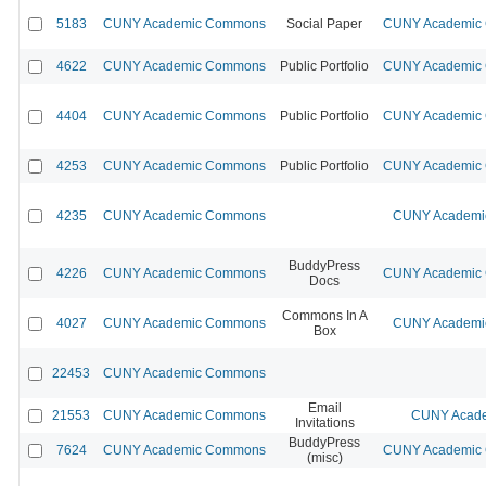
5183
CUNY Academic Commons
Social Paper
CUNY Academic C
4622
CUNY Academic Commons
Public Portfolio
CUNY Academic C
4404
CUNY Academic Commons
Public Portfolio
CUNY Academic C
4253
CUNY Academic Commons
Public Portfolio
CUNY Academic C
4235
CUNY Academic Commons
CUNY Academic
BuddyPress
4226
CUNY Academic Commons
CUNY Academic C
Docs
Commons In A
4027
CUNY Academic Commons
CUNY Academic
Box
22453
CUNY Academic Commons
Email
21553
CUNY Academic Commons
CUNY Acade
Invitations
BuddyPress
7624
CUNY Academic Commons
CUNY Academic C
(misc)