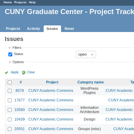
Home
Projects
Help
CUNY Graduate Center - Project Trac
Projects
Activity
Issues
News
Issues
Filters
Status
Options
Apply
Clear
#
Project
Category name
Ta
WordPress
8078
CUNY Academic Commons
CUNY Academic C
Plugins
17677
CUNY Academic Commons
CUNY Academic
Information
10580
CUNY Academic Commons
CUNY Academic C
Architecture
10439
CUNY Academic Commons
Design
CUNY Academic C
20551
CUNY Academic Commons
Groups (misc)
CUNY Acade