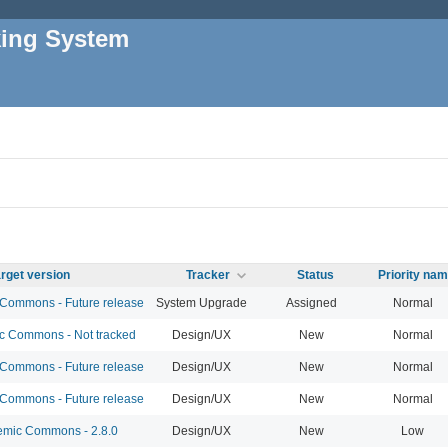
king System
rget version
Tracker
Status
Priority na
ommons - Future release
System Upgrade
Assigned
Normal
 Commons - Not tracked
Design/UX
New
Normal
ommons - Future release
Design/UX
New
Normal
ommons - Future release
Design/UX
New
Normal
mic Commons - 2.8.0
Design/UX
New
Low