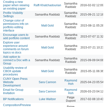
Creating a new
Samantha
paper when viewing
Raffi Khatchadourian
2016-02-02 12:09 
Raddatz
an existing paper
Profile Visibility
Samantha
Samantha Raddatz
2015-09-21 12:18 
Settings
Raddatz
Change color of
permissions info on
Samantha
Matt Gold
2015-08-11 05:28 
portfolio editing
Raddatz
interface
Encourage users to
Samantha
Samantha Raddatz
2015-07-07 11:32 A
add portfolio content
Raddatz
Explore user
experience around
Samantha
Matt Gold
2015-07-21 10:23 
comments on forum
Raddatz
topics vs docs
Add option to
Samantha
connect a Doc with a
Samantha Raddatz
2015-09-09 04:08 
Raddatz
Group
Usability review of
Samantha
CBOX update
Matt Gold
2015-05-11 06:36 
Raddatz
procedures
CUNY Open Press
Raymond
Website
Sara Cannon
2025-04-23 05:54 
Hoh
Development
Email for Group
Raymond
Sara Cannon
2026-03-23 04:12 
Invitation
Hoh
Paige
BP Notifications
Luke Waltzer
2017-02-08 10:43 
Dupont
Composition/Preview
Paige