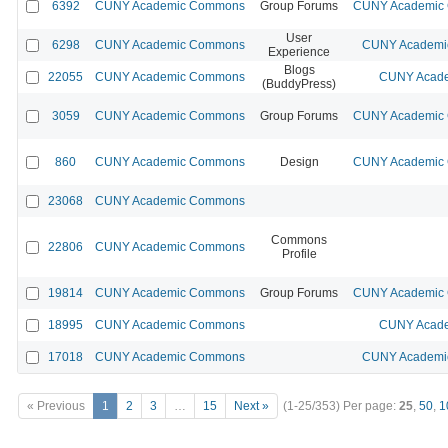
6392
CUNY Academic Commons
Group Forums
CUNY Academic C
User
6298
CUNY Academic Commons
CUNY Academic
Experience
Blogs
22055
CUNY Academic Commons
CUNY Acade
(BuddyPress)
3059
CUNY Academic Commons
Group Forums
CUNY Academic C
860
CUNY Academic Commons
Design
CUNY Academic C
23068
CUNY Academic Commons
Commons
22806
CUNY Academic Commons
Profile
19814
CUNY Academic Commons
Group Forums
CUNY Academic C
18995
CUNY Academic Commons
CUNY Acade
17018
CUNY Academic Commons
CUNY Academic
« Previous
1
2
3
…
15
Next »
(1-25/353)
Per page:
25
,
50
,
1