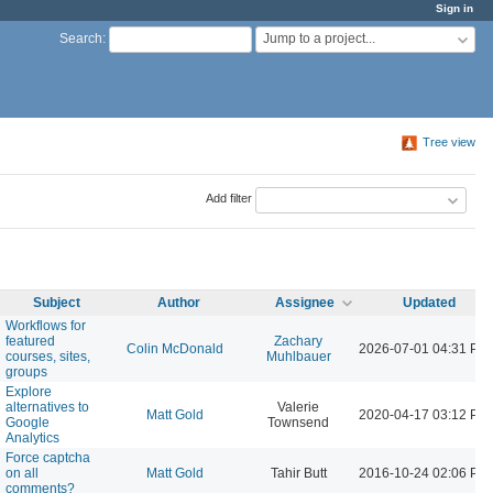
Sign in
Jump to a project...
Search
:
Tree view
Add filter
Subject
Author
Assignee
Updated
Workflows for
featured
Zachary
Colin McDonald
2026-07-01 04:31 PM
courses, sites,
Muhlbauer
groups
Explore
alternatives to
Valerie
Matt Gold
2020-04-17 03:12 PM
Google
Townsend
Analytics
Force captcha
on all
Matt Gold
Tahir Butt
2016-10-24 02:06 PM
comments?