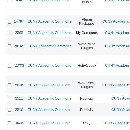
(misc)
Plugin
14787
CUNY Academic Commons
CUNY Academic C
Packages
3565
CUNY Academic Commons
My Commons
CUNY Academic
WordPress
20765
CUNY Academic Commons
CUNY Academic
Plugins
11883
CUNY Academic Commons
Help/Codex
CUNY Academic
WordPress
5826
CUNY Academic Commons
CUNY Academic C
Plugins
3511
CUNY Academic Commons
Publicity
CUNY Acad
3510
CUNY Academic Commons
Publicity
CUNY Acad
10439
CUNY Academic Commons
Design
CUNY Academic C