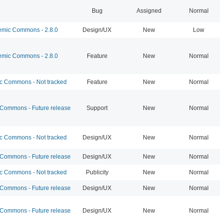
Bug
Assigned
Normal
mic Commons - 2.8.0
Design/UX
New
Low
mic Commons - 2.8.0
Feature
New
Normal
 Commons - Not tracked
Feature
New
Normal
ommons - Future release
Support
New
Normal
 Commons - Not tracked
Design/UX
New
Normal
ommons - Future release
Design/UX
New
Normal
 Commons - Not tracked
Publicity
New
Normal
ommons - Future release
Design/UX
New
Normal
ommons - Future release
Design/UX
New
Normal