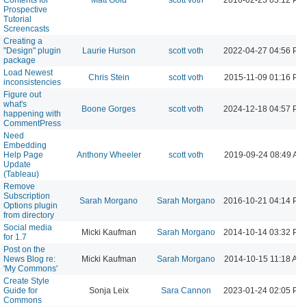
Prospective
Tutorial
Screencasts
Creating a
"Design" plugin
Laurie Hurson
scott voth
2022-04-27 04:56 PM
package
Load Newest
Chris Stein
scott voth
2015-11-09 01:16 PM
inconsistencies
Figure out
what's
Boone Gorges
scott voth
2024-12-18 04:57 PM
happening with
CommentPress
Need
Embedding
Help Page
Anthony Wheeler
scott voth
2019-09-24 08:49 AM
Update
(Tableau)
Remove
Subscription
Sarah Morgano
Sarah Morgano
2016-10-21 04:14 PM
Options plugin
from directory
Social media
Micki Kaufman
Sarah Morgano
2014-10-14 03:32 PM
for 1.7
Post on the
News Blog re:
Micki Kaufman
Sarah Morgano
2014-10-15 11:18 AM
'My Commons'
Create Style
Guide for
Sonja Leix
Sara Cannon
2023-01-24 02:05 PM
Commons