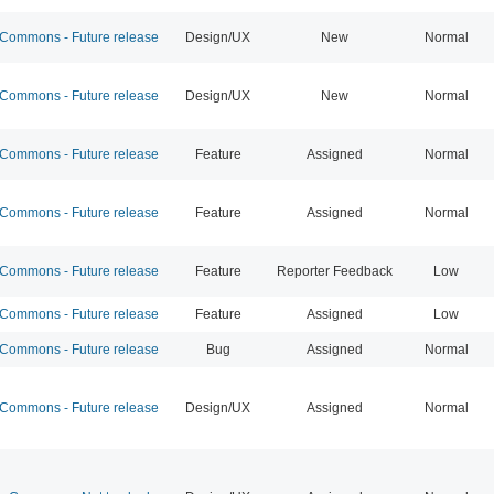
ommons - Future release
Design/UX
New
Normal
ommons - Future release
Design/UX
New
Normal
ommons - Future release
Feature
Assigned
Normal
ommons - Future release
Feature
Assigned
Normal
ommons - Future release
Feature
Reporter Feedback
Low
ommons - Future release
Feature
Assigned
Low
ommons - Future release
Bug
Assigned
Normal
ommons - Future release
Design/UX
Assigned
Normal