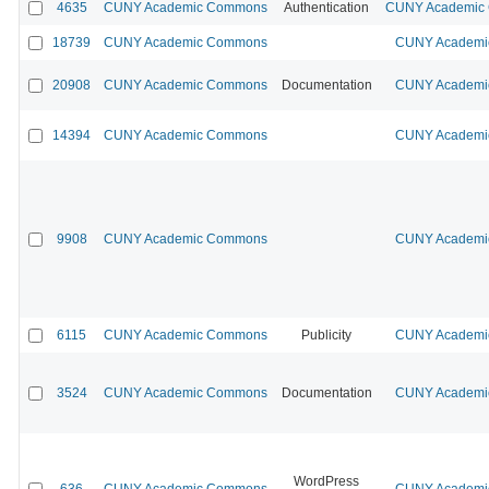
4635
CUNY Academic Commons
Authentication
CUNY Academic C
18739
CUNY Academic Commons
CUNY Academic
20908
CUNY Academic Commons
Documentation
CUNY Academic
14394
CUNY Academic Commons
CUNY Academic
9908
CUNY Academic Commons
CUNY Academic
6115
CUNY Academic Commons
Publicity
CUNY Academic
3524
CUNY Academic Commons
Documentation
CUNY Academic
WordPress
636
CUNY Academic Commons
CUNY Academic