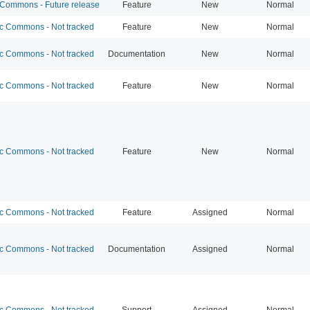
ommons - Future release
Feature
New
Normal
 Commons - Not tracked
Feature
New
Normal
 Commons - Not tracked
Documentation
New
Normal
 Commons - Not tracked
Feature
New
Normal
 Commons - Not tracked
Feature
New
Normal
 Commons - Not tracked
Feature
Assigned
Normal
 Commons - Not tracked
Documentation
Assigned
Normal
 Commons - Not tracked
Support
Assigned
Normal