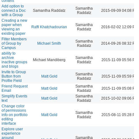
content
Add option to
Samantha
connect a Doc
Samantha Raddatz
2015-09-09 04:08 PM
Raddatz
with a Group
Creating a new
paper when
Samantha
Raffi Khatchadourian
2016-02-02 12:09 PM
viewing an
Raddatz
existing paper
Filter Members
Samantha
of Group by
Michael Smith
2014-09-26 08:32 PM
Raddatz
Campus
ability to
archive
Samantha
Michael Mandiberg
2015-11-09 05:56 PM
inactive groups
Raddatz
and blogs
Invite to Group
Samantha
Button from
Matt Gold
2015-11-09 05:59 PM
Raddatz
Profile Field
Friend Request
Samantha
Matt Gold
2015-11-09 05:08 PM
Email
Raddatz
Simplify Events
Samantha
Matt Gold
2015-10-02 09:06 PM
text
Raddatz
Change color
of permissions
Samantha
info on portfolio
Matt Gold
2015-08-11 05:28 PM
Raddatz
editing
interface
Explore user
experience
around
Samantha