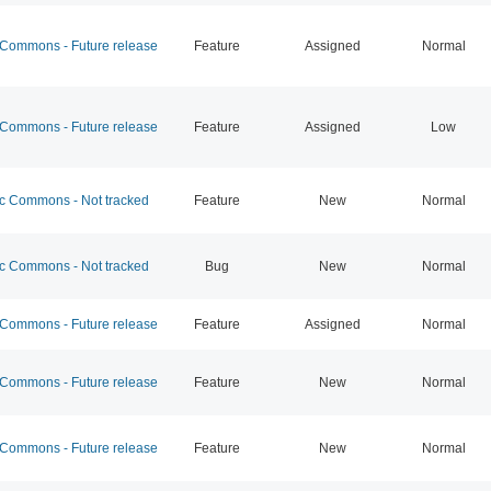
ommons - Future release
Feature
Assigned
Normal
ommons - Future release
Feature
Assigned
Low
 Commons - Not tracked
Feature
New
Normal
 Commons - Not tracked
Bug
New
Normal
ommons - Future release
Feature
Assigned
Normal
ommons - Future release
Feature
New
Normal
ommons - Future release
Feature
New
Normal