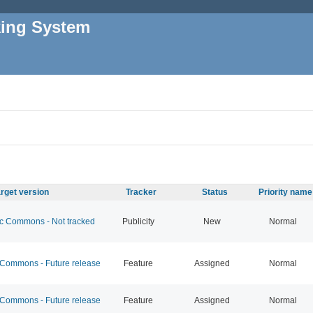
king System
rget version
Tracker
Status
Priority name
 Commons - Not tracked
Publicity
New
Normal
ommons - Future release
Feature
Assigned
Normal
ommons - Future release
Feature
Assigned
Normal