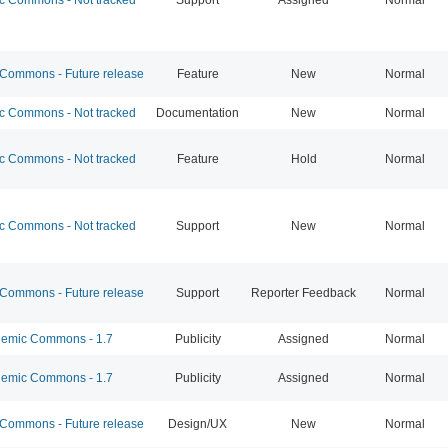
ommons - Future release
Feature
New
Normal
 Commons - Not tracked
Documentation
New
Normal
 Commons - Not tracked
Feature
Hold
Normal
 Commons - Not tracked
Support
New
Normal
ommons - Future release
Support
Reporter Feedback
Normal
emic Commons - 1.7
Publicity
Assigned
Normal
emic Commons - 1.7
Publicity
Assigned
Normal
ommons - Future release
Design/UX
New
Normal