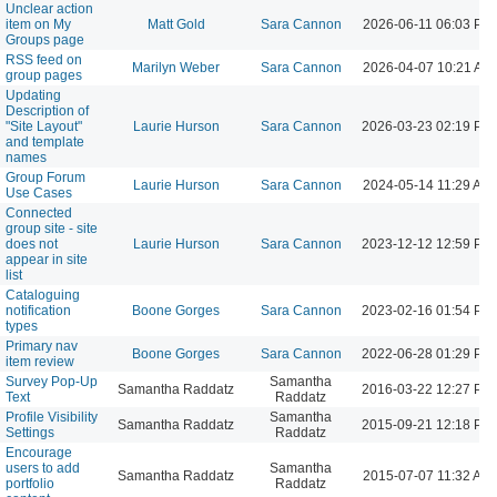
Unclear action
item on My
Matt Gold
Sara Cannon
2026-06-11 06:03 PM
Groups page
RSS feed on
Marilyn Weber
Sara Cannon
2026-04-07 10:21 AM
group pages
Updating
Description of
"Site Layout"
Laurie Hurson
Sara Cannon
2026-03-23 02:19 PM
and template
names
Group Forum
Laurie Hurson
Sara Cannon
2024-05-14 11:29 AM
Use Cases
Connected
group site - site
does not
Laurie Hurson
Sara Cannon
2023-12-12 12:59 PM
appear in site
list
Cataloguing
notification
Boone Gorges
Sara Cannon
2023-02-16 01:54 PM
types
Primary nav
Boone Gorges
Sara Cannon
2022-06-28 01:29 PM
item review
Survey Pop-Up
Samantha
Samantha Raddatz
2016-03-22 12:27 PM
Text
Raddatz
Profile Visibility
Samantha
Samantha Raddatz
2015-09-21 12:18 PM
Settings
Raddatz
Encourage
users to add
Samantha
Samantha Raddatz
2015-07-07 11:32 AM
portfolio
Raddatz