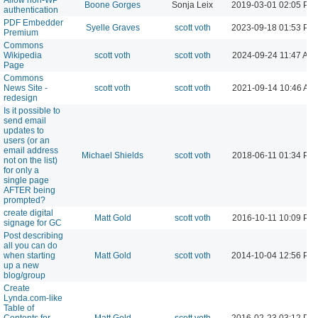
Boone Gorges
Sonja Leix
2019-03-01 02:05 PM
authentication
PDF Embedder
Syelle Graves
scott voth
2023-09-18 01:53 PM
Premium
Commons
Wikipedia
scott voth
scott voth
2024-09-24 11:47 AM
Page
Commons
News Site -
scott voth
scott voth
2021-09-14 10:46 AM
redesign
Is it possible to
send email
updates to
users (or an
email address
Michael Shields
scott voth
2018-06-11 01:34 PM
not on the list)
for only a
single page
AFTER being
prompted?
create digital
Matt Gold
scott voth
2016-10-11 10:09 PM
signage for GC
Post describing
all you can do
when starting
Matt Gold
scott voth
2014-10-04 12:56 PM
up a new
blog/group
Create
Lynda.com-like
Table of
Contents for
Matt Gold
scott voth
2016-02-23 03:12 PM