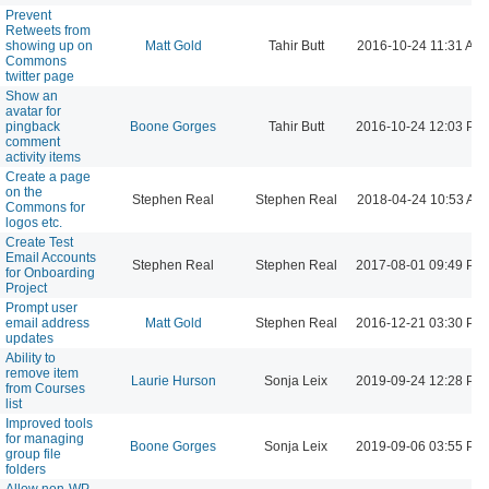
Prevent
Retweets from
showing up on
Matt Gold
Tahir Butt
2016-10-24 11:31 AM
Commons
twitter page
Show an
avatar for
pingback
Boone Gorges
Tahir Butt
2016-10-24 12:03 PM
comment
activity items
Create a page
on the
Stephen Real
Stephen Real
2018-04-24 10:53 AM
Commons for
logos etc.
Create Test
Email Accounts
Stephen Real
Stephen Real
2017-08-01 09:49 PM
for Onboarding
Project
Prompt user
email address
Matt Gold
Stephen Real
2016-12-21 03:30 PM
updates
Ability to
remove item
Laurie Hurson
Sonja Leix
2019-09-24 12:28 PM
from Courses
list
Improved tools
for managing
Boone Gorges
Sonja Leix
2019-09-06 03:55 PM
group file
folders
Allow non-WP