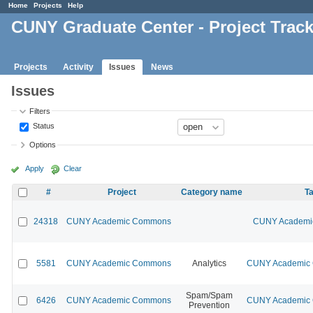
Home
Projects
Help
CUNY Graduate Center - Project Trac
Projects
Activity
Issues
News
Issues
Filters
Status
Options
Apply
Clear
#
Project
Category name
Ta
24318
CUNY Academic Commons
CUNY Academic
5581
CUNY Academic Commons
Analytics
CUNY Academic C
Spam/Spam
6426
CUNY Academic Commons
CUNY Academic C
Prevention