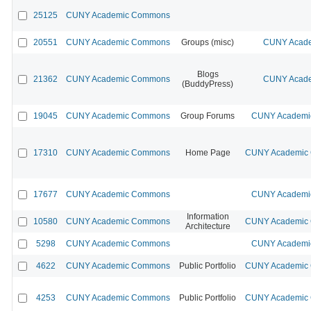
25125
CUNY Academic Commons
20551
CUNY Academic Commons
Groups (misc)
CUNY Acade
Blogs
21362
CUNY Academic Commons
CUNY Acade
(BuddyPress)
19045
CUNY Academic Commons
Group Forums
CUNY Academic
17310
CUNY Academic Commons
Home Page
CUNY Academic C
17677
CUNY Academic Commons
CUNY Academic
Information
10580
CUNY Academic Commons
CUNY Academic C
Architecture
5298
CUNY Academic Commons
CUNY Academic
4622
CUNY Academic Commons
Public Portfolio
CUNY Academic C
4253
CUNY Academic Commons
Public Portfolio
CUNY Academic C