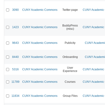
3090
CUNY Academic Commons
Twitter page
CUNY Academic C
BuddyPress
1423
CUNY Academic Commons
CUNY Academic C
(misc)
9643
CUNY Academic Commons
Publicity
CUNY Academic
8440
CUNY Academic Commons
Onboarding
CUNY Academic
User
5316
CUNY Academic Commons
CUNY Academic C
Experience
11789
CUNY Academic Commons
Courses
CUNY Academic C
11834
CUNY Academic Commons
Group Files
CUNY Academic C