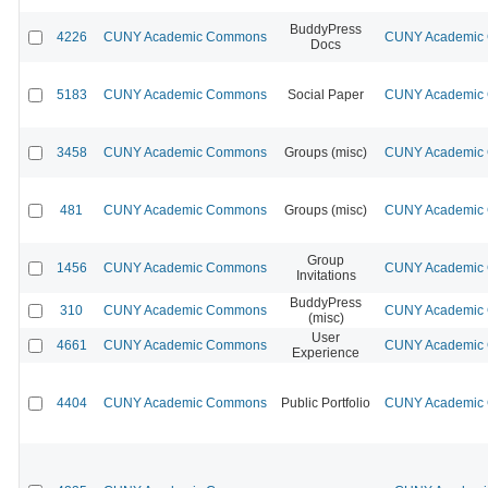
BuddyPress
4226
CUNY Academic Commons
CUNY Academic C
Docs
5183
CUNY Academic Commons
Social Paper
CUNY Academic C
3458
CUNY Academic Commons
Groups (misc)
CUNY Academic C
481
CUNY Academic Commons
Groups (misc)
CUNY Academic C
Group
1456
CUNY Academic Commons
CUNY Academic C
Invitations
BuddyPress
310
CUNY Academic Commons
CUNY Academic C
(misc)
User
4661
CUNY Academic Commons
CUNY Academic C
Experience
4404
CUNY Academic Commons
Public Portfolio
CUNY Academic C