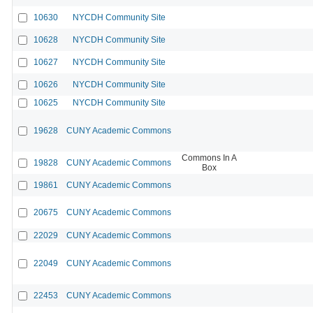
10630
NYCDH Community Site
10628
NYCDH Community Site
10627
NYCDH Community Site
10626
NYCDH Community Site
10625
NYCDH Community Site
19628
CUNY Academic Commons
Commons In A
19828
CUNY Academic Commons
Box
19861
CUNY Academic Commons
20675
CUNY Academic Commons
22029
CUNY Academic Commons
22049
CUNY Academic Commons
22453
CUNY Academic Commons