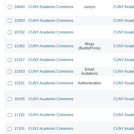
24643
CUNY Academic Commons
cuny.is
CUNY Acade
22063
CUNY Academic Commons
CUNY Acade
20782
CUNY Academic Commons
CUNY Acade
Blogs
21362
CUNY Academic Commons
CUNY Acade
(BuddyPress)
21327
CUNY Academic Commons
CUNY Acade
Email
21553
CUNY Academic Commons
CUNY Acade
Invitations
22201
CUNY Academic Commons
Authentication
CUNY Acade
16335
CUNY Academic Commons
CUNY Acade
17102
CUNY Academic Commons
CUNY Acade
17101
CUNY Academic Commons
CUNY Acade