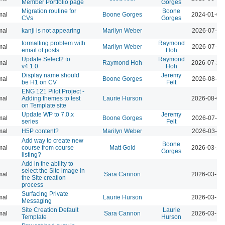
Member Portfolio page
Gorges
Migration routine for
Boone
mal
Boone Gorges
2024-01-09
CVs
Gorges
mal
kanji is not appearing
Marilyn Weber
2026-07-28
formatting problem with
Raymond
mal
Marilyn Weber
2026-07-28
email of posts
Hoh
Update Select2 to
Raymond
mal
Raymond Hoh
2026-07-29
v4.1.0
Hoh
Display name should
Jeremy
mal
Boone Gorges
2026-08-04
be H1 on CV
Felt
ENG 121 Pilot Project -
mal
Adding themes to test
Laurie Hurson
2026-08-04
on Template site
Update WP to 7.0.x
Jeremy
mal
Boone Gorges
2026-07-28
series
Felt
mal
H5P content?
Marilyn Weber
2026-03-10
Add way to create new
Boone
mal
course from course
Matt Gold
2026-03-12
Gorges
listing?
Add in the ability to
select the Site image in
mal
Sara Cannon
2026-03-12
the Site creation
process
Surfacing Private
mal
Laurie Hurson
2026-03-12
Messaging
Site Creation Default
Laurie
mal
Sara Cannon
2026-03-12
Template
Hurson