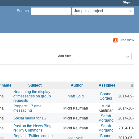
Sign in
Jump to a project...
Search
:
Tree view
Add filter
ty name
Subject
Author
Assignee
Upda
Neatening the display
Boone
mal
of messages on group
Matt Gold
2014-09-01
Gorges
requests
Prepare 1.7 email
Micki
mal
Micki Kaufman
2014-10-01
messaging
Kaufman
Sarah
mal
Social media for 1.7
Micki Kaufman
2014-10-14
Morgano
Post on the News Blog
Sarah
mal
Micki Kaufman
2014-10-15
re: 'My Commons'
Morgano
Replace Twitter Icon on
Boone
mal
scott voth
2019-06-06