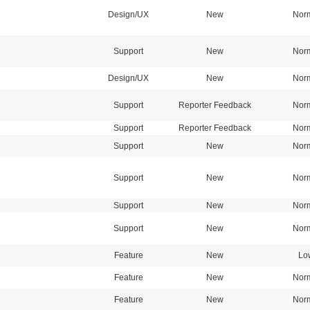
Design/UX
New
Nor
Support
New
Nor
Design/UX
New
Nor
Support
Reporter Feedback
Nor
Support
Reporter Feedback
Nor
Support
New
Nor
Support
New
Nor
Support
New
Nor
Support
New
Nor
Feature
New
Lo
Feature
New
Nor
Feature
New
Nor