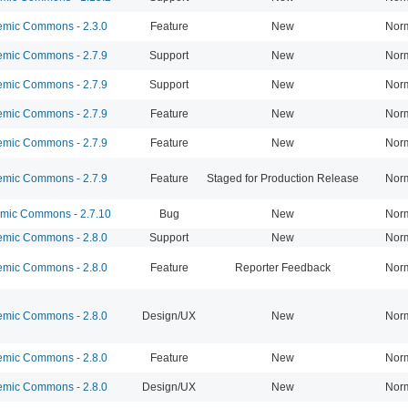
mic Commons - 2.3.0
Feature
New
Nor
mic Commons - 2.7.9
Support
New
Nor
mic Commons - 2.7.9
Support
New
Nor
mic Commons - 2.7.9
Feature
New
Nor
mic Commons - 2.7.9
Feature
New
Nor
mic Commons - 2.7.9
Feature
Staged for Production Release
Nor
ic Commons - 2.7.10
Bug
New
Nor
mic Commons - 2.8.0
Support
New
Nor
mic Commons - 2.8.0
Feature
Reporter Feedback
Nor
mic Commons - 2.8.0
Design/UX
New
Nor
mic Commons - 2.8.0
Feature
New
Nor
mic Commons - 2.8.0
Design/UX
New
Nor