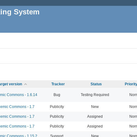
king System
arget version
Tracker
Status
Priori
ic Commons - 1.6.14
Bug
Testing Required
Nor
emic Commons - 1.7
Publicity
New
Nor
emic Commons - 1.7
Publicity
Assigned
Nor
emic Commons - 1.7
Publicity
Assigned
Nor
ic Commons - 1.15.2
Support
New
Nor