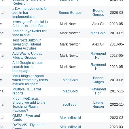
Redesign
a11y improvements for
Boone
mal
admin bar
Boone Gorges
2026-08-04
Gorges
implementation
Investigate Potential to
w
Mark Newton
Alex Gil
2013-05-16
Add Links to the Forum
Add dh_nyc twitter list
mal
Mark Newton
Matt Gold
2013-05-16
feed to site
Test Next Button in
w
Javascript Tutorial
Mark Newton
Alex Gil
2013-05-18
Under Activities
Add Way to Upload
Raymond
mal
Mark Newton
2013-05-18
Files to Groups
Hoh
Add Google custom
Raymond
mal
search box to
Mark Newton
2013-05-18
Hoh
homepage
Mark blogs as spam
Boone
w
when created by users
Matt Gold
2013-06-09
Gorges
marked as spam
Multiple RBE error
Raymond
mal
Matt Gold
2017-12-11
reports
Hoh
Plugin wpDiscuz:
Should we add to the
Laurie
mal
scott voth
2022-11-03
Teaching Plugin
Hurson
Package?
QMSS - Flyer and
mal
Alex Irklievski
2023-03-15
Cards
DATA VIS - Flyer and
mal
Alex Irklievski
2023-03-15
Cards