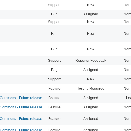
Support
New
Nor
Bug
Assigned
Nor
Support
New
Nor
Bug
New
Nor
Bug
New
Nor
Support
Reporter Feedback
Nor
Bug
Assigned
Nor
Support
New
Nor
Feature
Testing Required
Nor
ommons - Future release
Feature
Assigned
Lo
ommons - Future release
Feature
Assigned
Nor
ommons - Future release
Feature
Assigned
Nor
ommons - Future release
Feature
Assigned
Nor