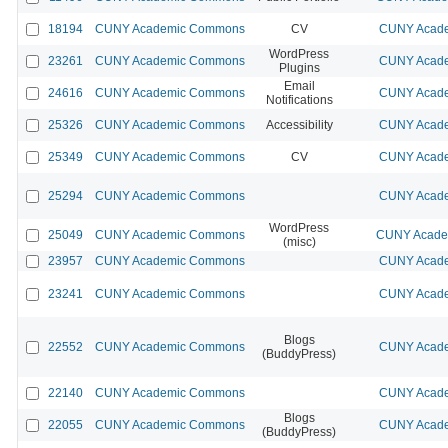
18194
CUNY Academic Commons
CV
CUNY Acade
WordPress
23261
CUNY Academic Commons
CUNY Acade
Plugins
Email
24616
CUNY Academic Commons
CUNY Acade
Notifications
25326
CUNY Academic Commons
Accessibility
CUNY Acade
25349
CUNY Academic Commons
CV
CUNY Acade
25294
CUNY Academic Commons
CUNY Acade
WordPress
25049
CUNY Academic Commons
CUNY Academ
(misc)
23957
CUNY Academic Commons
CUNY Acade
23241
CUNY Academic Commons
CUNY Acade
Blogs
22552
CUNY Academic Commons
CUNY Acade
(BuddyPress)
22140
CUNY Academic Commons
CUNY Acade
Blogs
22055
CUNY Academic Commons
CUNY Acade
(BuddyPress)