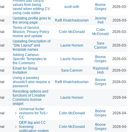
Prevent bad cuny.is
values from being
Boone
mal
scott voth
2026-03-13
saved when editing CV
Gorges
using code editor
Updating profile goes to
Jeremy
mal
Raffi Khatchadourian
2026-03-23
the wrong page
Felt
Terms of Service,
Colin
mal
Mission, Privacy Policy
Colin McDonald
2026-03-23
McDonald
review and update
Updating Description of
Sara
mal
"Site Layout" and
Laurie Hurson
2026-03-23
Cannon
template names
Adding Campus-
Boone
mal
Specific Templates to
Laurie Hurson
2026-03-23
Gorges
the Commons
Email for Group
Raymond
mal
Sara Cannon
2026-03-23
Invitation
Hoh
Using a passkey
Boone
mal
shouldn't also require a
Raffi Khatchadourian
2026-03-23
Gorges
password
Revisiting options and
functions of Creative
mal
Laurie Hurson
2026-04-07
Commons license
widget
Universal footer
Boone
mal
revisions for ToS /
Colin McDonald
2026-04-07
Gorges
CC
OER tag and CC
Boone
mal
licensing
Colin McDonald
2026-04-07
Gorges
notification system