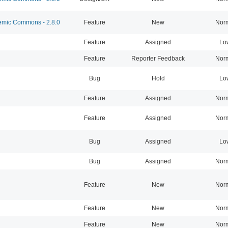
mic Commons - 2.8.0
Feature
New
Nor
Feature
Assigned
Lo
Feature
Reporter Feedback
Nor
Bug
Hold
Lo
Feature
Assigned
Nor
Feature
Assigned
Nor
Bug
Assigned
Lo
Bug
Assigned
Nor
Feature
New
Nor
Feature
New
Nor
Feature
New
Nor