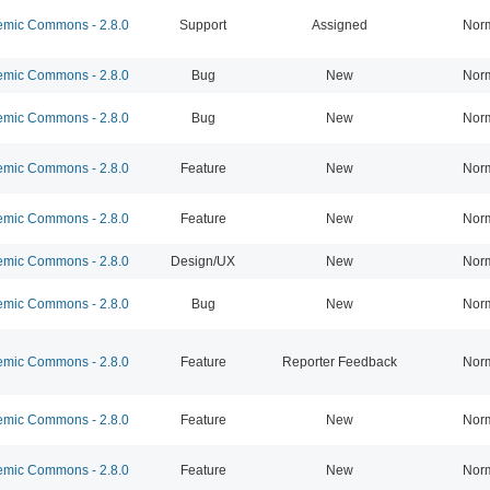
mic Commons - 2.8.0
Support
Assigned
Nor
mic Commons - 2.8.0
Bug
New
Nor
mic Commons - 2.8.0
Bug
New
Nor
mic Commons - 2.8.0
Feature
New
Nor
mic Commons - 2.8.0
Feature
New
Nor
mic Commons - 2.8.0
Design/UX
New
Nor
mic Commons - 2.8.0
Bug
New
Nor
mic Commons - 2.8.0
Feature
Reporter Feedback
Nor
mic Commons - 2.8.0
Feature
New
Nor
mic Commons - 2.8.0
Feature
New
Nor