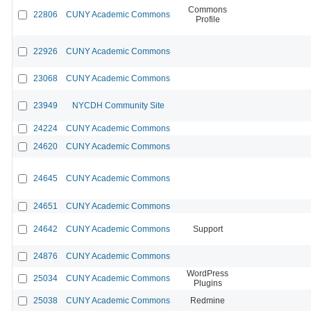
Commons
22806
CUNY Academic Commons
Profile
22926
CUNY Academic Commons
23068
CUNY Academic Commons
23949
NYCDH Community Site
24224
CUNY Academic Commons
24620
CUNY Academic Commons
24645
CUNY Academic Commons
24651
CUNY Academic Commons
24642
CUNY Academic Commons
Support
24876
CUNY Academic Commons
WordPress
25034
CUNY Academic Commons
Plugins
25038
CUNY Academic Commons
Redmine