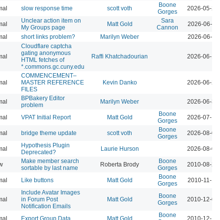
Boone
mal
slow response time
scott voth
2026-05-29
Gorges
Unclear action item on
Sara
mal
Matt Gold
2026-06-11
My Groups page
Cannon
mal
short links problem?
Marilyn Weber
2026-06-11
Cloudflare captcha
gating anonymous
mal
Raffi Khatchadourian
2026-06-18
HTML fetches of
*.commons.gc.cuny.edu
COMMENCEMENT–
mal
MASTER REFERENCE
Kevin Danko
2026-06-24
FILES
BPBakery Editor
mal
Marilyn Weber
2026-06-30
problem
Boone
mal
VPAT Initial Report
Matt Gold
2026-07-10
Gorges
Boone
mal
bridge theme update
scott voth
2026-08-04
Gorges
Hypothesis Plugin
mal
Laurie Hurson
2026-08-05
Deprecated?
Make member search
Boone
w
Roberta Brody
2010-08-26
sortable by last name
Gorges
Boone
mal
Like buttons
Matt Gold
2010-11-16
Gorges
Include Avatar Images
Boone
mal
in Forum Post
Matt Gold
2010-12-08
Gorges
Notification Emails
Boone
mal
Export Group Data
Matt Gold
2010-12-19