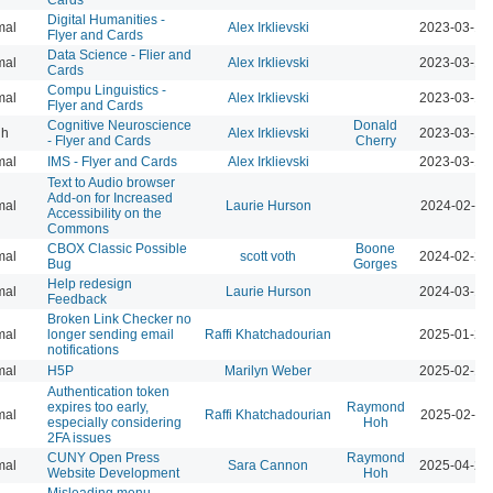
Digital Humanities -
mal
Alex Irklievski
2023-03-15
Flyer and Cards
Data Science - Flier and
mal
Alex Irklievski
2023-03-15
Cards
Compu Linguistics -
mal
Alex Irklievski
2023-03-15
Flyer and Cards
Cognitive Neuroscience
Donald
gh
Alex Irklievski
2023-03-15
- Flyer and Cards
Cherry
mal
IMS - Flyer and Cards
Alex Irklievski
2023-03-15
Text to Audio browser
Add-on for Increased
mal
Laurie Hurson
2024-02-12
Accessibility on the
Commons
CBOX Classic Possible
Boone
mal
scott voth
2024-02-25
Bug
Gorges
Help redesign
mal
Laurie Hurson
2024-03-17
Feedback
Broken Link Checker no
mal
longer sending email
Raffi Khatchadourian
2025-01-24
notifications
mal
H5P
Marilyn Weber
2025-02-10
Authentication token
expires too early,
Raymond
mal
Raffi Khatchadourian
2025-02-12
especially considering
Hoh
2FA issues
CUNY Open Press
Raymond
mal
Sara Cannon
2025-04-23
Website Development
Hoh
Misleading menu