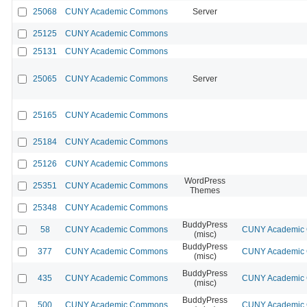
25068
CUNY Academic Commons
Server
25125
CUNY Academic Commons
25131
CUNY Academic Commons
25065
CUNY Academic Commons
Server
25165
CUNY Academic Commons
25184
CUNY Academic Commons
25126
CUNY Academic Commons
WordPress
25351
CUNY Academic Commons
Themes
25348
CUNY Academic Commons
BuddyPress
58
CUNY Academic Commons
CUNY Academic C
(misc)
BuddyPress
377
CUNY Academic Commons
CUNY Academic C
(misc)
BuddyPress
435
CUNY Academic Commons
CUNY Academic C
(misc)
BuddyPress
500
CUNY Academic Commons
CUNY Academic C