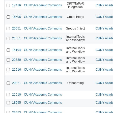
DiRT/TaPoR
17416
CUNY Academic Commons
CUNY Acade
Integration
16596
CUNY Academic Commons
Group Blogs
CUNY Acade
20551
CUNY Academic Commons
Groups (misc)
CUNY Acade
Internal Tools
21551
CUNY Academic Commons
CUNY Acade
and Workflow
Internal Tools
15194
CUNY Academic Commons
CUNY Acade
and Workflow
Internal Tools
22630
CUNY Academic Commons
CUNY Acade
and Workflow
Internal Tools
21616
CUNY Academic Commons
CUNY Acade
and Workflow
20921
CUNY Academic Commons
Onboarding
CUNY Acade
21010
CUNY Academic Commons
CUNY Acade
18995
CUNY Academic Commons
CUNY Acade
22053
CUNY Academic Commons
CUNY Acade