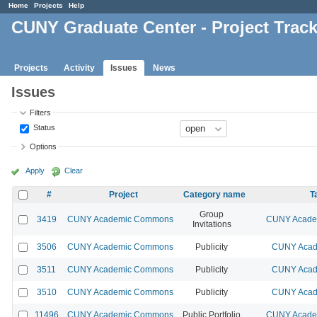
Home
Projects
Help
CUNY Graduate Center - Project Trac
Projects
Activity
Issues
News
Issues
Filters
Status
Options
Apply
Clear
#
Project
Category name
T
Group
3419
CUNY Academic Commons
CUNY Academ
Invitations
3506
CUNY Academic Commons
Publicity
CUNY Acad
3511
CUNY Academic Commons
Publicity
CUNY Acad
3510
CUNY Academic Commons
Publicity
CUNY Acad
11496
CUNY Academic Commons
Public Portfolio
CUNY Academ