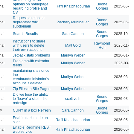
options on homepage
Boone
mal
Raffi Khatchadourian
2025-05-27
regarding profile and
Gorges
CV
Request to relocate
Boone
mal
deprecated wiki
Zachary Muhlbauer
2025-06-16
Gorges
subdomain
Boone
mal
Search Results
Sara Cannon
2025-10-17
Gorges
Instructions to share
Raymond
mal
with users to delete
Matt Gold
2025-11-19
Hoh
their own account
mal
Jetpack stats problems
Marilyn Weber
2026-01-22
Problem with calendar
mal
Marilyn Weber
2026-03-11
feeds
maintaining sites once
the
mal
Marilyn Weber
2026-03-13
creator/administrator's
account is deleted.
mal
Zip Files on Site Pages
Marilyn Weber
2026-03-13
Did we lose the ability
Boone
mal
to "leave" a site in the
scott voth
2026-03-16
Gorges
redesign
Boone
w
CUNY in a box Refresh
Sara Cannon
2026-05-07
Gorges
Enable dark mode on
mal
Raffi Khatchadourian
2026-05-21
sites
Enable Redmine REST
mal
Raffi Khatchadourian
2026-05-22
web service