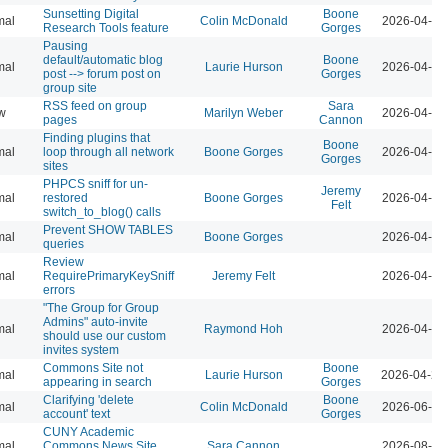
Sunsetting Digital
Boone
mal
Colin McDonald
2026-04-07
Research Tools feature
Gorges
Pausing
default/automatic blog
Boone
mal
Laurie Hurson
2026-04-07
post --> forum post on
Gorges
group site
RSS feed on group
Sara
w
Marilyn Weber
2026-04-07
pages
Cannon
Finding plugins that
Boone
mal
loop through all network
Boone Gorges
2026-04-07
Gorges
sites
PHPCS sniff for un-
Jeremy
mal
restored
Boone Gorges
2026-04-07
Felt
switch_to_blog() calls
Prevent SHOW TABLES
mal
Boone Gorges
2026-04-07
queries
Review
mal
RequirePrimaryKeySniff
Jeremy Felt
2026-04-07
errors
"The Group for Group
Admins" auto-invite
mal
Raymond Hoh
2026-04-07
should use our custom
invites system
Commons Site not
Boone
mal
Laurie Hurson
2026-04-21
appearing in search
Gorges
Clarifying 'delete
Boone
mal
Colin McDonald
2026-06-02
account' text
Gorges
CUNY Academic
mal
Commons News Site
Sara Cannon
2026-08-04