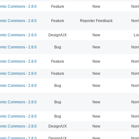
mic Commons - 2.8.0
Feature
New
Nor
mic Commons - 2.8.0
Feature
Reporter Feedback
Nor
mic Commons - 2.8.0
Design/UX
New
Lo
mic Commons - 2.8.0
Bug
New
Nor
mic Commons - 2.8.0
Feature
New
Nor
mic Commons - 2.8.0
Feature
New
Nor
mic Commons - 2.8.0
Bug
New
Nor
mic Commons - 2.8.0
Bug
New
Nor
mic Commons - 2.8.0
Bug
New
Nor
mic Commons - 2.8.0
Design/UX
New
Nor
mic Commons - 2.8.0
Design/UX
New
Nor