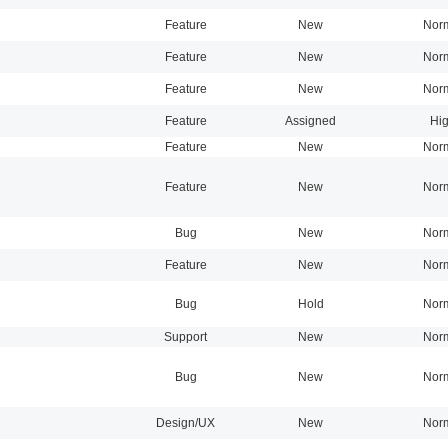
Feature
New
Nor
Feature
New
Nor
Feature
New
Nor
Feature
Assigned
Hi
Feature
New
Nor
Feature
New
Nor
Bug
New
Nor
Feature
New
Nor
Bug
Hold
Nor
Support
New
Nor
Bug
New
Nor
Design/UX
New
Nor