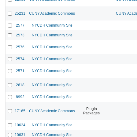
25231
CUNY Academic Commons
CUNY Acade
2577
NYCDH Community Site
2573
NYCDH Community Site
2576
NYCDH Community Site
2574
NYCDH Community Site
2571
NYCDH Community Site
2618
NYCDH Community Site
8992
NYCDH Community Site
Plugin
17165
CUNY Academic Commons
Packages
10624
NYCDH Community Site
10631
NYCDH Community Site