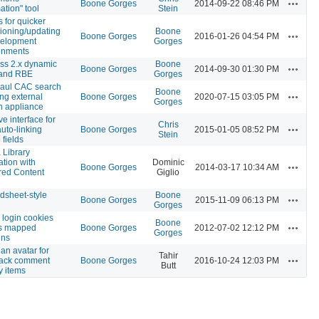
Actions
Boone Gorges
2014-09-22 08:46 PM
ation" tool
Stein
s for quicker
sioning/updating
Boone
Actions
Boone Gorges
2016-01-26 04:54 PM
velopment
Gorges
onments
ss 2.x dynamic
Boone
Actions
Boone Gorges
2014-09-30 01:30 PM
 and RBE
Gorges
aul CAC search
Boone
Actions
ng external
Boone Gorges
2020-07-15 03:05 PM
Gorges
h appliance
e interface for
Chris
Actions
auto-linking
Boone Gorges
2015-01-05 08:52 PM
Stein
 fields
 Library
ation with
Dominic
Actions
Boone Gorges
2014-03-17 10:34 AM
red Content
Giglio
n
dsheet-style
Boone
Actions
Boone Gorges
2015-11-09 06:13 PM
Gorges
 login cookies
Boone
Actions
s mapped
Boone Gorges
2012-07-02 12:12 PM
Gorges
ins
an avatar for
Tahir
Actions
ack comment
Boone Gorges
2016-10-24 12:03 PM
Butt
ty items