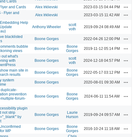
 and Cards
Actions
 Flyer and Cards
Alex Irklievski
2023-03-15 04:44 PM
- Flyer and
Actions
Alex Irklievski
2023-03-15 11:42 AM
Embedding Help
scott
Actions
Update
Anthony Wheeler
2019-09-24 08:49 AM
voth
eau)
e blacklisted
Actions
Boone Gorges
2022-04-26 12:00 PM
ns
omments bubble
Boone
Actions
Boone Gorges
2019-11-12 05:14 PM
ckoning views
Gorges
 out what's
scott
Actions
ning with
Boone Gorges
2024-12-18 04:57 PM
voth
entPress
show main site in
Boone
Actions
Boone Gorges
2022-05-17 03:12 PM
earch results
Gorges
ly system
Actions
Boone Gorges
2020-08-01 09:30 AM
time
 duplicate-
cation prevention
Boone
Actions
Boone Gorges
2024-06-11 11:54 AM
-multiple-forum-
Gorges
essibility plugin
 not strip
Laurie
Actions
Boone Gorges
2019-09-24 09:57 AM
t="_blank"' by
Hurson
t
 Unconfirmed
Boone
Actions
Boone Gorges
2016-10-24 11:18 AM
 for WP
Gorges
mons
Chris