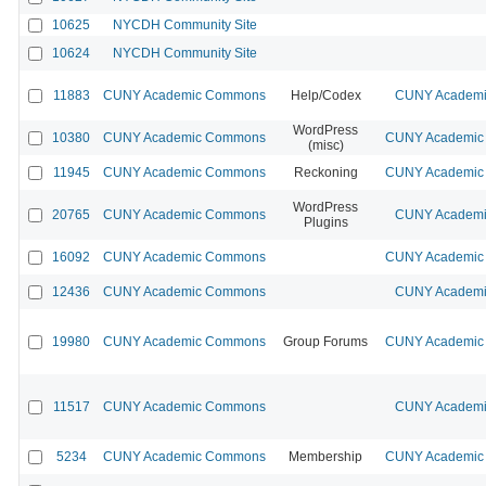
10625
NYCDH Community Site
10624
NYCDH Community Site
11883
CUNY Academic Commons
Help/Codex
CUNY Academic
WordPress
10380
CUNY Academic Commons
CUNY Academic 
(misc)
11945
CUNY Academic Commons
Reckoning
CUNY Academic 
WordPress
20765
CUNY Academic Commons
CUNY Academic
Plugins
16092
CUNY Academic Commons
CUNY Academic 
12436
CUNY Academic Commons
CUNY Academic
19980
CUNY Academic Commons
Group Forums
CUNY Academic 
11517
CUNY Academic Commons
CUNY Academic
5234
CUNY Academic Commons
Membership
CUNY Academic 