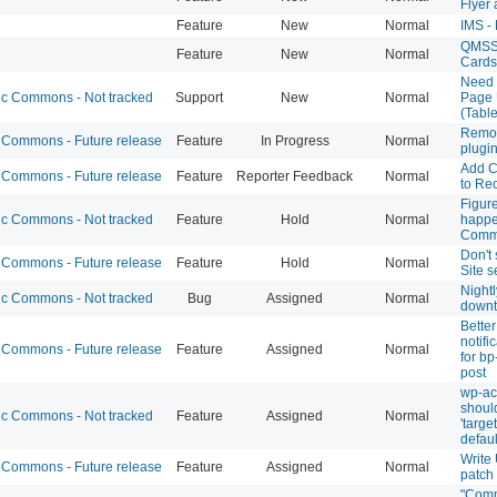
Flyer
Feature
New
Normal
IMS -
QMSS 
Feature
New
Normal
Cards
Need 
 Commons - Not tracked
Support
New
Normal
Page 
(Tabl
Remov
Commons - Future release
Feature
In Progress
Normal
plugi
Add C
Commons - Future release
Feature
Reporter Feedback
Normal
to Re
Figure
 Commons - Not tracked
Feature
Hold
Normal
happe
Comm
Don't 
Commons - Future release
Feature
Hold
Normal
Site s
Night
 Commons - Not tracked
Bug
Assigned
Normal
down
Better
notifi
Commons - Future release
Feature
Assigned
Normal
for bp
post
wp-acc
should
 Commons - Not tracked
Feature
Assigned
Normal
'targe
defaul
Write
Commons - Future release
Feature
Assigned
Normal
patch
"Com