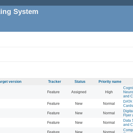
king System
arget version
Tracker
Status
Priority name
Cogni
Feature
Assigned
High
Neuro
and C
DATA 
Feature
New
Normal
Cards
Digita
Feature
New
Normal
Flyer
Data S
Feature
New
Normal
and C
Compu
Feature
New
Normal