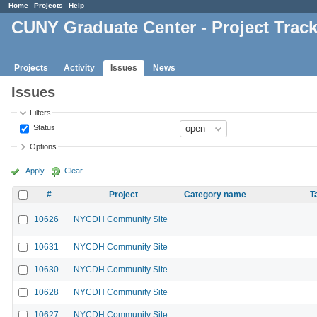
Home
Projects
Help
CUNY Graduate Center - Project Trac
Projects
Activity
Issues
News
Issues
Filters
Status
Options
Apply
Clear
#
Project
Category name
T
10626
NYCDH Community Site
10631
NYCDH Community Site
10630
NYCDH Community Site
10628
NYCDH Community Site
10627
NYCDH Community Site