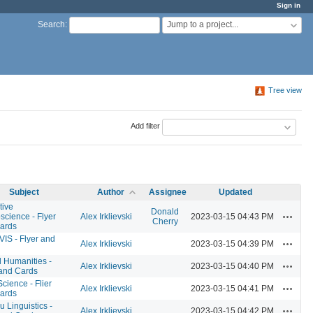
Sign in
Jump to a project...
Search
:
Tree view
Add filter
Subject
Author
Assignee
Updated
tive
Donald
Actions
science - Flyer
Alex Irklievski
2023-03-15 04:43 PM
Cherry
ards
VIS - Flyer and
Actions
Alex Irklievski
2023-03-15 04:39 PM
l Humanities -
Actions
Alex Irklievski
2023-03-15 04:40 PM
 and Cards
cience - Flier
Actions
Alex Irklievski
2023-03-15 04:41 PM
ards
 Linguistics -
Actions
Alex Irklievski
2023-03-15 04:42 PM