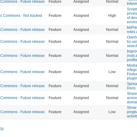
Commons - Future release
Feature
Assigned
Normal
Inform
Script
provi
 Commons - Not tracked
Feature
Assigned
High
of de
envir
bbPre
Commons - Future release
Feature
Assigned
Normal
roles
Overh
Commons - Future release
Feature
Assigned
Normal
by usi
searc
Improv
Commons - Future release
Feature
Assigned
Normal
(not) 
profile
Media
integr
Commons - Future release
Feature
Assigned
Low
Featu
plugi
Sprea
Commons - Future release
Feature
Assigned
Normal
Docs
Share
Commons - Future release
Feature
Assigned
Normal
acros
doma
Show 
Commons - Future release
Feature
Assigned
Low
pingb
activi
00