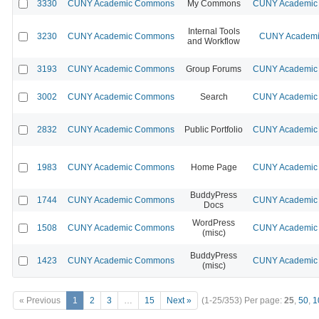
3330
CUNY Academic Commons
My Commons
CUNY Academic 
Internal Tools
3230
CUNY Academic Commons
CUNY Academic
and Workflow
3193
CUNY Academic Commons
Group Forums
CUNY Academic 
3002
CUNY Academic Commons
Search
CUNY Academic 
2832
CUNY Academic Commons
Public Portfolio
CUNY Academic 
1983
CUNY Academic Commons
Home Page
CUNY Academic 
BuddyPress
1744
CUNY Academic Commons
CUNY Academic 
Docs
WordPress
1508
CUNY Academic Commons
CUNY Academic 
(misc)
BuddyPress
1423
CUNY Academic Commons
CUNY Academic 
(misc)
« Previous
1
2
3
…
15
Next »
(1-25/353)
Per page:
25
,
50
,
1