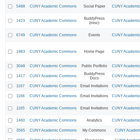
5488
CUNY Academic Commons
Social Paper
CUNY Academic 
BuddyPress
1423
CUNY Academic Commons
CUNY Academic 
(misc)
6749
CUNY Academic Commons
Events
CUNY Academic 
1983
CUNY Academic Commons
Home Page
CUNY Academic 
3048
CUNY Academic Commons
Public Portfolio
CUNY Academic 
BuddyPress
1417
CUNY Academic Commons
CUNY Academic 
Docs
1167
CUNY Academic Commons
Email Invitations
CUNY Academic 
1166
CUNY Academic Commons
Email Invitations
CUNY Academic 
1165
CUNY Academic Commons
Email Invitations
CUNY Academic 
1460
CUNY Academic Commons
Analytics
CUNY Academic 
3565
CUNY Academic Commons
My Commons
CUNY Academi