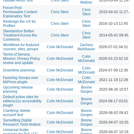
Update About Text
Chris Stein
2016-03-04 11:19 AM
Waltzer
Forum Post
Chris
Permissable Content
Chris Stein
2015-04-02 11:27 AM
Stein
Explanatory Text
Redesign the UX for
Chris
Chris Stein
2016-10-13 12:45 P
Profiles
Stein
Standardize Button
Chris
Treatment Across the
Chris Stein
2014-05-01 09:45 A
Stein
Commons
Workflows for featured
Zachary
Colin McDonald
2026-07-01 04:31 P
courses, sites, groups
Muhlbauer
Terms of Service,
Colin
Mission, Privacy Policy
Colin McDonald
2026-03-23 02:10 P
McDonald
review and update
Colin
Downtime planning
Colin McDonald
2024-07-09 12:30 P
McDonald
Favoring Groups over
Colin
Colin McDonald
2021-11-19 12:28 P
bbPress plugin
McDonald
Upcoming release
Boone
Colin McDonald
2025-08-26 10:57 A
planning
Gorges
Default active sites for
Boone
editoria11y accessibility
Colin McDonald
2024-09-17 03:01 P
Gorges
plugin
Clarifying 'delete
Boone
Colin McDonald
2026-06-02 09:42 A
account' text
Gorges
Sunsetting Digital
Boone
Colin McDonald
2026-04-07 10:20 A
Research Tools feature
Gorges
Universal footer
Boone
Colin McDonald
2026-04-07 10:19 A
revisions for ToS / CC
Gorges