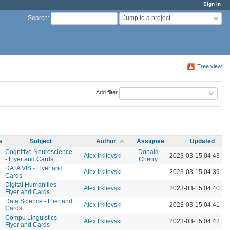
Sign in
Jump to a project...
Search
:
Tree view
Add filter
e
Subject
Author
Assignee
Updated
Cognitive Neuroscience
Donald
Alex Irklievski
2023-03-15 04:43 P
- Flyer and Cards
Cherry
DATA VIS - Flyer and
Alex Irklievski
2023-03-15 04:39 P
Cards
Digital Humanities -
Alex Irklievski
2023-03-15 04:40 P
Flyer and Cards
Data Science - Flier and
Alex Irklievski
2023-03-15 04:41 P
Cards
Compu Linguistics -
Alex Irklievski
2023-03-15 04:42 P
Flyer and Cards