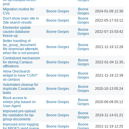
post
Migration routine for
Boone
Boone Gorges
2024-01-09 12:30 P
CVs
Gorges
Don't show main site in
Boone
Boone Gorges
2022-05-17 03:12 P
Site search results
Gorges
Elementor update
Boone
causes database
Boone Gorges
2022-07-15 03:42 P
Gorges
freeze-up
Better handling of
bp_group_document
Boone
Boone Gorges
2021-11-19 12:28 P
file download attempts
Gorges
when file is not present
Centralized mechanism
Boone
for storing Campus
Boone Gorges
2022-01-04 11:35 AM
Gorges
affiliations
Allow OneSearch
Boone
widget to have 'CUNY'
Boone Gorges
2021-11-19 12:39 P
Gorges
as campus
Automated cleanup for
Boone
duplicate Cavalcade
Boone Gorges
2020-10-13 05:24 P
Gorges
tasks
Block access to
Boone
xmlrpc.php based on
Boone Gorges
2020-06-09 05:12 P
Gorges
User-Agent
Improved pre-upload
Boone
file validation for bp-
Boone Gorges
2019-11-14 01:21 P
Gorges
group-documents
Improved error logging
Boone
Boone Gorges
2021-11-19 12:25 P
for BPGES send queue
Gorges