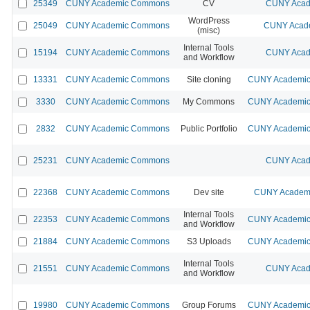
25349
CUNY Academic Commons
CV
CUNY Acad
WordPress
25049
CUNY Academic Commons
CUNY Acade
(misc)
Internal Tools
15194
CUNY Academic Commons
CUNY Acad
and Workflow
13331
CUNY Academic Commons
Site cloning
CUNY Academic 
3330
CUNY Academic Commons
My Commons
CUNY Academic 
2832
CUNY Academic Commons
Public Portfolio
CUNY Academic 
25231
CUNY Academic Commons
CUNY Acad
22368
CUNY Academic Commons
Dev site
CUNY Academi
Internal Tools
22353
CUNY Academic Commons
CUNY Academic 
and Workflow
21884
CUNY Academic Commons
S3 Uploads
CUNY Academic 
Internal Tools
21551
CUNY Academic Commons
CUNY Acad
and Workflow
19980
CUNY Academic Commons
Group Forums
CUNY Academic 