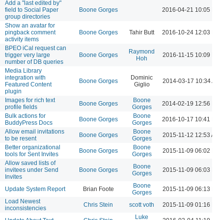
Add a "last edited by"
field to Social Paper
Boone Gorges
2016-04-21 10:05 P
group directories
Show an avatar for
pingback comment
Boone Gorges
Tahir Butt
2016-10-24 12:03 P
activity items
BPEO iCal request can
Raymond
trigger very large
Boone Gorges
2016-11-15 10:09 P
Hoh
number of DB queries
Media Library
integration with
Dominic
Boone Gorges
2014-03-17 10:34 A
Featured Content
Giglio
plugin
Images for rich text
Boone
Boone Gorges
2014-02-19 12:56 P
profile fields
Gorges
Bulk actions for
Boone
Boone Gorges
2016-10-17 10:41 P
BuddyPress Docs
Gorges
Allow email invitations
Boone
Boone Gorges
2015-11-12 12:53 AM
to be resent
Gorges
Better organizational
Boone
Boone Gorges
2015-11-09 06:02 P
tools for Sent Invites
Gorges
Allow saved lists of
Boone
invitees under Send
Boone Gorges
2015-11-09 06:03 P
Gorges
Invites
Boone
Update System Report
Brian Foote
2015-11-09 06:13 P
Gorges
Load Newest
Chris Stein
scott voth
2015-11-09 01:16 P
inconsistencies
Luke