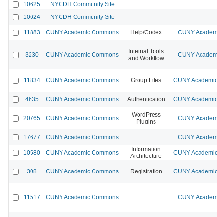
10625
NYCDH Community Site
10624
NYCDH Community Site
11883
CUNY Academic Commons
Help/Codex
CUNY Academi
Internal Tools
3230
CUNY Academic Commons
CUNY Academi
and Workflow
11834
CUNY Academic Commons
Group Files
CUNY Academic 
4635
CUNY Academic Commons
Authentication
CUNY Academic 
WordPress
20765
CUNY Academic Commons
CUNY Academi
Plugins
17677
CUNY Academic Commons
CUNY Academi
Information
10580
CUNY Academic Commons
CUNY Academic 
Architecture
308
CUNY Academic Commons
Registration
CUNY Academic 
11517
CUNY Academic Commons
CUNY Academi