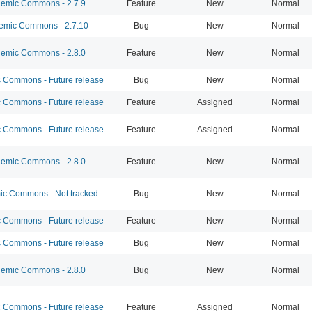
emic Commons - 2.7.9
Feature
New
Normal
mic Commons - 2.7.10
Bug
New
Normal
emic Commons - 2.8.0
Feature
New
Normal
Commons - Future release
Bug
New
Normal
Commons - Future release
Feature
Assigned
Normal
Commons - Future release
Feature
Assigned
Normal
emic Commons - 2.8.0
Feature
New
Normal
c Commons - Not tracked
Bug
New
Normal
Commons - Future release
Feature
New
Normal
Commons - Future release
Bug
New
Normal
emic Commons - 2.8.0
Bug
New
Normal
Commons - Future release
Feature
Assigned
Normal