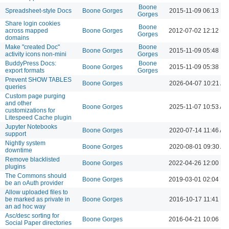
Boone
Spreadsheet-style Docs
Boone Gorges
2015-11-09 06:13 P
Gorges
Share login cookies
Boone
across mapped
Boone Gorges
2012-07-02 12:12 P
Gorges
domains
Make "created Doc"
Boone
Boone Gorges
2015-11-09 05:48 P
activity icons non-mini
Gorges
BuddyPress Docs:
Boone
Boone Gorges
2015-11-09 05:38 P
export formats
Gorges
Prevent SHOW TABLES
Boone Gorges
2026-04-07 10:21 A
queries
Custom page purging
and other
Boone Gorges
2025-11-07 10:53 AM
customizations for
Litespeed Cache plugin
Jupyter Notebooks
Boone Gorges
2020-07-14 11:46 AM
support
Nightly system
Boone Gorges
2020-08-01 09:30 A
downtime
Remove blacklisted
Boone Gorges
2022-04-26 12:00 P
plugins
The Commons should
Boone Gorges
2019-03-01 02:04 P
be an oAuth provider
Allow uploaded files to
be marked as private in
Boone Gorges
2016-10-17 11:41 P
an ad hoc way
Asc/desc sorting for
Boone Gorges
2016-04-21 10:06 P
Social Paper directories