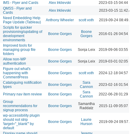
IMS - Flyer and Cards
Alex Irklievski
2023-03-15 04:44 P
QMSS - Flyer and
Alex Irklievski
2023-03-15 11:42 AM
Cards
Need Embedding Help
Anthony Wheeler
scott voth
2019-09-24 08:49 A
Page Update (Tableau)
Scripts for quicker
provisioning/updating of
Boone
Boone Gorges
2016-01-26 04:54 P
development
Gorges
environments
Improved tools for
managing group file
Boone Gorges
Sonja Leix
2019-09-06 03:55 P
folders
Allow non-WP
Boone Gorges
Sonja Leix
2019-03-01 02:05 P
authentication
Figure out what's
happening with
Boone Gorges
scott voth
2024-12-18 04:57 P
CommentPress
Cataloguing notification
Sara
Boone Gorges
2023-02-16 01:54 P
types
Cannon
Sara
Primary nav item review
Boone Gorges
2022-06-28 01:29 P
Cannon
Group
Samantha
recommendations for
Boone Gorges
2015-11-09 05:07 P
Raddatz
signup process
wp-accessibility plugin
should not strip
Laurie
Boone Gorges
2019-09-24 09:57 A
'target="_blank"' by
Hurson
default
Display name should
Jeremy