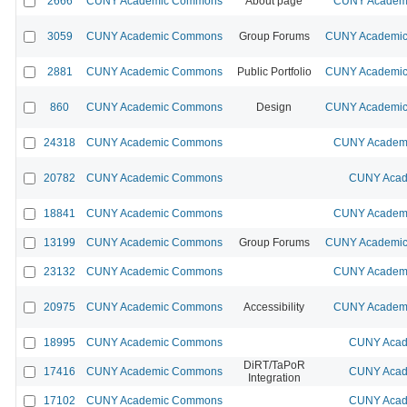
2666
CUNY Academic Commons
About page
CUNY Academi
3059
CUNY Academic Commons
Group Forums
CUNY Academic 
2881
CUNY Academic Commons
Public Portfolio
CUNY Academic 
860
CUNY Academic Commons
Design
CUNY Academic 
24318
CUNY Academic Commons
CUNY Academi
20782
CUNY Academic Commons
CUNY Acad
18841
CUNY Academic Commons
CUNY Academi
13199
CUNY Academic Commons
Group Forums
CUNY Academic 
23132
CUNY Academic Commons
CUNY Academi
20975
CUNY Academic Commons
Accessibility
CUNY Academi
18995
CUNY Academic Commons
CUNY Acad
DiRT/TaPoR
17416
CUNY Academic Commons
CUNY Acad
Integration
17102
CUNY Academic Commons
CUNY Acad