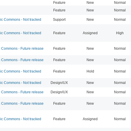
Feature
New
Normal
Feature
New
Normal
c Commons - Not tracked
Support
New
Normal
c Commons - Not tracked
Feature
Assigned
High
Commons - Future release
Feature
New
Normal
Commons - Future release
Feature
New
Normal
c Commons - Not tracked
Feature
Hold
Normal
c Commons - Not tracked
Design/UX
New
Normal
Commons - Future release
Design/UX
New
Normal
Commons - Future release
Feature
New
Normal
c Commons - Not tracked
Feature
Assigned
Normal