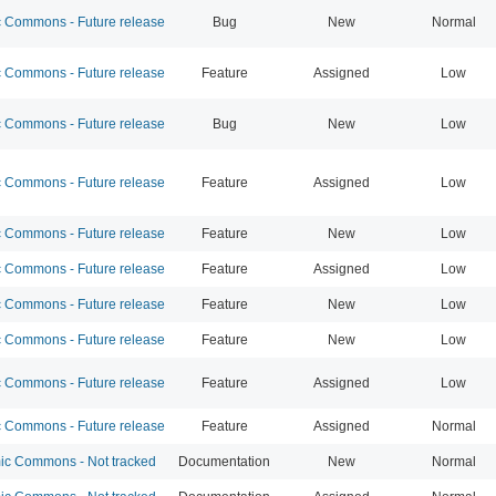
Commons - Future release
Bug
New
Normal
Commons - Future release
Feature
Assigned
Low
Commons - Future release
Bug
New
Low
Commons - Future release
Feature
Assigned
Low
Commons - Future release
Feature
New
Low
Commons - Future release
Feature
Assigned
Low
Commons - Future release
Feature
New
Low
Commons - Future release
Feature
New
Low
Commons - Future release
Feature
Assigned
Low
Commons - Future release
Feature
Assigned
Normal
c Commons - Not tracked
Documentation
New
Normal