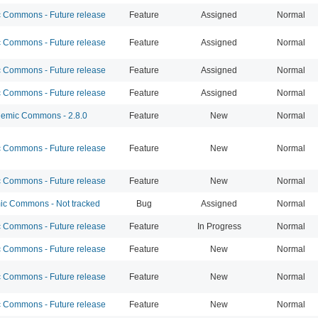
Commons - Future release
Feature
Assigned
Normal
Commons - Future release
Feature
Assigned
Normal
Commons - Future release
Feature
Assigned
Normal
Commons - Future release
Feature
Assigned
Normal
emic Commons - 2.8.0
Feature
New
Normal
Commons - Future release
Feature
New
Normal
Commons - Future release
Feature
New
Normal
c Commons - Not tracked
Bug
Assigned
Normal
Commons - Future release
Feature
In Progress
Normal
Commons - Future release
Feature
New
Normal
Commons - Future release
Feature
New
Normal
Commons - Future release
Feature
New
Normal