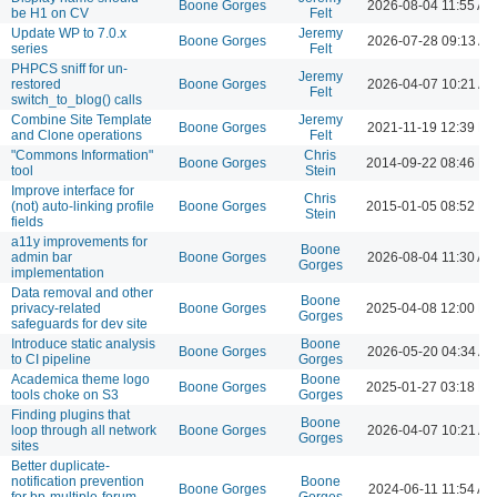
Boone Gorges
2026-08-04 11:55 AM
be H1 on CV
Felt
Update WP to 7.0.x
Jeremy
Boone Gorges
2026-07-28 09:13 A
series
Felt
PHPCS sniff for un-
Jeremy
restored
Boone Gorges
2026-04-07 10:21 A
Felt
switch_to_blog() calls
Combine Site Template
Jeremy
Boone Gorges
2021-11-19 12:39 P
and Clone operations
Felt
"Commons Information"
Chris
Boone Gorges
2014-09-22 08:46 P
tool
Stein
Improve interface for
Chris
(not) auto-linking profile
Boone Gorges
2015-01-05 08:52 P
Stein
fields
a11y improvements for
Boone
admin bar
Boone Gorges
2026-08-04 11:30 AM
Gorges
implementation
Data removal and other
Boone
privacy-related
Boone Gorges
2025-04-08 12:00 P
Gorges
safeguards for dev site
Introduce static analysis
Boone
Boone Gorges
2026-05-20 04:34 A
to CI pipeline
Gorges
Academica theme logo
Boone
Boone Gorges
2025-01-27 03:18 P
tools choke on S3
Gorges
Finding plugins that
Boone
loop through all network
Boone Gorges
2026-04-07 10:21 A
Gorges
sites
Better duplicate-
notification prevention
Boone
Boone Gorges
2024-06-11 11:54 AM
for bp-multiple-forum-
Gorges