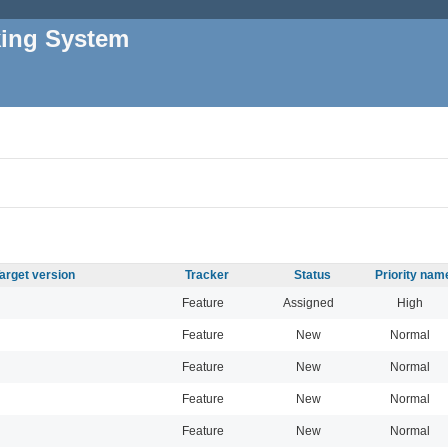
king System
arget version
Tracker
Status
Priority nam
Feature
Assigned
High
Feature
New
Normal
Feature
New
Normal
Feature
New
Normal
Feature
New
Normal