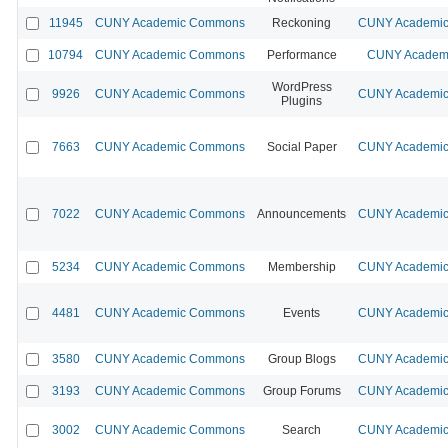
11945
CUNY Academic Commons
Reckoning
CUNY Academic 
10794
CUNY Academic Commons
Performance
CUNY Academi
WordPress
9926
CUNY Academic Commons
CUNY Academic 
Plugins
7663
CUNY Academic Commons
Social Paper
CUNY Academic 
7022
CUNY Academic Commons
Announcements
CUNY Academic 
5234
CUNY Academic Commons
Membership
CUNY Academic 
4481
CUNY Academic Commons
Events
CUNY Academic 
3580
CUNY Academic Commons
Group Blogs
CUNY Academic 
3193
CUNY Academic Commons
Group Forums
CUNY Academic 
3002
CUNY Academic Commons
Search
CUNY Academic 