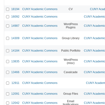
18194
CUNY Academic Commons
CV
CUNY Acad
16092
CUNY Academic Commons
CUNY Academic 
WordPress
14987
CUNY Academic Commons
CUNY Academic 
Plugins
14309
CUNY Academic Commons
Group Library
CUNY Academic 
14184
CUNY Academic Commons
Public Portfolio
CUNY Academic 
WordPress
13835
CUNY Academic Commons
CUNY Academic 
(misc)
13466
CUNY Academic Commons
Cavalcade
CUNY Academic 
12911
CUNY Academic Commons
CUNY Academi
12091
CUNY Academic Commons
Group Files
CUNY Academic 
Email
12042
CUNY Academic Commons
CUNY Academic 
Notifications