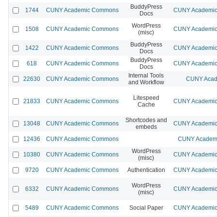
BuddyPress
1744
CUNY Academic Commons
CUNY Academic 
Docs
WordPress
1508
CUNY Academic Commons
CUNY Academic 
(misc)
BuddyPress
1422
CUNY Academic Commons
CUNY Academic 
Docs
BuddyPress
618
CUNY Academic Commons
CUNY Academic 
Docs
Internal Tools
22630
CUNY Academic Commons
CUNY Acad
and Workflow
Litespeed
21833
CUNY Academic Commons
CUNY Academic 
Cache
Shortcodes and
13048
CUNY Academic Commons
CUNY Academic 
embeds
12436
CUNY Academic Commons
CUNY Academi
WordPress
10380
CUNY Academic Commons
CUNY Academic 
(misc)
9720
CUNY Academic Commons
Authentication
CUNY Academic 
WordPress
6332
CUNY Academic Commons
CUNY Academic 
(misc)
5489
CUNY Academic Commons
Social Paper
CUNY Academic 