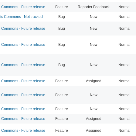
Commons - Future release
Feature
Reporter Feedback
Normal
c Commons - Not tracked
Bug
New
Normal
Commons - Future release
Bug
New
Normal
Commons - Future release
Bug
New
Normal
Commons - Future release
Bug
New
Normal
Commons - Future release
Feature
Assigned
Normal
Commons - Future release
Feature
New
Normal
Commons - Future release
Feature
New
Normal
Commons - Future release
Feature
Assigned
Normal
Commons - Future release
Feature
Assigned
Normal