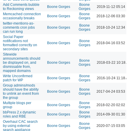
Add Comments bubble
Boone
Boone Gorges
2019-11-12 05:14 P
to Reckoning views
Gorges
Memcached connection
Boone
Boone Gorges
2018-12-06 03:30 P
occasionally breaks
Gorges
twitter-mentions-as-
Boone
comments cron jobs
Boone Gorges
2018-10-24 12:34 P
Gorges
can run long
Social Paper
notifications not
Boone
Boone Gorges
2018-04-16 03:52 P
formatted correctly on
Gorges
secondary sites
Sitewide
announcements should
Boone
be displayed on, and
Boone Gorges
2018-03-22 10:18 A
Gorges
dismissable from,
mapped domains
Write Unconfirmed
Boone
Boone Gorges
2016-10-24 11:18 AM
patch for WP
Gorges
Group admins/mods
should have the ability
Boone
Boone Gorges
2017-04-24 03:53 P
to unlink an event from
Gorges
the group
Multiple blogs per
Boone
Boone Gorges
2018-02-20 02:02 P
group
Gorges
bbPress 2.x dynamic
Boone
Boone Gorges
2014-09-30 01:30 P
roles and RBE
Gorges
Overhaul CAC search
Boone
by using external
Boone Gorges
2020-07-15 03:05 P
Gorges
search appliance