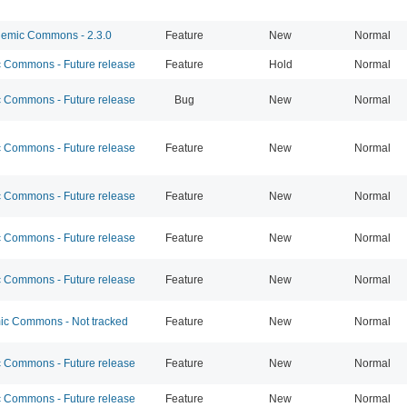
emic Commons - 2.3.0
Feature
New
Normal
Commons - Future release
Feature
Hold
Normal
Commons - Future release
Bug
New
Normal
Commons - Future release
Feature
New
Normal
Commons - Future release
Feature
New
Normal
Commons - Future release
Feature
New
Normal
Commons - Future release
Feature
New
Normal
c Commons - Not tracked
Feature
New
Normal
Commons - Future release
Feature
New
Normal
Commons - Future release
Feature
New
Normal