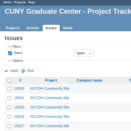
Home
Projects
Help
CUNY Graduate Center - Project Trac
Projects
Activity
Issues
News
Issues
Filters
Status
Options
Apply
Clear
#
Project
Category name
T
10626
NYCDH Community Site
10631
NYCDH Community Site
10630
NYCDH Community Site
10628
NYCDH Community Site
10627
NYCDH Community Site