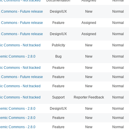
c Commons - Not tracked
Documentation
Assigned
Normal
Commons - Future release
Design/UX
New
Normal
Commons - Future release
Feature
Assigned
Normal
Commons - Future release
Design/UX
Assigned
Normal
c Commons - Not tracked
Publicity
New
Normal
emic Commons - 2.8.0
Bug
New
Normal
c Commons - Not tracked
Feature
New
Normal
Commons - Future release
Feature
New
Normal
c Commons - Not tracked
Feature
New
Normal
c Commons - Not tracked
Support
Reporter Feedback
Normal
emic Commons - 2.8.0
Design/UX
New
Normal
emic Commons - 2.8.0
Feature
New
Normal
emic Commons - 2.8.0
Feature
New
Normal