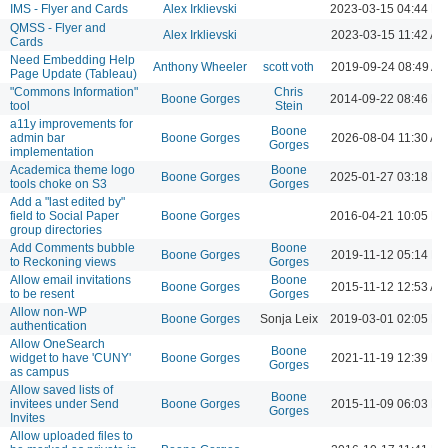
IMS - Flyer and Cards
Alex Irklievski
2023-03-15 04:44 P
QMSS - Flyer and
Alex Irklievski
2023-03-15 11:42 AM
Cards
Need Embedding Help
Anthony Wheeler
scott voth
2019-09-24 08:49 A
Page Update (Tableau)
"Commons Information"
Chris
Boone Gorges
2014-09-22 08:46 P
tool
Stein
a11y improvements for
Boone
admin bar
Boone Gorges
2026-08-04 11:30 AM
Gorges
implementation
Academica theme logo
Boone
Boone Gorges
2025-01-27 03:18 P
tools choke on S3
Gorges
Add a "last edited by"
field to Social Paper
Boone Gorges
2016-04-21 10:05 P
group directories
Add Comments bubble
Boone
Boone Gorges
2019-11-12 05:14 P
to Reckoning views
Gorges
Allow email invitations
Boone
Boone Gorges
2015-11-12 12:53 AM
to be resent
Gorges
Allow non-WP
Boone Gorges
Sonja Leix
2019-03-01 02:05 P
authentication
Allow OneSearch
Boone
widget to have 'CUNY'
Boone Gorges
2021-11-19 12:39 P
Gorges
as campus
Allow saved lists of
Boone
invitees under Send
Boone Gorges
2015-11-09 06:03 P
Gorges
Invites
Allow uploaded files to