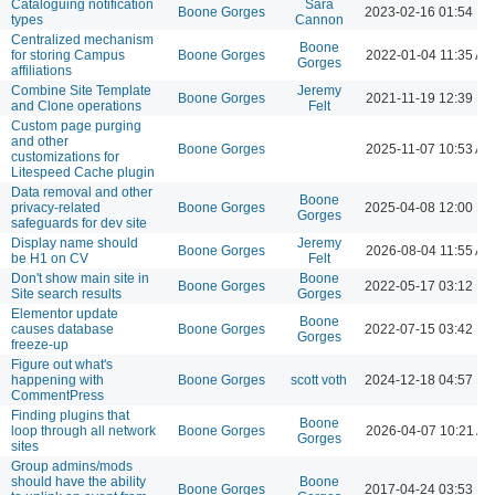
Cataloguing notification
Sara
Boone Gorges
2023-02-16 01:54 P
types
Cannon
Centralized mechanism
Boone
for storing Campus
Boone Gorges
2022-01-04 11:35 AM
Gorges
affiliations
Combine Site Template
Jeremy
Boone Gorges
2021-11-19 12:39 P
and Clone operations
Felt
Custom page purging
and other
Boone Gorges
2025-11-07 10:53 AM
customizations for
Litespeed Cache plugin
Data removal and other
Boone
privacy-related
Boone Gorges
2025-04-08 12:00 P
Gorges
safeguards for dev site
Display name should
Jeremy
Boone Gorges
2026-08-04 11:55 AM
be H1 on CV
Felt
Don't show main site in
Boone
Boone Gorges
2022-05-17 03:12 P
Site search results
Gorges
Elementor update
Boone
causes database
Boone Gorges
2022-07-15 03:42 P
Gorges
freeze-up
Figure out what's
happening with
Boone Gorges
scott voth
2024-12-18 04:57 P
CommentPress
Finding plugins that
Boone
loop through all network
Boone Gorges
2026-04-07 10:21 A
Gorges
sites
Group admins/mods
should have the ability
Boone
Boone Gorges
2017-04-24 03:53 P