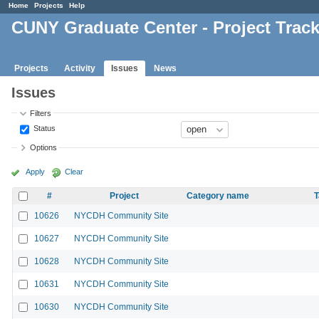
Home
Projects
Help
CUNY Graduate Center - Project Trac
Projects
Activity
Issues
News
Issues
Filters
Status
Options
Apply
Clear
#
Project
Category name
T
10626
NYCDH Community Site
10627
NYCDH Community Site
10628
NYCDH Community Site
10631
NYCDH Community Site
10630
NYCDH Community Site