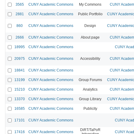
3565
CUNY Academic Commons
My Commons
CUNY Academi
2881
CUNY Academic Commons
Public Portfolio
CUNY Academic 
860
CUNY Academic Commons
Design
CUNY Academic 
2666
CUNY Academic Commons
About page
CUNY Academi
18995
CUNY Academic Commons
CUNY Acad
20975
CUNY Academic Commons
Accessibility
CUNY Academi
18841
CUNY Academic Commons
CUNY Academi
13199
CUNY Academic Commons
Group Forums
CUNY Academic 
15210
CUNY Academic Commons
Analytics
CUNY Academi
13370
CUNY Academic Commons
Group Library
CUNY Academic 
16585
CUNY Academic Commons
Publicity
CUNY Academi
17101
CUNY Academic Commons
CUNY Acad
DiRT/TaPoR
17416
CUNY Academic Commons
CUNY Acad
Integration