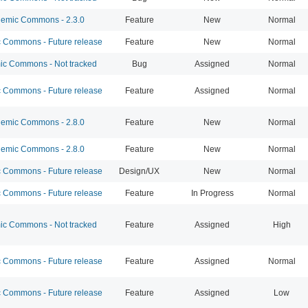
emic Commons - 2.3.0
Feature
New
Normal
Commons - Future release
Feature
New
Normal
c Commons - Not tracked
Bug
Assigned
Normal
Commons - Future release
Feature
Assigned
Normal
emic Commons - 2.8.0
Feature
New
Normal
emic Commons - 2.8.0
Feature
New
Normal
Commons - Future release
Design/UX
New
Normal
Commons - Future release
Feature
In Progress
Normal
c Commons - Not tracked
Feature
Assigned
High
Commons - Future release
Feature
Assigned
Normal
Commons - Future release
Feature
Assigned
Low