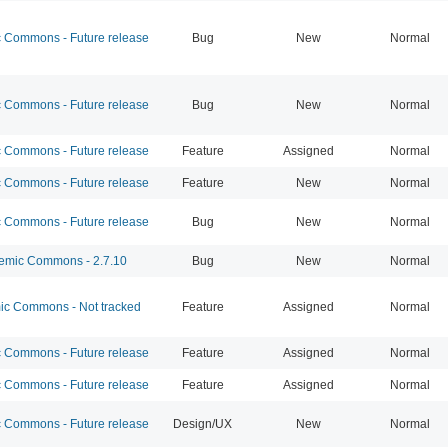
Commons - Future release
Bug
New
Normal
Commons - Future release
Bug
New
Normal
Commons - Future release
Feature
Assigned
Normal
Commons - Future release
Feature
New
Normal
Commons - Future release
Bug
New
Normal
mic Commons - 2.7.10
Bug
New
Normal
c Commons - Not tracked
Feature
Assigned
Normal
Commons - Future release
Feature
Assigned
Normal
Commons - Future release
Feature
Assigned
Normal
Commons - Future release
Design/UX
New
Normal