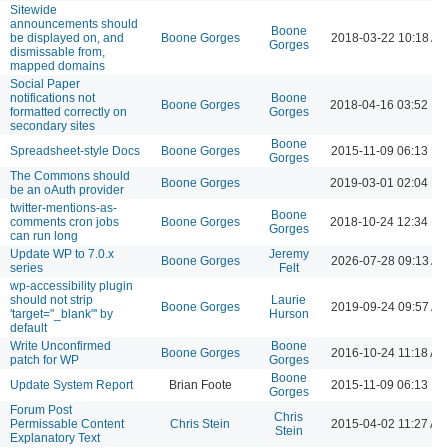
Sitewide
announcements should
Boone
be displayed on, and
Boone Gorges
2018-03-22 10:18 A
Gorges
dismissable from,
mapped domains
Social Paper
notifications not
Boone
Boone Gorges
2018-04-16 03:52 P
formatted correctly on
Gorges
secondary sites
Boone
Spreadsheet-style Docs
Boone Gorges
2015-11-09 06:13 P
Gorges
The Commons should
Boone Gorges
2019-03-01 02:04 P
be an oAuth provider
twitter-mentions-as-
Boone
comments cron jobs
Boone Gorges
2018-10-24 12:34 P
Gorges
can run long
Update WP to 7.0.x
Jeremy
Boone Gorges
2026-07-28 09:13 A
series
Felt
wp-accessibility plugin
should not strip
Laurie
Boone Gorges
2019-09-24 09:57 A
'target="_blank"' by
Hurson
default
Write Unconfirmed
Boone
Boone Gorges
2016-10-24 11:18 AM
patch for WP
Gorges
Boone
Update System Report
Brian Foote
2015-11-09 06:13 P
Gorges
Forum Post
Chris
Permissable Content
Chris Stein
2015-04-02 11:27 AM
Stein
Explanatory Text