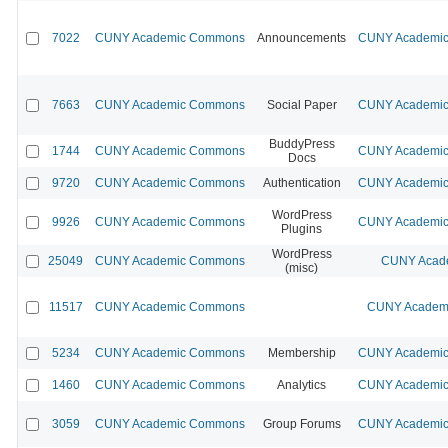
7022
CUNY Academic Commons
Announcements
CUNY Academic 
7663
CUNY Academic Commons
Social Paper
CUNY Academic 
BuddyPress
1744
CUNY Academic Commons
CUNY Academic 
Docs
9720
CUNY Academic Commons
Authentication
CUNY Academic 
WordPress
9926
CUNY Academic Commons
CUNY Academic 
Plugins
WordPress
25049
CUNY Academic Commons
CUNY Acade
(misc)
11517
CUNY Academic Commons
CUNY Academi
5234
CUNY Academic Commons
Membership
CUNY Academic 
1460
CUNY Academic Commons
Analytics
CUNY Academic 
3059
CUNY Academic Commons
Group Forums
CUNY Academic 