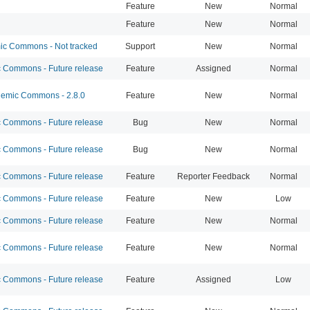
Feature
New
Normal
Feature
New
Normal
c Commons - Not tracked
Support
New
Normal
Commons - Future release
Feature
Assigned
Normal
emic Commons - 2.8.0
Feature
New
Normal
Commons - Future release
Bug
New
Normal
Commons - Future release
Bug
New
Normal
Commons - Future release
Feature
Reporter Feedback
Normal
Commons - Future release
Feature
New
Low
Commons - Future release
Feature
New
Normal
Commons - Future release
Feature
New
Normal
Commons - Future release
Feature
Assigned
Low