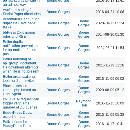
be marked as private in
Boone Gorges
2016-10-17 11:41 P
an ad hoc way
Asc/desc sorting for
Boone Gorges
2016-04-21 10:06 P
Social Paper directories
Automated cleanup for
Boone
duplicate Cavalcade
Boone Gorges
2020-10-13 05:24 P
Gorges
tasks
bbPress 2.x dynamic
Boone
Boone Gorges
2014-09-30 01:30 P
roles and RBE
Gorges
Better duplicate-
notification prevention
Boone
Boone Gorges
2024-06-11 11:54 AM
for bp-multiple-forum-
Gorges
post
Better handling of
bp_group_document
Boone
Boone Gorges
2021-11-19 12:28 P
file download attempts
Gorges
when file is not present
Better organizational
Boone
Boone Gorges
2015-11-09 06:02 P
tools for Sent Invites
Gorges
Block access to
Boone
xmlrpc.php based on
Boone Gorges
2020-06-09 05:12 P
Gorges
User-Agent
BPEO iCal request can
Raymond
trigger very large
Boone Gorges
2016-11-15 10:09 P
Hoh
number of DB queries
BuddyPress Docs:
Boone
Boone Gorges
2015-11-09 05:38 P
export formats
Gorges
Bulk actions for
Boone
Boone Gorges
2016-10-17 10:41 P
BuddyPress Docs
Gorges