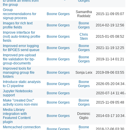
to unlink an event from
Gorges
the group
Group
Samantha
recommendations for
Boone Gorges
2015-11-09 05:07 P
Raddatz
signup process
Images for rich text
Boone
Boone Gorges
2014-02-19 12:56 P
profile fields
Gorges
Improve interface for
Chris
(not) auto-linking profile
Boone Gorges
2015-01-05 08:52 P
Stein
fields
Improved error logging
Boone
Boone Gorges
2021-11-19 12:25 P
for BPGES send queue
Gorges
Improved pre-upload
Boone
file validation for bp-
Boone Gorges
2019-11-14 01:21 P
Gorges
group-documents
Improved tools for
managing group file
Boone Gorges
Sonja Leix
2019-09-06 03:55 P
folders
Introduce static analysis
Boone
Boone Gorges
2026-05-20 04:34 A
to CI pipeline
Gorges
Jupyter Notebooks
Boone Gorges
2020-07-14 11:46 AM
support
Make "created Doc"
Boone
Boone Gorges
2015-11-09 05:48 P
activity icons non-mini
Gorges
Media Library
integration with
Dominic
Boone Gorges
2014-03-17 10:34 A
Featured Content
Giglio
plugin
Memcached connection
Boone
Boone Gorges
2018-12-06 03:30 P