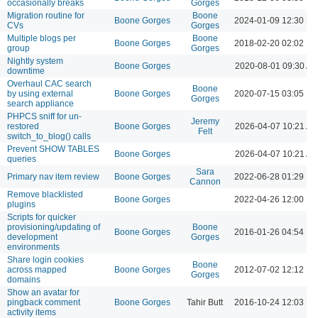
occasionally breaks
Gorges
Migration routine for
Boone
Boone Gorges
2024-01-09 12:30 P
CVs
Gorges
Multiple blogs per
Boone
Boone Gorges
2018-02-20 02:02 P
group
Gorges
Nightly system
Boone Gorges
2020-08-01 09:30 A
downtime
Overhaul CAC search
Boone
by using external
Boone Gorges
2020-07-15 03:05 P
Gorges
search appliance
PHPCS sniff for un-
Jeremy
restored
Boone Gorges
2026-04-07 10:21 A
Felt
switch_to_blog() calls
Prevent SHOW TABLES
Boone Gorges
2026-04-07 10:21 A
queries
Sara
Primary nav item review
Boone Gorges
2022-06-28 01:29 P
Cannon
Remove blacklisted
Boone Gorges
2022-04-26 12:00 P
plugins
Scripts for quicker
provisioning/updating of
Boone
Boone Gorges
2016-01-26 04:54 P
development
Gorges
environments
Share login cookies
Boone
across mapped
Boone Gorges
2012-07-02 12:12 P
Gorges
domains
Show an avatar for
pingback comment
Boone Gorges
Tahir Butt
2016-10-24 12:03 P
activity items