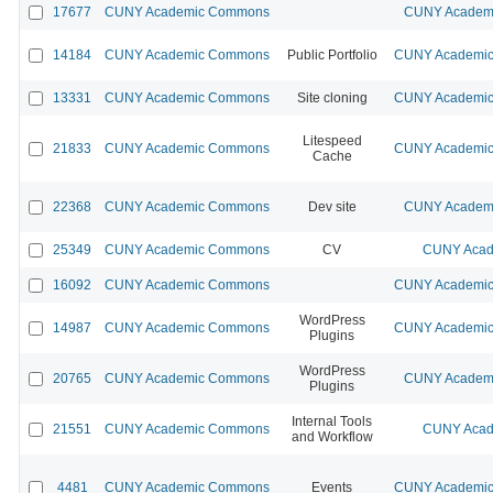
17677
CUNY Academic Commons
CUNY Academi
14184
CUNY Academic Commons
Public Portfolio
CUNY Academic 
13331
CUNY Academic Commons
Site cloning
CUNY Academic 
Litespeed
21833
CUNY Academic Commons
CUNY Academic 
Cache
22368
CUNY Academic Commons
Dev site
CUNY Academi
25349
CUNY Academic Commons
CV
CUNY Acad
16092
CUNY Academic Commons
CUNY Academic 
WordPress
14987
CUNY Academic Commons
CUNY Academic 
Plugins
WordPress
20765
CUNY Academic Commons
CUNY Academi
Plugins
Internal Tools
21551
CUNY Academic Commons
CUNY Acad
and Workflow
4481
CUNY Academic Commons
Events
CUNY Academic 