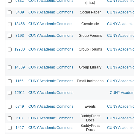
6332
CUNY Academic Commons
CUNY Academic 
(misc)
5489
CUNY Academic Commons
Social Paper
CUNY Academic 
13466
CUNY Academic Commons
Cavalcade
CUNY Academic 
3193
CUNY Academic Commons
Group Forums
CUNY Academic 
19980
CUNY Academic Commons
Group Forums
CUNY Academic 
14309
CUNY Academic Commons
Group Library
CUNY Academic 
1166
CUNY Academic Commons
Email Invitations
CUNY Academic 
12911
CUNY Academic Commons
CUNY Academi
6749
CUNY Academic Commons
Events
CUNY Academic 
BuddyPress
618
CUNY Academic Commons
CUNY Academic 
Docs
BuddyPress
1417
CUNY Academic Commons
CUNY Academic 
Docs