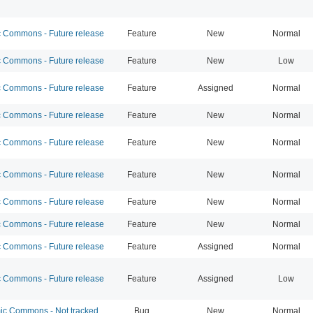
Commons - Future release
Feature
New
Normal
Commons - Future release
Feature
New
Low
Commons - Future release
Feature
Assigned
Normal
Commons - Future release
Feature
New
Normal
Commons - Future release
Feature
New
Normal
Commons - Future release
Feature
New
Normal
Commons - Future release
Feature
New
Normal
Commons - Future release
Feature
New
Normal
Commons - Future release
Feature
Assigned
Normal
Commons - Future release
Feature
Assigned
Low
c Commons - Not tracked
Bug
New
Normal