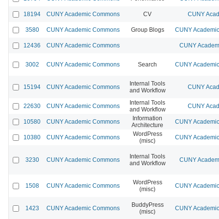
18194
CUNY Academic Commons
CV
CUNY Acad
3580
CUNY Academic Commons
Group Blogs
CUNY Academic 
12436
CUNY Academic Commons
CUNY Academi
3002
CUNY Academic Commons
Search
CUNY Academic 
Internal Tools
15194
CUNY Academic Commons
CUNY Acad
and Workflow
Internal Tools
22630
CUNY Academic Commons
CUNY Acad
and Workflow
Information
10580
CUNY Academic Commons
CUNY Academic 
Architecture
WordPress
10380
CUNY Academic Commons
CUNY Academic 
(misc)
Internal Tools
3230
CUNY Academic Commons
CUNY Academi
and Workflow
WordPress
1508
CUNY Academic Commons
CUNY Academic 
(misc)
BuddyPress
1423
CUNY Academic Commons
CUNY Academic 
(misc)