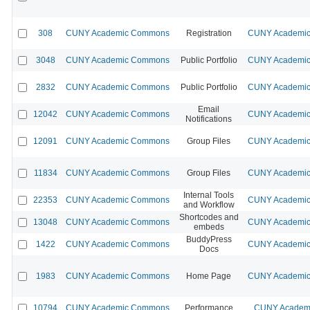
308
CUNY Academic Commons
Registration
CUNY Academic 
3048
CUNY Academic Commons
Public Portfolio
CUNY Academic 
2832
CUNY Academic Commons
Public Portfolio
CUNY Academic 
Email
12042
CUNY Academic Commons
CUNY Academic 
Notifications
12091
CUNY Academic Commons
Group Files
CUNY Academic 
11834
CUNY Academic Commons
Group Files
CUNY Academic 
Internal Tools
22353
CUNY Academic Commons
CUNY Academic 
and Workflow
Shortcodes and
13048
CUNY Academic Commons
CUNY Academic 
embeds
BuddyPress
1422
CUNY Academic Commons
CUNY Academic 
Docs
1983
CUNY Academic Commons
Home Page
CUNY Academic 
10794
CUNY Academic Commons
Performance
CUNY Academi