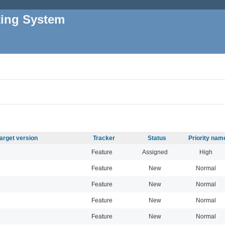
king System
arget version
Tracker
Status
Priority nam
Feature
Assigned
High
Feature
New
Normal
Feature
New
Normal
Feature
New
Normal
Feature
New
Normal