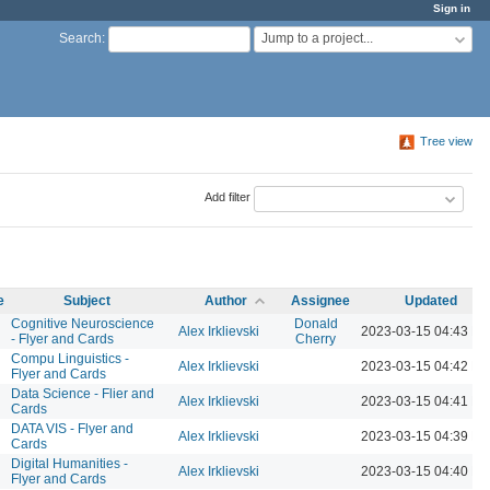
Sign in
Jump to a project...
Search
:
Tree view
Add filter
e
Subject
Author
Assignee
Updated
Cognitive Neuroscience
Donald
Alex Irklievski
2023-03-15 04:43 P
- Flyer and Cards
Cherry
Compu Linguistics -
Alex Irklievski
2023-03-15 04:42 P
Flyer and Cards
Data Science - Flier and
Alex Irklievski
2023-03-15 04:41 P
Cards
DATA VIS - Flyer and
Alex Irklievski
2023-03-15 04:39 P
Cards
Digital Humanities -
Alex Irklievski
2023-03-15 04:40 P
Flyer and Cards