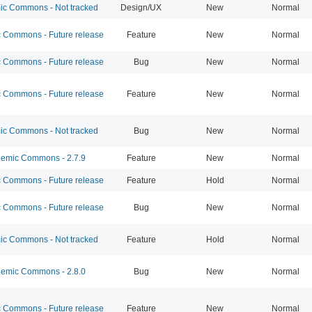
c Commons - Not tracked
Design/UX
New
Normal
Commons - Future release
Feature
New
Normal
Commons - Future release
Bug
New
Normal
Commons - Future release
Feature
New
Normal
c Commons - Not tracked
Bug
New
Normal
emic Commons - 2.7.9
Feature
New
Normal
Commons - Future release
Feature
Hold
Normal
Commons - Future release
Bug
New
Normal
c Commons - Not tracked
Feature
Hold
Normal
emic Commons - 2.8.0
Bug
New
Normal
Commons - Future release
Feature
New
Normal