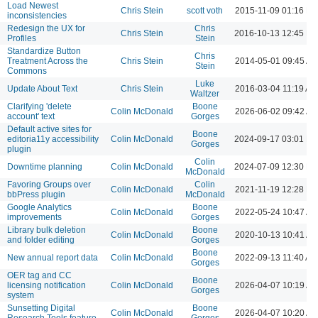
Load Newest
Chris Stein
scott voth
2015-11-09 01:16 P
inconsistencies
Redesign the UX for
Chris
Chris Stein
2016-10-13 12:45 P
Profiles
Stein
Standardize Button
Chris
Treatment Across the
Chris Stein
2014-05-01 09:45 A
Stein
Commons
Luke
Update About Text
Chris Stein
2016-03-04 11:19 AM
Waltzer
Clarifying 'delete
Boone
Colin McDonald
2026-06-02 09:42 A
account' text
Gorges
Default active sites for
Boone
editoria11y accessibility
Colin McDonald
2024-09-17 03:01 P
Gorges
plugin
Colin
Downtime planning
Colin McDonald
2024-07-09 12:30 P
McDonald
Favoring Groups over
Colin
Colin McDonald
2021-11-19 12:28 P
bbPress plugin
McDonald
Google Analytics
Boone
Colin McDonald
2022-05-24 10:47 A
improvements
Gorges
Library bulk deletion
Boone
Colin McDonald
2020-10-13 10:41 A
and folder editing
Gorges
Boone
New annual report data
Colin McDonald
2022-09-13 11:40 AM
Gorges
OER tag and CC
Boone
licensing notification
Colin McDonald
2026-04-07 10:19 A
Gorges
system
Sunsetting Digital
Boone
Colin McDonald
2026-04-07 10:20 A
Research Tools feature
Gorges