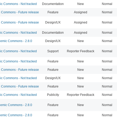
c Commons - Not tracked
Documentation
New
Normal
Commons - Future release
Feature
Assigned
Normal
Commons - Future release
Design/UX
Assigned
Normal
c Commons - Not tracked
Documentation
Assigned
Normal
emic Commons - 2.8.0
Design/UX
New
Normal
c Commons - Not tracked
Support
Reporter Feedback
Normal
c Commons - Not tracked
Feature
New
Normal
Commons - Future release
Feature
New
Normal
c Commons - Not tracked
Design/UX
New
Normal
Commons - Future release
Feature
New
Normal
c Commons - Not tracked
Publicity
Reporter Feedback
Normal
emic Commons - 2.8.0
Feature
New
Normal
emic Commons - 2.8.0
Feature
New
Normal