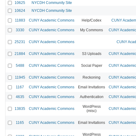
10625
NYCDH Community Site
10624
NYCDH Community Site
11883
CUNY Academic Commons
Help/Codex
CUNY Academi
3330
CUNY Academic Commons
My Commons
CUNY Academic 
25231
CUNY Academic Commons
CUNY Acad
21884
CUNY Academic Commons
S3 Uploads
CUNY Academic 
5488
CUNY Academic Commons
Social Paper
CUNY Academic 
11945
CUNY Academic Commons
Reckoning
CUNY Academic 
1167
CUNY Academic Commons
Email Invitations
CUNY Academic 
4635
CUNY Academic Commons
Authentication
CUNY Academic 
WordPress
13835
CUNY Academic Commons
CUNY Academic 
(misc)
1165
CUNY Academic Commons
Email Invitations
CUNY Academic 
WordPress