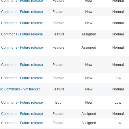
Commons - Future release
Feature
New
Normal
Commons - Future release
Feature
New
Normal
Commons - Future release
Feature
New
Normal
Commons - Future release
Feature
Assigned
Normal
Commons - Future release
Feature
Assigned
Normal
Commons - Future release
Feature
New
Normal
Commons - Future release
Feature
New
Low
c Commons - Not tracked
Feature
New
Normal
Commons - Future release
Bug
New
Low
Commons - Future release
Feature
Assigned
Normal
Commons - Future release
Feature
Assigned
Low