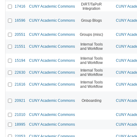
DiRT/TaPoR
17416
CUNY Academic Commons
CUNY Acade
Integration
16596
CUNY Academic Commons
Group Blogs
CUNY Acade
20551
CUNY Academic Commons
Groups (misc)
CUNY Acade
Internal Tools
21551
CUNY Academic Commons
CUNY Acade
and Workflow
Internal Tools
15194
CUNY Academic Commons
CUNY Acade
and Workflow
Internal Tools
22630
CUNY Academic Commons
CUNY Acade
and Workflow
Internal Tools
21616
CUNY Academic Commons
CUNY Acade
and Workflow
20921
CUNY Academic Commons
Onboarding
CUNY Acade
21010
CUNY Academic Commons
CUNY Acade
18995
CUNY Academic Commons
CUNY Acade
22053
CUNY Academic Commons
CUNY Acade