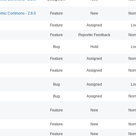
mic Commons - 2.8.0
Feature
New
Nor
Feature
Assigned
Lo
Feature
Reporter Feedback
Nor
Bug
Hold
Lo
Feature
Assigned
Nor
Feature
Assigned
Nor
Bug
Assigned
Lo
Bug
Assigned
Nor
Feature
New
Nor
Feature
New
Nor
Feature
New
Nor