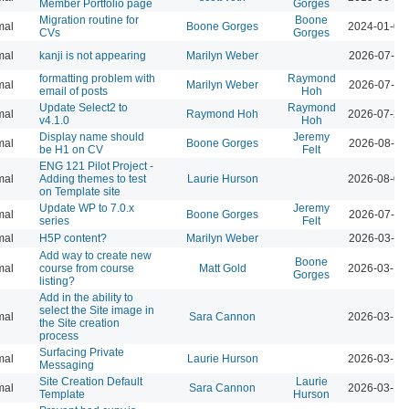
Member Portfolio page
Gorges
Migration routine for
Boone
mal
Boone Gorges
2024-01-09
CVs
Gorges
mal
kanji is not appearing
Marilyn Weber
2026-07-28
formatting problem with
Raymond
mal
Marilyn Weber
2026-07-28
email of posts
Hoh
Update Select2 to
Raymond
mal
Raymond Hoh
2026-07-29
v4.1.0
Hoh
Display name should
Jeremy
mal
Boone Gorges
2026-08-04
be H1 on CV
Felt
ENG 121 Pilot Project -
mal
Adding themes to test
Laurie Hurson
2026-08-04
on Template site
Update WP to 7.0.x
Jeremy
mal
Boone Gorges
2026-07-28
series
Felt
mal
H5P content?
Marilyn Weber
2026-03-10
Add way to create new
Boone
mal
course from course
Matt Gold
2026-03-12
Gorges
listing?
Add in the ability to
select the Site image in
mal
Sara Cannon
2026-03-12
the Site creation
process
Surfacing Private
mal
Laurie Hurson
2026-03-12
Messaging
Site Creation Default
Laurie
mal
Sara Cannon
2026-03-12
Template
Hurson