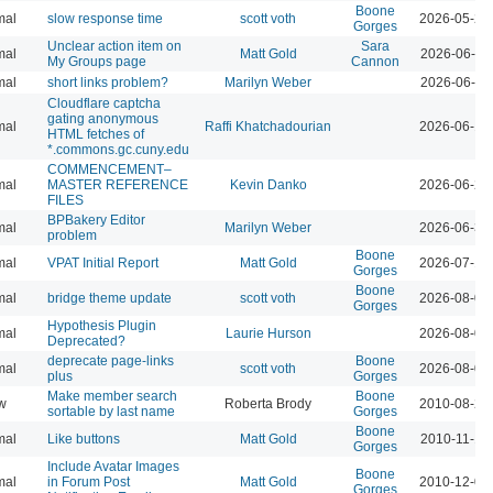
Boone
mal
slow response time
scott voth
2026-05-29
Gorges
Unclear action item on
Sara
mal
Matt Gold
2026-06-11
My Groups page
Cannon
mal
short links problem?
Marilyn Weber
2026-06-11
Cloudflare captcha
gating anonymous
mal
Raffi Khatchadourian
2026-06-18
HTML fetches of
*.commons.gc.cuny.edu
COMMENCEMENT–
mal
MASTER REFERENCE
Kevin Danko
2026-06-24
FILES
BPBakery Editor
mal
Marilyn Weber
2026-06-30
problem
Boone
mal
VPAT Initial Report
Matt Gold
2026-07-10
Gorges
Boone
mal
bridge theme update
scott voth
2026-08-04
Gorges
Hypothesis Plugin
mal
Laurie Hurson
2026-08-05
Deprecated?
deprecate page-links
Boone
mal
scott voth
2026-08-07
plus
Gorges
Make member search
Boone
w
Roberta Brody
2010-08-26
sortable by last name
Gorges
Boone
mal
Like buttons
Matt Gold
2010-11-16
Gorges
Include Avatar Images
Boone
mal
in Forum Post
Matt Gold
2010-12-08
Gorges