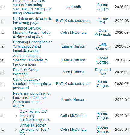
Prevent bad cuny.is
values from being
Boone
mal
scott voth
2026-03-13
saved when editing CV
Gorges
using code editor
Updating profile goes to
Jeremy
mal
Raffi Khatchadourian
2026-03-23
the wrong page
Felt
Terms of Service,
Colin
mal
Mission, Privacy Policy
Colin McDonald
2026-03-23
McDonald
review and update
Updating Description of
Sara
mal
"Site Layout" and
Laurie Hurson
2026-03-23
Cannon
template names
Adding Campus-
Boone
mal
Specific Templates to
Laurie Hurson
2026-03-23
Gorges
the Commons
Email for Group
Raymond
mal
Sara Cannon
2026-03-23
Invitation
Hoh
Using a passkey
Boone
mal
shouldn't also require a
Raffi Khatchadourian
2026-03-23
Gorges
password
Revisiting options and
functions of Creative
mal
Laurie Hurson
2026-04-07
Commons license
widget
OER tag and CC
Boone
mal
licensing
Colin McDonald
2026-04-07
Gorges
notification system
Universal footer
Boone
mal
revisions for ToS /
Colin McDonald
2026-04-07
Gorges
CC