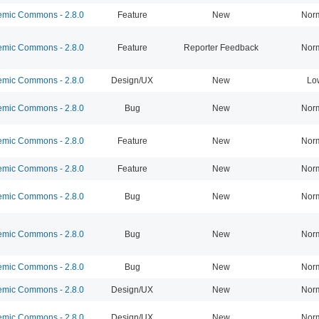
mic Commons - 2.8.0
Feature
New
Nor
mic Commons - 2.8.0
Feature
Reporter Feedback
Nor
mic Commons - 2.8.0
Design/UX
New
Lo
mic Commons - 2.8.0
Bug
New
Nor
mic Commons - 2.8.0
Feature
New
Nor
mic Commons - 2.8.0
Feature
New
Nor
mic Commons - 2.8.0
Bug
New
Nor
mic Commons - 2.8.0
Bug
New
Nor
mic Commons - 2.8.0
Bug
New
Nor
mic Commons - 2.8.0
Design/UX
New
Nor
mic Commons - 2.8.0
Design/UX
New
Nor