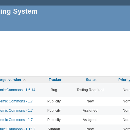
king System
arget version
Tracker
Status
Priori
ic Commons - 1.6.14
Bug
Testing Required
Nor
emic Commons - 1.7
Publicity
New
Nor
emic Commons - 1.7
Publicity
Assigned
Nor
emic Commons - 1.7
Publicity
Assigned
Nor
ic Commons - 1.15.2
Support
New
Nor