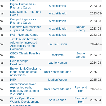
Digital Humanities -
mal
Alex Irklievski
2023-03-15
Flyer and Cards
Data Science - Flier and
mal
Alex Irklievski
2023-03-15
Cards
Compu Linguistics -
mal
Alex Irklievski
2023-03-15
Flyer and Cards
Cognitive Neuroscience
Donald
gh
Alex Irklievski
2023-03-15
- Flyer and Cards
Cherry
mal
IMS - Flyer and Cards
Alex Irklievski
2023-03-15
Text to Audio browser
Add-on for Increased
mal
Laurie Hurson
2024-02-12
Accessibility on the
Commons
CBOX Classic Possible
Boone
mal
scott voth
2024-02-25
Bug
Gorges
Help redesign
mal
Laurie Hurson
2024-03-17
Feedback
Broken Link Checker no
mal
longer sending email
Raffi Khatchadourian
2025-01-24
notifications
mal
H5P
Marilyn Weber
2025-02-10
Authentication token
expires too early,
Raymond
mal
Raffi Khatchadourian
2025-02-12
especially considering
Hoh
2FA issues
CUNY Open Press
Raymond
mal
Sara Cannon
2025-04-23
Website Development
Hoh
Misleading menu