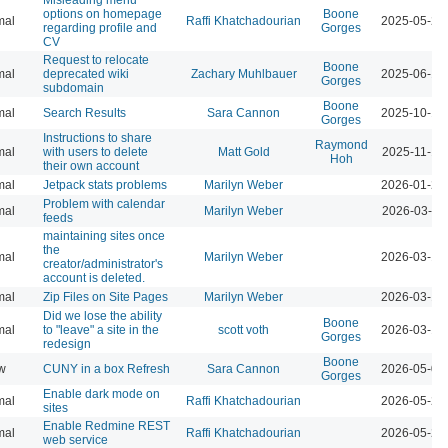
options on homepage
Boone
mal
Raffi Khatchadourian
2025-05-27
regarding profile and
Gorges
CV
Request to relocate
Boone
mal
deprecated wiki
Zachary Muhlbauer
2025-06-16
Gorges
subdomain
Boone
mal
Search Results
Sara Cannon
2025-10-17
Gorges
Instructions to share
Raymond
mal
with users to delete
Matt Gold
2025-11-19
Hoh
their own account
mal
Jetpack stats problems
Marilyn Weber
2026-01-22
Problem with calendar
mal
Marilyn Weber
2026-03-11
feeds
maintaining sites once
the
mal
Marilyn Weber
2026-03-13
creator/administrator's
account is deleted.
mal
Zip Files on Site Pages
Marilyn Weber
2026-03-13
Did we lose the ability
Boone
mal
to "leave" a site in the
scott voth
2026-03-16
Gorges
redesign
Boone
w
CUNY in a box Refresh
Sara Cannon
2026-05-07
Gorges
Enable dark mode on
mal
Raffi Khatchadourian
2026-05-21
sites
Enable Redmine REST
mal
Raffi Khatchadourian
2026-05-22
web service