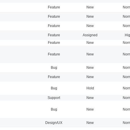
Feature
New
Nor
Feature
New
Nor
Feature
New
Nor
Feature
Assigned
Hi
Feature
New
Nor
Feature
New
Nor
Bug
New
Nor
Feature
New
Nor
Bug
Hold
Nor
Support
New
Nor
Bug
New
Nor
Design/UX
New
Nor