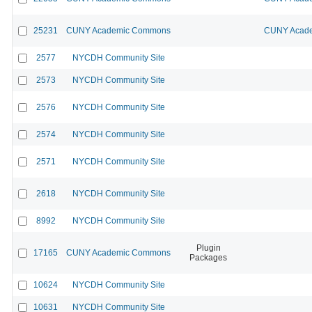
25231
CUNY Academic Commons
CUNY Acade
2577
NYCDH Community Site
2573
NYCDH Community Site
2576
NYCDH Community Site
2574
NYCDH Community Site
2571
NYCDH Community Site
2618
NYCDH Community Site
8992
NYCDH Community Site
Plugin
17165
CUNY Academic Commons
Packages
10624
NYCDH Community Site
10631
NYCDH Community Site