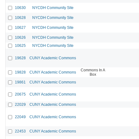
10630
NYCDH Community Site
10628
NYCDH Community Site
10627
NYCDH Community Site
10626
NYCDH Community Site
10625
NYCDH Community Site
19628
CUNY Academic Commons
Commons In A
19828
CUNY Academic Commons
Box
19861
CUNY Academic Commons
20675
CUNY Academic Commons
22029
CUNY Academic Commons
22049
CUNY Academic Commons
22453
CUNY Academic Commons