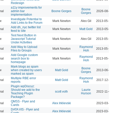
Redesign
a11y improvements for
Boone
mal
admin bar
Boone Gorges
2026-08-04
Gorges
implementation
Investigate Potential to
w
Mark Newton
Alex Gil
2013-05-16
Add Links to the Forum
Add dh_nyc twitter list
mal
Mark Newton
Matt Gold
2013-05-16
feed to site
Test Next Button in
w
Javascript Tutorial
Mark Newton
Alex Gil
2013-05-18
Under Activities
Add Way to Upload
Raymond
mal
Mark Newton
2013-05-18
Files to Groups
Hoh
Add Google custom
Raymond
mal
search box to
Mark Newton
2013-05-18
Hoh
homepage
Mark blogs as spam
Boone
w
when created by users
Matt Gold
2013-06-09
Gorges
marked as spam
Multiple RBE error
Raymond
mal
Matt Gold
2017-12-11
reports
Hoh
Plugin wpDiscuz:
Should we add to the
Laurie
mal
scott voth
2022-11-03
Teaching Plugin
Hurson
Package?
QMSS - Flyer and
mal
Alex Irklievski
2023-03-15
Cards
DATA VIS - Flyer and
mal
Alex Irklievski
2023-03-15
Cards