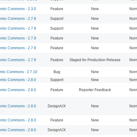
mic Commons - 2.3.0
Feature
New
Nor
mic Commons - 2.7.9
Support
New
Nor
mic Commons - 2.7.9
Support
New
Nor
mic Commons - 2.7.9
Feature
New
Nor
mic Commons - 2.7.9
Feature
New
Nor
mic Commons - 2.7.9
Feature
Staged for Production Release
Nor
ic Commons - 2.7.10
Bug
New
Nor
mic Commons - 2.8.0
Support
New
Nor
mic Commons - 2.8.0
Feature
Reporter Feedback
Nor
mic Commons - 2.8.0
Design/UX
New
Nor
mic Commons - 2.8.0
Feature
New
Nor
mic Commons - 2.8.0
Design/UX
New
Nor