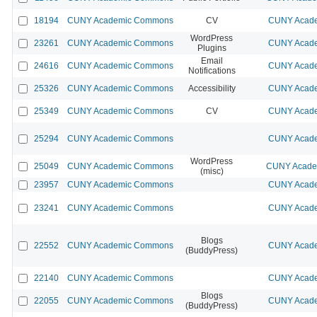
18194
CUNY Academic Commons
CV
CUNY Acade
WordPress
23261
CUNY Academic Commons
CUNY Acade
Plugins
Email
24616
CUNY Academic Commons
CUNY Acade
Notifications
25326
CUNY Academic Commons
Accessibility
CUNY Acade
25349
CUNY Academic Commons
CV
CUNY Acade
25294
CUNY Academic Commons
CUNY Acade
WordPress
25049
CUNY Academic Commons
CUNY Academ
(misc)
23957
CUNY Academic Commons
CUNY Acade
23241
CUNY Academic Commons
CUNY Acade
Blogs
22552
CUNY Academic Commons
CUNY Acade
(BuddyPress)
22140
CUNY Academic Commons
CUNY Acade
Blogs
22055
CUNY Academic Commons
CUNY Acade
(BuddyPress)