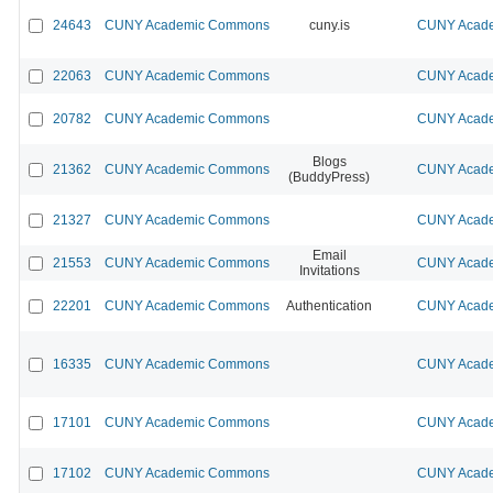
24643
CUNY Academic Commons
cuny.is
CUNY Acade
22063
CUNY Academic Commons
CUNY Acade
20782
CUNY Academic Commons
CUNY Acade
Blogs
21362
CUNY Academic Commons
CUNY Acade
(BuddyPress)
21327
CUNY Academic Commons
CUNY Acade
Email
21553
CUNY Academic Commons
CUNY Acade
Invitations
22201
CUNY Academic Commons
Authentication
CUNY Acade
16335
CUNY Academic Commons
CUNY Acade
17101
CUNY Academic Commons
CUNY Acade
17102
CUNY Academic Commons
CUNY Acade