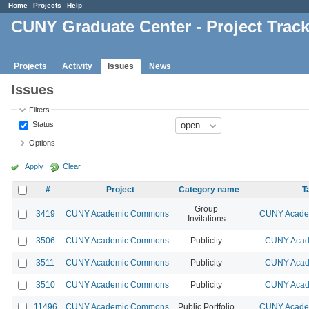
Home
Projects
Help
CUNY Graduate Center - Project Trac
Projects
Activity
Issues
News
Issues
Filters
Status
Options
Apply
Clear
#
Project
Category name
T
Group
3419
CUNY Academic Commons
CUNY Academ
Invitations
3506
CUNY Academic Commons
Publicity
CUNY Acad
3511
CUNY Academic Commons
Publicity
CUNY Acad
3510
CUNY Academic Commons
Publicity
CUNY Acad
11496
CUNY Academic Commons
Public Portfolio
CUNY Academ