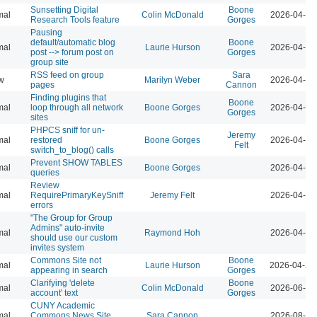
Sunsetting Digital
Boone
mal
Colin McDonald
2026-04-07
Research Tools feature
Gorges
Pausing
default/automatic blog
Boone
mal
Laurie Hurson
2026-04-07
post --> forum post on
Gorges
group site
RSS feed on group
Sara
w
Marilyn Weber
2026-04-07
pages
Cannon
Finding plugins that
Boone
mal
loop through all network
Boone Gorges
2026-04-07
Gorges
sites
PHPCS sniff for un-
Jeremy
mal
restored
Boone Gorges
2026-04-07
Felt
switch_to_blog() calls
Prevent SHOW TABLES
mal
Boone Gorges
2026-04-07
queries
Review
mal
RequirePrimaryKeySniff
Jeremy Felt
2026-04-07
errors
"The Group for Group
Admins" auto-invite
mal
Raymond Hoh
2026-04-07
should use our custom
invites system
Commons Site not
Boone
mal
Laurie Hurson
2026-04-21
appearing in search
Gorges
Clarifying 'delete
Boone
mal
Colin McDonald
2026-06-02
account' text
Gorges
CUNY Academic
mal
Commons News Site
Sara Cannon
2026-08-04