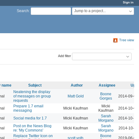
Sign in
Jump to a project...
Search
:
Tree view
Add filter
ty name
Subject
Author
Assignee
Upda
Neatening the display
Boone
mal
of messages on group
Matt Gold
2014-09-01
Gorges
requests
Prepare 1.7 email
Micki
mal
Micki Kaufman
2014-10-01
messaging
Kaufman
Sarah
mal
Social media for 1.7
Micki Kaufman
2014-10-14
Morgano
Post on the News Blog
Sarah
mal
Micki Kaufman
2014-10-15
re: 'My Commons'
Morgano
Replace Twitter Icon on
Boone
mal
scott voth
2019-06-06