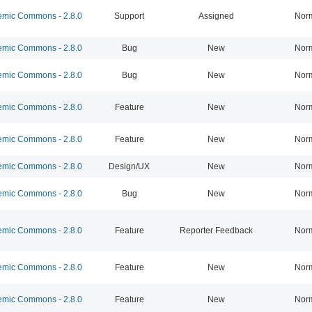
mic Commons - 2.8.0
Support
Assigned
Nor
mic Commons - 2.8.0
Bug
New
Nor
mic Commons - 2.8.0
Bug
New
Nor
mic Commons - 2.8.0
Feature
New
Nor
mic Commons - 2.8.0
Feature
New
Nor
mic Commons - 2.8.0
Design/UX
New
Nor
mic Commons - 2.8.0
Bug
New
Nor
mic Commons - 2.8.0
Feature
Reporter Feedback
Nor
mic Commons - 2.8.0
Feature
New
Nor
mic Commons - 2.8.0
Feature
New
Nor