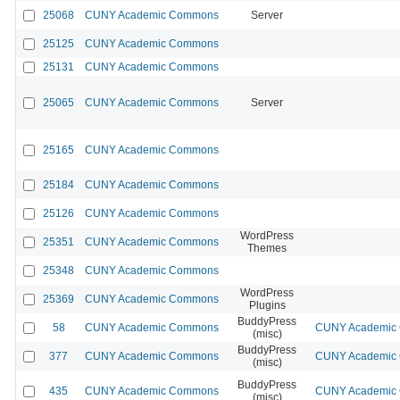
25068
CUNY Academic Commons
Server
25125
CUNY Academic Commons
25131
CUNY Academic Commons
25065
CUNY Academic Commons
Server
25165
CUNY Academic Commons
25184
CUNY Academic Commons
25126
CUNY Academic Commons
WordPress
25351
CUNY Academic Commons
Themes
25348
CUNY Academic Commons
WordPress
25369
CUNY Academic Commons
Plugins
BuddyPress
58
CUNY Academic Commons
CUNY Academic C
(misc)
BuddyPress
377
CUNY Academic Commons
CUNY Academic C
(misc)
BuddyPress
435
CUNY Academic Commons
CUNY Academic C
(misc)