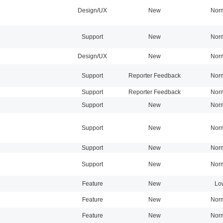
Design/UX
New
Nor
Support
New
Nor
Design/UX
New
Nor
Support
Reporter Feedback
Nor
Support
Reporter Feedback
Nor
Support
New
Nor
Support
New
Nor
Support
New
Nor
Support
New
Nor
Feature
New
Lo
Feature
New
Nor
Feature
New
Nor