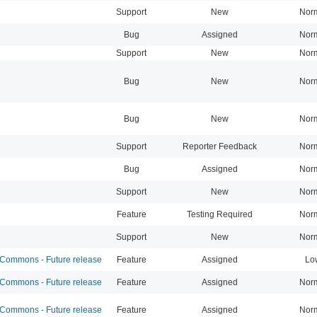
Support
New
Nor
Bug
Assigned
Nor
Support
New
Nor
Bug
New
Nor
Bug
New
Nor
Support
Reporter Feedback
Nor
Bug
Assigned
Nor
Support
New
Nor
Feature
Testing Required
Nor
Support
New
Nor
ommons - Future release
Feature
Assigned
Lo
ommons - Future release
Feature
Assigned
Nor
ommons - Future release
Feature
Assigned
Nor