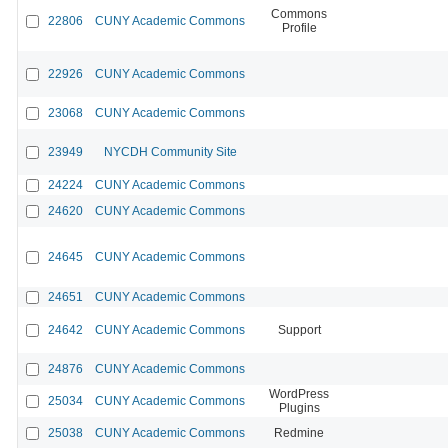
Commons
22806
CUNY Academic Commons
Profile
22926
CUNY Academic Commons
23068
CUNY Academic Commons
23949
NYCDH Community Site
24224
CUNY Academic Commons
24620
CUNY Academic Commons
24645
CUNY Academic Commons
24651
CUNY Academic Commons
24642
CUNY Academic Commons
Support
24876
CUNY Academic Commons
WordPress
25034
CUNY Academic Commons
Plugins
25038
CUNY Academic Commons
Redmine