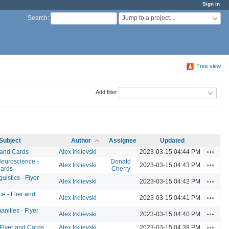
Sign in
Jump to a project...
Search
:
Tree view
Add filter
Subject
Author
Assignee
Updated
Actions
 and Cards
Alex Irklievski
2023-03-15 04:44 PM
Neuroscience -
Donald
Actions
Alex Irklievski
2023-03-15 04:43 PM
Cards
Cherry
istics - Flyer
Actions
Alex Irklievski
2023-03-15 04:42 PM
e - Flier and
Actions
Alex Irklievski
2023-03-15 04:41 PM
anities - Flyer
Actions
Alex Irklievski
2023-03-15 04:40 PM
Actions
 Flyer and Cards
Alex Irklievski
2023-03-15 04:39 PM