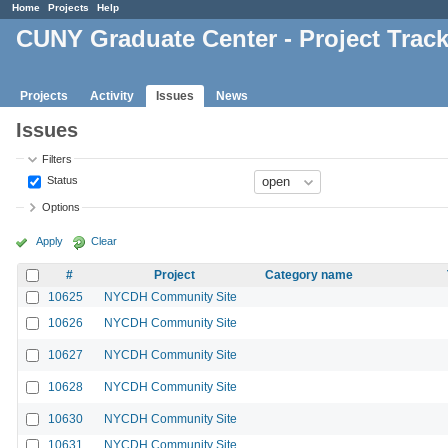
Home
Projects
Help
CUNY Graduate Center - Project Trac
Projects
Activity
Issues
News
Issues
Filters
Status
Options
Apply
Clear
#
Project
Category name
10625
NYCDH Community Site
10626
NYCDH Community Site
10627
NYCDH Community Site
10628
NYCDH Community Site
10630
NYCDH Community Site
10631
NYCDH Community Site