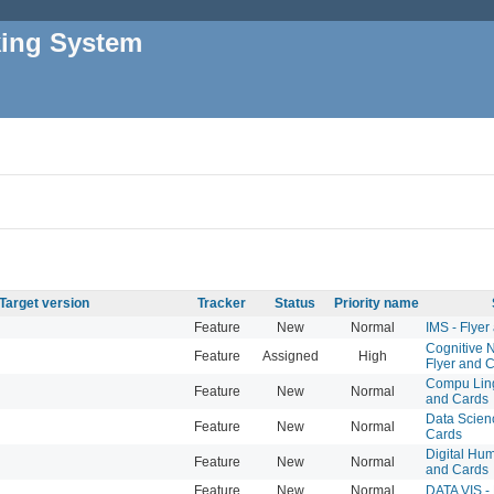
king System
Target version
Tracker
Status
Priority name
Feature
New
Normal
IMS - Flyer
Cognitive 
Feature
Assigned
High
Flyer and 
Compu Lingu
Feature
New
Normal
and Cards
Data Scienc
Feature
New
Normal
Cards
Digital Hum
Feature
New
Normal
and Cards
Feature
New
Normal
DATA VIS -