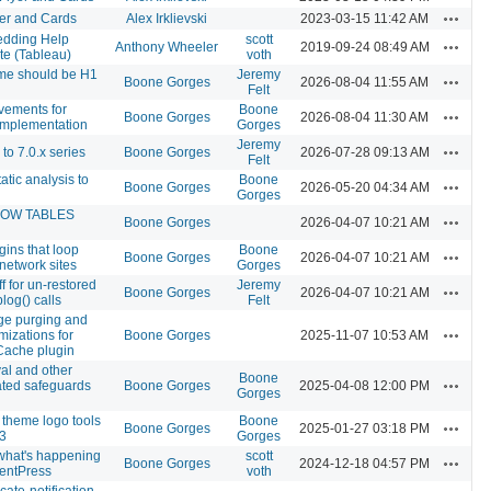
Actions
er and Cards
Alex Irklievski
2023-03-15 11:42 AM
dding Help
scott
Actions
Anthony Wheeler
2019-09-24 08:49 AM
e (Tableau)
voth
me should be H1
Jeremy
Actions
Boone Gorges
2026-08-04 11:55 AM
Felt
vements for
Boone
Actions
Boone Gorges
2026-08-04 11:30 AM
implementation
Gorges
Jeremy
Actions
o 7.0.x series
Boone Gorges
2026-07-28 09:13 AM
Felt
atic analysis to
Boone
Actions
Boone Gorges
2026-05-20 04:34 AM
Gorges
HOW TABLES
Actions
Boone Gorges
2026-04-07 10:21 AM
gins that loop
Boone
Actions
Boone Gorges
2026-04-07 10:21 AM
 network sites
Gorges
 for un-restored
Jeremy
Actions
Boone Gorges
2026-04-07 10:21 AM
log() calls
Felt
e purging and
Actions
mizations for
Boone Gorges
2025-11-07 10:53 AM
Cache plugin
al and other
Boone
Actions
ated safeguards
Boone Gorges
2025-04-08 12:00 PM
Gorges
theme logo tools
Boone
Actions
Boone Gorges
2025-01-27 03:18 PM
3
Gorges
 what's happening
scott
Actions
Boone Gorges
2024-12-18 04:57 PM
entPress
voth
cate-notification