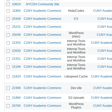
10624
NYCDH Community Site
11883
CUNY Academic Commons
Help/Codex
CUNY Academ
25349
CUNY Academic Commons
CV
CUNY Aca
25231
CUNY Academic Commons
CUNY Aca
WordPress
25049
CUNY Academic Commons
CUNY Acad
(misc)
Internal Tools
22353
CUNY Academic Commons
CUNY Academic
and Workflow
Internal Tools
22630
CUNY Academic Commons
CUNY Aca
and Workflow
Internal Tools
21551
CUNY Academic Commons
CUNY Aca
and Workflow
Internal Tools
15194
CUNY Academic Commons
CUNY Aca
and Workflow
21833
CUNY Academic Commons
Litespeed Cache
CUNY Academic
22368
CUNY Academic Commons
Dev site
CUNY Academ
21884
CUNY Academic Commons
S3 Uploads
CUNY Academic
WordPress
20765
CUNY Academic Commons
CUNY Academ
Plugins