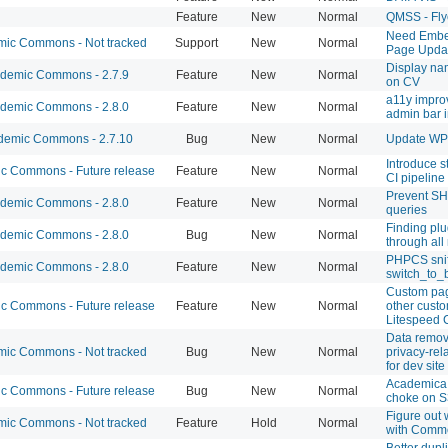
Feature
New
Normal
QMSS - Fly
Need Embe
ic Commons - Not tracked
Support
New
Normal
Page Updat
Display na
demic Commons - 2.7.9
Feature
New
Normal
on CV
a11y impro
demic Commons - 2.8.0
Feature
New
Normal
admin bar 
emic Commons - 2.7.10
Bug
New
Normal
Update WP t
Introduce st
 Commons - Future release
Feature
New
Normal
CI pipeline
Prevent S
demic Commons - 2.8.0
Feature
New
Normal
queries
Finding plu
demic Commons - 2.8.0
Bug
New
Normal
through all
PHPCS sniff
demic Commons - 2.8.0
Feature
New
Normal
switch_to_b
Custom pag
 Commons - Future release
Feature
New
Normal
other custo
Litespeed 
Data remov
ic Commons - Not tracked
Bug
New
Normal
privacy-rel
for dev site
Academica 
 Commons - Future release
Bug
New
Normal
choke on S
Figure out
ic Commons - Not tracked
Feature
Hold
Normal
with Comm
Better dupli