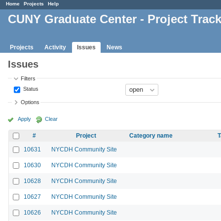
Home
Projects
Help
CUNY Graduate Center - Project Trac
Projects
Activity
Issues
News
Issues
Filters
Status
Options
Apply
Clear
#
Project
Category name
T
10631
NYCDH Community Site
10630
NYCDH Community Site
10628
NYCDH Community Site
10627
NYCDH Community Site
10626
NYCDH Community Site