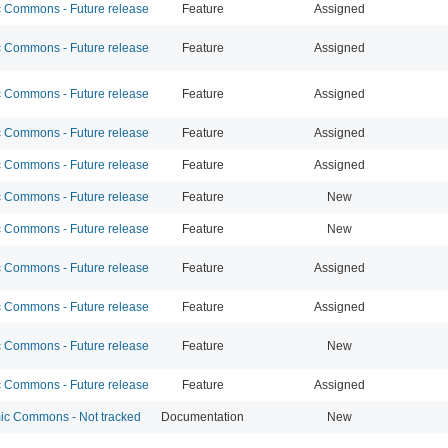
Commons - Future release
Feature
Assigned
Commons - Future release
Feature
Assigned
Commons - Future release
Feature
Assigned
Commons - Future release
Feature
Assigned
Commons - Future release
Feature
Assigned
Commons - Future release
Feature
New
Commons - Future release
Feature
New
Commons - Future release
Feature
Assigned
Commons - Future release
Feature
Assigned
Commons - Future release
Feature
New
Commons - Future release
Feature
Assigned
c Commons - Not tracked
Documentation
New