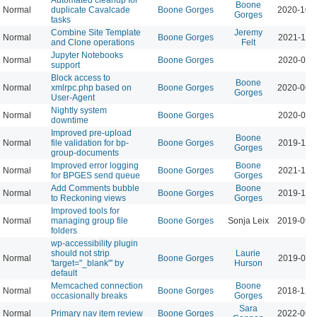
Boone
Normal
duplicate Cavalcade
Boone Gorges
2020-10-
Gorges
tasks
Combine Site Template
Jeremy
Normal
Boone Gorges
2021-11-
and Clone operations
Felt
Jupyter Notebooks
Normal
Boone Gorges
2020-07-
support
Block access to
Boone
Normal
xmlrpc.php based on
Boone Gorges
2020-06-
Gorges
User-Agent
Nightly system
Normal
Boone Gorges
2020-08-
downtime
Improved pre-upload
Boone
Normal
file validation for bp-
Boone Gorges
2019-11-
Gorges
group-documents
Improved error logging
Boone
Normal
Boone Gorges
2021-11-
for BPGES send queue
Gorges
Add Comments bubble
Boone
Normal
Boone Gorges
2019-11-
to Reckoning views
Gorges
Improved tools for
Normal
managing group file
Boone Gorges
Sonja Leix
2019-09-
folders
wp-accessibility plugin
should not strip
Laurie
Normal
Boone Gorges
2019-09-
'target="_blank"' by
Hurson
default
Memcached connection
Boone
Normal
Boone Gorges
2018-12-
occasionally breaks
Gorges
Sara
Normal
Primary nav item review
Boone Gorges
2022-06-