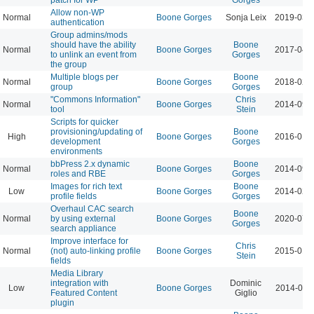
Allow non-WP
Normal
Boone Gorges
Sonja Leix
2019-03-
authentication
Group admins/mods
should have the ability
Boone
Normal
Boone Gorges
2017-04-
to unlink an event from
Gorges
the group
Multiple blogs per
Boone
Normal
Boone Gorges
2018-02-
group
Gorges
"Commons Information"
Chris
Normal
Boone Gorges
2014-09-
tool
Stein
Scripts for quicker
provisioning/updating of
Boone
High
Boone Gorges
2016-01-
development
Gorges
environments
bbPress 2.x dynamic
Boone
Normal
Boone Gorges
2014-09-
roles and RBE
Gorges
Images for rich text
Boone
Low
Boone Gorges
2014-02-
profile fields
Gorges
Overhaul CAC search
Boone
Normal
by using external
Boone Gorges
2020-07-
Gorges
search appliance
Improve interface for
Chris
Normal
(not) auto-linking profile
Boone Gorges
2015-01-
Stein
fields
Media Library
integration with
Dominic
Low
Boone Gorges
2014-03-
Featured Content
Giglio
plugin