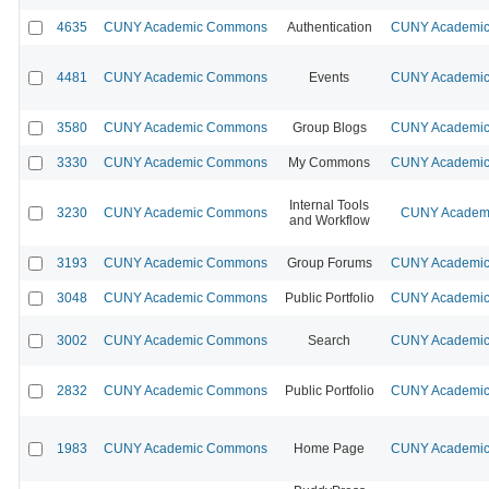
4635
CUNY Academic Commons
Authentication
CUNY Academic 
4481
CUNY Academic Commons
Events
CUNY Academic 
3580
CUNY Academic Commons
Group Blogs
CUNY Academic 
3330
CUNY Academic Commons
My Commons
CUNY Academic 
Internal Tools
3230
CUNY Academic Commons
CUNY Academi
and Workflow
3193
CUNY Academic Commons
Group Forums
CUNY Academic 
3048
CUNY Academic Commons
Public Portfolio
CUNY Academic 
3002
CUNY Academic Commons
Search
CUNY Academic 
2832
CUNY Academic Commons
Public Portfolio
CUNY Academic 
1983
CUNY Academic Commons
Home Page
CUNY Academic 