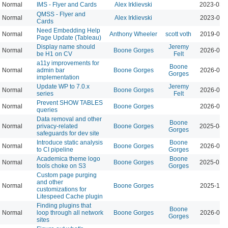
Normal
IMS - Flyer and Cards
Alex Irklievski
2023-03-
QMSS - Flyer and
Normal
Alex Irklievski
2023-03-
Cards
Need Embedding Help
Normal
Anthony Wheeler
scott voth
2019-09-
Page Update (Tableau)
Display name should
Jeremy
Normal
Boone Gorges
2026-08-
be H1 on CV
Felt
a11y improvements for
Boone
Normal
admin bar
Boone Gorges
2026-08-
Gorges
implementation
Update WP to 7.0.x
Jeremy
Normal
Boone Gorges
2026-07-
series
Felt
Prevent SHOW TABLES
Normal
Boone Gorges
2026-04-
queries
Data removal and other
Boone
Normal
privacy-related
Boone Gorges
2025-04-
Gorges
safeguards for dev site
Introduce static analysis
Boone
Normal
Boone Gorges
2026-05-
to CI pipeline
Gorges
Academica theme logo
Boone
Normal
Boone Gorges
2025-01-
tools choke on S3
Gorges
Custom page purging
and other
Normal
Boone Gorges
2025-11-
customizations for
Litespeed Cache plugin
Finding plugins that
Boone
Normal
loop through all network
Boone Gorges
2026-04-
Gorges
sites