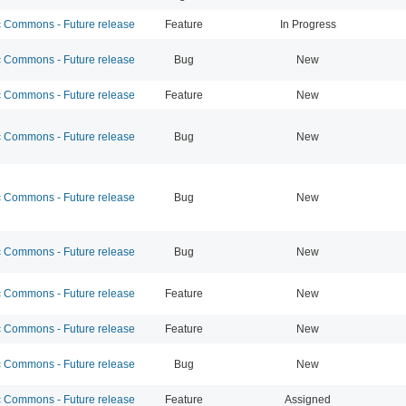
Commons - Future release
Feature
In Progress
Commons - Future release
Bug
New
Commons - Future release
Feature
New
Commons - Future release
Bug
New
Commons - Future release
Bug
New
Commons - Future release
Bug
New
Commons - Future release
Feature
New
Commons - Future release
Feature
New
Commons - Future release
Bug
New
Commons - Future release
Feature
Assigned