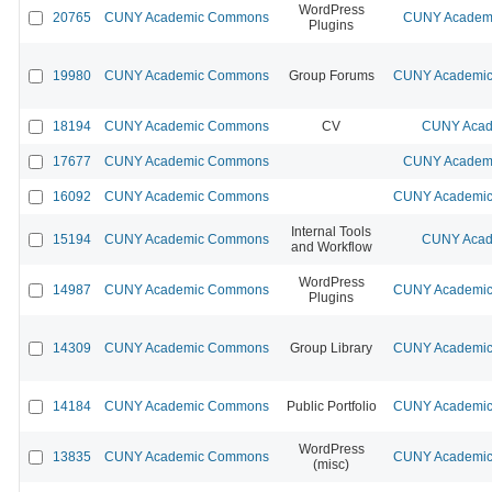
WordPress
20765
CUNY Academic Commons
CUNY Academi
Plugins
19980
CUNY Academic Commons
Group Forums
CUNY Academic 
18194
CUNY Academic Commons
CV
CUNY Acad
17677
CUNY Academic Commons
CUNY Academi
16092
CUNY Academic Commons
CUNY Academic 
Internal Tools
15194
CUNY Academic Commons
CUNY Acad
and Workflow
WordPress
14987
CUNY Academic Commons
CUNY Academic 
Plugins
14309
CUNY Academic Commons
Group Library
CUNY Academic 
14184
CUNY Academic Commons
Public Portfolio
CUNY Academic 
WordPress
13835
CUNY Academic Commons
CUNY Academic 
(misc)