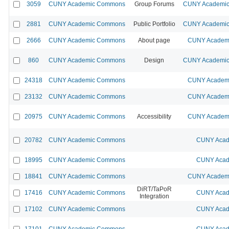
3059
CUNY Academic Commons
Group Forums
CUNY Academic 
2881
CUNY Academic Commons
Public Portfolio
CUNY Academic 
2666
CUNY Academic Commons
About page
CUNY Academi
860
CUNY Academic Commons
Design
CUNY Academic 
24318
CUNY Academic Commons
CUNY Academi
23132
CUNY Academic Commons
CUNY Academi
20975
CUNY Academic Commons
Accessibility
CUNY Academi
20782
CUNY Academic Commons
CUNY Acad
18995
CUNY Academic Commons
CUNY Acad
18841
CUNY Academic Commons
CUNY Academi
DiRT/TaPoR
17416
CUNY Academic Commons
CUNY Acad
Integration
17102
CUNY Academic Commons
CUNY Acad
17101
CUNY Academic Commons
CUNY Acad