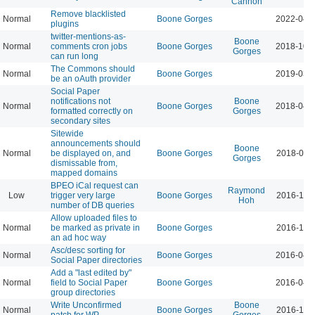
Cannon
Remove blacklisted
Normal
Boone Gorges
2022-04-
plugins
twitter-mentions-as-
Boone
Normal
comments cron jobs
Boone Gorges
2018-10-
Gorges
can run long
The Commons should
Normal
Boone Gorges
2019-03-
be an oAuth provider
Social Paper
notifications not
Boone
Normal
Boone Gorges
2018-04-
formatted correctly on
Gorges
secondary sites
Sitewide
announcements should
Boone
Normal
be displayed on, and
Boone Gorges
2018-03-
Gorges
dismissable from,
mapped domains
BPEO iCal request can
Raymond
Low
trigger very large
Boone Gorges
2016-11-
Hoh
number of DB queries
Allow uploaded files to
Normal
be marked as private in
Boone Gorges
2016-10-
an ad hoc way
Asc/desc sorting for
Normal
Boone Gorges
2016-04-
Social Paper directories
Add a "last edited by"
Normal
field to Social Paper
Boone Gorges
2016-04-
group directories
Write Unconfirmed
Boone
Normal
Boone Gorges
2016-10-
patch for WP
Gorges