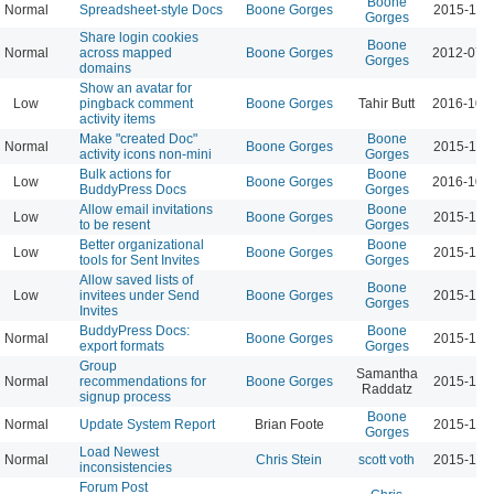
Boone
Normal
Spreadsheet-style Docs
Boone Gorges
2015-11-
Gorges
Share login cookies
Boone
Normal
across mapped
Boone Gorges
2012-07-
Gorges
domains
Show an avatar for
Low
pingback comment
Boone Gorges
Tahir Butt
2016-10-
activity items
Make "created Doc"
Boone
Normal
Boone Gorges
2015-11-
activity icons non-mini
Gorges
Bulk actions for
Boone
Low
Boone Gorges
2016-10-
BuddyPress Docs
Gorges
Allow email invitations
Boone
Low
Boone Gorges
2015-11-
to be resent
Gorges
Better organizational
Boone
Low
Boone Gorges
2015-11-
tools for Sent Invites
Gorges
Allow saved lists of
Boone
Low
invitees under Send
Boone Gorges
2015-11-
Gorges
Invites
BuddyPress Docs:
Boone
Normal
Boone Gorges
2015-11-
export formats
Gorges
Group
Samantha
Normal
recommendations for
Boone Gorges
2015-11-
Raddatz
signup process
Boone
Normal
Update System Report
Brian Foote
2015-11-
Gorges
Load Newest
Normal
Chris Stein
scott voth
2015-11-
inconsistencies
Forum Post