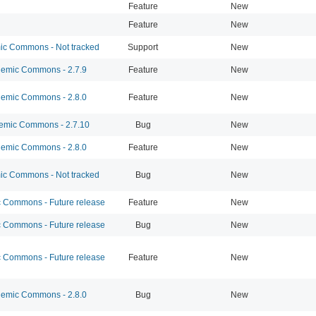
Feature
New
Feature
New
c Commons - Not tracked
Support
New
emic Commons - 2.7.9
Feature
New
emic Commons - 2.8.0
Feature
New
mic Commons - 2.7.10
Bug
New
emic Commons - 2.8.0
Feature
New
c Commons - Not tracked
Bug
New
Commons - Future release
Feature
New
Commons - Future release
Bug
New
Commons - Future release
Feature
New
emic Commons - 2.8.0
Bug
New