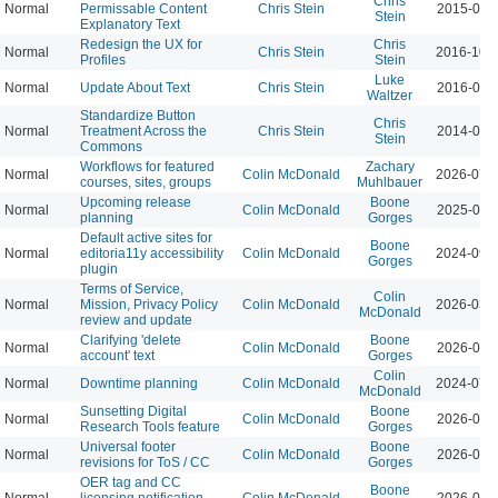
Chris
Normal
Permissable Content
Chris Stein
2015-04-
Stein
Explanatory Text
Redesign the UX for
Chris
Normal
Chris Stein
2016-10-
Profiles
Stein
Luke
Normal
Update About Text
Chris Stein
2016-03-
Waltzer
Standardize Button
Chris
Normal
Treatment Across the
Chris Stein
2014-05-
Stein
Commons
Workflows for featured
Zachary
Normal
Colin McDonald
2026-07-
courses, sites, groups
Muhlbauer
Upcoming release
Boone
Normal
Colin McDonald
2025-08-
planning
Gorges
Default active sites for
Boone
Normal
editoria11y accessibility
Colin McDonald
2024-09-
Gorges
plugin
Terms of Service,
Colin
Normal
Mission, Privacy Policy
Colin McDonald
2026-03-
McDonald
review and update
Clarifying 'delete
Boone
Normal
Colin McDonald
2026-06-
account' text
Gorges
Colin
Normal
Downtime planning
Colin McDonald
2024-07-
McDonald
Sunsetting Digital
Boone
Normal
Colin McDonald
2026-04-
Research Tools feature
Gorges
Universal footer
Boone
Normal
Colin McDonald
2026-04-
revisions for ToS / CC
Gorges
OER tag and CC
Boone
Normal
licensing notification
Colin McDonald
2026-04-