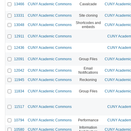
13466
CUNY Academic Commons
Cavalcade
CUNY Academic 
13331
CUNY Academic Commons
Site cloning
CUNY Academic 
Shortcodes and
13048
CUNY Academic Commons
CUNY Academic 
embeds
12911
CUNY Academic Commons
CUNY Academi
12436
CUNY Academic Commons
CUNY Academi
12091
CUNY Academic Commons
Group Files
CUNY Academic 
Email
12042
CUNY Academic Commons
CUNY Academic 
Notifications
11945
CUNY Academic Commons
Reckoning
CUNY Academic 
11834
CUNY Academic Commons
Group Files
CUNY Academic 
11517
CUNY Academic Commons
CUNY Academi
10794
CUNY Academic Commons
Performance
CUNY Academi
Information
10580
CUNY Academic Commons
CUNY Academic 