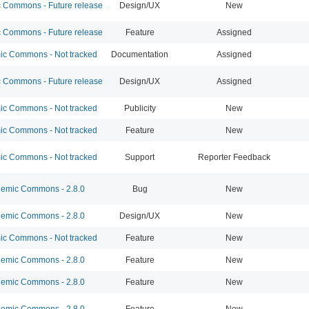
Commons - Future release
Design/UX
New
Commons - Future release
Feature
Assigned
c Commons - Not tracked
Documentation
Assigned
Commons - Future release
Design/UX
Assigned
c Commons - Not tracked
Publicity
New
c Commons - Not tracked
Feature
New
c Commons - Not tracked
Support
Reporter Feedback
emic Commons - 2.8.0
Bug
New
emic Commons - 2.8.0
Design/UX
New
c Commons - Not tracked
Feature
New
emic Commons - 2.8.0
Feature
New
emic Commons - 2.8.0
Feature
New
emic Commons - 2.8.0
Feature
New