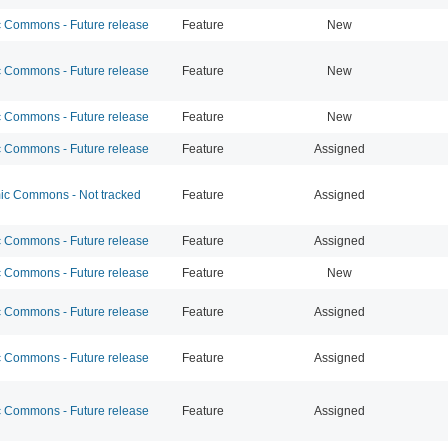
Commons - Future release
Feature
New
Commons - Future release
Feature
New
Commons - Future release
Feature
New
Commons - Future release
Feature
Assigned
c Commons - Not tracked
Feature
Assigned
Commons - Future release
Feature
Assigned
Commons - Future release
Feature
New
Commons - Future release
Feature
Assigned
Commons - Future release
Feature
Assigned
Commons - Future release
Feature
Assigned