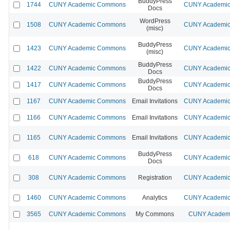
BuddyPress
1744
CUNY Academic Commons
CUNY Academic 
Docs
WordPress
1508
CUNY Academic Commons
CUNY Academic 
(misc)
BuddyPress
1423
CUNY Academic Commons
CUNY Academic 
(misc)
BuddyPress
1422
CUNY Academic Commons
CUNY Academic 
Docs
BuddyPress
1417
CUNY Academic Commons
CUNY Academic 
Docs
1167
CUNY Academic Commons
Email Invitations
CUNY Academic 
1166
CUNY Academic Commons
Email Invitations
CUNY Academic 
1165
CUNY Academic Commons
Email Invitations
CUNY Academic 
BuddyPress
618
CUNY Academic Commons
CUNY Academic 
Docs
308
CUNY Academic Commons
Registration
CUNY Academic 
1460
CUNY Academic Commons
Analytics
CUNY Academic 
3565
CUNY Academic Commons
My Commons
CUNY Academi