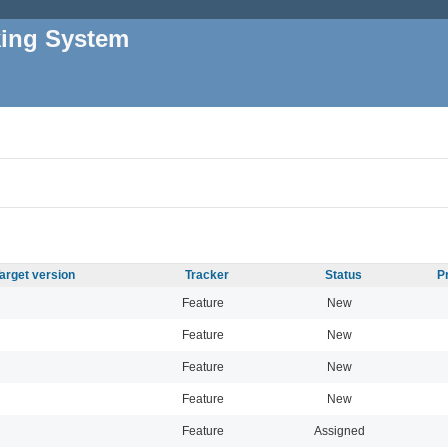
king System
arget version
Tracker
Status
P
Feature
New
Feature
New
Feature
New
Feature
New
Feature
Assigned