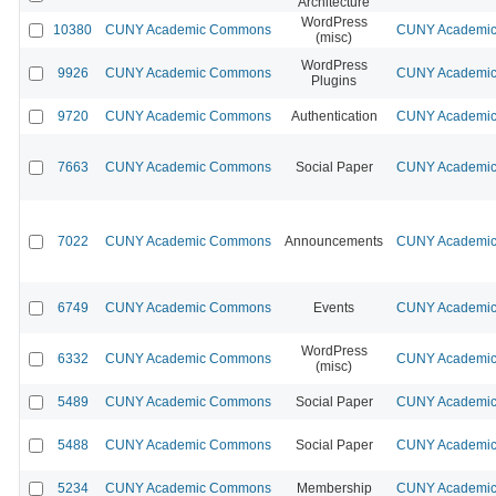
Architecture
WordPress
10380
CUNY Academic Commons
CUNY Academic 
(misc)
WordPress
9926
CUNY Academic Commons
CUNY Academic 
Plugins
9720
CUNY Academic Commons
Authentication
CUNY Academic 
7663
CUNY Academic Commons
Social Paper
CUNY Academic 
7022
CUNY Academic Commons
Announcements
CUNY Academic 
6749
CUNY Academic Commons
Events
CUNY Academic 
WordPress
6332
CUNY Academic Commons
CUNY Academic 
(misc)
5489
CUNY Academic Commons
Social Paper
CUNY Academic 
5488
CUNY Academic Commons
Social Paper
CUNY Academic 
5234
CUNY Academic Commons
Membership
CUNY Academic 