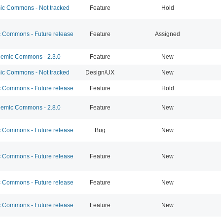
c Commons - Not tracked
Feature
Hold
Commons - Future release
Feature
Assigned
emic Commons - 2.3.0
Feature
New
c Commons - Not tracked
Design/UX
New
Commons - Future release
Feature
Hold
emic Commons - 2.8.0
Feature
New
Commons - Future release
Bug
New
Commons - Future release
Feature
New
Commons - Future release
Feature
New
Commons - Future release
Feature
New