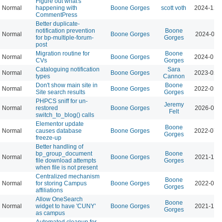
Figure out what's
Normal
happening with
Boone Gorges
scott voth
2024-12-
CommentPress
Better duplicate-
notification prevention
Boone
Normal
Boone Gorges
2024-06-
for bp-multiple-forum-
Gorges
post
Migration routine for
Boone
Normal
Boone Gorges
2024-01-
CVs
Gorges
Cataloguing notification
Sara
Normal
Boone Gorges
2023-02-
types
Cannon
Don't show main site in
Boone
Normal
Boone Gorges
2022-05-
Site search results
Gorges
PHPCS sniff for un-
Jeremy
Normal
restored
Boone Gorges
2026-04-
Felt
switch_to_blog() calls
Elementor update
Boone
Normal
causes database
Boone Gorges
2022-07-
Gorges
freeze-up
Better handling of
bp_group_document
Boone
Normal
Boone Gorges
2021-11-
file download attempts
Gorges
when file is not present
Centralized mechanism
Boone
Normal
for storing Campus
Boone Gorges
2022-01-
Gorges
affiliations
Allow OneSearch
Boone
Normal
widget to have 'CUNY'
Boone Gorges
2021-11-
Gorges
as campus
Automated cleanup for