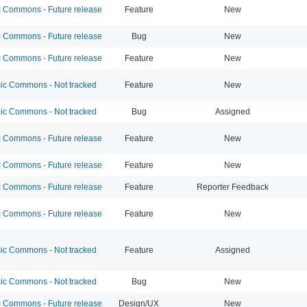
Commons - Future release
Feature
New
Commons - Future release
Bug
New
Commons - Future release
Feature
New
c Commons - Not tracked
Feature
New
c Commons - Not tracked
Bug
Assigned
Commons - Future release
Feature
New
Commons - Future release
Feature
New
Commons - Future release
Feature
Reporter Feedback
Commons - Future release
Feature
New
c Commons - Not tracked
Feature
Assigned
c Commons - Not tracked
Bug
New
Commons - Future release
Design/UX
New