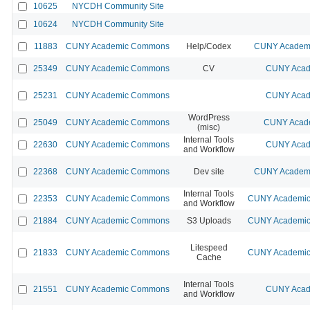
10625
NYCDH Community Site
10624
NYCDH Community Site
11883
CUNY Academic Commons
Help/Codex
CUNY Academi
25349
CUNY Academic Commons
CV
CUNY Acad
25231
CUNY Academic Commons
CUNY Acad
WordPress
25049
CUNY Academic Commons
CUNY Acade
(misc)
Internal Tools
22630
CUNY Academic Commons
CUNY Acad
and Workflow
22368
CUNY Academic Commons
Dev site
CUNY Academi
Internal Tools
22353
CUNY Academic Commons
CUNY Academic 
and Workflow
21884
CUNY Academic Commons
S3 Uploads
CUNY Academic 
Litespeed
21833
CUNY Academic Commons
CUNY Academic 
Cache
Internal Tools
21551
CUNY Academic Commons
CUNY Acad
and Workflow