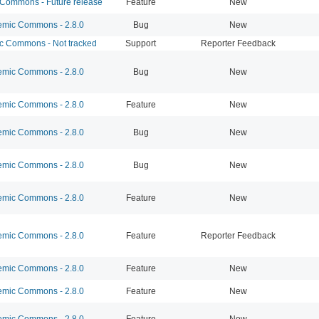
ommons - Future release
Feature
New
mic Commons - 2.8.0
Bug
New
 Commons - Not tracked
Support
Reporter Feedback
mic Commons - 2.8.0
Bug
New
mic Commons - 2.8.0
Feature
New
mic Commons - 2.8.0
Bug
New
mic Commons - 2.8.0
Bug
New
mic Commons - 2.8.0
Feature
New
mic Commons - 2.8.0
Feature
Reporter Feedback
mic Commons - 2.8.0
Feature
New
mic Commons - 2.8.0
Feature
New
mic Commons - 2.8.0
Feature
New