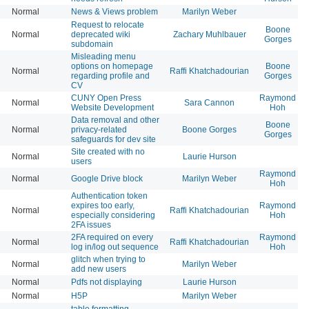
Normal
News & Views problem
Marilyn Weber
Request to relocate
Boone
Normal
deprecated wiki
Zachary Muhlbauer
Gorges
subdomain
Misleading menu
options on homepage
Boone
Normal
Raffi Khatchadourian
regarding profile and
Gorges
CV
CUNY Open Press
Raymond
Normal
Sara Cannon
Website Development
Hoh
Data removal and other
Boone
Normal
privacy-related
Boone Gorges
Gorges
safeguards for dev site
Site created with no
Normal
Laurie Hurson
users
Raymond
Normal
Google Drive block
Marilyn Weber
Hoh
Authentication token
expires too early,
Raymond
Normal
Raffi Khatchadourian
especially considering
Hoh
2FA issues
2FA required on every
Raymond
Normal
Raffi Khatchadourian
log in/log out sequence
Hoh
glitch when trying to
Normal
Marilyn Weber
add new users
Normal
Pdfs not displaying
Laurie Hurson
Normal
H5P
Marilyn Weber
table formatting