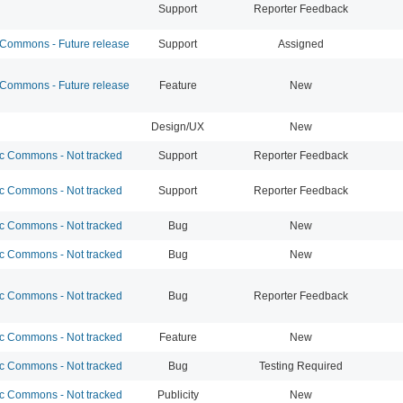
Support
Reporter Feedback
ommons - Future release
Support
Assigned
ommons - Future release
Feature
New
Design/UX
New
 Commons - Not tracked
Support
Reporter Feedback
 Commons - Not tracked
Support
Reporter Feedback
 Commons - Not tracked
Bug
New
 Commons - Not tracked
Bug
New
 Commons - Not tracked
Bug
Reporter Feedback
 Commons - Not tracked
Feature
New
 Commons - Not tracked
Bug
Testing Required
 Commons - Not tracked
Publicity
New