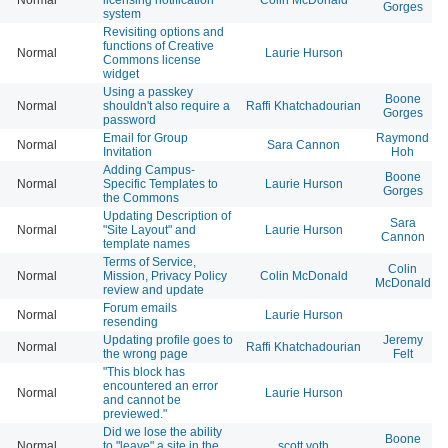
Gorges
system
Revisiting options and
functions of Creative
Normal
Laurie Hurson
Commons license
widget
Using a passkey
Boone
Normal
shouldn't also require a
Raffi Khatchadourian
Gorges
password
Email for Group
Raymond
Normal
Sara Cannon
Invitation
Hoh
Adding Campus-
Boone
Normal
Specific Templates to
Laurie Hurson
Gorges
the Commons
Updating Description of
Sara
Normal
"Site Layout" and
Laurie Hurson
Cannon
template names
Terms of Service,
Colin
Normal
Mission, Privacy Policy
Colin McDonald
McDonald
review and update
Forum emails
Normal
Laurie Hurson
resending
Updating profile goes to
Jeremy
Normal
Raffi Khatchadourian
the wrong page
Felt
"This block has
encountered an error
Normal
Laurie Hurson
and cannot be
previewed."
Did we lose the ability
Boone
Normal
to "leave" a site in the
scott voth