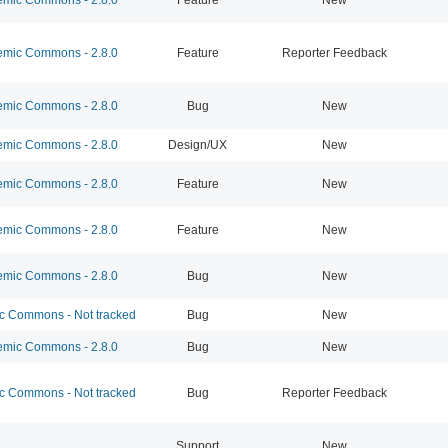
mic Commons - 2.8.0
Feature
Reporter Feedback
mic Commons - 2.8.0
Bug
New
mic Commons - 2.8.0
Design/UX
New
mic Commons - 2.8.0
Feature
New
mic Commons - 2.8.0
Feature
New
mic Commons - 2.8.0
Bug
New
 Commons - Not tracked
Bug
New
mic Commons - 2.8.0
Bug
New
 Commons - Not tracked
Bug
Reporter Feedback
Support
New