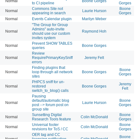
Normal
Boone Gorges
to CI pipeline
Gorges
Commons Site not
Boone
Normal
Laurie Hurson
appearing in search
Gorges
Normal
Events Calendar plugin
Marilyn Weber
"The Group for Group
Admins" auto-invite
Normal
Raymond Hoh
should use our custom
invites system
Prevent SHOW TABLES
Normal
Boone Gorges
queries
Review
Normal
RequirePrimaryKeySniff
Jeremy Felt
errors
Finding plugins that
Boone
Normal
loop through all network
Boone Gorges
Gorges
sites
PHPCS sniff for un-
Jeremy
Normal
restored
Boone Gorges
Felt
switch_to_blog() calls
Pausing
default/automatic blog
Boone
Normal
Laurie Hurson
post --> forum post on
Gorges
group site
Sunsetting Digital
Boone
Normal
Colin McDonald
Research Tools feature
Gorges
Universal footer
Boone
Normal
Colin McDonald
revisions for ToS / CC
Gorges
OER tag and CC
Boone
Normal
licensing notification
Colin McDonald