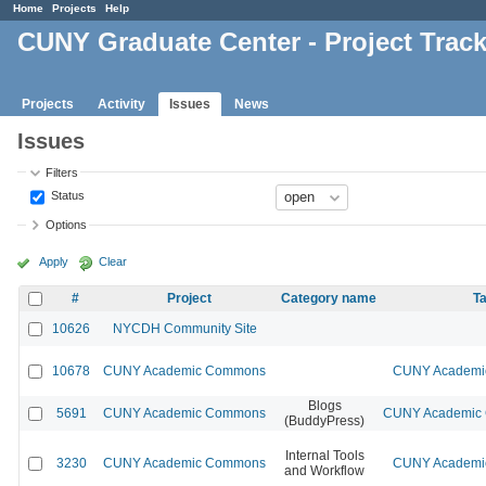
Home
Projects
Help
CUNY Graduate Center - Project Trac
Projects
Activity
Issues
News
Issues
Filters
Status
Options
Apply
Clear
#
Project
Category name
Ta
10626
NYCDH Community Site
10678
CUNY Academic Commons
CUNY Academic
Blogs
5691
CUNY Academic Commons
CUNY Academic C
(BuddyPress)
Internal Tools
3230
CUNY Academic Commons
CUNY Academic
and Workflow