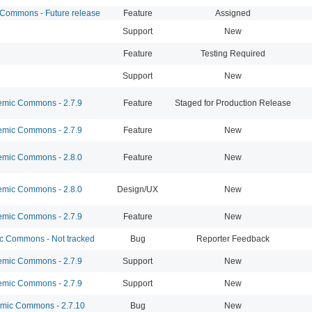
ommons - Future release
Feature
Assigned
Support
New
Feature
Testing Required
Support
New
mic Commons - 2.7.9
Feature
Staged for Production Release
mic Commons - 2.7.9
Feature
New
mic Commons - 2.8.0
Feature
New
mic Commons - 2.8.0
Design/UX
New
mic Commons - 2.7.9
Feature
New
 Commons - Not tracked
Bug
Reporter Feedback
mic Commons - 2.7.9
Support
New
mic Commons - 2.7.9
Support
New
ic Commons - 2.7.10
Bug
New