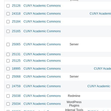
25126
CUNY Academic Commons
24318
CUNY Academic Commons
CUNY Academic
25184
CUNY Academic Commons
25165
CUNY Academic Commons
25065
CUNY Academic Commons
Server
25131
CUNY Academic Commons
25125
CUNY Academic Commons
18995
CUNY Academic Commons
CUNY Acade
25068
CUNY Academic Commons
Server
24759
CUNY Academic Commons
CUNY Academic C
25038
CUNY Academic Commons
Redmine
WordPress
25034
CUNY Academic Commons
Plugins
Internal Tools