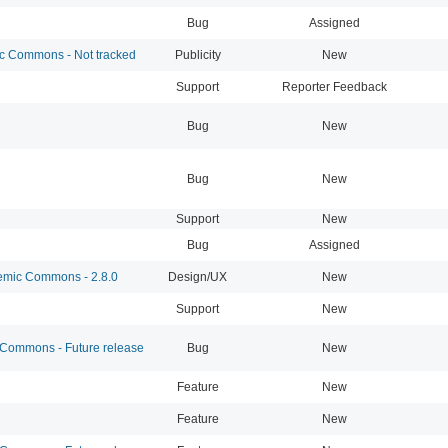
Bug
Assigned
 Commons - Not tracked
Publicity
New
Support
Reporter Feedback
Bug
New
Bug
New
Support
New
Bug
Assigned
mic Commons - 2.8.0
Design/UX
New
Support
New
ommons - Future release
Bug
New
Feature
New
Feature
New