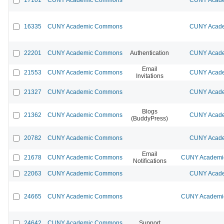
16335
CUNY Academic Commons
CUNY Acade
22201
CUNY Academic Commons
Authentication
CUNY Acade
Email
21553
CUNY Academic Commons
CUNY Acade
Invitations
21327
CUNY Academic Commons
CUNY Acade
Blogs
21362
CUNY Academic Commons
CUNY Acade
(BuddyPress)
20782
CUNY Academic Commons
CUNY Acade
Email
21678
CUNY Academic Commons
CUNY Academic
Notifications
22063
CUNY Academic Commons
CUNY Acade
24665
CUNY Academic Commons
CUNY Academic
24642
CUNY Academic Commons
Support