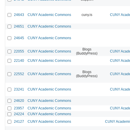
24643
CUNY Academic Commons
cuny.is
CUNY Acade
24651
CUNY Academic Commons
24645
CUNY Academic Commons
Blogs
22055
CUNY Academic Commons
CUNY Acade
(BuddyPress)
22140
CUNY Academic Commons
CUNY Acade
Blogs
22552
CUNY Academic Commons
CUNY Acade
(BuddyPress)
23241
CUNY Academic Commons
CUNY Acade
24620
CUNY Academic Commons
23957
CUNY Academic Commons
CUNY Acade
24224
CUNY Academic Commons
24127
CUNY Academic Commons
CUNY Academic