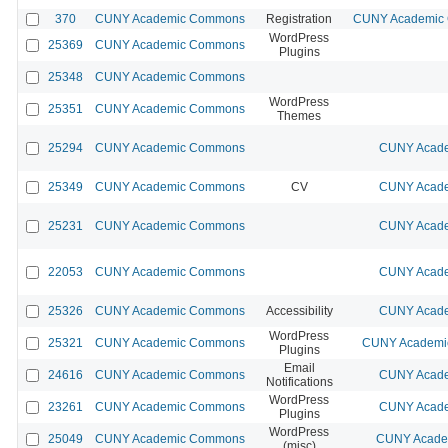
370
CUNY Academic Commons
Registration
CUNY Academic C
WordPress
25369
CUNY Academic Commons
Plugins
25348
CUNY Academic Commons
WordPress
25351
CUNY Academic Commons
Themes
25294
CUNY Academic Commons
CUNY Acade
25349
CUNY Academic Commons
CV
CUNY Acade
25231
CUNY Academic Commons
CUNY Acade
22053
CUNY Academic Commons
CUNY Acade
25326
CUNY Academic Commons
Accessibility
CUNY Acade
WordPress
25321
CUNY Academic Commons
CUNY Academic
Plugins
Email
24616
CUNY Academic Commons
CUNY Acade
Notifications
WordPress
23261
CUNY Academic Commons
CUNY Acade
Plugins
WordPress
25049
CUNY Academic Commons
CUNY Academ
(misc)