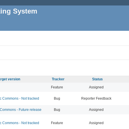
king System
rget version
Tracker
Status
Feature
Assigned
 Commons - Not tracked
Bug
Reporter Feedback
ommons - Future release
Bug
Assigned
 Commons - Not tracked
Feature
Assigned