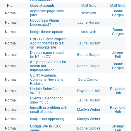
High
Guest Accounts
Matt Gold
Matt Gold
deprecate page-links
Boone
Normal
scott voth
plus
Gorges
Hypothesis Plugin
Normal
Laurie Hurson
Deprecated?
Boone
Normal
bridge theme update
scott voth
Gorges
ENG 121 Pilot Project -
Normal
Adding themes to test
Laurie Hurson
on Template site
Display name should
Jeremy
Normal
Boone Gorges
be H1 on CV
Felt
a11y improvements for
Boone
Normal
admin bar
Boone Gorges
Gorges
implementation
CUNY Academic
Normal
Commons News Site
Sara Cannon
Redesign
Update Select2 to
Raymond
Normal
Raymond Hoh
v4.1.0
Hoh
Events Calendar not
Normal
Laurie Hurson
showing up
formatting problem with
Raymond
Normal
Marilyn Weber
email of posts
Hoh
Normal
kanji is not appearing
Marilyn Weber
Update WP to 7.0.x
Jeremy
Normal
Boone Gorges
series
Felt