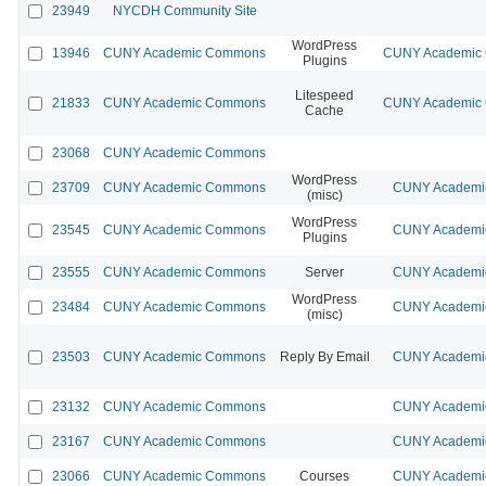
23949
NYCDH Community Site
WordPress
13946
CUNY Academic Commons
CUNY Academic C
Plugins
Litespeed
21833
CUNY Academic Commons
CUNY Academic C
Cache
23068
CUNY Academic Commons
WordPress
23709
CUNY Academic Commons
CUNY Academic
(misc)
WordPress
23545
CUNY Academic Commons
CUNY Academic
Plugins
23555
CUNY Academic Commons
Server
CUNY Academic
WordPress
23484
CUNY Academic Commons
CUNY Academic
(misc)
23503
CUNY Academic Commons
Reply By Email
CUNY Academic
23132
CUNY Academic Commons
CUNY Academic
23167
CUNY Academic Commons
CUNY Academic
23066
CUNY Academic Commons
Courses
CUNY Academic