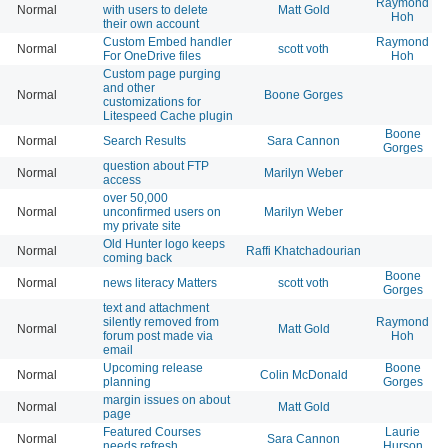
Raymond
Normal
with users to delete
Matt Gold
Hoh
their own account
Custom Embed handler
Raymond
Normal
scott voth
For OneDrive files
Hoh
Custom page purging
and other
Normal
Boone Gorges
customizations for
Litespeed Cache plugin
Boone
Normal
Search Results
Sara Cannon
Gorges
question about FTP
Normal
Marilyn Weber
access
over 50,000
Normal
unconfirmed users on
Marilyn Weber
my private site
Old Hunter logo keeps
Normal
Raffi Khatchadourian
coming back
Boone
Normal
news literacy Matters
scott voth
Gorges
text and attachment
silently removed from
Raymond
Normal
Matt Gold
forum post made via
Hoh
email
Upcoming release
Boone
Normal
Colin McDonald
planning
Gorges
margin issues on about
Normal
Matt Gold
page
Featured Courses
Laurie
Normal
Sara Cannon
needs refresh
Hurson