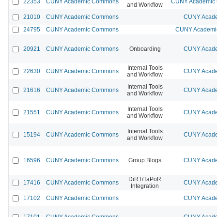
22353
CUNY Academic Commons
CUNY Academic C
and Workflow
21010
CUNY Academic Commons
CUNY Acade
24795
CUNY Academic Commons
CUNY Academic
20921
CUNY Academic Commons
Onboarding
CUNY Acade
Internal Tools
22630
CUNY Academic Commons
CUNY Acade
and Workflow
Internal Tools
21616
CUNY Academic Commons
CUNY Acade
and Workflow
Internal Tools
21551
CUNY Academic Commons
CUNY Acade
and Workflow
Internal Tools
15194
CUNY Academic Commons
CUNY Acade
and Workflow
16596
CUNY Academic Commons
Group Blogs
CUNY Acade
DiRT/TaPoR
17416
CUNY Academic Commons
CUNY Acade
Integration
17102
CUNY Academic Commons
CUNY Acade
17101
CUNY Academic Commons
CUNY Acade