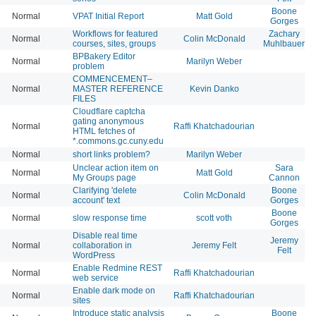
Boone
Normal
VPAT Initial Report
Matt Gold
Gorges
Workflows for featured
Zachary
Normal
Colin McDonald
courses, sites, groups
Muhlbauer
BPBakery Editor
Normal
Marilyn Weber
problem
COMMENCEMENT–
Normal
MASTER REFERENCE
Kevin Danko
FILES
Cloudflare captcha
gating anonymous
Normal
Raffi Khatchadourian
HTML fetches of
*.commons.gc.cuny.edu
Normal
short links problem?
Marilyn Weber
Unclear action item on
Sara
Normal
Matt Gold
My Groups page
Cannon
Clarifying 'delete
Boone
Normal
Colin McDonald
account' text
Gorges
Boone
Normal
slow response time
scott voth
Gorges
Disable real time
Jeremy
Normal
collaboration in
Jeremy Felt
Felt
WordPress
Enable Redmine REST
Normal
Raffi Khatchadourian
web service
Enable dark mode on
Normal
Raffi Khatchadourian
sites
Introduce static analysis
Boone