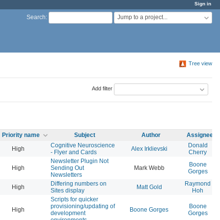
Sign in
Jump to a project...
Search
:
Tree view
Add filter
Priority name
Subject
Author
Assignee
Cognitive Neuroscience
Donald
High
Alex Irklievski
- Flyer and Cards
Cherry
Newsletter Plugin Not
Boone
High
Sending Out
Mark Webb
Gorges
Newsletters
Differing numbers on
Raymond
High
Matt Gold
Sites display
Hoh
Scripts for quicker
provisioning/updating of
Boone
High
Boone Gorges
development
Gorges
environments