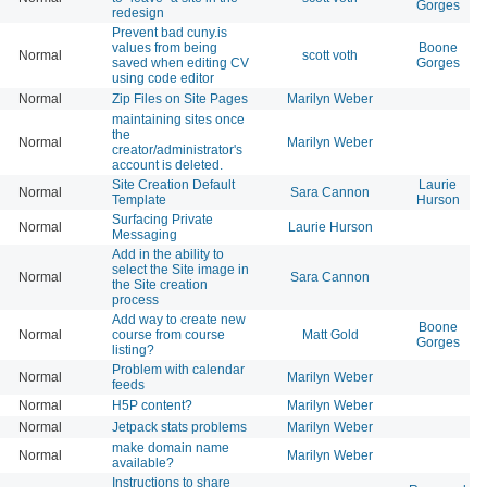
Gorges
redesign
Prevent bad cuny.is
values from being
Boone
Normal
scott voth
saved when editing CV
Gorges
using code editor
Normal
Zip Files on Site Pages
Marilyn Weber
maintaining sites once
the
Normal
Marilyn Weber
creator/administrator's
account is deleted.
Site Creation Default
Laurie
Normal
Sara Cannon
Template
Hurson
Surfacing Private
Normal
Laurie Hurson
Messaging
Add in the ability to
select the Site image in
Normal
Sara Cannon
the Site creation
process
Add way to create new
Boone
Normal
course from course
Matt Gold
Gorges
listing?
Problem with calendar
Normal
Marilyn Weber
feeds
Normal
H5P content?
Marilyn Weber
Normal
Jetpack stats problems
Marilyn Weber
make domain name
Normal
Marilyn Weber
available?
Instructions to share