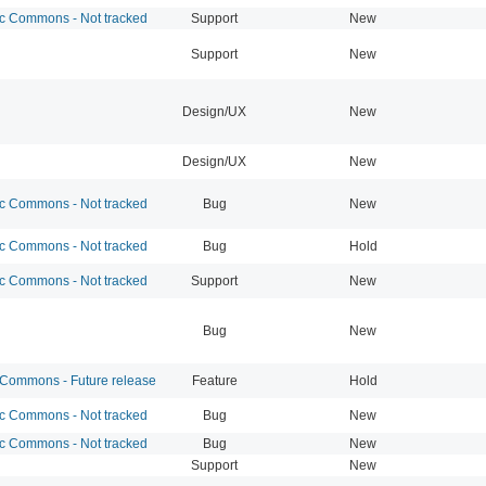
 Commons - Not tracked
Support
New
Support
New
Design/UX
New
Design/UX
New
 Commons - Not tracked
Bug
New
 Commons - Not tracked
Bug
Hold
 Commons - Not tracked
Support
New
Bug
New
ommons - Future release
Feature
Hold
 Commons - Not tracked
Bug
New
 Commons - Not tracked
Bug
New
Support
New