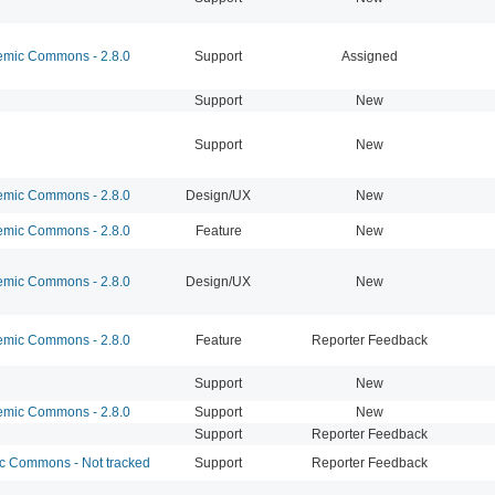
mic Commons - 2.8.0
Support
Assigned
Support
New
Support
New
mic Commons - 2.8.0
Design/UX
New
mic Commons - 2.8.0
Feature
New
mic Commons - 2.8.0
Design/UX
New
mic Commons - 2.8.0
Feature
Reporter Feedback
Support
New
mic Commons - 2.8.0
Support
New
Support
Reporter Feedback
 Commons - Not tracked
Support
Reporter Feedback