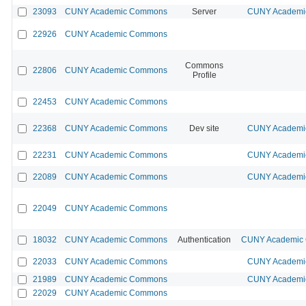
23093
CUNY Academic Commons
Server
CUNY Academic
22926
CUNY Academic Commons
Commons
22806
CUNY Academic Commons
Profile
22453
CUNY Academic Commons
22368
CUNY Academic Commons
Dev site
CUNY Academic
22231
CUNY Academic Commons
CUNY Academic
22089
CUNY Academic Commons
CUNY Academic
22049
CUNY Academic Commons
18032
CUNY Academic Commons
Authentication
CUNY Academic C
22033
CUNY Academic Commons
CUNY Academic
21989
CUNY Academic Commons
CUNY Academic
22029
CUNY Academic Commons