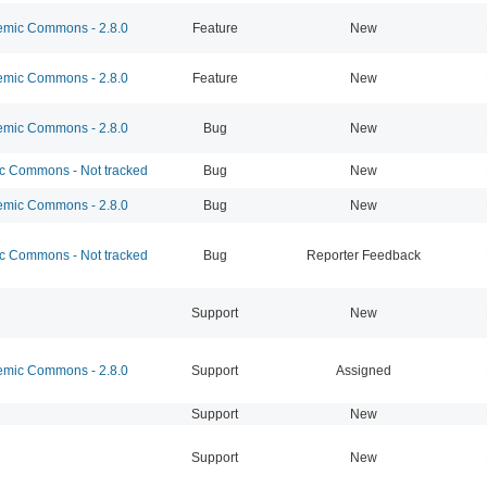
mic Commons - 2.8.0
Feature
New
mic Commons - 2.8.0
Feature
New
mic Commons - 2.8.0
Bug
New
 Commons - Not tracked
Bug
New
mic Commons - 2.8.0
Bug
New
 Commons - Not tracked
Bug
Reporter Feedback
Support
New
mic Commons - 2.8.0
Support
Assigned
Support
New
Support
New