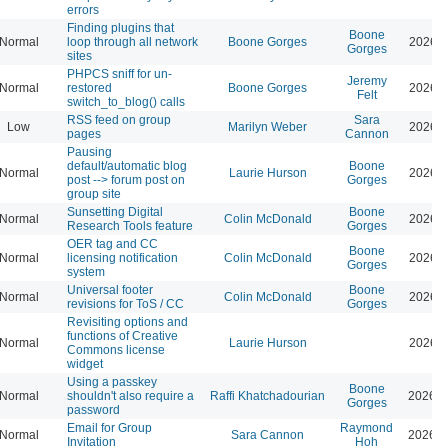
errors
Finding plugins that
Boone
Normal
loop through all network
Boone Gorges
2026-0
Gorges
sites
PHPCS sniff for un-
Jeremy
Normal
restored
Boone Gorges
2026-0
Felt
switch_to_blog() calls
RSS feed on group
Sara
Low
Marilyn Weber
2026-0
pages
Cannon
Pausing
default/automatic blog
Boone
Normal
Laurie Hurson
2026-0
post --> forum post on
Gorges
group site
Sunsetting Digital
Boone
Normal
Colin McDonald
2026-0
Research Tools feature
Gorges
OER tag and CC
Boone
Normal
licensing notification
Colin McDonald
2026-0
Gorges
system
Universal footer
Boone
Normal
Colin McDonald
2026-0
revisions for ToS / CC
Gorges
Revisiting options and
functions of Creative
Normal
Laurie Hurson
2026-0
Commons license
widget
Using a passkey
Boone
Normal
shouldn't also require a
Raffi Khatchadourian
2026-0
Gorges
password
Email for Group
Raymond
Normal
Sara Cannon
2026-0
Invitation
Hoh