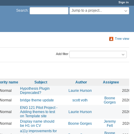
Sign in
Jump to a project...
Search
:
Tree view
Add filter
iority name
Subject
Author
Assignee
Hypothesis Plugin
Normal
Laurie Hurson
2026-0
Deprecated?
Boone
Normal
bridge theme update
scott voth
2026-0
Gorges
ENG 121 Pilot Project -
Normal
Adding themes to test
Laurie Hurson
2026-0
on Template site
Display name should
Jeremy
Normal
Boone Gorges
2026-0
be H1 on CV
Felt
a11y improvements for
Boone