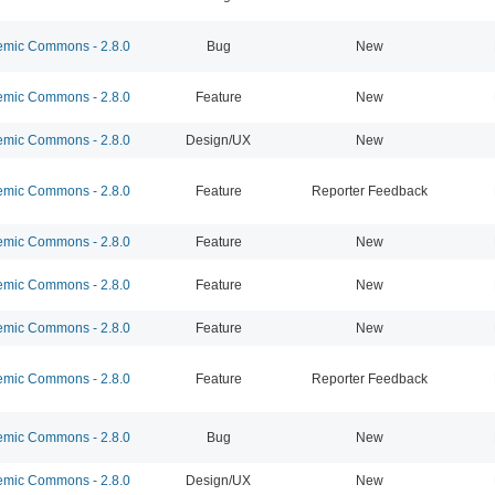
mic Commons - 2.8.0
Bug
New
mic Commons - 2.8.0
Feature
New
mic Commons - 2.8.0
Design/UX
New
mic Commons - 2.8.0
Feature
Reporter Feedback
mic Commons - 2.8.0
Feature
New
mic Commons - 2.8.0
Feature
New
mic Commons - 2.8.0
Feature
New
mic Commons - 2.8.0
Feature
Reporter Feedback
mic Commons - 2.8.0
Bug
New
mic Commons - 2.8.0
Design/UX
New