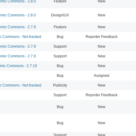
mic Commons - 2.8.0
Feature
New
mic Commons - 2.8.0
Design/UX
New
mic Commons - 2.7.9
Feature
New
 Commons - Not tracked
Bug
Reporter Feedback
mic Commons - 2.7.9
Support
New
mic Commons - 2.7.9
Support
New
ic Commons - 2.7.10
Bug
New
Bug
Assigned
 Commons - Not tracked
Publicity
New
Support
Reporter Feedback
Bug
New
Bug
New
Support
New