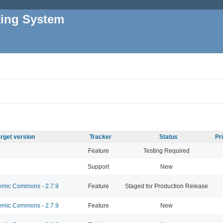
king System
rget version
Tracker
Status
Pr
Feature
Testing Required
Support
New
mic Commons - 2.7.9
Feature
Staged for Production Release
mic Commons - 2.7.9
Feature
New