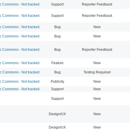
 Commons - Not tracked
Support
Reporter Feedback
 Commons - Not tracked
Support
Reporter Feedback
 Commons - Not tracked
Bug
New
 Commons - Not tracked
Bug
New
 Commons - Not tracked
Bug
Reporter Feedback
 Commons - Not tracked
Feature
New
 Commons - Not tracked
Bug
Testing Required
 Commons - Not tracked
Publicity
New
 Commons - Not tracked
Support
New
Support
New
Design/UX
New
Design/UX
New