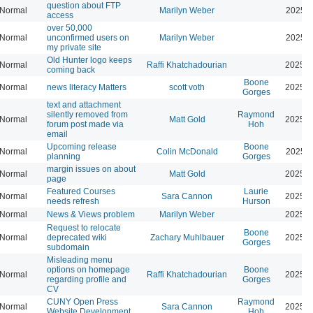
question about FTP
Normal
Marilyn Weber
2025-1
access
over 50,000
Normal
unconfirmed users on
Marilyn Weber
2025-0
my private site
Old Hunter logo keeps
Normal
Raffi Khatchadourian
2025-0
coming back
Boone
Normal
news literacy Matters
scott voth
2025-0
Gorges
text and attachment
silently removed from
Raymond
Normal
Matt Gold
2025-0
forum post made via
Hoh
email
Upcoming release
Boone
Normal
Colin McDonald
2025-0
planning
Gorges
margin issues on about
Normal
Matt Gold
2025-0
page
Featured Courses
Laurie
Normal
Sara Cannon
2025-0
needs refresh
Hurson
Normal
News & Views problem
Marilyn Weber
2025-0
Request to relocate
Boone
Normal
deprecated wiki
Zachary Muhlbauer
2025-0
Gorges
subdomain
Misleading menu
options on homepage
Boone
Normal
Raffi Khatchadourian
2025-0
regarding profile and
Gorges
CV
CUNY Open Press
Raymond
Normal
Sara Cannon
2025-0
Website Development
Hoh