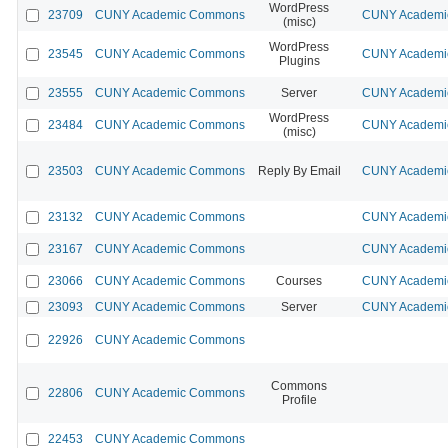
WordPress
23709
CUNY Academic Commons
CUNY Academic
(misc)
WordPress
23545
CUNY Academic Commons
CUNY Academic
Plugins
23555
CUNY Academic Commons
Server
CUNY Academic
WordPress
23484
CUNY Academic Commons
CUNY Academic
(misc)
23503
CUNY Academic Commons
Reply By Email
CUNY Academic
23132
CUNY Academic Commons
CUNY Academic
23167
CUNY Academic Commons
CUNY Academic
23066
CUNY Academic Commons
Courses
CUNY Academic
23093
CUNY Academic Commons
Server
CUNY Academic
22926
CUNY Academic Commons
Commons
22806
CUNY Academic Commons
Profile
22453
CUNY Academic Commons