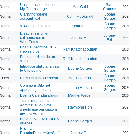
Unclear action item on
Sara
Normal
Matt Gold
2026-0
My Groups page
Cannon
Clarifying 'delete
Boone
Normal
Colin McDonald
2026-0
account' text
Gorges
Boone
Normal
slow response time
scott voth
2026-0
Gorges
Disable real time
Jeremy
Normal
collaboration in
Jeremy Felt
2026-0
Felt
WordPress
Enable Redmine REST
Normal
Raffi Khatchadourian
2026-0
web service
Enable dark mode on
Normal
Raffi Khatchadourian
2026-0
sites
Introduce static analysis
Boone
Normal
Boone Gorges
2026-0
to CI pipeline
Gorges
Boone
Low
CUNY in a box Refresh
Sara Cannon
2026-0
Gorges
Commons Site not
Boone
Normal
Laurie Hurson
2026-0
appearing in search
Gorges
Normal
Events Calendar plugin
Marilyn Weber
2026-0
"The Group for Group
Admins" auto-invite
Normal
Raymond Hoh
2026-0
should use our custom
invites system
Prevent SHOW TABLES
Normal
Boone Gorges
2026-0
queries
Review
Normal
RequirePrimaryKeySniff
Jeremy Felt
2026-0