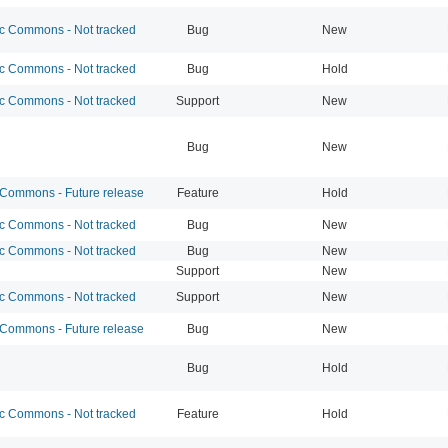
 Commons - Not tracked
Bug
New
 Commons - Not tracked
Bug
Hold
 Commons - Not tracked
Support
New
Bug
New
ommons - Future release
Feature
Hold
 Commons - Not tracked
Bug
New
 Commons - Not tracked
Bug
New
Support
New
 Commons - Not tracked
Support
New
ommons - Future release
Bug
New
Bug
Hold
 Commons - Not tracked
Feature
Hold