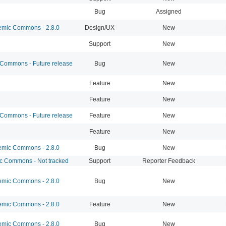
Bug
Assigned
mic Commons - 2.8.0
Design/UX
New
Support
New
ommons - Future release
Bug
New
Feature
New
Feature
New
ommons - Future release
Feature
New
Feature
New
mic Commons - 2.8.0
Bug
New
 Commons - Not tracked
Support
Reporter Feedback
mic Commons - 2.8.0
Bug
New
mic Commons - 2.8.0
Feature
New
mic Commons - 2.8.0
Bug
New