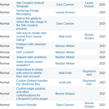
Site Creation Default
Laurie
Normal
Sara Cannon
2026-0
Template
Hurson
Surfacing Private
Normal
Laurie Hurson
2026-0
Messaging
Add in the ability to
select the Site image in
Normal
Sara Cannon
2026-0
the Site creation
process
Add way to create new
Boone
Normal
course from course
Matt Gold
2026-0
Gorges
listing?
Problem with calendar
Normal
Marilyn Weber
2026-0
feeds
Normal
H5P content?
Marilyn Weber
2026-0
Normal
Jetpack stats problems
Marilyn Weber
2026-0
make domain name
Normal
Marilyn Weber
2026-0
available?
Instructions to share
Raymond
Normal
with users to delete
Matt Gold
2025-1
Hoh
their own account
Custom Embed handler
Raymond
Normal
scott voth
2025-1
For OneDrive files
Hoh
Custom page purging
and other
Normal
Boone Gorges
2025-1
customizations for
Litespeed Cache plugin
Boone
Normal
Search Results
Sara Cannon
2025-1
Gorges