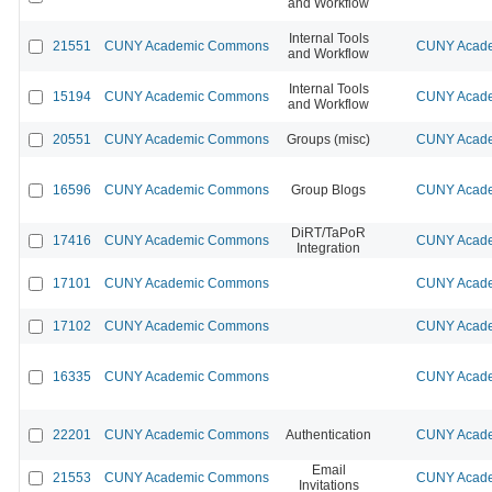
and Workflow
Internal Tools
21551
CUNY Academic Commons
CUNY Acade
and Workflow
Internal Tools
15194
CUNY Academic Commons
CUNY Acade
and Workflow
20551
CUNY Academic Commons
Groups (misc)
CUNY Acade
16596
CUNY Academic Commons
Group Blogs
CUNY Acade
DiRT/TaPoR
17416
CUNY Academic Commons
CUNY Acade
Integration
17101
CUNY Academic Commons
CUNY Acade
17102
CUNY Academic Commons
CUNY Acade
16335
CUNY Academic Commons
CUNY Acade
22201
CUNY Academic Commons
Authentication
CUNY Acade
Email
21553
CUNY Academic Commons
CUNY Acade
Invitations