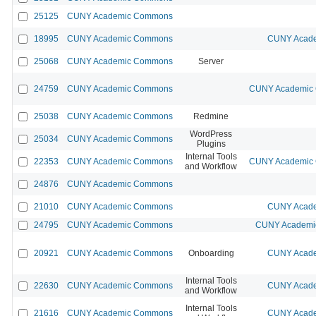
25125
CUNY Academic Commons
18995
CUNY Academic Commons
CUNY Acade
25068
CUNY Academic Commons
Server
24759
CUNY Academic Commons
CUNY Academic C
25038
CUNY Academic Commons
Redmine
WordPress
25034
CUNY Academic Commons
Plugins
Internal Tools
22353
CUNY Academic Commons
CUNY Academic C
and Workflow
24876
CUNY Academic Commons
21010
CUNY Academic Commons
CUNY Acade
24795
CUNY Academic Commons
CUNY Academic
20921
CUNY Academic Commons
Onboarding
CUNY Acade
Internal Tools
22630
CUNY Academic Commons
CUNY Acade
and Workflow
Internal Tools
21616
CUNY Academic Commons
CUNY Acade