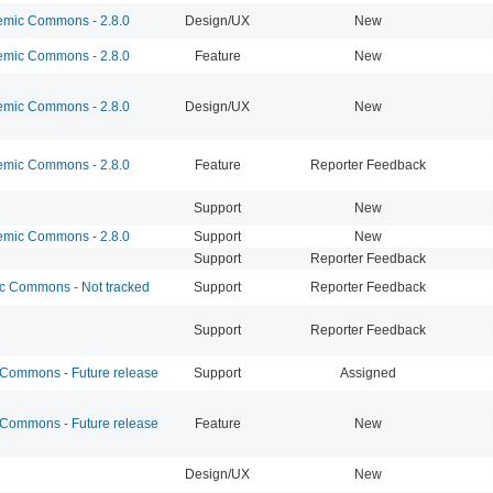
mic Commons - 2.8.0
Design/UX
New
mic Commons - 2.8.0
Feature
New
mic Commons - 2.8.0
Design/UX
New
mic Commons - 2.8.0
Feature
Reporter Feedback
Support
New
mic Commons - 2.8.0
Support
New
Support
Reporter Feedback
 Commons - Not tracked
Support
Reporter Feedback
Support
Reporter Feedback
ommons - Future release
Support
Assigned
ommons - Future release
Feature
New
Design/UX
New