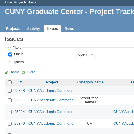
Home
Projects
Help
CUNY Graduate Center - Project Trac
Projects
Activity
Issues
News
Issues
Filters
Status
Options
Apply
Clear
#
Project
Category name
Ta
25348
CUNY Academic Commons
WordPress
25351
CUNY Academic Commons
Themes
25294
CUNY Academic Commons
CUNY Acade
25349
CUNY Academic Commons
CV
CUNY Acade