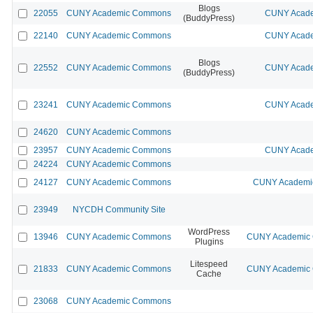
Blogs
22055
CUNY Academic Commons
CUNY Acade
(BuddyPress)
22140
CUNY Academic Commons
CUNY Acade
Blogs
22552
CUNY Academic Commons
CUNY Acade
(BuddyPress)
23241
CUNY Academic Commons
CUNY Acade
24620
CUNY Academic Commons
23957
CUNY Academic Commons
CUNY Acade
24224
CUNY Academic Commons
24127
CUNY Academic Commons
CUNY Academic
23949
NYCDH Community Site
WordPress
13946
CUNY Academic Commons
CUNY Academic C
Plugins
Litespeed
21833
CUNY Academic Commons
CUNY Academic C
Cache
23068
CUNY Academic Commons