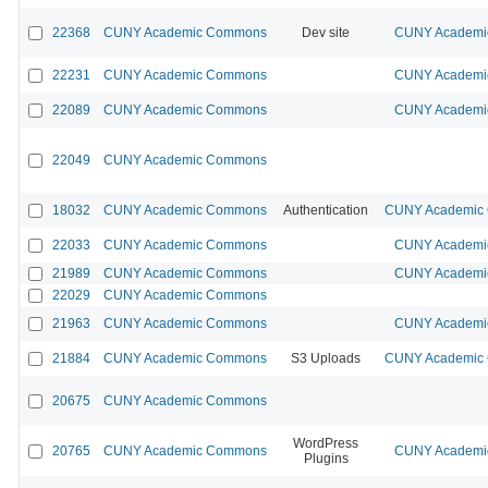
22368
CUNY Academic Commons
Dev site
CUNY Academic
22231
CUNY Academic Commons
CUNY Academic
22089
CUNY Academic Commons
CUNY Academic
22049
CUNY Academic Commons
18032
CUNY Academic Commons
Authentication
CUNY Academic C
22033
CUNY Academic Commons
CUNY Academic
21989
CUNY Academic Commons
CUNY Academic
22029
CUNY Academic Commons
21963
CUNY Academic Commons
CUNY Academic
21884
CUNY Academic Commons
S3 Uploads
CUNY Academic C
20675
CUNY Academic Commons
WordPress
20765
CUNY Academic Commons
CUNY Academic
Plugins