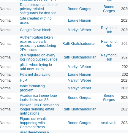
Data removal and other
Boone
Normal
privacy-related
Boone Gorges
2025-0
Gorges
safeguards for dev site
Site created with no
Normal
Laurie Hurson
2025-0
users
Raymond
Normal
Google Drive block
Marilyn Weber
2025-0
Hoh
Authentication token
expires too early,
Raymond
Normal
Raffi Khatchadourian
2025-0
especially considering
Hoh
2FA issues
2FA required on every
Raymond
Normal
Raffi Khatchadourian
2025-0
log in/log out sequence
Hoh
glitch when trying to
Normal
Marilyn Weber
2025-0
add new users
Normal
Pdfs not displaying
Laurie Hurson
2025-0
Normal
H5P
Marilyn Weber
2025-0
table formatting
Normal
Marilyn Weber
2025-0
problem
Academica theme logo
Boone
Normal
Boone Gorges
2025-0
tools choke on S3
Gorges
Broken Link Checker no
Normal
longer sending email
Raffi Khatchadourian
2025-0
notifications
Figure out what's
Normal
happening with
Boone Gorges
scott voth
2024-1
CommentPress
user developing a