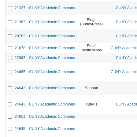
21327
CUNY Academic Commons
CUNY Acade
Blogs
21362
CUNY Academic Commons
CUNY Acade
(BuddyPress)
20782
CUNY Academic Commons
CUNY Acade
Email
21678
CUNY Academic Commons
CUNY Academic
Notifications
22063
CUNY Academic Commons
CUNY Acade
24665
CUNY Academic Commons
CUNY Academic
24642
CUNY Academic Commons
Support
24643
CUNY Academic Commons
cuny.is
CUNY Acade
24651
CUNY Academic Commons
24645
CUNY Academic Commons