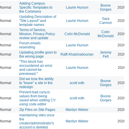
Adding Campus-
Boone
Normal
Specific Templates to
Laurie Hurson
2026-0
Gorges
the Commons
Updating Description of
Sara
Normal
"Site Layout" and
Laurie Hurson
2026-0
Cannon
template names
Terms of Service,
Colin
Normal
Mission, Privacy Policy
Colin McDonald
2026-0
McDonald
review and update
Forum emails
Normal
Laurie Hurson
2026-0
resending
Updating profile goes to
Jeremy
Normal
Raffi Khatchadourian
2026-0
the wrong page
Felt
"This block has
encountered an error
Normal
Laurie Hurson
2026-0
and cannot be
previewed."
Did we lose the ability
Boone
Normal
to "leave" a site in the
scott voth
2026-0
Gorges
redesign
Prevent bad cuny.is
values from being
Boone
Normal
scott voth
2026-0
saved when editing CV
Gorges
using code editor
Normal
Zip Files on Site Pages
Marilyn Weber
2026-0
maintaining sites once
the
Normal
Marilyn Weber
2026-0
creator/administrator's
account is deleted.