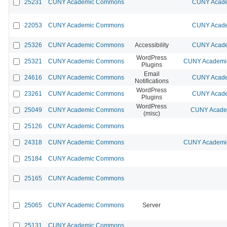
25231
CUNY Academic Commons
CUNY Acade
22053
CUNY Academic Commons
CUNY Acade
25326
CUNY Academic Commons
Accessibility
CUNY Acade
WordPress
25321
CUNY Academic Commons
CUNY Academic
Plugins
Email
24616
CUNY Academic Commons
CUNY Acade
Notifications
WordPress
23261
CUNY Academic Commons
CUNY Acade
Plugins
WordPress
25049
CUNY Academic Commons
CUNY Academ
(misc)
25126
CUNY Academic Commons
24318
CUNY Academic Commons
CUNY Academic
25184
CUNY Academic Commons
25165
CUNY Academic Commons
25065
CUNY Academic Commons
Server
25131
CUNY Academic Commons