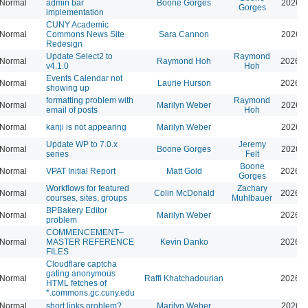
Normal
admin bar
Boone Gorges
2026-0
Gorges
implementation
CUNY Academic
Normal
Commons News Site
Sara Cannon
2026-0
Redesign
Update Select2 to
Raymond
Normal
Raymond Hoh
2026-0
v4.1.0
Hoh
Events Calendar not
Normal
Laurie Hurson
2026-0
showing up
formatting problem with
Raymond
Normal
Marilyn Weber
2026-0
email of posts
Hoh
Normal
kanji is not appearing
Marilyn Weber
2026-0
Update WP to 7.0.x
Jeremy
Normal
Boone Gorges
2026-0
series
Felt
Boone
Normal
VPAT Initial Report
Matt Gold
2026-0
Gorges
Workflows for featured
Zachary
Normal
Colin McDonald
2026-0
courses, sites, groups
Muhlbauer
BPBakery Editor
Normal
Marilyn Weber
2026-0
problem
COMMENCEMENT–
Normal
MASTER REFERENCE
Kevin Danko
2026-0
FILES
Cloudflare captcha
gating anonymous
Normal
Raffi Khatchadourian
2026-0
HTML fetches of
*.commons.gc.cuny.edu
Normal
short links problem?
Marilyn Weber
2026-0