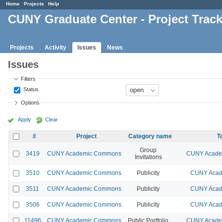
Home
Projects
Help
CUNY Graduate Center - Project Trac
Projects
Activity
Issues
News
Issues
Filters
Status
Options
Apply
Clear
#
Project
Category name
T
Group
3419
CUNY Academic Commons
CUNY Academ
Invitations
3510
CUNY Academic Commons
Publicity
CUNY Acad
3511
CUNY Academic Commons
Publicity
CUNY Acad
3506
CUNY Academic Commons
Publicity
CUNY Acad
11496
CUNY Academic Commons
Public Portfolio
CUNY Academ