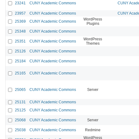
23241
CUNY Academic Commons
CUNY Acade
23957
CUNY Academic Commons
CUNY Acade
WordPress
25369
CUNY Academic Commons
Plugins
25348
CUNY Academic Commons
WordPress
25351
CUNY Academic Commons
Themes
25126
CUNY Academic Commons
25184
CUNY Academic Commons
25165
CUNY Academic Commons
25065
CUNY Academic Commons
Server
25131
CUNY Academic Commons
25125
CUNY Academic Commons
25068
CUNY Academic Commons
Server
25038
CUNY Academic Commons
Redmine
WordPress