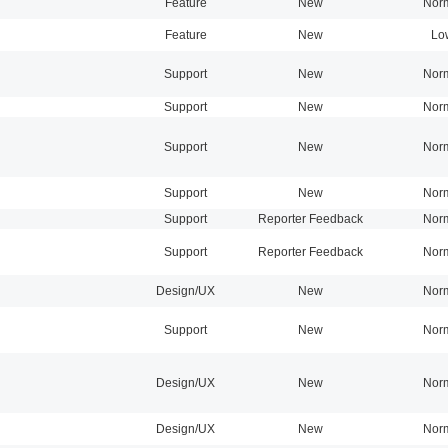
Feature
New
Nor
Feature
New
Lo
Support
New
Nor
Support
New
Nor
Support
New
Nor
Support
New
Nor
Support
Reporter Feedback
Nor
Support
Reporter Feedback
Nor
Design/UX
New
Nor
Support
New
Nor
Design/UX
New
Nor
Design/UX
New
Nor