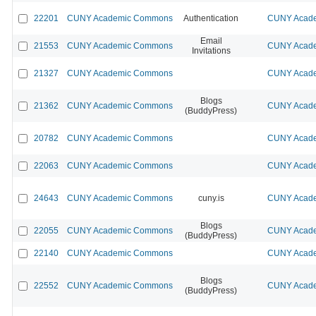
22201
CUNY Academic Commons
Authentication
CUNY Acade
Email
21553
CUNY Academic Commons
CUNY Acade
Invitations
21327
CUNY Academic Commons
CUNY Acade
Blogs
21362
CUNY Academic Commons
CUNY Acade
(BuddyPress)
20782
CUNY Academic Commons
CUNY Acade
22063
CUNY Academic Commons
CUNY Acade
24643
CUNY Academic Commons
cuny.is
CUNY Acade
Blogs
22055
CUNY Academic Commons
CUNY Acade
(BuddyPress)
22140
CUNY Academic Commons
CUNY Acade
Blogs
22552
CUNY Academic Commons
CUNY Acade
(BuddyPress)