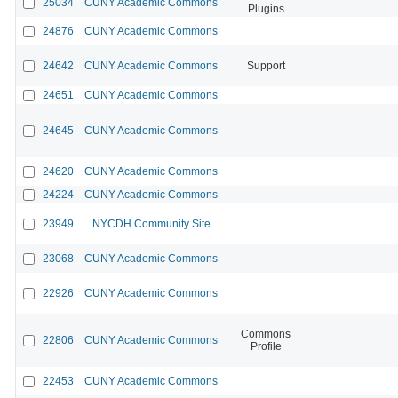
25034
CUNY Academic Commons
Plugins
24876
CUNY Academic Commons
24642
CUNY Academic Commons
Support
24651
CUNY Academic Commons
24645
CUNY Academic Commons
24620
CUNY Academic Commons
24224
CUNY Academic Commons
23949
NYCDH Community Site
23068
CUNY Academic Commons
22926
CUNY Academic Commons
Commons
22806
CUNY Academic Commons
Profile
22453
CUNY Academic Commons