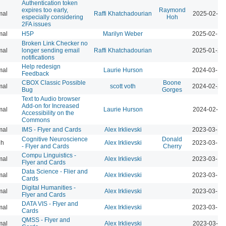
Authentication token
expires too early,
Raymond
mal
Raffi Khatchadourian
2025-02-12
especially considering
Hoh
2FA issues
mal
H5P
Marilyn Weber
2025-02-10
Broken Link Checker no
mal
longer sending email
Raffi Khatchadourian
2025-01-24
notifications
Help redesign
mal
Laurie Hurson
2024-03-17
Feedback
CBOX Classic Possible
Boone
mal
scott voth
2024-02-25
Bug
Gorges
Text to Audio browser
Add-on for Increased
mal
Laurie Hurson
2024-02-12
Accessibility on the
Commons
mal
IMS - Flyer and Cards
Alex Irklievski
2023-03-15
Cognitive Neuroscience
Donald
gh
Alex Irklievski
2023-03-15
- Flyer and Cards
Cherry
Compu Linguistics -
mal
Alex Irklievski
2023-03-15
Flyer and Cards
Data Science - Flier and
mal
Alex Irklievski
2023-03-15
Cards
Digital Humanities -
mal
Alex Irklievski
2023-03-15
Flyer and Cards
DATA VIS - Flyer and
mal
Alex Irklievski
2023-03-15
Cards
QMSS - Flyer and
mal
Alex Irklievski
2023-03-15