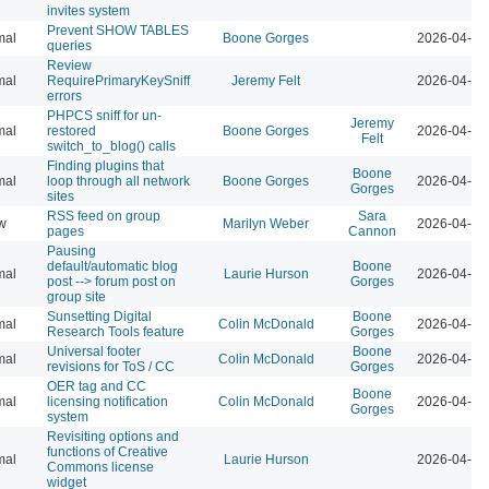
invites system
Prevent SHOW TABLES
mal
Boone Gorges
2026-04-07
queries
Review
mal
RequirePrimaryKeySniff
Jeremy Felt
2026-04-07
errors
PHPCS sniff for un-
Jeremy
mal
restored
Boone Gorges
2026-04-07
Felt
switch_to_blog() calls
Finding plugins that
Boone
mal
loop through all network
Boone Gorges
2026-04-07
Gorges
sites
RSS feed on group
Sara
w
Marilyn Weber
2026-04-07
pages
Cannon
Pausing
default/automatic blog
Boone
mal
Laurie Hurson
2026-04-07
post --> forum post on
Gorges
group site
Sunsetting Digital
Boone
mal
Colin McDonald
2026-04-07
Research Tools feature
Gorges
Universal footer
Boone
mal
Colin McDonald
2026-04-07
revisions for ToS / CC
Gorges
OER tag and CC
Boone
mal
licensing notification
Colin McDonald
2026-04-07
Gorges
system
Revisiting options and
functions of Creative
mal
Laurie Hurson
2026-04-07
Commons license
widget