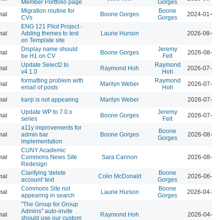
Member Portfolio page
Gorges
Migration routine for
Boone
mal
Boone Gorges
2024-01-09
CVs
Gorges
ENG 121 Pilot Project -
mal
Adding themes to test
Laurie Hurson
2026-08-04
on Template site
Display name should
Jeremy
mal
Boone Gorges
2026-08-04
be H1 on CV
Felt
Update Select2 to
Raymond
mal
Raymond Hoh
2026-07-29
v4.1.0
Hoh
formatting problem with
Raymond
mal
Marilyn Weber
2026-07-28
email of posts
Hoh
mal
kanji is not appearing
Marilyn Weber
2026-07-28
Update WP to 7.0.x
Jeremy
mal
Boone Gorges
2026-07-28
series
Felt
a11y improvements for
Boone
mal
admin bar
Boone Gorges
2026-08-04
Gorges
implementation
CUNY Academic
mal
Commons News Site
Sara Cannon
2026-08-04
Redesign
Clarifying 'delete
Boone
mal
Colin McDonald
2026-06-02
account' text
Gorges
Commons Site not
Boone
mal
Laurie Hurson
2026-04-21
appearing in search
Gorges
"The Group for Group
Admins" auto-invite
mal
Raymond Hoh
2026-04-07
should use our custom