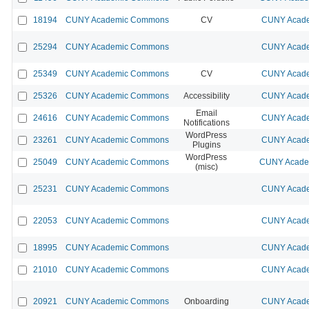
18194
CUNY Academic Commons
CV
CUNY Acade
25294
CUNY Academic Commons
CUNY Acade
25349
CUNY Academic Commons
CV
CUNY Acade
25326
CUNY Academic Commons
Accessibility
CUNY Acade
Email
24616
CUNY Academic Commons
CUNY Acade
Notifications
WordPress
23261
CUNY Academic Commons
CUNY Acade
Plugins
WordPress
25049
CUNY Academic Commons
CUNY Academ
(misc)
25231
CUNY Academic Commons
CUNY Acade
22053
CUNY Academic Commons
CUNY Acade
18995
CUNY Academic Commons
CUNY Acade
21010
CUNY Academic Commons
CUNY Acade
20921
CUNY Academic Commons
Onboarding
CUNY Acade