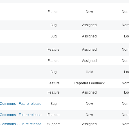
Feature
New
Nor
Bug
Assigned
Nor
Bug
Assigned
Lo
Feature
Assigned
Nor
Feature
Assigned
Nor
Bug
Hold
Lo
Feature
Reporter Feedback
Nor
Feature
Assigned
Lo
ommons - Future release
Bug
New
Nor
ommons - Future release
Feature
New
Nor
ommons - Future release
Support
Assigned
Nor