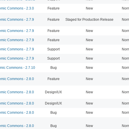
mic Commons - 2.3.0
Feature
New
Nor
mic Commons - 2.7.9
Feature
Staged for Production Release
Nor
mic Commons - 2.7.9
Feature
New
Nor
mic Commons - 2.7.9
Feature
New
Nor
mic Commons - 2.7.9
Support
New
Nor
mic Commons - 2.7.9
Support
New
Nor
ic Commons - 2.7.10
Bug
New
Nor
mic Commons - 2.8.0
Feature
New
Nor
mic Commons - 2.8.0
Design/UX
New
Nor
mic Commons - 2.8.0
Design/UX
New
Nor
mic Commons - 2.8.0
Bug
New
Nor
mic Commons - 2.8.0
Bug
New
Nor