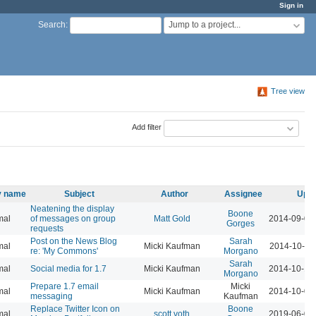
Sign in
Jump to a project...
Search
:
Tree view
Add filter
ty name
Subject
Author
Assignee
Upda
Neatening the display
Boone
mal
of messages on group
Matt Gold
2014-09-01
Gorges
requests
Post on the News Blog
Sarah
mal
Micki Kaufman
2014-10-15
re: 'My Commons'
Morgano
Sarah
mal
Social media for 1.7
Micki Kaufman
2014-10-14
Morgano
Prepare 1.7 email
Micki
mal
Micki Kaufman
2014-10-01
messaging
Kaufman
Replace Twitter Icon on
Boone
mal
scott voth
2019-06-06