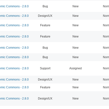
mic Commons - 2.8.0
Bug
New
Nor
mic Commons - 2.8.0
Design/UX
New
Nor
mic Commons - 2.8.0
Feature
New
Nor
mic Commons - 2.8.0
Feature
New
Nor
mic Commons - 2.8.0
Bug
New
Nor
mic Commons - 2.8.0
Bug
New
Nor
mic Commons - 2.8.0
Support
Assigned
Nor
mic Commons - 2.8.0
Design/UX
New
Nor
mic Commons - 2.8.0
Feature
New
Nor
mic Commons - 2.8.0
Design/UX
New
Nor