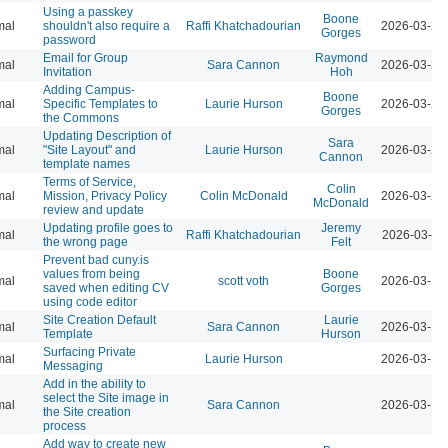
Using a passkey
Boone
mal
shouldn't also require a
Raffi Khatchadourian
2026-03-23
Gorges
password
Email for Group
Raymond
mal
Sara Cannon
2026-03-23
Invitation
Hoh
Adding Campus-
Boone
mal
Specific Templates to
Laurie Hurson
2026-03-23
Gorges
the Commons
Updating Description of
Sara
mal
"Site Layout" and
Laurie Hurson
2026-03-23
Cannon
template names
Terms of Service,
Colin
mal
Mission, Privacy Policy
Colin McDonald
2026-03-23
McDonald
review and update
Updating profile goes to
Jeremy
mal
Raffi Khatchadourian
2026-03-23
the wrong page
Felt
Prevent bad cuny.is
values from being
Boone
mal
scott voth
2026-03-13
saved when editing CV
Gorges
using code editor
Site Creation Default
Laurie
mal
Sara Cannon
2026-03-12
Template
Hurson
Surfacing Private
mal
Laurie Hurson
2026-03-12
Messaging
Add in the ability to
select the Site image in
mal
Sara Cannon
2026-03-12
the Site creation
process
Add way to create new