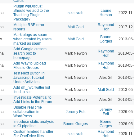
Cards
Plugin wpDiscuz:
Should we add to the
Laurie
mal
scott voth
2022-11-03
Teaching Plugin
Hurson
Package?
Multiple RBE error
Raymond
mal
Matt Gold
2017-12-11
reports
Hoh
Mark blogs as spam
Boone
w
when created by users
Matt Gold
2013-06-09
Gorges
marked as spam
Add Google custom
Raymond
mal
search box to
Mark Newton
2013-05-18
Hoh
homepage
Add Way to Upload
Raymond
mal
Mark Newton
2013-05-18
Files to Groups
Hoh
Test Next Button in
w
Javascript Tutorial
Mark Newton
Alex Gil
2013-05-18
Under Activities
Add dh_nyc twitter list
mal
Mark Newton
Matt Gold
2013-05-16
feed to site
Investigate Potential to
w
Mark Newton
Alex Gil
2013-05-16
Add Links to the Forum
Disable real time
Jeremy
mal
collaboration in
Jeremy Felt
2026-05-26
Felt
WordPress
Introduce static analysis
Boone
mal
Boone Gorges
2026-05-20
to CI pipeline
Gorges
Custom Embed handler
Raymond
mal
scott voth
2025-11-07
For OneDrive files
Hoh