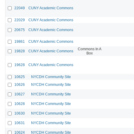
22049
CUNY Academic Commons
22029
CUNY Academic Commons
20675
CUNY Academic Commons
19861
CUNY Academic Commons
Commons In A
19828
CUNY Academic Commons
Box
19628
CUNY Academic Commons
10625
NYCDH Community Site
10626
NYCDH Community Site
10627
NYCDH Community Site
10628
NYCDH Community Site
10630
NYCDH Community Site
10631
NYCDH Community Site
10624
NYCDH Community Site