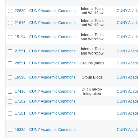
Internal Tools
22630
CUNY Academic Commons
CUNY Acade
and Workflow
Internal Tools
21616
CUNY Academic Commons
CUNY Acade
and Workflow
Internal Tools
15194
CUNY Academic Commons
CUNY Acade
and Workflow
Internal Tools
21551
CUNY Academic Commons
CUNY Acade
and Workflow
20551
CUNY Academic Commons
Groups (misc)
CUNY Acade
16596
CUNY Academic Commons
Group Blogs
CUNY Acade
DiRT/TaPoR
17416
CUNY Academic Commons
CUNY Acade
Integration
17102
CUNY Academic Commons
CUNY Acade
17101
CUNY Academic Commons
CUNY Acade
16335
CUNY Academic Commons
CUNY Acade