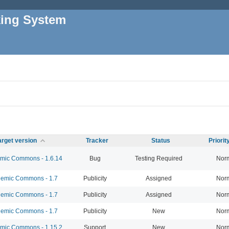
king System
arget version
Tracker
Status
Priori
ic Commons - 1.6.14
Bug
Testing Required
Nor
emic Commons - 1.7
Publicity
Assigned
Nor
emic Commons - 1.7
Publicity
Assigned
Nor
emic Commons - 1.7
Publicity
New
Nor
ic Commons - 1.15.2
Support
New
Nor