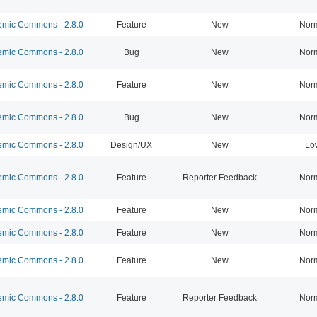
mic Commons - 2.8.0
Feature
New
Nor
mic Commons - 2.8.0
Bug
New
Nor
mic Commons - 2.8.0
Feature
New
Nor
mic Commons - 2.8.0
Bug
New
Nor
mic Commons - 2.8.0
Design/UX
New
Lo
mic Commons - 2.8.0
Feature
Reporter Feedback
Nor
mic Commons - 2.8.0
Feature
New
Nor
mic Commons - 2.8.0
Feature
New
Nor
mic Commons - 2.8.0
Feature
New
Nor
mic Commons - 2.8.0
Feature
Reporter Feedback
Nor