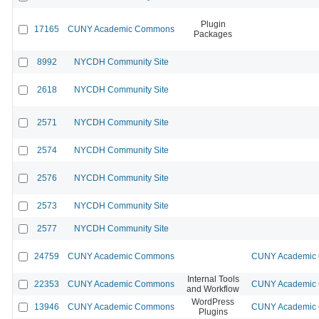
Plugin
17165
CUNY Academic Commons
Packages
8992
NYCDH Community Site
2618
NYCDH Community Site
2571
NYCDH Community Site
2574
NYCDH Community Site
2576
NYCDH Community Site
2573
NYCDH Community Site
2577
NYCDH Community Site
24759
CUNY Academic Commons
CUNY Academic C
Internal Tools
22353
CUNY Academic Commons
CUNY Academic C
and Workflow
WordPress
13946
CUNY Academic Commons
CUNY Academic C
Plugins