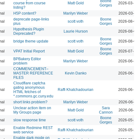
Boone
mal
course from course
Matt Gold
2026-03-12
Gorges
listing?
mal
H5P content?
Marilyn Weber
2026-03-10
deprecate page-links
Boone
mal
scott voth
2026-08-07
plus
Gorges
Hypothesis Plugin
mal
Laurie Hurson
2026-08-05
Deprecated?
Boone
mal
bridge theme update
scott voth
2026-08-04
Gorges
Boone
mal
VPAT Initial Report
Matt Gold
2026-07-10
Gorges
BPBakery Editor
mal
Marilyn Weber
2026-06-30
problem
COMMENCEMENT–
mal
MASTER REFERENCE
Kevin Danko
2026-06-24
FILES
Cloudflare captcha
gating anonymous
mal
Raffi Khatchadourian
2026-06-18
HTML fetches of
*.commons.gc.cuny.edu
mal
short links problem?
Marilyn Weber
2026-06-11
Unclear action item on
Sara
mal
Matt Gold
2026-06-11
My Groups page
Cannon
Boone
mal
slow response time
scott voth
2026-05-29
Gorges
Enable Redmine REST
mal
Raffi Khatchadourian
2026-05-22
web service
Enable dark mode on