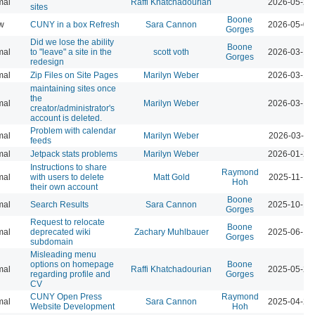
mal
Raffi Khatchadourian
2026-05-21
sites
Boone
w
CUNY in a box Refresh
Sara Cannon
2026-05-07
Gorges
Did we lose the ability
Boone
mal
to "leave" a site in the
scott voth
2026-03-16
Gorges
redesign
mal
Zip Files on Site Pages
Marilyn Weber
2026-03-13
maintaining sites once
the
mal
Marilyn Weber
2026-03-13
creator/administrator's
account is deleted.
Problem with calendar
mal
Marilyn Weber
2026-03-11
feeds
mal
Jetpack stats problems
Marilyn Weber
2026-01-22
Instructions to share
Raymond
mal
with users to delete
Matt Gold
2025-11-19
Hoh
their own account
Boone
mal
Search Results
Sara Cannon
2025-10-17
Gorges
Request to relocate
Boone
mal
deprecated wiki
Zachary Muhlbauer
2025-06-16
Gorges
subdomain
Misleading menu
options on homepage
Boone
mal
Raffi Khatchadourian
2025-05-27
regarding profile and
Gorges
CV
CUNY Open Press
Raymond
mal
Sara Cannon
2025-04-23
Website Development
Hoh