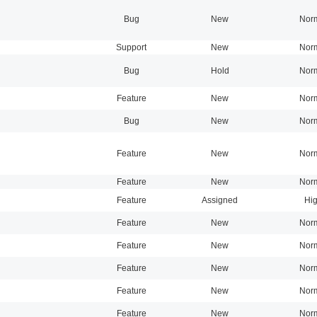
Bug
New
Nor
Support
New
Nor
Bug
Hold
Nor
Feature
New
Nor
Bug
New
Nor
Feature
New
Nor
Feature
New
Nor
Feature
Assigned
Hi
Feature
New
Nor
Feature
New
Nor
Feature
New
Nor
Feature
New
Nor
Feature
New
Nor