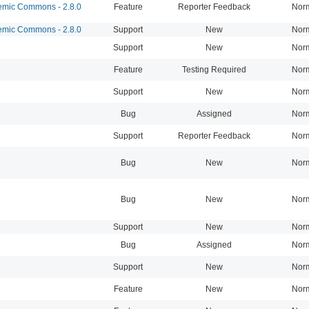
mic Commons - 2.8.0
Feature
Reporter Feedback
Nor
mic Commons - 2.8.0
Support
New
Nor
Support
New
Nor
Feature
Testing Required
Nor
Support
New
Nor
Bug
Assigned
Nor
Support
Reporter Feedback
Nor
Bug
New
Nor
Bug
New
Nor
Support
New
Nor
Bug
Assigned
Nor
Support
New
Nor
Feature
New
Nor