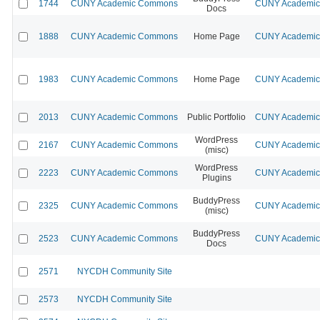
1744
CUNY Academic Commons
CUNY Academic 
Docs
1888
CUNY Academic Commons
Home Page
CUNY Academic 
1983
CUNY Academic Commons
Home Page
CUNY Academic 
2013
CUNY Academic Commons
Public Portfolio
CUNY Academic 
WordPress
2167
CUNY Academic Commons
CUNY Academic 
(misc)
WordPress
2223
CUNY Academic Commons
CUNY Academic 
Plugins
BuddyPress
2325
CUNY Academic Commons
CUNY Academic 
(misc)
BuddyPress
2523
CUNY Academic Commons
CUNY Academic 
Docs
2571
NYCDH Community Site
2573
NYCDH Community Site