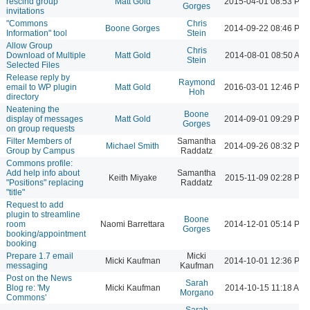
rescind group
Matt Gold
2015-04-01 08:53 PM
Gorges
invitations
"Commons
Chris
Boone Gorges
2014-09-22 08:46 PM
Information" tool
Stein
Allow Group
Chris
Download of Multiple
Matt Gold
2014-08-01 08:50 AM
Stein
Selected Files
Release reply by
Raymond
email to WP plugin
Matt Gold
2016-03-01 12:46 PM
Hoh
directory
Neatening the
Boone
display of messages
Matt Gold
2014-09-01 09:29 PM
Gorges
on group requests
Filter Members of
Samantha
Michael Smith
2014-09-26 08:32 PM
Group by Campus
Raddatz
Commons profile:
Add help info about
Samantha
Keith Miyake
2015-11-09 02:28 PM
"Positions" replacing
Raddatz
"title"
Request to add
plugin to streamline
Boone
room
Naomi Barrettara
2014-12-01 05:14 PM
Gorges
booking/appointment
booking
Prepare 1.7 email
Micki
Micki Kaufman
2014-10-01 12:36 PM
messaging
Kaufman
Post on the News
Sarah
Blog re: 'My
Micki Kaufman
2014-10-15 11:18 AM
Morgano
Commons'
Sarah