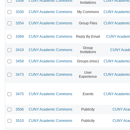
3308
CUNY Academic Commons
CUNY Academic 
Invitations
3330
CUNY Academic Commons
My Commons
CUNY Academic 
3354
CUNY Academic Commons
Group Files
CUNY Academic 
3369
CUNY Academic Commons
Reply By Email
CUNY Academic
Group
3419
CUNY Academic Commons
CUNY Acade
Invitations
3458
CUNY Academic Commons
Groups (misc)
CUNY Academic 
User
3473
CUNY Academic Commons
CUNY Academic 
Experience
3475
CUNY Academic Commons
Events
CUNY Academic 
3506
CUNY Academic Commons
Publicity
CUNY Acad
3510
CUNY Academic Commons
Publicity
CUNY Acad