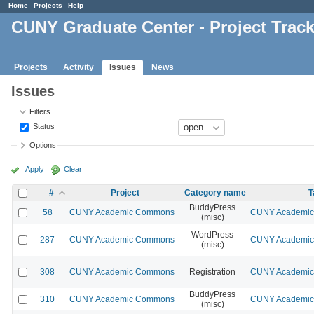
Home
Projects
Help
CUNY Graduate Center - Project Trac
Projects
Activity
Issues
News
Issues
Filters
Status
Options
Apply
Clear
#
Project
Category name
T
BuddyPress
58
CUNY Academic Commons
CUNY Academic 
(misc)
WordPress
287
CUNY Academic Commons
CUNY Academic 
(misc)
308
CUNY Academic Commons
Registration
CUNY Academic 
BuddyPress
310
CUNY Academic Commons
CUNY Academic 
(misc)