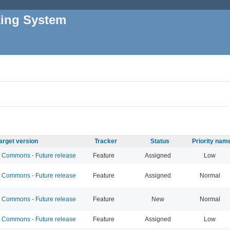
king System
arget version
Tracker
Status
Priority nam
Commons - Future release
Feature
Assigned
Low
Commons - Future release
Feature
Assigned
Normal
Commons - Future release
Feature
New
Normal
Commons - Future release
Feature
Assigned
Low