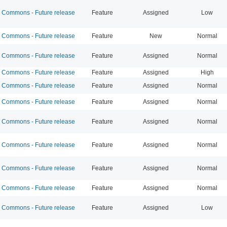
Commons - Future release
Feature
Assigned
Low
Commons - Future release
Feature
New
Normal
Commons - Future release
Feature
Assigned
Normal
Commons - Future release
Feature
Assigned
High
Commons - Future release
Feature
Assigned
Normal
Commons - Future release
Feature
Assigned
Normal
Commons - Future release
Feature
Assigned
Normal
Commons - Future release
Feature
Assigned
Normal
Commons - Future release
Feature
Assigned
Normal
Commons - Future release
Feature
Assigned
Normal
Commons - Future release
Feature
Assigned
Low