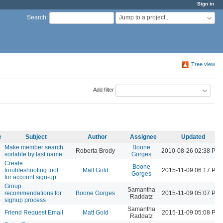
Sign in
Jump to a project...
Search
:
Tree view
Add filter
e
Subject
Author
Assignee
Updated
Make member search
Boone
Roberta Brody
2010-08-26 02:38 PM
sortable by last name
Gorges
Create
Boone
troubleshooting tool
Matt Gold
2015-11-09 06:17 PM
Gorges
for account sign-up
Group
Samantha
recommendations for
Boone Gorges
2015-11-09 05:07 PM
Raddatz
signup process
Samantha
Friend Request Email
Matt Gold
2015-11-09 05:08 PM
Raddatz