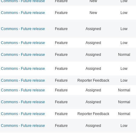
Commons - Future release
Feature
New
Low
Commons - Future release
Feature
New
Low
Commons - Future release
Feature
Assigned
Low
Commons - Future release
Feature
Assigned
Low
Commons - Future release
Feature
Assigned
Normal
Commons - Future release
Feature
Assigned
Low
Commons - Future release
Feature
Reporter Feedback
Low
Commons - Future release
Feature
Assigned
Normal
Commons - Future release
Feature
Assigned
Normal
Commons - Future release
Feature
Reporter Feedback
Normal
Commons - Future release
Feature
Assigned
Low