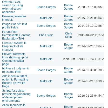
Overhaul CAC
search by using
Boone
Boone Gorges
2020-07-15 03:05 PM
external search
Gorges
appliance
Browsing member
Boone
Matt Gold
2015-03-21 09:04 PM
interests
Gorges
Images for rich text
Boone
Boone Gorges
2014-02-19 12:56 PM
profile fields
Gorges
Forum Post
Chris
Permissable Content
Chris Stein
2015-04-02 11:27 AM
Stein
Explanatory Text
Create a system to
Boone
keep track of file
Matt Gold
2014-02-26 10:04 PM
Gorges
changes
Prevent Retweets
from showing up on
Matt Gold
Tahir Butt
2016-10-24 11:31 AM
Commons twitter
page
bbPress 2.x dynamic
Boone
Boone Gorges
2014-09-30 01:30 PM
roles and RBE
Gorges
Add indent/outdent
option to Formatting
Boone
Matt Gold
2014-05-21 10:39 PM
Buttons on Profile
Gorges
Page
Scripts for quicker
provisioning/updating
Boone
Boone Gorges
2016-01-26 04:54 PM
of development
Gorges
environments
Allow members to
Boone