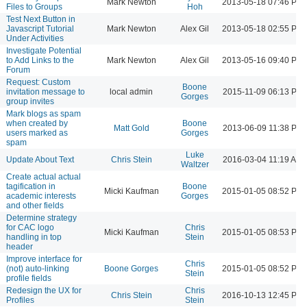
Mark Newton
2013-05-18 07:46 PM
Files to Groups
Hoh
Test Next Button in
Javascript Tutorial
Mark Newton
Alex Gil
2013-05-18 02:55 PM
Under Activities
Investigate Potential
to Add Links to the
Mark Newton
Alex Gil
2013-05-16 09:40 PM
Forum
Request: Custom
Boone
invitation message to
local admin
2015-11-09 06:13 PM
Gorges
group invites
Mark blogs as spam
when created by
Boone
Matt Gold
2013-06-09 11:38 PM
users marked as
Gorges
spam
Luke
Update About Text
Chris Stein
2016-03-04 11:19 AM
Waltzer
Create actual actual
tagification in
Boone
Micki Kaufman
2015-01-05 08:52 PM
academic interests
Gorges
and other fields
Determine strategy
for CAC logo
Chris
Micki Kaufman
2015-01-05 08:53 PM
handling in top
Stein
header
Improve interface for
Chris
(not) auto-linking
Boone Gorges
2015-01-05 08:52 PM
Stein
profile fields
Redesign the UX for
Chris
Chris Stein
2016-10-13 12:45 PM
Profiles
Stein