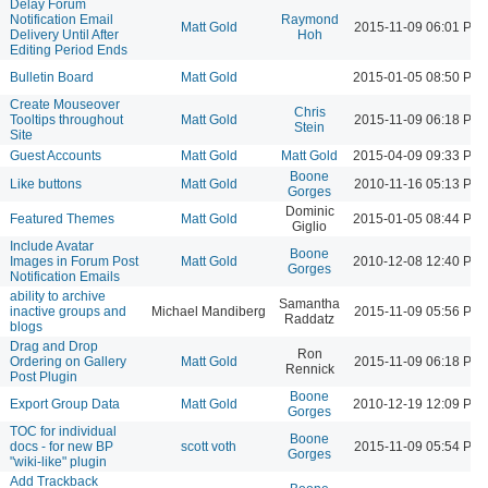
Delay Forum
Notification Email
Raymond
Matt Gold
2015-11-09 06:01 PM
Delivery Until After
Hoh
Editing Period Ends
Bulletin Board
Matt Gold
2015-01-05 08:50 PM
Create Mouseover
Chris
Tooltips throughout
Matt Gold
2015-11-09 06:18 PM
Stein
Site
Guest Accounts
Matt Gold
Matt Gold
2015-04-09 09:33 PM
Boone
Like buttons
Matt Gold
2010-11-16 05:13 PM
Gorges
Dominic
Featured Themes
Matt Gold
2015-01-05 08:44 PM
Giglio
Include Avatar
Boone
Images in Forum Post
Matt Gold
2010-12-08 12:40 PM
Gorges
Notification Emails
ability to archive
Samantha
inactive groups and
Michael Mandiberg
2015-11-09 05:56 PM
Raddatz
blogs
Drag and Drop
Ron
Ordering on Gallery
Matt Gold
2015-11-09 06:18 PM
Rennick
Post Plugin
Boone
Export Group Data
Matt Gold
2010-12-19 12:09 PM
Gorges
TOC for individual
Boone
docs - for new BP
scott voth
2015-11-09 05:54 PM
Gorges
"wiki-like" plugin
Add Trackback