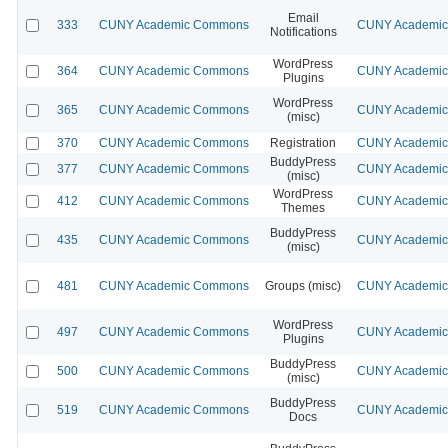
Email
333
CUNY Academic Commons
CUNY Academic 
Notifications
WordPress
364
CUNY Academic Commons
CUNY Academic 
Plugins
WordPress
365
CUNY Academic Commons
CUNY Academic 
(misc)
370
CUNY Academic Commons
Registration
CUNY Academic 
BuddyPress
377
CUNY Academic Commons
CUNY Academic 
(misc)
WordPress
412
CUNY Academic Commons
CUNY Academic 
Themes
BuddyPress
435
CUNY Academic Commons
CUNY Academic 
(misc)
481
CUNY Academic Commons
Groups (misc)
CUNY Academic 
WordPress
497
CUNY Academic Commons
CUNY Academic 
Plugins
BuddyPress
500
CUNY Academic Commons
CUNY Academic 
(misc)
BuddyPress
519
CUNY Academic Commons
CUNY Academic 
Docs