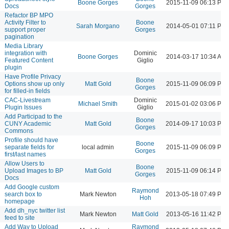
Boone Gorges
2015-11-09 06:13 PM
Docs
Gorges
Refactor BP MPO
Activity Filter to
Boone
Sarah Morgano
2014-05-01 07:11 PM
support proper
Gorges
pagination
Media Library
integration with
Dominic
Boone Gorges
2014-03-17 10:34 AM
Featured Content
Giglio
plugin
Have Profile Privacy
Boone
Options show up only
Matt Gold
2015-11-09 06:09 PM
Gorges
for filled-in fields
CAC-Livestream
Dominic
Michael Smith
2015-01-02 03:06 PM
Plugin Issues
Giglio
Add Participad to the
Boone
CUNY Academic
Matt Gold
2014-09-17 10:03 PM
Gorges
Commons
Profile should have
Boone
separate fields for
local admin
2015-11-09 06:09 PM
Gorges
first/last names
Allow Users to
Boone
Upload Images to BP
Matt Gold
2015-11-09 06:14 PM
Gorges
Docs
Add Google custom
Raymond
search box to
Mark Newton
2013-05-18 07:49 PM
Hoh
homepage
Add dh_nyc twitter list
Mark Newton
Matt Gold
2013-05-16 11:42 PM
feed to site
Add Way to Upload
Raymond