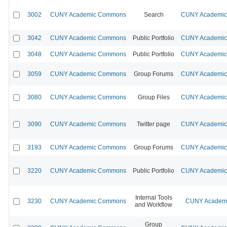
3002
CUNY Academic Commons
Search
CUNY Academic 
3042
CUNY Academic Commons
Public Portfolio
CUNY Academic 
3048
CUNY Academic Commons
Public Portfolio
CUNY Academic 
3059
CUNY Academic Commons
Group Forums
CUNY Academic 
3080
CUNY Academic Commons
Group Files
CUNY Academic 
3090
CUNY Academic Commons
Twitter page
CUNY Academic 
3193
CUNY Academic Commons
Group Forums
CUNY Academic 
3220
CUNY Academic Commons
Public Portfolio
CUNY Academic 
Internal Tools
3230
CUNY Academic Commons
CUNY Academic
and Workflow
Group