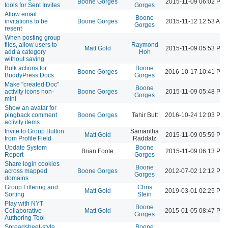
Boone Gorges
2015-11-09 06:02 PM
tools for Sent Invites
Gorges
Allow email
Boone
invitations to be
Boone Gorges
2015-11-12 12:53 AM
Gorges
resent
When posting group
files, allow users to
Raymond
Matt Gold
2015-11-09 05:53 PM
add a category
Hoh
without saving
Bulk actions for
Boone
Boone Gorges
2016-10-17 10:41 PM
BuddyPress Docs
Gorges
Make "created Doc"
Boone
activity icons non-
Boone Gorges
2015-11-09 05:48 PM
Gorges
mini
Show an avatar for
pingback comment
Boone Gorges
Tahir Butt
2016-10-24 12:03 PM
activity items
Invite to Group Button
Samantha
Matt Gold
2015-11-09 05:59 PM
from Profile Field
Raddatz
Update System
Boone
Brian Foote
2015-11-09 06:13 PM
Report
Gorges
Share login cookies
Boone
across mapped
Boone Gorges
2012-07-02 12:12 PM
Gorges
domains
Group Filtering and
Chris
Matt Gold
2019-03-01 02:25 PM
Sorting
Stein
Play with NYT
Boone
Collaborative
Matt Gold
2015-01-05 08:47 PM
Gorges
Authoring Tool
Spreadsheet-style
Boone