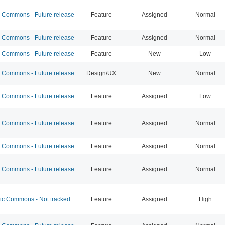
Commons - Future release
Feature
Assigned
Normal
Commons - Future release
Feature
Assigned
Normal
Commons - Future release
Feature
New
Low
Commons - Future release
Design/UX
New
Normal
Commons - Future release
Feature
Assigned
Low
Commons - Future release
Feature
Assigned
Normal
Commons - Future release
Feature
Assigned
Normal
Commons - Future release
Feature
Assigned
Normal
 Commons - Not tracked
Feature
Assigned
High