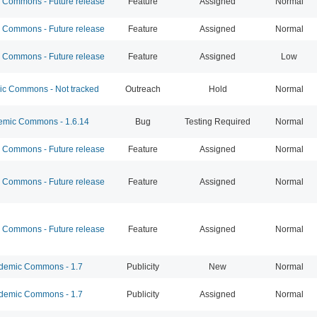
Commons - Future release
Feature
Assigned
Normal
Commons - Future release
Feature
Assigned
Normal
Commons - Future release
Feature
Assigned
Low
 Commons - Not tracked
Outreach
Hold
Normal
mic Commons - 1.6.14
Bug
Testing Required
Normal
Commons - Future release
Feature
Assigned
Normal
Commons - Future release
Feature
Assigned
Normal
Commons - Future release
Feature
Assigned
Normal
emic Commons - 1.7
Publicity
New
Normal
emic Commons - 1.7
Publicity
Assigned
Normal