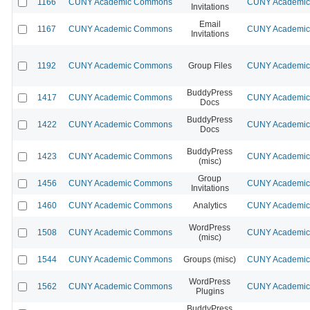
1166
CUNY Academic Commons
CUNY Academic 
Invitations
Email
1167
CUNY Academic Commons
CUNY Academic 
Invitations
1192
CUNY Academic Commons
Group Files
CUNY Academic 
BuddyPress
1417
CUNY Academic Commons
CUNY Academic 
Docs
BuddyPress
1422
CUNY Academic Commons
CUNY Academic 
Docs
BuddyPress
1423
CUNY Academic Commons
CUNY Academic 
(misc)
Group
1456
CUNY Academic Commons
CUNY Academic 
Invitations
1460
CUNY Academic Commons
Analytics
CUNY Academic 
WordPress
1508
CUNY Academic Commons
CUNY Academic 
(misc)
1544
CUNY Academic Commons
Groups (misc)
CUNY Academic 
WordPress
1562
CUNY Academic Commons
CUNY Academic 
Plugins
BuddyPress