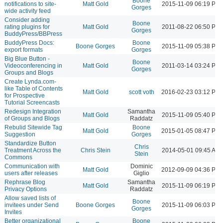
Boone
notifications to site-
Matt Gold
2015-11-09 06:19 PM
Gorges
wide activity feed
Consider adding
Boone
rating plugins for
Matt Gold
2011-08-22 06:50 PM
Gorges
BuddyPress/BBPress
BuddyPress Docs:
Boone
Boone Gorges
2015-11-09 05:38 PM
export formats
Gorges
Big Blue Button -
Boone
Videoconferencing in
Matt Gold
2011-03-14 03:24 PM
Gorges
Groups and Blogs
Create Lynda.com-
like Table of Contents
Matt Gold
scott voth
2016-02-23 03:12 PM
for Prospective
Tutorial Screencasts
Redesign Integration
Samantha
Matt Gold
2015-11-09 05:40 PM
of Groups and Blogs
Raddatz
Rebulid Sitewide Tag
Boone
Matt Gold
2015-01-05 08:47 PM
Suggestion
Gorges
Standardize Button
Chris
Treatment Across the
Chris Stein
2014-05-01 09:45 AM
Stein
Commons
Communication with
Dominic
Matt Gold
2012-09-09 04:36 PM
users after releases
Giglio
Rephrase Blog
Samantha
Matt Gold
2015-11-09 06:19 PM
Privacy Options
Raddatz
Allow saved lists of
Boone
invitees under Send
Boone Gorges
2015-11-09 06:03 PM
Gorges
Invites
Better organizational
Boone