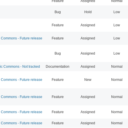
Feature
Assigned
Normal
Bug
Hold
Low
Feature
Assigned
Low
Commons - Future release
Feature
Assigned
Low
Bug
Assigned
Low
 Commons - Not tracked
Documentation
Assigned
Normal
Commons - Future release
Feature
New
Normal
Commons - Future release
Feature
Assigned
Normal
Commons - Future release
Feature
Assigned
Normal
Commons - Future release
Feature
Assigned
Normal