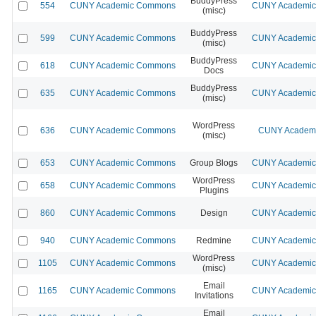
BuddyPress
554
CUNY Academic Commons
CUNY Academic 
(misc)
BuddyPress
599
CUNY Academic Commons
CUNY Academic 
(misc)
BuddyPress
618
CUNY Academic Commons
CUNY Academic 
Docs
BuddyPress
635
CUNY Academic Commons
CUNY Academic 
(misc)
WordPress
636
CUNY Academic Commons
CUNY Academic
(misc)
653
CUNY Academic Commons
Group Blogs
CUNY Academic 
WordPress
658
CUNY Academic Commons
CUNY Academic 
Plugins
860
CUNY Academic Commons
Design
CUNY Academic 
940
CUNY Academic Commons
Redmine
CUNY Academic 
WordPress
1105
CUNY Academic Commons
CUNY Academic 
(misc)
Email
1165
CUNY Academic Commons
CUNY Academic 
Invitations
Email