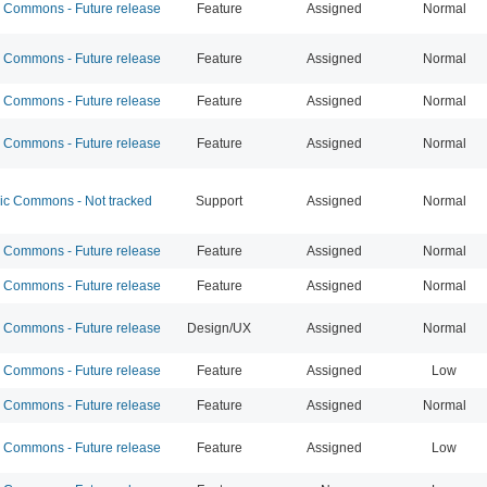
Commons - Future release
Feature
Assigned
Normal
Commons - Future release
Feature
Assigned
Normal
Commons - Future release
Feature
Assigned
Normal
Commons - Future release
Feature
Assigned
Normal
 Commons - Not tracked
Support
Assigned
Normal
Commons - Future release
Feature
Assigned
Normal
Commons - Future release
Feature
Assigned
Normal
Commons - Future release
Design/UX
Assigned
Normal
Commons - Future release
Feature
Assigned
Low
Commons - Future release
Feature
Assigned
Normal
Commons - Future release
Feature
Assigned
Low