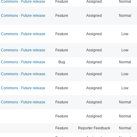
Commons - Future release
Feature
Assigned
Normal
Commons - Future release
Feature
Assigned
Normal
Commons - Future release
Feature
Assigned
Low
Commons - Future release
Feature
Assigned
Low
Commons - Future release
Bug
Assigned
Normal
Commons - Future release
Feature
Assigned
Low
Commons - Future release
Feature
Assigned
Low
Commons - Future release
Feature
Assigned
Normal
Feature
Assigned
Normal
Feature
Reporter Feedback
Normal