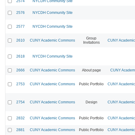
2574
NYCDH Community Site
2576
NYCDH Community Site
2577
NYCDH Community Site
Group
2610
CUNY Academic Commons
CUNY Academic 
Invitations
2618
NYCDH Community Site
2666
CUNY Academic Commons
About page
CUNY Academic
2753
CUNY Academic Commons
Public Portfolio
CUNY Academic 
2754
CUNY Academic Commons
Design
CUNY Academic 
2832
CUNY Academic Commons
Public Portfolio
CUNY Academic 
2881
CUNY Academic Commons
Public Portfolio
CUNY Academic 