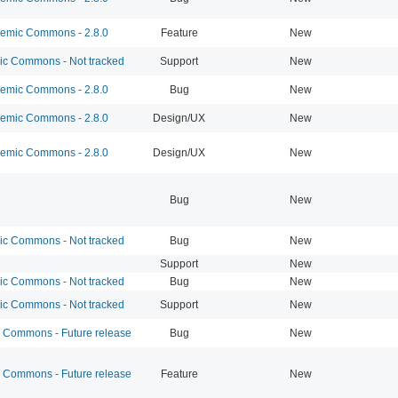
mic Commons - 2.8.0
Feature
New
 Commons - Not tracked
Support
New
mic Commons - 2.8.0
Bug
New
mic Commons - 2.8.0
Design/UX
New
mic Commons - 2.8.0
Design/UX
New
Bug
New
 Commons - Not tracked
Bug
New
Support
New
 Commons - Not tracked
Bug
New
 Commons - Not tracked
Support
New
Commons - Future release
Bug
New
Commons - Future release
Feature
New