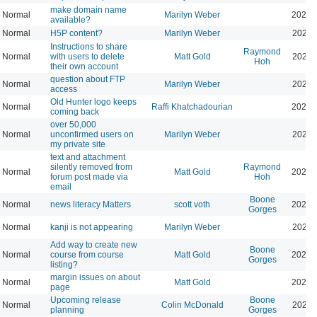
make domain name
Normal
Marilyn Weber
2026-
available?
Normal
H5P content?
Marilyn Weber
2026-
Instructions to share
Raymond
Normal
with users to delete
Matt Gold
2025-
Hoh
their own account
question about FTP
Normal
Marilyn Weber
2025-
access
Old Hunter logo keeps
Normal
Raffi Khatchadourian
2025-
coming back
over 50,000
Normal
unconfirmed users on
Marilyn Weber
2025-
my private site
text and attachment
silently removed from
Raymond
Normal
Matt Gold
2025-
forum post made via
Hoh
email
Boone
Normal
news literacy Matters
scott voth
2025-
Gorges
Normal
kanji is not appearing
Marilyn Weber
2026-
Add way to create new
Boone
Normal
course from course
Matt Gold
2026-
Gorges
listing?
margin issues on about
Normal
Matt Gold
2025-
page
Upcoming release
Boone
Normal
Colin McDonald
2025-
planning
Gorges