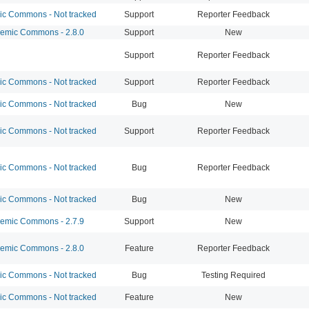
 Commons - Not tracked
Support
Reporter Feedback
mic Commons - 2.8.0
Support
New
Support
Reporter Feedback
 Commons - Not tracked
Support
Reporter Feedback
 Commons - Not tracked
Bug
New
 Commons - Not tracked
Support
Reporter Feedback
 Commons - Not tracked
Bug
Reporter Feedback
 Commons - Not tracked
Bug
New
mic Commons - 2.7.9
Support
New
mic Commons - 2.8.0
Feature
Reporter Feedback
 Commons - Not tracked
Bug
Testing Required
 Commons - Not tracked
Feature
New