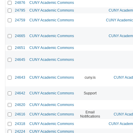
24876
CUNY Academic Commons
24795
CUNY Academic Commons
CUNY Academic
24759
CUNY Academic Commons
CUNY Academic 
24665
CUNY Academic Commons
CUNY Academic
24651
CUNY Academic Commons
24645
CUNY Academic Commons
24643
CUNY Academic Commons
cuny.is
CUNY Acade
24642
CUNY Academic Commons
Support
24620
CUNY Academic Commons
Email
24616
CUNY Academic Commons
CUNY Acade
Notifications
24318
CUNY Academic Commons
CUNY Academic
24224
CUNY Academic Commons