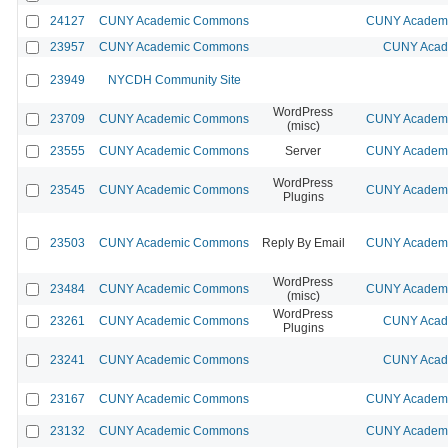
24127
CUNY Academic Commons
CUNY Academic
23957
CUNY Academic Commons
CUNY Acade
23949
NYCDH Community Site
WordPress
23709
CUNY Academic Commons
CUNY Academic
(misc)
23555
CUNY Academic Commons
Server
CUNY Academic
WordPress
23545
CUNY Academic Commons
CUNY Academic
Plugins
23503
CUNY Academic Commons
Reply By Email
CUNY Academic
WordPress
23484
CUNY Academic Commons
CUNY Academic
(misc)
WordPress
23261
CUNY Academic Commons
CUNY Acade
Plugins
23241
CUNY Academic Commons
CUNY Acade
23167
CUNY Academic Commons
CUNY Academic
23132
CUNY Academic Commons
CUNY Academic