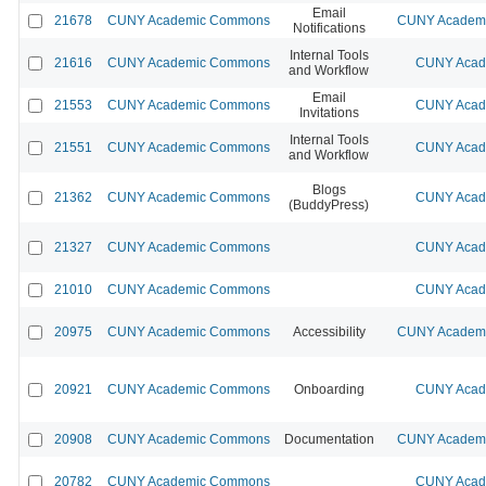
Email
21678
CUNY Academic Commons
CUNY Academic
Notifications
Internal Tools
21616
CUNY Academic Commons
CUNY Acade
and Workflow
Email
21553
CUNY Academic Commons
CUNY Acade
Invitations
Internal Tools
21551
CUNY Academic Commons
CUNY Acade
and Workflow
Blogs
21362
CUNY Academic Commons
CUNY Acade
(BuddyPress)
21327
CUNY Academic Commons
CUNY Acade
21010
CUNY Academic Commons
CUNY Acade
20975
CUNY Academic Commons
Accessibility
CUNY Academic
20921
CUNY Academic Commons
Onboarding
CUNY Acade
20908
CUNY Academic Commons
Documentation
CUNY Academic
20782
CUNY Academic Commons
CUNY Acade