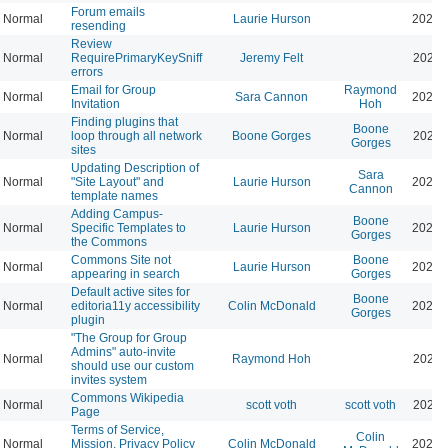
Forum emails
Normal
Laurie Hurson
2026-
resending
Review
Normal
RequirePrimaryKeySniff
Jeremy Felt
2026-
errors
Email for Group
Raymond
Normal
Sara Cannon
2026-
Invitation
Hoh
Finding plugins that
Boone
Normal
loop through all network
Boone Gorges
2026-
Gorges
sites
Updating Description of
Sara
Normal
"Site Layout" and
Laurie Hurson
2026-
Cannon
template names
Adding Campus-
Boone
Normal
Specific Templates to
Laurie Hurson
2026-
Gorges
the Commons
Commons Site not
Boone
Normal
Laurie Hurson
2026-
appearing in search
Gorges
Default active sites for
Boone
Normal
editoria11y accessibility
Colin McDonald
2024-
Gorges
plugin
"The Group for Group
Admins" auto-invite
Normal
Raymond Hoh
2026-
should use our custom
invites system
Commons Wikipedia
Normal
scott voth
scott voth
2024-
Page
Terms of Service,
Colin
Normal
Mission, Privacy Policy
Colin McDonald
2026-