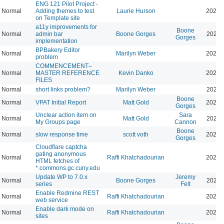
ENG 121 Pilot Project -
Normal
Adding themes to test
Laurie Hurson
2026-
on Template site
a11y improvements for
Boone
Normal
admin bar
Boone Gorges
2026-
Gorges
implementation
BPBakery Editor
Normal
Marilyn Weber
2026-
problem
COMMENCEMENT–
Normal
MASTER REFERENCE
Kevin Danko
2026-
FILES
Normal
short links problem?
Marilyn Weber
2026-
Boone
Normal
VPAT Initial Report
Matt Gold
2026-
Gorges
Unclear action item on
Sara
Normal
Matt Gold
2026-
My Groups page
Cannon
Boone
Normal
slow response time
scott voth
2026-
Gorges
Cloudflare captcha
gating anonymous
Normal
Raffi Khatchadourian
2026-
HTML fetches of
*.commons.gc.cuny.edu
Update WP to 7.0.x
Jeremy
Normal
Boone Gorges
2026-
series
Felt
Enable Redmine REST
Normal
Raffi Khatchadourian
2026-
web service
Enable dark mode on
Normal
Raffi Khatchadourian
2026-
sites