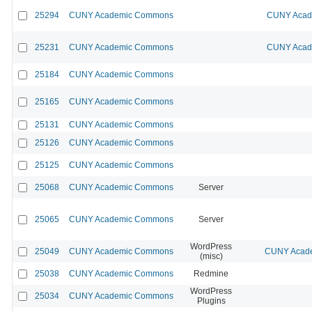
25294
CUNY Academic Commons
CUNY Acade
25231
CUNY Academic Commons
CUNY Acade
25184
CUNY Academic Commons
25165
CUNY Academic Commons
25131
CUNY Academic Commons
25126
CUNY Academic Commons
25125
CUNY Academic Commons
25068
CUNY Academic Commons
Server
25065
CUNY Academic Commons
Server
WordPress
25049
CUNY Academic Commons
CUNY Acade
(misc)
25038
CUNY Academic Commons
Redmine
WordPress
25034
CUNY Academic Commons
Plugins