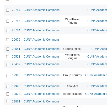
20767
CUNY Academic Commons
CUNY Academic
WordPress
20765
CUNY Academic Commons
CUNY Academic
Plugins
20764
CUNY Academic Commons
CUNY Academic
20675
CUNY Academic Commons
20551
CUNY Academic Commons
Groups (misc)
CUNY Acade
WordPress
20521
CUNY Academic Commons
CUNY Academic
Plugins
20439
CUNY Academic Commons
CUNY Academic
19980
CUNY Academic Commons
Group Forums
CUNY Academic 
19928
CUNY Academic Commons
Analytics
CUNY Academic
19878
CUNY Academic Commons
Authentication
CUNY Academic 
19861
CUNY Academic Commons