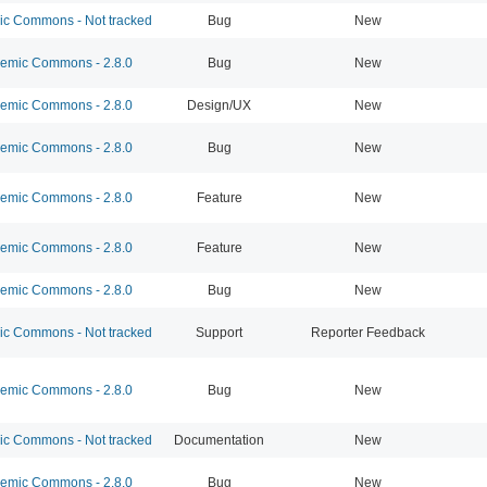
 Commons - Not tracked
Bug
New
mic Commons - 2.8.0
Bug
New
mic Commons - 2.8.0
Design/UX
New
mic Commons - 2.8.0
Bug
New
mic Commons - 2.8.0
Feature
New
mic Commons - 2.8.0
Feature
New
mic Commons - 2.8.0
Bug
New
 Commons - Not tracked
Support
Reporter Feedback
mic Commons - 2.8.0
Bug
New
 Commons - Not tracked
Documentation
New
mic Commons - 2.8.0
Bug
New