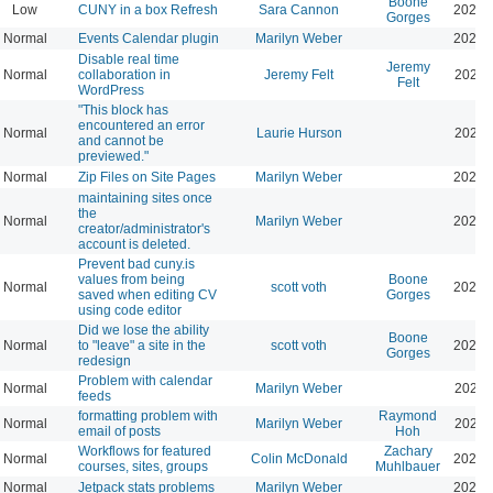
Boone
Low
CUNY in a box Refresh
Sara Cannon
2026-
Gorges
Normal
Events Calendar plugin
Marilyn Weber
2026-
Disable real time
Jeremy
Normal
collaboration in
Jeremy Felt
2026-
Felt
WordPress
"This block has
encountered an error
Normal
Laurie Hurson
2026-
and cannot be
previewed."
Normal
Zip Files on Site Pages
Marilyn Weber
2026-
maintaining sites once
the
Normal
Marilyn Weber
2026-
creator/administrator's
account is deleted.
Prevent bad cuny.is
values from being
Boone
Normal
scott voth
2026-
saved when editing CV
Gorges
using code editor
Did we lose the ability
Boone
Normal
to "leave" a site in the
scott voth
2026-
Gorges
redesign
Problem with calendar
Normal
Marilyn Weber
2026-
feeds
formatting problem with
Raymond
Normal
Marilyn Weber
2026-
email of posts
Hoh
Workflows for featured
Zachary
Normal
Colin McDonald
2026-
courses, sites, groups
Muhlbauer
Normal
Jetpack stats problems
Marilyn Weber
2026-