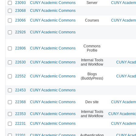
23093
CUNY Academic Commons
Server
CUNY Academic
23068
CUNY Academic Commons
23066
CUNY Academic Commons
Courses
CUNY Academic
22926
CUNY Academic Commons
Commons
22806
CUNY Academic Commons
Profile
Internal Tools
22630
CUNY Academic Commons
CUNY Acade
and Workflow
Blogs
22552
CUNY Academic Commons
CUNY Acade
(BuddyPress)
22453
CUNY Academic Commons
22368
CUNY Academic Commons
Dev site
CUNY Academic
Internal Tools
22353
CUNY Academic Commons
CUNY Academic 
and Workflow
22231
CUNY Academic Commons
CUNY Academic
22201
CUNY Academic Commons
Authentication
CUNY Acade