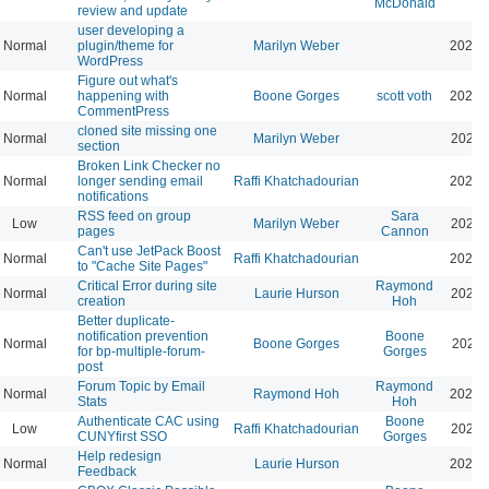
McDonald
review and update
user developing a
Normal
plugin/theme for
Marilyn Weber
2024-
WordPress
Figure out what's
Normal
happening with
Boone Gorges
scott voth
2024-
CommentPress
cloned site missing one
Normal
Marilyn Weber
2024-
section
Broken Link Checker no
Normal
longer sending email
Raffi Khatchadourian
2025-
notifications
RSS feed on group
Sara
Low
Marilyn Weber
2026-
pages
Cannon
Can't use JetPack Boost
Normal
Raffi Khatchadourian
2024-
to "Cache Site Pages"
Critical Error during site
Raymond
Normal
Laurie Hurson
2024-
creation
Hoh
Better duplicate-
notification prevention
Boone
Normal
Boone Gorges
2024-
for bp-multiple-forum-
Gorges
post
Forum Topic by Email
Raymond
Normal
Raymond Hoh
2024-
Stats
Hoh
Authenticate CAC using
Boone
Low
Raffi Khatchadourian
2024-
CUNYfirst SSO
Gorges
Help redesign
Normal
Laurie Hurson
2024-
Feedback