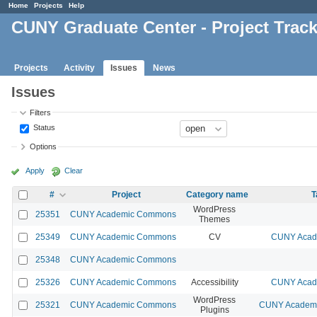
Home
Projects
Help
CUNY Graduate Center - Project Trac
Projects
Activity
Issues
News
Issues
Filters
Status
Options
Apply
Clear
#
Project
Category name
T
WordPress
25351
CUNY Academic Commons
Themes
25349
CUNY Academic Commons
CV
CUNY Acade
25348
CUNY Academic Commons
25326
CUNY Academic Commons
Accessibility
CUNY Acade
WordPress
25321
CUNY Academic Commons
CUNY Academic
Plugins