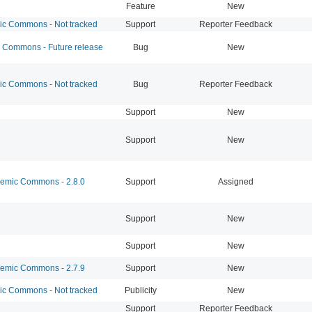
Feature
New
 Commons - Not tracked
Support
Reporter Feedback
Commons - Future release
Bug
New
 Commons - Not tracked
Bug
Reporter Feedback
Support
New
Support
New
mic Commons - 2.8.0
Support
Assigned
Support
New
Support
New
mic Commons - 2.7.9
Support
New
 Commons - Not tracked
Publicity
New
Support
Reporter Feedback