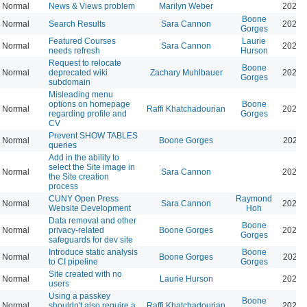
Normal
News & Views problem
Marilyn Weber
2025-
Boone
Normal
Search Results
Sara Cannon
2025-
Gorges
Featured Courses
Laurie
Normal
Sara Cannon
2025-
needs refresh
Hurson
Request to relocate
Boone
Normal
deprecated wiki
Zachary Muhlbauer
2025-
Gorges
subdomain
Misleading menu
options on homepage
Boone
Normal
Raffi Khatchadourian
2025-
regarding profile and
Gorges
CV
Prevent SHOW TABLES
Normal
Boone Gorges
2026-
queries
Add in the ability to
select the Site image in
Normal
Sara Cannon
2026-
the Site creation
process
CUNY Open Press
Raymond
Normal
Sara Cannon
2025-
Website Development
Hoh
Data removal and other
Boone
Normal
privacy-related
Boone Gorges
2025-
Gorges
safeguards for dev site
Introduce static analysis
Boone
Normal
Boone Gorges
2026-
to CI pipeline
Gorges
Site created with no
Normal
Laurie Hurson
2025-
users
Using a passkey
Boone
Normal
shouldn't also require a
Raffi Khatchadourian
2026-