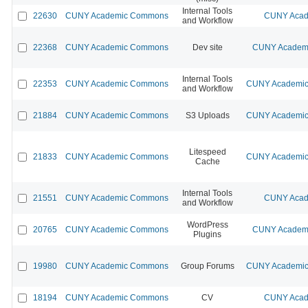
Internal Tools
22630
CUNY Academic Commons
CUNY Acad
and Workflow
22368
CUNY Academic Commons
Dev site
CUNY Academi
Internal Tools
22353
CUNY Academic Commons
CUNY Academic 
and Workflow
21884
CUNY Academic Commons
S3 Uploads
CUNY Academic 
Litespeed
21833
CUNY Academic Commons
CUNY Academic 
Cache
Internal Tools
21551
CUNY Academic Commons
CUNY Acad
and Workflow
WordPress
20765
CUNY Academic Commons
CUNY Academi
Plugins
19980
CUNY Academic Commons
Group Forums
CUNY Academic 
18194
CUNY Academic Commons
CV
CUNY Acad