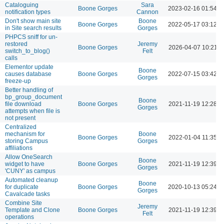
Cataloguing
Sara
Boone Gorges
2023-02-16 01:54 
notification types
Cannon
Don't show main site
Boone
Boone Gorges
2022-05-17 03:12 
in Site search results
Gorges
PHPCS sniff for un-
restored
Jeremy
Boone Gorges
2026-04-07 10:21 
switch_to_blog()
Felt
calls
Elementor update
Boone
causes database
Boone Gorges
2022-07-15 03:42 
Gorges
freeze-up
Better handling of
bp_group_document
Boone
file download
Boone Gorges
2021-11-19 12:28 
Gorges
attempts when file is
not present
Centralized
mechanism for
Boone
Boone Gorges
2022-01-04 11:35 A
storing Campus
Gorges
affiliations
Allow OneSearch
Boone
widget to have
Boone Gorges
2021-11-19 12:39 
Gorges
'CUNY' as campus
Automated cleanup
Boone
for duplicate
Boone Gorges
2020-10-13 05:24 
Gorges
Cavalcade tasks
Combine Site
Jeremy
Template and Clone
Boone Gorges
2021-11-19 12:39 
Felt
operations