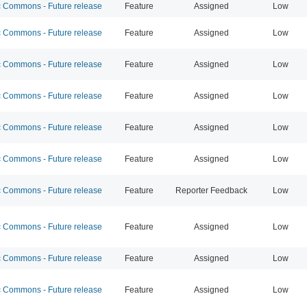
Commons - Future release
Feature
Assigned
Low
Commons - Future release
Feature
Assigned
Low
Commons - Future release
Feature
Assigned
Low
Commons - Future release
Feature
Assigned
Low
Commons - Future release
Feature
Assigned
Low
Commons - Future release
Feature
Assigned
Low
Commons - Future release
Feature
Reporter Feedback
Low
Commons - Future release
Feature
Assigned
Low
Commons - Future release
Feature
Assigned
Low
Commons - Future release
Feature
Assigned
Low