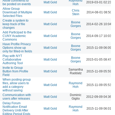
Allow comments to
Raymond
Matt Gold
2019-03-01 02:23 
be posted on events
Hoh
Allow Group
Chris
Download of Multiple
Matt Gold
2014-08-01 08:50 
Stein
Selected Files
Create a system to
Boone
keep track of file
Matt Gold
2014-02-26 10:04 
Gorges
changes
Add Participad to the
Boone
CUNY Academic
Matt Gold
2014-09-17 10:03 
Gorges
Commons
Have Profile Privacy
Boone
Options show up
Matt Gold
2015-11-09 06:09 
Gorges
only for filled-in fields
Play with NYT
Boone
Collaborative
Matt Gold
2015-01-05 08:47 
Gorges
Authoring Tool
Invite to Group
Samantha
Button from Profile
Matt Gold
2015-11-09 05:59 
Raddatz
Field
When posting group
files, allow users to
Raymond
Matt Gold
2015-11-09 05:53 
add a category
Hoh
without saving
Communication with
Dominic
Matt Gold
2012-09-09 04:36 
users after releases
Giglio
Delay Forum
Notification Email
Raymond
Matt Gold
2015-11-09 06:01 
Delivery Until After
Hoh
Editing Period Ends