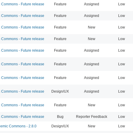
Commons - Future release
Feature
Assigned
Low
Commons - Future release
Feature
Assigned
Low
Commons - Future release
Feature
New
Low
Commons - Future release
Feature
New
Low
Commons - Future release
Feature
Assigned
Low
Commons - Future release
Feature
Assigned
Low
Commons - Future release
Feature
Assigned
Low
Commons - Future release
Design/UX
Assigned
Low
Commons - Future release
Feature
New
Low
Commons - Future release
Bug
Reporter Feedback
Low
emic Commons - 2.8.0
Design/UX
New
Low