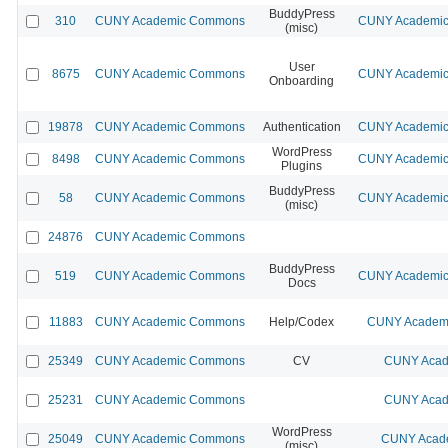
BuddyPress
310
CUNY Academic Commons
CUNY Academic 
(misc)
User
8675
CUNY Academic Commons
CUNY Academic 
Onboarding
19878
CUNY Academic Commons
Authentication
CUNY Academic 
WordPress
8498
CUNY Academic Commons
CUNY Academic 
Plugins
BuddyPress
58
CUNY Academic Commons
CUNY Academic 
(misc)
24876
CUNY Academic Commons
BuddyPress
519
CUNY Academic Commons
CUNY Academic 
Docs
11883
CUNY Academic Commons
Help/Codex
CUNY Academi
25349
CUNY Academic Commons
CV
CUNY Acad
25231
CUNY Academic Commons
CUNY Acad
WordPress
25049
CUNY Academic Commons
CUNY Acade
(misc)