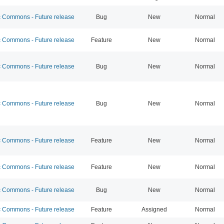
Commons - Future release
Bug
New
Normal
Commons - Future release
Feature
New
Normal
Commons - Future release
Bug
New
Normal
Commons - Future release
Bug
New
Normal
Commons - Future release
Feature
New
Normal
Commons - Future release
Feature
New
Normal
Commons - Future release
Bug
New
Normal
Commons - Future release
Feature
Assigned
Normal