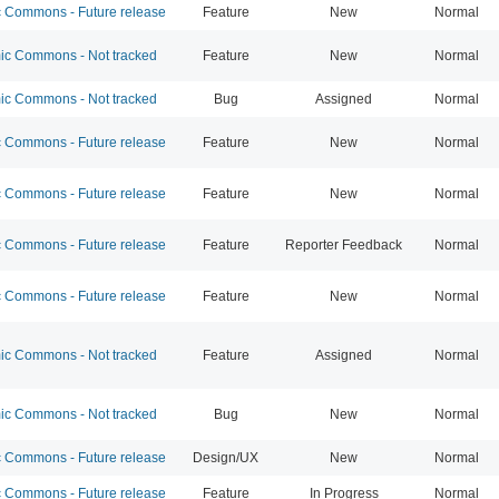
Commons - Future release
Feature
New
Normal
c Commons - Not tracked
Feature
New
Normal
c Commons - Not tracked
Bug
Assigned
Normal
Commons - Future release
Feature
New
Normal
Commons - Future release
Feature
New
Normal
Commons - Future release
Feature
Reporter Feedback
Normal
Commons - Future release
Feature
New
Normal
c Commons - Not tracked
Feature
Assigned
Normal
c Commons - Not tracked
Bug
New
Normal
Commons - Future release
Design/UX
New
Normal
Commons - Future release
Feature
In Progress
Normal