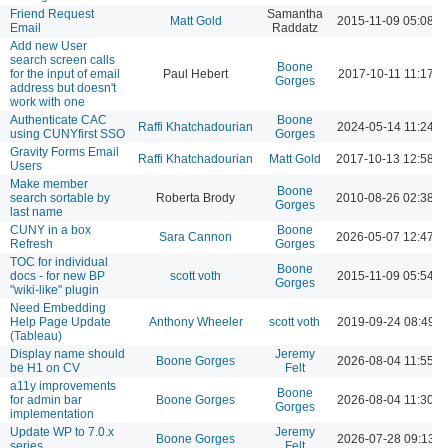
Friend Request
Samantha
Matt Gold
2015-11-09 05:08 
Email
Raddatz
Add new User
search screen calls
Boone
for the input of email
Paul Hebert
2017-10-11 11:17 A
Gorges
address but doesn't
work with one
Authenticate CAC
Boone
Raffi Khatchadourian
2024-05-14 11:24 A
using CUNYfirst SSO
Gorges
Gravity Forms Email
Raffi Khatchadourian
Matt Gold
2017-10-13 12:58 
Users
Make member
Boone
search sortable by
Roberta Brody
2010-08-26 02:38 
Gorges
last name
CUNY in a box
Boone
Sara Cannon
2026-05-07 12:47 
Refresh
Gorges
TOC for individual
Boone
docs - for new BP
scott voth
2015-11-09 05:54 
Gorges
"wiki-like" plugin
Need Embedding
Help Page Update
Anthony Wheeler
scott voth
2019-09-24 08:49 
(Tableau)
Display name should
Jeremy
Boone Gorges
2026-08-04 11:55 A
be H1 on CV
Felt
a11y improvements
Boone
for admin bar
Boone Gorges
2026-08-04 11:30 A
Gorges
implementation
Update WP to 7.0.x
Jeremy
Boone Gorges
2026-07-28 09:13 
series
Felt