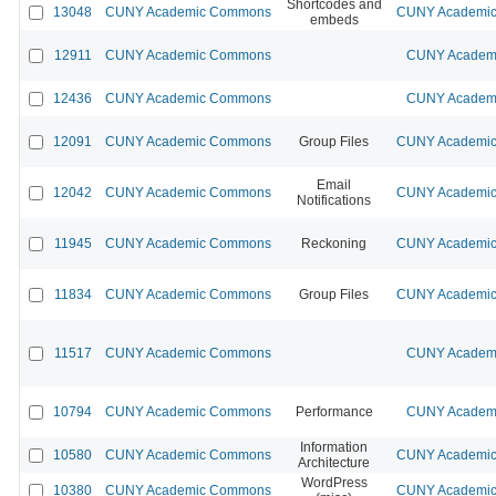
Shortcodes and
13048
CUNY Academic Commons
CUNY Academic 
embeds
12911
CUNY Academic Commons
CUNY Academi
12436
CUNY Academic Commons
CUNY Academi
12091
CUNY Academic Commons
Group Files
CUNY Academic 
Email
12042
CUNY Academic Commons
CUNY Academic 
Notifications
11945
CUNY Academic Commons
Reckoning
CUNY Academic 
11834
CUNY Academic Commons
Group Files
CUNY Academic 
11517
CUNY Academic Commons
CUNY Academi
10794
CUNY Academic Commons
Performance
CUNY Academi
Information
10580
CUNY Academic Commons
CUNY Academic 
Architecture
WordPress
10380
CUNY Academic Commons
CUNY Academic 