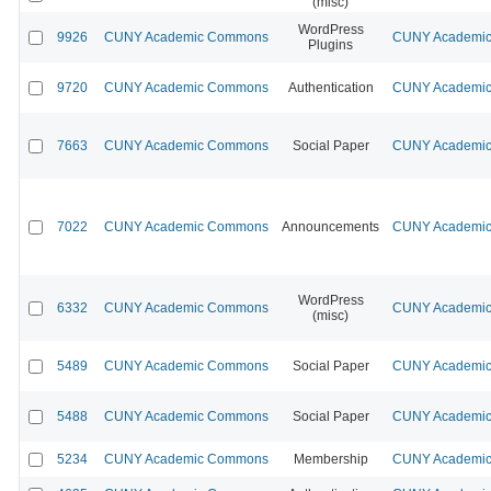
(misc)
WordPress
9926
CUNY Academic Commons
CUNY Academic 
Plugins
9720
CUNY Academic Commons
Authentication
CUNY Academic 
7663
CUNY Academic Commons
Social Paper
CUNY Academic 
7022
CUNY Academic Commons
Announcements
CUNY Academic 
WordPress
6332
CUNY Academic Commons
CUNY Academic 
(misc)
5489
CUNY Academic Commons
Social Paper
CUNY Academic 
5488
CUNY Academic Commons
Social Paper
CUNY Academic 
5234
CUNY Academic Commons
Membership
CUNY Academic 