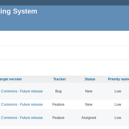
king System
arget version
Tracker
Status
Priority nam
Commons - Future release
Bug
New
Low
Commons - Future release
Feature
New
Low
Commons - Future release
Feature
Assigned
Low