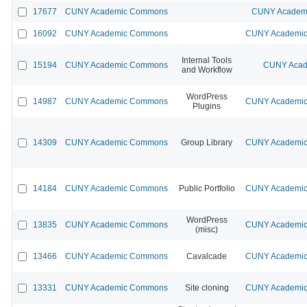
17677
CUNY Academic Commons
CUNY Academi
16092
CUNY Academic Commons
CUNY Academic 
Internal Tools
15194
CUNY Academic Commons
CUNY Acad
and Workflow
WordPress
14987
CUNY Academic Commons
CUNY Academic 
Plugins
14309
CUNY Academic Commons
Group Library
CUNY Academic 
14184
CUNY Academic Commons
Public Portfolio
CUNY Academic 
WordPress
13835
CUNY Academic Commons
CUNY Academic 
(misc)
13466
CUNY Academic Commons
Cavalcade
CUNY Academic 
13331
CUNY Academic Commons
Site cloning
CUNY Academic 