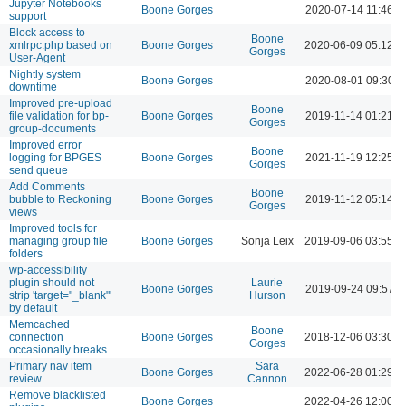
Jupyter Notebooks
Boone Gorges
2020-07-14 11:46 A
support
Block access to
Boone
xmlrpc.php based on
Boone Gorges
2020-06-09 05:12 
Gorges
User-Agent
Nightly system
Boone Gorges
2020-08-01 09:30 
downtime
Improved pre-upload
Boone
file validation for bp-
Boone Gorges
2019-11-14 01:21 
Gorges
group-documents
Improved error
Boone
logging for BPGES
Boone Gorges
2021-11-19 12:25 
Gorges
send queue
Add Comments
Boone
bubble to Reckoning
Boone Gorges
2019-11-12 05:14 
Gorges
views
Improved tools for
managing group file
Boone Gorges
Sonja Leix
2019-09-06 03:55 
folders
wp-accessibility
plugin should not
Laurie
Boone Gorges
2019-09-24 09:57 
strip 'target="_blank"'
Hurson
by default
Memcached
Boone
connection
Boone Gorges
2018-12-06 03:30 
Gorges
occasionally breaks
Primary nav item
Sara
Boone Gorges
2022-06-28 01:29 
review
Cannon
Remove blacklisted
Boone Gorges
2022-04-26 12:00 