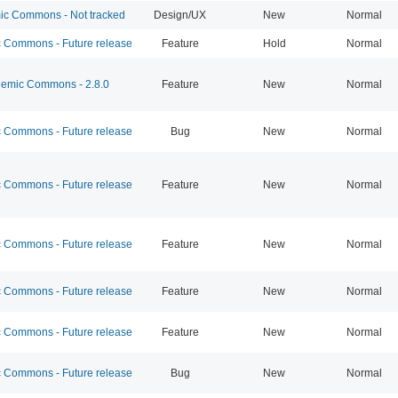
c Commons - Not tracked
Design/UX
New
Normal
Commons - Future release
Feature
Hold
Normal
emic Commons - 2.8.0
Feature
New
Normal
Commons - Future release
Bug
New
Normal
Commons - Future release
Feature
New
Normal
Commons - Future release
Feature
New
Normal
Commons - Future release
Feature
New
Normal
Commons - Future release
Feature
New
Normal
Commons - Future release
Bug
New
Normal