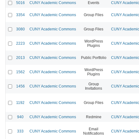
5016
CUNY Academic Commons
Events
CUNY Academic 
3354
CUNY Academic Commons
Group Files
CUNY Academic 
3080
CUNY Academic Commons
Group Files
CUNY Academic 
WordPress
2223
CUNY Academic Commons
CUNY Academic 
Plugins
2013
CUNY Academic Commons
Public Portfolio
CUNY Academic 
WordPress
1562
CUNY Academic Commons
CUNY Academic 
Plugins
Group
1456
CUNY Academic Commons
CUNY Academic 
Invitations
1192
CUNY Academic Commons
Group Files
CUNY Academic 
940
CUNY Academic Commons
Redmine
CUNY Academic 
Email
333
CUNY Academic Commons
CUNY Academic 
Notifications