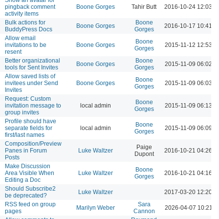
pingback comment
Boone Gorges
Tahir Butt
2016-10-24 12:03 
activity items
Bulk actions for
Boone
Boone Gorges
2016-10-17 10:41 
BuddyPress Docs
Gorges
Allow email
Boone
invitations to be
Boone Gorges
2015-11-12 12:53 A
Gorges
resent
Better organizational
Boone
Boone Gorges
2015-11-09 06:02 
tools for Sent Invites
Gorges
Allow saved lists of
Boone
invitees under Send
Boone Gorges
2015-11-09 06:03 
Gorges
Invites
Request: Custom
Boone
invitation message to
local admin
2015-11-09 06:13 
Gorges
group invites
Profile should have
Boone
separate fields for
local admin
2015-11-09 06:09 
Gorges
first/last names
Composition/Preview
Paige
Panes in Forum
Luke Waltzer
2016-10-21 04:26 
Dupont
Posts
Make Discussion
Boone
Area Visible When
Luke Waltzer
2016-10-21 04:16 
Gorges
Editing a Doc
Should Subscribe2
Luke Waltzer
2017-03-20 12:20 
be deprecated?
RSS feed on group
Sara
Marilyn Weber
2026-04-07 10:21 
pages
Cannon