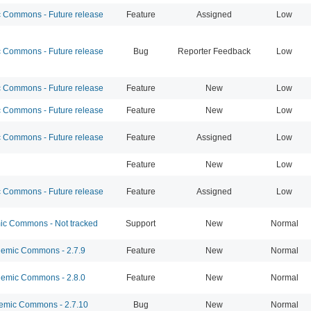
Commons - Future release
Feature
Assigned
Low
Commons - Future release
Bug
Reporter Feedback
Low
Commons - Future release
Feature
New
Low
Commons - Future release
Feature
New
Low
Commons - Future release
Feature
Assigned
Low
Feature
New
Low
Commons - Future release
Feature
Assigned
Low
c Commons - Not tracked
Support
New
Normal
emic Commons - 2.7.9
Feature
New
Normal
emic Commons - 2.8.0
Feature
New
Normal
mic Commons - 2.7.10
Bug
New
Normal