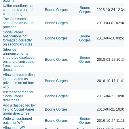
plugins
twitter-mentions-as-
Boone
comments cron jobs
Boone Gorges
2018-10-24 12:34 
Gorges
can run long
The Commons
should be an oAuth
Boone Gorges
2019-03-01 02:04 
provider
Social Paper
notifications not
Boone
Boone Gorges
2018-04-16 03:52 
formatted correctly
Gorges
on secondary sites
Sitewide
announcements
should be displayed
Boone
Boone Gorges
2018-03-22 10:18 
on, and dismissable
Gorges
from, mapped
domains
Allow uploaded files
to be marked as
Boone Gorges
2016-10-17 11:41 
private in an ad hoc
way
Asc/desc sorting for
Social Paper
Boone Gorges
2016-04-21 10:06 
directories
Add a "last edited by"
field to Social Paper
Boone Gorges
2016-04-21 10:05 
group directories
Write Unconfirmed
Boone
Boone Gorges
2016-10-24 11:18 A
patch for WP
Gorges
Allow non-WP