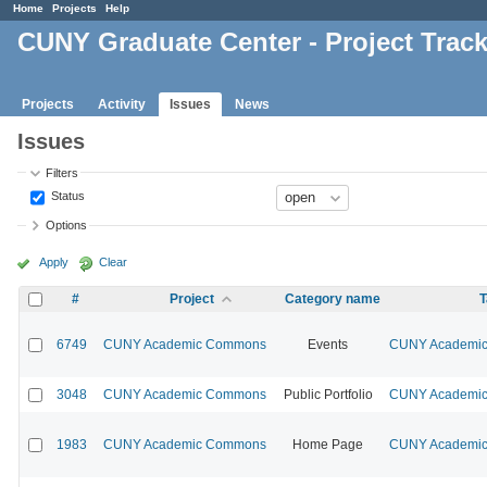
Home
Projects
Help
CUNY Graduate Center - Project Trac
Projects
Activity
Issues
News
Issues
Filters
Status
Options
Apply
Clear
#
Project
Category name
T
6749
CUNY Academic Commons
Events
CUNY Academic 
3048
CUNY Academic Commons
Public Portfolio
CUNY Academic 
1983
CUNY Academic Commons
Home Page
CUNY Academic 