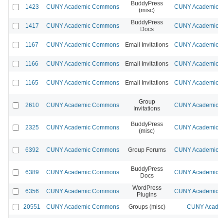
BuddyPress
1423
CUNY Academic Commons
CUNY Academic 
(misc)
BuddyPress
1417
CUNY Academic Commons
CUNY Academic 
Docs
1167
CUNY Academic Commons
Email Invitations
CUNY Academic 
1166
CUNY Academic Commons
Email Invitations
CUNY Academic 
1165
CUNY Academic Commons
Email Invitations
CUNY Academic 
Group
2610
CUNY Academic Commons
CUNY Academic 
Invitations
BuddyPress
2325
CUNY Academic Commons
CUNY Academic 
(misc)
6392
CUNY Academic Commons
Group Forums
CUNY Academic 
BuddyPress
6389
CUNY Academic Commons
CUNY Academic 
Docs
WordPress
6356
CUNY Academic Commons
CUNY Academic 
Plugins
20551
CUNY Academic Commons
Groups (misc)
CUNY Acad