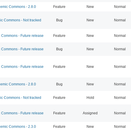
emic Commons - 2.8.0
Feature
New
Normal
c Commons - Not tracked
Bug
New
Normal
Commons - Future release
Feature
New
Normal
Commons - Future release
Bug
New
Normal
Commons - Future release
Feature
New
Normal
emic Commons - 2.8.0
Bug
New
Normal
c Commons - Not tracked
Feature
Hold
Normal
Commons - Future release
Feature
Assigned
Normal
emic Commons - 2.3.0
Feature
New
Normal