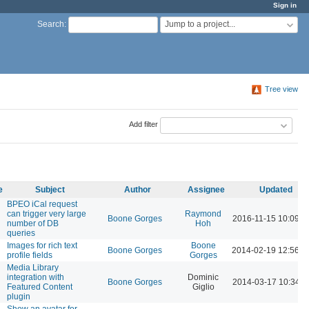
Sign in
Jump to a project...
Search
:
Tree view
Add filter
e
Subject
Author
Assignee
Updated
BPEO iCal request
can trigger very large
Raymond
Boone Gorges
2016-11-15 10:09 
number of DB
Hoh
queries
Images for rich text
Boone
Boone Gorges
2014-02-19 12:56 
profile fields
Gorges
Media Library
integration with
Dominic
Boone Gorges
2014-03-17 10:34 
Featured Content
Giglio
plugin
Show an avatar for