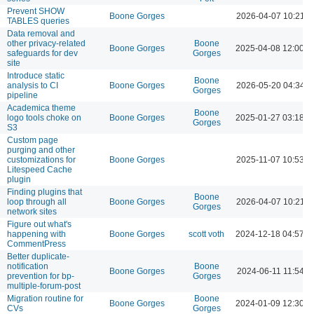
Prevent SHOW
Boone Gorges
2026-04-07 10:21 
TABLES queries
Data removal and
other privacy-related
Boone
Boone Gorges
2025-04-08 12:00 
safeguards for dev
Gorges
site
Introduce static
Boone
analysis to CI
Boone Gorges
2026-05-20 04:34 
Gorges
pipeline
Academica theme
Boone
logo tools choke on
Boone Gorges
2025-01-27 03:18 
Gorges
S3
Custom page
purging and other
customizations for
Boone Gorges
2025-11-07 10:53 A
Litespeed Cache
plugin
Finding plugins that
Boone
loop through all
Boone Gorges
2026-04-07 10:21 
Gorges
network sites
Figure out what's
happening with
Boone Gorges
scott voth
2024-12-18 04:57 
CommentPress
Better duplicate-
notification
Boone
Boone Gorges
2024-06-11 11:54 A
prevention for bp-
Gorges
multiple-forum-post
Migration routine for
Boone
Boone Gorges
2024-01-09 12:30 
CVs
Gorges