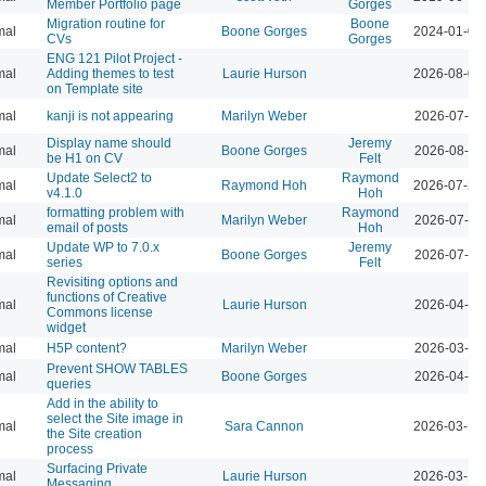
Member Portfolio page
Gorges
Migration routine for
Boone
mal
Boone Gorges
2024-01-09
CVs
Gorges
ENG 121 Pilot Project -
mal
Adding themes to test
Laurie Hurson
2026-08-04
on Template site
mal
kanji is not appearing
Marilyn Weber
2026-07-28
Display name should
Jeremy
mal
Boone Gorges
2026-08-04
be H1 on CV
Felt
Update Select2 to
Raymond
mal
Raymond Hoh
2026-07-29
v4.1.0
Hoh
formatting problem with
Raymond
mal
Marilyn Weber
2026-07-28
email of posts
Hoh
Update WP to 7.0.x
Jeremy
mal
Boone Gorges
2026-07-28
series
Felt
Revisiting options and
functions of Creative
mal
Laurie Hurson
2026-04-07
Commons license
widget
mal
H5P content?
Marilyn Weber
2026-03-10
Prevent SHOW TABLES
mal
Boone Gorges
2026-04-07
queries
Add in the ability to
select the Site image in
mal
Sara Cannon
2026-03-12
the Site creation
process
Surfacing Private
mal
Laurie Hurson
2026-03-12
Messaging