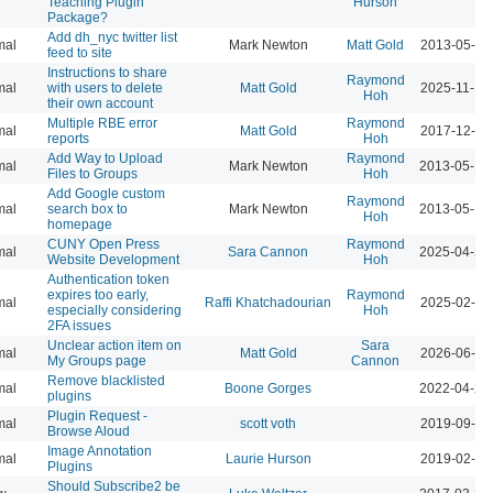
Teaching Plugin
Hurson
Package?
Add dh_nyc twitter list
mal
Mark Newton
Matt Gold
2013-05-16
feed to site
Instructions to share
Raymond
mal
with users to delete
Matt Gold
2025-11-19
Hoh
their own account
Multiple RBE error
Raymond
mal
Matt Gold
2017-12-11
reports
Hoh
Add Way to Upload
Raymond
mal
Mark Newton
2013-05-18
Files to Groups
Hoh
Add Google custom
Raymond
mal
search box to
Mark Newton
2013-05-18
Hoh
homepage
CUNY Open Press
Raymond
mal
Sara Cannon
2025-04-23
Website Development
Hoh
Authentication token
expires too early,
Raymond
mal
Raffi Khatchadourian
2025-02-12
especially considering
Hoh
2FA issues
Unclear action item on
Sara
mal
Matt Gold
2026-06-11
My Groups page
Cannon
Remove blacklisted
mal
Boone Gorges
2022-04-26
plugins
Plugin Request -
mal
scott voth
2019-09-24
Browse Aloud
Image Annotation
mal
Laurie Hurson
2019-02-26
Plugins
Should Subscribe2 be