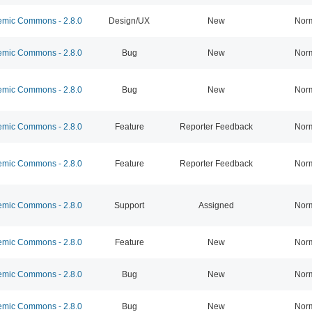
mic Commons - 2.8.0
Design/UX
New
Nor
mic Commons - 2.8.0
Bug
New
Nor
mic Commons - 2.8.0
Bug
New
Nor
mic Commons - 2.8.0
Feature
Reporter Feedback
Nor
mic Commons - 2.8.0
Feature
Reporter Feedback
Nor
mic Commons - 2.8.0
Support
Assigned
Nor
mic Commons - 2.8.0
Feature
New
Nor
mic Commons - 2.8.0
Bug
New
Nor
mic Commons - 2.8.0
Bug
New
Nor