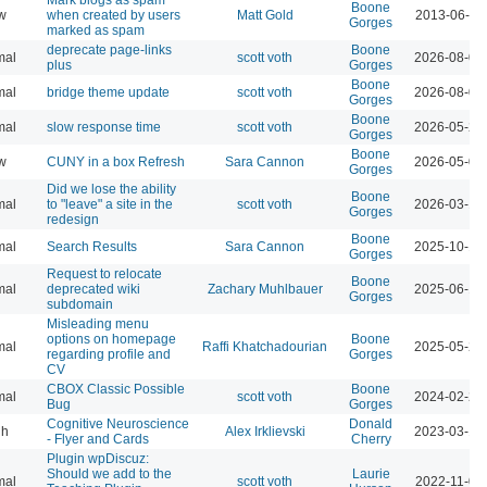
Boone
w
when created by users
Matt Gold
2013-06-09
Gorges
marked as spam
deprecate page-links
Boone
mal
scott voth
2026-08-07
plus
Gorges
Boone
mal
bridge theme update
scott voth
2026-08-04
Gorges
Boone
mal
slow response time
scott voth
2026-05-29
Gorges
Boone
w
CUNY in a box Refresh
Sara Cannon
2026-05-07
Gorges
Did we lose the ability
Boone
mal
to "leave" a site in the
scott voth
2026-03-16
Gorges
redesign
Boone
mal
Search Results
Sara Cannon
2025-10-17
Gorges
Request to relocate
Boone
mal
deprecated wiki
Zachary Muhlbauer
2025-06-16
Gorges
subdomain
Misleading menu
options on homepage
Boone
mal
Raffi Khatchadourian
2025-05-27
regarding profile and
Gorges
CV
CBOX Classic Possible
Boone
mal
scott voth
2024-02-25
Bug
Gorges
Cognitive Neuroscience
Donald
gh
Alex Irklievski
2023-03-15
- Flyer and Cards
Cherry
Plugin wpDiscuz:
Should we add to the
Laurie
mal
scott voth
2022-11-03