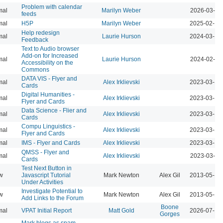
Problem with calendar
mal
Marilyn Weber
2026-03-11
feeds
mal
H5P
Marilyn Weber
2025-02-10
Help redesign
mal
Laurie Hurson
2024-03-17
Feedback
Text to Audio browser
Add-on for Increased
mal
Laurie Hurson
2024-02-12
Accessibility on the
Commons
DATA VIS - Flyer and
mal
Alex Irklievski
2023-03-15
Cards
Digital Humanities -
mal
Alex Irklievski
2023-03-15
Flyer and Cards
Data Science - Flier and
mal
Alex Irklievski
2023-03-15
Cards
Compu Linguistics -
mal
Alex Irklievski
2023-03-15
Flyer and Cards
mal
IMS - Flyer and Cards
Alex Irklievski
2023-03-15
QMSS - Flyer and
mal
Alex Irklievski
2023-03-15
Cards
Test Next Button in
w
Javascript Tutorial
Mark Newton
Alex Gil
2013-05-18
Under Activities
Investigate Potential to
w
Mark Newton
Alex Gil
2013-05-16
Add Links to the Forum
Boone
mal
VPAT Initial Report
Matt Gold
2026-07-10
Gorges
Mark blogs as spam