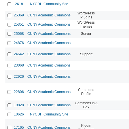
2618
NYCDH Community Site
WordPress
25369
CUNY Academic Commons
Plugins
WordPress
25351
CUNY Academic Commons
Themes
25068
CUNY Academic Commons
Server
24876
CUNY Academic Commons
24642
CUNY Academic Commons
Support
23068
CUNY Academic Commons
22926
CUNY Academic Commons
Commons
22806
CUNY Academic Commons
Profile
Commons In A
19828
CUNY Academic Commons
Box
10626
NYCDH Community Site
Plugin
17165
CUNY Academic Commons