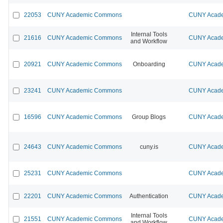
22053
CUNY Academic Commons
CUNY Acade
Internal Tools
21616
CUNY Academic Commons
CUNY Acade
and Workflow
20921
CUNY Academic Commons
Onboarding
CUNY Acade
23241
CUNY Academic Commons
CUNY Acade
16596
CUNY Academic Commons
Group Blogs
CUNY Acade
24643
CUNY Academic Commons
cuny.is
CUNY Acade
25231
CUNY Academic Commons
CUNY Acade
22201
CUNY Academic Commons
Authentication
CUNY Acade
Internal Tools
21551
CUNY Academic Commons
CUNY Acade
and Workflow