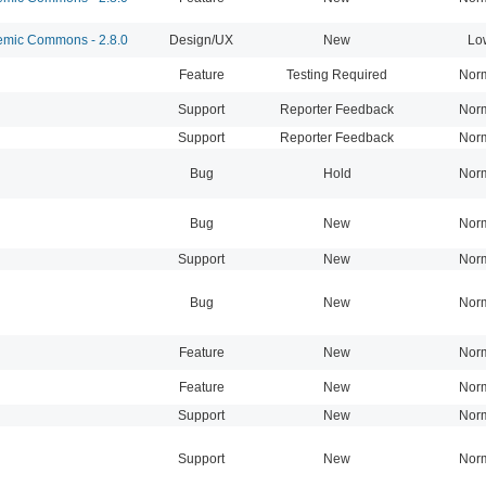
mic Commons - 2.8.0
Design/UX
New
Lo
Feature
Testing Required
Nor
Support
Reporter Feedback
Nor
Support
Reporter Feedback
Nor
Bug
Hold
Nor
Bug
New
Nor
Support
New
Nor
Bug
New
Nor
Feature
New
Nor
Feature
New
Nor
Support
New
Nor
Support
New
Nor