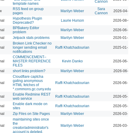
Cannon
template names
RSS feed on group
Sara
w
Marilyn Weber
2026-04-07
pages
Cannon
Hypothesis Plugin
mal
Laurie Hurson
2026-08-05
Deprecated?
BPBakery Editor
mal
Marilyn Weber
2026-06-30
problem
mal
Jetpack stats problems
Marilyn Weber
2026-01-22
Broken Link Checker no
mal
longer sending email
Raffi Khatchadourian
2025-01-24
notifications
COMMENCEMENT–
mal
MASTER REFERENCE
Kevin Danko
2026-06-24
FILES
mal
short links problem?
Marilyn Weber
2026-06-11
Cloudflare captcha
gating anonymous
mal
Raffi Khatchadourian
2026-06-18
HTML fetches of
*.commons.gc.cuny.edu
Enable Redmine REST
mal
Raffi Khatchadourian
2026-05-22
web service
Enable dark mode on
mal
Raffi Khatchadourian
2026-05-21
sites
mal
Zip Files on Site Pages
Marilyn Weber
2026-03-13
maintaining sites once
the
mal
Marilyn Weber
2026-03-13
creator/administrator's
account is deleted.