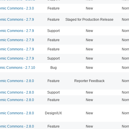
mic Commons - 2.3.0
Feature
New
Nor
mic Commons - 2.7.9
Feature
Staged for Production Release
Nor
mic Commons - 2.7.9
Support
New
Nor
mic Commons - 2.7.9
Feature
New
Nor
mic Commons - 2.7.9
Feature
New
Nor
mic Commons - 2.7.9
Support
New
Nor
ic Commons - 2.7.10
Bug
New
Nor
mic Commons - 2.8.0
Feature
Reporter Feedback
Nor
mic Commons - 2.8.0
Support
New
Nor
mic Commons - 2.8.0
Feature
New
Nor
mic Commons - 2.8.0
Design/UX
New
Nor
mic Commons - 2.8.0
Feature
New
Nor