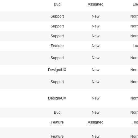
Bug
Assigned
Lo
Support
New
Nor
Support
New
Nor
Support
New
Nor
Feature
New
Lo
Support
New
Nor
Design/UX
New
Nor
Support
New
Nor
Design/UX
New
Nor
Bug
New
Nor
Feature
Assigned
Hi
Feature
New
Nor