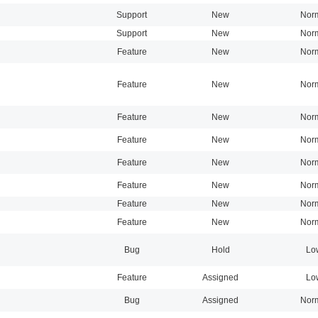
Support
New
Nor
Support
New
Nor
Feature
New
Nor
Feature
New
Nor
Feature
New
Nor
Feature
New
Nor
Feature
New
Nor
Feature
New
Nor
Feature
New
Nor
Feature
New
Nor
Bug
Hold
Lo
Feature
Assigned
Lo
Bug
Assigned
Nor