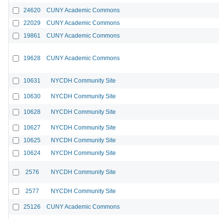
24620
CUNY Academic Commons
22029
CUNY Academic Commons
19861
CUNY Academic Commons
19628
CUNY Academic Commons
10631
NYCDH Community Site
10630
NYCDH Community Site
10628
NYCDH Community Site
10627
NYCDH Community Site
10625
NYCDH Community Site
10624
NYCDH Community Site
2576
NYCDH Community Site
2577
NYCDH Community Site
25126
CUNY Academic Commons