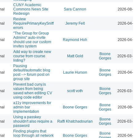
CUNY Academic
mal
Commons News Site
Sara Cannon
2026-08-04
Redesign
Review
mal
RequirePrimaryKeySniff
Jeremy Felt
2026-04-07
errors
"The Group for Group
Admins" auto-invite
mal
Raymond Hoh
2026-04-07
should use our custom
invites system
Add way to create new
Boone
mal
course from course
Matt Gold
2026-03-12
Gorges
listing?
Pausing
default/automatic blog
Boone
mal
Laurie Hurson
2026-04-07
post --> forum post on
Gorges
group site
Prevent bad cuny.is
values from being
Boone
mal
scott voth
2026-03-13
saved when editing CV
Gorges
using code editor
a11y improvements for
Boone
mal
admin bar
Boone Gorges
2026-08-04
Gorges
implementation
Using a passkey
Boone
mal
shouldn't also require a
Raffi Khatchadourian
2026-03-23
Gorges
password
Finding plugins that
Boone
mal
loop through all network
Boone Gorges
2026-04-07
Gorges