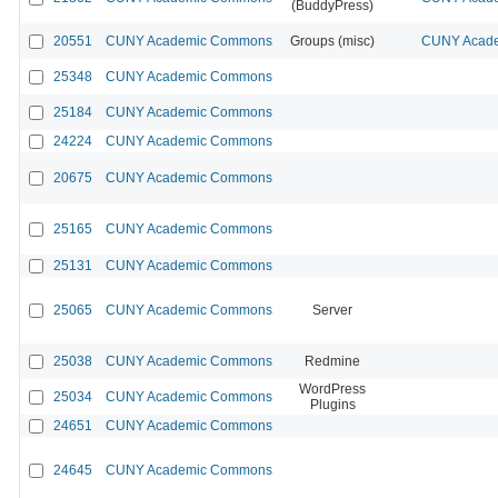
(BuddyPress)
20551
CUNY Academic Commons
Groups (misc)
CUNY Acade
25348
CUNY Academic Commons
25184
CUNY Academic Commons
24224
CUNY Academic Commons
20675
CUNY Academic Commons
25165
CUNY Academic Commons
25131
CUNY Academic Commons
25065
CUNY Academic Commons
Server
25038
CUNY Academic Commons
Redmine
WordPress
25034
CUNY Academic Commons
Plugins
24651
CUNY Academic Commons
24645
CUNY Academic Commons