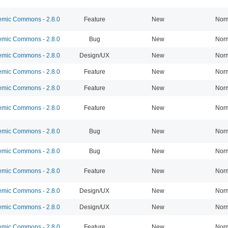
mic Commons - 2.8.0
Feature
New
Nor
mic Commons - 2.8.0
Bug
New
Nor
mic Commons - 2.8.0
Design/UX
New
Nor
mic Commons - 2.8.0
Feature
New
Nor
mic Commons - 2.8.0
Feature
New
Nor
mic Commons - 2.8.0
Feature
New
Nor
mic Commons - 2.8.0
Bug
New
Nor
mic Commons - 2.8.0
Bug
New
Nor
mic Commons - 2.8.0
Feature
New
Nor
mic Commons - 2.8.0
Design/UX
New
Nor
mic Commons - 2.8.0
Design/UX
New
Nor
mic Commons - 2.8.0
Feature
New
Nor