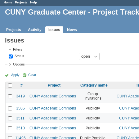
Home
Projects
Help
CUNY Graduate Center - Project Trac
Projects
Activity
Issues
News
Issues
Filters
Status
Options
Apply
Clear
#
Project
Category name
T
Group
3419
CUNY Academic Commons
CUNY Academ
Invitations
3506
CUNY Academic Commons
Publicity
CUNY Acad
3511
CUNY Academic Commons
Publicity
CUNY Acad
3510
CUNY Academic Commons
Publicity
CUNY Acad
11496
CUNY Academic Commons
Public Portfolio
CUNY Academ