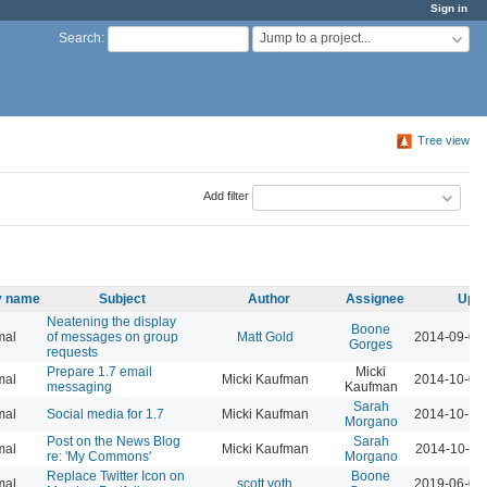
Sign in
Jump to a project...
Search
:
Tree view
Add filter
ty name
Subject
Author
Assignee
Upda
Neatening the display
Boone
mal
of messages on group
Matt Gold
2014-09-01
Gorges
requests
Prepare 1.7 email
Micki
mal
Micki Kaufman
2014-10-01
messaging
Kaufman
Sarah
mal
Social media for 1.7
Micki Kaufman
2014-10-14
Morgano
Post on the News Blog
Sarah
mal
Micki Kaufman
2014-10-15
re: 'My Commons'
Morgano
Replace Twitter Icon on
Boone
mal
scott voth
2019-06-06