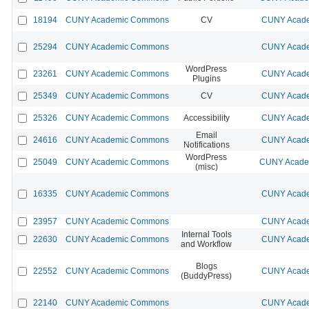
18194
CUNY Academic Commons
CV
CUNY Acade
25294
CUNY Academic Commons
CUNY Acade
WordPress
23261
CUNY Academic Commons
CUNY Acade
Plugins
25349
CUNY Academic Commons
CV
CUNY Acade
25326
CUNY Academic Commons
Accessibility
CUNY Acade
Email
24616
CUNY Academic Commons
CUNY Acade
Notifications
WordPress
25049
CUNY Academic Commons
CUNY Academ
(misc)
16335
CUNY Academic Commons
CUNY Acade
23957
CUNY Academic Commons
CUNY Acade
Internal Tools
22630
CUNY Academic Commons
CUNY Acade
and Workflow
Blogs
22552
CUNY Academic Commons
CUNY Acade
(BuddyPress)
22140
CUNY Academic Commons
CUNY Acade