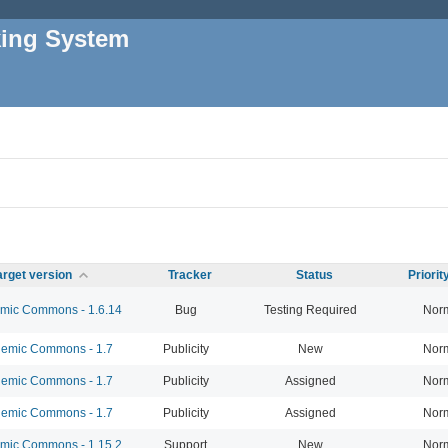
king System
arget version
Tracker
Status
Priori
ic Commons - 1.6.14
Bug
Testing Required
Nor
emic Commons - 1.7
Publicity
New
Nor
emic Commons - 1.7
Publicity
Assigned
Nor
emic Commons - 1.7
Publicity
Assigned
Nor
ic Commons - 1.15.2
Support
New
Nor