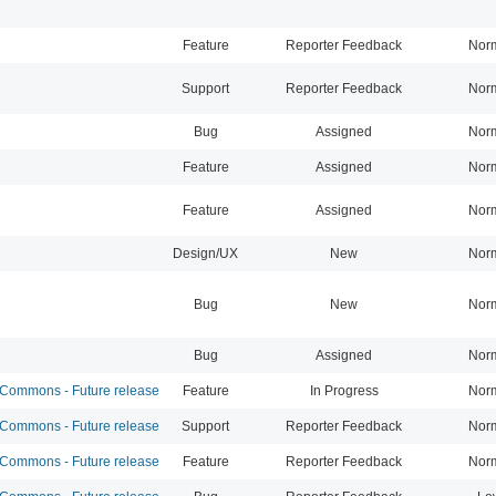
Feature
Reporter Feedback
Nor
Support
Reporter Feedback
Nor
Bug
Assigned
Nor
Feature
Assigned
Nor
Feature
Assigned
Nor
Design/UX
New
Nor
Bug
New
Nor
Bug
Assigned
Nor
ommons - Future release
Feature
In Progress
Nor
ommons - Future release
Support
Reporter Feedback
Nor
ommons - Future release
Feature
Reporter Feedback
Nor