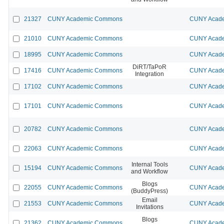
21327
CUNY Academic Commons
CUNY Acade
21010
CUNY Academic Commons
CUNY Acade
18995
CUNY Academic Commons
CUNY Acade
DiRT/TaPoR
17416
CUNY Academic Commons
CUNY Acade
Integration
17102
CUNY Academic Commons
CUNY Acade
17101
CUNY Academic Commons
CUNY Acade
20782
CUNY Academic Commons
CUNY Acade
22063
CUNY Academic Commons
CUNY Acade
Internal Tools
15194
CUNY Academic Commons
CUNY Acade
and Workflow
Blogs
22055
CUNY Academic Commons
CUNY Acade
(BuddyPress)
Email
21553
CUNY Academic Commons
CUNY Acade
Invitations
Blogs
21362
CUNY Academic Commons
CUNY Acade