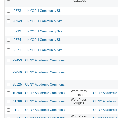
Packages
2573
NYCDH Community Site
23949
NYCDH Community Site
8992
NYCDH Community Site
2574
NYCDH Community Site
2571
NYCDH Community Site
22453
CUNY Academic Commons
22049
CUNY Academic Commons
25125
CUNY Academic Commons
WordPress
10380
CUNY Academic Commons
CUNY Academic C
(misc)
WordPress
11788
CUNY Academic Commons
CUNY Academic C
Plugins
11131
CUNY Academic Commons
CUNY Academic C
WordPress