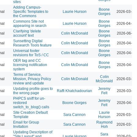
sites
Adding Campus-
Boone
mal
Specific Templates to
Laurie Hurson
2026-03-23
Gorges
the Commons
Commons Site not
Boone
mal
Laurie Hurson
2026-04-21
appearing in search
Gorges
Clarifying 'delete
Boone
mal
Colin McDonald
2026-06-02
account' text
Gorges
Sunsetting Digital
Boone
mal
Colin McDonald
2026-04-07
Research Tools feature
Gorges
Universal footer
Boone
mal
Colin McDonald
2026-04-07
revisions for ToS / CC
Gorges
OER tag and CC
Boone
mal
licensing notification
Colin McDonald
2026-04-07
Gorges
system
Terms of Service,
Colin
mal
Mission, Privacy Policy
Colin McDonald
2026-03-23
McDonald
review and update
Updating profile goes to
Jeremy
mal
Raffi Khatchadourian
2026-03-23
the wrong page
Felt
PHPCS sniff for un-
Jeremy
mal
restored
Boone Gorges
2026-04-07
Felt
switch_to_blog() calls
Site Creation Default
Laurie
mal
Sara Cannon
2026-03-12
Template
Hurson
Email for Group
Raymond
mal
Sara Cannon
2026-03-23
Invitation
Hoh
Updating Description of
Sara
mal
"Site Layout" and
Laurie Hurson
2026-03-23