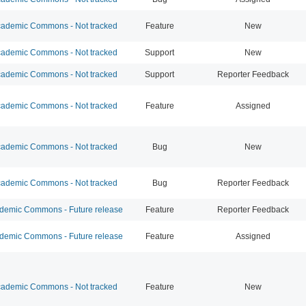
ademic Commons - Not tracked
Feature
New
ademic Commons - Not tracked
Support
New
ademic Commons - Not tracked
Support
Reporter Feedback
ademic Commons - Not tracked
Feature
Assigned
ademic Commons - Not tracked
Bug
New
ademic Commons - Not tracked
Bug
Reporter Feedback
emic Commons - Future release
Feature
Reporter Feedback
emic Commons - Future release
Feature
Assigned
ademic Commons - Not tracked
Feature
New