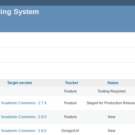
king System
Target version
Tracker
Status
Feature
Testing Required
Academic Commons - 2.7.9
Feature
Staged for Production Relea
Academic Commons - 2.8.0
Feature
New
Academic Commons - 2.8.0
Design/UX
New