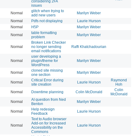
considering 2FA
issues
glitch when trying to
Normal
Marilyn Weber
20
add new users
Normal
Pdfs not displaying
Laurie Hurson
20
Normal
H5P
Marilyn Weber
20
table formatting
Normal
Marilyn Weber
20
problem
Broken Link Checker
Normal
no longer sending
Raffi Khatchadourian
20
email notifications
user developing a
Normal
plugin/theme for
Marilyn Weber
20
WordPress
cloned site missing
Normal
Marilyn Weber
20
one section
Critical Error during
Raymond
Normal
Laurie Hurson
20
site creation
Hoh
Colin
Normal
Downtime planning
Colin McDonald
20
McDonald
AI question from Ned
Normal
Marilyn Weber
20
Benton
Help redesign
Normal
Laurie Hurson
20
Feedback
Text to Audio browser
Add-on for Increased
Normal
Laurie Hurson
20
Accessibility on the
Commons