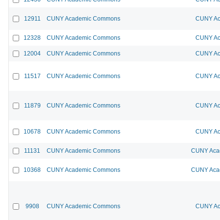
12911
CUNY Academic Commons
CUNY Ac
12328
CUNY Academic Commons
CUNY Ac
12004
CUNY Academic Commons
CUNY Ac
11517
CUNY Academic Commons
CUNY Ac
11879
CUNY Academic Commons
CUNY Ac
10678
CUNY Academic Commons
CUNY Ac
11131
CUNY Academic Commons
CUNY Acad
10368
CUNY Academic Commons
CUNY Acad
9908
CUNY Academic Commons
CUNY Ac