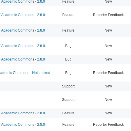
Academic Commons - 2.8.0
Feature
New
Academic Commons - 2.8.0
Feature
Reporter Feedback
Academic Commons - 2.8.0
Feature
New
Academic Commons - 2.8.0
Bug
New
Academic Commons - 2.8.0
Bug
New
ademic Commons - Not tracked
Bug
Reporter Feedback
Support
New
Support
New
Academic Commons - 2.8.0
Feature
New
Academic Commons - 2.8.0
Feature
Reporter Feedback