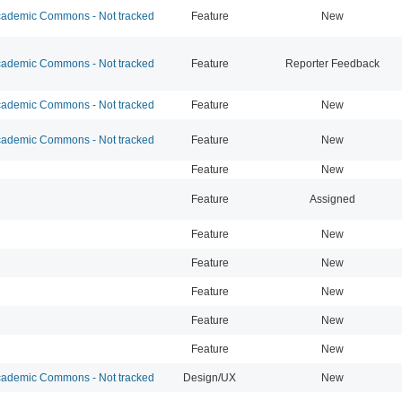
ademic Commons - Not tracked
Feature
New
ademic Commons - Not tracked
Feature
Reporter Feedback
ademic Commons - Not tracked
Feature
New
ademic Commons - Not tracked
Feature
New
Feature
New
Feature
Assigned
Feature
New
Feature
New
Feature
New
Feature
New
Feature
New
ademic Commons - Not tracked
Design/UX
New