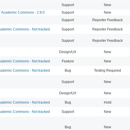
Support
New
Academic Commons - 2.8.0
Support
New
Support
Reporter Feedback
ademic Commons - Not tracked
Support
Reporter Feedback
Support
Reporter Feedback
Design/UX
New
ademic Commons - Not tracked
Feature
New
ademic Commons - Not tracked
Bug
Testing Required
Support
New
Design/UX
New
ademic Commons - Not tracked
Bug
Hold
ademic Commons - Not tracked
Support
New
Bug
New