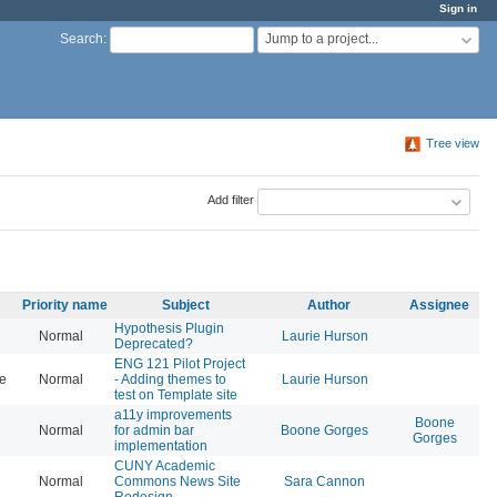
Sign in
Jump to a project...
Search
:
Tree view
Add filter
Priority name
Subject
Author
Assignee
Hypothesis Plugin
Normal
Laurie Hurson
20
Deprecated?
ENG 121 Pilot Project
se
Normal
- Adding themes to
Laurie Hurson
20
test on Template site
a11y improvements
Boone
Normal
for admin bar
Boone Gorges
20
Gorges
implementation
CUNY Academic
Normal
Commons News Site
Sara Cannon
20
Redesign