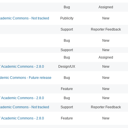
Bug
Assigned
ademic Commons - Not tracked
Publicity
New
Support
Reporter Feedback
Bug
New
Support
New
Bug
Assigned
Academic Commons - 2.8.0
Design/UX
New
emic Commons - Future release
Bug
New
Feature
New
Academic Commons - 2.8.0
Bug
New
ademic Commons - Not tracked
Support
Reporter Feedback
Academic Commons - 2.8.0
Feature
New