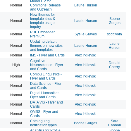
Model CV for
Normal
Commons Release
Laurie Hurson
20
and Outreach
New themes for
template sites &
Boone
Normal
Laurie Hurson
20
template usage
Gorges
inquiry
PDF Embedder
Normal
Syelle Graves
scott voth
20
Premium
Updating default
Laurie
Normal
themes on new sites
Laurie Hurson
20
Hurson
and templates
Normal
IMS - Flyer and Cards
Alex Irklievski
20
Cognitive
Donald
High
Neuroscience - Flyer
Alex Irklievski
20
Cherry
and Cards
Compu Linguistics -
Normal
Alex Irklievski
20
Flyer and Cards
Data Science - Flier
Normal
Alex Irklievski
20
and Cards
Digital Humanities -
Normal
Alex Irklievski
20
Flyer and Cards
DATA VIS - Flyer and
Normal
Alex Irklievski
20
Cards
QMSS - Flyer and
Normal
Alex Irklievski
20
Cards
Cataloguing
Sara
Normal
Boone Gorges
20
notification types
Cannon
Analytics for Profile
Boone