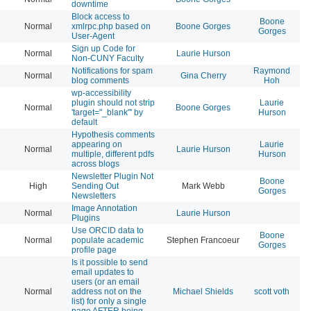
downtime
Block access to
Boone
Normal
xmlrpc.php based on
Boone Gorges
20
Gorges
User-Agent
Sign up Code for
Normal
Laurie Hurson
20
Non-CUNY Faculty
Notifications for spam
Raymond
Normal
Gina Cherry
20
blog comments
Hoh
wp-accessibility
plugin should not strip
Laurie
Normal
Boone Gorges
20
'target="_blank"' by
Hurson
default
Hypothesis comments
appearing on
Laurie
Normal
Laurie Hurson
20
multiple, different pdfs
Hurson
across blogs
Newsletter Plugin Not
Boone
High
Sending Out
Mark Webb
20
Gorges
Newsletters
Image Annotation
Normal
Laurie Hurson
20
Plugins
Use ORCID data to
Boone
Normal
populate academic
Stephen Francoeur
20
Gorges
profile page
Is it possible to send
email updates to
users (or an email
Normal
address not on the
Michael Shields
scott voth
20
list) for only a single
page AFTER being