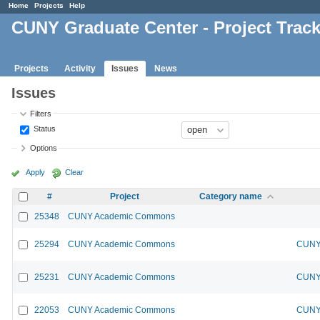
Home
Projects
Help
CUNY Graduate Center - Project Trac
Projects
Activity
Issues
News
Issues
Filters
Status
Options
Apply
Clear
#
Project
Category name
25348
CUNY Academic Commons
25294
CUNY Academic Commons
CUNY 
25231
CUNY Academic Commons
CUNY 
22053
CUNY Academic Commons
CUNY 