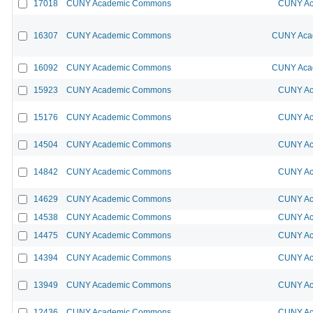
17018
CUNY Academic Commons
CUNY Ac
16307
CUNY Academic Commons
CUNY Acad
16092
CUNY Academic Commons
CUNY Acad
15923
CUNY Academic Commons
CUNY Ac
15176
CUNY Academic Commons
CUNY Ac
14504
CUNY Academic Commons
CUNY Ac
14842
CUNY Academic Commons
CUNY Ac
14629
CUNY Academic Commons
CUNY Ac
14538
CUNY Academic Commons
CUNY Ac
14475
CUNY Academic Commons
CUNY Ac
14394
CUNY Academic Commons
CUNY Ac
13949
CUNY Academic Commons
CUNY Ac
12436
CUNY Academic Commons
CUNY Ac