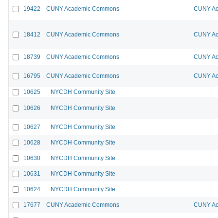
19422
CUNY Academic Commons
CUNY Ac
18412
CUNY Academic Commons
CUNY Ac
18739
CUNY Academic Commons
CUNY Ac
16795
CUNY Academic Commons
CUNY Ac
10625
NYCDH Community Site
10626
NYCDH Community Site
10627
NYCDH Community Site
10628
NYCDH Community Site
10630
NYCDH Community Site
10631
NYCDH Community Site
10624
NYCDH Community Site
17677
CUNY Academic Commons
CUNY Ac