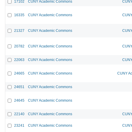
17102
CUNY Academic Commons
CUNY 
16335
CUNY Academic Commons
CUNY 
21327
CUNY Academic Commons
CUNY 
20782
CUNY Academic Commons
CUNY 
22063
CUNY Academic Commons
CUNY 
24665
CUNY Academic Commons
CUNY Ac
24651
CUNY Academic Commons
24645
CUNY Academic Commons
22140
CUNY Academic Commons
CUNY 
23241
CUNY Academic Commons
CUNY 