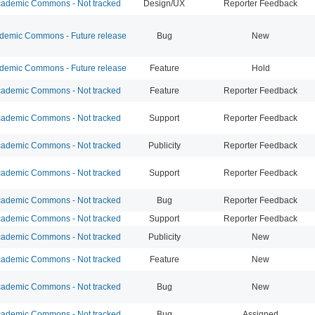
ademic Commons - Not tracked
Design/UX
Reporter Feedback
emic Commons - Future release
Bug
New
emic Commons - Future release
Feature
Hold
ademic Commons - Not tracked
Feature
Reporter Feedback
ademic Commons - Not tracked
Support
Reporter Feedback
ademic Commons - Not tracked
Publicity
Reporter Feedback
ademic Commons - Not tracked
Support
Reporter Feedback
ademic Commons - Not tracked
Bug
Reporter Feedback
ademic Commons - Not tracked
Support
Reporter Feedback
ademic Commons - Not tracked
Publicity
New
ademic Commons - Not tracked
Feature
New
ademic Commons - Not tracked
Bug
New
ademic Commons - Not tracked
Bug
Assigned