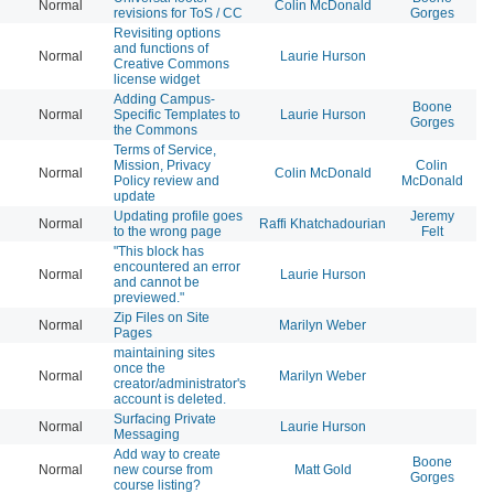
Normal
Colin McDonald
20
revisions for ToS / CC
Gorges
Revisiting options
and functions of
Normal
Laurie Hurson
20
Creative Commons
license widget
Adding Campus-
Boone
Normal
Specific Templates to
Laurie Hurson
20
Gorges
the Commons
Terms of Service,
Mission, Privacy
Colin
Normal
Colin McDonald
20
Policy review and
McDonald
update
Updating profile goes
Jeremy
Normal
Raffi Khatchadourian
20
to the wrong page
Felt
"This block has
encountered an error
Normal
Laurie Hurson
20
and cannot be
previewed."
Zip Files on Site
Normal
Marilyn Weber
20
Pages
maintaining sites
once the
Normal
Marilyn Weber
20
creator/administrator's
account is deleted.
Surfacing Private
Normal
Laurie Hurson
20
Messaging
Add way to create
Boone
Normal
new course from
Matt Gold
20
Gorges
course listing?