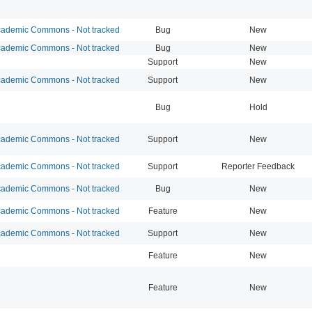
ademic Commons - Not tracked
Bug
New
ademic Commons - Not tracked
Bug
New
Support
New
ademic Commons - Not tracked
Support
New
Bug
Hold
ademic Commons - Not tracked
Support
New
ademic Commons - Not tracked
Support
Reporter Feedback
ademic Commons - Not tracked
Bug
New
ademic Commons - Not tracked
Feature
New
ademic Commons - Not tracked
Support
New
Feature
New
Feature
New