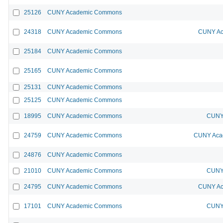
25126
CUNY Academic Commons
24318
CUNY Academic Commons
CUNY Ac
25184
CUNY Academic Commons
25165
CUNY Academic Commons
25131
CUNY Academic Commons
25125
CUNY Academic Commons
18995
CUNY Academic Commons
CUNY 
24759
CUNY Academic Commons
CUNY Acad
24876
CUNY Academic Commons
21010
CUNY Academic Commons
CUNY 
24795
CUNY Academic Commons
CUNY Ac
17101
CUNY Academic Commons
CUNY 