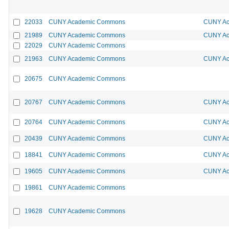
22033
CUNY Academic Commons
CUNY Ac
21989
CUNY Academic Commons
CUNY Ac
22029
CUNY Academic Commons
21963
CUNY Academic Commons
CUNY Ac
20675
CUNY Academic Commons
20767
CUNY Academic Commons
CUNY Ac
20764
CUNY Academic Commons
CUNY Ac
20439
CUNY Academic Commons
CUNY Ac
18841
CUNY Academic Commons
CUNY Ac
19605
CUNY Academic Commons
CUNY Ac
19861
CUNY Academic Commons
19628
CUNY Academic Commons