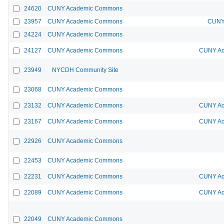
24620
CUNY Academic Commons
23957
CUNY Academic Commons
CUNY 
24224
CUNY Academic Commons
24127
CUNY Academic Commons
CUNY Ac
23949
NYCDH Community Site
23068
CUNY Academic Commons
23132
CUNY Academic Commons
CUNY Ac
23167
CUNY Academic Commons
CUNY Ac
22926
CUNY Academic Commons
22453
CUNY Academic Commons
22231
CUNY Academic Commons
CUNY Ac
22089
CUNY Academic Commons
CUNY Ac
22049
CUNY Academic Commons