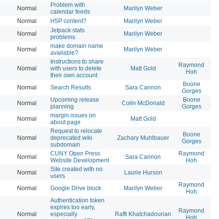
Problem with
Normal
Marilyn Weber
20
calendar feeds
Normal
H5P content?
Marilyn Weber
20
Jetpack stats
Normal
Marilyn Weber
20
problems
make domain name
Normal
Marilyn Weber
20
available?
Instructions to share
Raymond
Normal
with users to delete
Matt Gold
20
Hoh
their own account
Boone
Normal
Search Results
Sara Cannon
20
Gorges
Upcoming release
Boone
Normal
Colin McDonald
20
planning
Gorges
margin issues on
Normal
Matt Gold
20
about page
Request to relocate
Boone
Normal
deprecated wiki
Zachary Muhlbauer
20
Gorges
subdomain
CUNY Open Press
Raymond
Normal
Sara Cannon
20
Website Development
Hoh
Site created with no
Normal
Laurie Hurson
20
users
Raymond
Normal
Google Drive block
Marilyn Weber
20
Hoh
Authentication token
expires too early,
Raymond
Normal
especially
Raffi Khatchadourian
20
Hoh