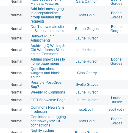
Normal
Sara Cannon
20
Fields & Features
Gorges
Add brief messaging
to accept/decline
Boone
Normal
Matt Gold
20
group membership
Gorges
requests
Don't show main site
Boone
Normal
Boone Gorges
20
in Site search results
Gorges
Bellows Plugin
Normal
Laurie Hurson
20
Adjustments
Archiving Q Writing &
Normal
Old Wordpress Sites
Laurie Hurson
20
on the Commons
Adding showcases to
Boone
Normal
Laurie Hurson
20
home page menu
Gorges
Question about
Normal
widgets and block
Gina Cherry
20
editor
Possible Post Order
Normal
Syelle Graves
20
Bug?
Normal
Weebly To Commons
Laurie Hurson
20
Laurie
Normal
OER Showcase Page
Laurie Hurson
20
Hurson
Commons News Site
Normal
scott voth
scott voth
20
- redesign
Continued debugging
Boone
Normal
of runaway MySQL
Matt Gold
20
Gorges
connections
Nightly system
Normal
Boone Gorges
20