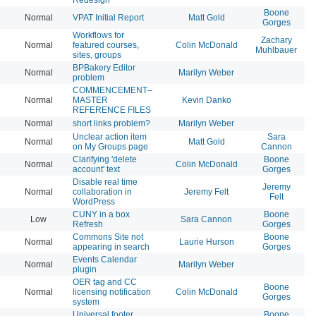
Boone
Normal
VPAT Initial Report
Matt Gold
20
Gorges
Workflows for
Zachary
Normal
featured courses,
Colin McDonald
20
Muhlbauer
sites, groups
BPBakery Editor
Normal
Marilyn Weber
20
problem
COMMENCEMENT–
Normal
MASTER
Kevin Danko
20
REFERENCE FILES
Normal
short links problem?
Marilyn Weber
20
Unclear action item
Sara
Normal
Matt Gold
20
on My Groups page
Cannon
Clarifying 'delete
Boone
Normal
Colin McDonald
20
account' text
Gorges
Disable real time
Jeremy
Normal
collaboration in
Jeremy Felt
20
Felt
WordPress
CUNY in a box
Boone
Low
Sara Cannon
20
Refresh
Gorges
Commons Site not
Boone
Normal
Laurie Hurson
20
appearing in search
Gorges
Events Calendar
Normal
Marilyn Weber
20
plugin
OER tag and CC
Boone
Normal
licensing notification
Colin McDonald
20
Gorges
system
Universal footer
Boone