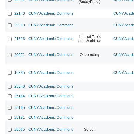
(BuddyPress)
22140
CUNY Academic Commons
CUNY Acade
22053
CUNY Academic Commons
CUNY Acade
Internal Tools
21616
CUNY Academic Commons
CUNY Acade
and Workflow
20921
CUNY Academic Commons
Onboarding
CUNY Acade
16335
CUNY Academic Commons
CUNY Acade
25348
CUNY Academic Commons
25184
CUNY Academic Commons
25165
CUNY Academic Commons
25131
CUNY Academic Commons
25065
CUNY Academic Commons
Server