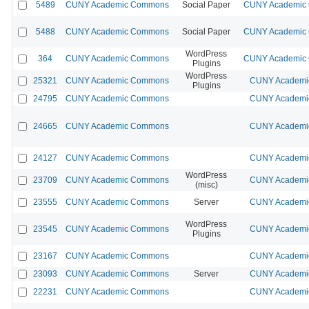
5489
CUNY Academic Commons
Social Paper
CUNY Academic C
5488
CUNY Academic Commons
Social Paper
CUNY Academic C
WordPress
364
CUNY Academic Commons
CUNY Academic C
Plugins
WordPress
25321
CUNY Academic Commons
CUNY Academic
Plugins
24795
CUNY Academic Commons
CUNY Academic
24665
CUNY Academic Commons
CUNY Academic
24127
CUNY Academic Commons
CUNY Academic
WordPress
23709
CUNY Academic Commons
CUNY Academic
(misc)
23555
CUNY Academic Commons
Server
CUNY Academic
WordPress
23545
CUNY Academic Commons
CUNY Academic
Plugins
23167
CUNY Academic Commons
CUNY Academic
23093
CUNY Academic Commons
Server
CUNY Academic
22231
CUNY Academic Commons
CUNY Academic