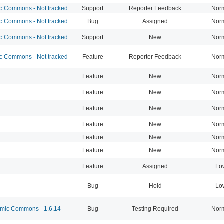
 Commons - Not tracked
Support
Reporter Feedback
Nor
 Commons - Not tracked
Bug
Assigned
Nor
 Commons - Not tracked
Support
New
Nor
 Commons - Not tracked
Feature
Reporter Feedback
Nor
Feature
New
Nor
Feature
New
Nor
Feature
New
Nor
Feature
New
Nor
Feature
New
Nor
Feature
New
Nor
Feature
Assigned
Lo
Bug
Hold
Lo
ic Commons - 1.6.14
Bug
Testing Required
Nor