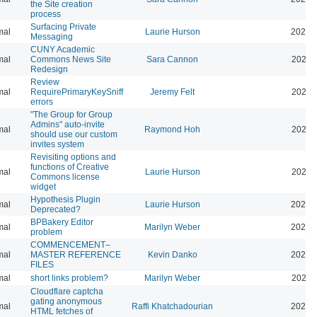
the Site creation
process
Surfacing Private
mal
Laurie Hurson
2026-
Messaging
CUNY Academic
mal
Commons News Site
Sara Cannon
2026-
Redesign
Review
mal
RequirePrimaryKeySniff
Jeremy Felt
2026-
errors
"The Group for Group
Admins" auto-invite
mal
Raymond Hoh
2026-
should use our custom
invites system
Revisiting options and
functions of Creative
mal
Laurie Hurson
2026-
Commons license
widget
Hypothesis Plugin
mal
Laurie Hurson
2026-
Deprecated?
BPBakery Editor
mal
Marilyn Weber
2026-
problem
COMMENCEMENT–
mal
MASTER REFERENCE
Kevin Danko
2026-
FILES
mal
short links problem?
Marilyn Weber
2026-
Cloudflare captcha
gating anonymous
mal
Raffi Khatchadourian
2026-
HTML fetches of