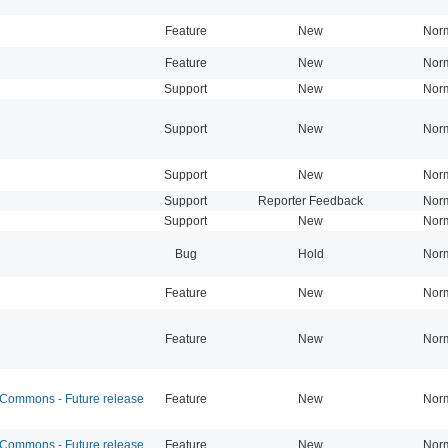
Feature
New
Nor
Feature
New
Nor
Support
New
Nor
Support
New
Nor
Support
New
Nor
Support
Reporter Feedback
Nor
Support
New
Nor
Bug
Hold
Nor
Feature
New
Nor
Feature
New
Nor
ommons - Future release
Feature
New
Nor
ommons - Future release
Feature
New
Nor