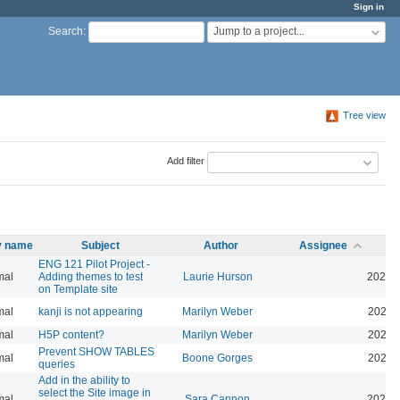
Sign in
Jump to a project...
Search
:
Tree view
Add filter
ty name
Subject
Author
Assignee
ENG 121 Pilot Project -
mal
Adding themes to test
Laurie Hurson
2026-
on Template site
mal
kanji is not appearing
Marilyn Weber
2026-
mal
H5P content?
Marilyn Weber
2026-
Prevent SHOW TABLES
mal
Boone Gorges
2026-
queries
Add in the ability to
select the Site image in
mal
Sara Cannon
2026-