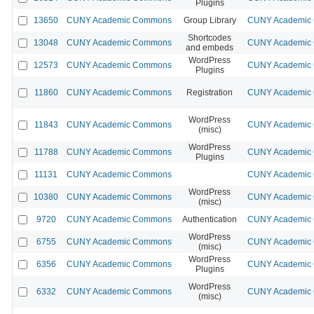
Plugins
13650
CUNY Academic Commons
Group Library
CUNY Academic C
Shortcodes
13048
CUNY Academic Commons
CUNY Academic C
and embeds
WordPress
12573
CUNY Academic Commons
CUNY Academic C
Plugins
11860
CUNY Academic Commons
Registration
CUNY Academic C
WordPress
11843
CUNY Academic Commons
CUNY Academic C
(misc)
WordPress
11788
CUNY Academic Commons
CUNY Academic C
Plugins
11131
CUNY Academic Commons
CUNY Academic C
WordPress
10380
CUNY Academic Commons
CUNY Academic C
(misc)
9720
CUNY Academic Commons
Authentication
CUNY Academic C
WordPress
6755
CUNY Academic Commons
CUNY Academic C
(misc)
WordPress
6356
CUNY Academic Commons
CUNY Academic C
Plugins
WordPress
6332
CUNY Academic Commons
CUNY Academic C
(misc)