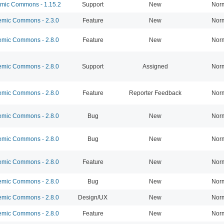
ic Commons - 1.15.2
Support
New
Nor
mic Commons - 2.3.0
Feature
New
Nor
mic Commons - 2.8.0
Feature
New
Nor
mic Commons - 2.8.0
Support
Assigned
Nor
mic Commons - 2.8.0
Feature
Reporter Feedback
Nor
mic Commons - 2.8.0
Bug
New
Nor
mic Commons - 2.8.0
Bug
New
Nor
mic Commons - 2.8.0
Feature
New
Nor
mic Commons - 2.8.0
Bug
New
Nor
mic Commons - 2.8.0
Design/UX
New
Nor
mic Commons - 2.8.0
Feature
New
Nor