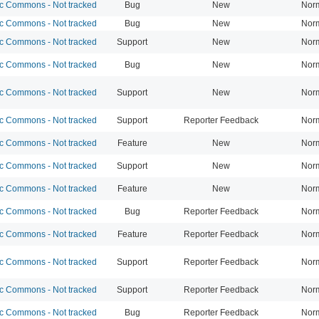
 Commons - Not tracked
Bug
New
Nor
 Commons - Not tracked
Bug
New
Nor
 Commons - Not tracked
Support
New
Nor
 Commons - Not tracked
Bug
New
Nor
 Commons - Not tracked
Support
New
Nor
 Commons - Not tracked
Support
Reporter Feedback
Nor
 Commons - Not tracked
Feature
New
Nor
 Commons - Not tracked
Support
New
Nor
 Commons - Not tracked
Feature
New
Nor
 Commons - Not tracked
Bug
Reporter Feedback
Nor
 Commons - Not tracked
Feature
Reporter Feedback
Nor
 Commons - Not tracked
Support
Reporter Feedback
Nor
 Commons - Not tracked
Support
Reporter Feedback
Nor
 Commons - Not tracked
Bug
Reporter Feedback
Nor