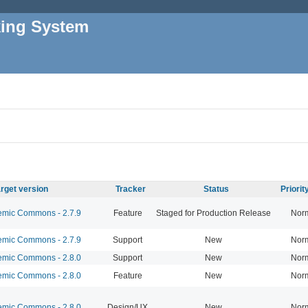
king System
rget version
Tracker
Status
Priori
mic Commons - 2.7.9
Feature
Staged for Production Release
Nor
mic Commons - 2.7.9
Support
New
Nor
mic Commons - 2.8.0
Support
New
Nor
mic Commons - 2.8.0
Feature
New
Nor
mic Commons - 2.8.0
Design/UX
New
Nor