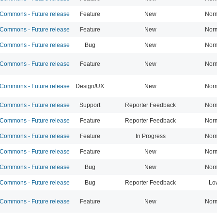
ommons - Future release
Feature
New
Nor
ommons - Future release
Feature
New
Nor
ommons - Future release
Bug
New
Nor
ommons - Future release
Feature
New
Nor
ommons - Future release
Design/UX
New
Nor
ommons - Future release
Support
Reporter Feedback
Nor
ommons - Future release
Feature
Reporter Feedback
Nor
ommons - Future release
Feature
In Progress
Nor
ommons - Future release
Feature
New
Nor
ommons - Future release
Bug
New
Nor
ommons - Future release
Bug
Reporter Feedback
Lo
ommons - Future release
Feature
New
Nor