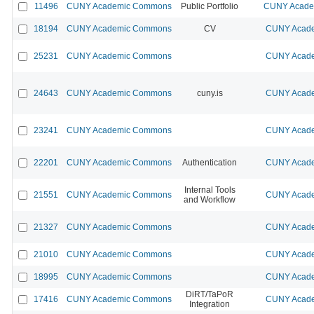
11496
CUNY Academic Commons
Public Portfolio
CUNY Academ
18194
CUNY Academic Commons
CV
CUNY Acade
25231
CUNY Academic Commons
CUNY Acade
24643
CUNY Academic Commons
cuny.is
CUNY Acade
23241
CUNY Academic Commons
CUNY Acade
22201
CUNY Academic Commons
Authentication
CUNY Acade
Internal Tools
21551
CUNY Academic Commons
CUNY Acade
and Workflow
21327
CUNY Academic Commons
CUNY Acade
21010
CUNY Academic Commons
CUNY Acade
18995
CUNY Academic Commons
CUNY Acade
DiRT/TaPoR
17416
CUNY Academic Commons
CUNY Acade
Integration