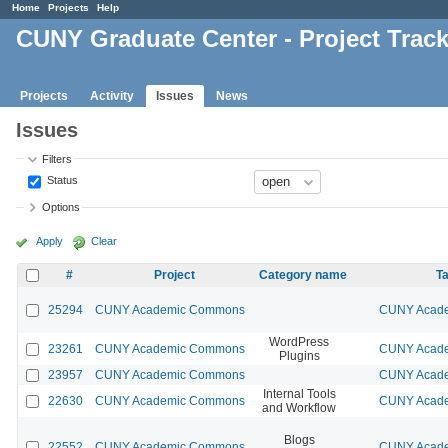
Home
Projects
Help
CUNY Graduate Center - Project Trac
Projects
Activity
Issues
News
Issues
Filters
Status
Options
Apply
Clear
#
Project
Category name
Ta
25294
CUNY Academic Commons
CUNY Acade
WordPress
23261
CUNY Academic Commons
CUNY Acade
Plugins
23957
CUNY Academic Commons
CUNY Acade
Internal Tools
22630
CUNY Academic Commons
CUNY Acade
and Workflow
Blogs
22552
CUNY Academic Commons
CUNY Acade