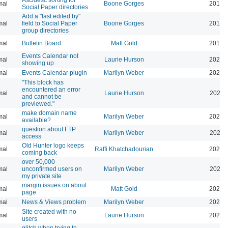
mal
Boone Gorges
2016-
Social Paper directories
Add a "last edited by"
mal
field to Social Paper
Boone Gorges
2016-
group directories
mal
Bulletin Board
Matt Gold
2015-
Events Calendar not
mal
Laurie Hurson
2026-
showing up
mal
Events Calendar plugin
Marilyn Weber
2026-
"This block has
encountered an error
mal
Laurie Hurson
2026-
and cannot be
previewed."
make domain name
mal
Marilyn Weber
2026-
available?
question about FTP
mal
Marilyn Weber
2025-
access
Old Hunter logo keeps
mal
Raffi Khatchadourian
2025-
coming back
over 50,000
mal
unconfirmed users on
Marilyn Weber
2025-
my private site
margin issues on about
mal
Matt Gold
2025-
page
mal
News & Views problem
Marilyn Weber
2025-
Site created with no
mal
Laurie Hurson
2025-
users
glitch when trying to