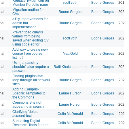
Replace Twitter Icon on
mal
scott voth
Boone Gorges
2019-
Member Portfolio page
Migration routine for
mal
Boone Gorges
Boone Gorges
2024-
CVs
a11y improvements for
mal
admin bar
Boone Gorges
Boone Gorges
2026-
implementation
Prevent bad cuny.is
values from being
mal
scott voth
Boone Gorges
2026-
saved when editing CV
using code editor
Add way to create new
mal
course from course
Matt Gold
Boone Gorges
2026-
listing?
Using a passkey
mal
shouldn't also require a
Raffi Khatchadourian
Boone Gorges
2026-
password
Finding plugins that
mal
loop through all network
Boone Gorges
Boone Gorges
2026-
sites
Adding Campus-
mal
Specific Templates to
Laurie Hurson
Boone Gorges
2026-
the Commons
Commons Site not
mal
Laurie Hurson
Boone Gorges
2026-
appearing in search
Clarifying 'delete
mal
Colin McDonald
Boone Gorges
2026-
account' text
Sunsetting Digital
mal
Colin McDonald
Boone Gorges
2026-
Research Tools feature