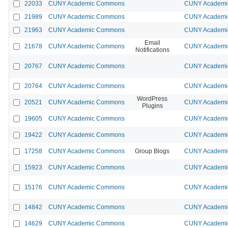
22033
CUNY Academic Commons
CUNY Academic
21989
CUNY Academic Commons
CUNY Academic
21963
CUNY Academic Commons
CUNY Academic
Email
21678
CUNY Academic Commons
CUNY Academic
Notifications
20767
CUNY Academic Commons
CUNY Academic
20764
CUNY Academic Commons
CUNY Academic
WordPress
20521
CUNY Academic Commons
CUNY Academic
Plugins
19605
CUNY Academic Commons
CUNY Academic
19422
CUNY Academic Commons
CUNY Academic
17258
CUNY Academic Commons
Group Blogs
CUNY Academic
15923
CUNY Academic Commons
CUNY Academic
15176
CUNY Academic Commons
CUNY Academic
14842
CUNY Academic Commons
CUNY Academic
14629
CUNY Academic Commons
CUNY Academic