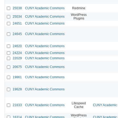
25038
CUNY Academic Commons
Redmine
WordPress
25034
CUNY Academic Commons
Plugins
24651
CUNY Academic Commons
24645
CUNY Academic Commons
24620
CUNY Academic Commons
24224
CUNY Academic Commons
22029
CUNY Academic Commons
20675
CUNY Academic Commons
19861
CUNY Academic Commons
19628
CUNY Academic Commons
Litespeed
21833
CUNY Academic Commons
CUNY Academic C
Cache
WordPress
16314
CUNY Academic Commons
CUNY Academic C