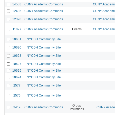
14538
CUNY Academic Commons
CUNY Academic
12436
CUNY Academic Commons
CUNY Academic
12328
CUNY Academic Commons
CUNY Academic
11077
CUNY Academic Commons
Events
CUNY Academic
10631
NYCDH Community Site
10630
NYCDH Community Site
10628
NYCDH Community Site
10627
NYCDH Community Site
10625
NYCDH Community Site
10624
NYCDH Community Site
2577
NYCDH Community Site
2576
NYCDH Community Site
Group
3419
CUNY Academic Commons
CUNY Academ
Invitations