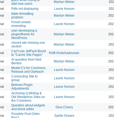
mal
Marilyn Weber
2025-
add new users
mal
Pdfs not displaying
Laurie Hurson
2025-
table formatting
mal
Marilyn Weber
2025-
problem
Forum emails
mal
Laurie Hurson
2026-
resending
user developing a
mal
plugin/theme for
Marilyn Weber
2024-
WordPress
cloned site missing one
mal
Marilyn Weber
2024-
section
Can't use JetPack Boost
mal
Raffi Khatchadourian
2024-
to "Cache Site Pages"
AI question from Ned
mal
Marilyn Weber
2024-
Benton
Model CV for Commons
mal
Laurie Hurson
2024-
Release and Outreach
Connecting Site to
mal
Laurie Hurson
2022-
group
Bellows Plugin
mal
Laurie Hurson
2022-
Adjustments
Archiving Q Writing &
mal
Old Wordpress Sites on
Laurie Hurson
2022-
the Commons
Question about widgets
mal
Gina Cherry
2021-
and block editor
Possible Post Order
mal
Syelle Graves
2021-
Bug?