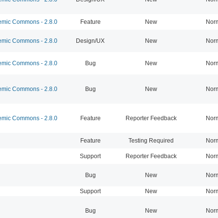
mic Commons - 2.8.0
Feature
New
Nor
mic Commons - 2.8.0
Design/UX
New
Nor
mic Commons - 2.8.0
Bug
New
Nor
mic Commons - 2.8.0
Bug
New
Nor
mic Commons - 2.8.0
Feature
Reporter Feedback
Nor
Feature
Testing Required
Nor
Support
Reporter Feedback
Nor
Bug
New
Nor
Support
New
Nor
Bug
New
Nor