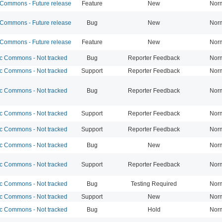
ommons - Future release
Feature
New
Nor
ommons - Future release
Bug
New
Nor
ommons - Future release
Feature
New
Nor
 Commons - Not tracked
Bug
Reporter Feedback
Nor
 Commons - Not tracked
Support
Reporter Feedback
Nor
 Commons - Not tracked
Bug
Reporter Feedback
Nor
 Commons - Not tracked
Support
Reporter Feedback
Nor
 Commons - Not tracked
Support
Reporter Feedback
Nor
 Commons - Not tracked
Bug
New
Nor
 Commons - Not tracked
Support
Reporter Feedback
Nor
 Commons - Not tracked
Bug
Testing Required
Nor
 Commons - Not tracked
Support
New
Nor
 Commons - Not tracked
Bug
Hold
Nor