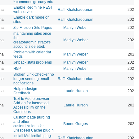
*.commons.gc.cuny.edu
Enable Redmine REST
mal
Raffi Khatchadourian
2026-
web service
Enable dark mode on
mal
Raffi Khatchadourian
2026-
sites
mal
Zip Files on Site Pages
Marilyn Weber
2026-
maintaining sites once
the
mal
Marilyn Weber
2026-
creator/administrator's
account is deleted.
Problem with calendar
mal
Marilyn Weber
2026-
feeds
mal
Jetpack stats problems
Marilyn Weber
2026-
mal
H5P
Marilyn Weber
2025-
Broken Link Checker no
mal
longer sending email
Raffi Khatchadourian
2025-
notifications
Help redesign
mal
Laurie Hurson
2024-
Feedback
Text to Audio browser
Add-on for Increased
mal
Laurie Hurson
2024-
Accessibility on the
Commons
Custom page purging
and other
mal
Boone Gorges
2025-
customizations for
Litespeed Cache plugin
Install Multicollab plug-
mal
Raffi Khatchadourian
2023-