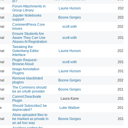
in?
Forum Attachments in
mal
Laurie Hurson
2021-
Group Library
Jupyter Notebooks
mal
Boone Gorges
2020-
support
CommentPress Core
mal
scott voth
2020-
Issues
Ensure Students Are
mal
Aware They Can Use
scott voth
2019-
Aliases At Registration
Tweaking the
mal
Gutenberg Editor
Laurie Hurson
2022-
Interface
Plugin Request -
mal
scott voth
2019-
Browse Aloud
Image Annotation
mal
Laurie Hurson
2019-
Plugins
Remove blacklisted
mal
Boone Gorges
2022-
plugins
The Commons should
mal
Boone Gorges
2019-
be an oAuth provider
Cannot Deactivate
mal
Laura Kane
2016-
Plugin
Should Subscribe2 be
w
Luke Waltzer
2017-
deprecated?
Allow uploaded files to
mal
be marked as private in
Boone Gorges
2016-
an ad hoc way
Asc/desc sorting for