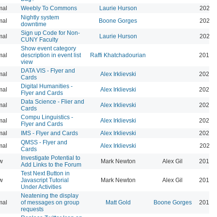
mal
Weebly To Commons
Laurie Hurson
2021-
Nightly system
mal
Boone Gorges
2020-
downtime
Sign up Code for Non-
mal
Laurie Hurson
2020-
CUNY Faculty
Show event category
mal
description in event list
Raffi Khatchadourian
2019-
view
DATA VIS - Flyer and
mal
Alex Irklievski
2023-
Cards
Digital Humanities -
mal
Alex Irklievski
2023-
Flyer and Cards
Data Science - Flier and
mal
Alex Irklievski
2023-
Cards
Compu Linguistics -
mal
Alex Irklievski
2023-
Flyer and Cards
mal
IMS - Flyer and Cards
Alex Irklievski
2023-
QMSS - Flyer and
mal
Alex Irklievski
2023-
Cards
Investigate Potential to
w
Mark Newton
Alex Gil
2013-
Add Links to the Forum
Test Next Button in
w
Javascript Tutorial
Mark Newton
Alex Gil
2013-
Under Activities
Neatening the display
mal
of messages on group
Matt Gold
Boone Gorges
2014-
requests