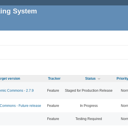
king System
rget version
Tracker
Status
Priori
mic Commons - 2.7.9
Feature
Staged for Production Release
Nor
ommons - Future release
Feature
In Progress
Nor
Feature
Testing Required
Nor