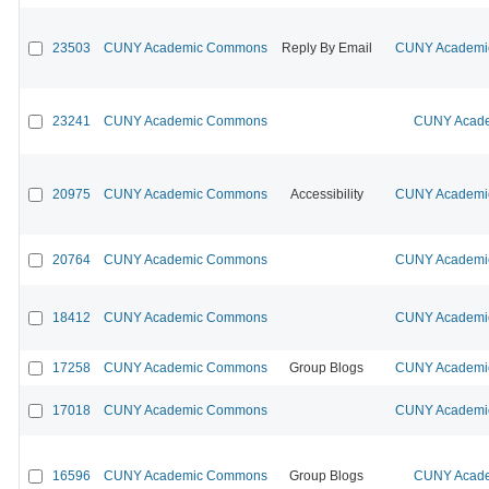
23503
CUNY Academic Commons
Reply By Email
CUNY Academic
23241
CUNY Academic Commons
CUNY Acade
20975
CUNY Academic Commons
Accessibility
CUNY Academic
20764
CUNY Academic Commons
CUNY Academic
18412
CUNY Academic Commons
CUNY Academic
17258
CUNY Academic Commons
Group Blogs
CUNY Academic
17018
CUNY Academic Commons
CUNY Academic
16596
CUNY Academic Commons
Group Blogs
CUNY Acade