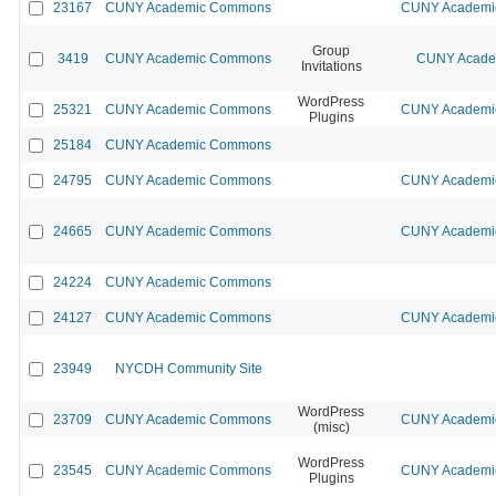
23167
CUNY Academic Commons
CUNY Academic
Group
3419
CUNY Academic Commons
CUNY Academ
Invitations
WordPress
25321
CUNY Academic Commons
CUNY Academic
Plugins
25184
CUNY Academic Commons
24795
CUNY Academic Commons
CUNY Academic
24665
CUNY Academic Commons
CUNY Academic
24224
CUNY Academic Commons
24127
CUNY Academic Commons
CUNY Academic
23949
NYCDH Community Site
WordPress
23709
CUNY Academic Commons
CUNY Academic
(misc)
WordPress
23545
CUNY Academic Commons
CUNY Academic
Plugins