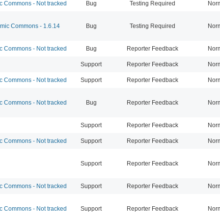
 Commons - Not tracked
Bug
Testing Required
Nor
ic Commons - 1.6.14
Bug
Testing Required
Nor
 Commons - Not tracked
Bug
Reporter Feedback
Nor
Support
Reporter Feedback
Nor
 Commons - Not tracked
Support
Reporter Feedback
Nor
 Commons - Not tracked
Bug
Reporter Feedback
Nor
Support
Reporter Feedback
Nor
 Commons - Not tracked
Support
Reporter Feedback
Nor
Support
Reporter Feedback
Nor
 Commons - Not tracked
Support
Reporter Feedback
Nor
 Commons - Not tracked
Support
Reporter Feedback
Nor