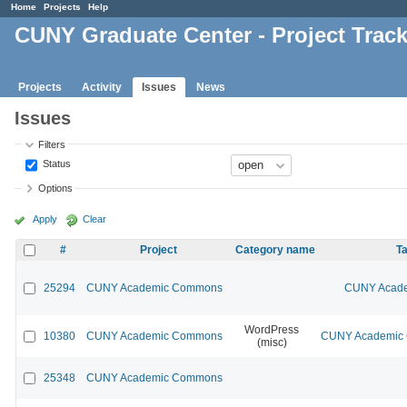
Home
Projects
Help
CUNY Graduate Center - Project Trac
Projects
Activity
Issues
News
Issues
Filters
Status
Options
Apply
Clear
#
Project
Category name
Ta
25294
CUNY Academic Commons
CUNY Acade
WordPress
10380
CUNY Academic Commons
CUNY Academic C
(misc)
25348
CUNY Academic Commons