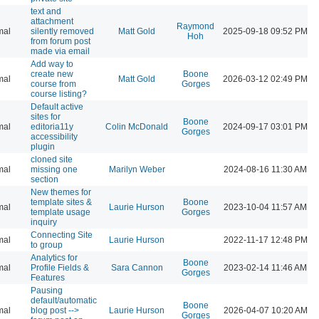
text and
attachment
Raymond
mal
silently removed
Matt Gold
2025-09-18 09:52 PM
Hoh
from forum post
made via email
Add way to
create new
Boone
mal
Matt Gold
2026-03-12 02:49 PM
course from
Gorges
course listing?
Default active
sites for
Boone
mal
editoria11y
Colin McDonald
2024-09-17 03:01 PM
Gorges
accessibility
plugin
cloned site
mal
missing one
Marilyn Weber
2024-08-16 11:30 AM
section
New themes for
template sites &
Boone
mal
Laurie Hurson
2023-10-04 11:57 AM
template usage
Gorges
inquiry
Connecting Site
mal
Laurie Hurson
2022-11-17 12:48 PM
to group
Analytics for
Boone
mal
Profile Fields &
Sara Cannon
2023-02-14 11:46 AM
Gorges
Features
Pausing
default/automatic
Boone
mal
blog post -->
Laurie Hurson
2026-04-07 10:20 AM
Gorges