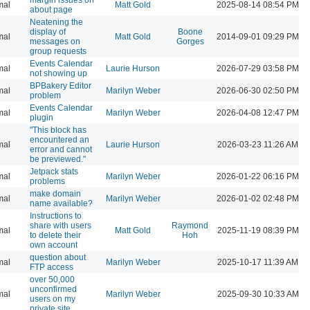
mal
Matt Gold
2025-08-14 08:54 PM
about page
Neatening the
display of
Boone
mal
Matt Gold
2014-09-01 09:29 PM
messages on
Gorges
group requests
Events Calendar
mal
Laurie Hurson
2026-07-29 03:58 PM
not showing up
BPBakery Editor
mal
Marilyn Weber
2026-06-30 02:50 PM
problem
Events Calendar
mal
Marilyn Weber
2026-04-08 12:47 PM
plugin
"This block has
encountered an
mal
Laurie Hurson
2026-03-23 11:26 AM
error and cannot
be previewed."
Jetpack stats
mal
Marilyn Weber
2026-01-22 06:16 PM
problems
make domain
mal
Marilyn Weber
2026-01-02 02:48 PM
name available?
Instructions to
share with users
Raymond
mal
Matt Gold
2025-11-19 08:39 PM
to delete their
Hoh
own account
question about
mal
Marilyn Weber
2025-10-17 11:39 AM
FTP access
over 50,000
unconfirmed
mal
Marilyn Weber
2025-09-30 10:33 AM
users on my
private site