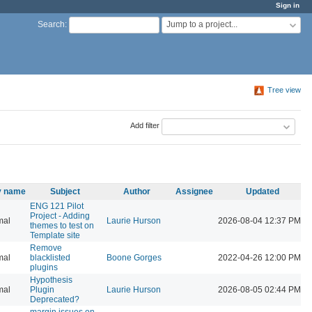
Sign in
Jump to a project...
Search
:
Tree view
Add filter
ty name
Subject
Author
Assignee
Updated
ENG 121 Pilot
Project - Adding
mal
Laurie Hurson
2026-08-04 12:37 PM
themes to test on
Template site
Remove
mal
blacklisted
Boone Gorges
2022-04-26 12:00 PM
plugins
Hypothesis
mal
Plugin
Laurie Hurson
2026-08-05 02:44 PM
Deprecated?
margin issues on