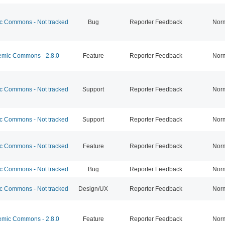
 Commons - Not tracked
Bug
Reporter Feedback
Nor
mic Commons - 2.8.0
Feature
Reporter Feedback
Nor
 Commons - Not tracked
Support
Reporter Feedback
Nor
 Commons - Not tracked
Support
Reporter Feedback
Nor
 Commons - Not tracked
Feature
Reporter Feedback
Nor
 Commons - Not tracked
Bug
Reporter Feedback
Nor
 Commons - Not tracked
Design/UX
Reporter Feedback
Nor
mic Commons - 2.8.0
Feature
Reporter Feedback
Nor