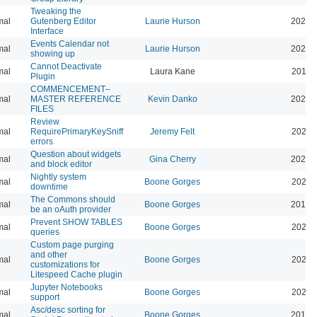
Tweaking the
mal
Gutenberg Editor
Laurie Hurson
2022-
Interface
Events Calendar not
mal
Laurie Hurson
2026-
showing up
Cannot Deactivate
mal
Laura Kane
2016-
Plugin
COMMENCEMENT–
mal
MASTER REFERENCE
Kevin Danko
2026-
FILES
Review
mal
RequirePrimaryKeySniff
Jeremy Felt
2026-
errors
Question about widgets
mal
Gina Cherry
2021-
and block editor
Nightly system
mal
Boone Gorges
2020-
downtime
The Commons should
mal
Boone Gorges
2019-
be an oAuth provider
Prevent SHOW TABLES
mal
Boone Gorges
2026-
queries
Custom page purging
and other
mal
Boone Gorges
2025-
customizations for
Litespeed Cache plugin
Jupyter Notebooks
mal
Boone Gorges
2020-
support
Asc/desc sorting for
mal
Boone Gorges
2016-