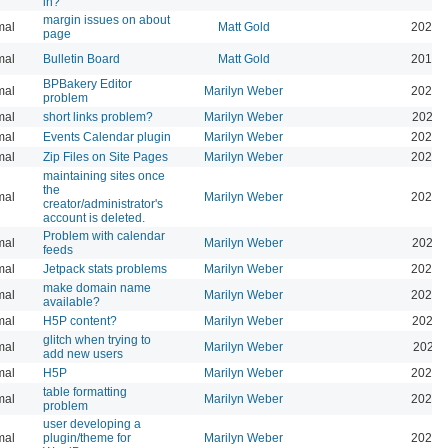
in?
margin issues on about
mal
Matt Gold
2025-
page
mal
Bulletin Board
Matt Gold
2015-
BPBakery Editor
mal
Marilyn Weber
2026-
problem
mal
short links problem?
Marilyn Weber
2026-
mal
Events Calendar plugin
Marilyn Weber
2026-
mal
Zip Files on Site Pages
Marilyn Weber
2026-
maintaining sites once
the
mal
Marilyn Weber
2026-
creator/administrator's
account is deleted.
Problem with calendar
mal
Marilyn Weber
2026-
feeds
mal
Jetpack stats problems
Marilyn Weber
2026-
make domain name
mal
Marilyn Weber
2026-
available?
mal
H5P content?
Marilyn Weber
2026-
glitch when trying to
mal
Marilyn Weber
2025-
add new users
mal
H5P
Marilyn Weber
2025-
table formatting
mal
Marilyn Weber
2025-
problem
user developing a
mal
plugin/theme for
Marilyn Weber
2024-