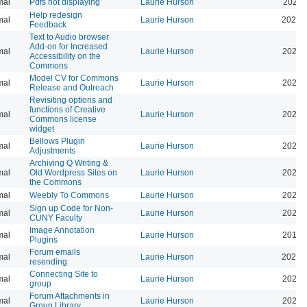
mal
Pdfs not displaying
Laurie Hurson
2025-
Help redesign
mal
Laurie Hurson
2024-
Feedback
Text to Audio browser
Add-on for Increased
mal
Laurie Hurson
2024-
Accessibility on the
Commons
Model CV for Commons
mal
Laurie Hurson
2024-
Release and Outreach
Revisiting options and
functions of Creative
mal
Laurie Hurson
2026-
Commons license
widget
Bellows Plugin
mal
Laurie Hurson
2022-
Adjustments
Archiving Q Writing &
mal
Old Wordpress Sites on
Laurie Hurson
2022-
the Commons
mal
Weebly To Commons
Laurie Hurson
2021-
Sign up Code for Non-
mal
Laurie Hurson
2020-
CUNY Faculty
Image Annotation
mal
Laurie Hurson
2019-
Plugins
Forum emails
mal
Laurie Hurson
2026-
resending
Connecting Site to
mal
Laurie Hurson
2022-
group
Forum Attachments in
mal
Laurie Hurson
2021-
Group Library