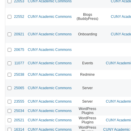
22053
CUNY Academic Commons
CUNY Acade
Blogs
22552
CUNY Academic Commons
CUNY Acade
(BuddyPress)
20921
CUNY Academic Commons
Onboarding
CUNY Acade
20675
CUNY Academic Commons
11077
CUNY Academic Commons
Events
CUNY Academic
25038
CUNY Academic Commons
Redmine
25065
CUNY Academic Commons
Server
23555
CUNY Academic Commons
Server
CUNY Academic
WordPress
25034
CUNY Academic Commons
Plugins
WordPress
20521
CUNY Academic Commons
CUNY Academic
Plugins
WordPress
16314
CUNY Academic Commons
CUNY Academic C