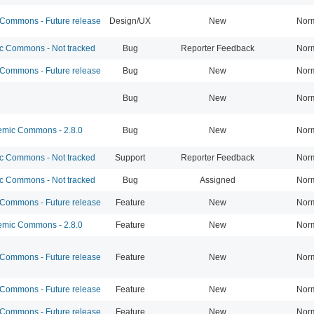
ommons - Future release
Design/UX
New
Nor
 Commons - Not tracked
Bug
Reporter Feedback
Nor
ommons - Future release
Bug
New
Nor
Bug
New
Nor
mic Commons - 2.8.0
Bug
New
Nor
 Commons - Not tracked
Support
Reporter Feedback
Nor
 Commons - Not tracked
Bug
Assigned
Nor
ommons - Future release
Feature
New
Nor
mic Commons - 2.8.0
Feature
New
Nor
ommons - Future release
Feature
New
Nor
ommons - Future release
Feature
New
Nor
ommons - Future release
Feature
New
Nor