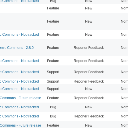
 Commons - Not tracked
Bug
New
Nor
Feature
New
Nor
Feature
New
Nor
 Commons - Not tracked
Feature
New
Nor
mic Commons - 2.8.0
Feature
Reporter Feedback
Nor
 Commons - Not tracked
Feature
Reporter Feedback
Nor
 Commons - Not tracked
Support
Reporter Feedback
Nor
 Commons - Not tracked
Support
Reporter Feedback
Nor
 Commons - Not tracked
Support
New
Nor
ommons - Future release
Feature
Reporter Feedback
Nor
 Commons - Not tracked
Bug
New
Nor
 Commons - Not tracked
Bug
Reporter Feedback
Nor
ommons - Future release
Feature
New
Nor