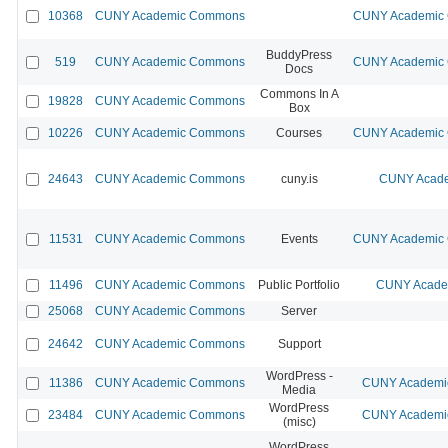
10368
CUNY Academic Commons
CUNY Academic C
BuddyPress
519
CUNY Academic Commons
CUNY Academic C
Docs
Commons In A
19828
CUNY Academic Commons
Box
10226
CUNY Academic Commons
Courses
CUNY Academic C
24643
CUNY Academic Commons
cuny.is
CUNY Acade
11531
CUNY Academic Commons
Events
CUNY Academic C
11496
CUNY Academic Commons
Public Portfolio
CUNY Academ
25068
CUNY Academic Commons
Server
24642
CUNY Academic Commons
Support
WordPress -
11386
CUNY Academic Commons
CUNY Academic
Media
WordPress
23484
CUNY Academic Commons
CUNY Academic
(misc)
WordPress