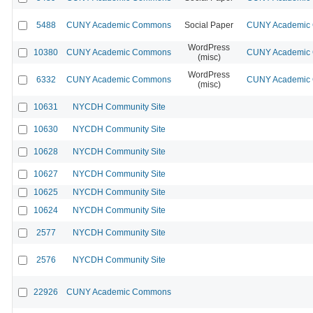
5488
CUNY Academic Commons
Social Paper
CUNY Academic C
WordPress
10380
CUNY Academic Commons
CUNY Academic C
(misc)
WordPress
6332
CUNY Academic Commons
CUNY Academic C
(misc)
10631
NYCDH Community Site
10630
NYCDH Community Site
10628
NYCDH Community Site
10627
NYCDH Community Site
10625
NYCDH Community Site
10624
NYCDH Community Site
2577
NYCDH Community Site
2576
NYCDH Community Site
22926
CUNY Academic Commons