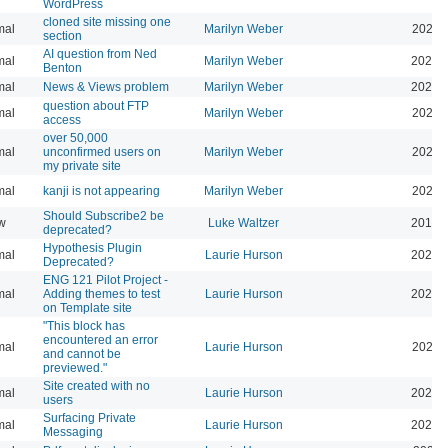
WordPress
cloned site missing one
mal
Marilyn Weber
2024-
section
AI question from Ned
mal
Marilyn Weber
2024-
Benton
mal
News & Views problem
Marilyn Weber
2025-
question about FTP
mal
Marilyn Weber
2025-
access
over 50,000
mal
unconfirmed users on
Marilyn Weber
2025-
my private site
mal
kanji is not appearing
Marilyn Weber
2026-
Should Subscribe2 be
w
Luke Waltzer
2017-
deprecated?
Hypothesis Plugin
mal
Laurie Hurson
2026-
Deprecated?
ENG 121 Pilot Project -
mal
Adding themes to test
Laurie Hurson
2026-
on Template site
"This block has
encountered an error
mal
Laurie Hurson
2026-
and cannot be
previewed."
Site created with no
mal
Laurie Hurson
2025-
users
Surfacing Private
mal
Laurie Hurson
2026-
Messaging