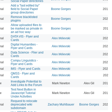
Social Paper directories
Add a "last edited by"
mal
field to Social Paper
Boone Gorges
2016-
group directories
Remove blacklisted
mal
Boone Gorges
2022-
plugins
Allow uploaded files to
mal
be marked as private in
Boone Gorges
2016-
an ad hoc way
DATA VIS - Flyer and
mal
Alex Irklievski
2023-
Cards
Digital Humanities -
mal
Alex Irklievski
2023-
Flyer and Cards
Data Science - Flier and
mal
Alex Irklievski
2023-
Cards
Compu Linguistics -
mal
Alex Irklievski
2023-
Flyer and Cards
mal
IMS - Flyer and Cards
Alex Irklievski
2023-
QMSS - Flyer and
mal
Alex Irklievski
2023-
Cards
Investigate Potential to
w
Mark Newton
Alex Gil
2013-
Add Links to the Forum
Test Next Button in
w
Javascript Tutorial
Mark Newton
Alex Gil
2013-
Under Activities
Request to relocate
mal
deprecated wiki
Zachary Muhlbauer
Boone Gorges
2025-
subdomain