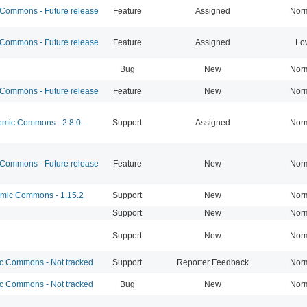
ommons - Future release
Feature
Assigned
Nor
ommons - Future release
Feature
Assigned
Lo
Bug
New
Nor
ommons - Future release
Feature
New
Nor
mic Commons - 2.8.0
Support
Assigned
Nor
ommons - Future release
Feature
New
Nor
ic Commons - 1.15.2
Support
New
Nor
Support
New
Nor
Support
New
Nor
 Commons - Not tracked
Support
Reporter Feedback
Nor
 Commons - Not tracked
Bug
New
Nor