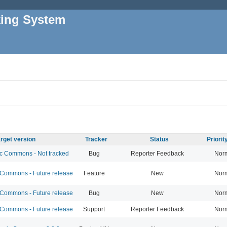
king System
rget version
Tracker
Status
Priori
 Commons - Not tracked
Bug
Reporter Feedback
Nor
ommons - Future release
Feature
New
Nor
ommons - Future release
Bug
New
Nor
ommons - Future release
Support
Reporter Feedback
Nor