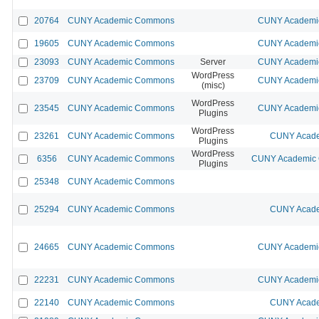
20764
CUNY Academic Commons
CUNY Academic
19605
CUNY Academic Commons
CUNY Academic
23093
CUNY Academic Commons
Server
CUNY Academic
WordPress
23709
CUNY Academic Commons
CUNY Academic
(misc)
WordPress
23545
CUNY Academic Commons
CUNY Academic
Plugins
WordPress
23261
CUNY Academic Commons
CUNY Acade
Plugins
WordPress
6356
CUNY Academic Commons
CUNY Academic C
Plugins
25348
CUNY Academic Commons
25294
CUNY Academic Commons
CUNY Acade
24665
CUNY Academic Commons
CUNY Academic
22231
CUNY Academic Commons
CUNY Academic
22140
CUNY Academic Commons
CUNY Acade