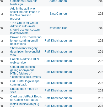
mal
Commons News Site
Sara Cannon
2026-
Redesign
Add in the ability to
select the Site image in
mal
Sara Cannon
2026-
the Site creation
process
"The Group for Group
Admins" auto-invite
mal
Raymond Hoh
2026-
should use our custom
invites system
Broken Link Checker no
mal
longer sending email
Raffi Khatchadourian
2025-
notifications
Show event category
mal
description in event list
Raffi Khatchadourian
2019-
view
Enable Redmine REST
mal
Raffi Khatchadourian
2026-
web service
Cloudflare captcha
gating anonymous
mal
Raffi Khatchadourian
2026-
HTML fetches of
*.commons.gc.cuny.edu
Old Hunter logo keeps
mal
Raffi Khatchadourian
2025-
coming back
Enable dark mode on
mal
Raffi Khatchadourian
2026-
sites
Can't use JetPack Boost
mal
Raffi Khatchadourian
2024-
to "Cache Site Pages"
Install Multicollab plug-
mal
Raffi Khatchadourian
2023-