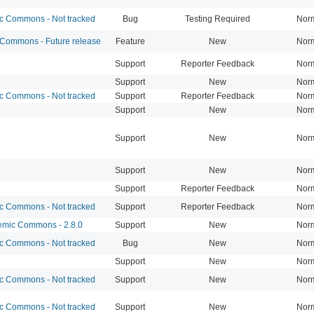
 Commons - Not tracked
Bug
Testing Required
Nor
ommons - Future release
Feature
New
Nor
Support
Reporter Feedback
Nor
Support
New
Nor
 Commons - Not tracked
Support
Reporter Feedback
Nor
Support
New
Nor
Support
New
Nor
Support
New
Nor
Support
Reporter Feedback
Nor
 Commons - Not tracked
Support
Reporter Feedback
Nor
mic Commons - 2.8.0
Support
New
Nor
 Commons - Not tracked
Bug
New
Nor
Support
New
Nor
 Commons - Not tracked
Support
New
Nor
 Commons - Not tracked
Support
New
Nor