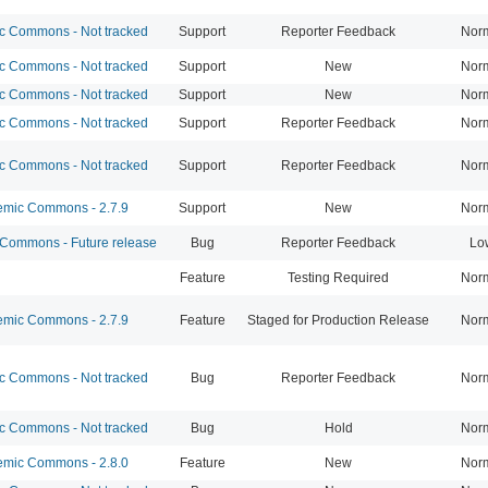
 Commons - Not tracked
Support
Reporter Feedback
Nor
 Commons - Not tracked
Support
New
Nor
 Commons - Not tracked
Support
New
Nor
 Commons - Not tracked
Support
Reporter Feedback
Nor
 Commons - Not tracked
Support
Reporter Feedback
Nor
mic Commons - 2.7.9
Support
New
Nor
ommons - Future release
Bug
Reporter Feedback
Lo
Feature
Testing Required
Nor
mic Commons - 2.7.9
Feature
Staged for Production Release
Nor
 Commons - Not tracked
Bug
Reporter Feedback
Nor
 Commons - Not tracked
Bug
Hold
Nor
mic Commons - 2.8.0
Feature
New
Nor