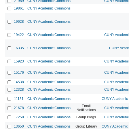
21989
CUNY Academic Commons
CUNY Academic
19861
CUNY Academic Commons
19628
CUNY Academic Commons
19422
CUNY Academic Commons
CUNY Academic
16335
CUNY Academic Commons
CUNY Acade
15923
CUNY Academic Commons
CUNY Academic
15176
CUNY Academic Commons
CUNY Academic
14538
CUNY Academic Commons
CUNY Academic
12328
CUNY Academic Commons
CUNY Academic
11131
CUNY Academic Commons
CUNY Academic C
Email
21678
CUNY Academic Commons
CUNY Academic
Notifications
17258
CUNY Academic Commons
Group Blogs
CUNY Academic
13650
CUNY Academic Commons
Group Library
CUNY Academic C