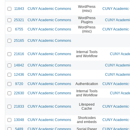
WordPress
11843
CUNY Academic Commons
CUNY Academic C
(misc)
WordPress
25321
CUNY Academic Commons
CUNY Academic
Plugins
WordPress
6755
CUNY Academic Commons
CUNY Academic C
(misc)
25165
CUNY Academic Commons
Internal Tools
21616
CUNY Academic Commons
CUNY Acade
and Workflow
14842
CUNY Academic Commons
CUNY Academic
12436
CUNY Academic Commons
CUNY Academic
9720
CUNY Academic Commons
Authentication
CUNY Academic C
Internal Tools
22630
CUNY Academic Commons
CUNY Acade
and Workflow
Litespeed
21833
CUNY Academic Commons
CUNY Academic C
Cache
Shortcodes
13048
CUNY Academic Commons
CUNY Academic C
and embeds
5489
CUNY Academic Commons
Social Paper
CUNY Academic C