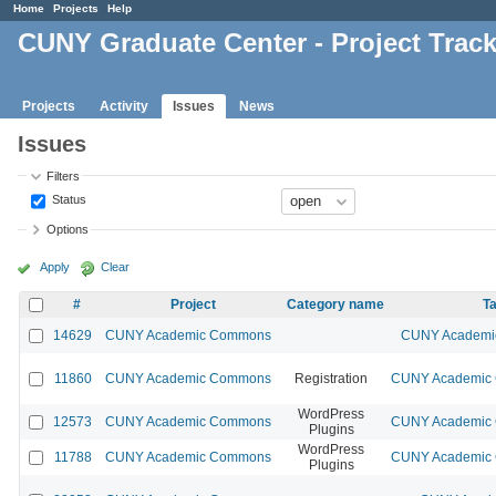
Home
Projects
Help
CUNY Graduate Center - Project Trac
Projects
Activity
Issues
News
Issues
Filters
Status
Options
Apply
Clear
#
Project
Category name
Ta
14629
CUNY Academic Commons
CUNY Academic
11860
CUNY Academic Commons
Registration
CUNY Academic C
WordPress
12573
CUNY Academic Commons
CUNY Academic C
Plugins
WordPress
11788
CUNY Academic Commons
CUNY Academic C
Plugins