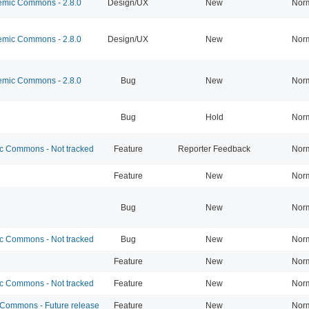
mic Commons - 2.8.0
Design/UX
New
Nor
mic Commons - 2.8.0
Design/UX
New
Nor
mic Commons - 2.8.0
Bug
New
Nor
Bug
Hold
Nor
 Commons - Not tracked
Feature
Reporter Feedback
Nor
Feature
New
Nor
Bug
New
Nor
 Commons - Not tracked
Bug
New
Nor
Feature
New
Nor
 Commons - Not tracked
Feature
New
Nor
ommons - Future release
Feature
New
Nor