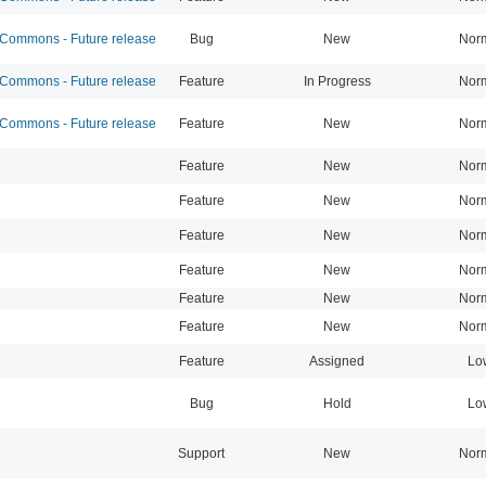
ommons - Future release
Bug
New
Nor
ommons - Future release
Feature
In Progress
Nor
ommons - Future release
Feature
New
Nor
Feature
New
Nor
Feature
New
Nor
Feature
New
Nor
Feature
New
Nor
Feature
New
Nor
Feature
New
Nor
Feature
Assigned
Lo
Bug
Hold
Lo
Support
New
Nor