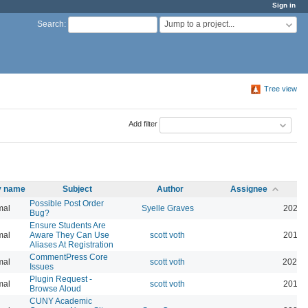
Sign in
Jump to a project...
Search
:
Tree view
Add filter
ty name
Subject
Author
Assignee
Possible Post Order
mal
Syelle Graves
2021-
Bug?
Ensure Students Are
mal
Aware They Can Use
scott voth
2019-
Aliases At Registration
CommentPress Core
mal
scott voth
2020-
Issues
Plugin Request -
mal
scott voth
2019-
Browse Aloud
CUNY Academic