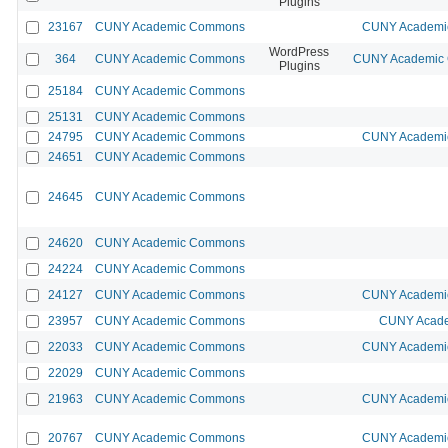
Plugins
23167
CUNY Academic Commons
CUNY Academic
WordPress
364
CUNY Academic Commons
CUNY Academic C
Plugins
25184
CUNY Academic Commons
25131
CUNY Academic Commons
24795
CUNY Academic Commons
CUNY Academic
24651
CUNY Academic Commons
24645
CUNY Academic Commons
24620
CUNY Academic Commons
24224
CUNY Academic Commons
24127
CUNY Academic Commons
CUNY Academic
23957
CUNY Academic Commons
CUNY Acade
22033
CUNY Academic Commons
CUNY Academic
22029
CUNY Academic Commons
21963
CUNY Academic Commons
CUNY Academic
20767
CUNY Academic Commons
CUNY Academic