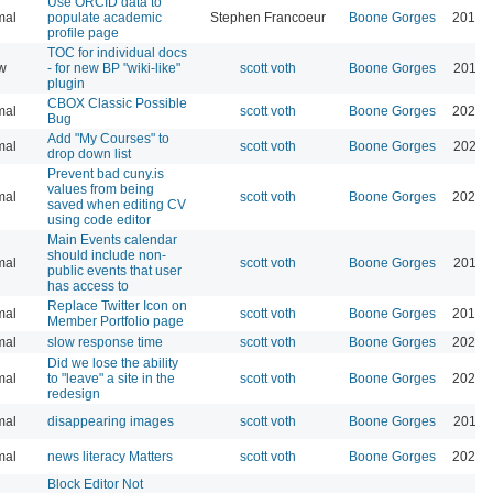
Use ORCID data to
mal
populate academic
Stephen Francoeur
Boone Gorges
2018-
profile page
TOC for individual docs
w
- for new BP "wiki-like"
scott voth
Boone Gorges
2015-
plugin
CBOX Classic Possible
mal
scott voth
Boone Gorges
2024-
Bug
Add "My Courses" to
mal
scott voth
Boone Gorges
2021-
drop down list
Prevent bad cuny.is
values from being
mal
scott voth
Boone Gorges
2026-
saved when editing CV
using code editor
Main Events calendar
should include non-
mal
scott voth
Boone Gorges
2019-
public events that user
has access to
Replace Twitter Icon on
mal
scott voth
Boone Gorges
2019-
Member Portfolio page
mal
slow response time
scott voth
Boone Gorges
2026-
Did we lose the ability
mal
to "leave" a site in the
scott voth
Boone Gorges
2026-
redesign
mal
disappearing images
scott voth
Boone Gorges
2019-
mal
news literacy Matters
scott voth
Boone Gorges
2025-
Block Editor Not