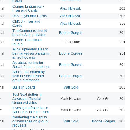
Cards
Compu Linguistics -
mal
Alex Irklievski
2023-
Flyer and Cards
mal
IMS - Flyer and Cards
Alex Irklievski
2023-
QMSS - Flyer and
mal
Alex Irklievski
2023-
Cards
The Commons should
mal
Boone Gorges
2019-
be an oAuth provider
Cannot Deactivate
mal
Laura Kane
2016-
Plugin
Allow uploaded files to
mal
be marked as private in
Boone Gorges
2016-
an ad hoc way
Asc/desc sorting for
mal
Boone Gorges
2016-
Social Paper directories
Add a "last edited by"
mal
field to Social Paper
Boone Gorges
2016-
group directories
mal
Bulletin Board
Matt Gold
2015-
Test Next Button in
w
Javascript Tutorial
Mark Newton
Alex Gil
2013-
Under Activities
Investigate Potential to
w
Mark Newton
Alex Gil
2013-
Add Links to the Forum
Neatening the display
mal
of messages on group
Matt Gold
Boone Gorges
2014-
requests