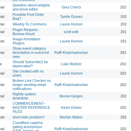
Question about widgets
mal
Gina Cherry
2021-
and block editor
Possible Post Order
mal
Syelle Graves
2021-
Bug?
mal
Weebly To Commons
Laurie Hurson
2021-
Plugin Request -
mal
scott voth
2019-
Browse Aloud
Image Annotation
mal
Laurie Hurson
2019-
Plugins
Show event category
mal
description in event list
Raffi Khatchadourian
2019-
view
Should Subscribe2 be
w
Luke Waltzer
2017-
deprecated?
Site created with no
mal
Laurie Hurson
2025-
users
Broken Link Checker no
mal
longer sending email
Raffi Khatchadourian
2025-
notifications
Nightly system
mal
Boone Gorges
2020-
downtime
COMMENCEMENT–
mal
MASTER REFERENCE
Kevin Danko
2026-
FILES
mal
short links problem?
Marilyn Weber
2026-
Cloudflare captcha
gating anonymous
mal
Raffi Khatchadourian
2026-
HTML fetches of