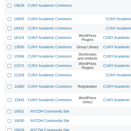
19628
CUNY Academic Commons
19605
CUNY Academic Commons
CUNY Academic
19422
CUNY Academic Commons
CUNY Academic
WordPress
16314
CUNY Academic Commons
CUNY Academic C
Plugins
13650
CUNY Academic Commons
Group Library
CUNY Academic C
Shortcodes
13048
CUNY Academic Commons
CUNY Academic C
and embeds
WordPress
12573
CUNY Academic Commons
CUNY Academic C
Plugins
12328
CUNY Academic Commons
CUNY Academic
11860
CUNY Academic Commons
Registration
CUNY Academic C
WordPress
11843
CUNY Academic Commons
CUNY Academic C
(misc)
10631
NYCDH Community Site
10630
NYCDH Community Site
10628
NYCDH Community Site