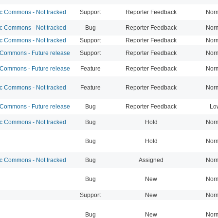
 Commons - Not tracked
Support
Reporter Feedback
Nor
 Commons - Not tracked
Bug
Reporter Feedback
Nor
 Commons - Not tracked
Support
Reporter Feedback
Nor
ommons - Future release
Support
Reporter Feedback
Nor
ommons - Future release
Feature
Reporter Feedback
Nor
 Commons - Not tracked
Feature
Reporter Feedback
Nor
ommons - Future release
Bug
Reporter Feedback
Lo
 Commons - Not tracked
Bug
Hold
Nor
Bug
Hold
Nor
 Commons - Not tracked
Bug
Assigned
Nor
Bug
New
Nor
Support
New
Nor
Bug
New
Nor