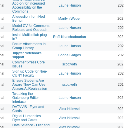
Add-on for Increased
mal
Laurie Hurson
2024-
Accessibility on the
Commons
AI question from Ned
mal
Marilyn Weber
2024-
Benton
Model CV for Commons
mal
Laurie Hurson
2024-
Release and Outreach
Install Multicollab plug-
mal
Raffi Khatchadourian
2023-
in?
Forum Attachments in
mal
Laurie Hurson
2021-
Group Library
Jupyter Notebooks
mal
Boone Gorges
2020-
support
CommentPress Core
mal
scott voth
2020-
Issues
Sign up Code for Non-
mal
Laurie Hurson
2020-
CUNY Faculty
Ensure Students Are
mal
Aware They Can Use
scott voth
2019-
Aliases At Registration
Tweaking the
mal
Gutenberg Editor
Laurie Hurson
2022-
Interface
DATA VIS - Flyer and
mal
Alex Irklievski
2023-
Cards
Digital Humanities -
mal
Alex Irklievski
2023-
Flyer and Cards
Data Science - Flier and
mal
Alex Irklievski
2023-