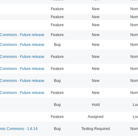
Feature
New
Nor
Feature
New
Nor
Feature
New
Nor
ommons - Future release
Feature
New
Nor
ommons - Future release
Bug
New
Nor
ommons - Future release
Feature
New
Nor
ommons - Future release
Feature
New
Nor
ommons - Future release
Bug
New
Nor
ommons - Future release
Feature
New
Nor
Bug
Hold
Lo
Feature
Assigned
Lo
ic Commons - 1.6.14
Bug
Testing Required
Nor