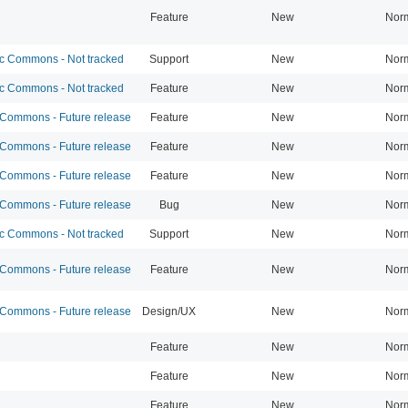
Feature
New
Nor
 Commons - Not tracked
Support
New
Nor
 Commons - Not tracked
Feature
New
Nor
ommons - Future release
Feature
New
Nor
ommons - Future release
Feature
New
Nor
ommons - Future release
Feature
New
Nor
ommons - Future release
Bug
New
Nor
 Commons - Not tracked
Support
New
Nor
ommons - Future release
Feature
New
Nor
ommons - Future release
Design/UX
New
Nor
Feature
New
Nor
Feature
New
Nor
Feature
New
Nor