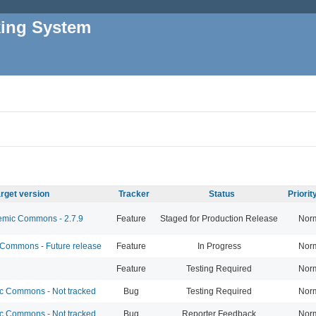
king System
rget version
Tracker
Status
Priori
mic Commons - 2.7.9
Feature
Staged for Production Release
Nor
ommons - Future release
Feature
In Progress
Nor
Feature
Testing Required
Nor
 Commons - Not tracked
Bug
Testing Required
Nor
 Commons - Not tracked
Bug
Reporter Feedback
Nor