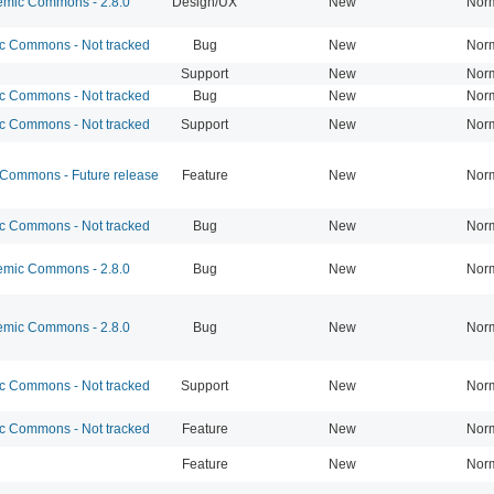
mic Commons - 2.8.0
Design/UX
New
Nor
 Commons - Not tracked
Bug
New
Nor
Support
New
Nor
 Commons - Not tracked
Bug
New
Nor
 Commons - Not tracked
Support
New
Nor
ommons - Future release
Feature
New
Nor
 Commons - Not tracked
Bug
New
Nor
mic Commons - 2.8.0
Bug
New
Nor
mic Commons - 2.8.0
Bug
New
Nor
 Commons - Not tracked
Support
New
Nor
 Commons - Not tracked
Feature
New
Nor
Feature
New
Nor