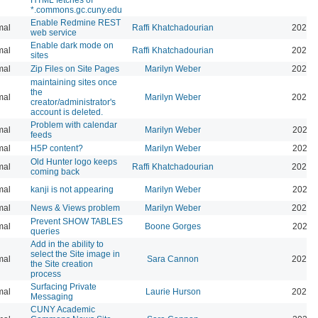
*.commons.gc.cuny.edu
Enable Redmine REST
mal
Raffi Khatchadourian
2026-
web service
Enable dark mode on
mal
Raffi Khatchadourian
2026-
sites
mal
Zip Files on Site Pages
Marilyn Weber
2026-
maintaining sites once
the
mal
Marilyn Weber
2026-
creator/administrator's
account is deleted.
Problem with calendar
mal
Marilyn Weber
2026-
feeds
mal
H5P content?
Marilyn Weber
2026-
Old Hunter logo keeps
mal
Raffi Khatchadourian
2025-
coming back
mal
kanji is not appearing
Marilyn Weber
2026-
mal
News & Views problem
Marilyn Weber
2025-
Prevent SHOW TABLES
mal
Boone Gorges
2026-
queries
Add in the ability to
select the Site image in
mal
Sara Cannon
2026-
the Site creation
process
Surfacing Private
mal
Laurie Hurson
2026-
Messaging
CUNY Academic