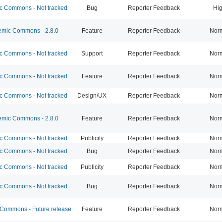
 Commons - Not tracked
Bug
Reporter Feedback
Hi
mic Commons - 2.8.0
Feature
Reporter Feedback
Nor
 Commons - Not tracked
Support
Reporter Feedback
Nor
 Commons - Not tracked
Feature
Reporter Feedback
Nor
 Commons - Not tracked
Design/UX
Reporter Feedback
Nor
mic Commons - 2.8.0
Feature
Reporter Feedback
Nor
 Commons - Not tracked
Publicity
Reporter Feedback
Nor
 Commons - Not tracked
Bug
Reporter Feedback
Nor
 Commons - Not tracked
Publicity
Reporter Feedback
Nor
 Commons - Not tracked
Bug
Reporter Feedback
Nor
ommons - Future release
Feature
Reporter Feedback
Nor