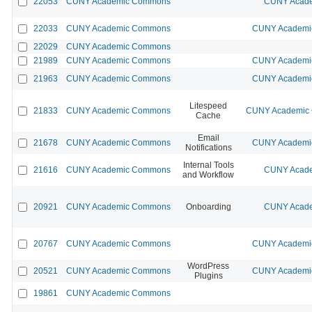
22053
CUNY Academic Commons
CUNY Acade
22033
CUNY Academic Commons
CUNY Academic
22029
CUNY Academic Commons
21989
CUNY Academic Commons
CUNY Academic
21963
CUNY Academic Commons
CUNY Academic
Litespeed
21833
CUNY Academic Commons
CUNY Academic C
Cache
Email
21678
CUNY Academic Commons
CUNY Academic
Notifications
Internal Tools
21616
CUNY Academic Commons
CUNY Acade
and Workflow
20921
CUNY Academic Commons
Onboarding
CUNY Acade
20767
CUNY Academic Commons
CUNY Academic
WordPress
20521
CUNY Academic Commons
CUNY Academic
Plugins
19861
CUNY Academic Commons