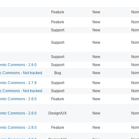
Feature
New
Nor
Feature
New
Nor
Support
New
Nor
Support
New
Nor
Support
New
Nor
mic Commons - 2.8.0
Support
New
Nor
 Commons - Not tracked
Bug
New
Nor
mic Commons - 2.7.9
Support
New
Nor
 Commons - Not tracked
Support
New
Nor
mic Commons - 2.8.0
Feature
New
Nor
mic Commons - 2.8.0
Design/UX
New
Nor
mic Commons - 2.8.0
Feature
New
Nor