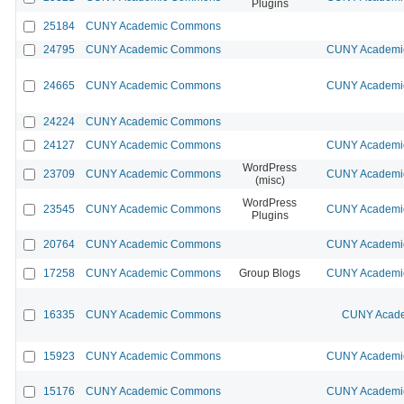
Plugins
25184
CUNY Academic Commons
24795
CUNY Academic Commons
CUNY Academic
24665
CUNY Academic Commons
CUNY Academic
24224
CUNY Academic Commons
24127
CUNY Academic Commons
CUNY Academic
WordPress
23709
CUNY Academic Commons
CUNY Academic
(misc)
WordPress
23545
CUNY Academic Commons
CUNY Academic
Plugins
20764
CUNY Academic Commons
CUNY Academic
17258
CUNY Academic Commons
Group Blogs
CUNY Academic
16335
CUNY Academic Commons
CUNY Acade
15923
CUNY Academic Commons
CUNY Academic
15176
CUNY Academic Commons
CUNY Academic