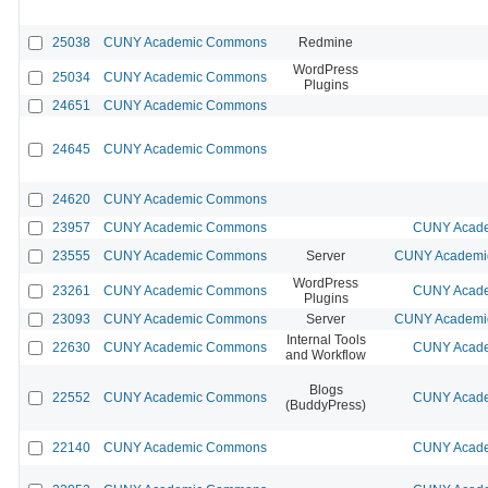
25038
CUNY Academic Commons
Redmine
WordPress
25034
CUNY Academic Commons
Plugins
24651
CUNY Academic Commons
24645
CUNY Academic Commons
24620
CUNY Academic Commons
23957
CUNY Academic Commons
CUNY Acade
23555
CUNY Academic Commons
Server
CUNY Academic
WordPress
23261
CUNY Academic Commons
CUNY Acade
Plugins
23093
CUNY Academic Commons
Server
CUNY Academic
Internal Tools
22630
CUNY Academic Commons
CUNY Acade
and Workflow
Blogs
22552
CUNY Academic Commons
CUNY Acade
(BuddyPress)
22140
CUNY Academic Commons
CUNY Acade