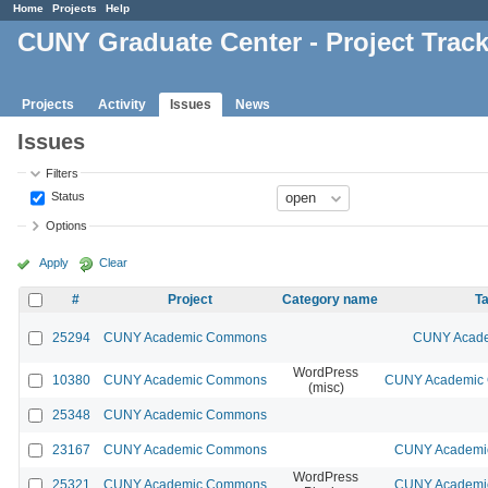
Home
Projects
Help
CUNY Graduate Center - Project Trac
Projects
Activity
Issues
News
Issues
Filters
Status
Options
Apply
Clear
#
Project
Category name
Ta
25294
CUNY Academic Commons
CUNY Acade
WordPress
10380
CUNY Academic Commons
CUNY Academic C
(misc)
25348
CUNY Academic Commons
23167
CUNY Academic Commons
CUNY Academic
WordPress
25321
CUNY Academic Commons
CUNY Academic