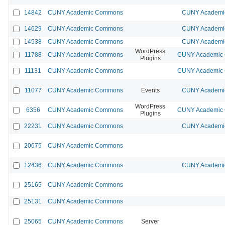
14842
CUNY Academic Commons
CUNY Academic
14629
CUNY Academic Commons
CUNY Academic
14538
CUNY Academic Commons
CUNY Academic
WordPress
11788
CUNY Academic Commons
CUNY Academic C
Plugins
11131
CUNY Academic Commons
CUNY Academic C
11077
CUNY Academic Commons
Events
CUNY Academic
WordPress
6356
CUNY Academic Commons
CUNY Academic C
Plugins
22231
CUNY Academic Commons
CUNY Academic
20675
CUNY Academic Commons
12436
CUNY Academic Commons
CUNY Academic
25165
CUNY Academic Commons
25131
CUNY Academic Commons
25065
CUNY Academic Commons
Server