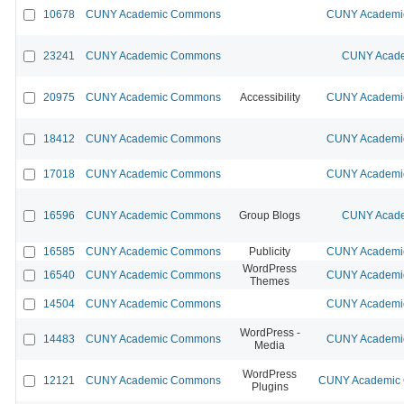
10678
CUNY Academic Commons
CUNY Academic
23241
CUNY Academic Commons
CUNY Acade
20975
CUNY Academic Commons
Accessibility
CUNY Academic
18412
CUNY Academic Commons
CUNY Academic
17018
CUNY Academic Commons
CUNY Academic
16596
CUNY Academic Commons
Group Blogs
CUNY Acade
16585
CUNY Academic Commons
Publicity
CUNY Academic
WordPress
16540
CUNY Academic Commons
CUNY Academic
Themes
14504
CUNY Academic Commons
CUNY Academic
WordPress -
14483
CUNY Academic Commons
CUNY Academic
Media
WordPress
12121
CUNY Academic Commons
CUNY Academic C
Plugins