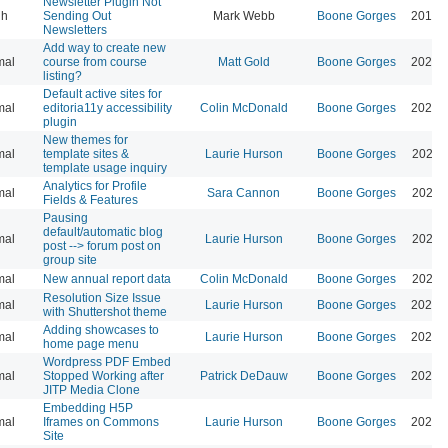
Newsletter Plugin Not
gh
Sending Out
Mark Webb
Boone Gorges
2019-
Newsletters
Add way to create new
mal
course from course
Matt Gold
Boone Gorges
2026-
listing?
Default active sites for
mal
editoria11y accessibility
Colin McDonald
Boone Gorges
2024-
plugin
New themes for
mal
template sites &
Laurie Hurson
Boone Gorges
2023-
template usage inquiry
Analytics for Profile
mal
Sara Cannon
Boone Gorges
2023-
Fields & Features
Pausing
default/automatic blog
mal
Laurie Hurson
Boone Gorges
2026-
post --> forum post on
group site
mal
New annual report data
Colin McDonald
Boone Gorges
2022-
Resolution Size Issue
mal
Laurie Hurson
Boone Gorges
2022-
with Shuttershot theme
Adding showcases to
mal
Laurie Hurson
Boone Gorges
2022-
home page menu
Wordpress PDF Embed
mal
Stopped Working after
Patrick DeDauw
Boone Gorges
2021-
JITP Media Clone
Embedding H5P
mal
Iframes on Commons
Laurie Hurson
Boone Gorges
2023-
Site