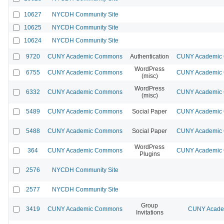
10627
NYCDH Community Site
10625
NYCDH Community Site
10624
NYCDH Community Site
9720
CUNY Academic Commons
Authentication
CUNY Academic C
WordPress
6755
CUNY Academic Commons
CUNY Academic C
(misc)
WordPress
6332
CUNY Academic Commons
CUNY Academic C
(misc)
5489
CUNY Academic Commons
Social Paper
CUNY Academic C
5488
CUNY Academic Commons
Social Paper
CUNY Academic C
WordPress
364
CUNY Academic Commons
CUNY Academic C
Plugins
2576
NYCDH Community Site
2577
NYCDH Community Site
Group
3419
CUNY Academic Commons
CUNY Academ
Invitations