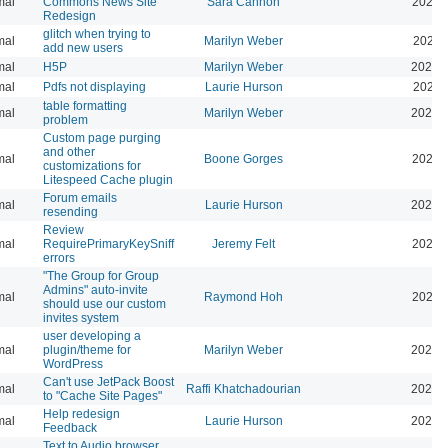
mal
Commons News Site
Sara Cannon
2026-
Redesign
glitch when trying to
mal
Marilyn Weber
2025-
add new users
mal
H5P
Marilyn Weber
2025-
mal
Pdfs not displaying
Laurie Hurson
2025-
table formatting
mal
Marilyn Weber
2025-
problem
Custom page purging
and other
mal
Boone Gorges
2025-
customizations for
Litespeed Cache plugin
Forum emails
mal
Laurie Hurson
2026-
resending
Review
mal
RequirePrimaryKeySniff
Jeremy Felt
2026-
errors
"The Group for Group
Admins" auto-invite
mal
Raymond Hoh
2026-
should use our custom
invites system
user developing a
mal
plugin/theme for
Marilyn Weber
2024-
WordPress
Can't use JetPack Boost
mal
Raffi Khatchadourian
2024-
to "Cache Site Pages"
Help redesign
mal
Laurie Hurson
2024-
Feedback
Text to Audio browser