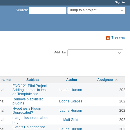
Sign in
Jump to a project...
Search
:
Tree view
Add filter
ty name
Subject
Author
Assignee
ENG 121 Pilot Project -
mal
Adding themes to test
Laurie Hurson
2026-
on Template site
Remove blacklisted
mal
Boone Gorges
2022-
plugins
Hypothesis Plugin
mal
Laurie Hurson
2026-
Deprecated?
margin issues on about
mal
Matt Gold
2025-
page
Events Calendar not
mal
Laurie Hurson
2026-