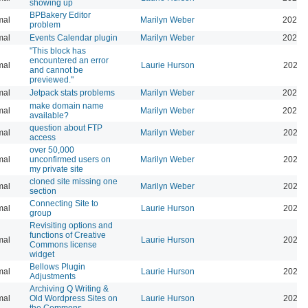
showing up
BPBakery Editor
mal
Marilyn Weber
2026-
problem
mal
Events Calendar plugin
Marilyn Weber
2026-
"This block has
encountered an error
mal
Laurie Hurson
2026-
and cannot be
previewed."
mal
Jetpack stats problems
Marilyn Weber
2026-
make domain name
mal
Marilyn Weber
2026-
available?
question about FTP
mal
Marilyn Weber
2025-
access
over 50,000
mal
unconfirmed users on
Marilyn Weber
2025-
my private site
cloned site missing one
mal
Marilyn Weber
2024-
section
Connecting Site to
mal
Laurie Hurson
2022-
group
Revisiting options and
functions of Creative
mal
Laurie Hurson
2026-
Commons license
widget
Bellows Plugin
mal
Laurie Hurson
2022-
Adjustments
Archiving Q Writing &
mal
Old Wordpress Sites on
Laurie Hurson
2022-
the Commons