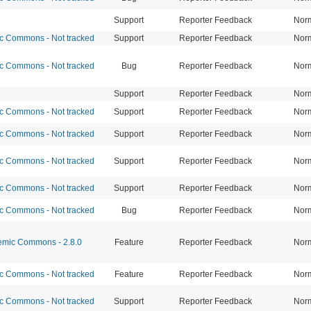
Support
Reporter Feedback
Nor
 Commons - Not tracked
Support
Reporter Feedback
Nor
 Commons - Not tracked
Bug
Reporter Feedback
Nor
Support
Reporter Feedback
Nor
 Commons - Not tracked
Support
Reporter Feedback
Nor
 Commons - Not tracked
Support
Reporter Feedback
Nor
 Commons - Not tracked
Support
Reporter Feedback
Nor
 Commons - Not tracked
Support
Reporter Feedback
Nor
 Commons - Not tracked
Bug
Reporter Feedback
Nor
mic Commons - 2.8.0
Feature
Reporter Feedback
Nor
 Commons - Not tracked
Feature
Reporter Feedback
Nor
 Commons - Not tracked
Support
Reporter Feedback
Nor