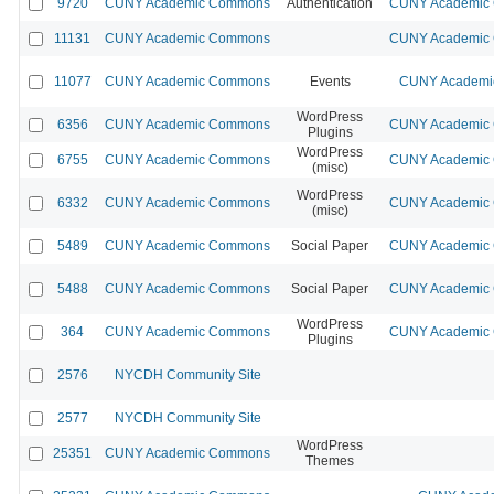
9720
CUNY Academic Commons
Authentication
CUNY Academic C
11131
CUNY Academic Commons
CUNY Academic C
11077
CUNY Academic Commons
Events
CUNY Academic
WordPress
6356
CUNY Academic Commons
CUNY Academic C
Plugins
WordPress
6755
CUNY Academic Commons
CUNY Academic C
(misc)
WordPress
6332
CUNY Academic Commons
CUNY Academic C
(misc)
5489
CUNY Academic Commons
Social Paper
CUNY Academic C
5488
CUNY Academic Commons
Social Paper
CUNY Academic C
WordPress
364
CUNY Academic Commons
CUNY Academic C
Plugins
2576
NYCDH Community Site
2577
NYCDH Community Site
WordPress
25351
CUNY Academic Commons
Themes