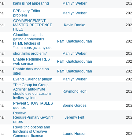
mal
kanji is not appearing
Marilyn Weber
2026-
BPBakery Editor
mal
Marilyn Weber
2026-
problem
COMMENCEMENT–
mal
MASTER REFERENCE
Kevin Danko
2026-
FILES
Cloudflare captcha
gating anonymous
mal
Raffi Khatchadourian
2026-
HTML fetches of
*.commons.gc.cuny.edu
mal
short links problem?
Marilyn Weber
2026-
Enable Redmine REST
mal
Raffi Khatchadourian
2026-
web service
Enable dark mode on
mal
Raffi Khatchadourian
2026-
sites
mal
Events Calendar plugin
Marilyn Weber
2026-
"The Group for Group
Admins" auto-invite
mal
Raymond Hoh
2026-
should use our custom
invites system
Prevent SHOW TABLES
mal
Boone Gorges
2026-
queries
Review
mal
RequirePrimaryKeySniff
Jeremy Felt
2026-
errors
Revisiting options and
functions of Creative
mal
Laurie Hurson
2026-
Commons license