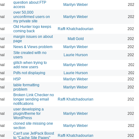
question about FTP
mal
Marilyn Weber
2025-
access
over 50,000
mal
unconfirmed users on
Marilyn Weber
2025-
my private site
Old Hunter logo keeps
mal
Raffi Khatchadourian
2025-
coming back
margin issues on about
mal
Matt Gold
2025-
page
mal
News & Views problem
Marilyn Weber
2025-
Site created with no
mal
Laurie Hurson
2025-
users
glitch when trying to
mal
Marilyn Weber
2025-
add new users
mal
Pdfs not displaying
Laurie Hurson
2025-
mal
H5P
Marilyn Weber
2025-
table formatting
mal
Marilyn Weber
2025-
problem
Broken Link Checker no
mal
longer sending email
Raffi Khatchadourian
2025-
notifications
user developing a
mal
plugin/theme for
Marilyn Weber
2024-
WordPress
cloned site missing one
mal
Marilyn Weber
2024-
section
Can't use JetPack Boost
mal
Raffi Khatchadourian
2024-
to "Cache Site Pages"