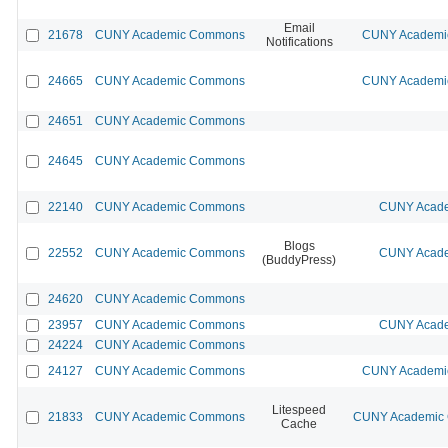
Email
21678
CUNY Academic Commons
CUNY Academic
Notifications
24665
CUNY Academic Commons
CUNY Academic
24651
CUNY Academic Commons
24645
CUNY Academic Commons
22140
CUNY Academic Commons
CUNY Acade
Blogs
22552
CUNY Academic Commons
CUNY Acade
(BuddyPress)
24620
CUNY Academic Commons
23957
CUNY Academic Commons
CUNY Acade
24224
CUNY Academic Commons
24127
CUNY Academic Commons
CUNY Academic
Litespeed
21833
CUNY Academic Commons
CUNY Academic C
Cache