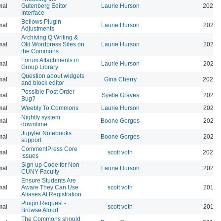
mal
Gutenberg Editor
Laurie Hurson
2022-
Interface
Bellows Plugin
mal
Laurie Hurson
2022-
Adjustments
Archiving Q Writing &
mal
Old Wordpress Sites on
Laurie Hurson
2022-
the Commons
Forum Attachments in
mal
Laurie Hurson
2021-
Group Library
Question about widgets
mal
Gina Cherry
2021-
and block editor
Possible Post Order
mal
Syelle Graves
2021-
Bug?
mal
Weebly To Commons
Laurie Hurson
2021-
Nightly system
mal
Boone Gorges
2020-
downtime
Jupyter Notebooks
mal
Boone Gorges
2020-
support
CommentPress Core
mal
scott voth
2020-
Issues
Sign up Code for Non-
mal
Laurie Hurson
2020-
CUNY Faculty
Ensure Students Are
mal
Aware They Can Use
scott voth
2019-
Aliases At Registration
Plugin Request -
mal
scott voth
2019-
Browse Aloud
The Commons should