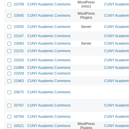
WordPress
23709
CUNY Academic Commons
CUNY Academic
(misc)
WordPress
23545
CUNY Academic Commons
CUNY Academic
Plugins
23555
CUNY Academic Commons
Server
CUNY Academic
23167
CUNY Academic Commons
CUNY Academic
23093
CUNY Academic Commons
Server
CUNY Academic
22231
CUNY Academic Commons
CUNY Academic
22033
CUNY Academic Commons
CUNY Academic
21989
CUNY Academic Commons
CUNY Academic
22029
CUNY Academic Commons
21963
CUNY Academic Commons
CUNY Academic
20675
CUNY Academic Commons
20767
CUNY Academic Commons
CUNY Academic
20764
CUNY Academic Commons
CUNY Academic
WordPress
20521
CUNY Academic Commons
CUNY Academic
Plugins