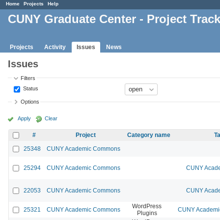
Home
Projects
Help
CUNY Graduate Center - Project Trac
Projects
Activity
Issues
News
Issues
Filters
Status
Options
Apply
Clear
#
Project
Category name
Ta
25348
CUNY Academic Commons
25294
CUNY Academic Commons
CUNY Acade
22053
CUNY Academic Commons
CUNY Acade
WordPress
25321
CUNY Academic Commons
CUNY Academic
Plugins