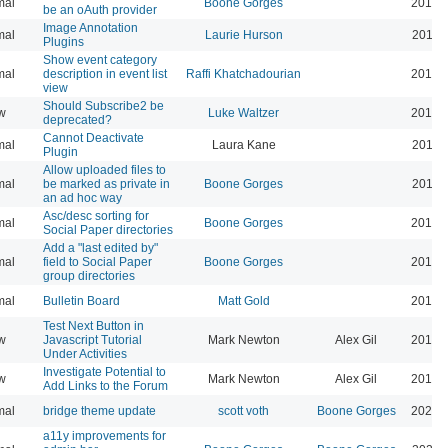
mal
Boone Gorges
2019-
be an oAuth provider
Image Annotation
mal
Laurie Hurson
2019-
Plugins
Show event category
mal
description in event list
Raffi Khatchadourian
2019-
view
Should Subscribe2 be
w
Luke Waltzer
2017-
deprecated?
Cannot Deactivate
mal
Laura Kane
2016-
Plugin
Allow uploaded files to
mal
be marked as private in
Boone Gorges
2016-
an ad hoc way
Asc/desc sorting for
mal
Boone Gorges
2016-
Social Paper directories
Add a "last edited by"
mal
field to Social Paper
Boone Gorges
2016-
group directories
mal
Bulletin Board
Matt Gold
2015-
Test Next Button in
w
Javascript Tutorial
Mark Newton
Alex Gil
2013-
Under Activities
Investigate Potential to
w
Mark Newton
Alex Gil
2013-
Add Links to the Forum
mal
bridge theme update
scott voth
Boone Gorges
2026-
a11y improvements for