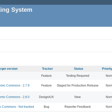
king System
rget version
Tracker
Status
Priori
Feature
Testing Required
Nor
mic Commons - 2.7.9
Feature
Staged for Production Release
Nor
mic Commons - 2.8.0
Design/UX
New
Nor
 Commons - Not tracked
Bug
Reporter Feedback
Nor