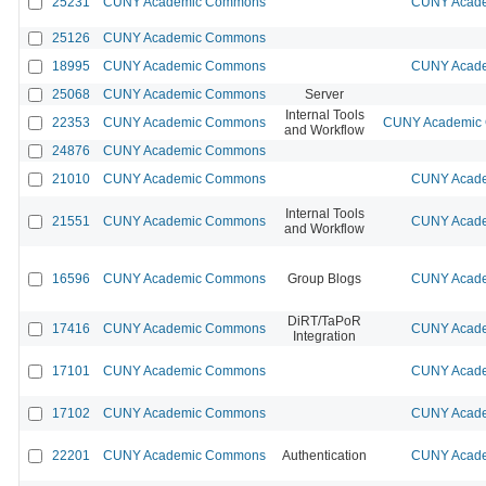
25231
CUNY Academic Commons
CUNY Acade
25126
CUNY Academic Commons
18995
CUNY Academic Commons
CUNY Acade
25068
CUNY Academic Commons
Server
Internal Tools
22353
CUNY Academic Commons
CUNY Academic C
and Workflow
24876
CUNY Academic Commons
21010
CUNY Academic Commons
CUNY Acade
Internal Tools
21551
CUNY Academic Commons
CUNY Acade
and Workflow
16596
CUNY Academic Commons
Group Blogs
CUNY Acade
DiRT/TaPoR
17416
CUNY Academic Commons
CUNY Acade
Integration
17101
CUNY Academic Commons
CUNY Acade
17102
CUNY Academic Commons
CUNY Acade
22201
CUNY Academic Commons
Authentication
CUNY Acade