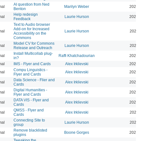
AI question from Ned
mal
Marilyn Weber
2024-
Benton
Help redesign
mal
Laurie Hurson
2024-
Feedback
Text to Audio browser
Add-on for Increased
mal
Laurie Hurson
2024-
Accessibility on the
Commons
Model CV for Commons
mal
Laurie Hurson
2024-
Release and Outreach
Install Multicollab plug-
mal
Raffi Khatchadourian
2023-
in?
mal
IMS - Flyer and Cards
Alex Irklievski
2023-
Compu Linguistics -
mal
Alex Irklievski
2023-
Flyer and Cards
Data Science - Flier and
mal
Alex Irklievski
2023-
Cards
Digital Humanities -
mal
Alex Irklievski
2023-
Flyer and Cards
DATA VIS - Flyer and
mal
Alex Irklievski
2023-
Cards
QMSS - Flyer and
mal
Alex Irklievski
2023-
Cards
Connecting Site to
mal
Laurie Hurson
2022-
group
Remove blacklisted
mal
Boone Gorges
2022-
plugins
Tweaking the