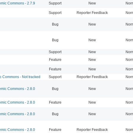
mic Commons - 2.7.9
Support
New
Nor
Support
Reporter Feedback
Nor
Bug
New
Nor
Bug
New
Nor
Support
New
Nor
Feature
New
Nor
Feature
New
Nor
 Commons - Not tracked
Support
Reporter Feedback
Nor
mic Commons - 2.8.0
Bug
New
Nor
mic Commons - 2.8.0
Feature
New
Nor
mic Commons - 2.8.0
Bug
New
Nor
mic Commons - 2.8.0
Feature
Reporter Feedback
Nor