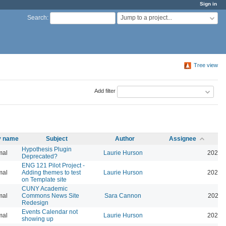
Sign in
Jump to a project...
Search
:
Tree view
Add filter
ty name
Subject
Author
Assignee
Hypothesis Plugin
mal
Laurie Hurson
2026-
Deprecated?
ENG 121 Pilot Project -
mal
Adding themes to test
Laurie Hurson
2026-
on Template site
CUNY Academic
mal
Commons News Site
Sara Cannon
2026-
Redesign
Events Calendar not
mal
Laurie Hurson
2026-
showing up