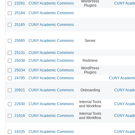
WordPress
23261
CUNY Academic Commons
CUNY Acade
Plugins
25184
CUNY Academic Commons
25165
CUNY Academic Commons
25065
CUNY Academic Commons
Server
25131
CUNY Academic Commons
25038
CUNY Academic Commons
Redmine
WordPress
25034
CUNY Academic Commons
Plugins
24795
CUNY Academic Commons
CUNY Academic
20921
CUNY Academic Commons
Onboarding
CUNY Acade
Internal Tools
22630
CUNY Academic Commons
CUNY Acade
and Workflow
Internal Tools
21616
CUNY Academic Commons
CUNY Acade
and Workflow
16335
CUNY Academic Commons
CUNY Acade