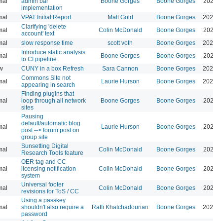
mal
admin bar
Boone Gorges
Boone Gorges
2026-
implementation
mal
VPAT Initial Report
Matt Gold
Boone Gorges
2026-
Clarifying 'delete
mal
Colin McDonald
Boone Gorges
2026-
account' text
mal
slow response time
scott voth
Boone Gorges
2026-
Introduce static analysis
mal
Boone Gorges
Boone Gorges
2026-
to CI pipeline
w
CUNY in a box Refresh
Sara Cannon
Boone Gorges
2026-
Commons Site not
mal
Laurie Hurson
Boone Gorges
2026-
appearing in search
Finding plugins that
mal
loop through all network
Boone Gorges
Boone Gorges
2026-
sites
Pausing
default/automatic blog
mal
Laurie Hurson
Boone Gorges
2026-
post --> forum post on
group site
Sunsetting Digital
mal
Colin McDonald
Boone Gorges
2026-
Research Tools feature
OER tag and CC
mal
licensing notification
Colin McDonald
Boone Gorges
2026-
system
Universal footer
mal
Colin McDonald
Boone Gorges
2026-
revisions for ToS / CC
Using a passkey
mal
shouldn't also require a
Raffi Khatchadourian
Boone Gorges
2026-
password