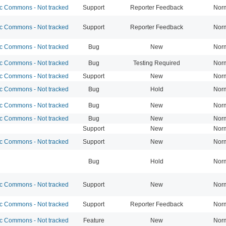
 Commons - Not tracked
Support
Reporter Feedback
Nor
 Commons - Not tracked
Support
Reporter Feedback
Nor
 Commons - Not tracked
Bug
New
Nor
 Commons - Not tracked
Bug
Testing Required
Nor
 Commons - Not tracked
Support
New
Nor
 Commons - Not tracked
Bug
Hold
Nor
 Commons - Not tracked
Bug
New
Nor
 Commons - Not tracked
Bug
New
Nor
Support
New
Nor
 Commons - Not tracked
Support
New
Nor
Bug
Hold
Nor
 Commons - Not tracked
Support
New
Nor
 Commons - Not tracked
Support
Reporter Feedback
Nor
 Commons - Not tracked
Feature
New
Nor