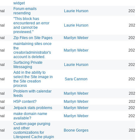
widget
Forum emails
mal
Laurie Hurson
2026-
resending
"This block has
encountered an error
mal
Laurie Hurson
2026-
and cannot be
previewed."
mal
Zip Files on Site Pages
Marilyn Weber
2026-
maintaining sites once
the
mal
Marilyn Weber
2026-
creator/administrator's
account is deleted.
Surfacing Private
mal
Laurie Hurson
2026-
Messaging
Add in the ability to
select the Site image in
mal
Sara Cannon
2026-
the Site creation
process
Problem with calendar
mal
Marilyn Weber
2026-
feeds
mal
H5P content?
Marilyn Weber
2026-
mal
Jetpack stats problems
Marilyn Weber
2026-
make domain name
mal
Marilyn Weber
2026-
available?
Custom page purging
and other
mal
Boone Gorges
2025-
customizations for
Litespeed Cache plugin