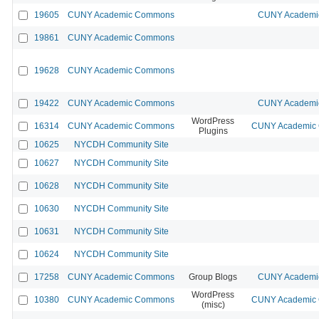
19605
CUNY Academic Commons
CUNY Academic
19861
CUNY Academic Commons
19628
CUNY Academic Commons
19422
CUNY Academic Commons
CUNY Academic
WordPress
16314
CUNY Academic Commons
CUNY Academic C
Plugins
10625
NYCDH Community Site
10627
NYCDH Community Site
10628
NYCDH Community Site
10630
NYCDH Community Site
10631
NYCDH Community Site
10624
NYCDH Community Site
17258
CUNY Academic Commons
Group Blogs
CUNY Academic
WordPress
10380
CUNY Academic Commons
CUNY Academic C
(misc)