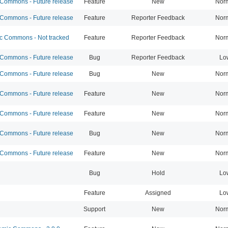
ommons - Future release
Feature
New
Nor
ommons - Future release
Feature
Reporter Feedback
Nor
 Commons - Not tracked
Feature
Reporter Feedback
Nor
ommons - Future release
Bug
Reporter Feedback
Lo
ommons - Future release
Bug
New
Nor
ommons - Future release
Feature
New
Nor
ommons - Future release
Feature
New
Nor
ommons - Future release
Bug
New
Nor
ommons - Future release
Feature
New
Nor
Bug
Hold
Lo
Feature
Assigned
Lo
Support
New
Nor