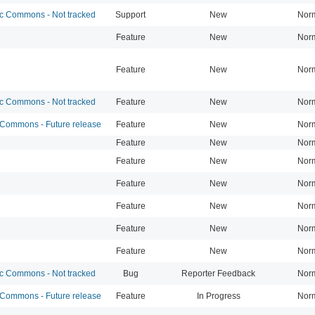
 Commons - Not tracked
Support
New
Nor
Feature
New
Nor
Feature
New
Nor
 Commons - Not tracked
Feature
New
Nor
ommons - Future release
Feature
New
Nor
Feature
New
Nor
Feature
New
Nor
Feature
New
Nor
Feature
New
Nor
Feature
New
Nor
Feature
New
Nor
 Commons - Not tracked
Bug
Reporter Feedback
Nor
ommons - Future release
Feature
In Progress
Nor