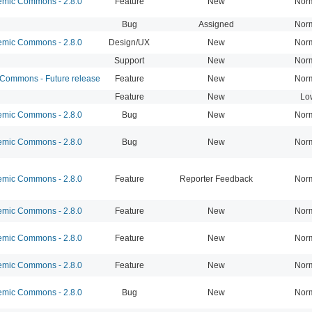
mic Commons - 2.8.0
Feature
New
Nor
Bug
Assigned
Nor
mic Commons - 2.8.0
Design/UX
New
Nor
Support
New
Nor
ommons - Future release
Feature
New
Nor
Feature
New
Lo
mic Commons - 2.8.0
Bug
New
Nor
mic Commons - 2.8.0
Bug
New
Nor
mic Commons - 2.8.0
Feature
Reporter Feedback
Nor
mic Commons - 2.8.0
Feature
New
Nor
mic Commons - 2.8.0
Feature
New
Nor
mic Commons - 2.8.0
Feature
New
Nor
mic Commons - 2.8.0
Bug
New
Nor