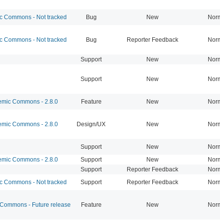
 Commons - Not tracked
Bug
New
Nor
 Commons - Not tracked
Bug
Reporter Feedback
Nor
Support
New
Nor
Support
New
Nor
mic Commons - 2.8.0
Feature
New
Nor
mic Commons - 2.8.0
Design/UX
New
Nor
Support
New
Nor
mic Commons - 2.8.0
Support
New
Nor
Support
Reporter Feedback
Nor
 Commons - Not tracked
Support
Reporter Feedback
Nor
ommons - Future release
Feature
New
Nor