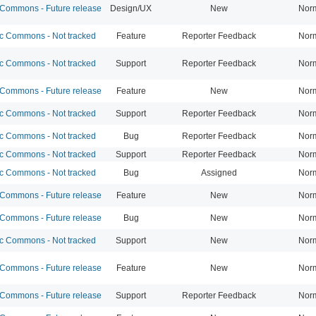
ommons - Future release
Design/UX
New
Nor
 Commons - Not tracked
Feature
Reporter Feedback
Nor
 Commons - Not tracked
Support
Reporter Feedback
Nor
ommons - Future release
Feature
New
Nor
 Commons - Not tracked
Support
Reporter Feedback
Nor
 Commons - Not tracked
Bug
Reporter Feedback
Nor
 Commons - Not tracked
Support
Reporter Feedback
Nor
 Commons - Not tracked
Bug
Assigned
Nor
ommons - Future release
Feature
New
Nor
ommons - Future release
Bug
New
Nor
 Commons - Not tracked
Support
New
Nor
ommons - Future release
Feature
New
Nor
ommons - Future release
Support
Reporter Feedback
Nor