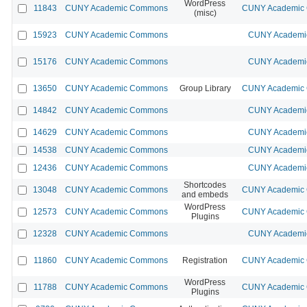
WordPress
11843
CUNY Academic Commons
CUNY Academic C
(misc)
15923
CUNY Academic Commons
CUNY Academic
15176
CUNY Academic Commons
CUNY Academic
13650
CUNY Academic Commons
Group Library
CUNY Academic C
14842
CUNY Academic Commons
CUNY Academic
14629
CUNY Academic Commons
CUNY Academic
14538
CUNY Academic Commons
CUNY Academic
12436
CUNY Academic Commons
CUNY Academic
Shortcodes
13048
CUNY Academic Commons
CUNY Academic C
and embeds
WordPress
12573
CUNY Academic Commons
CUNY Academic C
Plugins
12328
CUNY Academic Commons
CUNY Academic
11860
CUNY Academic Commons
Registration
CUNY Academic C
WordPress
11788
CUNY Academic Commons
CUNY Academic C
Plugins