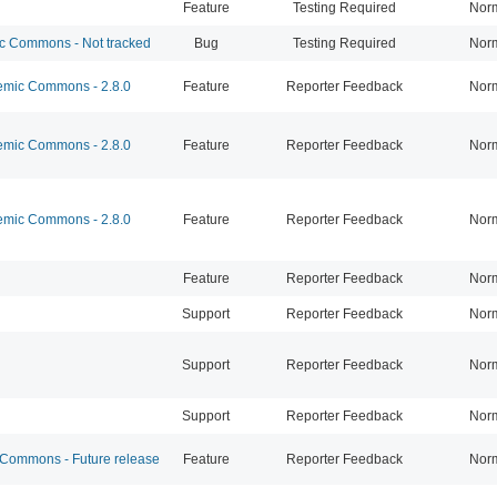
Feature
Testing Required
Nor
 Commons - Not tracked
Bug
Testing Required
Nor
mic Commons - 2.8.0
Feature
Reporter Feedback
Nor
mic Commons - 2.8.0
Feature
Reporter Feedback
Nor
mic Commons - 2.8.0
Feature
Reporter Feedback
Nor
Feature
Reporter Feedback
Nor
Support
Reporter Feedback
Nor
Support
Reporter Feedback
Nor
Support
Reporter Feedback
Nor
ommons - Future release
Feature
Reporter Feedback
Nor