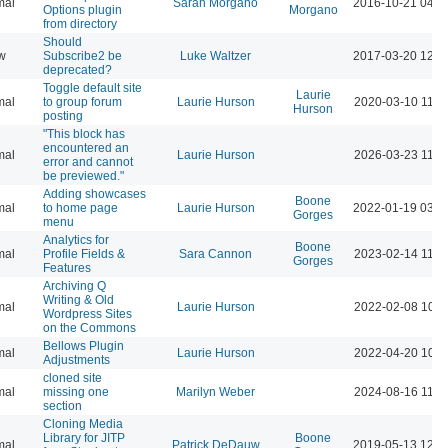
mal
Sarah Morgano
2016-10-21 04:1
Options plugin
Morgano
from directory
Should
w
Subscribe2 be
Luke Waltzer
2017-03-20 12:2
deprecated?
Toggle default site
Laurie
mal
to group forum
Laurie Hurson
2020-03-10 11:5
Hurson
posting
"This block has
encountered an
mal
Laurie Hurson
2026-03-23 11:2
error and cannot
be previewed."
Adding showcases
Boone
mal
to home page
Laurie Hurson
2022-01-19 03:2
Gorges
menu
Analytics for
Boone
mal
Profile Fields &
Sara Cannon
2023-02-14 11:4
Gorges
Features
Archiving Q
Writing & Old
mal
Laurie Hurson
2022-02-08 10:2
Wordpress Sites
on the Commons
Bellows Plugin
mal
Laurie Hurson
2022-04-20 10:1
Adjustments
cloned site
mal
missing one
Marilyn Weber
2024-08-16 11:3
section
Cloning Media
Library for JITP
Boone
mal
Patrick DeDauw
2019-05-13 12:0