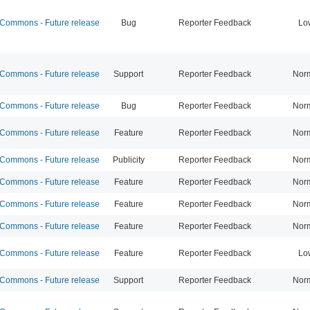
ommons - Future release
Bug
Reporter Feedback
Lo
ommons - Future release
Support
Reporter Feedback
Nor
ommons - Future release
Bug
Reporter Feedback
Nor
ommons - Future release
Feature
Reporter Feedback
Nor
ommons - Future release
Publicity
Reporter Feedback
Nor
ommons - Future release
Feature
Reporter Feedback
Nor
ommons - Future release
Feature
Reporter Feedback
Nor
ommons - Future release
Feature
Reporter Feedback
Nor
ommons - Future release
Feature
Reporter Feedback
Lo
ommons - Future release
Support
Reporter Feedback
Nor