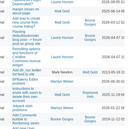
mal
Laurie Hurson
2026-08-05 02:4
Deprecated?
margin issues on
mal
Matt Gold
2025-08-14 08:5
about page
Add way to create
Boone
mal
new course from
Matt Gold
2026-03-12 02:4
Gorges
course listing?
Pausing
default/automatic
Boone
mal
Laurie Hurson
2026-04-07 10:2
blog post --> forum
Gorges
post on group site
Revisiting options
and functions of
mal
Creative
Laurie Hurson
2026-04-07 10:1
Commons license
widget
Add dh_nyc twitter
mal
Mark Newton
Matt Gold
2013-05-16 11:4
list feed to site
BPBakery Editor
mal
Marilyn Weber
2026-06-30 02:5
problem
Instructions to
share with users to
Raymond
mal
Matt Gold
2025-11-19 08:3
delete their own
Hoh
account
Jetpack stats
mal
Marilyn Weber
2026-01-22 06:1
problems
Add Comments
Boone
mal
bubble to
Boone Gorges
2019-11-12 05:1
Gorges
Reckoning views
Add new User