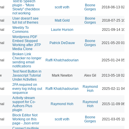
Text to Speech
plugin - "More
Boone
mal
scott voth
2018-06-13 02:2
Slowly" checkbox
Gorges
not working
User doesn't see
Boone
mal
Matt Gold
2018-07-25 10:1
full list of themes
Gorges
Weebly To
mal
Laurie Hurson
2021-09-14 10:4
Commons
Wordpress PDF
Embed Stopped
Boone
mal
Patrick DeDauw
2021-05-20 01:5
Working after JITP
Gorges
Media Clone
Broken Link
Checker no longer
mal
Raffi Khatchadourian
2025-01-24 05:4
sending email
notifications
Test Next Button in
w
Javascript Tutorial
Mark Newton
Alex Gil
2013-05-18 02:5
Under Activities
2FA required on
Raymond
mal
every log in/log out
Raffi Khatchadourian
2025-02-11 04:3
Hoh
sequence
Activity stream
support for Co-
Raymond
mal
Raymond Hoh
2015-11-09 06:1
Authors Plus
Hoh
plugin
Block Editor Not
Boone
mal
Working on this
scott voth
2021-03-05 11:0
Gorges
page - Json error
Connect multiple