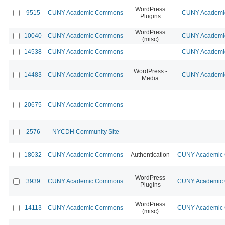
WordPress
9515
CUNY Academic Commons
CUNY Academic
Plugins
WordPress
10040
CUNY Academic Commons
CUNY Academic
(misc)
14538
CUNY Academic Commons
CUNY Academic
WordPress -
14483
CUNY Academic Commons
CUNY Academic
Media
20675
CUNY Academic Commons
2576
NYCDH Community Site
18032
CUNY Academic Commons
Authentication
CUNY Academic C
WordPress
3939
CUNY Academic Commons
CUNY Academic C
Plugins
WordPress
14113
CUNY Academic Commons
CUNY Academic C
(misc)