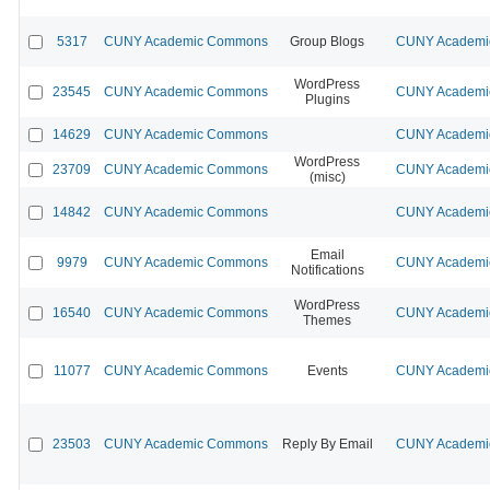
5317
CUNY Academic Commons
Group Blogs
CUNY Academic
WordPress
23545
CUNY Academic Commons
CUNY Academic
Plugins
14629
CUNY Academic Commons
CUNY Academic
WordPress
23709
CUNY Academic Commons
CUNY Academic
(misc)
14842
CUNY Academic Commons
CUNY Academic
Email
9979
CUNY Academic Commons
CUNY Academic
Notifications
WordPress
16540
CUNY Academic Commons
CUNY Academic
Themes
11077
CUNY Academic Commons
Events
CUNY Academic
23503
CUNY Academic Commons
Reply By Email
CUNY Academic