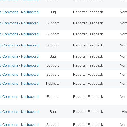
 Commons - Not tracked
Bug
Reporter Feedback
Nor
 Commons - Not tracked
Support
Reporter Feedback
Nor
 Commons - Not tracked
Support
Reporter Feedback
Nor
 Commons - Not tracked
Support
Reporter Feedback
Nor
 Commons - Not tracked
Bug
Reporter Feedback
Nor
 Commons - Not tracked
Support
Reporter Feedback
Nor
 Commons - Not tracked
Support
Reporter Feedback
Nor
 Commons - Not tracked
Publicity
Reporter Feedback
Nor
 Commons - Not tracked
Feature
Reporter Feedback
Nor
 Commons - Not tracked
Bug
Reporter Feedback
Hi
 Commons - Not tracked
Support
Reporter Feedback
Nor