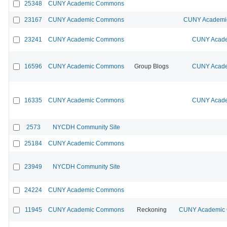
25348
CUNY Academic Commons
23167
CUNY Academic Commons
CUNY Academic
23241
CUNY Academic Commons
CUNY Acade
16596
CUNY Academic Commons
Group Blogs
CUNY Acade
16335
CUNY Academic Commons
CUNY Acade
2573
NYCDH Community Site
25184
CUNY Academic Commons
23949
NYCDH Community Site
24224
CUNY Academic Commons
11945
CUNY Academic Commons
Reckoning
CUNY Academic C