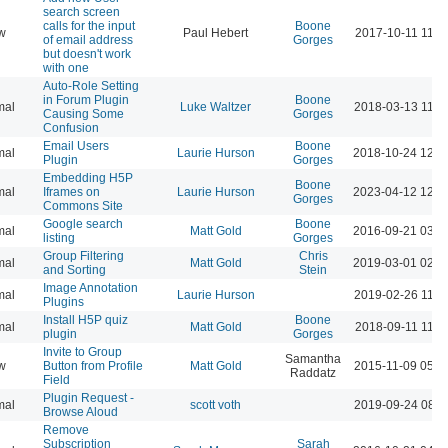
search screen
calls for the input
Boone
w
Paul Hebert
2017-10-11 11:1
of email address
Gorges
but doesn't work
with one
Auto-Role Setting
in Forum Plugin
Boone
mal
Luke Waltzer
2018-03-13 11:4
Causing Some
Gorges
Confusion
Email Users
Boone
mal
Laurie Hurson
2018-10-24 12:3
Plugin
Gorges
Embedding H5P
Boone
mal
Iframes on
Laurie Hurson
2023-04-12 12:2
Gorges
Commons Site
Google search
Boone
mal
Matt Gold
2016-09-21 03:4
listing
Gorges
Group Filtering
Chris
mal
Matt Gold
2019-03-01 02:2
and Sorting
Stein
Image Annotation
mal
Laurie Hurson
2019-02-26 11:3
Plugins
Install H5P quiz
Boone
mal
Matt Gold
2018-09-11 11:0
plugin
Gorges
Invite to Group
Samantha
w
Button from Profile
Matt Gold
2015-11-09 05:5
Raddatz
Field
Plugin Request -
mal
scott voth
2019-09-24 08:4
Browse Aloud
Remove
Subscription
Sarah