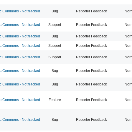
 Commons - Not tracked
Bug
Reporter Feedback
Nor
 Commons - Not tracked
Support
Reporter Feedback
Nor
 Commons - Not tracked
Bug
Reporter Feedback
Nor
 Commons - Not tracked
Support
Reporter Feedback
Nor
 Commons - Not tracked
Support
Reporter Feedback
Nor
 Commons - Not tracked
Bug
Reporter Feedback
Nor
 Commons - Not tracked
Bug
Reporter Feedback
Nor
 Commons - Not tracked
Feature
Reporter Feedback
Nor
 Commons - Not tracked
Bug
Reporter Feedback
Nor