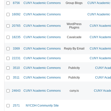
8756
CUNY Academic Commons
Group Blogs
CUNY Academic C
16092
CUNY Academic Commons
CUNY Academic C
WordPress
20765
CUNY Academic Commons
CUNY Academic
Plugins
18235
CUNY Academic Commons
Cavalcade
CUNY Academic
3369
CUNY Academic Commons
Reply By Email
CUNY Academic
22231
CUNY Academic Commons
CUNY Academic
3510
CUNY Academic Commons
Publicity
CUNY Acad
3511
CUNY Academic Commons
Publicity
CUNY Acad
24643
CUNY Academic Commons
cuny.is
CUNY Acade
2571
NYCDH Community Site