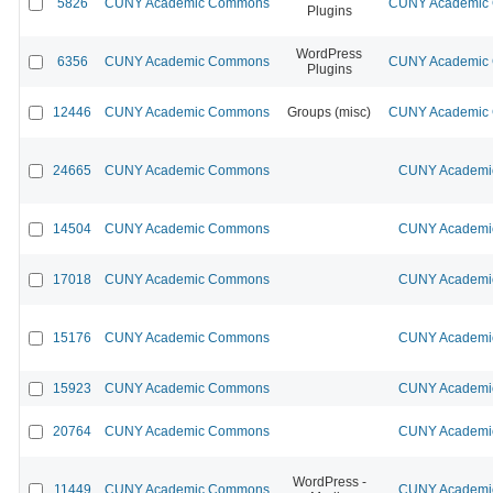
5826
CUNY Academic Commons
CUNY Academic C
Plugins
WordPress
6356
CUNY Academic Commons
CUNY Academic C
Plugins
12446
CUNY Academic Commons
Groups (misc)
CUNY Academic C
24665
CUNY Academic Commons
CUNY Academic
14504
CUNY Academic Commons
CUNY Academic
17018
CUNY Academic Commons
CUNY Academic
15176
CUNY Academic Commons
CUNY Academic
15923
CUNY Academic Commons
CUNY Academic
20764
CUNY Academic Commons
CUNY Academic
WordPress -
11449
CUNY Academic Commons
CUNY Academic