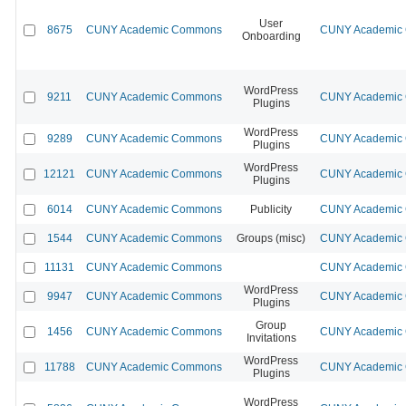
User
8675
CUNY Academic Commons
CUNY Academic C
Onboarding
WordPress
9211
CUNY Academic Commons
CUNY Academic C
Plugins
WordPress
9289
CUNY Academic Commons
CUNY Academic C
Plugins
WordPress
12121
CUNY Academic Commons
CUNY Academic C
Plugins
6014
CUNY Academic Commons
Publicity
CUNY Academic C
1544
CUNY Academic Commons
Groups (misc)
CUNY Academic C
11131
CUNY Academic Commons
CUNY Academic C
WordPress
9947
CUNY Academic Commons
CUNY Academic C
Plugins
Group
1456
CUNY Academic Commons
CUNY Academic C
Invitations
WordPress
11788
CUNY Academic Commons
CUNY Academic C
Plugins
WordPress