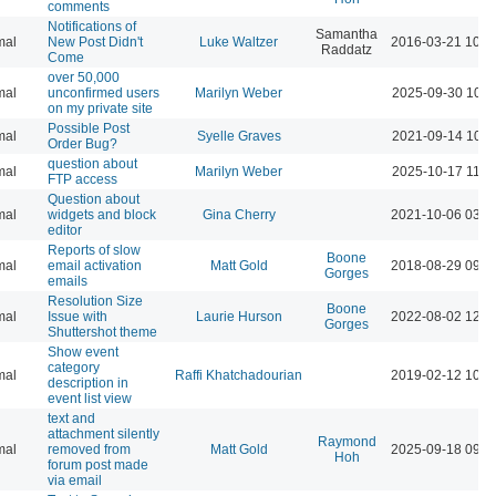
comments
Notifications of
Samantha
mal
New Post Didn't
Luke Waltzer
2016-03-21 10:4
Raddatz
Come
over 50,000
mal
unconfirmed users
Marilyn Weber
2025-09-30 10:3
on my private site
Possible Post
mal
Syelle Graves
2021-09-14 10:4
Order Bug?
question about
mal
Marilyn Weber
2025-10-17 11:3
FTP access
Question about
mal
widgets and block
Gina Cherry
2021-10-06 03:0
editor
Reports of slow
Boone
mal
email activation
Matt Gold
2018-08-29 09:4
Gorges
emails
Resolution Size
Boone
mal
Issue with
Laurie Hurson
2022-08-02 12:0
Gorges
Shuttershot theme
Show event
category
mal
Raffi Khatchadourian
2019-02-12 10:3
description in
event list view
text and
attachment silently
Raymond
mal
removed from
Matt Gold
2025-09-18 09:5
Hoh
forum post made
via email