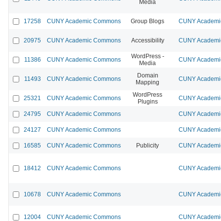
Media
17258
CUNY Academic Commons
Group Blogs
CUNY Academic
20975
CUNY Academic Commons
Accessibility
CUNY Academic
WordPress -
11386
CUNY Academic Commons
CUNY Academic
Media
Domain
11493
CUNY Academic Commons
CUNY Academic
Mapping
WordPress
25321
CUNY Academic Commons
CUNY Academic
Plugins
24795
CUNY Academic Commons
CUNY Academic
24127
CUNY Academic Commons
CUNY Academic
16585
CUNY Academic Commons
Publicity
CUNY Academic
18412
CUNY Academic Commons
CUNY Academic
10678
CUNY Academic Commons
CUNY Academic
12004
CUNY Academic Commons
CUNY Academic