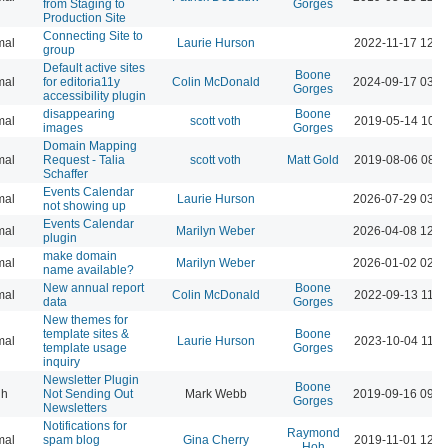
from Staging to
Gorges
Production Site
Connecting Site to
mal
Laurie Hurson
2022-11-17 12:4
group
Default active sites
Boone
mal
for editoria11y
Colin McDonald
2024-09-17 03:0
Gorges
accessibility plugin
disappearing
Boone
mal
scott voth
2019-05-14 10:3
images
Gorges
Domain Mapping
mal
Request - Talia
scott voth
Matt Gold
2019-08-06 08:3
Schaffer
Events Calendar
mal
Laurie Hurson
2026-07-29 03:5
not showing up
Events Calendar
mal
Marilyn Weber
2026-04-08 12:4
plugin
make domain
mal
Marilyn Weber
2026-01-02 02:4
name available?
New annual report
Boone
mal
Colin McDonald
2022-09-13 11:4
data
Gorges
New themes for
template sites &
Boone
mal
Laurie Hurson
2023-10-04 11:5
template usage
Gorges
inquiry
Newsletter Plugin
Boone
gh
Not Sending Out
Mark Webb
2019-09-16 09:3
Gorges
Newsletters
Notifications for
Raymond
mal
spam blog
Gina Cherry
2019-11-01 12:0
Hoh