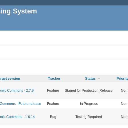
king System
rget version
Tracker
Status
Priori
mic Commons - 2.7.9
Feature
Staged for Production Release
Nor
ommons - Future release
Feature
In Progress
Nor
ic Commons - 1.6.14
Bug
Testing Required
Nor