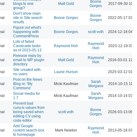
Boone
mal
blogs to one
Matt Gold
2017-09-30 10:4
Gorges
group?
Don't show main
Boone
mal
site in Site search
Boone Gorges
2022-05-17 03:1
Gorges
results
Figure out what's
mal
happening with
Boone Gorges
scott voth
2024-12-18 04:5
CommentPress
Lots of failed
Raymond
mal
Cavalcade tasks
Raymond Hoh
2023-12-19 03:5
Hoh
as of 2023-05-13
Release reply by
Raymond
mal
email to WP plugin
Matt Gold
2016-03-01 12:4
Hoh
directory
Site created with
mal
Laurie Hurson
2025-03-12 01:4
no users
Post on the News
Sarah
mal
Blog re: 'My
Micki Kaufman
2014-10-15 11:1
Morgano
Commons'
Social media for
Sarah
mal
Micki Kaufman
2014-10-14 03:3
1.7
Morgano
Prevent bad
cuny.is values from
Boone
mal
being saved when
scott voth
2026-03-13 06:3
Gorges
editing CV using
code editor
Add Google
Raymond
mal
custom search box
Mark Newton
2013-05-18 07:4
Hoh
to homepage