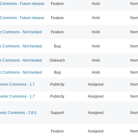
ommons - Future release
Feature
Hold
Nor
ommons - Future release
Feature
Hold
Nor
 Commons - Not tracked
Feature
Hold
Nor
 Commons - Not tracked
Bug
Hold
Nor
 Commons - Not tracked
Outreach
Hold
Nor
 Commons - Not tracked
Bug
Hold
Nor
emic Commons - 1.7
Publicity
Assigned
Nor
emic Commons - 1.7
Publicity
Assigned
Nor
mic Commons - 2.8.0
Support
Assigned
Nor
Feature
Assigned
Nor