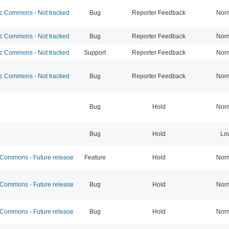
 Commons - Not tracked
Bug
Reporter Feedback
Nor
 Commons - Not tracked
Bug
Reporter Feedback
Nor
 Commons - Not tracked
Support
Reporter Feedback
Nor
 Commons - Not tracked
Bug
Reporter Feedback
Nor
Bug
Hold
Nor
Bug
Hold
Lo
ommons - Future release
Feature
Hold
Nor
ommons - Future release
Bug
Hold
Nor
ommons - Future release
Bug
Hold
Nor