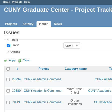
Home
Projects
Help
CUNY Graduate Center - Project Trac
Projects
Activity
Issues
News
Issues
Filters
Status
Options
Apply
Clear
#
Project
Category name
Ta
25294
CUNY Academic Commons
CUNY Acade
WordPress
10380
CUNY Academic Commons
CUNY Academic C
(misc)
Group
3419
CUNY Academic Commons
CUNY Academ
Invitations