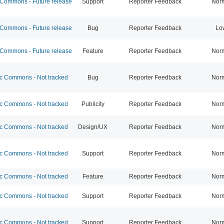
ommons - Future release
Support
Reporter Feedback
Nor
ommons - Future release
Bug
Reporter Feedback
Lo
ommons - Future release
Feature
Reporter Feedback
Nor
 Commons - Not tracked
Bug
Reporter Feedback
Nor
 Commons - Not tracked
Publicity
Reporter Feedback
Nor
 Commons - Not tracked
Design/UX
Reporter Feedback
Nor
 Commons - Not tracked
Support
Reporter Feedback
Nor
 Commons - Not tracked
Feature
Reporter Feedback
Nor
 Commons - Not tracked
Support
Reporter Feedback
Nor
 Commons - Not tracked
Support
Reporter Feedback
Nor