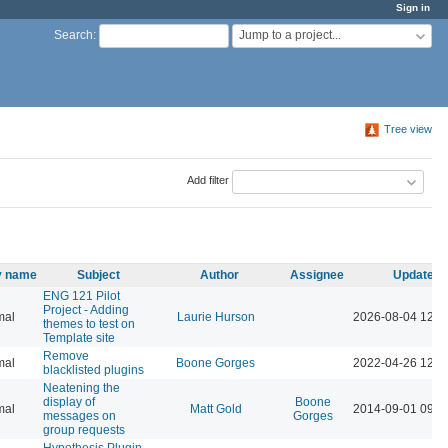
Sign in
Jump to a project...
Search
:
Tree view
Add filter
ty name
Subject
Author
Assignee
Updated
ENG 121 Pilot
Project - Adding
mal
Laurie Hurson
2026-08-04 12:3
themes to test on
Template site
Remove
mal
Boone Gorges
2022-04-26 12:0
blacklisted plugins
Neatening the
display of
Boone
mal
Matt Gold
2014-09-01 09:2
messages on
Gorges
group requests
Hypothesis Plugin