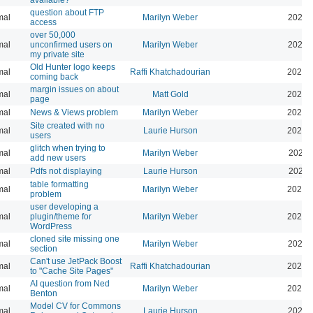
question about FTP
mal
Marilyn Weber
2025-
access
over 50,000
mal
unconfirmed users on
Marilyn Weber
2025-
my private site
Old Hunter logo keeps
mal
Raffi Khatchadourian
2025-
coming back
margin issues on about
mal
Matt Gold
2025-
page
mal
News & Views problem
Marilyn Weber
2025-
Site created with no
mal
Laurie Hurson
2025-
users
glitch when trying to
mal
Marilyn Weber
2025-
add new users
mal
Pdfs not displaying
Laurie Hurson
2025-
table formatting
mal
Marilyn Weber
2025-
problem
user developing a
mal
plugin/theme for
Marilyn Weber
2024-
WordPress
cloned site missing one
mal
Marilyn Weber
2024-
section
Can't use JetPack Boost
mal
Raffi Khatchadourian
2024-
to "Cache Site Pages"
AI question from Ned
mal
Marilyn Weber
2024-
Benton
Model CV for Commons
mal
Laurie Hurson
2024-