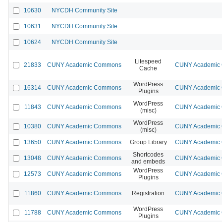
10630
NYCDH Community Site
10631
NYCDH Community Site
10624
NYCDH Community Site
Litespeed
21833
CUNY Academic Commons
CUNY Academic C
Cache
WordPress
16314
CUNY Academic Commons
CUNY Academic C
Plugins
WordPress
11843
CUNY Academic Commons
CUNY Academic C
(misc)
WordPress
10380
CUNY Academic Commons
CUNY Academic C
(misc)
13650
CUNY Academic Commons
Group Library
CUNY Academic C
Shortcodes
13048
CUNY Academic Commons
CUNY Academic C
and embeds
WordPress
12573
CUNY Academic Commons
CUNY Academic C
Plugins
11860
CUNY Academic Commons
Registration
CUNY Academic C
WordPress
11788
CUNY Academic Commons
CUNY Academic C
Plugins