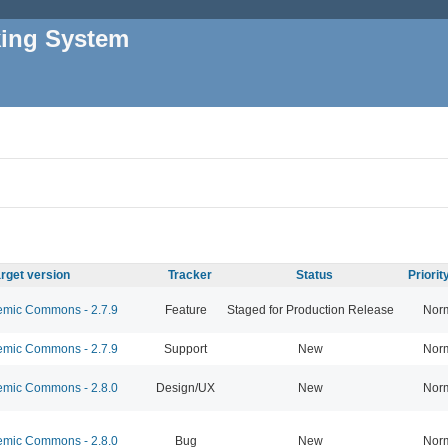
king System
rget version
Tracker
Status
Priori
mic Commons - 2.7.9
Feature
Staged for Production Release
Nor
mic Commons - 2.7.9
Support
New
Nor
mic Commons - 2.8.0
Design/UX
New
Nor
mic Commons - 2.8.0
Bug
New
Nor