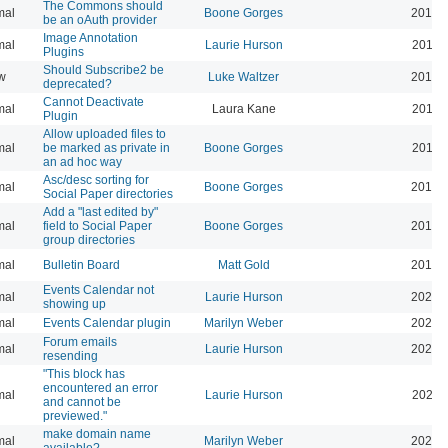
The Commons should
mal
Boone Gorges
2019-
be an oAuth provider
Image Annotation
mal
Laurie Hurson
2019-
Plugins
Should Subscribe2 be
w
Luke Waltzer
2017-
deprecated?
Cannot Deactivate
mal
Laura Kane
2016-
Plugin
Allow uploaded files to
mal
be marked as private in
Boone Gorges
2016-
an ad hoc way
Asc/desc sorting for
mal
Boone Gorges
2016-
Social Paper directories
Add a "last edited by"
mal
field to Social Paper
Boone Gorges
2016-
group directories
mal
Bulletin Board
Matt Gold
2015-
Events Calendar not
mal
Laurie Hurson
2026-
showing up
mal
Events Calendar plugin
Marilyn Weber
2026-
Forum emails
mal
Laurie Hurson
2026-
resending
"This block has
encountered an error
mal
Laurie Hurson
2026-
and cannot be
previewed."
make domain name
mal
Marilyn Weber
2026-
available?