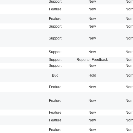
Support
New
Nor
Feature
New
Nor
Feature
New
Nor
Support
New
Nor
Support
New
Nor
Support
New
Nor
Support
Reporter Feedback
Nor
Support
New
Nor
Bug
Hold
Nor
Feature
New
Nor
Feature
New
Nor
Feature
New
Nor
Feature
New
Nor
Feature
New
Nor