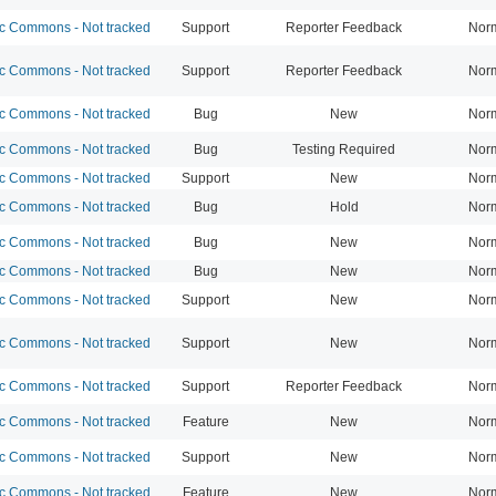
 Commons - Not tracked
Support
Reporter Feedback
Nor
 Commons - Not tracked
Support
Reporter Feedback
Nor
 Commons - Not tracked
Bug
New
Nor
 Commons - Not tracked
Bug
Testing Required
Nor
 Commons - Not tracked
Support
New
Nor
 Commons - Not tracked
Bug
Hold
Nor
 Commons - Not tracked
Bug
New
Nor
 Commons - Not tracked
Bug
New
Nor
 Commons - Not tracked
Support
New
Nor
 Commons - Not tracked
Support
New
Nor
 Commons - Not tracked
Support
Reporter Feedback
Nor
 Commons - Not tracked
Feature
New
Nor
 Commons - Not tracked
Support
New
Nor
 Commons - Not tracked
Feature
New
Nor