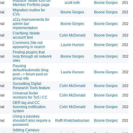
Replace Twitter Icon on
mal
scott voth
Boone Gorges
2019-
Member Portfolio page
Migration routine for
mal
Boone Gorges
Boone Gorges
2024-
CVs
a11y improvements for
mal
admin bar
Boone Gorges
Boone Gorges
2026-
implementation
Clarifying 'delete
mal
Colin McDonald
Boone Gorges
2026-
account' text
Commons Site not
mal
Laurie Hurson
Boone Gorges
2026-
appearing in search
Finding plugins that
mal
loop through all network
Boone Gorges
Boone Gorges
2026-
sites
Pausing
default/automatic blog
mal
Laurie Hurson
Boone Gorges
2026-
post --> forum post on
group site
Sunsetting Digital
mal
Colin McDonald
Boone Gorges
2026-
Research Tools feature
Universal footer
mal
Colin McDonald
Boone Gorges
2026-
revisions for ToS / CC
OER tag and CC
mal
licensing notification
Colin McDonald
Boone Gorges
2026-
system
Using a passkey
mal
shouldn't also require a
Raffi Khatchadourian
Boone Gorges
2026-
password
Adding Campus-