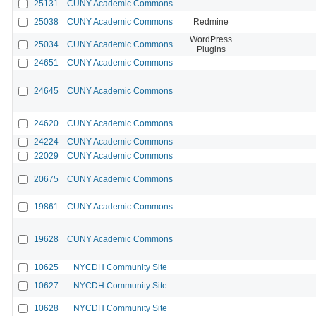
25131
CUNY Academic Commons
25038
CUNY Academic Commons
Redmine
WordPress
25034
CUNY Academic Commons
Plugins
24651
CUNY Academic Commons
24645
CUNY Academic Commons
24620
CUNY Academic Commons
24224
CUNY Academic Commons
22029
CUNY Academic Commons
20675
CUNY Academic Commons
19861
CUNY Academic Commons
19628
CUNY Academic Commons
10625
NYCDH Community Site
10627
NYCDH Community Site
10628
NYCDH Community Site