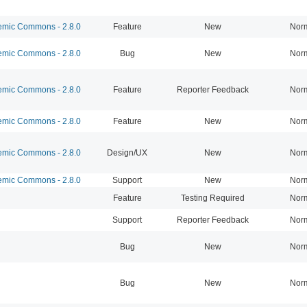
mic Commons - 2.8.0
Feature
New
Nor
mic Commons - 2.8.0
Bug
New
Nor
mic Commons - 2.8.0
Feature
Reporter Feedback
Nor
mic Commons - 2.8.0
Feature
New
Nor
mic Commons - 2.8.0
Design/UX
New
Nor
mic Commons - 2.8.0
Support
New
Nor
Feature
Testing Required
Nor
Support
Reporter Feedback
Nor
Bug
New
Nor
Bug
New
Nor