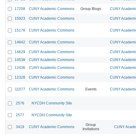
17258
CUNY Academic Commons
Group Blogs
CUNY Academic
15923
CUNY Academic Commons
CUNY Academic
15176
CUNY Academic Commons
CUNY Academic
14842
CUNY Academic Commons
CUNY Academic
14629
CUNY Academic Commons
CUNY Academic
14538
CUNY Academic Commons
CUNY Academic
12436
CUNY Academic Commons
CUNY Academic
12328
CUNY Academic Commons
CUNY Academic
11077
CUNY Academic Commons
Events
CUNY Academic
2576
NYCDH Community Site
2577
NYCDH Community Site
Group
3419
CUNY Academic Commons
CUNY Academ
Invitations