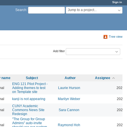
Sign in
Jump to a project...
Search
:
Tree view
Add filter
ty name
Subject
Author
Assignee
ENG 121 Pilot Project -
mal
Adding themes to test
Laurie Hurson
2026-
on Template site
mal
kanji is not appearing
Marilyn Weber
2026-
CUNY Academic
mal
Commons News Site
Sara Cannon
2026-
Redesign
"The Group for Group
Admins" auto-invite
mal
Raymond Hoh
2026-
should use our custom