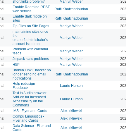
mal
short links problem?
Marilyn Weber
2026-
Enable Redmine REST
mal
Raffi Khatchadourian
2026-
web service
Enable dark mode on
mal
Raffi Khatchadourian
2026-
sites
mal
Zip Files on Site Pages
Marilyn Weber
2026-
maintaining sites once
the
mal
Marilyn Weber
2026-
creator/administrator's
account is deleted.
Problem with calendar
mal
Marilyn Weber
2026-
feeds
mal
Jetpack stats problems
Marilyn Weber
2026-
mal
H5P
Marilyn Weber
2025-
Broken Link Checker no
mal
longer sending email
Raffi Khatchadourian
2025-
notifications
Help redesign
mal
Laurie Hurson
2024-
Feedback
Text to Audio browser
Add-on for Increased
mal
Laurie Hurson
2024-
Accessibility on the
Commons
mal
IMS - Flyer and Cards
Alex Irklievski
2023-
Compu Linguistics -
mal
Alex Irklievski
2023-
Flyer and Cards
Data Science - Flier and
mal
Alex Irklievski
2023-
Cards