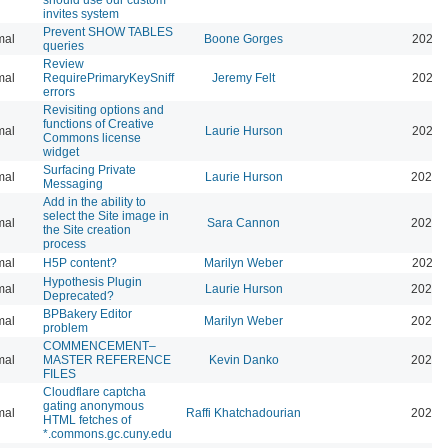
invites system
Prevent SHOW TABLES
mal
Boone Gorges
2026-
queries
Review
mal
RequirePrimaryKeySniff
Jeremy Felt
2026-
errors
Revisiting options and
functions of Creative
mal
Laurie Hurson
2026-
Commons license
widget
Surfacing Private
mal
Laurie Hurson
2026-
Messaging
Add in the ability to
select the Site image in
mal
Sara Cannon
2026-
the Site creation
process
mal
H5P content?
Marilyn Weber
2026-
Hypothesis Plugin
mal
Laurie Hurson
2026-
Deprecated?
BPBakery Editor
mal
Marilyn Weber
2026-
problem
COMMENCEMENT–
mal
MASTER REFERENCE
Kevin Danko
2026-
FILES
Cloudflare captcha
gating anonymous
mal
Raffi Khatchadourian
2026-
HTML fetches of
*.commons.gc.cuny.edu