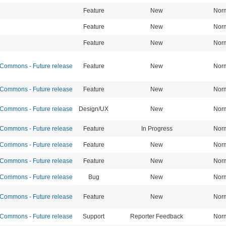
Feature
New
Nor
Feature
New
Nor
Feature
New
Nor
ommons - Future release
Feature
New
Nor
ommons - Future release
Feature
New
Nor
ommons - Future release
Design/UX
New
Nor
ommons - Future release
Feature
In Progress
Nor
ommons - Future release
Feature
New
Nor
ommons - Future release
Feature
New
Nor
ommons - Future release
Bug
New
Nor
ommons - Future release
Feature
New
Nor
ommons - Future release
Support
Reporter Feedback
Nor