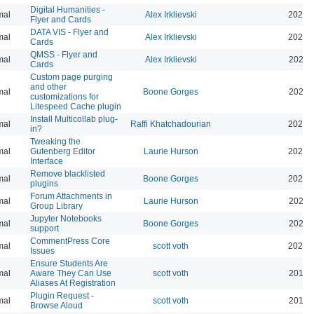
Digital Humanities -
mal
Alex Irklievski
2023-
Flyer and Cards
DATA VIS - Flyer and
mal
Alex Irklievski
2023-
Cards
QMSS - Flyer and
mal
Alex Irklievski
2023-
Cards
Custom page purging
and other
mal
Boone Gorges
2025-
customizations for
Litespeed Cache plugin
Install Multicollab plug-
mal
Raffi Khatchadourian
2023-
in?
Tweaking the
mal
Gutenberg Editor
Laurie Hurson
2022-
Interface
Remove blacklisted
mal
Boone Gorges
2022-
plugins
Forum Attachments in
mal
Laurie Hurson
2021-
Group Library
Jupyter Notebooks
mal
Boone Gorges
2020-
support
CommentPress Core
mal
scott voth
2020-
Issues
Ensure Students Are
mal
Aware They Can Use
scott voth
2019-
Aliases At Registration
Plugin Request -
mal
scott voth
2019-
Browse Aloud