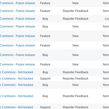
ommons - Future release
Feature
New
Nor
ommons - Future release
Feature
Reporter Feedback
Nor
ommons - Future release
Bug
Reporter Feedback
Lo
ommons - Future release
Bug
New
Nor
ommons - Future release
Feature
New
Nor
ommons - Future release
Feature
New
Nor
ommons - Future release
Bug
New
Nor
ommons - Future release
Feature
New
Nor
 Commons - Not tracked
Bug
Reporter Feedback
Nor
 Commons - Not tracked
Support
Reporter Feedback
Nor
 Commons - Not tracked
Bug
New
Nor
 Commons - Not tracked
Bug
Reporter Feedback
Nor
 Commons - Not tracked
Support
Reporter Feedback
Nor