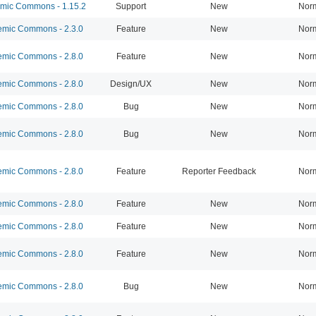
ic Commons - 1.15.2
Support
New
Nor
mic Commons - 2.3.0
Feature
New
Nor
mic Commons - 2.8.0
Feature
New
Nor
mic Commons - 2.8.0
Design/UX
New
Nor
mic Commons - 2.8.0
Bug
New
Nor
mic Commons - 2.8.0
Bug
New
Nor
mic Commons - 2.8.0
Feature
Reporter Feedback
Nor
mic Commons - 2.8.0
Feature
New
Nor
mic Commons - 2.8.0
Feature
New
Nor
mic Commons - 2.8.0
Feature
New
Nor
mic Commons - 2.8.0
Bug
New
Nor