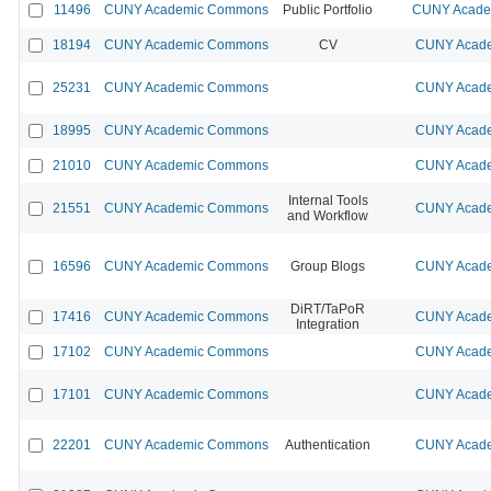
11496
CUNY Academic Commons
Public Portfolio
CUNY Academ
18194
CUNY Academic Commons
CV
CUNY Acade
25231
CUNY Academic Commons
CUNY Acade
18995
CUNY Academic Commons
CUNY Acade
21010
CUNY Academic Commons
CUNY Acade
Internal Tools
21551
CUNY Academic Commons
CUNY Acade
and Workflow
16596
CUNY Academic Commons
Group Blogs
CUNY Acade
DiRT/TaPoR
17416
CUNY Academic Commons
CUNY Acade
Integration
17102
CUNY Academic Commons
CUNY Acade
17101
CUNY Academic Commons
CUNY Acade
22201
CUNY Academic Commons
Authentication
CUNY Acade