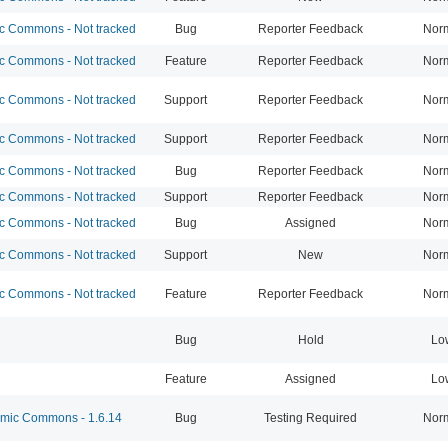
 Commons - Not tracked
Bug
Reporter Feedback
Nor
 Commons - Not tracked
Feature
Reporter Feedback
Nor
 Commons - Not tracked
Support
Reporter Feedback
Nor
 Commons - Not tracked
Support
Reporter Feedback
Nor
 Commons - Not tracked
Bug
Reporter Feedback
Nor
 Commons - Not tracked
Support
Reporter Feedback
Nor
 Commons - Not tracked
Bug
Assigned
Nor
 Commons - Not tracked
Support
New
Nor
 Commons - Not tracked
Feature
Reporter Feedback
Nor
Bug
Hold
Lo
Feature
Assigned
Lo
ic Commons - 1.6.14
Bug
Testing Required
Nor