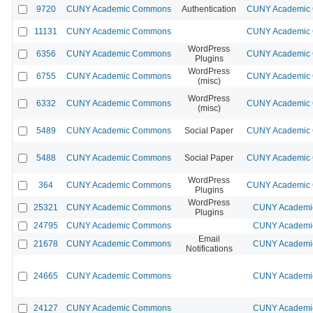
9720
CUNY Academic Commons
Authentication
CUNY Academic C
11131
CUNY Academic Commons
CUNY Academic C
WordPress
6356
CUNY Academic Commons
CUNY Academic C
Plugins
WordPress
6755
CUNY Academic Commons
CUNY Academic C
(misc)
WordPress
6332
CUNY Academic Commons
CUNY Academic C
(misc)
5489
CUNY Academic Commons
Social Paper
CUNY Academic C
5488
CUNY Academic Commons
Social Paper
CUNY Academic C
WordPress
364
CUNY Academic Commons
CUNY Academic C
Plugins
WordPress
25321
CUNY Academic Commons
CUNY Academic
Plugins
24795
CUNY Academic Commons
CUNY Academic
Email
21678
CUNY Academic Commons
CUNY Academic
Notifications
24665
CUNY Academic Commons
CUNY Academic
24127
CUNY Academic Commons
CUNY Academic