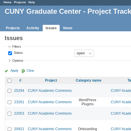
Home
Projects
Help
CUNY Graduate Center - Project Trac
Projects
Activity
Issues
News
Issues
Filters
Status
Options
Apply
Clear
#
Project
Category name
Ta
25294
CUNY Academic Commons
CUNY Acade
WordPress
23261
CUNY Academic Commons
CUNY Acade
Plugins
22053
CUNY Academic Commons
CUNY Acade
20921
CUNY Academic Commons
Onboarding
CUNY Acade