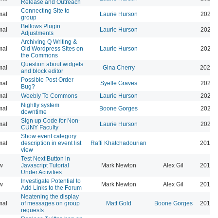
Release and Outreach
Connecting Site to
mal
Laurie Hurson
2022-
group
Bellows Plugin
mal
Laurie Hurson
2022-
Adjustments
Archiving Q Writing &
mal
Old Wordpress Sites on
Laurie Hurson
2022-
the Commons
Question about widgets
mal
Gina Cherry
2021-
and block editor
Possible Post Order
mal
Syelle Graves
2021-
Bug?
mal
Weebly To Commons
Laurie Hurson
2021-
Nightly system
mal
Boone Gorges
2020-
downtime
Sign up Code for Non-
mal
Laurie Hurson
2020-
CUNY Faculty
Show event category
mal
description in event list
Raffi Khatchadourian
2019-
view
Test Next Button in
w
Javascript Tutorial
Mark Newton
Alex Gil
2013-
Under Activities
Investigate Potential to
w
Mark Newton
Alex Gil
2013-
Add Links to the Forum
Neatening the display
mal
of messages on group
Matt Gold
Boone Gorges
2014-
requests