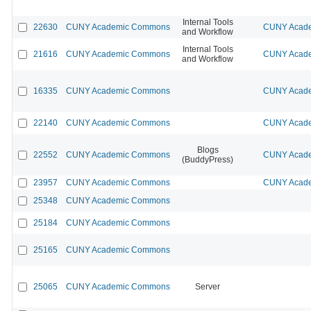
Internal Tools
22630
CUNY Academic Commons
CUNY Acade
and Workflow
Internal Tools
21616
CUNY Academic Commons
CUNY Acade
and Workflow
16335
CUNY Academic Commons
CUNY Acade
22140
CUNY Academic Commons
CUNY Acade
Blogs
22552
CUNY Academic Commons
CUNY Acade
(BuddyPress)
23957
CUNY Academic Commons
CUNY Acade
25348
CUNY Academic Commons
25184
CUNY Academic Commons
25165
CUNY Academic Commons
25065
CUNY Academic Commons
Server