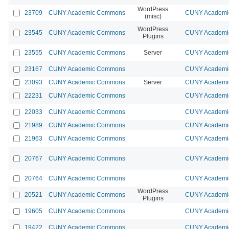
WordPress
23709
CUNY Academic Commons
CUNY Academic
(misc)
WordPress
23545
CUNY Academic Commons
CUNY Academic
Plugins
23555
CUNY Academic Commons
Server
CUNY Academic
23167
CUNY Academic Commons
CUNY Academic
23093
CUNY Academic Commons
Server
CUNY Academic
22231
CUNY Academic Commons
CUNY Academic
22033
CUNY Academic Commons
CUNY Academic
21989
CUNY Academic Commons
CUNY Academic
21963
CUNY Academic Commons
CUNY Academic
20767
CUNY Academic Commons
CUNY Academic
20764
CUNY Academic Commons
CUNY Academic
WordPress
20521
CUNY Academic Commons
CUNY Academic
Plugins
19605
CUNY Academic Commons
CUNY Academic
19422
CUNY Academic Commons
CUNY Academic