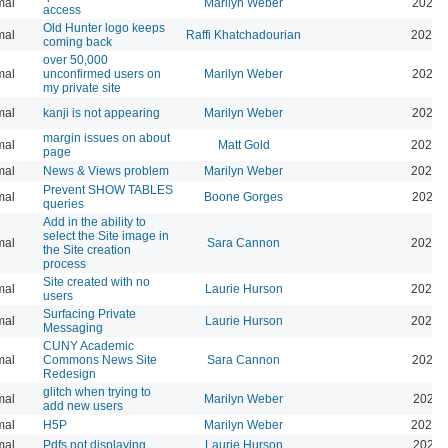
mal
Marilyn Weber
2025-
access
Old Hunter logo keeps
mal
Raffi Khatchadourian
2025-
coming back
over 50,000
mal
unconfirmed users on
Marilyn Weber
2025-
my private site
mal
kanji is not appearing
Marilyn Weber
2026-
margin issues on about
mal
Matt Gold
2025-
page
mal
News & Views problem
Marilyn Weber
2025-
Prevent SHOW TABLES
mal
Boone Gorges
2026-
queries
Add in the ability to
select the Site image in
mal
Sara Cannon
2026-
the Site creation
process
Site created with no
mal
Laurie Hurson
2025-
users
Surfacing Private
mal
Laurie Hurson
2026-
Messaging
CUNY Academic
mal
Commons News Site
Sara Cannon
2026-
Redesign
glitch when trying to
mal
Marilyn Weber
2025-
add new users
mal
H5P
Marilyn Weber
2025-
mal
Pdfs not displaying
Laurie Hurson
2025-