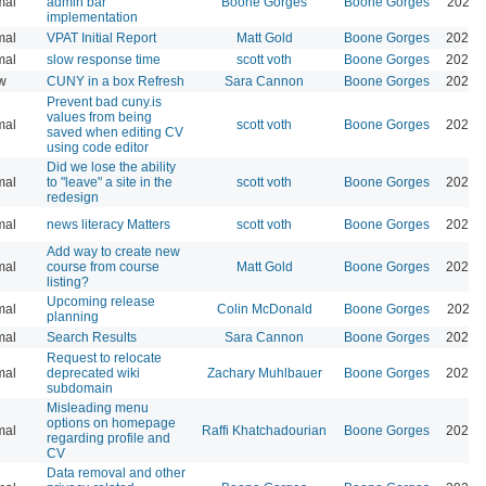
mal
admin bar
Boone Gorges
Boone Gorges
2026-
implementation
mal
VPAT Initial Report
Matt Gold
Boone Gorges
2026-
mal
slow response time
scott voth
Boone Gorges
2026-
w
CUNY in a box Refresh
Sara Cannon
Boone Gorges
2026-
Prevent bad cuny.is
values from being
mal
scott voth
Boone Gorges
2026-
saved when editing CV
using code editor
Did we lose the ability
mal
to "leave" a site in the
scott voth
Boone Gorges
2026-
redesign
mal
news literacy Matters
scott voth
Boone Gorges
2025-
Add way to create new
mal
course from course
Matt Gold
Boone Gorges
2026-
listing?
Upcoming release
mal
Colin McDonald
Boone Gorges
2025-
planning
mal
Search Results
Sara Cannon
Boone Gorges
2025-
Request to relocate
mal
deprecated wiki
Zachary Muhlbauer
Boone Gorges
2025-
subdomain
Misleading menu
options on homepage
mal
Raffi Khatchadourian
Boone Gorges
2025-
regarding profile and
CV
Data removal and other