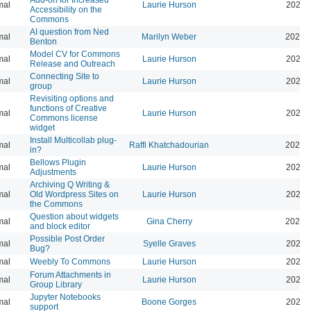
mal
Laurie Hurson
2024-
Accessibility on the
Commons
AI question from Ned
mal
Marilyn Weber
2024-
Benton
Model CV for Commons
mal
Laurie Hurson
2024-
Release and Outreach
Connecting Site to
mal
Laurie Hurson
2022-
group
Revisiting options and
functions of Creative
mal
Laurie Hurson
2026-
Commons license
widget
Install Multicollab plug-
mal
Raffi Khatchadourian
2023-
in?
Bellows Plugin
mal
Laurie Hurson
2022-
Adjustments
Archiving Q Writing &
mal
Old Wordpress Sites on
Laurie Hurson
2022-
the Commons
Question about widgets
mal
Gina Cherry
2021-
and block editor
Possible Post Order
mal
Syelle Graves
2021-
Bug?
mal
Weebly To Commons
Laurie Hurson
2021-
Forum Attachments in
mal
Laurie Hurson
2021-
Group Library
Jupyter Notebooks
mal
Boone Gorges
2020-
support