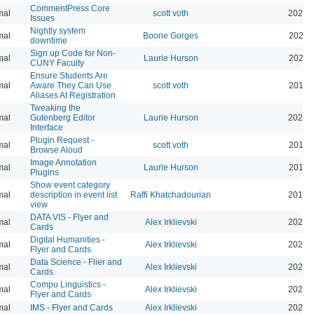
CommentPress Core
mal
scott voth
2020-
Issues
Nightly system
mal
Boone Gorges
2020-
downtime
Sign up Code for Non-
mal
Laurie Hurson
2020-
CUNY Faculty
Ensure Students Are
mal
Aware They Can Use
scott voth
2019-
Aliases At Registration
Tweaking the
mal
Gutenberg Editor
Laurie Hurson
2022-
Interface
Plugin Request -
mal
scott voth
2019-
Browse Aloud
Image Annotation
mal
Laurie Hurson
2019-
Plugins
Show event category
mal
description in event list
Raffi Khatchadourian
2019-
view
DATA VIS - Flyer and
mal
Alex Irklievski
2023-
Cards
Digital Humanities -
mal
Alex Irklievski
2023-
Flyer and Cards
Data Science - Flier and
mal
Alex Irklievski
2023-
Cards
Compu Linguistics -
mal
Alex Irklievski
2023-
Flyer and Cards
mal
IMS - Flyer and Cards
Alex Irklievski
2023-