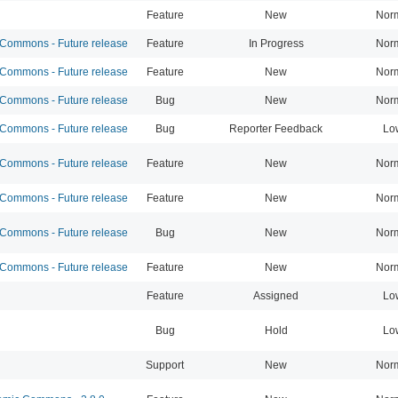
Feature
New
Nor
ommons - Future release
Feature
In Progress
Nor
ommons - Future release
Feature
New
Nor
ommons - Future release
Bug
New
Nor
ommons - Future release
Bug
Reporter Feedback
Lo
ommons - Future release
Feature
New
Nor
ommons - Future release
Feature
New
Nor
ommons - Future release
Bug
New
Nor
ommons - Future release
Feature
New
Nor
Feature
Assigned
Lo
Bug
Hold
Lo
Support
New
Nor