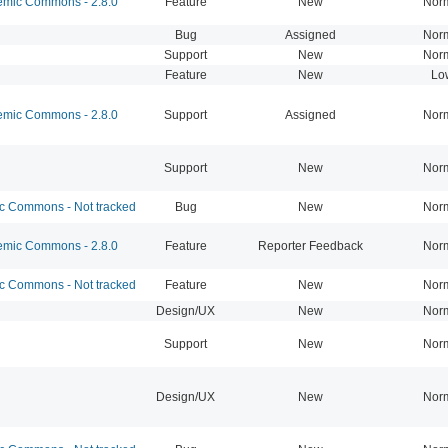
mic Commons - 2.8.0
Feature
New
Nor
Bug
Assigned
Nor
Support
New
Nor
Feature
New
Lo
mic Commons - 2.8.0
Support
Assigned
Nor
Support
New
Nor
 Commons - Not tracked
Bug
New
Nor
mic Commons - 2.8.0
Feature
Reporter Feedback
Nor
 Commons - Not tracked
Feature
New
Nor
Design/UX
New
Nor
Support
New
Nor
Design/UX
New
Nor