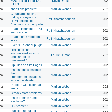
mal
MASTER REFERENCE
Kevin Danko
2026-
FILES
mal
short links problem?
Marilyn Weber
2026-
Cloudflare captcha
gating anonymous
mal
Raffi Khatchadourian
2026-
HTML fetches of
*.commons.gc.cuny.edu
Enable Redmine REST
mal
Raffi Khatchadourian
2026-
web service
Enable dark mode on
mal
Raffi Khatchadourian
2026-
sites
mal
Events Calendar plugin
Marilyn Weber
2026-
"This block has
encountered an error
mal
Laurie Hurson
2026-
and cannot be
previewed."
mal
Zip Files on Site Pages
Marilyn Weber
2026-
maintaining sites once
the
mal
Marilyn Weber
2026-
creator/administrator's
account is deleted.
Problem with calendar
mal
Marilyn Weber
2026-
feeds
mal
Jetpack stats problems
Marilyn Weber
2026-
make domain name
mal
Marilyn Weber
2026-
available?
mal
H5P content?
Marilyn Weber
2026-
question about FTP