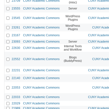
23709
CUNY Academic Commons
CUNY Academic
(misc)
23555
CUNY Academic Commons
Server
CUNY Academic
WordPress
23545
CUNY Academic Commons
CUNY Academic
Plugins
WordPress
23261
CUNY Academic Commons
CUNY Acade
Plugins
23167
CUNY Academic Commons
CUNY Academic
23093
CUNY Academic Commons
Server
CUNY Academic
Internal Tools
22630
CUNY Academic Commons
CUNY Acade
and Workflow
Blogs
22552
CUNY Academic Commons
CUNY Acade
(BuddyPress)
22231
CUNY Academic Commons
CUNY Academic
22140
CUNY Academic Commons
CUNY Acade
22053
CUNY Academic Commons
CUNY Acade
22033
CUNY Academic Commons
CUNY Academic
22029
CUNY Academic Commons
21989
CUNY Academic Commons
CUNY Academic