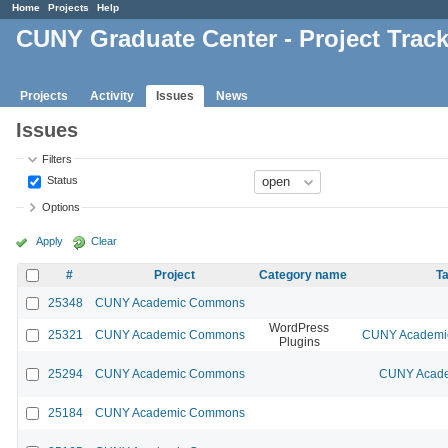
Home
Projects
Help
CUNY Graduate Center - Project Trac
Projects
Activity
Issues
News
Issues
Filters
Status
Options
Apply
Clear
#
Project
Category name
Ta
25348
CUNY Academic Commons
WordPress
25321
CUNY Academic Commons
CUNY Academic
Plugins
25294
CUNY Academic Commons
CUNY Acade
25184
CUNY Academic Commons