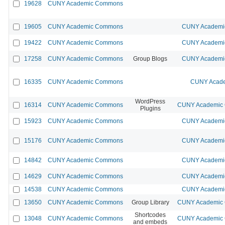
19628
CUNY Academic Commons
19605
CUNY Academic Commons
CUNY Academic
19422
CUNY Academic Commons
CUNY Academic
17258
CUNY Academic Commons
Group Blogs
CUNY Academic
16335
CUNY Academic Commons
CUNY Acade
WordPress
16314
CUNY Academic Commons
CUNY Academic C
Plugins
15923
CUNY Academic Commons
CUNY Academic
15176
CUNY Academic Commons
CUNY Academic
14842
CUNY Academic Commons
CUNY Academic
14629
CUNY Academic Commons
CUNY Academic
14538
CUNY Academic Commons
CUNY Academic
13650
CUNY Academic Commons
Group Library
CUNY Academic C
Shortcodes
13048
CUNY Academic Commons
CUNY Academic C
and embeds