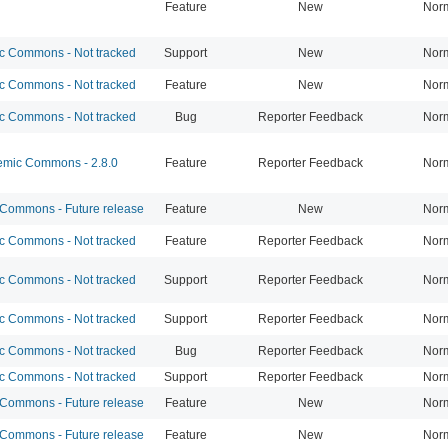
Feature
New
Nor
 Commons - Not tracked
Support
New
Nor
 Commons - Not tracked
Feature
New
Nor
 Commons - Not tracked
Bug
Reporter Feedback
Nor
mic Commons - 2.8.0
Feature
Reporter Feedback
Nor
ommons - Future release
Feature
New
Nor
 Commons - Not tracked
Feature
Reporter Feedback
Nor
 Commons - Not tracked
Support
Reporter Feedback
Nor
 Commons - Not tracked
Support
Reporter Feedback
Nor
 Commons - Not tracked
Bug
Reporter Feedback
Nor
 Commons - Not tracked
Support
Reporter Feedback
Nor
ommons - Future release
Feature
New
Nor
ommons - Future release
Feature
New
Nor