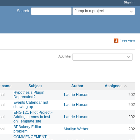
Sign in
Jump to a project...
Search
:
Tree view
Add filter
ty name
Subject
Author
Assignee
Hypothesis Plugin
mal
Laurie Hurson
2026-
Deprecated?
Events Calendar not
mal
Laurie Hurson
2026-
showing up
ENG 121 Pilot Project -
mal
Adding themes to test
Laurie Hurson
2026-
on Template site
BPBakery Editor
mal
Marilyn Weber
2026-
problem
COMMENCEMENT–