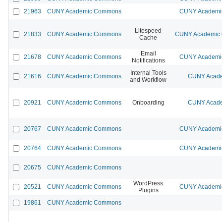
21963
CUNY Academic Commons
CUNY Academic
Litespeed
21833
CUNY Academic Commons
CUNY Academic C
Cache
Email
21678
CUNY Academic Commons
CUNY Academic
Notifications
Internal Tools
21616
CUNY Academic Commons
CUNY Acade
and Workflow
20921
CUNY Academic Commons
Onboarding
CUNY Acade
20767
CUNY Academic Commons
CUNY Academic
20764
CUNY Academic Commons
CUNY Academic
20675
CUNY Academic Commons
WordPress
20521
CUNY Academic Commons
CUNY Academic
Plugins
19861
CUNY Academic Commons