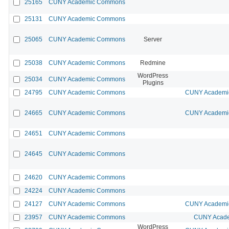
25165
CUNY Academic Commons
25131
CUNY Academic Commons
25065
CUNY Academic Commons
Server
25038
CUNY Academic Commons
Redmine
WordPress
25034
CUNY Academic Commons
Plugins
24795
CUNY Academic Commons
CUNY Academic
24665
CUNY Academic Commons
CUNY Academic
24651
CUNY Academic Commons
24645
CUNY Academic Commons
24620
CUNY Academic Commons
24224
CUNY Academic Commons
24127
CUNY Academic Commons
CUNY Academic
23957
CUNY Academic Commons
CUNY Acade
WordPress