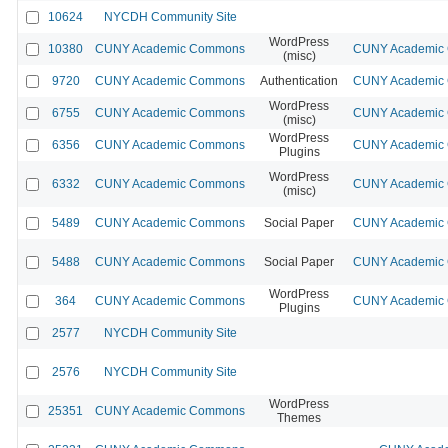
10624
NYCDH Community Site
WordPress
10380
CUNY Academic Commons
CUNY Academic C
(misc)
9720
CUNY Academic Commons
Authentication
CUNY Academic C
WordPress
6755
CUNY Academic Commons
CUNY Academic C
(misc)
WordPress
6356
CUNY Academic Commons
CUNY Academic C
Plugins
WordPress
6332
CUNY Academic Commons
CUNY Academic C
(misc)
5489
CUNY Academic Commons
Social Paper
CUNY Academic C
5488
CUNY Academic Commons
Social Paper
CUNY Academic C
WordPress
364
CUNY Academic Commons
CUNY Academic C
Plugins
2577
NYCDH Community Site
2576
NYCDH Community Site
WordPress
25351
CUNY Academic Commons
Themes