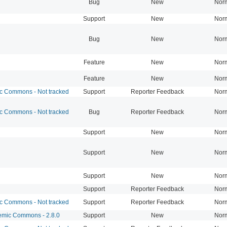
Bug
New
Nor
Support
New
Nor
Bug
New
Nor
Feature
New
Nor
Feature
New
Nor
 Commons - Not tracked
Support
Reporter Feedback
Nor
 Commons - Not tracked
Bug
Reporter Feedback
Nor
Support
New
Nor
Support
New
Nor
Support
New
Nor
Support
Reporter Feedback
Nor
 Commons - Not tracked
Support
Reporter Feedback
Nor
mic Commons - 2.8.0
Support
New
Nor