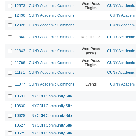
WordPress
12573
CUNY Academic Commons
CUNY Academic C
Plugins
12436
CUNY Academic Commons
CUNY Academic
12328
CUNY Academic Commons
CUNY Academic
11860
CUNY Academic Commons
Registration
CUNY Academic C
WordPress
11843
CUNY Academic Commons
CUNY Academic C
(misc)
WordPress
11788
CUNY Academic Commons
CUNY Academic C
Plugins
11131
CUNY Academic Commons
CUNY Academic C
11077
CUNY Academic Commons
Events
CUNY Academic
10631
NYCDH Community Site
10630
NYCDH Community Site
10628
NYCDH Community Site
10627
NYCDH Community Site
10625
NYCDH Community Site