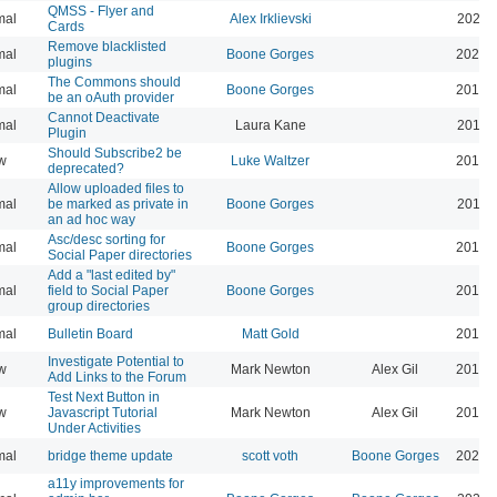
QMSS - Flyer and
mal
Alex Irklievski
2023-
Cards
Remove blacklisted
mal
Boone Gorges
2022-
plugins
The Commons should
mal
Boone Gorges
2019-
be an oAuth provider
Cannot Deactivate
mal
Laura Kane
2016-
Plugin
Should Subscribe2 be
w
Luke Waltzer
2017-
deprecated?
Allow uploaded files to
mal
be marked as private in
Boone Gorges
2016-
an ad hoc way
Asc/desc sorting for
mal
Boone Gorges
2016-
Social Paper directories
Add a "last edited by"
mal
field to Social Paper
Boone Gorges
2016-
group directories
mal
Bulletin Board
Matt Gold
2015-
Investigate Potential to
w
Mark Newton
Alex Gil
2013-
Add Links to the Forum
Test Next Button in
w
Javascript Tutorial
Mark Newton
Alex Gil
2013-
Under Activities
mal
bridge theme update
scott voth
Boone Gorges
2026-
a11y improvements for