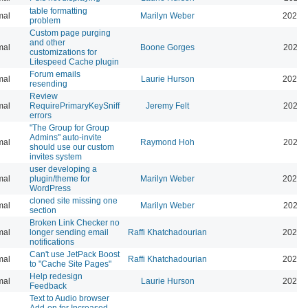
table formatting
mal
Marilyn Weber
2025-
problem
Custom page purging
and other
mal
Boone Gorges
2025-
customizations for
Litespeed Cache plugin
Forum emails
mal
Laurie Hurson
2026-
resending
Review
mal
RequirePrimaryKeySniff
Jeremy Felt
2026-
errors
"The Group for Group
Admins" auto-invite
mal
Raymond Hoh
2026-
should use our custom
invites system
user developing a
mal
plugin/theme for
Marilyn Weber
2024-
WordPress
cloned site missing one
mal
Marilyn Weber
2024-
section
Broken Link Checker no
mal
longer sending email
Raffi Khatchadourian
2025-
notifications
Can't use JetPack Boost
mal
Raffi Khatchadourian
2024-
to "Cache Site Pages"
Help redesign
mal
Laurie Hurson
2024-
Feedback
Text to Audio browser
Add-on for Increased