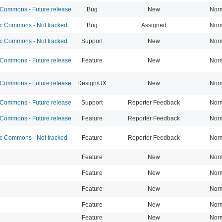
ommons - Future release
Bug
New
Nor
 Commons - Not tracked
Bug
Assigned
Nor
 Commons - Not tracked
Support
New
Nor
ommons - Future release
Feature
New
Nor
ommons - Future release
Design/UX
New
Nor
ommons - Future release
Support
Reporter Feedback
Nor
ommons - Future release
Feature
Reporter Feedback
Nor
 Commons - Not tracked
Feature
Reporter Feedback
Nor
Feature
New
Nor
Feature
New
Nor
Feature
New
Nor
Feature
New
Nor
Feature
New
Nor