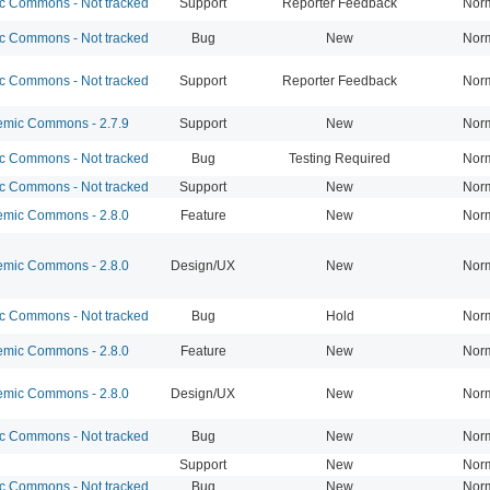
 Commons - Not tracked
Support
Reporter Feedback
Nor
 Commons - Not tracked
Bug
New
Nor
 Commons - Not tracked
Support
Reporter Feedback
Nor
mic Commons - 2.7.9
Support
New
Nor
 Commons - Not tracked
Bug
Testing Required
Nor
 Commons - Not tracked
Support
New
Nor
mic Commons - 2.8.0
Feature
New
Nor
mic Commons - 2.8.0
Design/UX
New
Nor
 Commons - Not tracked
Bug
Hold
Nor
mic Commons - 2.8.0
Feature
New
Nor
mic Commons - 2.8.0
Design/UX
New
Nor
 Commons - Not tracked
Bug
New
Nor
Support
New
Nor
 Commons - Not tracked
Bug
New
Nor