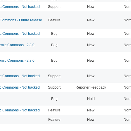
 Commons - Not tracked
Support
New
Nor
ommons - Future release
Feature
New
Nor
 Commons - Not tracked
Bug
New
Nor
mic Commons - 2.8.0
Bug
New
Nor
mic Commons - 2.8.0
Bug
New
Nor
 Commons - Not tracked
Support
New
Nor
 Commons - Not tracked
Support
Reporter Feedback
Nor
Bug
Hold
Nor
 Commons - Not tracked
Feature
New
Nor
Feature
New
Nor