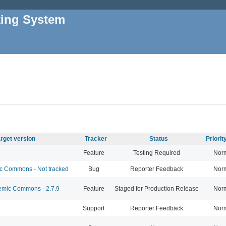
king System
rget version
Tracker
Status
Priori
Feature
Testing Required
Nor
 Commons - Not tracked
Bug
Reporter Feedback
Nor
mic Commons - 2.7.9
Feature
Staged for Production Release
Nor
Support
Reporter Feedback
Nor