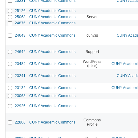
25231
CUNY Academic Commons
CUNY Acade
25126
CUNY Academic Commons
25068
CUNY Academic Commons
Server
24876
CUNY Academic Commons
24643
CUNY Academic Commons
cuny.is
CUNY Acade
24642
CUNY Academic Commons
Support
WordPress
23484
CUNY Academic Commons
CUNY Academic
(misc)
23241
CUNY Academic Commons
CUNY Acade
23132
CUNY Academic Commons
CUNY Academic
23068
CUNY Academic Commons
22926
CUNY Academic Commons
Commons
22806
CUNY Academic Commons
Profile