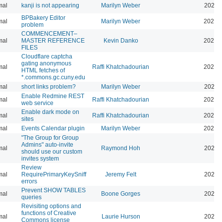
mal
kanji is not appearing
Marilyn Weber
2026-
BPBakery Editor
mal
Marilyn Weber
2026-
problem
COMMENCEMENT–
mal
MASTER REFERENCE
Kevin Danko
2026-
FILES
Cloudflare captcha
gating anonymous
mal
Raffi Khatchadourian
2026-
HTML fetches of
*.commons.gc.cuny.edu
mal
short links problem?
Marilyn Weber
2026-
Enable Redmine REST
mal
Raffi Khatchadourian
2026-
web service
Enable dark mode on
mal
Raffi Khatchadourian
2026-
sites
mal
Events Calendar plugin
Marilyn Weber
2026-
"The Group for Group
Admins" auto-invite
mal
Raymond Hoh
2026-
should use our custom
invites system
Review
mal
RequirePrimaryKeySniff
Jeremy Felt
2026-
errors
Prevent SHOW TABLES
mal
Boone Gorges
2026-
queries
Revisiting options and
functions of Creative
mal
Laurie Hurson
2026-
Commons license