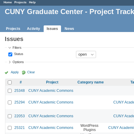
Home
Projects
Help
CUNY Graduate Center - Project Trac
Projects
Activity
Issues
News
Issues
Filters
Status
Options
Apply
Clear
#
Project
Category name
Ta
25348
CUNY Academic Commons
25294
CUNY Academic Commons
CUNY Acade
22053
CUNY Academic Commons
CUNY Acade
WordPress
25321
CUNY Academic Commons
CUNY Academic
Plugins