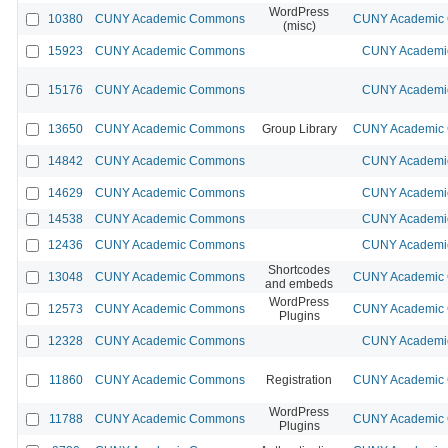
WordPress
10380
CUNY Academic Commons
CUNY Academic C
(misc)
15923
CUNY Academic Commons
CUNY Academic
15176
CUNY Academic Commons
CUNY Academic
13650
CUNY Academic Commons
Group Library
CUNY Academic C
14842
CUNY Academic Commons
CUNY Academic
14629
CUNY Academic Commons
CUNY Academic
14538
CUNY Academic Commons
CUNY Academic
12436
CUNY Academic Commons
CUNY Academic
Shortcodes
13048
CUNY Academic Commons
CUNY Academic C
and embeds
WordPress
12573
CUNY Academic Commons
CUNY Academic C
Plugins
12328
CUNY Academic Commons
CUNY Academic
11860
CUNY Academic Commons
Registration
CUNY Academic C
WordPress
11788
CUNY Academic Commons
CUNY Academic C
Plugins