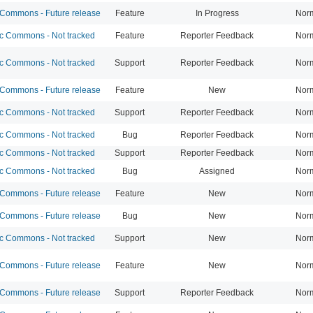
ommons - Future release
Feature
In Progress
Nor
 Commons - Not tracked
Feature
Reporter Feedback
Nor
 Commons - Not tracked
Support
Reporter Feedback
Nor
ommons - Future release
Feature
New
Nor
 Commons - Not tracked
Support
Reporter Feedback
Nor
 Commons - Not tracked
Bug
Reporter Feedback
Nor
 Commons - Not tracked
Support
Reporter Feedback
Nor
 Commons - Not tracked
Bug
Assigned
Nor
ommons - Future release
Feature
New
Nor
ommons - Future release
Bug
New
Nor
 Commons - Not tracked
Support
New
Nor
ommons - Future release
Feature
New
Nor
ommons - Future release
Support
Reporter Feedback
Nor