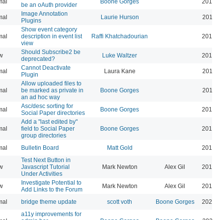
mal
Boone Gorges
2019-
be an oAuth provider
Image Annotation
mal
Laurie Hurson
2019-
Plugins
Show event category
mal
description in event list
Raffi Khatchadourian
2019-
view
Should Subscribe2 be
w
Luke Waltzer
2017-
deprecated?
Cannot Deactivate
mal
Laura Kane
2016-
Plugin
Allow uploaded files to
mal
be marked as private in
Boone Gorges
2016-
an ad hoc way
Asc/desc sorting for
mal
Boone Gorges
2016-
Social Paper directories
Add a "last edited by"
mal
field to Social Paper
Boone Gorges
2016-
group directories
mal
Bulletin Board
Matt Gold
2015-
Test Next Button in
w
Javascript Tutorial
Mark Newton
Alex Gil
2013-
Under Activities
Investigate Potential to
w
Mark Newton
Alex Gil
2013-
Add Links to the Forum
mal
bridge theme update
scott voth
Boone Gorges
2026-
a11y improvements for