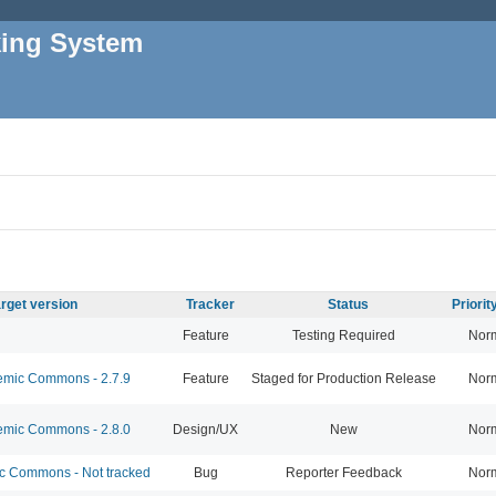
king System
rget version
Tracker
Status
Priori
Feature
Testing Required
Nor
mic Commons - 2.7.9
Feature
Staged for Production Release
Nor
mic Commons - 2.8.0
Design/UX
New
Nor
 Commons - Not tracked
Bug
Reporter Feedback
Nor