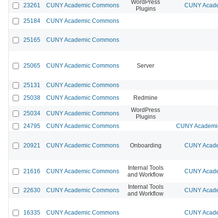
WordPress
23261
CUNY Academic Commons
CUNY Acade
Plugins
25184
CUNY Academic Commons
25165
CUNY Academic Commons
25065
CUNY Academic Commons
Server
25131
CUNY Academic Commons
25038
CUNY Academic Commons
Redmine
WordPress
25034
CUNY Academic Commons
Plugins
24795
CUNY Academic Commons
CUNY Academic
20921
CUNY Academic Commons
Onboarding
CUNY Acade
Internal Tools
21616
CUNY Academic Commons
CUNY Acade
and Workflow
Internal Tools
22630
CUNY Academic Commons
CUNY Acade
and Workflow
16335
CUNY Academic Commons
CUNY Acade