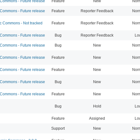
ommons - Future release
Feature
New
Nor
ommons - Future release
Feature
Reporter Feedback
Nor
 Commons - Not tracked
Feature
Reporter Feedback
Nor
ommons - Future release
Bug
Reporter Feedback
Lo
ommons - Future release
Bug
New
Nor
ommons - Future release
Feature
New
Nor
ommons - Future release
Feature
New
Nor
ommons - Future release
Bug
New
Nor
ommons - Future release
Feature
New
Nor
Bug
Hold
Lo
Feature
Assigned
Lo
Support
New
Nor