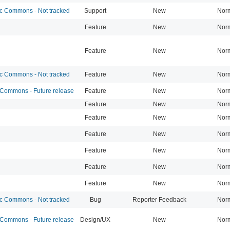
 Commons - Not tracked
Support
New
Nor
Feature
New
Nor
Feature
New
Nor
 Commons - Not tracked
Feature
New
Nor
ommons - Future release
Feature
New
Nor
Feature
New
Nor
Feature
New
Nor
Feature
New
Nor
Feature
New
Nor
Feature
New
Nor
Feature
New
Nor
 Commons - Not tracked
Bug
Reporter Feedback
Nor
ommons - Future release
Design/UX
New
Nor