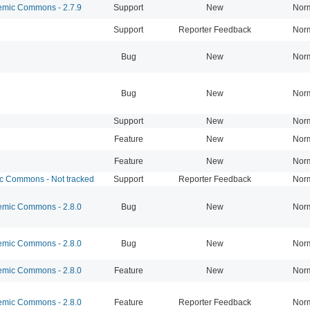
mic Commons - 2.7.9
Support
New
Nor
Support
Reporter Feedback
Nor
Bug
New
Nor
Bug
New
Nor
Support
New
Nor
Feature
New
Nor
Feature
New
Nor
 Commons - Not tracked
Support
Reporter Feedback
Nor
mic Commons - 2.8.0
Bug
New
Nor
mic Commons - 2.8.0
Bug
New
Nor
mic Commons - 2.8.0
Feature
New
Nor
mic Commons - 2.8.0
Feature
Reporter Feedback
Nor