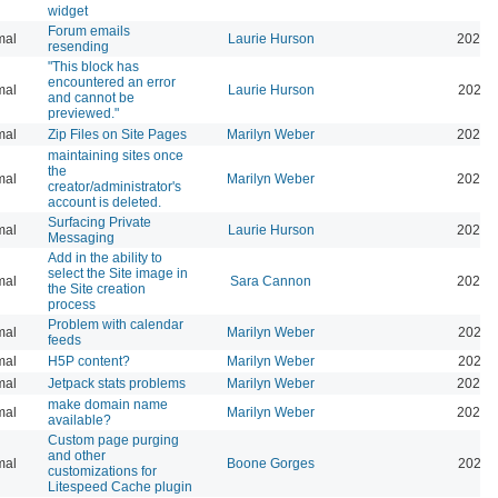
widget
Forum emails
mal
Laurie Hurson
2026-
resending
"This block has
encountered an error
mal
Laurie Hurson
2026-
and cannot be
previewed."
mal
Zip Files on Site Pages
Marilyn Weber
2026-
maintaining sites once
the
mal
Marilyn Weber
2026-
creator/administrator's
account is deleted.
Surfacing Private
mal
Laurie Hurson
2026-
Messaging
Add in the ability to
select the Site image in
mal
Sara Cannon
2026-
the Site creation
process
Problem with calendar
mal
Marilyn Weber
2026-
feeds
mal
H5P content?
Marilyn Weber
2026-
mal
Jetpack stats problems
Marilyn Weber
2026-
make domain name
mal
Marilyn Weber
2026-
available?
Custom page purging
and other
mal
Boone Gorges
2025-
customizations for
Litespeed Cache plugin