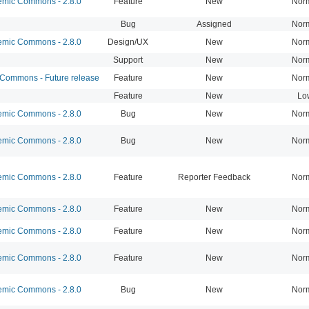
mic Commons - 2.8.0
Feature
New
Nor
Bug
Assigned
Nor
mic Commons - 2.8.0
Design/UX
New
Nor
Support
New
Nor
ommons - Future release
Feature
New
Nor
Feature
New
Lo
mic Commons - 2.8.0
Bug
New
Nor
mic Commons - 2.8.0
Bug
New
Nor
mic Commons - 2.8.0
Feature
Reporter Feedback
Nor
mic Commons - 2.8.0
Feature
New
Nor
mic Commons - 2.8.0
Feature
New
Nor
mic Commons - 2.8.0
Feature
New
Nor
mic Commons - 2.8.0
Bug
New
Nor