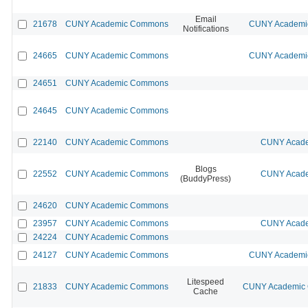
Email
21678
CUNY Academic Commons
CUNY Academic
Notifications
24665
CUNY Academic Commons
CUNY Academic
24651
CUNY Academic Commons
24645
CUNY Academic Commons
22140
CUNY Academic Commons
CUNY Acade
Blogs
22552
CUNY Academic Commons
CUNY Acade
(BuddyPress)
24620
CUNY Academic Commons
23957
CUNY Academic Commons
CUNY Acade
24224
CUNY Academic Commons
24127
CUNY Academic Commons
CUNY Academic
Litespeed
21833
CUNY Academic Commons
CUNY Academic C
Cache