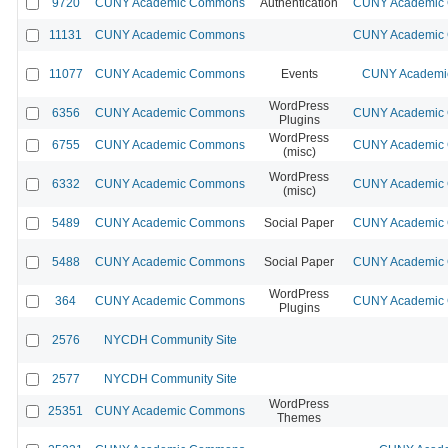
9720
CUNY Academic Commons
Authentication
CUNY Academic C
11131
CUNY Academic Commons
CUNY Academic C
11077
CUNY Academic Commons
Events
CUNY Academic
WordPress
6356
CUNY Academic Commons
CUNY Academic C
Plugins
WordPress
6755
CUNY Academic Commons
CUNY Academic C
(misc)
WordPress
6332
CUNY Academic Commons
CUNY Academic C
(misc)
5489
CUNY Academic Commons
Social Paper
CUNY Academic C
5488
CUNY Academic Commons
Social Paper
CUNY Academic C
WordPress
364
CUNY Academic Commons
CUNY Academic C
Plugins
2576
NYCDH Community Site
2577
NYCDH Community Site
WordPress
25351
CUNY Academic Commons
Themes