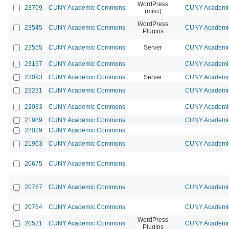
WordPress
23709
CUNY Academic Commons
CUNY Academic
(misc)
WordPress
23545
CUNY Academic Commons
CUNY Academic
Plugins
23555
CUNY Academic Commons
Server
CUNY Academic
23167
CUNY Academic Commons
CUNY Academic
23093
CUNY Academic Commons
Server
CUNY Academic
22231
CUNY Academic Commons
CUNY Academic
22033
CUNY Academic Commons
CUNY Academic
21989
CUNY Academic Commons
CUNY Academic
22029
CUNY Academic Commons
21963
CUNY Academic Commons
CUNY Academic
20675
CUNY Academic Commons
20767
CUNY Academic Commons
CUNY Academic
20764
CUNY Academic Commons
CUNY Academic
WordPress
20521
CUNY Academic Commons
CUNY Academic
Plugins