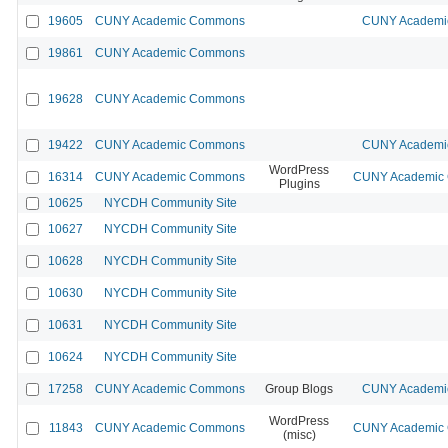
19605
CUNY Academic Commons
CUNY Academic
19861
CUNY Academic Commons
19628
CUNY Academic Commons
19422
CUNY Academic Commons
CUNY Academic
WordPress
16314
CUNY Academic Commons
CUNY Academic C
Plugins
10625
NYCDH Community Site
10627
NYCDH Community Site
10628
NYCDH Community Site
10630
NYCDH Community Site
10631
NYCDH Community Site
10624
NYCDH Community Site
17258
CUNY Academic Commons
Group Blogs
CUNY Academic
WordPress
11843
CUNY Academic Commons
CUNY Academic C
(misc)