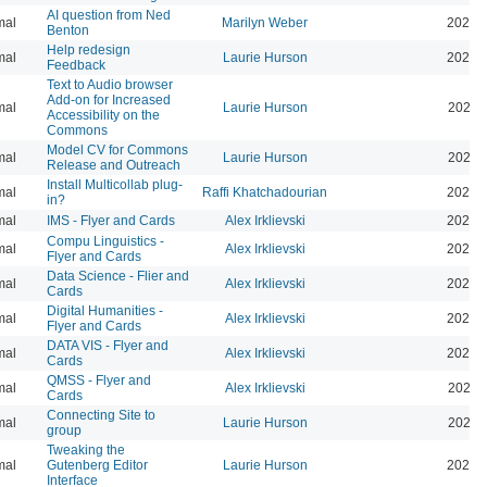
AI question from Ned
mal
Marilyn Weber
2024-
Benton
Help redesign
mal
Laurie Hurson
2024-
Feedback
Text to Audio browser
Add-on for Increased
mal
Laurie Hurson
2024-
Accessibility on the
Commons
Model CV for Commons
mal
Laurie Hurson
2024-
Release and Outreach
Install Multicollab plug-
mal
Raffi Khatchadourian
2023-
in?
mal
IMS - Flyer and Cards
Alex Irklievski
2023-
Compu Linguistics -
mal
Alex Irklievski
2023-
Flyer and Cards
Data Science - Flier and
mal
Alex Irklievski
2023-
Cards
Digital Humanities -
mal
Alex Irklievski
2023-
Flyer and Cards
DATA VIS - Flyer and
mal
Alex Irklievski
2023-
Cards
QMSS - Flyer and
mal
Alex Irklievski
2023-
Cards
Connecting Site to
mal
Laurie Hurson
2022-
group
Tweaking the
mal
Gutenberg Editor
Laurie Hurson
2022-
Interface