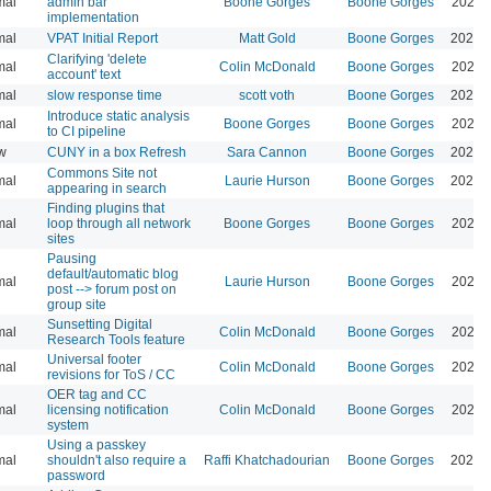
mal
admin bar
Boone Gorges
Boone Gorges
2026-
implementation
mal
VPAT Initial Report
Matt Gold
Boone Gorges
2026-
Clarifying 'delete
mal
Colin McDonald
Boone Gorges
2026-
account' text
mal
slow response time
scott voth
Boone Gorges
2026-
Introduce static analysis
mal
Boone Gorges
Boone Gorges
2026-
to CI pipeline
w
CUNY in a box Refresh
Sara Cannon
Boone Gorges
2026-
Commons Site not
mal
Laurie Hurson
Boone Gorges
2026-
appearing in search
Finding plugins that
mal
loop through all network
Boone Gorges
Boone Gorges
2026-
sites
Pausing
default/automatic blog
mal
Laurie Hurson
Boone Gorges
2026-
post --> forum post on
group site
Sunsetting Digital
mal
Colin McDonald
Boone Gorges
2026-
Research Tools feature
Universal footer
mal
Colin McDonald
Boone Gorges
2026-
revisions for ToS / CC
OER tag and CC
mal
licensing notification
Colin McDonald
Boone Gorges
2026-
system
Using a passkey
mal
shouldn't also require a
Raffi Khatchadourian
Boone Gorges
2026-
password