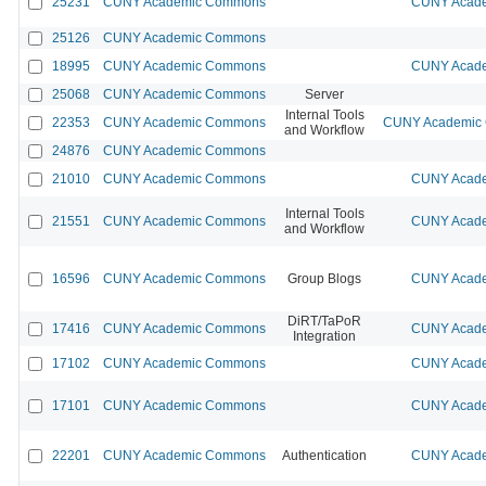
25231
CUNY Academic Commons
CUNY Acade
25126
CUNY Academic Commons
18995
CUNY Academic Commons
CUNY Acade
25068
CUNY Academic Commons
Server
Internal Tools
22353
CUNY Academic Commons
CUNY Academic C
and Workflow
24876
CUNY Academic Commons
21010
CUNY Academic Commons
CUNY Acade
Internal Tools
21551
CUNY Academic Commons
CUNY Acade
and Workflow
16596
CUNY Academic Commons
Group Blogs
CUNY Acade
DiRT/TaPoR
17416
CUNY Academic Commons
CUNY Acade
Integration
17102
CUNY Academic Commons
CUNY Acade
17101
CUNY Academic Commons
CUNY Acade
22201
CUNY Academic Commons
Authentication
CUNY Acade