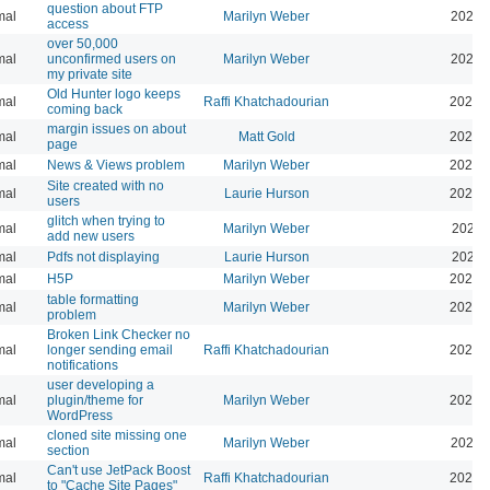
question about FTP
mal
Marilyn Weber
2025-
access
over 50,000
mal
unconfirmed users on
Marilyn Weber
2025-
my private site
Old Hunter logo keeps
mal
Raffi Khatchadourian
2025-
coming back
margin issues on about
mal
Matt Gold
2025-
page
mal
News & Views problem
Marilyn Weber
2025-
Site created with no
mal
Laurie Hurson
2025-
users
glitch when trying to
mal
Marilyn Weber
2025-
add new users
mal
Pdfs not displaying
Laurie Hurson
2025-
mal
H5P
Marilyn Weber
2025-
table formatting
mal
Marilyn Weber
2025-
problem
Broken Link Checker no
mal
longer sending email
Raffi Khatchadourian
2025-
notifications
user developing a
mal
plugin/theme for
Marilyn Weber
2024-
WordPress
cloned site missing one
mal
Marilyn Weber
2024-
section
Can't use JetPack Boost
mal
Raffi Khatchadourian
2024-
to "Cache Site Pages"