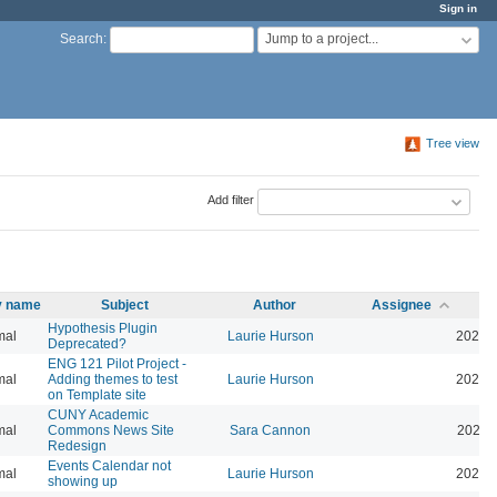
Sign in
Jump to a project...
Search
:
Tree view
Add filter
ty name
Subject
Author
Assignee
Hypothesis Plugin
mal
Laurie Hurson
2026-
Deprecated?
ENG 121 Pilot Project -
mal
Adding themes to test
Laurie Hurson
2026-
on Template site
CUNY Academic
mal
Commons News Site
Sara Cannon
2026-
Redesign
Events Calendar not
mal
Laurie Hurson
2026-
showing up