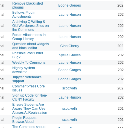
Remove blacklisted
mal
Boone Gorges
2022-
plugins
Bellows Plugin
mal
Laurie Hurson
2022-
Adjustments
Archiving Q Writing &
mal
Old Wordpress Sites on
Laurie Hurson
2022-
the Commons
Forum Attachments in
mal
Laurie Hurson
2021-
Group Library
Question about widgets
mal
Gina Cherry
2021-
and block editor
Possible Post Order
mal
Syelle Graves
2021-
Bug?
mal
Weebly To Commons
Laurie Hurson
2021-
Nightly system
mal
Boone Gorges
2020-
downtime
Jupyter Notebooks
mal
Boone Gorges
2020-
support
CommentPress Core
mal
scott voth
2020-
Issues
Sign up Code for Non-
mal
Laurie Hurson
2020-
CUNY Faculty
Ensure Students Are
mal
Aware They Can Use
scott voth
2019-
Aliases At Registration
Plugin Request -
mal
scott voth
2019-
Browse Aloud
The Commons should