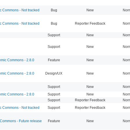
 Commons - Not tracked
Bug
New
Nor
 Commons - Not tracked
Bug
Reporter Feedback
Nor
Support
New
Nor
Support
New
Nor
mic Commons - 2.8.0
Feature
New
Nor
mic Commons - 2.8.0
Design/UX
New
Nor
Support
New
Nor
mic Commons - 2.8.0
Support
New
Nor
Support
Reporter Feedback
Nor
 Commons - Not tracked
Support
Reporter Feedback
Nor
ommons - Future release
Feature
New
Nor