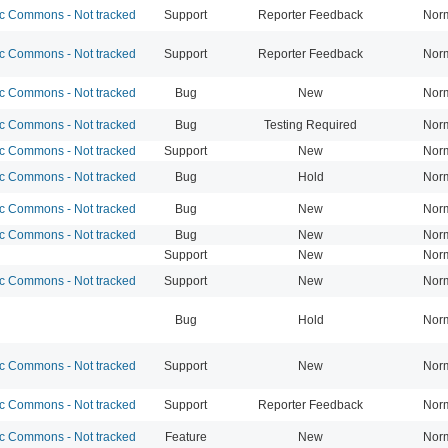
 Commons - Not tracked
Support
Reporter Feedback
Nor
 Commons - Not tracked
Support
Reporter Feedback
Nor
 Commons - Not tracked
Bug
New
Nor
 Commons - Not tracked
Bug
Testing Required
Nor
 Commons - Not tracked
Support
New
Nor
 Commons - Not tracked
Bug
Hold
Nor
 Commons - Not tracked
Bug
New
Nor
 Commons - Not tracked
Bug
New
Nor
Support
New
Nor
 Commons - Not tracked
Support
New
Nor
Bug
Hold
Nor
 Commons - Not tracked
Support
New
Nor
 Commons - Not tracked
Support
Reporter Feedback
Nor
 Commons - Not tracked
Feature
New
Nor