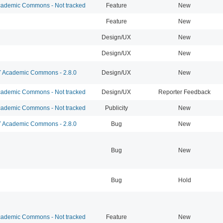
ademic Commons - Not tracked
Feature
New
Feature
New
Design/UX
New
Design/UX
New
Academic Commons - 2.8.0
Design/UX
New
ademic Commons - Not tracked
Design/UX
Reporter Feedback
ademic Commons - Not tracked
Publicity
New
Academic Commons - 2.8.0
Bug
New
Bug
New
Bug
Hold
ademic Commons - Not tracked
Feature
New