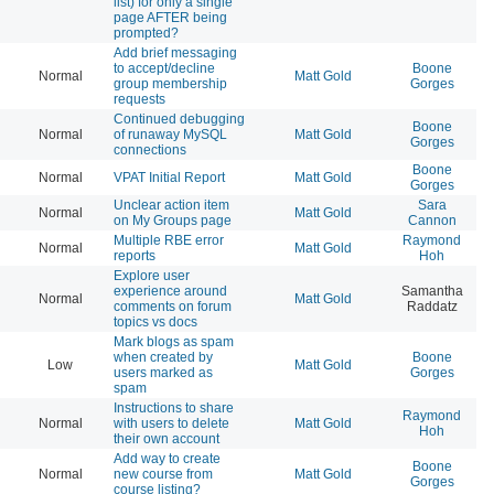
list) for only a single
page AFTER being
prompted?
Add brief messaging
to accept/decline
Boone
Normal
Matt Gold
20
group membership
Gorges
requests
Continued debugging
Boone
Normal
of runaway MySQL
Matt Gold
20
Gorges
connections
Boone
Normal
VPAT Initial Report
Matt Gold
20
Gorges
Unclear action item
Sara
Normal
Matt Gold
20
on My Groups page
Cannon
Multiple RBE error
Raymond
Normal
Matt Gold
20
reports
Hoh
Explore user
experience around
Samantha
Normal
Matt Gold
20
comments on forum
Raddatz
topics vs docs
Mark blogs as spam
when created by
Boone
Low
Matt Gold
20
users marked as
Gorges
spam
Instructions to share
Raymond
Normal
with users to delete
Matt Gold
20
Hoh
their own account
Add way to create
Boone
Normal
new course from
Matt Gold
20
Gorges
course listing?