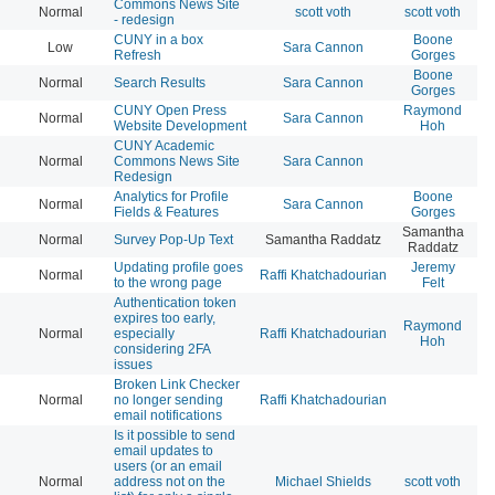
Commons News Site
Normal
scott voth
scott voth
20
- redesign
CUNY in a box
Boone
Low
Sara Cannon
20
Refresh
Gorges
Boone
Normal
Search Results
Sara Cannon
20
Gorges
CUNY Open Press
Raymond
Normal
Sara Cannon
20
Website Development
Hoh
CUNY Academic
Normal
Commons News Site
Sara Cannon
20
Redesign
Analytics for Profile
Boone
Normal
Sara Cannon
20
Fields & Features
Gorges
Samantha
Normal
Survey Pop-Up Text
Samantha Raddatz
20
Raddatz
Updating profile goes
Jeremy
Normal
Raffi Khatchadourian
20
to the wrong page
Felt
Authentication token
expires too early,
Raymond
Normal
especially
Raffi Khatchadourian
20
Hoh
considering 2FA
issues
Broken Link Checker
Normal
no longer sending
Raffi Khatchadourian
20
email notifications
Is it possible to send
email updates to
users (or an email
Normal
address not on the
Michael Shields
scott voth
20