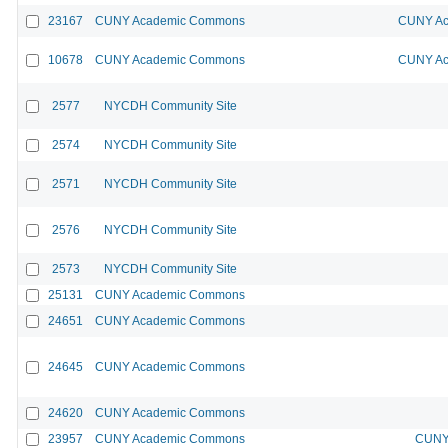
23167
CUNY Academic Commons
CUNY Ac
10678
CUNY Academic Commons
CUNY Ac
2577
NYCDH Community Site
2574
NYCDH Community Site
2571
NYCDH Community Site
2576
NYCDH Community Site
2573
NYCDH Community Site
25131
CUNY Academic Commons
24651
CUNY Academic Commons
24645
CUNY Academic Commons
24620
CUNY Academic Commons
23957
CUNY Academic Commons
CUNY 