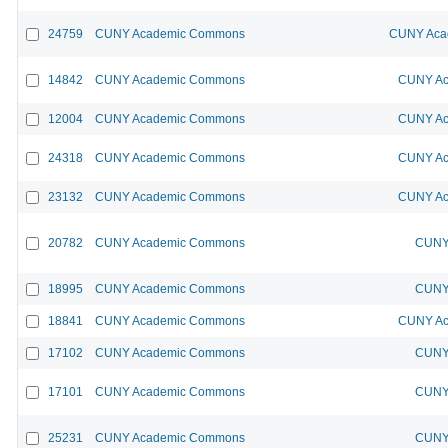
24759
CUNY Academic Commons
CUNY Acad
14842
CUNY Academic Commons
CUNY Ac
12004
CUNY Academic Commons
CUNY Ac
24318
CUNY Academic Commons
CUNY Ac
23132
CUNY Academic Commons
CUNY Ac
20782
CUNY Academic Commons
CUNY 
18995
CUNY Academic Commons
CUNY 
18841
CUNY Academic Commons
CUNY Ac
17102
CUNY Academic Commons
CUNY 
17101
CUNY Academic Commons
CUNY 
25231
CUNY Academic Commons
CUNY 