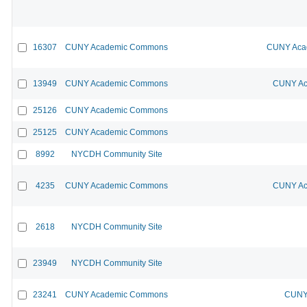
16307
CUNY Academic Commons
CUNY Acad
13949
CUNY Academic Commons
CUNY Ac
25126
CUNY Academic Commons
25125
CUNY Academic Commons
8992
NYCDH Community Site
4235
CUNY Academic Commons
CUNY Ac
2618
NYCDH Community Site
23949
NYCDH Community Site
23241
CUNY Academic Commons
CUNY 