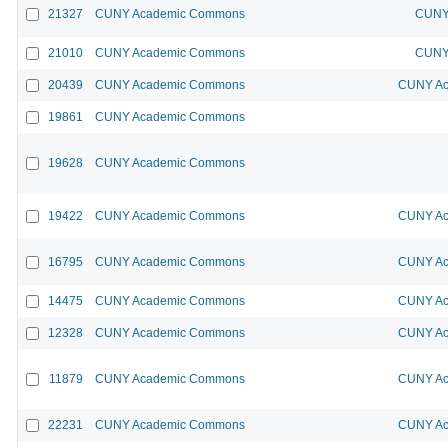
21327
CUNY Academic Commons
CUNY 
21010
CUNY Academic Commons
CUNY 
20439
CUNY Academic Commons
CUNY Ac
19861
CUNY Academic Commons
19628
CUNY Academic Commons
19422
CUNY Academic Commons
CUNY Ac
16795
CUNY Academic Commons
CUNY Ac
14475
CUNY Academic Commons
CUNY Ac
12328
CUNY Academic Commons
CUNY Ac
11879
CUNY Academic Commons
CUNY Ac
22231
CUNY Academic Commons
CUNY Ac