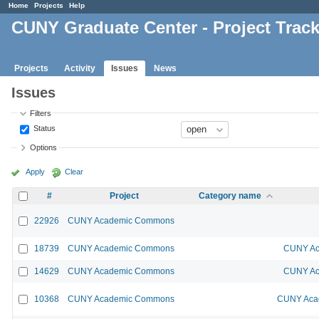
Home
Projects
Help
CUNY Graduate Center - Project Trac
Projects
Activity
Issues
News
Issues
Filters
Status
Options
Apply
Clear
#
Project
Category name
22926
CUNY Academic Commons
18739
CUNY Academic Commons
CUNY Ac
14629
CUNY Academic Commons
CUNY Ac
10368
CUNY Academic Commons
CUNY Acad