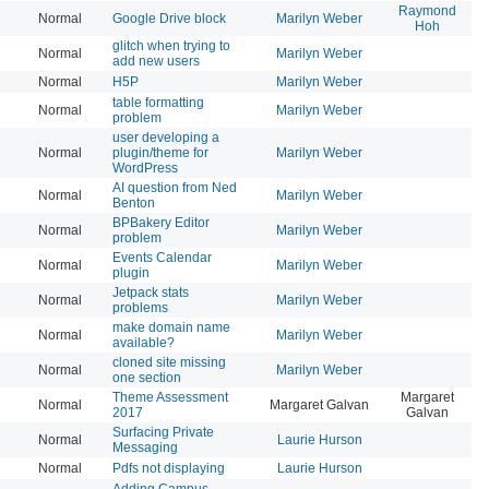
Raymond
Normal
Google Drive block
Marilyn Weber
20
Hoh
glitch when trying to
Normal
Marilyn Weber
20
add new users
Normal
H5P
Marilyn Weber
20
table formatting
Normal
Marilyn Weber
20
problem
user developing a
Normal
plugin/theme for
Marilyn Weber
20
WordPress
AI question from Ned
Normal
Marilyn Weber
20
Benton
BPBakery Editor
Normal
Marilyn Weber
20
problem
Events Calendar
Normal
Marilyn Weber
20
plugin
Jetpack stats
Normal
Marilyn Weber
20
problems
make domain name
Normal
Marilyn Weber
20
available?
cloned site missing
Normal
Marilyn Weber
20
one section
Theme Assessment
Margaret
Normal
Margaret Galvan
20
2017
Galvan
Surfacing Private
Normal
Laurie Hurson
20
Messaging
Normal
Pdfs not displaying
Laurie Hurson
20
Adding Campus-