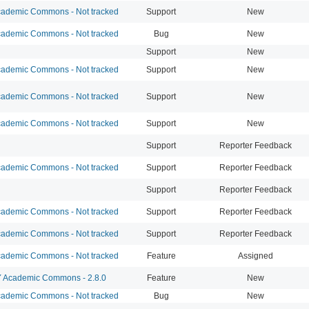
ademic Commons - Not tracked
Support
New
ademic Commons - Not tracked
Bug
New
Support
New
ademic Commons - Not tracked
Support
New
ademic Commons - Not tracked
Support
New
ademic Commons - Not tracked
Support
New
Support
Reporter Feedback
ademic Commons - Not tracked
Support
Reporter Feedback
Support
Reporter Feedback
ademic Commons - Not tracked
Support
Reporter Feedback
ademic Commons - Not tracked
Support
Reporter Feedback
ademic Commons - Not tracked
Feature
Assigned
Academic Commons - 2.8.0
Feature
New
ademic Commons - Not tracked
Bug
New