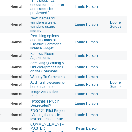
"This block has
encountered an error
Normal
Laurie Hurson
20
and cannot be
previewed."
New themes for
template sites &
Boone
Normal
Laurie Hurson
20
template usage
Gorges
inquiry
Revisiting options
and functions of
Normal
Laurie Hurson
20
Creative Commons
license widget
Bellows Plugin
Normal
Laurie Hurson
20
Adjustments
Archiving Q Writing &
Normal
Old Wordpress Sites
Laurie Hurson
20
on the Commons
Normal
Weebly To Commons
Laurie Hurson
20
Adding showcases to
Boone
Normal
Laurie Hurson
20
home page menu
Gorges
Image Annotation
Normal
Laurie Hurson
20
Plugins
Hypothesis Plugin
Normal
Laurie Hurson
20
Deprecated?
ENG 121 Pilot Project
se
Normal
- Adding themes to
Laurie Hurson
20
test on Template site
COMMENCEMENT–
Normal
MASTER
Kevin Danko
20