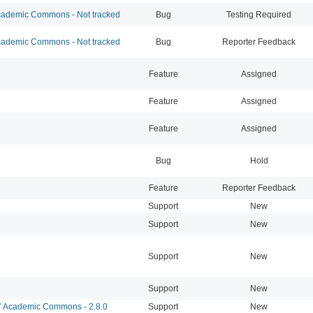
ademic Commons - Not tracked
Bug
Testing Required
ademic Commons - Not tracked
Bug
Reporter Feedback
Feature
Assigned
Feature
Assigned
Feature
Assigned
Bug
Hold
Feature
Reporter Feedback
Support
New
Support
New
Support
New
Support
New
Academic Commons - 2.8.0
Support
New