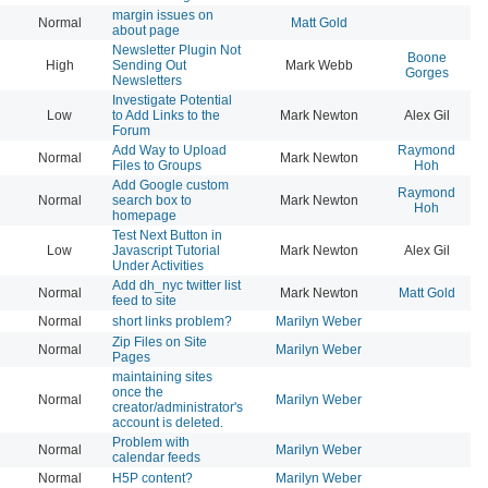
margin issues on
Normal
Matt Gold
20
about page
Newsletter Plugin Not
Boone
High
Sending Out
Mark Webb
20
Gorges
Newsletters
Investigate Potential
Low
to Add Links to the
Mark Newton
Alex Gil
20
Forum
Add Way to Upload
Raymond
Normal
Mark Newton
20
Files to Groups
Hoh
Add Google custom
Raymond
Normal
search box to
Mark Newton
20
Hoh
homepage
Test Next Button in
Low
Javascript Tutorial
Mark Newton
Alex Gil
20
Under Activities
Add dh_nyc twitter list
Normal
Mark Newton
Matt Gold
20
feed to site
Normal
short links problem?
Marilyn Weber
20
Zip Files on Site
Normal
Marilyn Weber
20
Pages
maintaining sites
once the
Normal
Marilyn Weber
20
creator/administrator's
account is deleted.
Problem with
Normal
Marilyn Weber
20
calendar feeds
Normal
H5P content?
Marilyn Weber
20