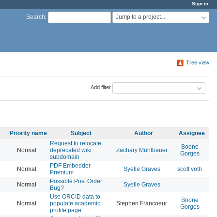
Sign in
Jump to a project...
Search
:
Tree view
Add filter
Priority name
Subject
Author
Assignee
Request to relocate
Boone
Normal
deprecated wiki
Zachary Muhlbauer
20
Gorges
subdomain
PDF Embedder
Normal
Syelle Graves
scott voth
20
Premium
Possible Post Order
Normal
Syelle Graves
20
Bug?
Use ORCID data to
Boone
Normal
populate academic
Stephen Francoeur
20
Gorges
profile page