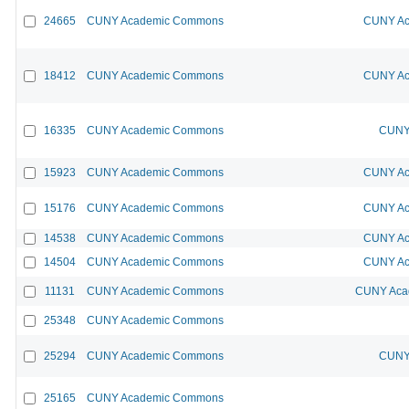
24665
CUNY Academic Commons
CUNY Ac
18412
CUNY Academic Commons
CUNY Ac
16335
CUNY Academic Commons
CUNY 
15923
CUNY Academic Commons
CUNY Ac
15176
CUNY Academic Commons
CUNY Ac
14538
CUNY Academic Commons
CUNY Ac
14504
CUNY Academic Commons
CUNY Ac
11131
CUNY Academic Commons
CUNY Acad
25348
CUNY Academic Commons
25294
CUNY Academic Commons
CUNY 
25165
CUNY Academic Commons