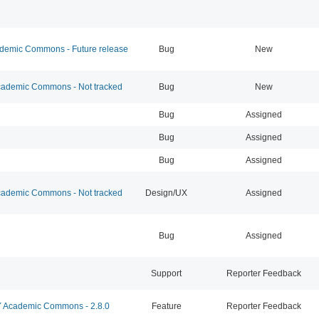
emic Commons - Future release
Bug
New
ademic Commons - Not tracked
Bug
New
Bug
Assigned
Bug
Assigned
Bug
Assigned
ademic Commons - Not tracked
Design/UX
Assigned
Bug
Assigned
Support
Reporter Feedback
Academic Commons - 2.8.0
Feature
Reporter Feedback