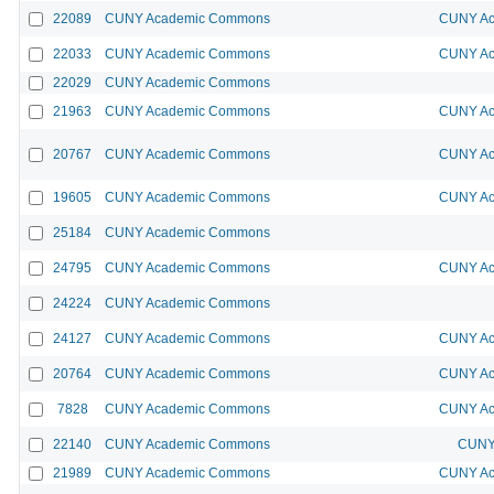
22089
CUNY Academic Commons
CUNY Ac
22033
CUNY Academic Commons
CUNY Ac
22029
CUNY Academic Commons
21963
CUNY Academic Commons
CUNY Ac
20767
CUNY Academic Commons
CUNY Ac
19605
CUNY Academic Commons
CUNY Ac
25184
CUNY Academic Commons
24795
CUNY Academic Commons
CUNY Ac
24224
CUNY Academic Commons
24127
CUNY Academic Commons
CUNY Ac
20764
CUNY Academic Commons
CUNY Ac
7828
CUNY Academic Commons
CUNY Ac
22140
CUNY Academic Commons
CUNY 
21989
CUNY Academic Commons
CUNY Ac