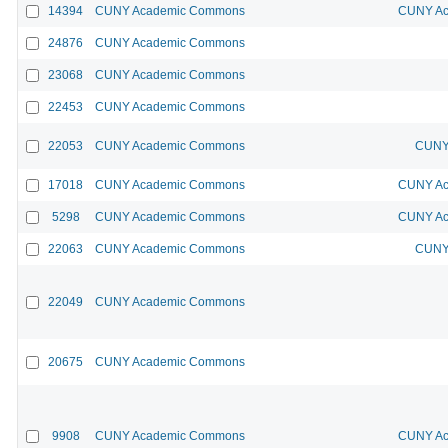
14394
CUNY Academic Commons
CUNY Ac
24876
CUNY Academic Commons
23068
CUNY Academic Commons
22453
CUNY Academic Commons
22053
CUNY Academic Commons
CUNY 
17018
CUNY Academic Commons
CUNY Ac
5298
CUNY Academic Commons
CUNY Ac
22063
CUNY Academic Commons
CUNY 
22049
CUNY Academic Commons
20675
CUNY Academic Commons
9908
CUNY Academic Commons
CUNY Ac