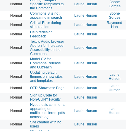
Boone
Normal
Specific Templates to
Laurie Hurson
20
Gorges
the Commons
Commons Site not
Boone
Normal
Laurie Hurson
20
appearing in search
Gorges
Critical Error during
Raymond
Normal
Laurie Hurson
20
site creation
Hoh
Help redesign
Normal
Laurie Hurson
20
Feedback
Text to Audio browser
Add-on for Increased
Normal
Laurie Hurson
20
Accessibility on the
Commons
Model CV for
Normal
Commons Release
Laurie Hurson
20
and Outreach
Updating default
Laurie
Normal
themes on new sites
Laurie Hurson
20
Hurson
and templates
Laurie
Normal
OER Showcase Page
Laurie Hurson
20
Hurson
Sign up Code for
Normal
Laurie Hurson
20
Non-CUNY Faculty
Hypothesis comments
appearing on
Laurie
Normal
Laurie Hurson
20
multiple, different pdfs
Hurson
across blogs
Site created with no
Normal
Laurie Hurson
20
users