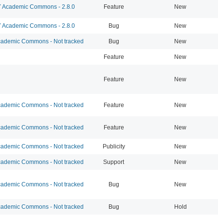
Academic Commons - 2.8.0
Feature
New
Academic Commons - 2.8.0
Bug
New
ademic Commons - Not tracked
Bug
New
Feature
New
Feature
New
ademic Commons - Not tracked
Feature
New
ademic Commons - Not tracked
Feature
New
ademic Commons - Not tracked
Publicity
New
ademic Commons - Not tracked
Support
New
ademic Commons - Not tracked
Bug
New
ademic Commons - Not tracked
Bug
Hold