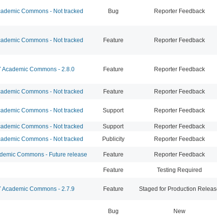
ademic Commons - Not tracked
Bug
Reporter Feedback
ademic Commons - Not tracked
Feature
Reporter Feedback
Academic Commons - 2.8.0
Feature
Reporter Feedback
ademic Commons - Not tracked
Feature
Reporter Feedback
ademic Commons - Not tracked
Support
Reporter Feedback
ademic Commons - Not tracked
Support
Reporter Feedback
ademic Commons - Not tracked
Publicity
Reporter Feedback
emic Commons - Future release
Feature
Reporter Feedback
Feature
Testing Required
Academic Commons - 2.7.9
Feature
Staged for Production Relea
Bug
New