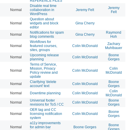
REFERENCE FILES
Disable real time
Jeremy
Normal
collaboration in
Jeremy Felt
20
Felt
WordPress
Question about
Normal
widgets and block
Gina Cherry
20
editor
Notifications for spam
Raymond
Normal
Gina Cherry
20
blog comments
Hoh
Workflows for
Zachary
Normal
featured courses,
Colin McDonald
20
Muhlbauer
sites, groups
Upcoming release
Boone
Normal
Colin McDonald
20
planning
Gorges
Terms of Service,
Mission, Privacy
Colin
Normal
Colin McDonald
20
Policy review and
McDonald
update
Clarifying 'delete
Boone
Normal
Colin McDonald
20
account' text
Gorges
Colin
Normal
Downtime planning
Colin McDonald
20
McDonald
Universal footer
Boone
Normal
Colin McDonald
20
revisions for ToS / CC
Gorges
OER tag and CC
Boone
Normal
licensing notification
Colin McDonald
20
Gorges
system
a11y improvements
Boone
Normal
for admin bar
Boone Gorges
20
Gorges