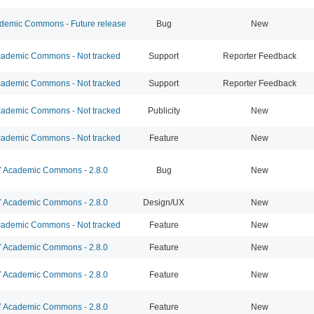
emic Commons - Future release
Bug
New
ademic Commons - Not tracked
Support
Reporter Feedback
ademic Commons - Not tracked
Support
Reporter Feedback
ademic Commons - Not tracked
Publicity
New
ademic Commons - Not tracked
Feature
New
Academic Commons - 2.8.0
Bug
New
Academic Commons - 2.8.0
Design/UX
New
ademic Commons - Not tracked
Feature
New
Academic Commons - 2.8.0
Feature
New
Academic Commons - 2.8.0
Feature
New
Academic Commons - 2.8.0
Feature
New