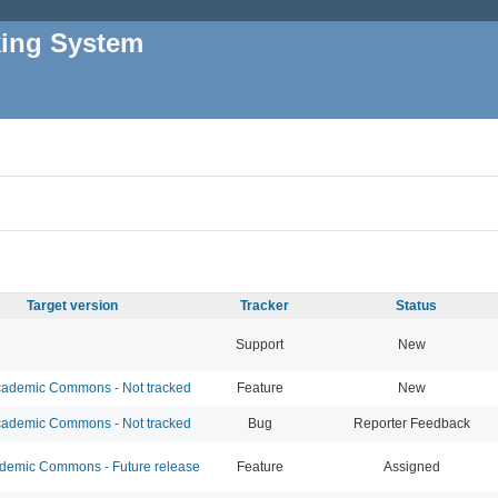
king System
Target version
Tracker
Status
Support
New
ademic Commons - Not tracked
Feature
New
ademic Commons - Not tracked
Bug
Reporter Feedback
emic Commons - Future release
Feature
Assigned